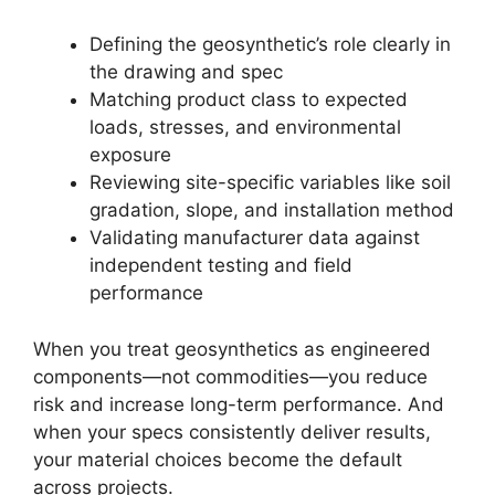
Defining the geosynthetic’s role clearly in
the drawing and spec
Matching product class to expected
loads, stresses, and environmental
exposure
Reviewing site-specific variables like soil
gradation, slope, and installation method
Validating manufacturer data against
independent testing and field
performance
When you treat geosynthetics as engineered
components—not commodities—you reduce
risk and increase long-term performance. And
when your specs consistently deliver results,
your material choices become the default
across projects.