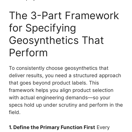
The 3-Part Framework
for Specifying
Geosynthetics That
Perform
To consistently choose geosynthetics that
deliver results, you need a structured approach
that goes beyond product labels. This
framework helps you align product selection
with actual engineering demands—so your
specs hold up under scrutiny and perform in the
field.
1. Define the Primary Function First
Every