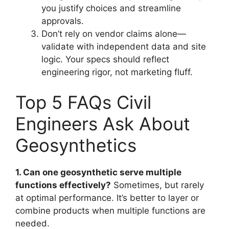
you justify choices and streamline
approvals.
Don’t rely on vendor claims alone—
validate with independent data and site
logic. Your specs should reflect
engineering rigor, not marketing fluff.
Top 5 FAQs Civil
Engineers Ask About
Geosynthetics
1. Can one geosynthetic serve multiple
functions effectively?
Sometimes, but rarely
at optimal performance. It’s better to layer or
combine products when multiple functions are
needed.