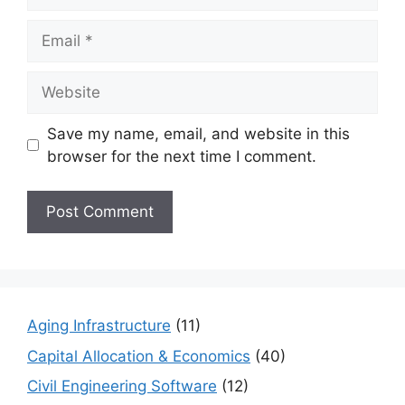
Email
Website
Save my name, email, and website in this
browser for the next time I comment.
Aging Infrastructure
(11)
Capital Allocation & Economics
(40)
Civil Engineering Software
(12)