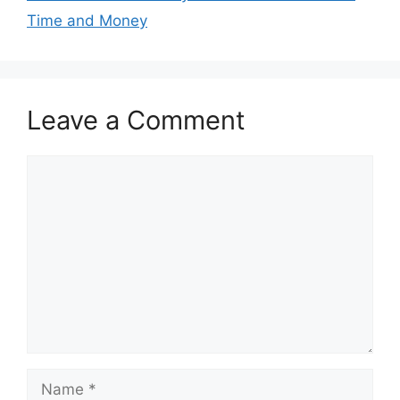
Time and Money
Leave a Comment
Comment
Name