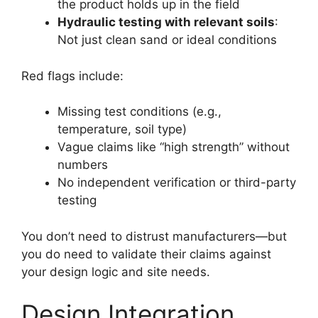
the product holds up in the field
Hydraulic testing with relevant soils
:
Not just clean sand or ideal conditions
Red flags include:
Missing test conditions (e.g.,
temperature, soil type)
Vague claims like “high strength” without
numbers
No independent verification or third-party
testing
You don’t need to distrust manufacturers—but
you do need to validate their claims against
your design logic and site needs.
Design Integration