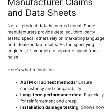
Manufacturer Claims
and Data Sheets
Not all product data is created equal. Some
manufacturers provide detailed, third-party
tested specs; others rely on marketing language
and idealized lab results. As the specifying
engineer, it’s your job to separate signal from
noise.
Here’s what to look for:
ASTM or ISO test methods
: Ensure
consistency and comparability
Long-term performance data
: Especially
for reinforcement and creep
Installation damage testing
: Shows how