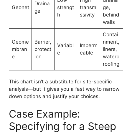
Low
High
draina
Draina
Geonet
strengt
transmi
ge,
ge
h
ssivity
behind
walls
Contai
Geome
Barrier,
nment,
Variabl
Imperm
mbran
protect
liners,
e
eable
e
ion
waterp
roofing
This chart isn’t a substitute for site-specific
analysis—but it gives you a fast way to narrow
down options and justify your choices.
Case Example:
Specifying for a Steep