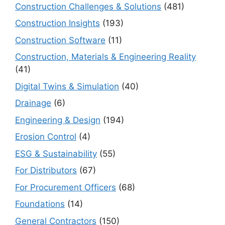
Construction Challenges & Solutions
(481)
Construction Insights
(193)
Construction Software
(11)
Construction, Materials & Engineering Reality
(41)
Digital Twins & Simulation
(40)
Drainage
(6)
Engineering & Design
(194)
Erosion Control
(4)
ESG & Sustainability
(55)
For Distributors
(67)
For Procurement Officers
(68)
Foundations
(14)
General Contractors
(150)