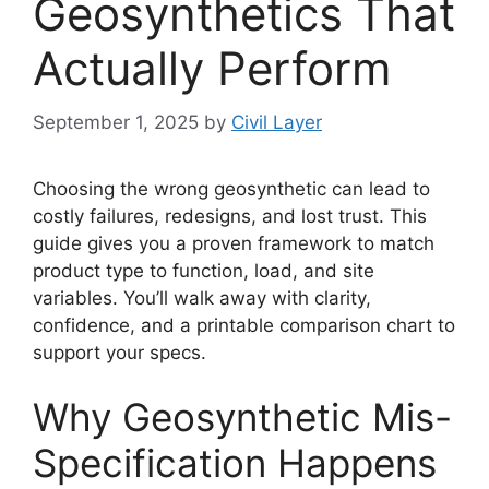
Geosynthetics That
Actually Perform
September 1, 2025
by
Civil Layer
Choosing the wrong geosynthetic can lead to
costly failures, redesigns, and lost trust. This
guide gives you a proven framework to match
product type to function, load, and site
variables. You’ll walk away with clarity,
confidence, and a printable comparison chart to
support your specs.
Why Geosynthetic Mis-
Specification Happens