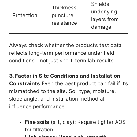
Shields
Thickness,
underlying
Protection
puncture
layers from
resistance
damage
Always check whether the product’s test data
reflects long-term performance under field
conditions—not just short-term lab results.
3. Factor in Site Conditions and Installation
Constraints
Even the best product can fail if it’s
mismatched to the site. Soil type, moisture,
slope angle, and installation method all
influence performance.
Fine soils
(silt, clay): Require tighter AOS
for filtration