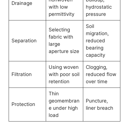
Drainage
with low
hydrostatic
permittivity
pressure
Soil
Selecting
migration,
fabric with
Separation
reduced
large
bearing
aperture size
capacity
Using woven
Clogging,
Filtration
with poor soil
reduced flow
retention
over time
Thin
geomembran
Puncture,
Protection
e under high
liner breach
load