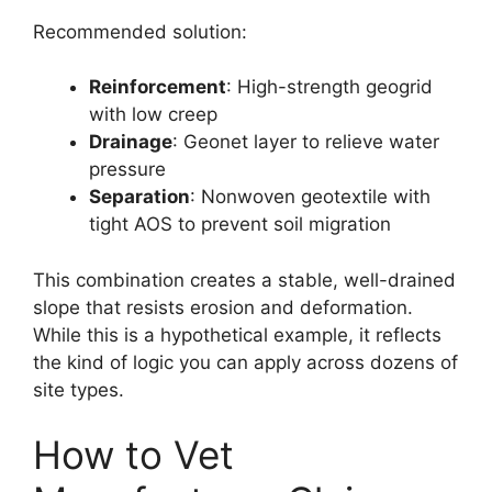
Recommended solution:
Reinforcement
: High-strength geogrid
with low creep
Drainage
: Geonet layer to relieve water
pressure
Separation
: Nonwoven geotextile with
tight AOS to prevent soil migration
This combination creates a stable, well-drained
slope that resists erosion and deformation.
While this is a hypothetical example, it reflects
the kind of logic you can apply across dozens of
site types.
How to Vet