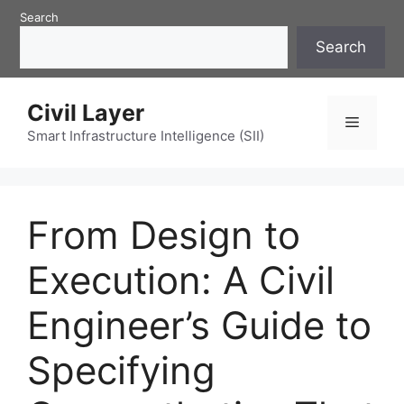
Skip
Search
to
Search
content
Civil Layer
Menu
Smart Infrastructure Intelligence (SII)
From Design to
Execution: A Civil
Engineer’s Guide to
Specifying