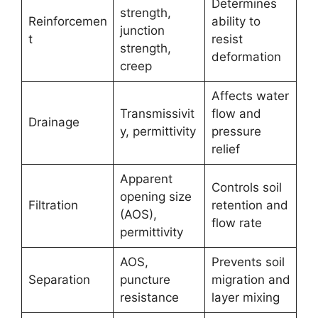
Determines
strength,
Reinforcemen
ability to
junction
t
resist
strength,
deformation
creep
Affects water
Transmissivit
flow and
Drainage
y, permittivity
pressure
relief
Apparent
Controls soil
opening size
Filtration
retention and
(AOS),
flow rate
permittivity
AOS,
Prevents soil
Separation
puncture
migration and
resistance
layer mixing