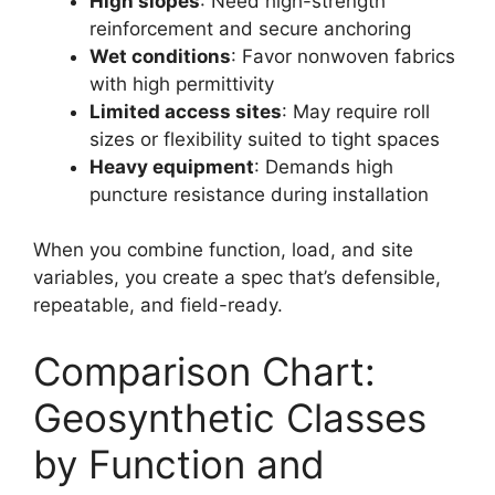
High slopes
: Need high-strength
reinforcement and secure anchoring
Wet conditions
: Favor nonwoven fabrics
with high permittivity
Limited access sites
: May require roll
sizes or flexibility suited to tight spaces
Heavy equipment
: Demands high
puncture resistance during installation
When you combine function, load, and site
variables, you create a spec that’s defensible,
repeatable, and field-ready.
Comparison Chart:
Geosynthetic Classes
by Function and