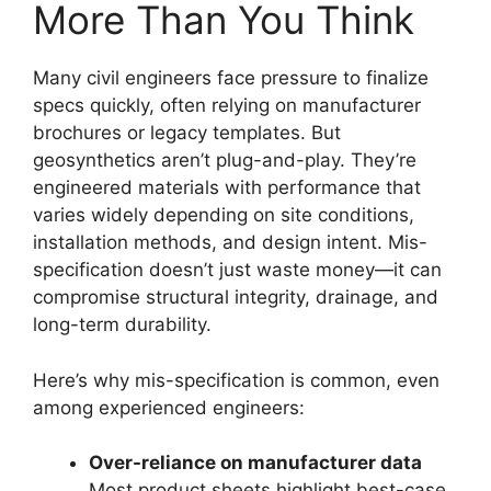
More Than You Think
Many civil engineers face pressure to finalize
specs quickly, often relying on manufacturer
brochures or legacy templates. But
geosynthetics aren’t plug-and-play. They’re
engineered materials with performance that
varies widely depending on site conditions,
installation methods, and design intent. Mis-
specification doesn’t just waste money—it can
compromise structural integrity, drainage, and
long-term durability.
Here’s why mis-specification is common, even
among experienced engineers:
Over-reliance on manufacturer data
Most product sheets highlight best-case