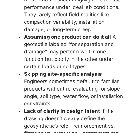
performance under ideal lab conditions.
They rarely reflect field realities like
compaction variability, installation
damage, or long-term creep.
Assuming one product can do it all
A
geotextile labeled “for separation and
drainage” may perform well in one
function but poorly in the other under
certain loads or soil types.
Skipping site-specific analysis
Engineers sometimes default to familiar
products without re-evaluating for slope
angle, soil type, water flow, or installation
constraints.
Lack of clarity in design intent
If the
drawing doesn’t clearly define the
geosynthetic’s role—reinforcement vs.