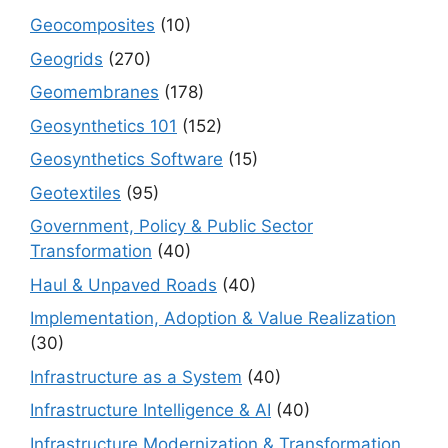
Geocomposites
(10)
Geogrids
(270)
Geomembranes
(178)
Geosynthetics 101
(152)
Geosynthetics Software
(15)
Geotextiles
(95)
Government, Policy & Public Sector
Transformation
(40)
Haul & Unpaved Roads
(40)
Implementation, Adoption & Value Realization
(30)
Infrastructure as a System
(40)
Infrastructure Intelligence & AI
(40)
Infrastructure Modernization & Transformation