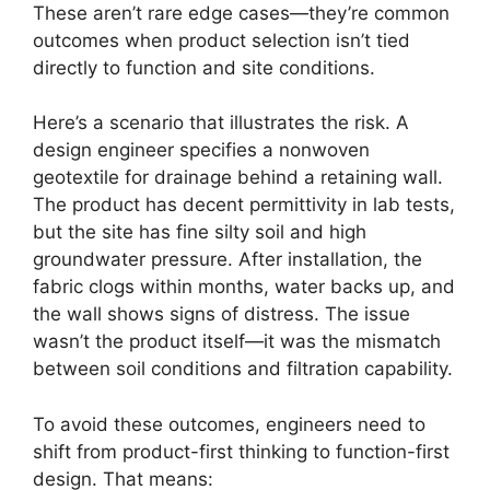
These aren’t rare edge cases—they’re common
outcomes when product selection isn’t tied
directly to function and site conditions.
Here’s a scenario that illustrates the risk. A
design engineer specifies a nonwoven
geotextile for drainage behind a retaining wall.
The product has decent permittivity in lab tests,
but the site has fine silty soil and high
groundwater pressure. After installation, the
fabric clogs within months, water backs up, and
the wall shows signs of distress. The issue
wasn’t the product itself—it was the mismatch
between soil conditions and filtration capability.
To avoid these outcomes, engineers need to
shift from product-first thinking to function-first
design. That means: