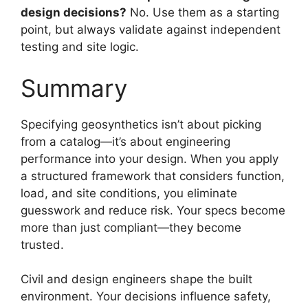
design decisions?
No. Use them as a starting
point, but always validate against independent
testing and site logic.
Summary
Specifying geosynthetics isn’t about picking
from a catalog—it’s about engineering
performance into your design. When you apply
a structured framework that considers function,
load, and site conditions, you eliminate
guesswork and reduce risk. Your specs become
more than just compliant—they become
trusted.
Civil and design engineers shape the built
environment. Your decisions influence safety,