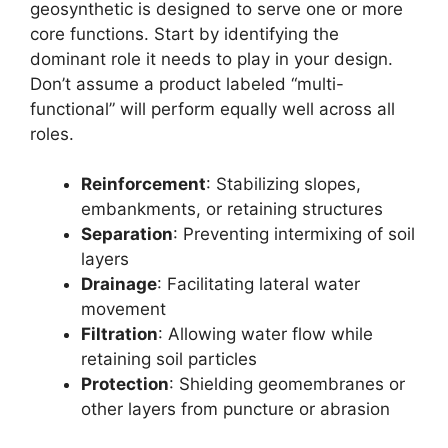
geosynthetic is designed to serve one or more
core functions. Start by identifying the
dominant role it needs to play in your design.
Don’t assume a product labeled “multi-
functional” will perform equally well across all
roles.
Reinforcement
: Stabilizing slopes,
embankments, or retaining structures
Separation
: Preventing intermixing of soil
layers
Drainage
: Facilitating lateral water
movement
Filtration
: Allowing water flow while
retaining soil particles
Protection
: Shielding geomembranes or
other layers from puncture or abrasion