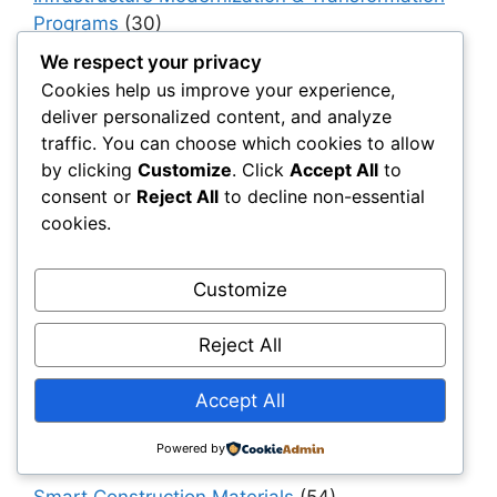
Programs
(30)
Infrastructure Strategy & Planning
(61)
We respect your privacy
Cookies help us improve your experience,
Materials
(7)
deliver personalized content, and analyze
Natural Fiber Mats
(1)
traffic. You can choose which cookies to allow
by clicking
Customize
. Click
Accept All
to
OEMs & Industrial Manufacturers
(30)
consent or
Reject All
to decline non-essential
Owners, Operators & Mega-Asset Portfolios
cookies.
(30)
Project Owners & Developers
(114)
Customize
Quality
(10)
Reject All
Rails
(18)
Resilience, Risk & Reliability
(40)
Accept All
Retaining Walls
(10)
Powered by
Roads, Pavements & Surfaces
(220)
Smart Construction Materials
(54)