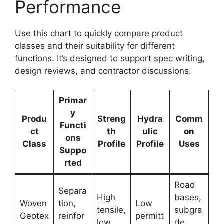
Performance
Use this chart to quickly compare product
classes and their suitability for different
functions. It’s designed to support spec writing,
design reviews, and contractor discussions.
Primar
y
Produ
Streng
Hydra
Comm
Functi
ct
th
ulic
on
ons
Class
Profile
Profile
Uses
Suppo
rted
Road
Separa
High
bases,
Woven
tion,
Low
tensile,
subgra
Geotex
reinfor
permitt
low
de