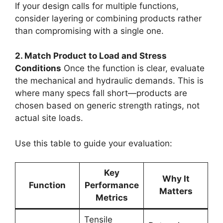
If your design calls for multiple functions,
consider layering or combining products rather
than compromising with a single one.
2. Match Product to Load and Stress
Conditions
Once the function is clear, evaluate
the mechanical and hydraulic demands. This is
where many specs fall short—products are
chosen based on generic strength ratings, not
actual site loads.
Use this table to guide your evaluation:
Key
Why It
Function
Performance
Matters
Metrics
Tensile