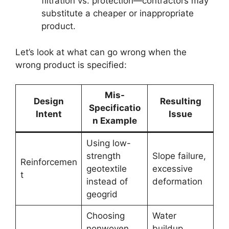
filtration vs. protection—contractors may
substitute a cheaper or inappropriate
product.
Let’s look at what can go wrong when the
wrong product is specified:
Mis-
Design
Resulting
Specificatio
Intent
Issue
n Example
Using low-
strength
Slope failure,
Reinforcemen
geotextile
excessive
t
instead of
deformation
geogrid
Choosing
Water
nonwoven
buildup,