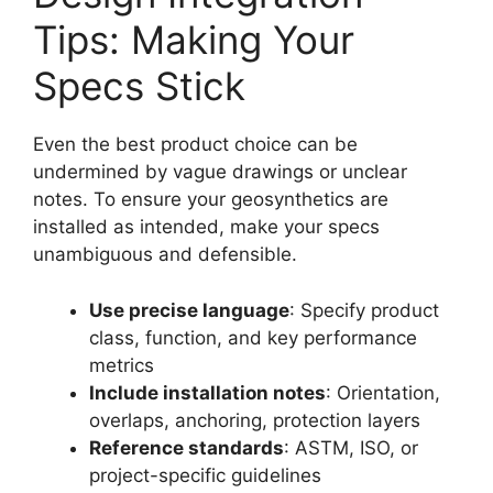
Tips: Making Your
Specs Stick
Even the best product choice can be
undermined by vague drawings or unclear
notes. To ensure your geosynthetics are
installed as intended, make your specs
unambiguous and defensible.
Use precise language
: Specify product
class, function, and key performance
metrics
Include installation notes
: Orientation,
overlaps, anchoring, protection layers
Reference standards
: ASTM, ISO, or
project-specific guidelines