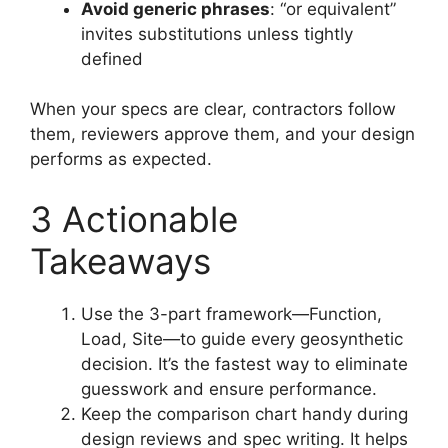
Avoid generic phrases
: “or equivalent”
invites substitutions unless tightly
defined
When your specs are clear, contractors follow
them, reviewers approve them, and your design
performs as expected.
3 Actionable
Takeaways
Use the 3-part framework—Function,
Load, Site—to guide every geosynthetic
decision. It’s the fastest way to eliminate
guesswork and ensure performance.
Keep the comparison chart handy during
design reviews and spec writing. It helps