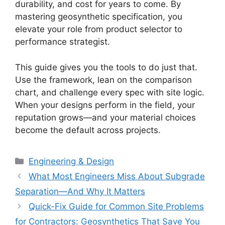
durability, and cost for years to come. By
mastering geosynthetic specification, you
elevate your role from product selector to
performance strategist.
This guide gives you the tools to do just that.
Use the framework, lean on the comparison
chart, and challenge every spec with site logic.
When your designs perform in the field, your
reputation grows—and your material choices
become the default across projects.
Categories
Engineering & Design
What Most Engineers Miss About Subgrade
Separation—And Why It Matters
Quick-Fix Guide for Common Site Problems
for Contractors: Geosynthetics That Save You