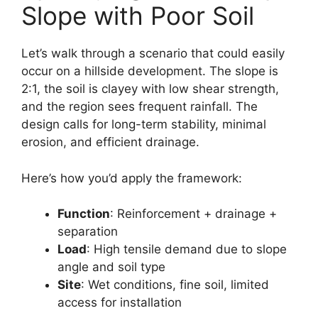
Slope with Poor Soil
Let’s walk through a scenario that could easily
occur on a hillside development. The slope is
2:1, the soil is clayey with low shear strength,
and the region sees frequent rainfall. The
design calls for long-term stability, minimal
erosion, and efficient drainage.
Here’s how you’d apply the framework:
Function
: Reinforcement + drainage +
separation
Load
: High tensile demand due to slope
angle and soil type
Site
: Wet conditions, fine soil, limited
access for installation