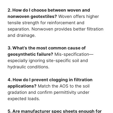
2. How do I choose between woven and
nonwoven geotextiles?
Woven offers higher
tensile strength for reinforcement and
separation. Nonwoven provides better filtration
and drainage.
3. What’s the most common cause of
geosynthetic failure?
Mis-specification—
especially ignoring site-specific soil and
hydraulic conditions.
4. How do I prevent clogging in filtration
applications?
Match the AOS to the soil
gradation and confirm permittivity under
expected loads.
5. Are manufacturer spec sheets enough for