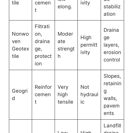
tile
cemen
ivity
elong.
stabiliz
t
ation
Filtrati
Draina
Nonwo
on,
Moder
High
ge
ven
draina
ate
permitt
layers,
Geotex
ge,
strengt
ivity
erosion
tile
protect
h
control
ion
Slopes,
retainin
Reinfor
Very
Not
Geogri
g
cemen
high
hydraul
d
walls,
t
tensile
ic
pavem
ents
Landfill