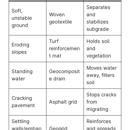
Separates
Soft,
Woven
and
unstable
geotextile
stabilizes
ground
subgrade
Turf
Holds soil
Eroding
reinforcemen
and
slopes
t mat
vegetation
Moves water
Standing
Geocomposit
away, filters
water
e drain
soil
Stops cracks
Cracking
Asphalt grid
from
pavement
migrating
Settling
Reinforces
walls/emban
Geogrid
and spreads