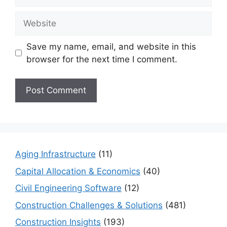
Website
Save my name, email, and website in this
browser for the next time I comment.
Aging Infrastructure
(11)
Capital Allocation & Economics
(40)
Civil Engineering Software
(12)
Construction Challenges & Solutions
(481)
Construction Insights
(193)