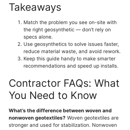
Takeaways
Match the problem you see on-site with
the right geosynthetic — don’t rely on
specs alone.
Use geosynthetics to solve issues faster,
reduce material waste, and avoid rework.
Keep this guide handy to make smarter
recommendations and speed up installs.
Contractor FAQs: What
You Need to Know
What’s the difference between woven and
nonwoven geotextiles?
Woven geotextiles are
stronger and used for stabilization. Nonwoven