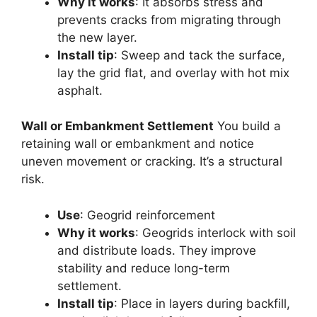
Why it works
: It absorbs stress and
prevents cracks from migrating through
the new layer.
Install tip
: Sweep and tack the surface,
lay the grid flat, and overlay with hot mix
asphalt.
Wall or Embankment Settlement
You build a
retaining wall or embankment and notice
uneven movement or cracking. It’s a structural
risk.
Use
: Geogrid reinforcement
Why it works
: Geogrids interlock with soil
and distribute loads. They improve
stability and reduce long-term
settlement.
Install tip
: Place in layers during backfill,