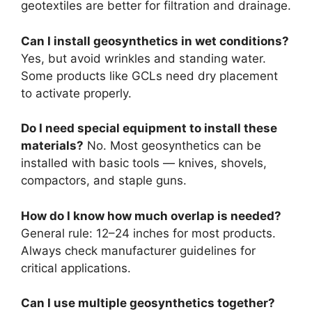
geotextiles are better for filtration and drainage.
Can I install geosynthetics in wet conditions?
Yes, but avoid wrinkles and standing water.
Some products like GCLs need dry placement
to activate properly.
Do I need special equipment to install these
materials?
No. Most geosynthetics can be
installed with basic tools — knives, shovels,
compactors, and staple guns.
How do I know how much overlap is needed?
General rule: 12–24 inches for most products.
Always check manufacturer guidelines for
critical applications.
Can I use multiple geosynthetics together?