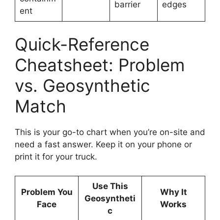
barrier
edges
ent
Quick-Reference
Cheatsheet: Problem
vs. Geosynthetic
Match
This is your go-to chart when you’re on-site and
need a fast answer. Keep it on your phone or
print it for your truck.
Use This
Problem You
Why It
Geosyntheti
Face
Works
c