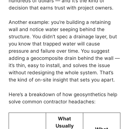
hundreds of dollars — and it’s the kind of
decision that earns trust with project owners.
Another example: you’re building a retaining
wall and notice water seeping behind the
structure. You didn’t spec a drainage layer, but
you know that trapped water will cause
pressure and failure over time. You suggest
adding a geocomposite drain behind the wall —
it’s thin, easy to install, and solves the issue
without redesigning the whole system. That’s
the kind of on-site insight that sets you apart.
Here’s a breakdown of how geosynthetics help
solve common contractor headaches:
What
Usually