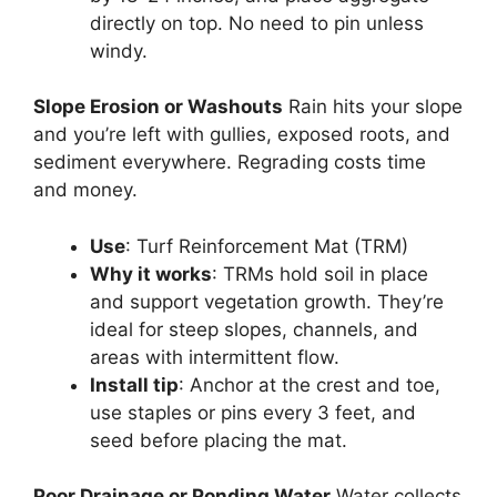
directly on top. No need to pin unless
windy.
Slope Erosion or Washouts
Rain hits your slope
and you’re left with gullies, exposed roots, and
sediment everywhere. Regrading costs time
and money.
Use
: Turf Reinforcement Mat (TRM)
Why it works
: TRMs hold soil in place
and support vegetation growth. They’re
ideal for steep slopes, channels, and
areas with intermittent flow.
Install tip
: Anchor at the crest and toe,
use staples or pins every 3 feet, and
seed before placing the mat.
Poor Drainage or Ponding Water
Water collects