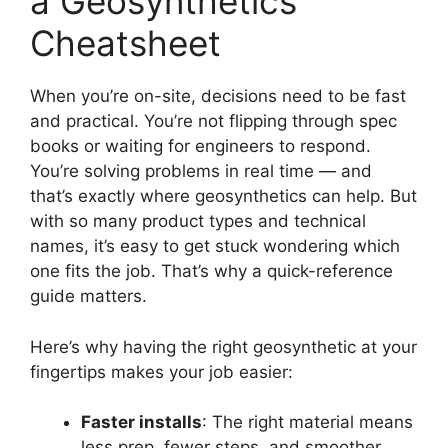
a Geosynthetics
Cheatsheet
When you’re on-site, decisions need to be fast
and practical. You’re not flipping through spec
books or waiting for engineers to respond.
You’re solving problems in real time — and
that’s exactly where geosynthetics can help. But
with so many product types and technical
names, it’s easy to get stuck wondering which
one fits the job. That’s why a quick-reference
guide matters.
Here’s why having the right geosynthetic at your
fingertips makes your job easier:
Faster installs
: The right material means
less prep, fewer steps, and smoother