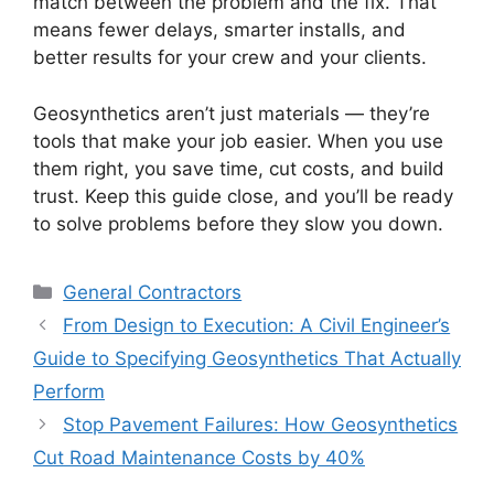
match between the problem and the fix. That
means fewer delays, smarter installs, and
better results for your crew and your clients.
Geosynthetics aren’t just materials — they’re
tools that make your job easier. When you use
them right, you save time, cut costs, and build
trust. Keep this guide close, and you’ll be ready
to solve problems before they slow you down.
Categories
General Contractors
From Design to Execution: A Civil Engineer’s
Guide to Specifying Geosynthetics That Actually
Perform
Stop Pavement Failures: How Geosynthetics
Cut Road Maintenance Costs by 40%