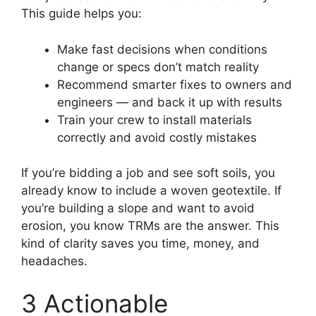
This guide helps you:
Make fast decisions when conditions
change or specs don’t match reality
Recommend smarter fixes to owners and
engineers — and back it up with results
Train your crew to install materials
correctly and avoid costly mistakes
If you’re bidding a job and see soft soils, you
already know to include a woven geotextile. If
you’re building a slope and want to avoid
erosion, you know TRMs are the answer. This
kind of clarity saves you time, money, and
headaches.
3 Actionable