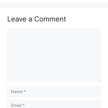
Leave a Comment
Comment
Name
Email