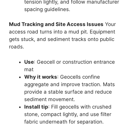
tension lightly, and follow manufacturer
spacing guidelines.
Mud Tracking and Site Access Issues
Your
access road turns into a mud pit. Equipment
gets stuck, and sediment tracks onto public
roads.
Use
: Geocell or construction entrance
mat
Why it works
: Geocells confine
aggregate and improve traction. Mats
provide a stable surface and reduce
sediment movement.
Install tip
: Fill geocells with crushed
stone, compact lightly, and use filter
fabric underneath for separation.