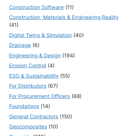
Construction Software
(11)
Construction, Materials & Engineering Reality
(41)
Digital Twins & Simulation
(40)
Drainage
(6)
Engineering & Design
(194)
Erosion Control
(4)
ESG & Sustainability
(55)
For Distributors
(67)
For Procurement Officers
(68)
Foundations
(14)
General Contractors
(150)
Geocomposites
(10)