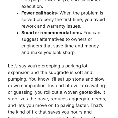
execution.
Fewer callbacks
: When the problem is
solved properly the first time, you avoid
rework and warranty issues.
Smarter recommendations
: You can
suggest alternatives to owners or
engineers that save time and money —
and make you look sharp.
Let’s say you’re prepping a parking lot
expansion and the subgrade is soft and
pumping. You know it’ll eat up stone and slow
down compaction. Instead of over-excavating
or guessing, you roll out a woven geotextile. It
stabilizes the base, reduces aggregate needs,
and lets you move on to paving faster. That’s
the kind of fix that saves you hours and