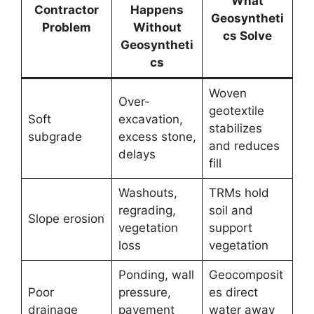
What
Contractor
Happens
Geosyntheti
Problem
Without
cs Solve
Geosyntheti
cs
Woven
Over-
geotextile
Soft
excavation,
stabilizes
subgrade
excess stone,
and reduces
delays
fill
Washouts,
TRMs hold
regrading,
soil and
Slope erosion
vegetation
support
loss
vegetation
Ponding, wall
Geocomposit
Poor
pressure,
es direct
drainage
pavement
water away