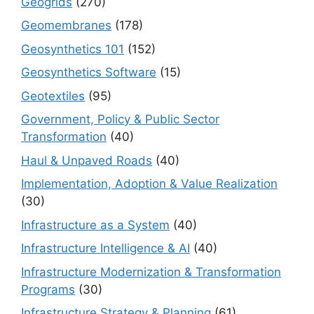
Geogrids
(270)
Geomembranes
(178)
Geosynthetics 101
(152)
Geosynthetics Software
(15)
Geotextiles
(95)
Government, Policy & Public Sector
Transformation
(40)
Haul & Unpaved Roads
(40)
Implementation, Adoption & Value Realization
(30)
Infrastructure as a System
(40)
Infrastructure Intelligence & AI
(40)
Infrastructure Modernization & Transformation
Programs
(30)
Infrastructure Strategy & Planning
(61)