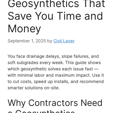
Geosynthetics That
Save You Time and
Money
September 1, 2025
by
Civil Layer
You face drainage delays, slope failures, and
soft subgrades every week. This guide shows
which geosynthetic solves each issue fast —
with minimal labor and maximum impact. Use it
to cut costs, speed up installs, and recommend
smarter solutions on-site.
Why Contractors Need