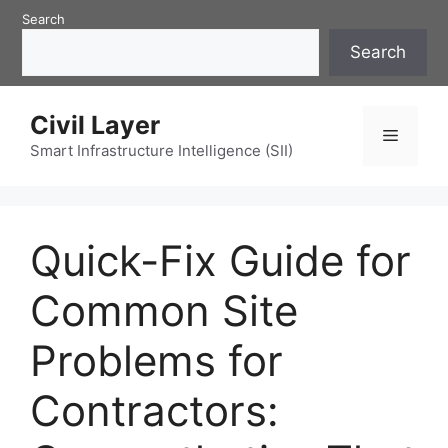
Skip
Search
to
Search
content
Civil Layer
Menu
Smart Infrastructure Intelligence (SII)
Quick-Fix Guide for
Common Site
Problems for
Contractors: