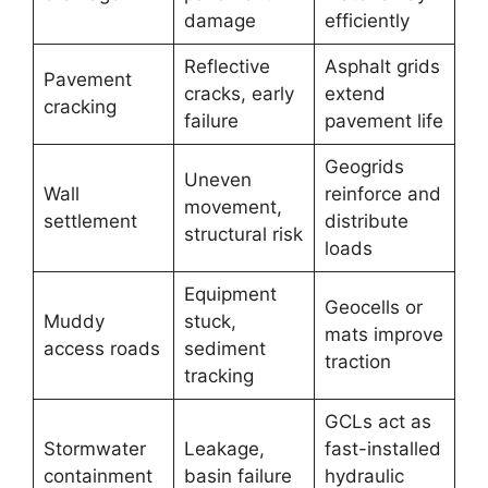
damage
efficiently
Reflective
Asphalt grids
Pavement
cracks, early
extend
cracking
failure
pavement life
Geogrids
Uneven
Wall
reinforce and
movement,
settlement
distribute
structural risk
loads
Equipment
Geocells or
Muddy
stuck,
mats improve
access roads
sediment
traction
tracking
GCLs act as
Stormwater
Leakage,
fast-installed
containment
basin failure
hydraulic