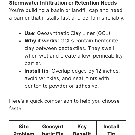
Stormwater Infiltration or Retention Needs
You’re building a basin or landfill cap and need
a barrier that installs fast and performs reliably.
Use
: Geosynthetic Clay Liner (GCL)
Why it works
: GCLs contain bentonite
clay between geotextiles. They swell
when wet and create a low-permeability
barrier.
Install tip
: Overlap edges by 12 inches,
avoid wrinkles, and seal joints with
bentonite powder or adhesive.
Here’s a quick comparison to help you choose
faster:
Site
Geosynt
Key
Install
Problem
hetic Fix
Benefit
Tip