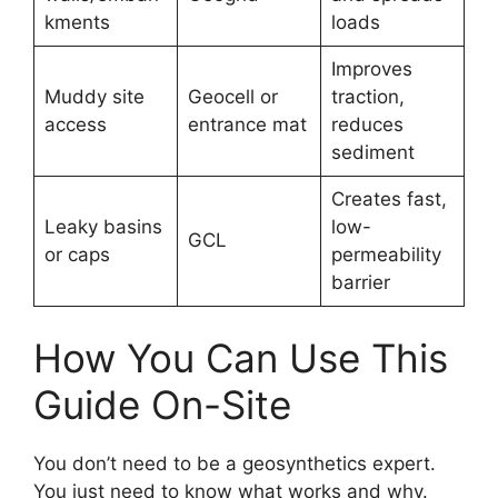
kments
loads
Improves
Muddy site
Geocell or
traction,
access
entrance mat
reduces
sediment
Creates fast,
Leaky basins
low-
GCL
or caps
permeability
barrier
How You Can Use This
Guide On-Site
You don’t need to be a geosynthetics expert.
You just need to know what works and why.