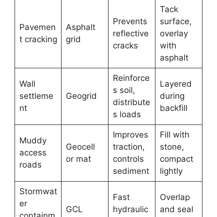
Tack
Prevents
surface,
Pavemen
Asphalt
reflective
overlay
t cracking
grid
cracks
with
asphalt
Reinforce
Wall
Layered
s soil,
settleme
Geogrid
during
distribute
nt
backfill
s loads
Improves
Fill with
Muddy
Geocell
traction,
stone,
access
or mat
controls
compact
roads
sediment
lightly
Stormwat
Fast
Overlap
er
GCL
hydraulic
and seal
containm