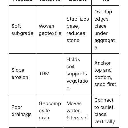
Overlap
Stabilizes
edges,
Soft
Woven
base,
place
subgrade
geotextile
reduces
under
stone
aggregat
e
Holds
Anchor
soil,
Slope
top and
TRM
supports
erosion
bottom,
vegetatio
seed first
n
Connect
Geocomp
Moves
Poor
to outlet,
osite
water,
drainage
place
drain
filters soil
vertically