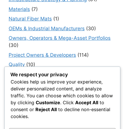
Materials
(7)
Natural Fiber Mats
(1)
OEMs & Industrial Manufacturers
(30)
Owners, Operators & Mega-Asset Portfolios
(30)
Project Owners & Developers
(114)
Quality
(10)
Rails
(18)
We respect your privacy
Cookies help us improve your experience,
Resilience, Risk & Reliability
(40)
deliver personalized content, and analyze
Retaining Walls
(10)
traffic. You can choose which cookies to allow
by clicking
Customize
. Click
Accept All
to
Roads, Pavements & Surfaces
(220)
consent or
Reject All
to decline non-essential
Smart Construction Materials
(54)
cookies.
Smart Infrastructure & Urban Innovation
(10)