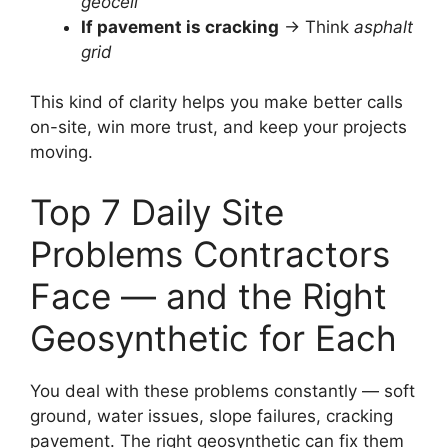
geocell
If pavement is cracking
→ Think
asphalt
grid
This kind of clarity helps you make better calls
on-site, win more trust, and keep your projects
moving.
Top 7 Daily Site
Problems Contractors
Face — and the Right
Geosynthetic for Each
You deal with these problems constantly — soft
ground, water issues, slope failures, cracking
pavement. The right geosynthetic can fix them