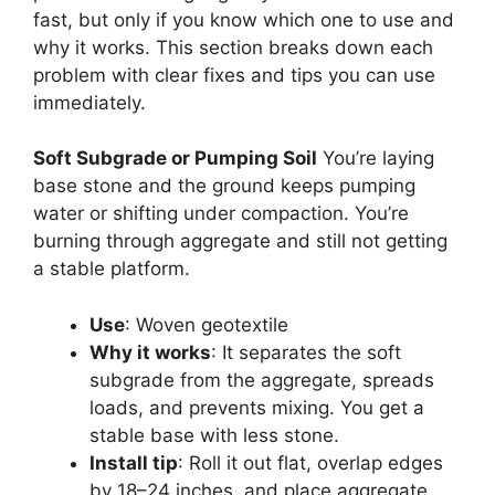
fast, but only if you know which one to use and
why it works. This section breaks down each
problem with clear fixes and tips you can use
immediately.
Soft Subgrade or Pumping Soil
You’re laying
base stone and the ground keeps pumping
water or shifting under compaction. You’re
burning through aggregate and still not getting
a stable platform.
Use
: Woven geotextile
Why it works
: It separates the soft
subgrade from the aggregate, spreads
loads, and prevents mixing. You get a
stable base with less stone.
Install tip
: Roll it out flat, overlap edges
by 18–24 inches, and place aggregate