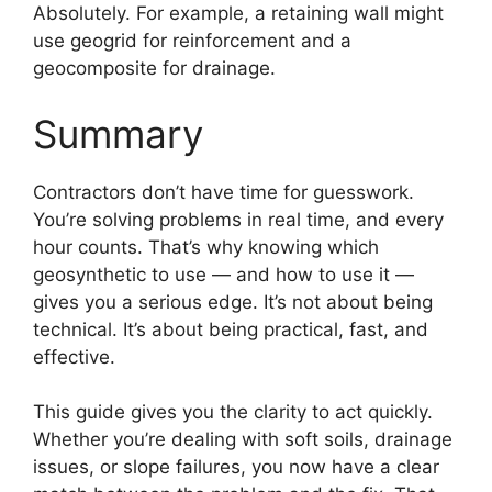
Absolutely. For example, a retaining wall might
use geogrid for reinforcement and a
geocomposite for drainage.
Summary
Contractors don’t have time for guesswork.
You’re solving problems in real time, and every
hour counts. That’s why knowing which
geosynthetic to use — and how to use it —
gives you a serious edge. It’s not about being
technical. It’s about being practical, fast, and
effective.
This guide gives you the clarity to act quickly.
Whether you’re dealing with soft soils, drainage
issues, or slope failures, you now have a clear