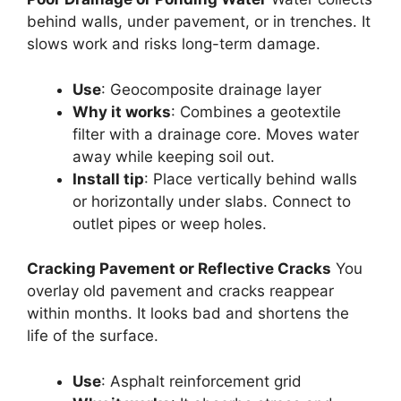
behind walls, under pavement, or in trenches. It
slows work and risks long-term damage.
Use
: Geocomposite drainage layer
Why it works
: Combines a geotextile
filter with a drainage core. Moves water
away while keeping soil out.
Install tip
: Place vertically behind walls
or horizontally under slabs. Connect to
outlet pipes or weep holes.
Cracking Pavement or Reflective Cracks
You
overlay old pavement and cracks reappear
within months. It looks bad and shortens the
life of the surface.
Use
: Asphalt reinforcement grid