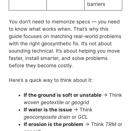
barriers
You don’t need to memorize specs — you need
to know what works when. That’s why this
guide focuses on matching real-world problems
with the right geosynthetic fix. It’s not about
sounding technical. It’s about helping you move
faster, install smarter, and solve problems
before they become costly.
Here’s a quick way to think about it:
If the ground is soft or unstable
→ Think
woven geotextile
or
geogrid
If water is the issue
→ Think
geocomposite drain
or
GCL
If erosion is the problem
→ Think
TRM
or