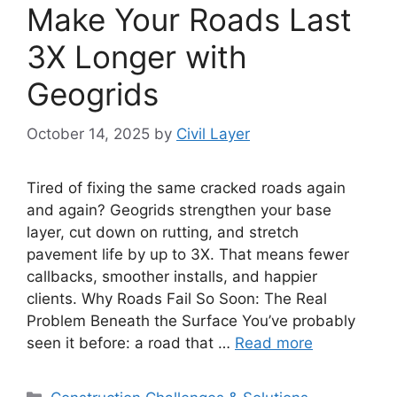
Make Your Roads Last
3X Longer with
Geogrids
October 14, 2025
by
Civil Layer
Tired of fixing the same cracked roads again
and again? Geogrids strengthen your base
layer, cut down on rutting, and stretch
pavement life by up to 3X. That means fewer
callbacks, smoother installs, and happier
clients. Why Roads Fail So Soon: The Real
Problem Beneath the Surface You’ve probably
seen it before: a road that …
Read more
Categories