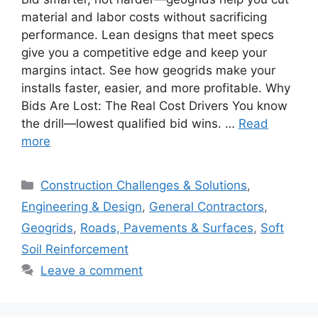
material and labor costs without sacrificing
performance. Lean designs that meet specs
give you a competitive edge and keep your
margins intact. See how geogrids make your
installs faster, easier, and more profitable. Why
Bids Are Lost: The Real Cost Drivers You know
the drill—lowest qualified bid wins. …
Read
more
Categories
Construction Challenges & Solutions
,
Engineering & Design
,
General Contractors
,
Geogrids
,
Roads, Pavements & Surfaces
,
Soft
Soil Reinforcement
Leave a comment