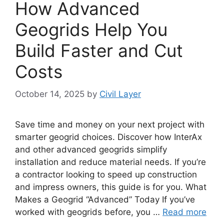
How Advanced
Geogrids Help You
Build Faster and Cut
Costs
October 14, 2025
by
Civil Layer
Save time and money on your next project with
smarter geogrid choices. Discover how InterAx
and other advanced geogrids simplify
installation and reduce material needs. If you’re
a contractor looking to speed up construction
and impress owners, this guide is for you. What
Makes a Geogrid “Advanced” Today If you’ve
worked with geogrids before, you …
Read more