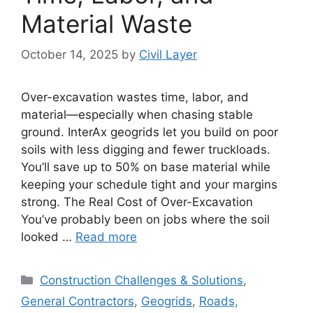
Material Waste
October 14, 2025
by
Civil Layer
Over-excavation wastes time, labor, and
material—especially when chasing stable
ground. InterAx geogrids let you build on poor
soils with less digging and fewer truckloads.
You’ll save up to 50% on base material while
keeping your schedule tight and your margins
strong. The Real Cost of Over-Excavation
You’ve probably been on jobs where the soil
looked …
Read more
Categories
Construction Challenges & Solutions
,
General Contractors
,
Geogrids
,
Roads,