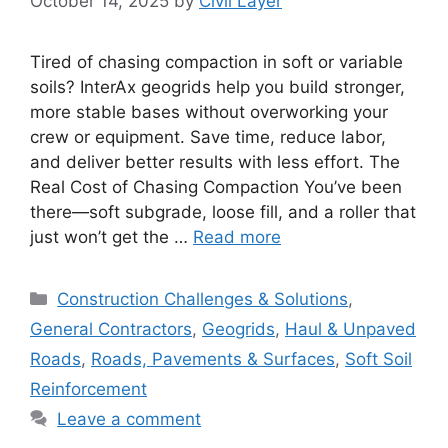
October 14, 2025
by
Civil Layer
Tired of chasing compaction in soft or variable
soils? InterAx geogrids help you build stronger,
more stable bases without overworking your
crew or equipment. Save time, reduce labor,
and deliver better results with less effort. The
Real Cost of Chasing Compaction You’ve been
there—soft subgrade, loose fill, and a roller that
just won’t get the …
Read more
Categories
Construction Challenges & Solutions
,
General Contractors
,
Geogrids
,
Haul & Unpaved
Roads
,
Roads, Pavements & Surfaces
,
Soft Soil
Reinforcement
Leave a comment