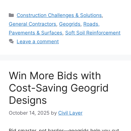
Categories
Construction Challenges & Solutions
,
General Contractors
,
Geogrids
,
Roads,
Pavements & Surfaces
,
Soft Soil Reinforcement
Leave a comment
Win More Bids with
Cost-Saving Geogrid
Designs
October 14, 2025
by
Civil Layer
Bid smarter, not harder—geogrids help you cut