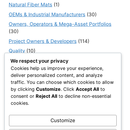
Natural Fiber Mats
(1)
OEMs & Industrial Manufacturers
(30)
Owners, Operators & Mega-Asset Portfolios
(30)
Project Owners & Developers
(114)
Quality
(10)
Rails
(18)
We respect your privacy
Cookies help us improve your experience,
Resilience, Risk & Reliability
(40)
deliver personalized content, and analyze
Retaining Walls
(10)
traffic. You can choose which cookies to allow
by clicking
Customize
. Click
Accept All
to
Roads, Pavements & Surfaces
(220)
consent or
Reject All
to decline non-essential
Smart Construction Materials
(54)
cookies.
Smart Infrastructure & Urban Innovation
(10)
Smart Supply Chains
(30)
Customize
Soft Soil Reinforcement
(101)