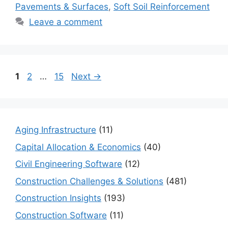
Pavements & Surfaces
,
Soft Soil Reinforcement
Leave a comment
Page
Page
Page
1
2
…
15
Next
→
Aging Infrastructure
(11)
Capital Allocation & Economics
(40)
Civil Engineering Software
(12)
Construction Challenges & Solutions
(481)
Construction Insights
(193)
Construction Software
(11)