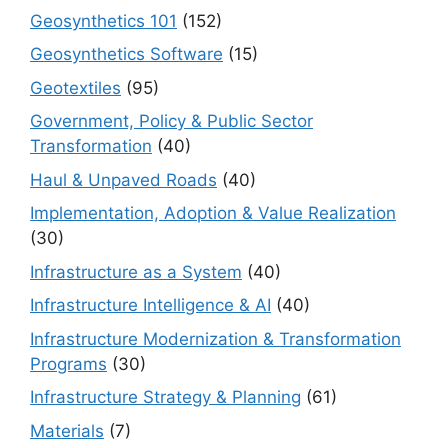
Geosynthetics 101
(152)
Geosynthetics Software
(15)
Geotextiles
(95)
Government, Policy & Public Sector
Transformation
(40)
Haul & Unpaved Roads
(40)
Implementation, Adoption & Value Realization
(30)
Infrastructure as a System
(40)
Infrastructure Intelligence & AI
(40)
Infrastructure Modernization & Transformation
Programs
(30)
Infrastructure Strategy & Planning
(61)
Materials
(7)