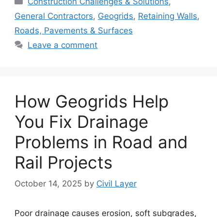
Construction Challenges & Solutions
,
General Contractors
,
Geogrids
,
Retaining Walls
,
Roads, Pavements & Surfaces
Leave a comment
How Geogrids Help
You Fix Drainage
Problems in Road and
Rail Projects
October 14, 2025
by
Civil Layer
Poor drainage causes erosion, soft subgrades,