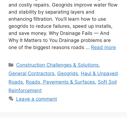
and costly repairs. Geogrids improve water flow
and stability by separating layers and
enhancing filtration. You’ll learn how to use
geogrids to reduce failures, speed up installs,
and save money. Why Drainage Fails — And
Why It Matters to You Drainage problems are
one of the biggest reasons roads …
Read more
Categories
Construction Challenges & Solutions
,
General Contractors
,
Geogrids
,
Haul & Unpaved
Roads
,
Roads, Pavements & Surfaces
,
Soft Soil
Reinforcement
Leave a comment