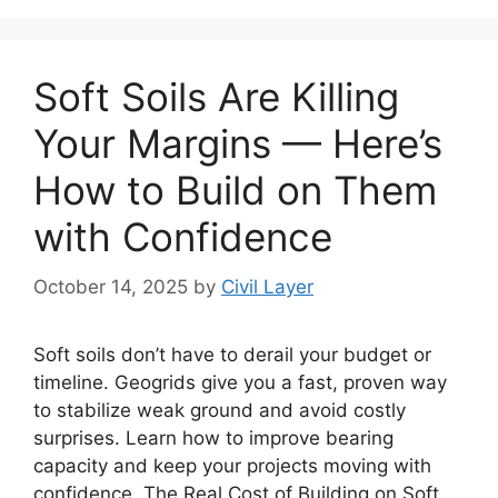
Soft Soils Are Killing
Your Margins — Here’s
How to Build on Them
with Confidence
October 14, 2025
by
Civil Layer
Soft soils don’t have to derail your budget or
timeline. Geogrids give you a fast, proven way
to stabilize weak ground and avoid costly
surprises. Learn how to improve bearing
capacity and keep your projects moving with
confidence. The Real Cost of Building on Soft