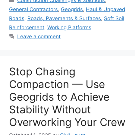
Construction Challenges & Solutions
,
General Contractors
,
Geogrids
,
Haul & Unpaved
Roads
,
Roads, Pavements & Surfaces
,
Soft Soil
Reinforcement
,
Working Platforms
Leave a comment
Stop Chasing
Compaction — Use
Geogrids to Achieve
Stability Without
Overworking Your Crew