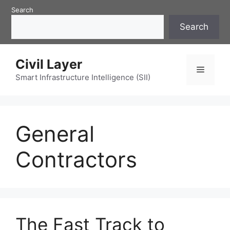
Skip
Search
to
Search
content
Civil Layer
Menu
Smart Infrastructure Intelligence (SII)
General
Contractors
The Fast Track to