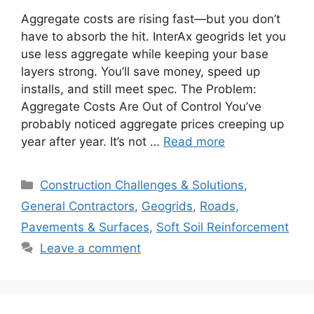
Aggregate costs are rising fast—but you don’t
have to absorb the hit. InterAx geogrids let you
use less aggregate while keeping your base
layers strong. You’ll save money, speed up
installs, and still meet spec. The Problem:
Aggregate Costs Are Out of Control You’ve
probably noticed aggregate prices creeping up
year after year. It’s not …
Read more
Categories
Construction Challenges & Solutions
,
General Contractors
,
Geogrids
,
Roads,
Pavements & Surfaces
,
Soft Soil Reinforcement
Leave a comment