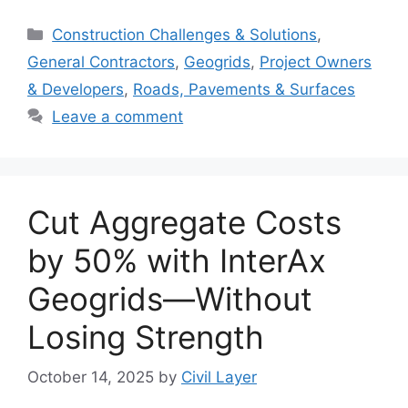
Categories
Construction Challenges & Solutions
,
General Contractors
,
Geogrids
,
Project Owners
& Developers
,
Roads, Pavements & Surfaces
Leave a comment
Cut Aggregate Costs
by 50% with InterAx
Geogrids—Without
Losing Strength
October 14, 2025
by
Civil Layer