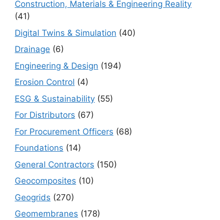
Construction, Materials & Engineering Reality
(41)
Digital Twins & Simulation
(40)
Drainage
(6)
Engineering & Design
(194)
Erosion Control
(4)
ESG & Sustainability
(55)
For Distributors
(67)
For Procurement Officers
(68)
Foundations
(14)
General Contractors
(150)
Geocomposites
(10)
Geogrids
(270)
Geomembranes
(178)