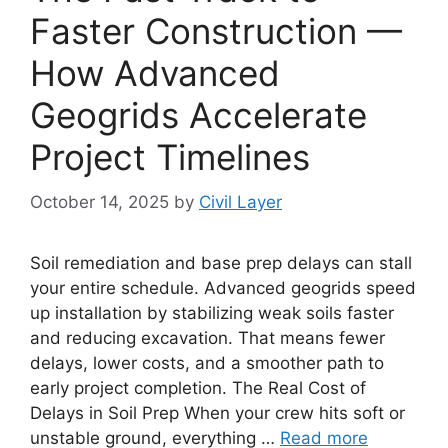
Faster Construction —
How Advanced
Geogrids Accelerate
Project Timelines
October 14, 2025
by
Civil Layer
Soil remediation and base prep delays can stall
your entire schedule. Advanced geogrids speed
up installation by stabilizing weak soils faster
and reducing excavation. That means fewer
delays, lower costs, and a smoother path to
early project completion. The Real Cost of
Delays in Soil Prep When your crew hits soft or
unstable ground, everything …
Read more