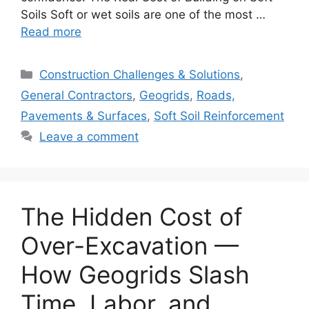
Soils Soft or wet soils are one of the most …
Read more
Categories
Construction Challenges & Solutions
,
General Contractors
,
Geogrids
,
Roads,
Pavements & Surfaces
,
Soft Soil Reinforcement
Leave a comment
The Hidden Cost of
Over-Excavation —
How Geogrids Slash
Time, Labor, and