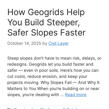
How Geogrids Help
You Build Steeper,
Safer Slopes Faster
October 14, 2025
by
Civil Layer
Steep slopes don’t have to mean risk, delays, or
redesigns. Geogrids let you build faster and
safer — even in poor soils. Here’s how you can
cut costs, reduce erosion, and keep your
projects moving. Why Slopes Fail — And Why It
Matters to You When you’re building on or near
slopes, you’re dealing with …
Read more
Categories