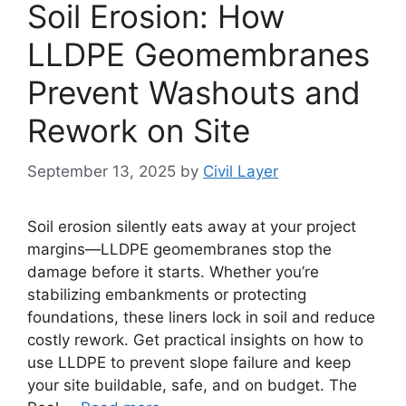
Soil Erosion: How
LLDPE Geomembranes
Prevent Washouts and
Rework on Site
September 13, 2025
by
Civil Layer
Soil erosion silently eats away at your project
margins—LLDPE geomembranes stop the
damage before it starts. Whether you’re
stabilizing embankments or protecting
foundations, these liners lock in soil and reduce
costly rework. Get practical insights on how to
use LLDPE to prevent slope failure and keep
your site buildable, safe, and on budget. The