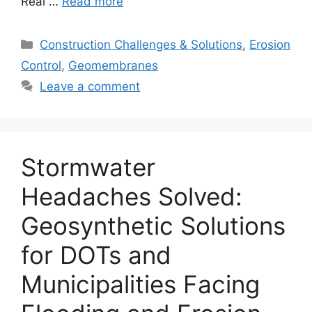
Real …
Read more
Categories
Construction Challenges & Solutions
,
Erosion
Control
,
Geomembranes
Leave a comment
Stormwater
Headaches Solved:
Geosynthetic Solutions
for DOTs and
Municipalities Facing