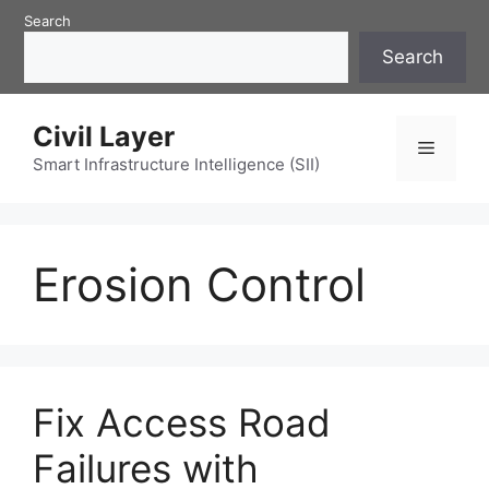
Skip
Search
to
Search
content
Civil Layer
Menu
Smart Infrastructure Intelligence (SII)
Erosion Control
Fix Access Road
Failures with