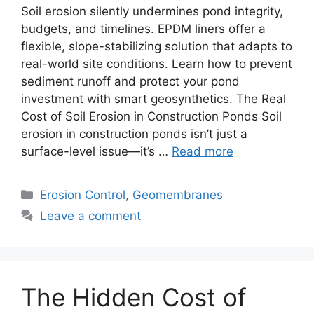
Soil erosion silently undermines pond integrity,
budgets, and timelines. EPDM liners offer a
flexible, slope-stabilizing solution that adapts to
real-world site conditions. Learn how to prevent
sediment runoff and protect your pond
investment with smart geosynthetics. The Real
Cost of Soil Erosion in Construction Ponds Soil
erosion in construction ponds isn’t just a
surface-level issue—it’s …
Read more
Categories
Erosion Control
,
Geomembranes
Leave a comment
The Hidden Cost of