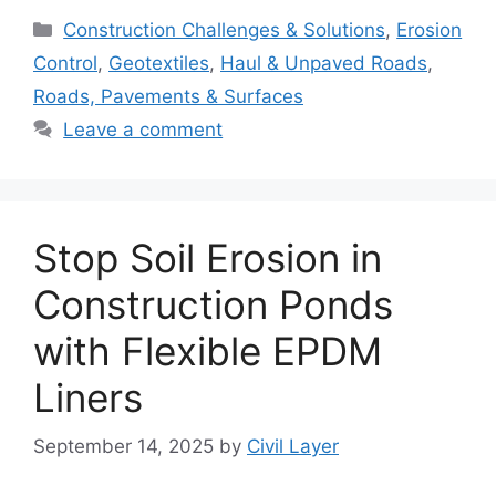
Categories
Construction Challenges & Solutions
,
Erosion
Control
,
Geotextiles
,
Haul & Unpaved Roads
,
Roads, Pavements & Surfaces
Leave a comment
Stop Soil Erosion in
Construction Ponds
with Flexible EPDM
Liners
September 14, 2025
by
Civil Layer