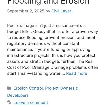
Flooding and Erosion
September 2, 2025
by
Civil Layer
Poor drainage isn’t just a nuisance—it’s a
budget killer. Geosynthetics offer a proven way
to reduce flooding, prevent erosion, and meet
regulatory demands without constant
maintenance. If you’re funding or approving
infrastructure projects, this is how you protect
assets and stretch budgets further. The Real
Cost of Poor Drainage Drainage problems often
start small—standing water …
Read more
Categories
Erosion Control
,
Project Owners &
Developers
Leave a comment