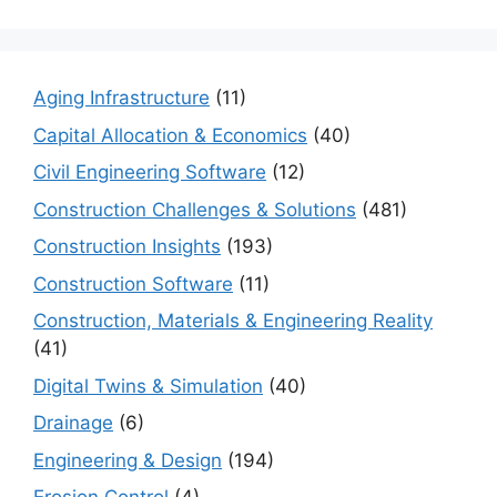
Aging Infrastructure
(11)
Capital Allocation & Economics
(40)
Civil Engineering Software
(12)
Construction Challenges & Solutions
(481)
Construction Insights
(193)
Construction Software
(11)
Construction, Materials & Engineering Reality
(41)
Digital Twins & Simulation
(40)
Drainage
(6)
Engineering & Design
(194)