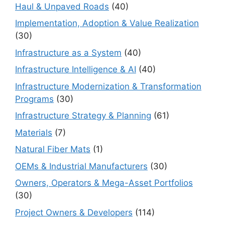
Haul & Unpaved Roads
(40)
Implementation, Adoption & Value Realization
(30)
Infrastructure as a System
(40)
Infrastructure Intelligence & AI
(40)
Infrastructure Modernization & Transformation
Programs
(30)
Infrastructure Strategy & Planning
(61)
Materials
(7)
Natural Fiber Mats
(1)
OEMs & Industrial Manufacturers
(30)
Owners, Operators & Mega-Asset Portfolios
(30)
Project Owners & Developers
(114)