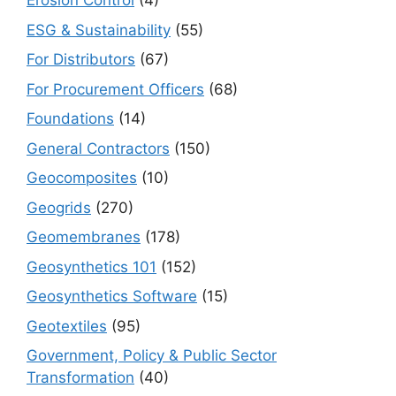
Erosion Control
(4)
ESG & Sustainability
(55)
For Distributors
(67)
For Procurement Officers
(68)
Foundations
(14)
General Contractors
(150)
Geocomposites
(10)
Geogrids
(270)
Geomembranes
(178)
Geosynthetics 101
(152)
Geosynthetics Software
(15)
Geotextiles
(95)
Government, Policy & Public Sector
Transformation
(40)