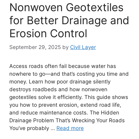
Nonwoven Geotextiles
for Better Drainage and
Erosion Control
September 29, 2025
by
Civil Layer
Access roads often fail because water has
nowhere to go—and that’s costing you time and
money. Learn how poor drainage silently
destroys roadbeds and how nonwoven
geotextiles solve it efficiently. This guide shows
you how to prevent erosion, extend road life,
and reduce maintenance costs. The Hidden
Drainage Problem That’s Wrecking Your Roads
You’ve probably …
Read more