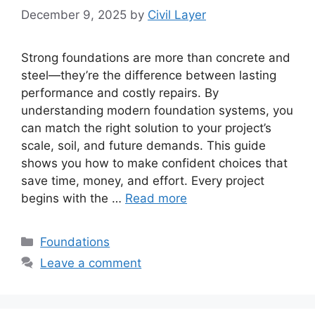
December 9, 2025
by
Civil Layer
Strong foundations are more than concrete and
steel—they’re the difference between lasting
performance and costly repairs. By
understanding modern foundation systems, you
can match the right solution to your project’s
scale, soil, and future demands. This guide
shows you how to make confident choices that
save time, money, and effort. Every project
begins with the …
Read more
Categories
Foundations
Leave a comment