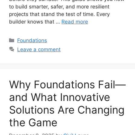
to build smarter, safer, and more resilient
projects that stand the test of time. Every
builder knows that …
Read more
Categories
Foundations
Leave a comment
Why Foundations Fail—
and What Innovative
Solutions Are Changing
the Game