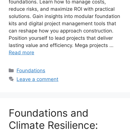
foundations. Learn how to manage costs,
reduce risks, and maximize ROI with practical
solutions. Gain insights into modular foundation
kits and digital project management tools that
can reshape how you approach construction.
Position yourself to lead projects that deliver
lasting value and efficiency. Mega projects …
Read more
Categories
Foundations
Leave a comment
Foundations and
Climate Resilience: