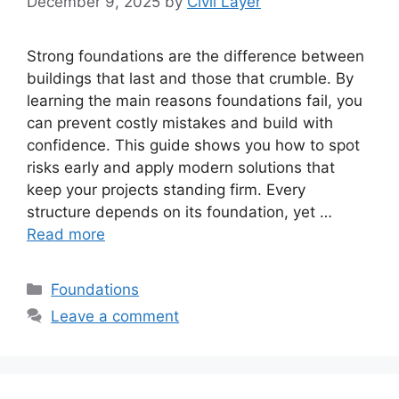
December 9, 2025
by
Civil Layer
Strong foundations are the difference between
buildings that last and those that crumble. By
learning the main reasons foundations fail, you
can prevent costly mistakes and build with
confidence. This guide shows you how to spot
risks early and apply modern solutions that
keep your projects standing firm. Every
structure depends on its foundation, yet …
Read more
Categories
Foundations
Leave a comment