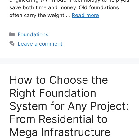
save both time and money. Old foundations
often carry the weight …
Read more
Categories
Foundations
Leave a comment
How to Choose the
Right Foundation
System for Any Project:
From Residential to
Mega Infrastructure