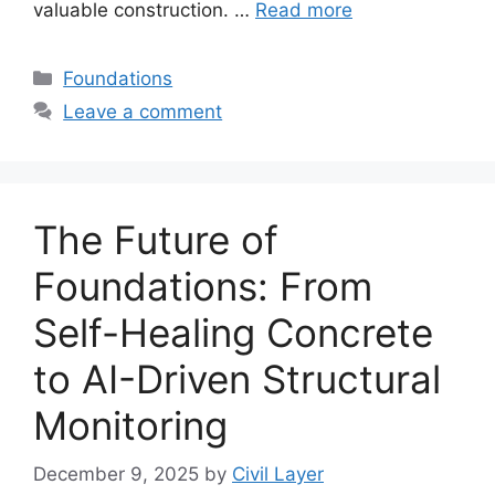
valuable construction. …
Read more
Categories
Foundations
Leave a comment
The Future of
Foundations: From
Self-Healing Concrete
to AI-Driven Structural
Monitoring
December 9, 2025
by
Civil Layer