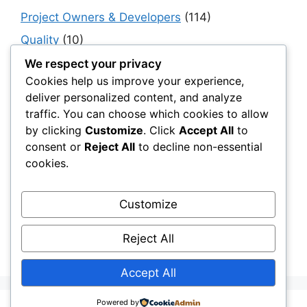
Project Owners & Developers
(114)
Quality
(10)
Rails
(18)
We respect your privacy
Cookies help us improve your experience,
Resilience, Risk & Reliability
(40)
deliver personalized content, and analyze
Retaining Walls
(10)
traffic. You can choose which cookies to allow
by clicking
Customize
. Click
Accept All
to
Roads, Pavements & Surfaces
(220)
consent or
Reject All
to decline non-essential
Smart Construction Materials
(54)
cookies.
Smart Infrastructure & Urban Innovation
(10)
Smart Supply Chains
(30)
Customize
Soft Soil Reinforcement
(101)
Reject All
Working Platforms
(52)
Accept All
Powered by