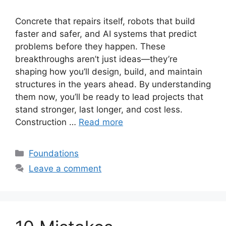
Concrete that repairs itself, robots that build
faster and safer, and AI systems that predict
problems before they happen. These
breakthroughs aren’t just ideas—they’re
shaping how you’ll design, build, and maintain
structures in the years ahead. By understanding
them now, you’ll be ready to lead projects that
stand stronger, last longer, and cost less.
Construction …
Read more
Categories
Foundations
Leave a comment