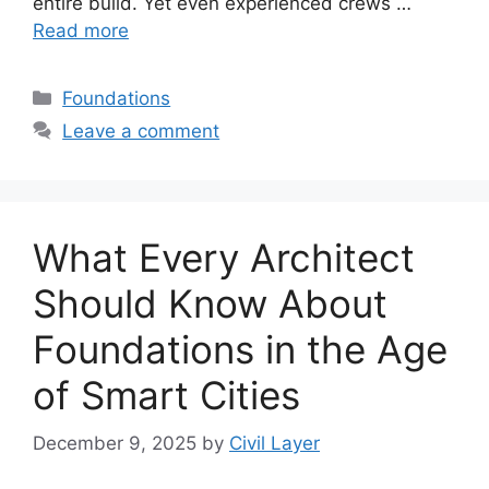
entire build. Yet even experienced crews …
Read more
Categories
Foundations
Leave a comment
What Every Architect
Should Know About
Foundations in the Age
of Smart Cities
December 9, 2025
by
Civil Layer