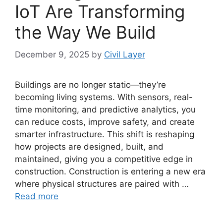
IoT Are Transforming
the Way We Build
December 9, 2025
by
Civil Layer
Buildings are no longer static—they’re
becoming living systems. With sensors, real-
time monitoring, and predictive analytics, you
can reduce costs, improve safety, and create
smarter infrastructure. This shift is reshaping
how projects are designed, built, and
maintained, giving you a competitive edge in
construction. Construction is entering a new era
where physical structures are paired with …
Read more