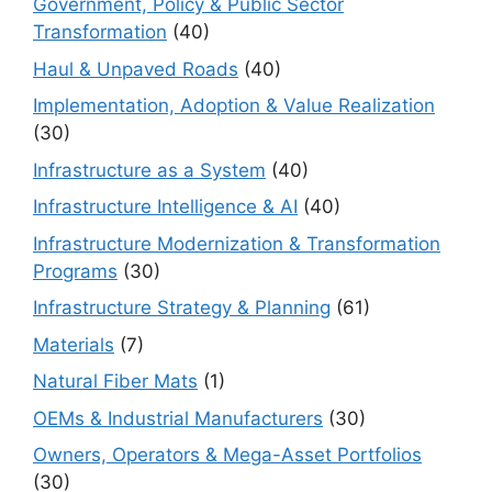
Government, Policy & Public Sector
Transformation
(40)
Haul & Unpaved Roads
(40)
Implementation, Adoption & Value Realization
(30)
Infrastructure as a System
(40)
Infrastructure Intelligence & AI
(40)
Infrastructure Modernization & Transformation
Programs
(30)
Infrastructure Strategy & Planning
(61)
Materials
(7)
Natural Fiber Mats
(1)
OEMs & Industrial Manufacturers
(30)
Owners, Operators & Mega-Asset Portfolios
(30)