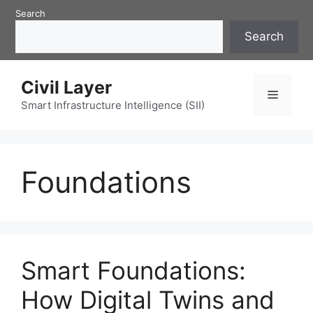
Skip
Search
to
Search
content
Civil Layer
Menu
Smart Infrastructure Intelligence (SII)
Foundations
Smart Foundations:
How Digital Twins and