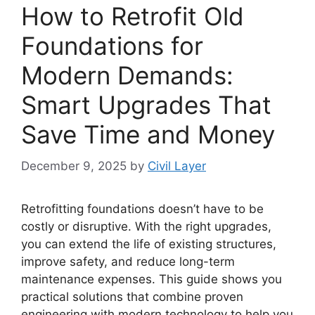
How to Retrofit Old
Foundations for
Modern Demands:
Smart Upgrades That
Save Time and Money
December 9, 2025
by
Civil Layer
Retrofitting foundations doesn’t have to be
costly or disruptive. With the right upgrades,
you can extend the life of existing structures,
improve safety, and reduce long-term
maintenance expenses. This guide shows you
practical solutions that combine proven
engineering with modern technology to help you