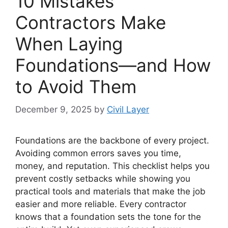
10 Mistakes
Contractors Make
When Laying
Foundations—and How
to Avoid Them
December 9, 2025
by
Civil Layer
Foundations are the backbone of every project.
Avoiding common errors saves you time,
money, and reputation. This checklist helps you
prevent costly setbacks while showing you
practical tools and materials that make the job
easier and more reliable. Every contractor
knows that a foundation sets the tone for the