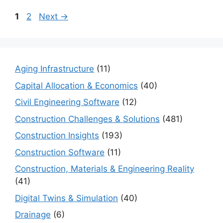
Page
Page
1
2
Next
→
Aging Infrastructure
(11)
Capital Allocation & Economics
(40)
Civil Engineering Software
(12)
Construction Challenges & Solutions
(481)
Construction Insights
(193)
Construction Software
(11)
Construction, Materials & Engineering Reality
(41)
Digital Twins & Simulation
(40)
Drainage
(6)