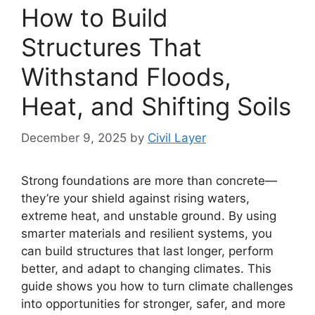
How to Build
Structures That
Withstand Floods,
Heat, and Shifting Soils
December 9, 2025
by
Civil Layer
Strong foundations are more than concrete—
they’re your shield against rising waters,
extreme heat, and unstable ground. By using
smarter materials and resilient systems, you
can build structures that last longer, perform
better, and adapt to changing climates. This
guide shows you how to turn climate challenges
into opportunities for stronger, safer, and more