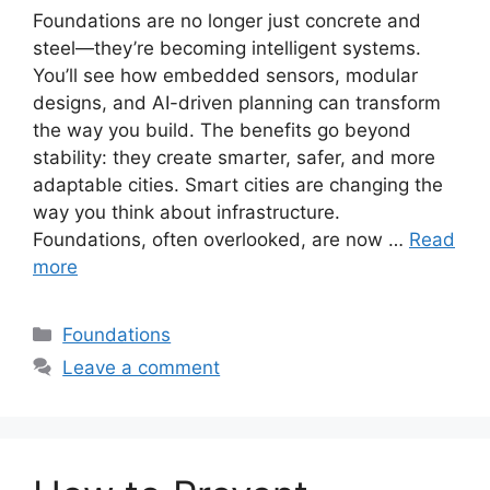
Foundations are no longer just concrete and
steel—they’re becoming intelligent systems.
You’ll see how embedded sensors, modular
designs, and AI-driven planning can transform
the way you build. The benefits go beyond
stability: they create smarter, safer, and more
adaptable cities. Smart cities are changing the
way you think about infrastructure.
Foundations, often overlooked, are now …
Read
more
Categories
Foundations
Leave a comment