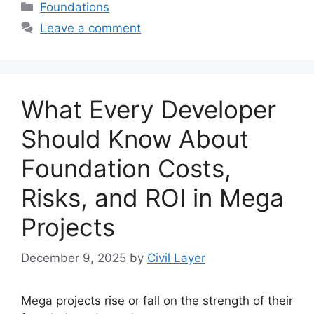
Categories
Foundations
Leave a comment
What Every Developer
Should Know About
Foundation Costs,
Risks, and ROI in Mega
Projects
December 9, 2025
by
Civil Layer
Mega projects rise or fall on the strength of their