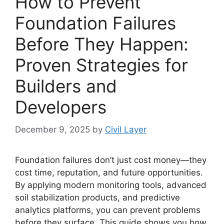
How to Prevent
Foundation Failures
Before They Happen:
Proven Strategies for
Builders and
Developers
December 9, 2025
by
Civil Layer
Foundation failures don’t just cost money—they
cost time, reputation, and future opportunities.
By applying modern monitoring tools, advanced
soil stabilization products, and predictive
analytics platforms, you can prevent problems
before they surface. This guide shows you how