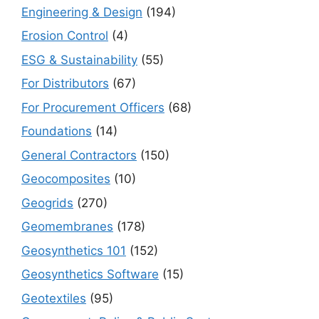
Engineering & Design
(194)
Erosion Control
(4)
ESG & Sustainability
(55)
For Distributors
(67)
For Procurement Officers
(68)
Foundations
(14)
General Contractors
(150)
Geocomposites
(10)
Geogrids
(270)
Geomembranes
(178)
Geosynthetics 101
(152)
Geosynthetics Software
(15)
Geotextiles
(95)