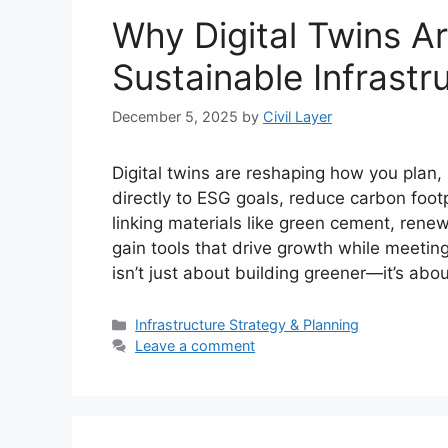
Why Digital Twins A
Sustainable Infrast
December 5, 2025
by
Civil Layer
Digital twins are reshaping how you plan,
directly to ESG goals, reduce carbon footp
linking materials like green cement, rene
gain tools that drive growth while meeting
isn’t just about building greener—it’s abo
Categories
Infrastructure Strategy & Planning
Leave a comment