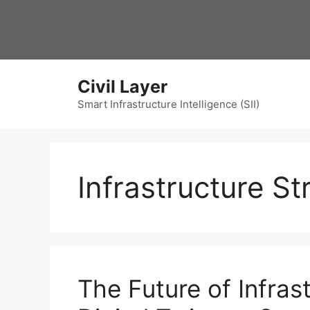
Skip
to
content
Civil Layer
Smart Infrastructure Intelligence (SII)
Infrastructure S
The Future of Infras