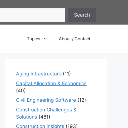
Search
Topics
About / Contact
Aging Infrastructure
(11)
Capital Allocation & Economics
(40)
Civil Engineering Software
(12)
Construction Challenges &
Solutions
(481)
Construction Insights
(193)