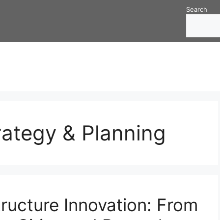
Search
trategy & Planning
tructure Innovation: From