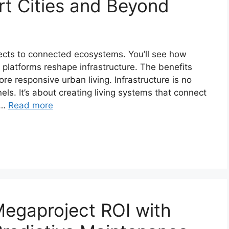
rt Cities and Beyond
jects to connected ecosystems. You’ll see how
st platforms reshape infrastructure. The benefits
re responsive urban living. Infrastructure is no
els. It’s about creating living systems that connect
 …
Read more
egaproject ROI with