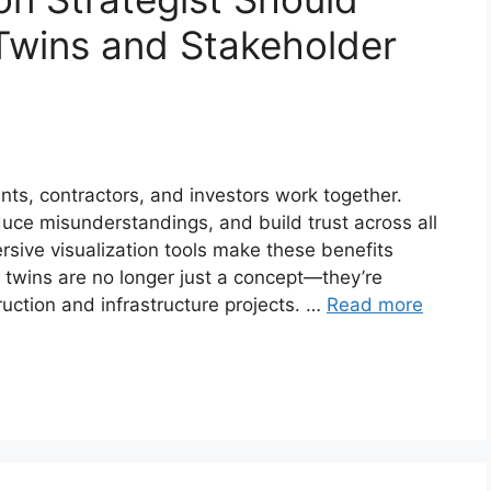
Twins and Stakeholder
ts, contractors, and investors work together.
duce misunderstandings, and build trust across all
rsive visualization tools make these benefits
al twins are no longer just a concept—they’re
ction and infrastructure projects. …
Read more