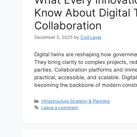
Know About Digital 
Collaboration
December 5, 2025
by
Civil Layer
Digital twins are reshaping how governmen
They bring clarity to complex projects, re
parties. Collaboration platforms and imme
practical, accessible, and scalable. Digit
becoming the backbone of modern constru
Categories
Infrastructure Strategy & Planning
Leave a comment