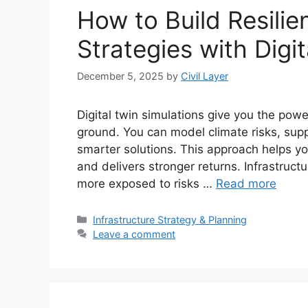
How to Build Resilien
Strategies with Digi
December 5, 2025
by
Civil Layer
Digital twin simulations give you the pow
ground. You can model climate risks, sup
smarter solutions. This approach helps you
and delivers stronger returns. Infrastruct
more exposed to risks …
Read more
Categories
Infrastructure Strategy & Planning
Leave a comment