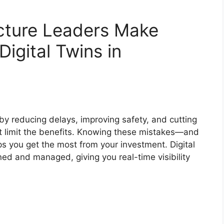
ucture Leaders Make
igital Twins in
by reducing delays, improving safety, and cutting
hat limit the benefits. Knowing these mistakes—and
 you get the most from your investment. Digital
ed and managed, giving you real-time visibility