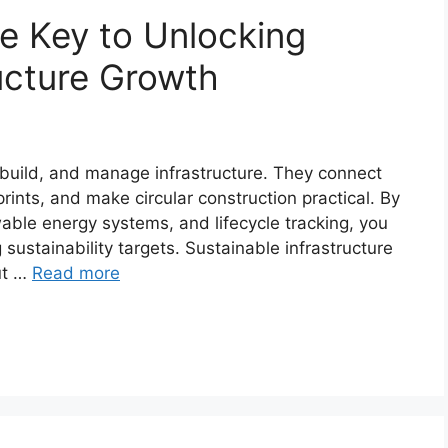
re Key to Unlocking
ructure Growth
 build, and manage infrastructure. They connect
rints, and make circular construction practical. By
wable energy systems, and lifecycle tracking, you
 sustainability targets. Sustainable infrastructure
ut …
Read more