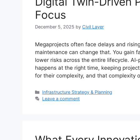
Digital Twin-Driven 
Focus
December 5, 2025
by
Civil Layer
Megaprojects often face delays and rising
maintenance can change that. You gain fa
lower risks across the entire lifecycle. 
happens at the right time, keeping projec
for their complexity, and that complexity
Categories
Infrastructure Strategy & Planning
Leave a comment
What Every Innovati