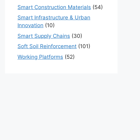
Smart Construction Materials
(54)
Smart Infrastructure & Urban
Innovation
(10)
Smart Supply Chains
(30)
Soft Soil Reinforcement
(101)
Working Platforms
(52)