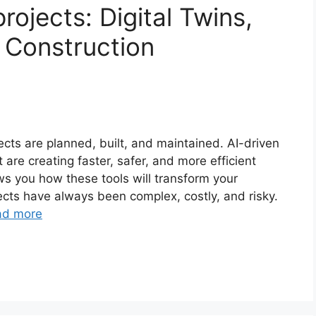
ojects: Digital Twins,
 Construction
cts are planned, built, and maintained. AI-driven
re creating faster, safer, and more efficient
ws you how these tools will transform your
ects have always been complex, costly, and risky.
ad more