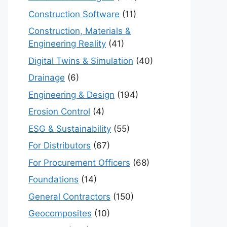
Construction Software
(11)
Construction, Materials &
Engineering Reality
(41)
Digital Twins & Simulation
(40)
Drainage
(6)
Engineering & Design
(194)
Erosion Control
(4)
ESG & Sustainability
(55)
For Distributors
(67)
For Procurement Officers
(68)
Foundations
(14)
General Contractors
(150)
Geocomposites
(10)