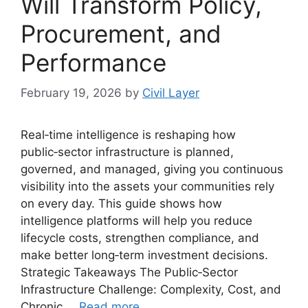
Will Transform Policy,
Procurement, and
Performance
February 19, 2026
by
Civil Layer
Real‑time intelligence is reshaping how
public‑sector infrastructure is planned,
governed, and managed, giving you continuous
visibility into the assets your communities rely
on every day. This guide shows how
intelligence platforms will help you reduce
lifecycle costs, strengthen compliance, and
make better long‑term investment decisions.
Strategic Takeaways The Public‑Sector
Infrastructure Challenge: Complexity, Cost, and
Chronic …
Read more