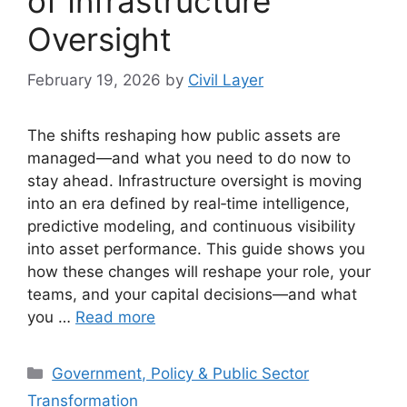
of Infrastructure
Oversight
February 19, 2026
by
Civil Layer
The shifts reshaping how public assets are
managed—and what you need to do now to
stay ahead. Infrastructure oversight is moving
into an era defined by real‑time intelligence,
predictive modeling, and continuous visibility
into asset performance. This guide shows you
how these changes will reshape your role, your
teams, and your capital decisions—and what
you …
Read more
Categories
Government, Policy & Public Sector
Transformation