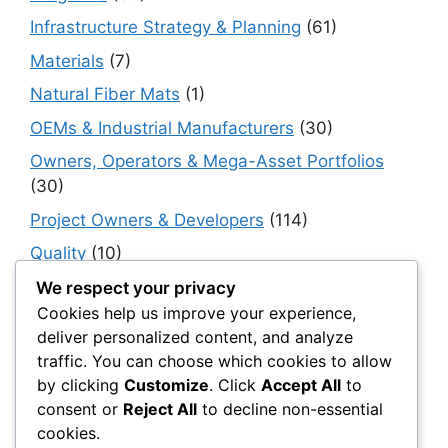
Infrastructure Strategy & Planning
(61)
Materials
(7)
Natural Fiber Mats
(1)
OEMs & Industrial Manufacturers
(30)
Owners, Operators & Mega-Asset Portfolios
(30)
Project Owners & Developers
(114)
Quality
(10)
Rails
(18)
We respect your privacy
Cookies help us improve your experience,
Resilience, Risk & Reliability
(40)
deliver personalized content, and analyze
Retaining Walls
(10)
traffic. You can choose which cookies to allow
by clicking
Customize
. Click
Accept All
to
Roads, Pavements & Surfaces
(220)
consent or
Reject All
to decline non-essential
Smart Construction Materials
(54)
cookies.