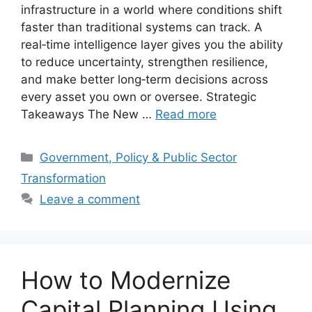
infrastructure in a world where conditions shift
faster than traditional systems can track. A
real‑time intelligence layer gives you the ability
to reduce uncertainty, strengthen resilience,
and make better long‑term decisions across
every asset you own or oversee. Strategic
Takeaways The New …
Read more
Categories
Government, Policy & Public Sector
Transformation
Leave a comment
How to Modernize
Capital Planning Using