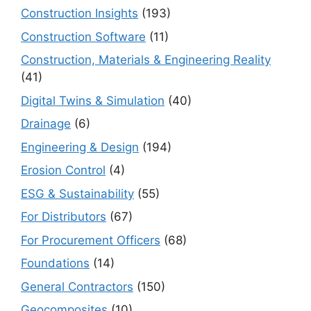
Construction Insights
(193)
Construction Software
(11)
Construction, Materials & Engineering Reality
(41)
Digital Twins & Simulation
(40)
Drainage
(6)
Engineering & Design
(194)
Erosion Control
(4)
ESG & Sustainability
(55)
For Distributors
(67)
For Procurement Officers
(68)
Foundations
(14)
General Contractors
(150)
Geocomposites
(10)