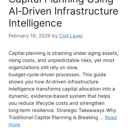
AI‑Driven Infrastructure
Intelligence
February 19, 2026
by
Civil Layer
Capital planning is straining under aging assets,
rising costs, and unpredictable risks, yet most
organizations still rely on slow,
budget‑cycle‑driven processes. This guide
shows you how AI‑driven infrastructure
intelligence transforms capital allocation into a
dynamic, evidence‑based system that helps
you reduce lifecycle costs and strengthen
long‑term resilience. Strategic Takeaways Why
Traditional Capital Planning Is Breaking …
Read
more