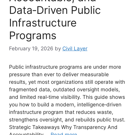
Data‑Driven Public
Infrastructure
Programs
February 19, 2026
by
Civil Layer
Public infrastructure programs are under more
pressure than ever to deliver measurable
results, yet most organizations still operate with
fragmented data, outdated oversight models,
and limited real‑time visibility. This guide shows
you how to build a modern, intelligence‑driven
infrastructure program that reduces waste,
strengthens oversight, and rebuilds public trust.
Strategic Takeaways Why Transparency And
Accountability …
Read more