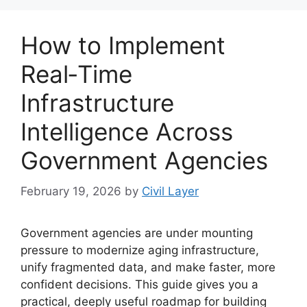
How to Implement
Real‑Time
Infrastructure
Intelligence Across
Government Agencies
February 19, 2026
by
Civil Layer
Government agencies are under mounting
pressure to modernize aging infrastructure,
unify fragmented data, and make faster, more
confident decisions. This guide gives you a
practical, deeply useful roadmap for building