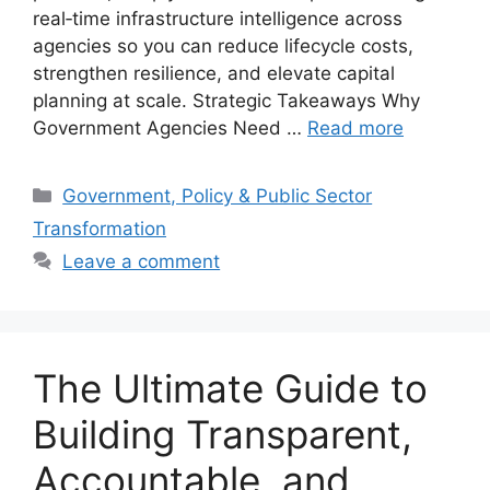
real‑time infrastructure intelligence across
agencies so you can reduce lifecycle costs,
strengthen resilience, and elevate capital
planning at scale. Strategic Takeaways Why
Government Agencies Need …
Read more
Categories
Government, Policy & Public Sector
Transformation
Leave a comment
The Ultimate Guide to
Building Transparent,
Accountable, and