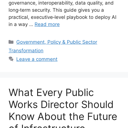
governance, interoperability, data quality, and
long‑term security. This guide gives you a
practical, executive‑level playbook to deploy AI
in a way …
Read more
Categories
Government, Policy & Public Sector
Transformation
Leave a comment
What Every Public
Works Director Should
Know About the Future