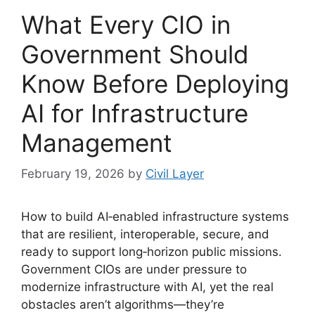
What Every CIO in
Government Should
Know Before Deploying
AI for Infrastructure
Management
February 19, 2026
by
Civil Layer
How to build AI‑enabled infrastructure systems
that are resilient, interoperable, secure, and
ready to support long‑horizon public missions.
Government CIOs are under pressure to
modernize infrastructure with AI, yet the real
obstacles aren’t algorithms—they’re