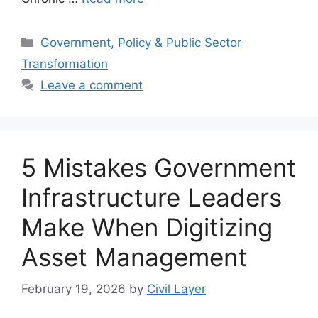
Categories
Government, Policy & Public Sector
Transformation
Leave a comment
5 Mistakes Government
Infrastructure Leaders
Make When Digitizing
Asset Management
February 19, 2026
by
Civil Layer