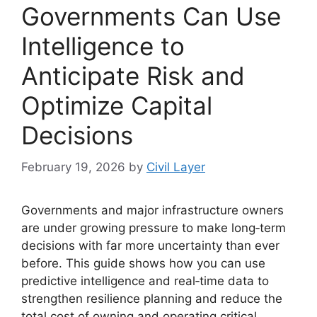
Governments Can Use
Intelligence to
Anticipate Risk and
Optimize Capital
Decisions
February 19, 2026
by
Civil Layer
Governments and major infrastructure owners
are under growing pressure to make long‑term
decisions with far more uncertainty than ever
before. This guide shows how you can use
predictive intelligence and real‑time data to
strengthen resilience planning and reduce the
total cost of owning and operating critical