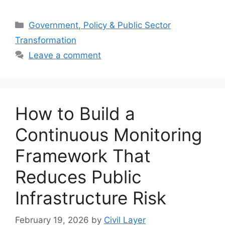
Categories
Government, Policy & Public Sector
Transformation
Leave a comment
How to Build a
Continuous Monitoring
Framework That
Reduces Public
Infrastructure Risk
February 19, 2026
by
Civil Layer