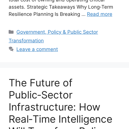
assets. Strategic Takeaways Why Long‑Term
Resilience Planning Is Breaking …
Read more
Categories
Government, Policy & Public Sector
Transformation
Leave a comment
The Future of
Public‑Sector
Infrastructure: How
Real‑Time Intelligence