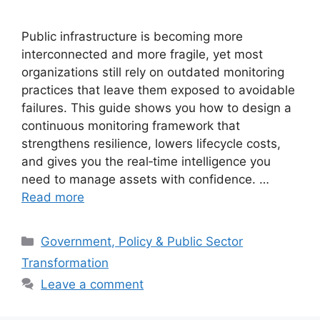
Public infrastructure is becoming more
interconnected and more fragile, yet most
organizations still rely on outdated monitoring
practices that leave them exposed to avoidable
failures. This guide shows you how to design a
continuous monitoring framework that
strengthens resilience, lowers lifecycle costs,
and gives you the real‑time intelligence you
need to manage assets with confidence. …
Read more
Categories
Government, Policy & Public Sector
Transformation
Leave a comment