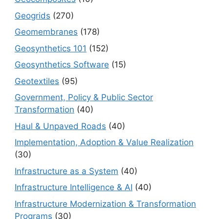
Geogrids
(270)
Geomembranes
(178)
Geosynthetics 101
(152)
Geosynthetics Software
(15)
Geotextiles
(95)
Government, Policy & Public Sector
Transformation
(40)
Haul & Unpaved Roads
(40)
Implementation, Adoption & Value Realization
(30)
Infrastructure as a System
(40)
Infrastructure Intelligence & AI
(40)
Infrastructure Modernization & Transformation
Programs
(30)