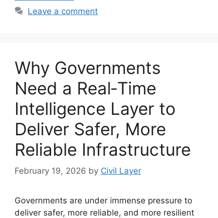
Leave a comment
Why Governments
Need a Real‑Time
Intelligence Layer to
Deliver Safer, More
Reliable Infrastructure
February 19, 2026
by
Civil Layer
Governments are under immense pressure to
deliver safer, more reliable, and more resilient