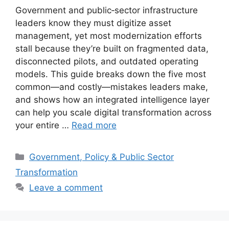
Government and public‑sector infrastructure
leaders know they must digitize asset
management, yet most modernization efforts
stall because they’re built on fragmented data,
disconnected pilots, and outdated operating
models. This guide breaks down the five most
common—and costly—mistakes leaders make,
and shows how an integrated intelligence layer
can help you scale digital transformation across
your entire …
Read more
Categories
Government, Policy & Public Sector
Transformation
Leave a comment