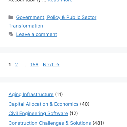
Categories
Government, Policy & Public Sector
Transformation
Leave a comment
Page
Page
Page
1
2
…
156
Next
→
Aging Infrastructure
(11)
Capital Allocation & Economics
(40)
Civil Engineering Software
(12)
Construction Challenges & Solutions
(481)