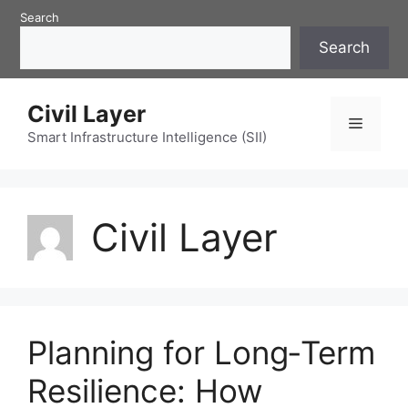
Skip
Search
to
Search
content
Civil Layer
Menu
Smart Infrastructure Intelligence (SII)
Civil Layer
Planning for Long‑Term
Resilience: How