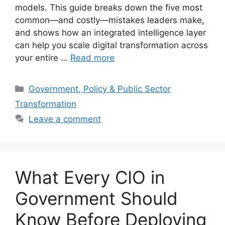
models. This guide breaks down the five most
common—and costly—mistakes leaders make,
and shows how an integrated intelligence layer
can help you scale digital transformation across
your entire …
Read more
Categories
Government, Policy & Public Sector
Transformation
Leave a comment
What Every CIO in
Government Should
Know Before Deploying