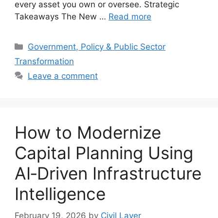
every asset you own or oversee. Strategic
Takeaways The New …
Read more
Categories
Government, Policy & Public Sector
Transformation
Leave a comment
How to Modernize
Capital Planning Using
AI‑Driven Infrastructure
Intelligence
February 19, 2026
by
Civil Layer