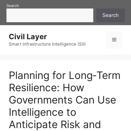
Skip
Search
to
Search
content
Civil Layer
Menu
Smart Infrastructure Intelligence (SII)
Planning for Long‑Term
Resilience: How
Governments Can Use
Intelligence to
Anticipate Risk and