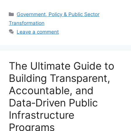
Categories
Government, Policy & Public Sector
Transformation
Leave a comment
The Ultimate Guide to
Building Transparent,
Accountable, and
Data‑Driven Public
Infrastructure
Programs