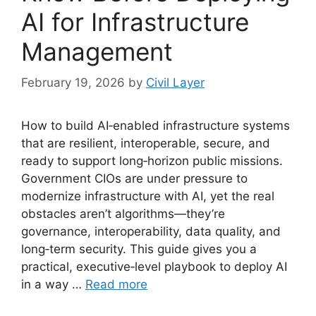
AI for Infrastructure
Management
February 19, 2026
by
Civil Layer
How to build AI‑enabled infrastructure systems
that are resilient, interoperable, secure, and
ready to support long‑horizon public missions.
Government CIOs are under pressure to
modernize infrastructure with AI, yet the real
obstacles aren’t algorithms—they’re
governance, interoperability, data quality, and
long‑term security. This guide gives you a
practical, executive‑level playbook to deploy AI
in a way …
Read more