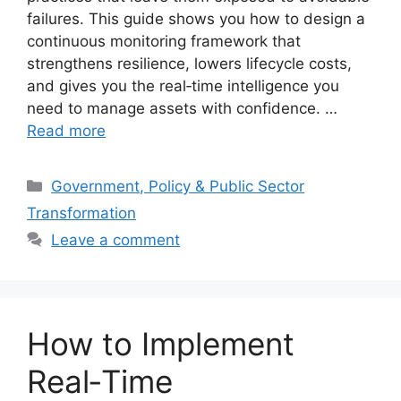
failures. This guide shows you how to design a
continuous monitoring framework that
strengthens resilience, lowers lifecycle costs,
and gives you the real‑time intelligence you
need to manage assets with confidence. …
Read more
Categories
Government, Policy & Public Sector
Transformation
Leave a comment
How to Implement
Real‑Time