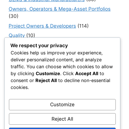
Owners, Operators & Mega-Asset Portfolios
(30)
Project Owners & Developers
(114)
Quality
(10)
Rails
(18)
We respect your privacy
Cookies help us improve your experience,
Resilience, Risk & Reliability
(40)
deliver personalized content, and analyze
Retaining Walls
(10)
traffic. You can choose which cookies to allow
by clicking
Customize
. Click
Accept All
to
Roads, Pavements & Surfaces
(220)
consent or
Reject All
to decline non-essential
Smart Construction Materials
(54)
cookies.
Smart Infrastructure & Urban Innovation
(10)
Smart Supply Chains
(30)
Customize
Soft Soil Reinforcement
(101)
Reject All
Working Platforms
(52)