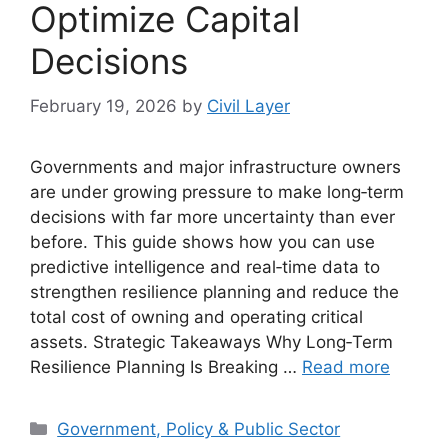
Optimize Capital
Decisions
February 19, 2026
by
Civil Layer
Governments and major infrastructure owners
are under growing pressure to make long‑term
decisions with far more uncertainty than ever
before. This guide shows how you can use
predictive intelligence and real‑time data to
strengthen resilience planning and reduce the
total cost of owning and operating critical
assets. Strategic Takeaways Why Long‑Term
Resilience Planning Is Breaking …
Read more
Categories
Government, Policy & Public Sector