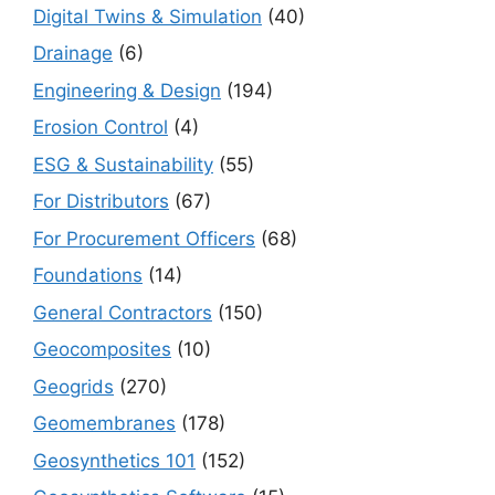
Digital Twins & Simulation
(40)
Drainage
(6)
Engineering & Design
(194)
Erosion Control
(4)
ESG & Sustainability
(55)
For Distributors
(67)
For Procurement Officers
(68)
Foundations
(14)
General Contractors
(150)
Geocomposites
(10)
Geogrids
(270)
Geomembranes
(178)
Geosynthetics 101
(152)