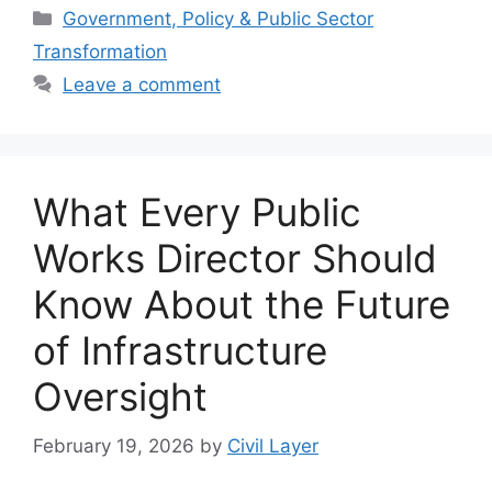
Categories
Government, Policy & Public Sector
Transformation
Leave a comment
What Every Public
Works Director Should
Know About the Future
of Infrastructure
Oversight
February 19, 2026
by
Civil Layer