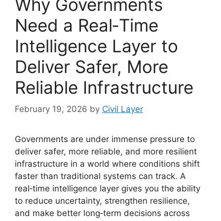
Why Governments
Need a Real‑Time
Intelligence Layer to
Deliver Safer, More
Reliable Infrastructure
February 19, 2026
by
Civil Layer
Governments are under immense pressure to
deliver safer, more reliable, and more resilient
infrastructure in a world where conditions shift
faster than traditional systems can track. A
real‑time intelligence layer gives you the ability
to reduce uncertainty, strengthen resilience,
and make better long‑term decisions across