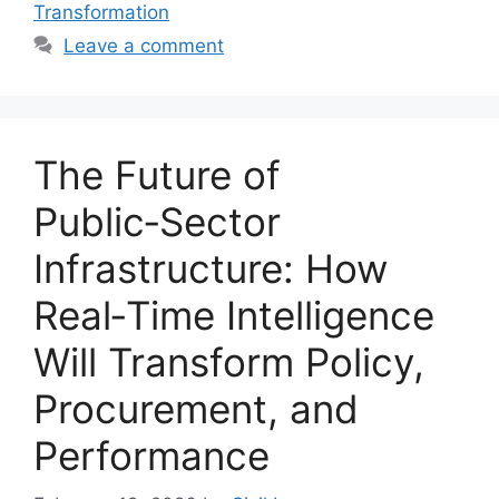
Transformation
Leave a comment
The Future of
Public‑Sector
Infrastructure: How
Real‑Time Intelligence
Will Transform Policy,
Procurement, and
Performance