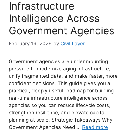
Infrastructure
Intelligence Across
Government Agencies
February 19, 2026
by
Civil Layer
Government agencies are under mounting
pressure to modernize aging infrastructure,
unify fragmented data, and make faster, more
confident decisions. This guide gives you a
practical, deeply useful roadmap for building
real‑time infrastructure intelligence across
agencies so you can reduce lifecycle costs,
strengthen resilience, and elevate capital
planning at scale. Strategic Takeaways Why
Government Agencies Need …
Read more