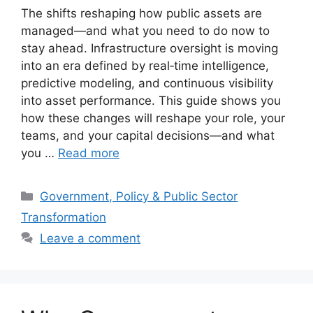
The shifts reshaping how public assets are
managed—and what you need to do now to
stay ahead. Infrastructure oversight is moving
into an era defined by real‑time intelligence,
predictive modeling, and continuous visibility
into asset performance. This guide shows you
how these changes will reshape your role, your
teams, and your capital decisions—and what
you …
Read more
Categories
Government, Policy & Public Sector
Transformation
Leave a comment