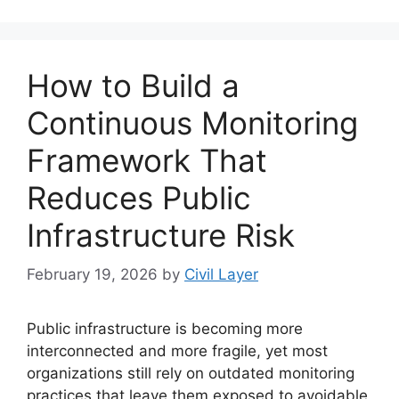
How to Build a
Continuous Monitoring
Framework That
Reduces Public
Infrastructure Risk
February 19, 2026
by
Civil Layer
Public infrastructure is becoming more
interconnected and more fragile, yet most
organizations still rely on outdated monitoring
practices that leave them exposed to avoidable