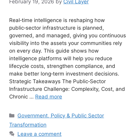
February 19, 2026
by
Civil Layer
Real‑time intelligence is reshaping how
public‑sector infrastructure is planned,
governed, and managed, giving you continuous
visibility into the assets your communities rely
on every day. This guide shows how
intelligence platforms will help you reduce
lifecycle costs, strengthen compliance, and
make better long‑term investment decisions.
Strategic Takeaways The Public‑Sector
Infrastructure Challenge: Complexity, Cost, and
Chronic …
Read more
Categories
Government, Policy & Public Sector
Transformation
Leave a comment