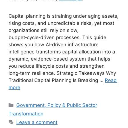
Capital planning is straining under aging assets,
rising costs, and unpredictable risks, yet most
organizations still rely on slow,
budget‑cycle‑driven processes. This guide
shows you how AI‑driven infrastructure
intelligence transforms capital allocation into a
dynamic, evidence‑based system that helps
you reduce lifecycle costs and strengthen
long‑term resilience. Strategic Takeaways Why
Traditional Capital Planning Is Breaking …
Read
more
Categories
Government, Policy & Public Sector
Transformation
Leave a comment