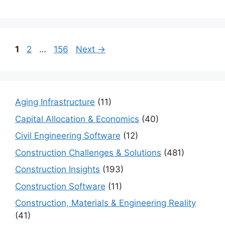
Page
Page
Page
1
2
…
156
Next
→
Aging Infrastructure
(11)
Capital Allocation & Economics
(40)
Civil Engineering Software
(12)
Construction Challenges & Solutions
(481)
Construction Insights
(193)
Construction Software
(11)
Construction, Materials & Engineering Reality
(41)