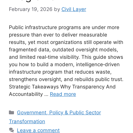
February 19, 2026
by
Civil Layer
Public infrastructure programs are under more
pressure than ever to deliver measurable
results, yet most organizations still operate with
fragmented data, outdated oversight models,
and limited real‑time visibility. This guide shows
you how to build a modern, intelligence‑driven
infrastructure program that reduces waste,
strengthens oversight, and rebuilds public trust.
Strategic Takeaways Why Transparency And
Accountability …
Read more
Categories
Government, Policy & Public Sector
Transformation
Leave a comment