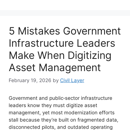
5 Mistakes Government
Infrastructure Leaders
Make When Digitizing
Asset Management
February 19, 2026
by
Civil Layer
Government and public‑sector infrastructure
leaders know they must digitize asset
management, yet most modernization efforts
stall because they’re built on fragmented data,
disconnected pilots, and outdated operating