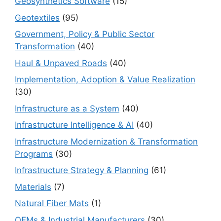
Geosynthetics Software
(15)
Geotextiles
(95)
Government, Policy & Public Sector
Transformation
(40)
Haul & Unpaved Roads
(40)
Implementation, Adoption & Value Realization
(30)
Infrastructure as a System
(40)
Infrastructure Intelligence & AI
(40)
Infrastructure Modernization & Transformation
Programs
(30)
Infrastructure Strategy & Planning
(61)
Materials
(7)
Natural Fiber Mats
(1)
OEMs & Industrial Manufacturers
(30)