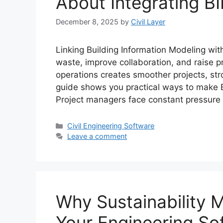
About Integrating B
December 8, 2025
by
Civil Layer
Linking Building Information Modeling wit
waste, improve collaboration, and raise pr
operations creates smoother projects, str
guide shows you practical ways to make B
Project managers face constant pressure
Categories
Civil Engineering Software
Leave a comment
Why Sustainability M
Your Engineering So