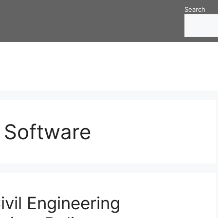
Search
g Software
vil Engineering