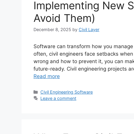
Implementing New S
Avoid Them)
December 8, 2025
by
Civil Layer
Software can transform how you manage pr
often, civil engineers face setbacks when 
wrong and how to prevent it, you can mak
future-ready. Civil engineering projects
Read more
Categories
Civil Engineering Software
Leave a comment