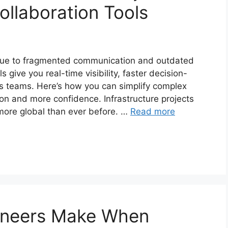
llaboration Tools
ll due to fragmented communication and outdated
 give you real-time visibility, faster decision-
s teams. Here’s how you can simplify complex
tion and more confidence. Infrastructure projects
more global than ever before. …
Read more
gineers Make When