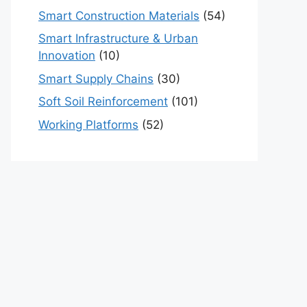
Smart Construction Materials
(54)
Smart Infrastructure & Urban
Innovation
(10)
Smart Supply Chains
(30)
Soft Soil Reinforcement
(101)
Working Platforms
(52)