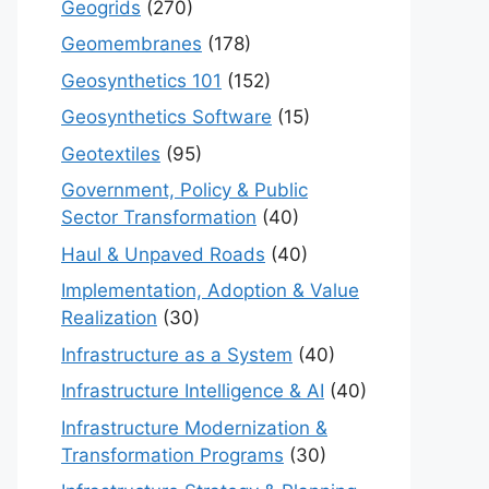
Geogrids
(270)
Geomembranes
(178)
Geosynthetics 101
(152)
Geosynthetics Software
(15)
Geotextiles
(95)
Government, Policy & Public
Sector Transformation
(40)
Haul & Unpaved Roads
(40)
Implementation, Adoption & Value
Realization
(30)
Infrastructure as a System
(40)
Infrastructure Intelligence & AI
(40)
Infrastructure Modernization &
Transformation Programs
(30)