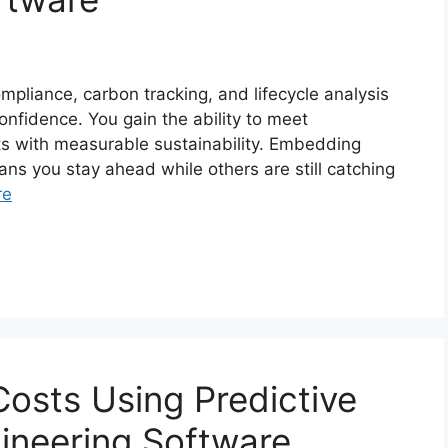
pliance, carbon tracking, and lifecycle analysis
nfidence. You gain the ability to meet
cts with measurable sustainability. Embedding
ans you stay ahead while others are still catching
re
Costs Using Predictive
ngineering Software