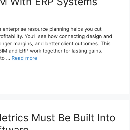
IM With ERP Systems
h enterprise resource planning helps you cut
ofitability. You’ll see how connecting design and
onger margins, and better client outcomes. This
IM and ERP work together for lasting gains.
 to …
Read more
etrics Must Be Built Into
ftware