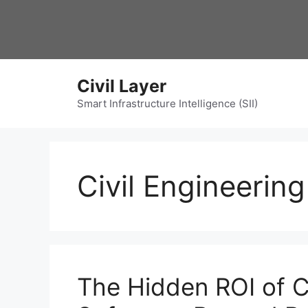
Skip
to
content
Civil Layer
Smart Infrastructure Intelligence (SII)
Civil Engineerin
The Hidden ROI of Ci