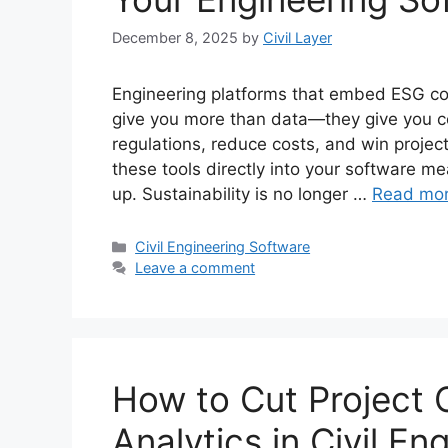
December 8, 2025
by
Civil Layer
Engineering platforms that embed ESG com
give you more than data—they give you co
regulations, reduce costs, and win proje
these tools directly into your software me
up. Sustainability is no longer …
Read mo
Categories
Civil Engineering Software
Leave a comment
How to Cut Project 
Analytics in Civil E