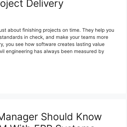
oject Delivery
just about finishing projects on time. They help you
 standards in check, and make your teams more
y, you see how software creates lasting value
 Civil engineering has always been measured by
 Manager Should Know