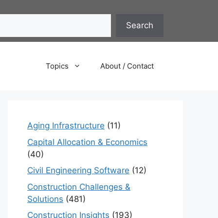
Search
Topics
About / Contact
Aging Infrastructure
(11)
Capital Allocation & Economics
(40)
Civil Engineering Software
(12)
Construction Challenges &
Solutions
(481)
Construction Insights
(193)