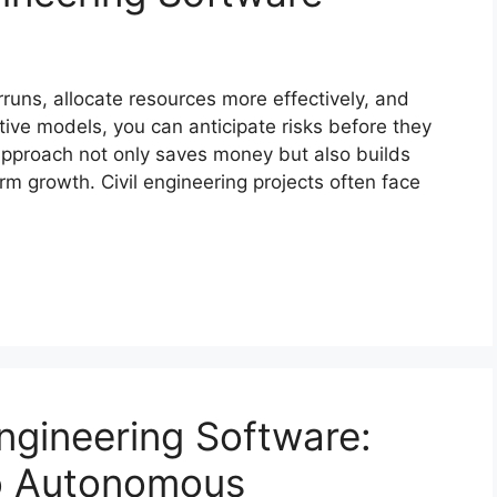
rruns, allocate resources more effectively, and
tive models, you can anticipate risks before they
approach not only saves money but also builds
rm growth. Civil engineering projects often face
Engineering Software:
to Autonomous