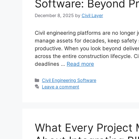
Software: Beyond Pr
December 8, 2025
by
Civil Layer
Civil engineering platforms are no longer 
manage assets for decades, keep safety
productive. When you look beyond deliver
across the entire construction lifecycle.
deadlines …
Read more
Categories
Civil Engineering Software
Leave a comment
What Every Project