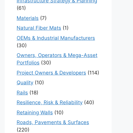
Infrastructure Strategy & Planning
(61)
Materials
(7)
Natural Fiber Mats
(1)
OEMs & Industrial Manufacturers
(30)
Owners, Operators & Mega-Asset
Portfolios
(30)
Project Owners & Developers
(114)
Quality
(10)
Rails
(18)
Resilience, Risk & Reliability
(40)
Retaining Walls
(10)
Roads, Pavements & Surfaces
(220)