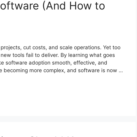
oftware (And How to
ojects, cut costs, and scale operations. Yet too
new tools fail to deliver. By learning what goes
e software adoption smooth, effective, and
 are becoming more complex, and software is now …