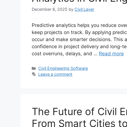
December 8, 2025
by
Civil Layer
Predictive analytics helps you reduce ove
keep projects on track. By applying predic
occur and make smarter decisions. This 
confidence in project delivery and long-te
cost overruns, delays, and …
Read more
Categories
Civil Engineering Software
Leave a comment
The Future of Civil 
From Smart Cities 