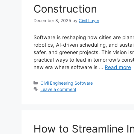
Construction
December 8, 2025
by
Civil Layer
Software is reshaping how cities are plan
robotics, AI-driven scheduling, and sustai
safer, and greener projects. This vision is
practical ways to lead in tomorrow’s constr
new era where software is …
Read more
Categories
Civil Engineering Software
Leave a comment
How to Streamline In