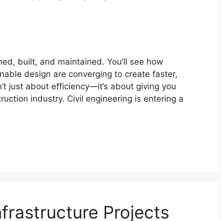
ned, built, and maintained. You’ll see how
nable design are converging to create faster,
n’t just about efficiency—it’s about giving you
uction industry. Civil engineering is entering a
frastructure Projects