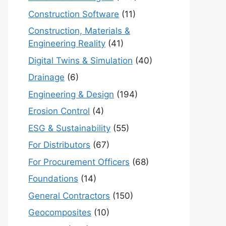
Construction Software
(11)
Construction, Materials &
Engineering Reality
(41)
Digital Twins & Simulation
(40)
Drainage
(6)
Engineering & Design
(194)
Erosion Control
(4)
ESG & Sustainability
(55)
For Distributors
(67)
For Procurement Officers
(68)
Foundations
(14)
General Contractors
(150)
Geocomposites
(10)