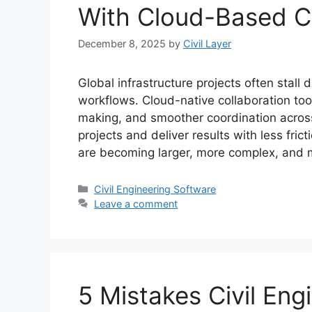
With Cloud-Based Co
December 8, 2025
by
Civil Layer
Global infrastructure projects often sta
workflows. Cloud-native collaboration tools
making, and smoother coordination acros
projects and deliver results with less fric
are becoming larger, more complex, and 
Categories
Civil Engineering Software
Leave a comment
5 Mistakes Civil En