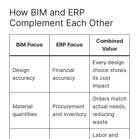
How BIM and ERP
Complement Each Other
Combined
BIM Focus
ERP Focus
Value
Every design
Design
Financial
choice shows
accuracy
accuracy
its cost
impact
Orders match
Material
Procurement
actual needs,
quantities
and inventory
reducing
waste
Labor and