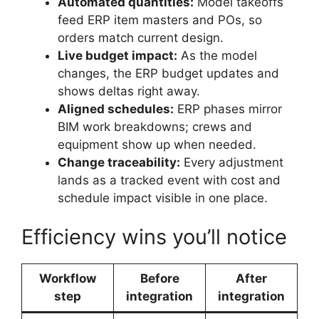
Automated quantities:
Model takeoffs
feed ERP item masters and POs, so
orders match current design.
Live budget impact:
As the model
changes, the ERP budget updates and
shows deltas right away.
Aligned schedules:
ERP phases mirror
BIM work breakdowns; crews and
equipment show up when needed.
Change traceability:
Every adjustment
lands as a tracked event with cost and
schedule impact visible in one place.
Efficiency wins you’ll notice
Workflow
Before
After
step
integration
integration