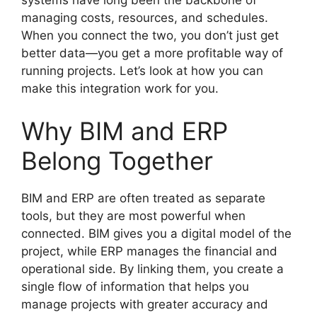
systems have long been the backbone of
managing costs, resources, and schedules.
When you connect the two, you don’t just get
better data—you get a more profitable way of
running projects. Let’s look at how you can
make this integration work for you.
Why BIM and ERP
Belong Together
BIM and ERP are often treated as separate
tools, but they are most powerful when
connected. BIM gives you a digital model of the
project, while ERP manages the financial and
operational side. By linking them, you create a
single flow of information that helps you
manage projects with greater accuracy and