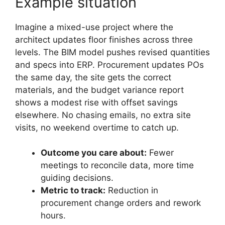
Example situation
Imagine a mixed-use project where the
architect updates floor finishes across three
levels. The BIM model pushes revised quantities
and specs into ERP. Procurement updates POs
the same day, the site gets the correct
materials, and the budget variance report
shows a modest rise with offset savings
elsewhere. No chasing emails, no extra site
visits, no weekend overtime to catch up.
Outcome you care about:
Fewer
meetings to reconcile data, more time
guiding decisions.
Metric to track:
Reduction in
procurement change orders and rework
hours.