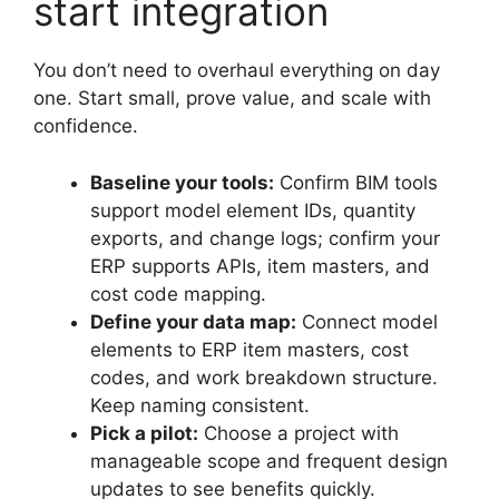
start integration
You don’t need to overhaul everything on day
one. Start small, prove value, and scale with
confidence.
Baseline your tools:
Confirm BIM tools
support model element IDs, quantity
exports, and change logs; confirm your
ERP supports APIs, item masters, and
cost code mapping.
Define your data map:
Connect model
elements to ERP item masters, cost
codes, and work breakdown structure.
Keep naming consistent.
Pick a pilot:
Choose a project with
manageable scope and frequent design
updates to see benefits quickly.