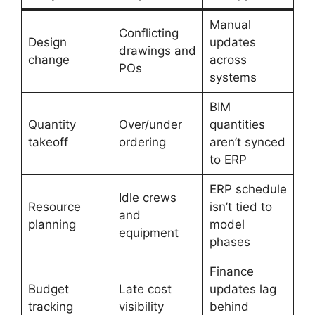
Manual
Conflicting
Design
updates
drawings and
change
across
POs
systems
BIM
Quantity
Over/under
quantities
takeoff
ordering
aren’t synced
to ERP
ERP schedule
Idle crews
Resource
isn’t tied to
and
planning
model
equipment
phases
Finance
Budget
Late cost
updates lag
tracking
visibility
behind