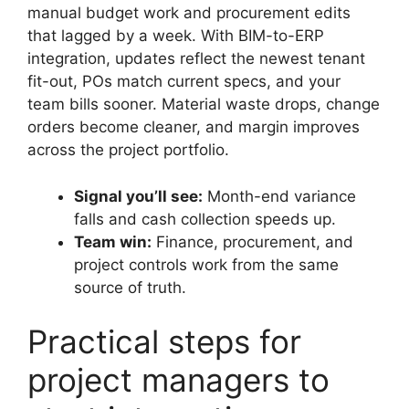
manual budget work and procurement edits
that lagged by a week. With BIM-to-ERP
integration, updates reflect the newest tenant
fit-out, POs match current specs, and your
team bills sooner. Material waste drops, change
orders become cleaner, and margin improves
across the project portfolio.
Signal you’ll see:
Month-end variance
falls and cash collection speeds up.
Team win:
Finance, procurement, and
project controls work from the same
source of truth.
Practical steps for
project managers to