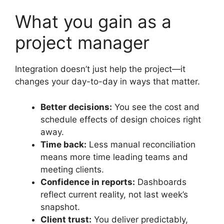
What you gain as a
project manager
Integration doesn’t just help the project—it
changes your day-to-day in ways that matter.
Better decisions:
You see the cost and
schedule effects of design choices right
away.
Time back:
Less manual reconciliation
means more time leading teams and
meeting clients.
Confidence in reports:
Dashboards
reflect current reality, not last week’s
snapshot.
Client trust:
You deliver predictably,