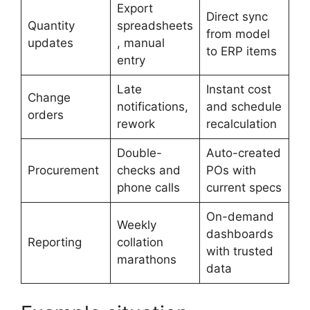
Export
Direct sync
Quantity
spreadsheets
from model
updates
, manual
to ERP items
entry
Late
Instant cost
Change
notifications,
and schedule
orders
rework
recalculation
Double-
Auto-created
Procurement
checks and
POs with
phone calls
current specs
On-demand
Weekly
dashboards
Reporting
collation
with trusted
marathons
data