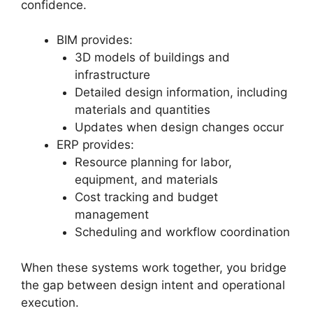
confidence.
BIM provides:
3D models of buildings and
infrastructure
Detailed design information, including
materials and quantities
Updates when design changes occur
ERP provides:
Resource planning for labor,
equipment, and materials
Cost tracking and budget
management
Scheduling and workflow coordination
When these systems work together, you bridge
the gap between design intent and operational
execution.