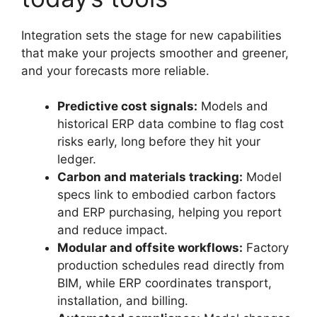
Integration sets the stage for new capabilities
that make your projects smoother and greener,
and your forecasts more reliable.
Predictive cost signals:
Models and
historical ERP data combine to flag cost
risks early, long before they hit your
ledger.
Carbon and materials tracking:
Model
specs link to embodied carbon factors
and ERP purchasing, helping you report
and reduce impact.
Modular and offsite workflows:
Factory
production schedules read directly from
BIM, while ERP coordinates transport,
installation, and billing.