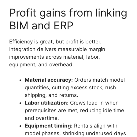
Profit gains from linking
BIM and ERP
Efficiency is great, but profit is better.
Integration delivers measurable margin
improvements across material, labor,
equipment, and overhead.
Material accuracy:
Orders match model
quantities, cutting excess stock, rush
shipping, and returns.
Labor utilization:
Crews load in when
prerequisites are met, reducing idle time
and overtime.
Equipment timing:
Rentals align with
model phases, shrinking underused days