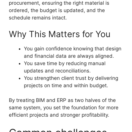
procurement, ensuring the right material is
ordered, the budget is updated, and the
schedule remains intact.
Why This Matters for You
You gain confidence knowing that design
and financial data are always aligned.
You save time by reducing manual
updates and reconciliations.
You strengthen client trust by delivering
projects on time and within budget.
By treating BIM and ERP as two halves of the
same system, you set the foundation for more
efficient projects and stronger profitability.