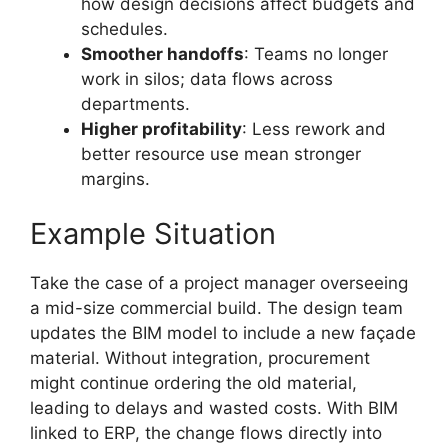
how design decisions affect budgets and
schedules.
Smoother handoffs
: Teams no longer
work in silos; data flows across
departments.
Higher profitability
: Less rework and
better resource use mean stronger
margins.
Example Situation
Take the case of a project manager overseeing
a mid-size commercial build. The design team
updates the BIM model to include a new façade
material. Without integration, procurement
might continue ordering the old material,
leading to delays and wasted costs. With BIM
linked to ERP, the change flows directly into