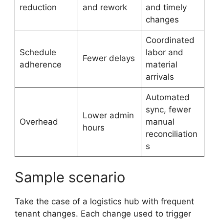
reduction
and rework
and timely
changes
Coordinated
Schedule
labor and
Fewer delays
adherence
material
arrivals
Automated
sync, fewer
Lower admin
Overhead
manual
hours
reconciliation
s
Sample scenario
Take the case of a logistics hub with frequent
tenant changes. Each change used to trigger