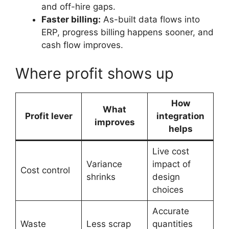
and off-hire gaps.
Faster billing:
As-built data flows into
ERP, progress billing happens sooner, and
cash flow improves.
Where profit shows up
How
What
Profit lever
integration
improves
helps
Live cost
Variance
impact of
Cost control
shrinks
design
choices
Accurate
Waste
Less scrap
quantities