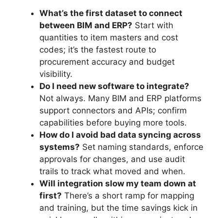
What’s the first dataset to connect
between BIM and ERP?
Start with
quantities to item masters and cost
codes; it’s the fastest route to
procurement accuracy and budget
visibility.
Do I need new software to integrate?
Not always. Many BIM and ERP platforms
support connectors and APIs; confirm
capabilities before buying more tools.
How do I avoid bad data syncing across
systems?
Set naming standards, enforce
approvals for changes, and use audit
trails to track what moved and when.
Will integration slow my team down at
first?
There’s a short ramp for mapping
and training, but the time savings kick in