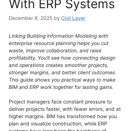
With ERP Systems
December 8, 2025
by
Civil Layer
Linking Building Information Modeling with
enterprise resource planning helps you cut
waste, improve collaboration, and raise
profitability. You’ll see how connecting design
and operations creates smoother projects,
stronger margins, and better client outcomes.
This guide shows you practical ways to make
BIM and ERP work together for lasting gains.
Project managers face constant pressure to
deliver projects faster, with fewer errors, and at
higher margins. BIM has transformed how you
plan and visualize construction, while ERP