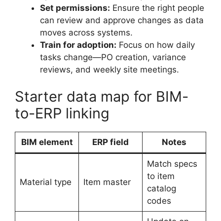
Set permissions:
Ensure the right people
can review and approve changes as data
moves across systems.
Train for adoption:
Focus on how daily
tasks change—PO creation, variance
reviews, and weekly site meetings.
Starter data map for BIM-
to-ERP linking
BIM element
ERP field
Notes
Match specs
to item
Material type
Item master
catalog
codes