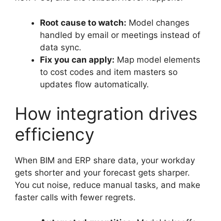
Root cause to watch:
Model changes
handled by email or meetings instead of
data sync.
Fix you can apply:
Map model elements
to cost codes and item masters so
updates flow automatically.
How integration drives
efficiency
When BIM and ERP share data, your workday
gets shorter and your forecast gets sharper.
You cut noise, reduce manual tasks, and make
faster calls with fewer regrets.