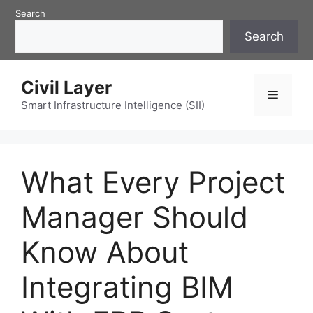
Skip
Search
to
Search
content
Civil Layer
Menu
Smart Infrastructure Intelligence (SII)
What Every Project
Manager Should
Know About
Integrating BIM