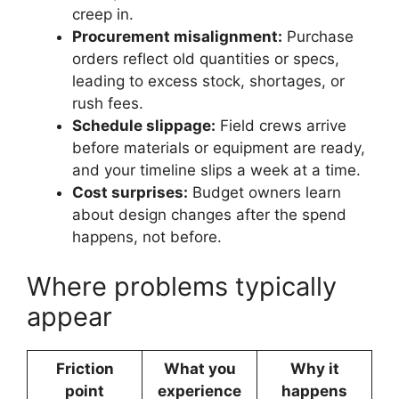
creep in.
Procurement misalignment:
Purchase
orders reflect old quantities or specs,
leading to excess stock, shortages, or
rush fees.
Schedule slippage:
Field crews arrive
before materials or equipment are ready,
and your timeline slips a week at a time.
Cost surprises:
Budget owners learn
about design changes after the spend
happens, not before.
Where problems typically
appear
Friction
What you
Why it
point
experience
happens