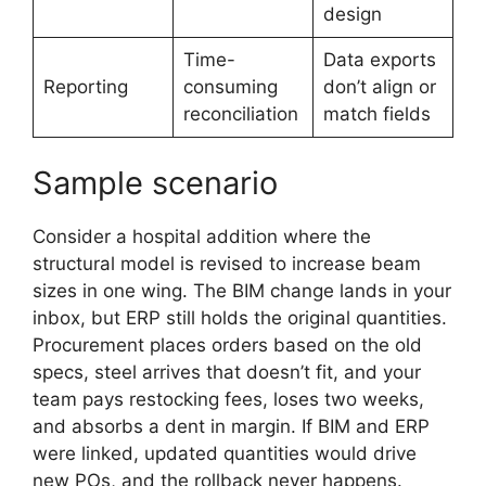
design
Time-
Data exports
Reporting
consuming
don’t align or
reconciliation
match fields
Sample scenario
Consider a hospital addition where the
structural model is revised to increase beam
sizes in one wing. The BIM change lands in your
inbox, but ERP still holds the original quantities.
Procurement places orders based on the old
specs, steel arrives that doesn’t fit, and your
team pays restocking fees, loses two weeks,
and absorbs a dent in margin. If BIM and ERP
were linked, updated quantities would drive
new POs, and the rollback never happens.