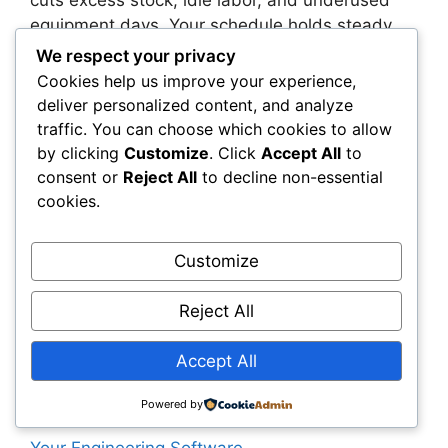
cuts excess stock, idle labor, and underused
equipment days. Your schedule holds steady,
billing happens sooner, and month-end
We respect your privacy
surprises fade. The gains are practical—cleaner
Cookies help us improve your experience,
POs, faster change handling, and fewer site
deliver personalized content, and analyze
corrections.
traffic. You can choose which cookies to allow
by clicking
Customize
. Click
Accept All
to
You don’t need a sweeping overhaul to start.
consent or
Reject All
to decline non-essential
Set a simple data map, run a pilot, and build
cookies.
consistent habits around approvals and sync
checks. As you scale, you’ll be ready for
Customize
predictive cost signals, carbon tracking, and
modular workflows—all supported by a shared
Reject All
backbone of trusted data.
Accept All
Categories
Civil Engineering Software
Powered by
Why Sustainability Metrics Must Be Built Into
Your Engineering Software