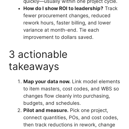
quickly—usually within one project cycle.
How do I show ROI to leadership?
Track
fewer procurement changes, reduced
rework hours, faster billing, and lower
variance at month-end. Tie each
improvement to dollars saved.
3 actionable
takeaways
Map your data now.
Link model elements
to item masters, cost codes, and WBS so
changes flow cleanly into purchasing,
budgets, and schedules.
Pilot and measure.
Pick one project,
connect quantities, POs, and cost codes,
then track reductions in rework, change