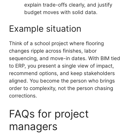
explain trade-offs clearly, and justify
budget moves with solid data.
Example situation
Think of a school project where flooring
changes ripple across finishes, labor
sequencing, and move-in dates. With BIM tied
to ERP, you present a single view of impact,
recommend options, and keep stakeholders
aligned. You become the person who brings
order to complexity, not the person chasing
corrections.
FAQs for project
managers