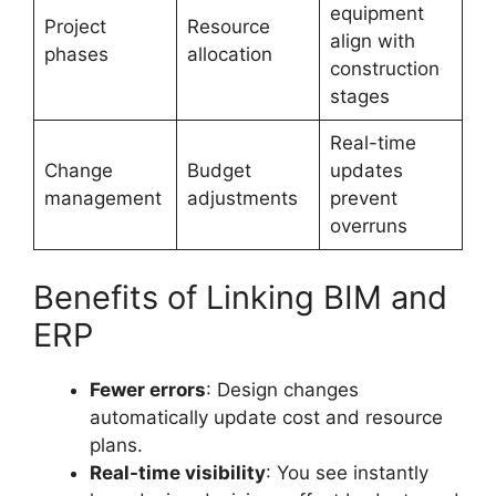
equipment
Project
Resource
align with
phases
allocation
construction
stages
Real-time
Change
Budget
updates
management
adjustments
prevent
overruns
Benefits of Linking BIM and
ERP
Fewer errors
: Design changes
automatically update cost and resource
plans.
Real-time visibility
: You see instantly