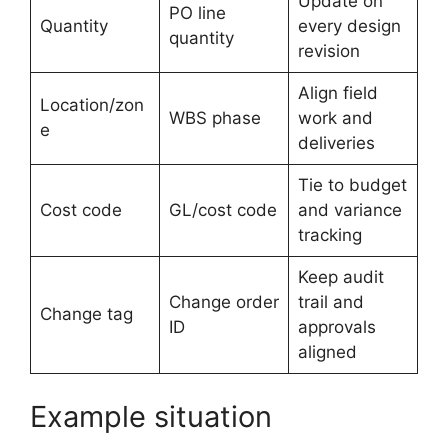
Update on
PO line
Quantity
every design
quantity
revision
Align field
Location/zon
WBS phase
work and
e
deliveries
Tie to budget
Cost code
GL/cost code
and variance
tracking
Keep audit
Change order
trail and
Change tag
ID
approvals
aligned
Example situation