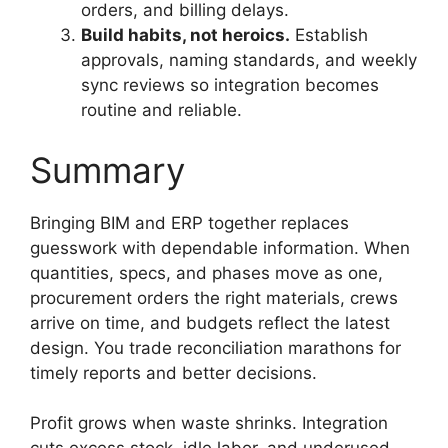
orders, and billing delays.
Build habits, not heroics.
Establish
approvals, naming standards, and weekly
sync reviews so integration becomes
routine and reliable.
Summary
Bringing BIM and ERP together replaces
guesswork with dependable information. When
quantities, specs, and phases move as one,
procurement orders the right materials, crews
arrive on time, and budgets reflect the latest
design. You trade reconciliation marathons for
timely reports and better decisions.
Profit grows when waste shrinks. Integration