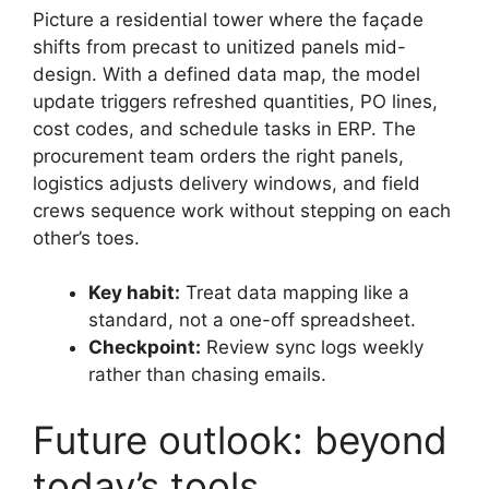
Picture a residential tower where the façade
shifts from precast to unitized panels mid-
design. With a defined data map, the model
update triggers refreshed quantities, PO lines,
cost codes, and schedule tasks in ERP. The
procurement team orders the right panels,
logistics adjusts delivery windows, and field
crews sequence work without stepping on each
other’s toes.
Key habit:
Treat data mapping like a
standard, not a one-off spreadsheet.
Checkpoint:
Review sync logs weekly
rather than chasing emails.
Future outlook: beyond
today’s tools