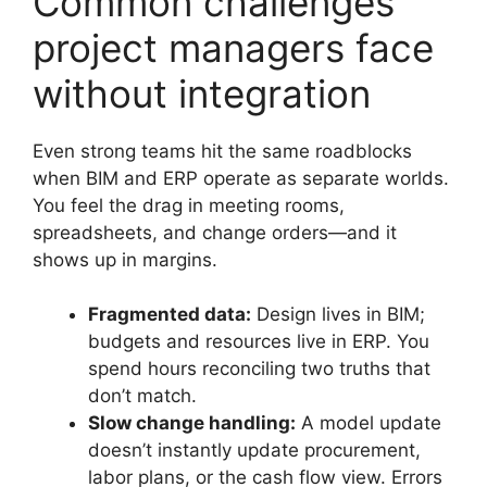
Common challenges
project managers face
without integration
Even strong teams hit the same roadblocks
when BIM and ERP operate as separate worlds.
You feel the drag in meeting rooms,
spreadsheets, and change orders—and it
shows up in margins.
Fragmented data:
Design lives in BIM;
budgets and resources live in ERP. You
spend hours reconciling two truths that
don’t match.
Slow change handling:
A model update
doesn’t instantly update procurement,
labor plans, or the cash flow view. Errors