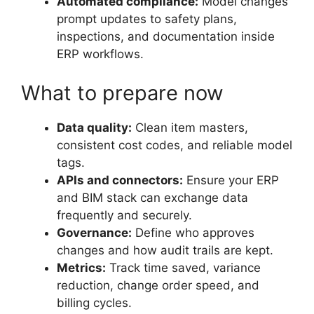
Automated compliance:
Model changes
prompt updates to safety plans,
inspections, and documentation inside
ERP workflows.
What to prepare now
Data quality:
Clean item masters,
consistent cost codes, and reliable model
tags.
APIs and connectors:
Ensure your ERP
and BIM stack can exchange data
frequently and securely.
Governance:
Define who approves
changes and how audit trails are kept.
Metrics:
Track time saved, variance
reduction, change order speed, and
billing cycles.