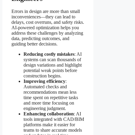
Errors in design are more than small
inconveniences—they can lead to
delays, cost overruns, and safety risks.
AI-powered optimization helps you
address these challenges by analyzing
data, predicting outcomes, and
guiding better decisions.
Reducing costly mistakes
: AI
systems can scan thousands of
design variations and highlight
potential weak points before
construction begins.
Improving efficiency
:
Automated checks and
recommendations mean less
time spent on repetitive tasks
and more time focusing on
engineering judgment.
Enhancing collaboration
: AI
tools integrated with CAD/BIM
platforms make it easier for
teams to share accurate models