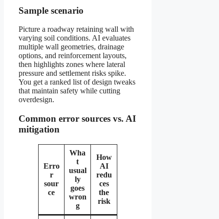
Sample scenario
Picture a roadway retaining wall with
varying soil conditions. AI evaluates
multiple wall geometries, drainage
options, and reinforcement layouts,
then highlights zones where lateral
pressure and settlement risks spike.
You get a ranked list of design tweaks
that maintain safety while cutting
overdesign.
Common error sources vs. AI
mitigation
Wha
How
t
Erro
AI
usual
r
redu
ly
sour
ces
goes
ce
the
wron
risk
g