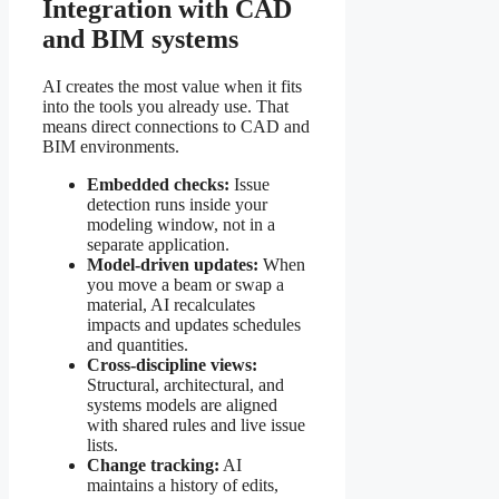
Integration with CAD
and BIM systems
AI creates the most value when it fits
into the tools you already use. That
means direct connections to CAD and
BIM environments.
Embedded checks:
Issue
detection runs inside your
modeling window, not in a
separate application.
Model-driven updates:
When
you move a beam or swap a
material, AI recalculates
impacts and updates schedules
and quantities.
Cross-discipline views:
Structural, architectural, and
systems models are aligned
with shared rules and live issue
lists.
Change tracking:
AI
maintains a history of edits,