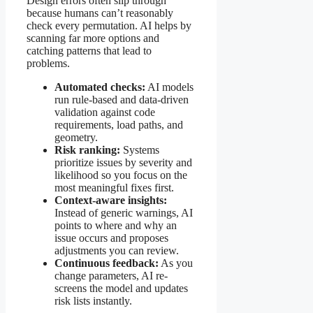
Design errors often slip through
because humans can’t reasonably
check every permutation. AI helps by
scanning far more options and
catching patterns that lead to
problems.
Automated checks:
AI models
run rule-based and data-driven
validation against code
requirements, load paths, and
geometry.
Risk ranking:
Systems
prioritize issues by severity and
likelihood so you focus on the
most meaningful fixes first.
Context-aware insights:
Instead of generic warnings, AI
points to where and why an
issue occurs and proposes
adjustments you can review.
Continuous feedback:
As you
change parameters, AI re-
screens the model and updates
risk lists instantly.