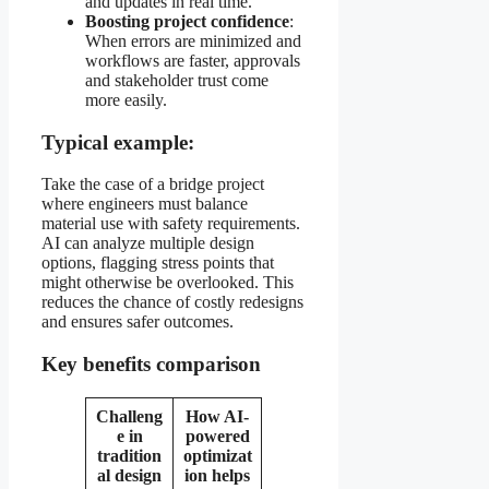
and updates in real time.
Boosting project confidence
:
When errors are minimized and
workflows are faster, approvals
and stakeholder trust come
more easily.
Typical example:
Take the case of a bridge project
where engineers must balance
material use with safety requirements.
AI can analyze multiple design
options, flagging stress points that
might otherwise be overlooked. This
reduces the chance of costly redesigns
and ensures safer outcomes.
Key benefits comparison
Challeng
How AI-
e in
powered
tradition
optimizat
al design
ion helps