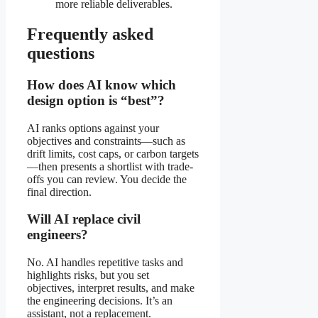
more reliable deliverables.
Frequently asked
questions
How does AI know which
design option is “best”?
AI ranks options against your
objectives and constraints—such as
drift limits, cost caps, or carbon targets
—then presents a shortlist with trade-
offs you can review. You decide the
final direction.
Will AI replace civil
engineers?
No. AI handles repetitive tasks and
highlights risks, but you set
objectives, interpret results, and make
the engineering decisions. It’s an
assistant, not a replacement.