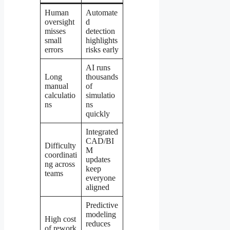
Human
Automate
oversight
d
misses
detection
small
highlights
errors
risks early
AI runs
Long
thousands
manual
of
calculatio
simulatio
ns
ns
quickly
Integrated
CAD/BI
Difficulty
M
coordinati
updates
ng across
keep
teams
everyone
aligned
Predictive
modeling
High cost
reduces
of rework