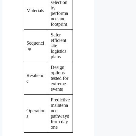
selection
by
Materials
performa
nce and
footprint
Safer,
efficient
Sequenci
site
ng
logistics
plans
Design
options
Resilienc
tested for
e
extreme
events
Predictive
maintena
Operation
nce
s
pathways
from day
one