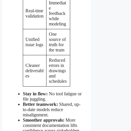
Immediat
e
Real-time
feedback
validation
while
modeling
One
Unified
source of
issue logs
truth for
the team
Reduced
Cleaner
errors in
deliverabl
drawings
es
and
schedules
Stay in flow:
No tool fatigue or
file juggling.
Better teamwork:
Shared, up-
to-date models reduce
misalignment.
Smoother approvals:
More
consistent documentation lifts
confidence across stakeholders.