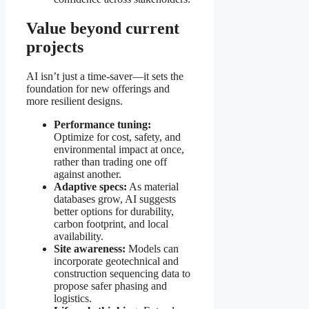
Value beyond current
projects
AI isn’t just a time-saver—it sets the
foundation for new offerings and
more resilient designs.
Performance tuning:
Optimize for cost, safety, and
environmental impact at once,
rather than trading one off
against another.
Adaptive specs:
As material
databases grow, AI suggests
better options for durability,
carbon footprint, and local
availability.
Site awareness:
Models can
incorporate geotechnical and
construction sequencing data to
propose safer phasing and
logistics.