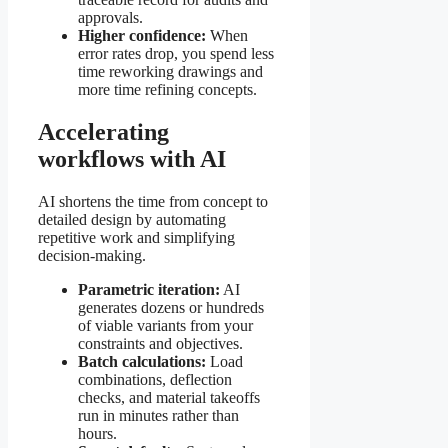
approvals.
Higher confidence:
When
error rates drop, you spend less
time reworking drawings and
more time refining concepts.
Accelerating
workflows with AI
AI shortens the time from concept to
detailed design by automating
repetitive work and simplifying
decision-making.
Parametric iteration:
AI
generates dozens or hundreds
of viable variants from your
constraints and objectives.
Batch calculations:
Load
combinations, deflection
checks, and material takeoffs
run in minutes rather than
hours.