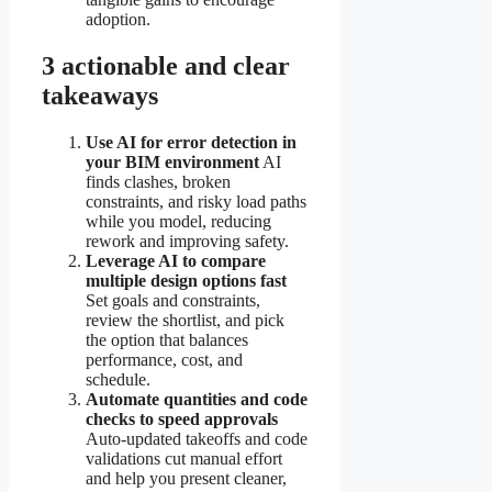
adoption.
3 actionable and clear
takeaways
Use AI for error detection in
your BIM environment
AI
finds clashes, broken
constraints, and risky load paths
while you model, reducing
rework and improving safety.
Leverage AI to compare
multiple design options fast
Set goals and constraints,
review the shortlist, and pick
the option that balances
performance, cost, and
schedule.
Automate quantities and code
checks to speed approvals
Auto-updated takeoffs and code
validations cut manual effort
and help you present cleaner,