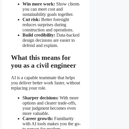
Win more work:
Show clients
you can meet cost and
sustainability goals together.
Cut risk:
Better foresight
reduces surprises during
construction and operations.
Build credibility:
Data-backed
design decisions are easier to
defend and explain.
What this means for
you as a civil engineer
AI is a capable teammate that helps
you deliver better work faster, without
replacing your role.
Sharper decisions:
With more
options and clearer trade-offs,
your judgment becomes even
more valuable.
Career growth:
Familiarity
with AI tools makes you the go-
to person for modern