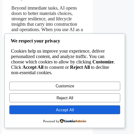
Beyond immediate tasks, AI opens
doors to better materials choices,
stronger resilience, and lifecycle
insights that carry into construction
and operations. When you use AI as a
teammate—setting constraints,
reviewing proposals, and measuring
We respect your privacy
outcomes—you raise the quality of
Cookies help us improve your experience, deliver
your work and build trust with clients.
personalized content, and analyze traffic. You can
Categories
choose which cookies to allow by clicking
Customize
.
Civil Engineering Software
Click
Accept All
to consent or
Reject All
to decline
Why Digital Twins Are the Future
non-essential cookies.
of Civil Engineering—and How to
Get Started Today
5 Mistakes Civil Engineers Make
Customize
When Implementing New Software
(And How to Avoid Them)
Reject All
Accept All
Powered by
Leave a Comment