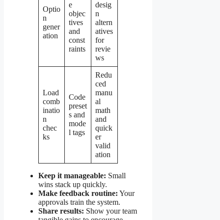
e
desig
Optio
objec
n
n
tives
altern
gener
and
atives
ation
const
for
raints
revie
ws
Redu
ced
Load
manu
Code
comb
al
preset
inatio
math
s and
n
and
mode
chec
quick
l tags
ks
er
valid
ation
Keep it manageable:
Small
wins stack up quickly.
Make feedback routine:
Your
approvals train the system.
Share results:
Show your team
tangible gains to encourage