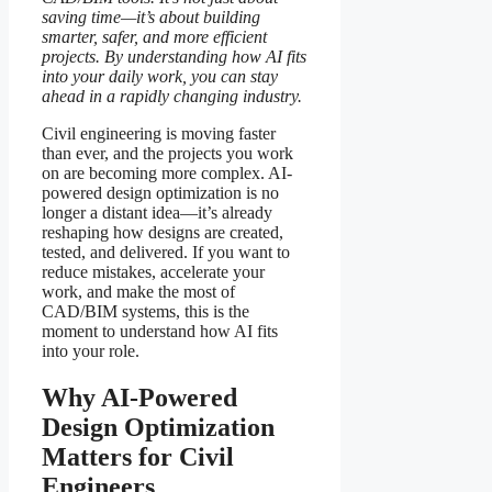
saving time—it’s about building
smarter, safer, and more efficient
projects. By understanding how AI fits
into your daily work, you can stay
ahead in a rapidly changing industry.
Civil engineering is moving faster
than ever, and the projects you work
on are becoming more complex. AI-
powered design optimization is no
longer a distant idea—it’s already
reshaping how designs are created,
tested, and delivered. If you want to
reduce mistakes, accelerate your
work, and make the most of
CAD/BIM systems, this is the
moment to understand how AI fits
into your role.
Why AI-Powered
Design Optimization
Matters for Civil
Engineers