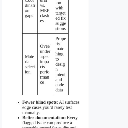
Coor
ural
ion
dinati
vs.
with
on
MEP
target
gaps
clash
ed fix
es
sugge
stions
Prope
rty
Over/
matc
under
hing
Mate
-spec
to
rial
impa
desig
select
cts
n
ion
perfo
intent
rman
and
ce
code
data
Fewer blind spots:
AI surfaces
edge cases you’d rarely test
manually.
Better documentation:
Every
flagged issue can produce a
traceable record for audits and