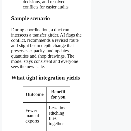
decisions, and resolved
conflicts for easier audits.
Sample scenario
During coordination, a duct run
intersects a transfer girder. AI flags the
conflict, recommends a revised route
and slight beam depth change that
preserves capacity, and updates
quantities and shop drawings. The
model stays consistent and everyone
sees the new state.
What tight integration yields
Benefit
Outcome
for you
Less time
Fewer
stitching
manual
files
exports
together