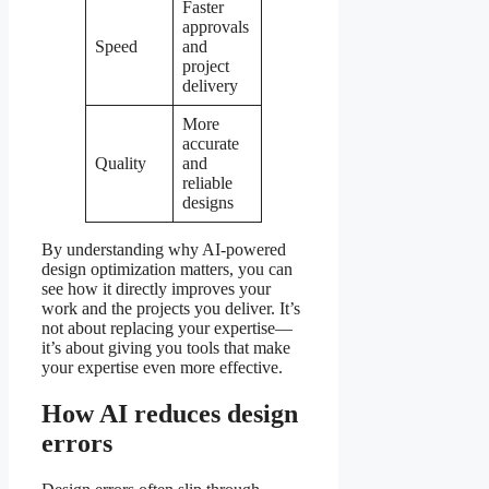
Faster
approvals
Speed
and
project
delivery
More
accurate
Quality
and
reliable
designs
By understanding why AI-powered
design optimization matters, you can
see how it directly improves your
work and the projects you deliver. It’s
not about replacing your expertise—
it’s about giving you tools that make
your expertise even more effective.
How AI reduces design
errors