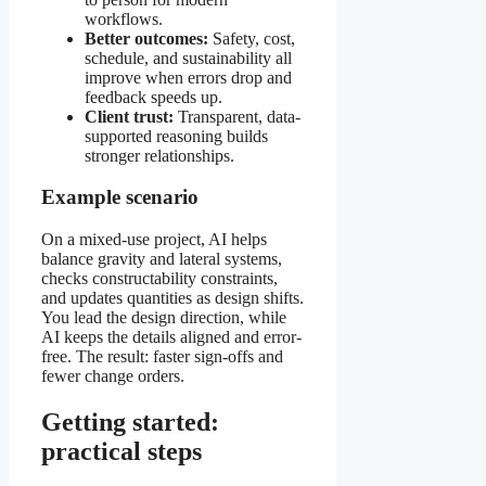
workflows.
Better outcomes:
Safety, cost,
schedule, and sustainability all
improve when errors drop and
feedback speeds up.
Client trust:
Transparent, data-
supported reasoning builds
stronger relationships.
Example scenario
On a mixed-use project, AI helps
balance gravity and lateral systems,
checks constructability constraints,
and updates quantities as design shifts.
You lead the design direction, while
AI keeps the details aligned and error-
free. The result: faster sign-offs and
fewer change orders.
Getting started:
practical steps