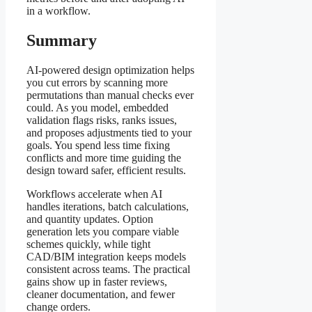
in a workflow.
Summary
AI-powered design optimization helps
you cut errors by scanning more
permutations than manual checks ever
could. As you model, embedded
validation flags risks, ranks issues,
and proposes adjustments tied to your
goals. You spend less time fixing
conflicts and more time guiding the
design toward safer, efficient results.
Workflows accelerate when AI
handles iterations, batch calculations,
and quantity updates. Option
generation lets you compare viable
schemes quickly, while tight
CAD/BIM integration keeps models
consistent across teams. The practical
gains show up in faster reviews,
cleaner documentation, and fewer
change orders.