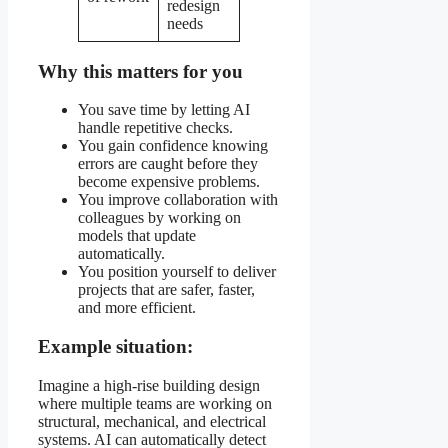
redesign
needs
Why this matters for you
You save time by letting AI
handle repetitive checks.
You gain confidence knowing
errors are caught before they
become expensive problems.
You improve collaboration with
colleagues by working on
models that update
automatically.
You position yourself to deliver
projects that are safer, faster,
and more efficient.
Example situation:
Imagine a high-rise building design
where multiple teams are working on
structural, mechanical, and electrical
systems. AI can automatically detect