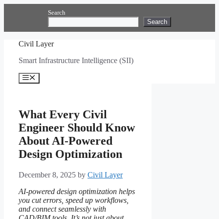
Skip
Search
to
Search
content
Civil Layer
Smart Infrastructure Intelligence (SII)
Menu
What Every Civil
Engineer Should Know
About AI-Powered
Design Optimization
December 8, 2025
by
Civil Layer
AI-powered design optimization helps
you cut errors, speed up workflows,
and connect seamlessly with
CAD/BIM tools. It’s not just about