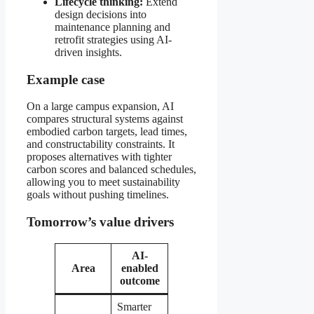
Lifecycle thinking:
Extend
design decisions into
maintenance planning and
retrofit strategies using AI-
driven insights.
Example case
On a large campus expansion, AI
compares structural systems against
embodied carbon targets, lead times,
and constructability constraints. It
proposes alternatives with tighter
carbon scores and balanced schedules,
allowing you to meet sustainability
goals without pushing timelines.
Tomorrow’s value drivers
AI-
Area
enabled
outcome
Smarter