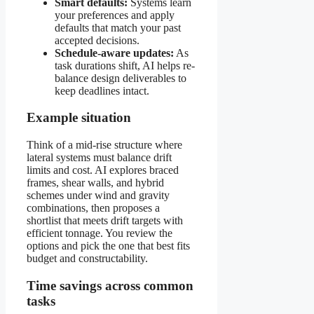
Smart defaults:
Systems learn
your preferences and apply
defaults that match your past
accepted decisions.
Schedule-aware updates:
As
task durations shift, AI helps re-
balance design deliverables to
keep deadlines intact.
Example situation
Think of a mid-rise structure where
lateral systems must balance drift
limits and cost. AI explores braced
frames, shear walls, and hybrid
schemes under wind and gravity
combinations, then proposes a
shortlist that meets drift targets with
efficient tonnage. You review the
options and pick the one that best fits
budget and constructability.
Time savings across common
tasks