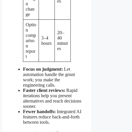
es
n
chan
ge
Optio
n
20–
comp
3–4
40
ariso
hours
minut
n
es
repor
t
Focus on judgment:
Let
automation handle the grunt
work; you make the
engineering calls.
Faster client reviews:
Rapid
iterations help you present
alternatives and reach decisions
sooner.
Fewer handoffs:
Integrated AI
features reduce back-and-forth
between tools.