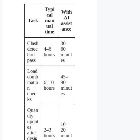
Typi
With
cal
AI
Task
man
assist
ual
ance
time
Clash
30–
detec
4–6
60
tion
hours
minut
pass
es
Load
comb
45–
inatio
6–10
90
n
hours
minut
chec
es
ks
Quan
tity
updat
10–
es
2–3
20
after
hours
minut
desig