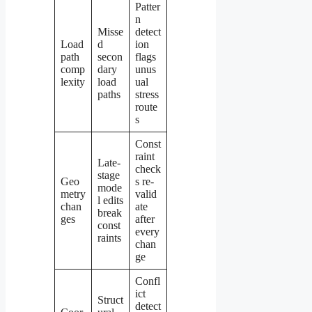
Patter
n
Misse
detect
Load
d
ion
path
secon
flags
comp
dary
unus
lexity
load
ual
paths
stress
route
s
Const
raint
Late-
check
stage
Geo
s re-
mode
metry
valid
l edits
chan
ate
break
ges
after
const
every
raints
chan
ge
Confl
ict
Struct
detect