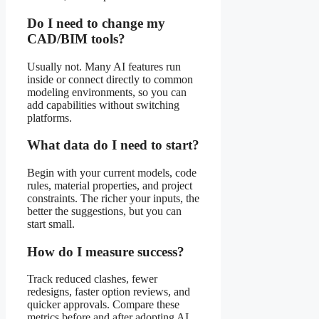
Do I need to change my
CAD/BIM tools?
Usually not. Many AI features run
inside or connect directly to common
modeling environments, so you can
add capabilities without switching
platforms.
What data do I need to start?
Begin with your current models, code
rules, material properties, and project
constraints. The richer your inputs, the
better the suggestions, but you can
start small.
How do I measure success?
Track reduced clashes, fewer
redesigns, faster option reviews, and
quicker approvals. Compare these
metrics before and after adopting AI