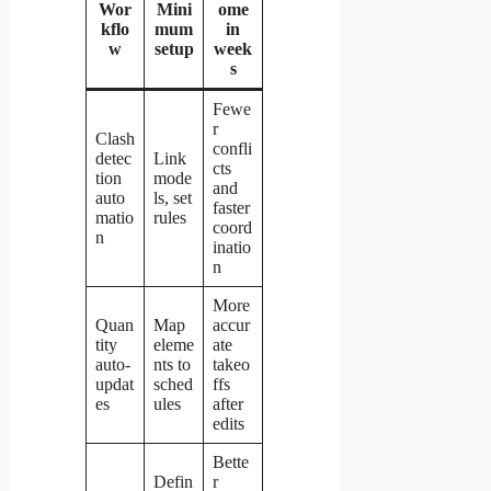
Wor
Mini
ome
kflo
mum
in
w
setup
week
s
Fewe
r
Clash
confli
detec
Link
cts
tion
mode
and
auto
ls, set
faster
matio
rules
coord
n
inatio
n
More
Quan
Map
accur
tity
eleme
ate
auto-
nts to
takeo
updat
sched
ffs
es
ules
after
edits
Bette
Defin
r