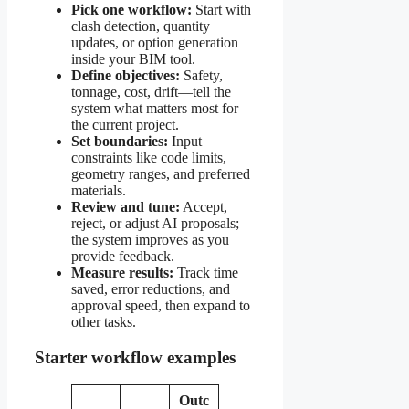
Pick one workflow:
Start with
clash detection, quantity
updates, or option generation
inside your BIM tool.
Define objectives:
Safety,
tonnage, cost, drift—tell the
system what matters most for
the current project.
Set boundaries:
Input
constraints like code limits,
geometry ranges, and preferred
materials.
Review and tune:
Accept,
reject, or adjust AI proposals;
the system improves as you
provide feedback.
Measure results:
Track time
saved, error reductions, and
approval speed, then expand to
other tasks.
Starter workflow examples
Outc