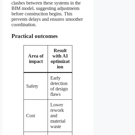
clashes between these systems in the
BIM model, suggesting adjustments
before construction begins. This
prevents delays and ensures smoother
coordination.
Practical outcomes
Result
Area of
with AI
impact
optimizat
ion
Early
detection
Safety
of design
flaws
Lower
rework
Cost
and
material
waste