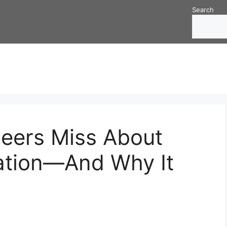
Search
eers Miss About
ation—And Why It