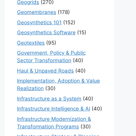
Geogrids
(270)
Geomembranes
(178)
Geosynthetics 101
(152)
Geosynthetics Software
(15)
Geotextiles
(95)
Government, Policy & Public
Sector Transformation
(40)
Haul & Unpaved Roads
(40)
Implementation, Adoption & Value
Realization
(30)
Infrastructure as a System
(40)
Infrastructure Intelligence & AI
(40)
Infrastructure Modernization &
Transformation Programs
(30)