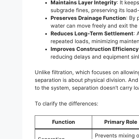
Maintains Layer Integrity
: It kee
subgrade fines, preserving its load
Preserves Drainage Function
: By 
water can move freely and exit the
Reduces Long-Term Settlement
: 
repeated loads, minimizing mainte
Improves Construction Efficiency
reducing delays and equipment sin
Unlike filtration, which focuses on allowin
separation is about physical division. And
to the system, separation doesn’t carry lo
To clarify the differences:
Function
Primary Role
Prevents mixing o