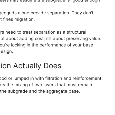
geogrids alone provide separation. They don’t.
t fines migration.
s need to treat separation as a structural
not about adding cost; it’s about preserving value.
ou’re locking in the performance of your base
design.
ion Actually Does
od or lumped in with filtration and reinforcement.
events the mixing of two layers that must remain
ly the subgrade and the aggregate base.