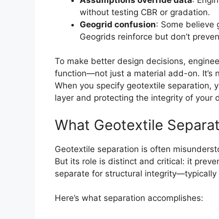
without testing CBR or gradation.
Geogrid confusion
: Some believe 
Geogrids reinforce but don’t preven
To make better design decisions, engineer
function—not just a material add-on. It’s 
When you specify geotextile separation, y
layer and protecting the integrity of your 
What Geotextile Separat
Geotextile separation is often misundersto
But its role is distinct and critical: it pr
separate for structural integrity—typical
Here’s what separation accomplishes: