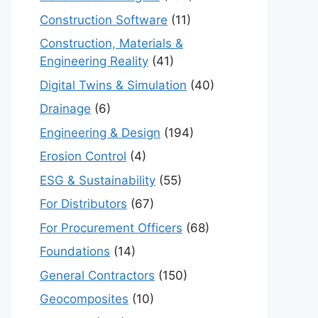
Construction Software
(11)
Construction, Materials &
Engineering Reality
(41)
Digital Twins & Simulation
(40)
Drainage
(6)
Engineering & Design
(194)
Erosion Control
(4)
ESG & Sustainability
(55)
For Distributors
(67)
For Procurement Officers
(68)
Foundations
(14)
General Contractors
(150)
Geocomposites
(10)