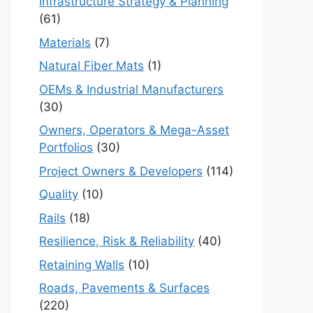
Infrastructure Strategy & Planning
(61)
Materials
(7)
Natural Fiber Mats
(1)
OEMs & Industrial Manufacturers
(30)
Owners, Operators & Mega-Asset
Portfolios
(30)
Project Owners & Developers
(114)
Quality
(10)
Rails
(18)
Resilience, Risk & Reliability
(40)
Retaining Walls
(10)
Roads, Pavements & Surfaces
(220)