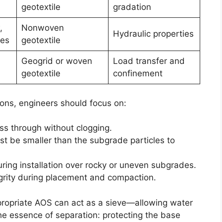
geotextile
gradation
,
Nonwoven
Hydraulic properties
les
geotextile
Geogrid or woven
Load transfer and
geotextile
confinement
ions, engineers should focus on:
ss through without clogging.
st be smaller than the subgrade particles to
uring installation over rocky or uneven subgrades.
egrity during placement and compaction.
ppropriate AOS can act as a sieve—allowing water
the essence of separation: protecting the base