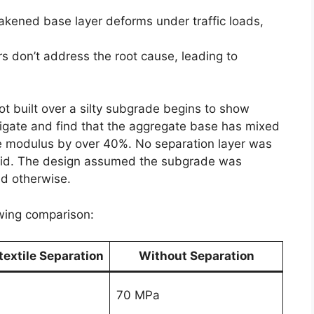
akened base layer deforms under traffic loads,
rs don’t address the root cause, leading to
ot built over a silty subgrade begins to show
tigate and find that the aggregate base has mixed
ive modulus by over 40%. No separation layer was
id. The design assumed the subgrade was
ed otherwise.
owing comparison:
extile Separation
Without Separation
70 MPa