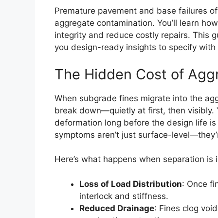
Premature pavement and base failures of
aggregate contamination. You’ll learn how 
integrity and reduce costly repairs. Thi
you design-ready insights to specify with
The Hidden Cost of Agg
When subgrade fines migrate into the agg
break down—quietly at first, then visibly.
deformation long before the design life i
symptoms aren’t just surface-level—they’r
Here’s what happens when separation is 
Loss of Load Distribution
: Once fi
interlock and stiffness.
Reduced Drainage
: Fines clog voi