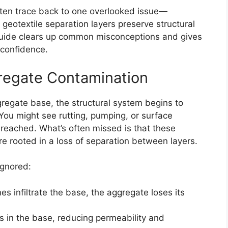
ten trace back to one overlooked issue—
geotextile separation layers preserve structural
s guide clears up common misconceptions and gives
 confidence.
regate Contamination
regate base, the structural system begins to
 You might see rutting, pumping, or surface
s reached. What’s often missed is that these
e rooted in a loss of separation between layers.
ignored:
nes infiltrate the base, the aggregate loses its
ds in the base, reducing permeability and