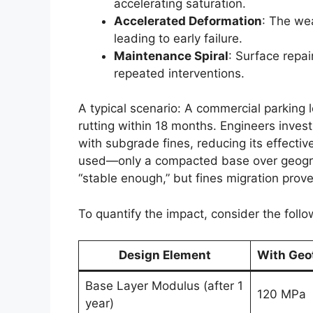
accelerating saturation.
Accelerated Deformation
: The we
leading to early failure.
Maintenance Spiral
: Surface repai
repeated interventions.
A typical scenario: A commercial parking l
rutting within 18 months. Engineers inves
with subgrade fines, reducing its effect
used—only a compacted base over geogr
“stable enough,” but fines migration prov
To quantify the impact, consider the foll
Design Element
With Geot
Base Layer Modulus (after 1
120 MPa
year)