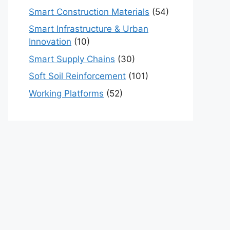
Smart Construction Materials
(54)
Smart Infrastructure & Urban
Innovation
(10)
Smart Supply Chains
(30)
Soft Soil Reinforcement
(101)
Working Platforms
(52)