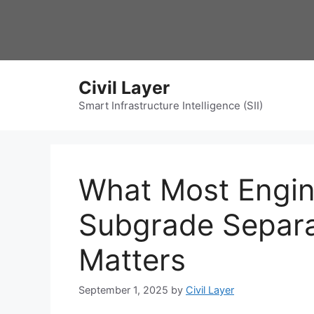
Skip
to
content
Civil Layer
Smart Infrastructure Intelligence (SII)
What Most Engin
Subgrade Separ
Matters
September 1, 2025
by
Civil Layer