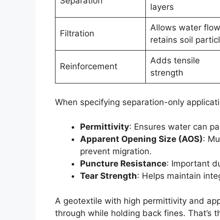
Separation
layers
Allows water flow
Filtration
retains soil partic
Adds tensile
Reinforcement
strength
When specifying separation-only applicat
Permittivity
: Ensures water can pa
Apparent Opening Size (AOS)
: Mu
prevent migration.
Puncture Resistance
: Important d
Tear Strength
: Helps maintain int
A geotextile with high permittivity and a
through while holding back fines. That’s 