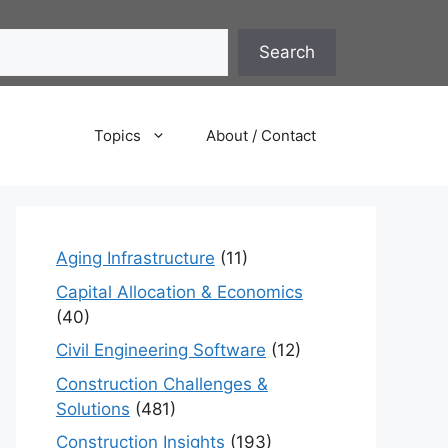
Search
Topics
About / Contact
Aging Infrastructure
(11)
Capital Allocation & Economics
(40)
Civil Engineering Software
(12)
Construction Challenges &
Solutions
(481)
Construction Insights
(193)