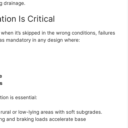
g drainage.
on Is Critical
hen it’s skipped in the wrong conditions, failures
n as mandatory in any design where:
e
ls
on is essential:
n rural or low-lying areas with soft subgrades.
ng and braking loads accelerate base