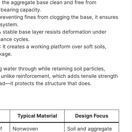
ps the aggregate base clean and free from
-bearing capacity.
preventing fines from clogging the base, it ensures
 system.
A stable base layer resists deformation under
nance cycles.
: It creates a working platform over soft soils,
kage.
g water through while retaining soil particles,
 unlike reinforcement, which adds tensile strength
ad—it protects the structure that does.
Typical Material
Design Focus
f
Nonwoven
Soil and aggregate