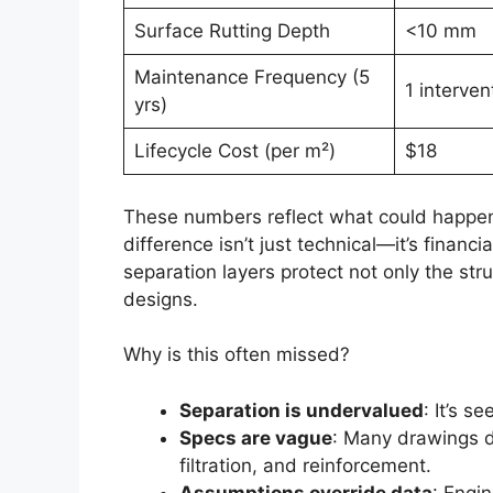
Surface Rutting Depth
<10 mm
Maintenance Frequency (5
1 interven
yrs)
Lifecycle Cost (per m²)
$18
These numbers reflect what could happen 
difference isn’t just technical—it’s financ
separation layers protect not only the str
designs.
Why is this often missed?
Separation is undervalued
: It’s s
Specs are vague
: Many drawings d
filtration, and reinforcement.
Assumptions override data
: Engi