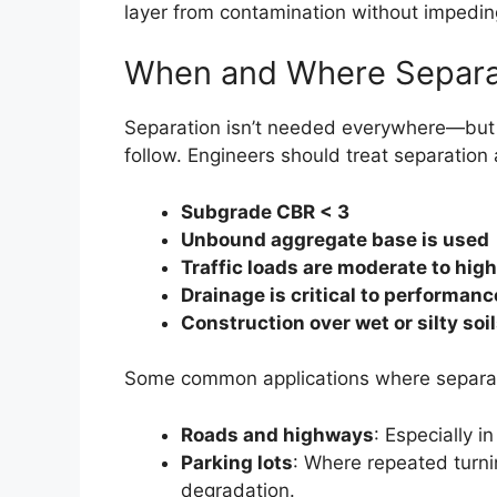
layer from contamination without impedin
When and Where Separati
Separation isn’t needed everywhere—but w
follow. Engineers should treat separatio
Subgrade CBR < 3
Unbound aggregate base is used
Traffic loads are moderate to high
Drainage is critical to performanc
Construction over wet or silty soi
Some common applications where separati
Roads and highways
: Especially i
Parking lots
: Where repeated turni
degradation.