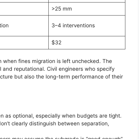
>25 mm
tion
3–4 interventions
$32
when fines migration is left unchecked. The
ial and reputational. Civil engineers who specify
ucture but also the long-term performance of their
een as optional, especially when budgets are tight.
on’t clearly distinguish between separation,
neers may assume the subgrade is “good enough”