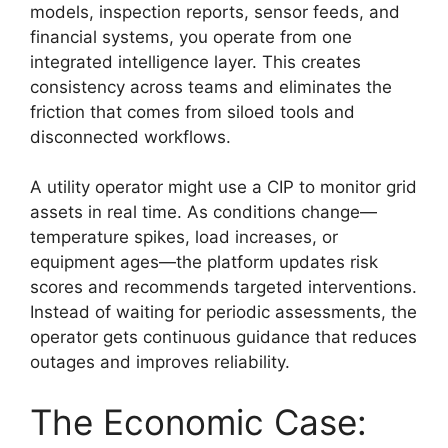
models, inspection reports, sensor feeds, and
financial systems, you operate from one
integrated intelligence layer. This creates
consistency across teams and eliminates the
friction that comes from siloed tools and
disconnected workflows.
A utility operator might use a CIP to monitor grid
assets in real time. As conditions change—
temperature spikes, load increases, or
equipment ages—the platform updates risk
scores and recommends targeted interventions.
Instead of waiting for periodic assessments, the
operator gets continuous guidance that reduces
outages and improves reliability.
The Economic Case: