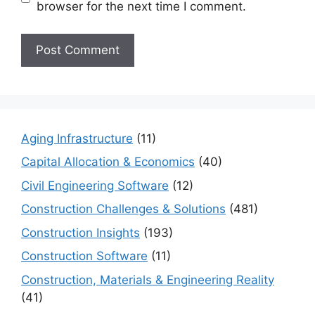
browser for the next time I comment.
Aging Infrastructure
(11)
Capital Allocation & Economics
(40)
Civil Engineering Software
(12)
Construction Challenges & Solutions
(481)
Construction Insights
(193)
Construction Software
(11)
Construction, Materials & Engineering Reality
(41)