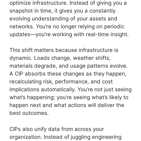
optimize infrastructure. Instead of giving you a
snapshot in time, it gives you a constantly
evolving understanding of your assets and
networks. You’re no longer relying on periodic
updates—you’re working with real-time insight.
This shift matters because infrastructure is
dynamic. Loads change, weather shifts,
materials degrade, and usage patterns evolve.
A CIP absorbs these changes as they happen,
recalculating risk, performance, and cost
implications automatically. You’re not just seeing
what’s happening; you’re seeing what’s likely to
happen next and what actions will deliver the
best outcomes.
CIPs also unify data from across your
organization. Instead of juggling engineering