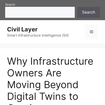
Skip
Search
to
Search
content
Civil Layer
Menu
Smart Infrastructure Intelligence (SII)
Why Infrastructure
Owners Are
Moving Beyond
Digital Twins to