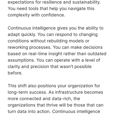
expectations for resilience and sustainability.
You need tools that help you navigate this
complexity with confidence.
Continuous intelligence gives you the ability to
adapt quickly. You can respond to changing
conditions without rebuilding models or
reworking processes. You can make decisions
based on real-time insight rather than outdated
assumptions. You can operate with a level of
clarity and precision that wasn’t possible
before.
This shift also positions your organization for
long-term success. As infrastructure becomes
more connected and data-rich, the
organizations that thrive will be those that can
turn data into action. Continuous intelligence