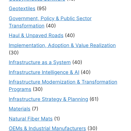
Geotextiles
(95)
Government, Policy & Public Sector
Transformation
(40)
Haul & Unpaved Roads
(40)
Implementation, Adoption & Value Realization
(30)
Infrastructure as a System
(40)
Infrastructure Intelligence & AI
(40)
Infrastructure Modernization & Transformation
Programs
(30)
Infrastructure Strategy & Planning
(61)
Materials
(7)
Natural Fiber Mats
(1)
OEMs & Industrial Manufacturers
(30)