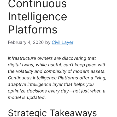
Continuous
Intelligence
Platforms
February 4, 2026
by
Civil Layer
Infrastructure owners are discovering that
digital twins, while useful, can’t keep pace with
the volatility and complexity of modern assets.
Continuous Intelligence Platforms offer a living,
adaptive intelligence layer that helps you
optimize decisions every day—not just when a
model is updated.
Strategic Takeaways