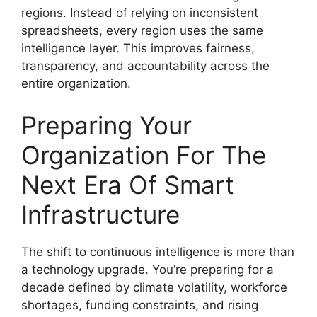
regions. Instead of relying on inconsistent
spreadsheets, every region uses the same
intelligence layer. This improves fairness,
transparency, and accountability across the
entire organization.
Preparing Your
Organization For The
Next Era Of Smart
Infrastructure
The shift to continuous intelligence is more than
a technology upgrade. You’re preparing for a
decade defined by climate volatility, workforce
shortages, funding constraints, and rising