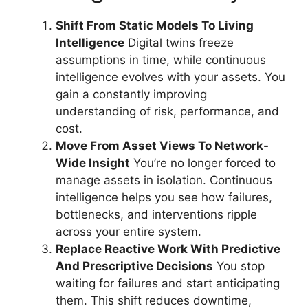
Shift From Static Models To Living
Intelligence
Digital twins freeze
assumptions in time, while continuous
intelligence evolves with your assets. You
gain a constantly improving
understanding of risk, performance, and
cost.
Move From Asset Views To Network-
Wide Insight
You’re no longer forced to
manage assets in isolation. Continuous
intelligence helps you see how failures,
bottlenecks, and interventions ripple
across your entire system.
Replace Reactive Work With Predictive
And Prescriptive Decisions
You stop
waiting for failures and start anticipating
them. This shift reduces downtime,