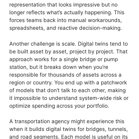
representation that looks impressive but no
longer reflects what’s actually happening. This
forces teams back into manual workarounds,
spreadsheets, and reactive decision-making.
Another challenge is scale. Digital twins tend to
be built asset by asset, project by project. That
approach works for a single bridge or pump
station, but it breaks down when you’re
responsible for thousands of assets across a
region or country. You end up with a patchwork
of models that don’t talk to each other, making
it impossible to understand system-wide risk or
optimize spending across your portfolio.
A transportation agency might experience this
when it builds digital twins for bridges, tunnels,
and road segments. Each model is useful on its