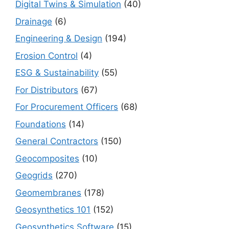
Digital Twins & Simulation
(40)
Drainage
(6)
Engineering & Design
(194)
Erosion Control
(4)
ESG & Sustainability
(55)
For Distributors
(67)
For Procurement Officers
(68)
Foundations
(14)
General Contractors
(150)
Geocomposites
(10)
Geogrids
(270)
Geomembranes
(178)
Geosynthetics 101
(152)
Geosynthetics Software
(15)