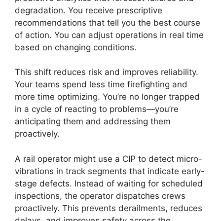
degradation. You receive prescriptive
recommendations that tell you the best course
of action. You can adjust operations in real time
based on changing conditions.
This shift reduces risk and improves reliability.
Your teams spend less time firefighting and
more time optimizing. You’re no longer trapped
in a cycle of reacting to problems—you’re
anticipating them and addressing them
proactively.
A rail operator might use a CIP to detect micro-
vibrations in track segments that indicate early-
stage defects. Instead of waiting for scheduled
inspections, the operator dispatches crews
proactively. This prevents derailments, reduces
delays, and improves safety across the