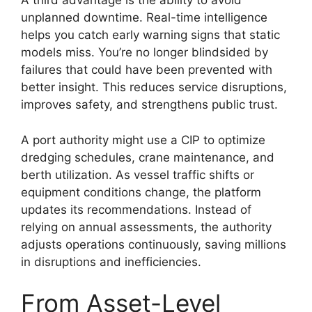
A third advantage is the ability to avoid
unplanned downtime. Real-time intelligence
helps you catch early warning signs that static
models miss. You’re no longer blindsided by
failures that could have been prevented with
better insight. This reduces service disruptions,
improves safety, and strengthens public trust.
A port authority might use a CIP to optimize
dredging schedules, crane maintenance, and
berth utilization. As vessel traffic shifts or
equipment conditions change, the platform
updates its recommendations. Instead of
relying on annual assessments, the authority
adjusts operations continuously, saving millions
in disruptions and inefficiencies.
From Asset-Level