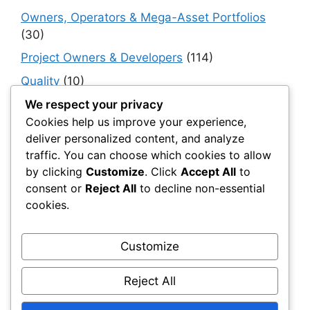
Owners, Operators & Mega-Asset Portfolios
(30)
Project Owners & Developers
(114)
Quality
(10)
Rails
(18)
We respect your privacy
Cookies help us improve your experience,
Resilience, Risk & Reliability
(40)
deliver personalized content, and analyze
Retaining Walls
(10)
traffic. You can choose which cookies to allow
by clicking
Customize
. Click
Accept All
to
Roads, Pavements & Surfaces
(220)
consent or
Reject All
to decline non-essential
Smart Construction Materials
(54)
cookies.
Smart Infrastructure & Urban Innovation
(10)
Smart Supply Chains
(30)
Customize
Soft Soil Reinforcement
(101)
Reject All
Working Platforms
(52)