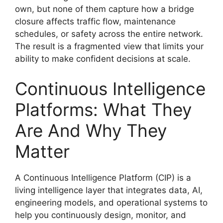
own, but none of them capture how a bridge
closure affects traffic flow, maintenance
schedules, or safety across the entire network.
The result is a fragmented view that limits your
ability to make confident decisions at scale.
Continuous Intelligence
Platforms: What They
Are And Why They
Matter
A Continuous Intelligence Platform (CIP) is a
living intelligence layer that integrates data, AI,
engineering models, and operational systems to
help you continuously design, monitor, and