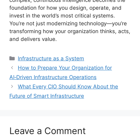
complex, continuous intelligence becomes the
foundation for how you design, operate, and
invest in the world’s most critical systems.
You’re not just modernizing technology—you’re
transforming how your organization thinks, acts,
and delivers value.
Categories
Infrastructure as a System
How to Prepare Your Organization for
AI‑Driven Infrastructure Operations
What Every CIO Should Know About the
Future of Smart Infrastructure
Leave a Comment