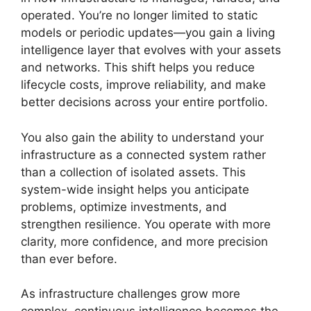
operated. You’re no longer limited to static
models or periodic updates—you gain a living
intelligence layer that evolves with your assets
and networks. This shift helps you reduce
lifecycle costs, improve reliability, and make
better decisions across your entire portfolio.
You also gain the ability to understand your
infrastructure as a connected system rather
than a collection of isolated assets. This
system-wide insight helps you anticipate
problems, optimize investments, and
strengthen resilience. You operate with more
clarity, more confidence, and more precision
than ever before.
As infrastructure challenges grow more