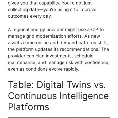
gives you that capability. You’re not just
collecting data—you’re using it to improve
outcomes every day.
A regional energy provider might use a CIP to
manage grid modernization efforts. As new
assets come online and demand patterns shift,
the platform updates its recommendations. The
provider can plan investments, schedule
maintenance, and manage risk with confidence,
even as conditions evolve rapidly.
Table: Digital Twins vs.
Continuous Intelligence
Platforms