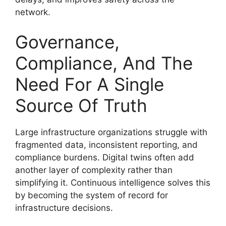
network.
Governance,
Compliance, And The
Need For A Single
Source Of Truth
Large infrastructure organizations struggle with
fragmented data, inconsistent reporting, and
compliance burdens. Digital twins often add
another layer of complexity rather than
simplifying it. Continuous intelligence solves this
by becoming the system of record for
infrastructure decisions.