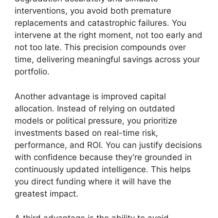
interventions, you avoid both premature
replacements and catastrophic failures. You
intervene at the right moment, not too early and
not too late. This precision compounds over
time, delivering meaningful savings across your
portfolio.
Another advantage is improved capital
allocation. Instead of relying on outdated
models or political pressure, you prioritize
investments based on real-time risk,
performance, and ROI. You can justify decisions
with confidence because they’re grounded in
continuously updated intelligence. This helps
you direct funding where it will have the
greatest impact.