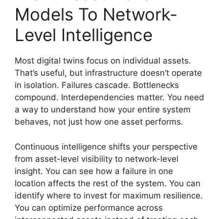
Models To Network-
Level Intelligence
Most digital twins focus on individual assets.
That’s useful, but infrastructure doesn’t operate
in isolation. Failures cascade. Bottlenecks
compound. Interdependencies matter. You need
a way to understand how your entire system
behaves, not just how one asset performs.
Continuous intelligence shifts your perspective
from asset-level visibility to network-level
insight. You can see how a failure in one
location affects the rest of the system. You can
identify where to invest for maximum resilience.
You can optimize performance across