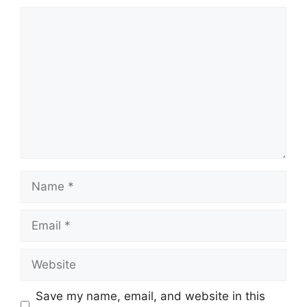
Comment
Name
Email
Website
Save my name, email, and website in this