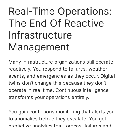
Real-Time Operations:
The End Of Reactive
Infrastructure
Management
Many infrastructure organizations still operate
reactively. You respond to failures, weather
events, and emergencies as they occur. Digital
twins don’t change this because they don’t
operate in real time. Continuous intelligence
transforms your operations entirely.
You gain continuous monitoring that alerts you
to anomalies before they escalate. You get
predictive analytics that forecast failures and