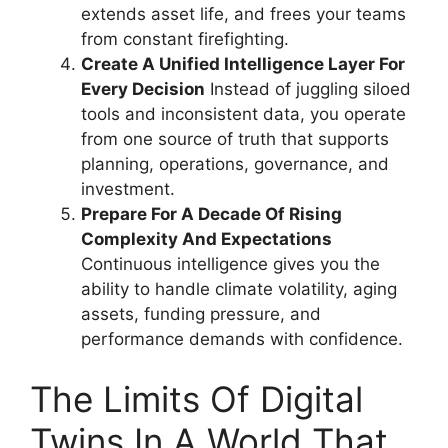
extends asset life, and frees your teams
from constant firefighting.
Create A Unified Intelligence Layer For
Every Decision
Instead of juggling siloed
tools and inconsistent data, you operate
from one source of truth that supports
planning, operations, governance, and
investment.
Prepare For A Decade Of Rising
Complexity And Expectations
Continuous intelligence gives you the
ability to handle climate volatility, aging
assets, funding pressure, and
performance demands with confidence.
The Limits Of Digital
Twins In A World That