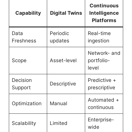
Continuous
Capability
Digital Twins
Intelligence
Platforms
Data
Periodic
Real-time
Freshness
updates
ingestion
Network- and
Scope
Asset-level
portfolio-
level
Decision
Predictive +
Descriptive
Support
prescriptive
Automated +
Optimization
Manual
continuous
Enterprise-
Scalability
Limited
wide