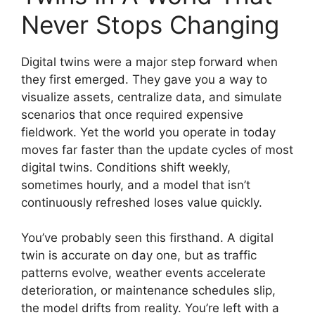
Never Stops Changing
Digital twins were a major step forward when
they first emerged. They gave you a way to
visualize assets, centralize data, and simulate
scenarios that once required expensive
fieldwork. Yet the world you operate in today
moves far faster than the update cycles of most
digital twins. Conditions shift weekly,
sometimes hourly, and a model that isn’t
continuously refreshed loses value quickly.
You’ve probably seen this firsthand. A digital
twin is accurate on day one, but as traffic
patterns evolve, weather events accelerate
deterioration, or maintenance schedules slip,
the model drifts from reality. You’re left with a