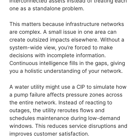
interconnected assets instead of treating each
one as a standalone problem.
This matters because infrastructure networks
are complex. A small issue in one area can
create outsized impacts elsewhere. Without a
system-wide view, you’re forced to make
decisions with incomplete information.
Continuous intelligence fills in the gaps, giving
you a holistic understanding of your network.
A water utility might use a CIP to simulate how
a pump failure affects pressure zones across
the entire network. Instead of reacting to
outages, the utility reroutes flows and
schedules maintenance during low-demand
windows. This reduces service disruptions and
improves customer satisfaction.