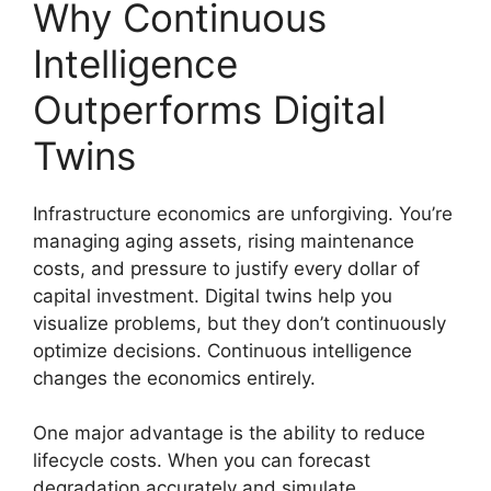
Why Continuous
Intelligence
Outperforms Digital
Twins
Infrastructure economics are unforgiving. You’re
managing aging assets, rising maintenance
costs, and pressure to justify every dollar of
capital investment. Digital twins help you
visualize problems, but they don’t continuously
optimize decisions. Continuous intelligence
changes the economics entirely.
One major advantage is the ability to reduce
lifecycle costs. When you can forecast
degradation accurately and simulate