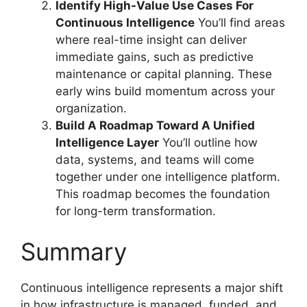
Identify High-Value Use Cases For
Continuous Intelligence
You’ll find areas
where real-time insight can deliver
immediate gains, such as predictive
maintenance or capital planning. These
early wins build momentum across your
organization.
Build A Roadmap Toward A Unified
Intelligence Layer
You’ll outline how
data, systems, and teams will come
together under one intelligence platform.
This roadmap becomes the foundation
for long-term transformation.
Summary
Continuous intelligence represents a major shift
in how infrastructure is managed, funded, and