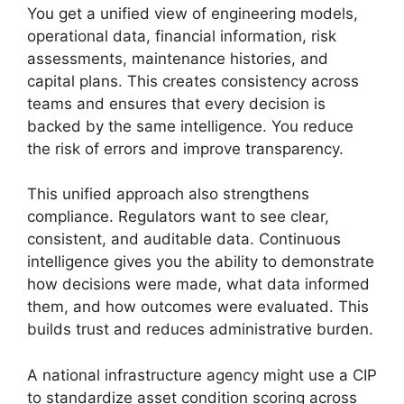
You get a unified view of engineering models,
operational data, financial information, risk
assessments, maintenance histories, and
capital plans. This creates consistency across
teams and ensures that every decision is
backed by the same intelligence. You reduce
the risk of errors and improve transparency.
This unified approach also strengthens
compliance. Regulators want to see clear,
consistent, and auditable data. Continuous
intelligence gives you the ability to demonstrate
how decisions were made, what data informed
them, and how outcomes were evaluated. This
builds trust and reduces administrative burden.
A national infrastructure agency might use a CIP
to standardize asset condition scoring across