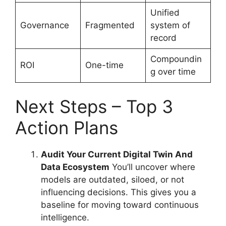
Unified
Governance
Fragmented
system of
record
Compoundin
ROI
One-time
g over time
Next Steps – Top 3
Action Plans
Audit Your Current Digital Twin And
Data Ecosystem
You’ll uncover where
models are outdated, siloed, or not
influencing decisions. This gives you a
baseline for moving toward continuous
intelligence.