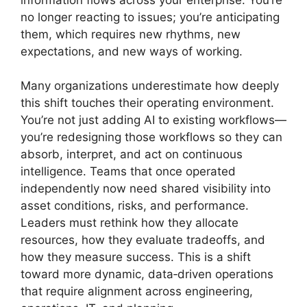
no longer reacting to issues; you’re anticipating
them, which requires new rhythms, new
expectations, and new ways of working.
Many organizations underestimate how deeply
this shift touches their operating environment.
You’re not just adding AI to existing workflows—
you’re redesigning those workflows so they can
absorb, interpret, and act on continuous
intelligence. Teams that once operated
independently now need shared visibility into
asset conditions, risks, and performance.
Leaders must rethink how they allocate
resources, how they evaluate tradeoffs, and
how they measure success. This is a shift
toward more dynamic, data‑driven operations
that require alignment across engineering,