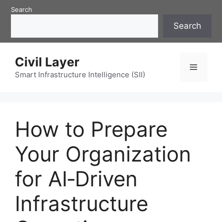
Skip
Search
to
Search
content
Civil Layer
Menu
Smart Infrastructure Intelligence (SII)
How to Prepare
Your Organization
for AI‑Driven
Infrastructure