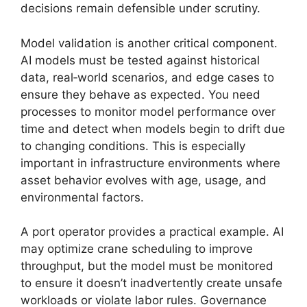
decisions remain defensible under scrutiny.
Model validation is another critical component.
AI models must be tested against historical
data, real‑world scenarios, and edge cases to
ensure they behave as expected. You need
processes to monitor model performance over
time and detect when models begin to drift due
to changing conditions. This is especially
important in infrastructure environments where
asset behavior evolves with age, usage, and
environmental factors.
A port operator provides a practical example. AI
may optimize crane scheduling to improve
throughput, but the model must be monitored
to ensure it doesn’t inadvertently create unsafe
workloads or violate labor rules. Governance