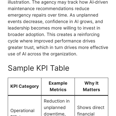
illustration. The agency may track how AI‑driven
maintenance recommendations reduce
emergency repairs over time. As unplanned
events decrease, confidence in AI grows, and
leadership becomes more willing to invest in
broader adoption. This creates a reinforcing
cycle where improved performance drives
greater trust, which in turn drives more effective
use of AI across the organization.
Sample KPI Table
Example
Why It
KPI Category
Metrics
Matters
Reduction in
unplanned
Shows direct
Operational
downtime,
financial