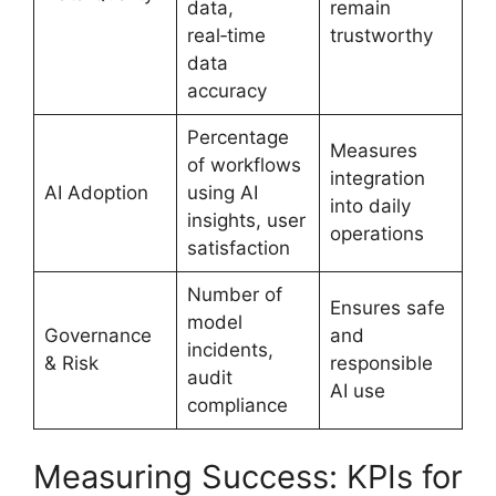
data,
remain
real‑time
trustworthy
data
accuracy
Percentage
Measures
of workflows
integration
AI Adoption
using AI
into daily
insights, user
operations
satisfaction
Number of
Ensures safe
model
Governance
and
incidents,
& Risk
responsible
audit
AI use
compliance
Measuring Success: KPIs for