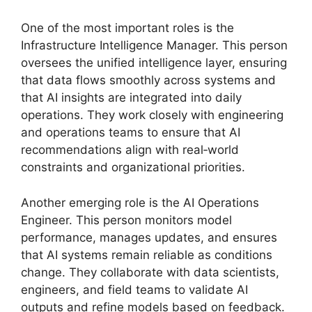
One of the most important roles is the
Infrastructure Intelligence Manager. This person
oversees the unified intelligence layer, ensuring
that data flows smoothly across systems and
that AI insights are integrated into daily
operations. They work closely with engineering
and operations teams to ensure that AI
recommendations align with real‑world
constraints and organizational priorities.
Another emerging role is the AI Operations
Engineer. This person monitors model
performance, manages updates, and ensures
that AI systems remain reliable as conditions
change. They collaborate with data scientists,
engineers, and field teams to validate AI
outputs and refine models based on feedback.