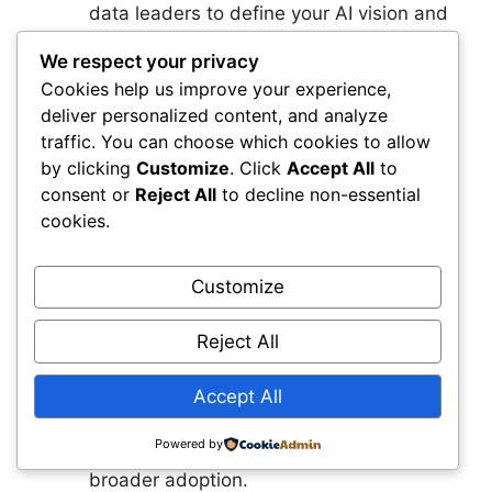
data leaders to define your AI vision and
priorities. This group sets the direction,
We respect your privacy
identifies early use cases, and ensures
Cookies help us improve your experience,
alignment across the organization.
deliver personalized content, and analyze
Create Your Unified Infrastructure Data
traffic. You can choose which cookies to allow
Layer
You should begin consolidating
by clicking
Customize
. Click
Accept All
to
asset data, standardizing taxonomies,
consent or
Reject All
to decline non-essential
and establishing automated data
cookies.
pipelines. This foundation enables every
AI capability you will deploy in the years
Customize
ahead.
Launch a High‑Value Pilot That Proves
Reject All
the Impact
You want a use case that
delivers measurable results within
Accept All
months, not years. A well‑chosen pilot
builds confidence, demonstrates value,
Powered by
and creates internal momentum for
broader adoption.