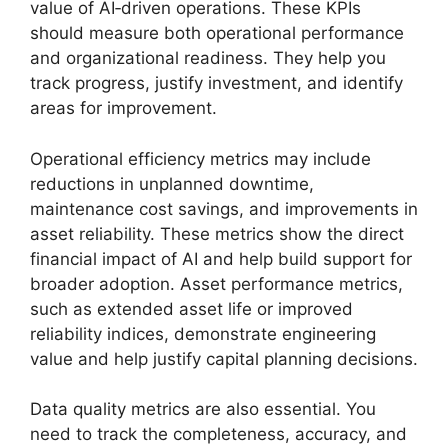
value of AI‑driven operations. These KPIs
should measure both operational performance
and organizational readiness. They help you
track progress, justify investment, and identify
areas for improvement.
Operational efficiency metrics may include
reductions in unplanned downtime,
maintenance cost savings, and improvements in
asset reliability. These metrics show the direct
financial impact of AI and help build support for
broader adoption. Asset performance metrics,
such as extended asset life or improved
reliability indices, demonstrate engineering
value and help justify capital planning decisions.
Data quality metrics are also essential. You
need to track the completeness, accuracy, and