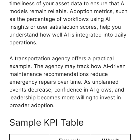
timeliness of your asset data to ensure that AI
models remain reliable. Adoption metrics, such
as the percentage of workflows using AI
insights or user satisfaction scores, help you
understand how well AI is integrated into daily
operations.
A transportation agency offers a practical
example. The agency may track how AI‑driven
maintenance recommendations reduce
emergency repairs over time. As unplanned
events decrease, confidence in AI grows, and
leadership becomes more willing to invest in
broader adoption.
Sample KPI Table