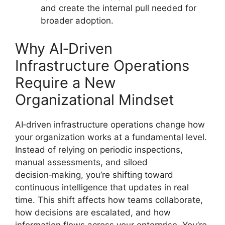
and create the internal pull needed for
broader adoption.
Why AI‑Driven
Infrastructure Operations
Require a New
Organizational Mindset
AI‑driven infrastructure operations change how
your organization works at a fundamental level.
Instead of relying on periodic inspections,
manual assessments, and siloed
decision‑making, you’re shifting toward
continuous intelligence that updates in real
time. This shift affects how teams collaborate,
how decisions are escalated, and how
information flows across your enterprise. You’re