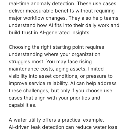
real‑time anomaly detection. These use cases
deliver measurable benefits without requiring
major workflow changes. They also help teams
understand how AI fits into their daily work and
build trust in AI‑generated insights.
Choosing the right starting point requires
understanding where your organization
struggles most. You may face rising
maintenance costs, aging assets, limited
visibility into asset conditions, or pressure to
improve service reliability. AI can help address
these challenges, but only if you choose use
cases that align with your priorities and
capabilities.
A water utility offers a practical example.
AI‑driven leak detection can reduce water loss