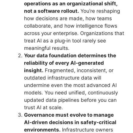
operations as an organizational shift,
not a software rollout.
You’re reshaping
how decisions are made, how teams
collaborate, and how intelligence flows
across your enterprise. Organizations that
treat AI as a plug‑in tool rarely see
meaningful results.
Your data foundation determines the
reliability of every AI‑generated
insight.
Fragmented, inconsistent, or
outdated infrastructure data will
undermine even the most advanced AI
models. You need unified, continuously
updated data pipelines before you can
trust AI at scale.
Governance must evolve to manage
AI‑driven decisions in safety‑critical
environments.
Infrastructure owners