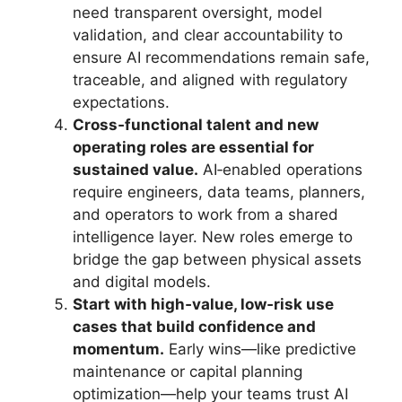
need transparent oversight, model
validation, and clear accountability to
ensure AI recommendations remain safe,
traceable, and aligned with regulatory
expectations.
Cross‑functional talent and new
operating roles are essential for
sustained value.
AI‑enabled operations
require engineers, data teams, planners,
and operators to work from a shared
intelligence layer. New roles emerge to
bridge the gap between physical assets
and digital models.
Start with high‑value, low‑risk use
cases that build confidence and
momentum.
Early wins—like predictive
maintenance or capital planning
optimization—help your teams trust AI