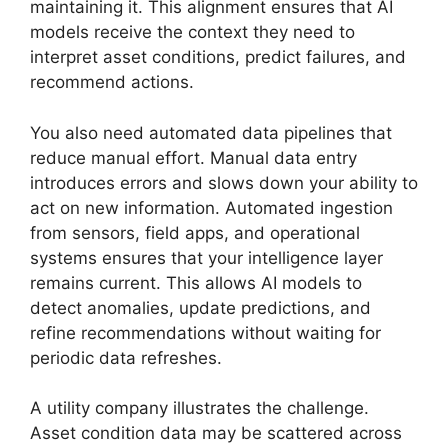
maintaining it. This alignment ensures that AI
models receive the context they need to
interpret asset conditions, predict failures, and
recommend actions.
You also need automated data pipelines that
reduce manual effort. Manual data entry
introduces errors and slows down your ability to
act on new information. Automated ingestion
from sensors, field apps, and operational
systems ensures that your intelligence layer
remains current. This allows AI models to
detect anomalies, update predictions, and
refine recommendations without waiting for
periodic data refreshes.
A utility company illustrates the challenge.
Asset condition data may be scattered across