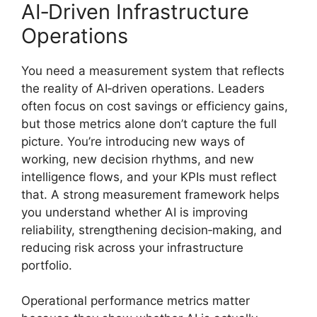
AI‑Driven Infrastructure
Operations
You need a measurement system that reflects
the reality of AI‑driven operations. Leaders
often focus on cost savings or efficiency gains,
but those metrics alone don’t capture the full
picture. You’re introducing new ways of
working, new decision rhythms, and new
intelligence flows, and your KPIs must reflect
that. A strong measurement framework helps
you understand whether AI is improving
reliability, strengthening decision‑making, and
reducing risk across your infrastructure
portfolio.
Operational performance metrics matter