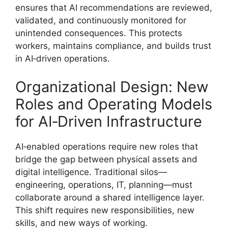
ensures that AI recommendations are reviewed,
validated, and continuously monitored for
unintended consequences. This protects
workers, maintains compliance, and builds trust
in AI‑driven operations.
Organizational Design: New
Roles and Operating Models
for AI‑Driven Infrastructure
AI‑enabled operations require new roles that
bridge the gap between physical assets and
digital intelligence. Traditional silos—
engineering, operations, IT, planning—must
collaborate around a shared intelligence layer.
This shift requires new responsibilities, new
skills, and new ways of working.