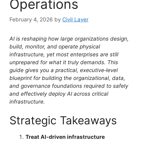
Operations
February 4, 2026
by
Civil Layer
AI is reshaping how large organizations design,
build, monitor, and operate physical
infrastructure, yet most enterprises are still
unprepared for what it truly demands. This
guide gives you a practical, executive‑level
blueprint for building the organizational, data,
and governance foundations required to safely
and effectively deploy AI across critical
infrastructure.
Strategic Takeaways
Treat AI‑driven infrastructure