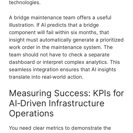
technologies.
A bridge maintenance team offers a useful
illustration. If AI predicts that a bridge
component will fail within six months, that
insight must automatically generate a prioritized
work order in the maintenance system. The
team should not have to check a separate
dashboard or interpret complex analytics. This
seamless integration ensures that AI insights
translate into real‑world action.
Measuring Success: KPIs for
AI‑Driven Infrastructure
Operations
You need clear metrics to demonstrate the