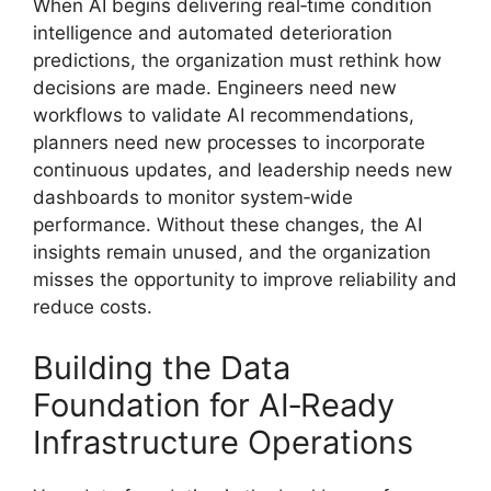
When AI begins delivering real‑time condition
intelligence and automated deterioration
predictions, the organization must rethink how
decisions are made. Engineers need new
workflows to validate AI recommendations,
planners need new processes to incorporate
continuous updates, and leadership needs new
dashboards to monitor system‑wide
performance. Without these changes, the AI
insights remain unused, and the organization
misses the opportunity to improve reliability and
reduce costs.
Building the Data
Foundation for AI‑Ready
Infrastructure Operations