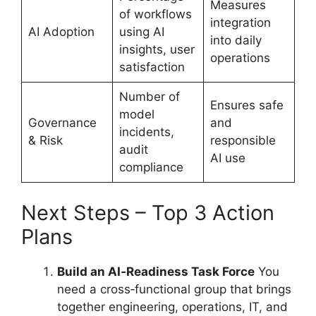
Measures
of workflows
integration
AI Adoption
using AI
into daily
insights, user
operations
satisfaction
Number of
Ensures safe
model
Governance
and
incidents,
& Risk
responsible
audit
AI use
compliance
Next Steps – Top 3 Action
Plans
Build an AI‑Readiness Task Force
You
need a cross‑functional group that brings
together engineering, operations, IT, and