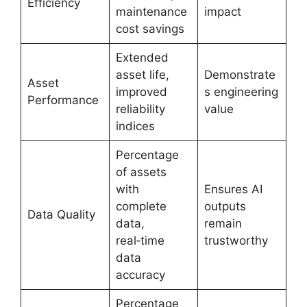
Efficiency
maintenance
impact
cost savings
Extended
asset life,
Demonstrate
Asset
improved
s engineering
Performance
reliability
value
indices
Percentage
of assets
with
Ensures AI
complete
outputs
Data Quality
data,
remain
real‑time
trustworthy
data
accuracy
Percentage