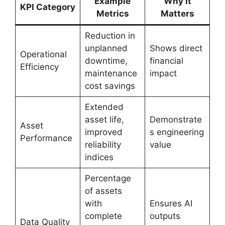
Example
Why It
KPI Category
Metrics
Matters
Reduction in
unplanned
Shows direct
Operational
downtime,
financial
Efficiency
maintenance
impact
cost savings
Extended
asset life,
Demonstrate
Asset
improved
s engineering
Performance
reliability
value
indices
Percentage
of assets
with
Ensures AI
complete
outputs
Data Quality