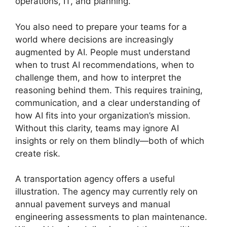
operations, IT, and planning.
You also need to prepare your teams for a
world where decisions are increasingly
augmented by AI. People must understand
when to trust AI recommendations, when to
challenge them, and how to interpret the
reasoning behind them. This requires training,
communication, and a clear understanding of
how AI fits into your organization’s mission.
Without this clarity, teams may ignore AI
insights or rely on them blindly—both of which
create risk.
A transportation agency offers a useful
illustration. The agency may currently rely on
annual pavement surveys and manual
engineering assessments to plan maintenance.