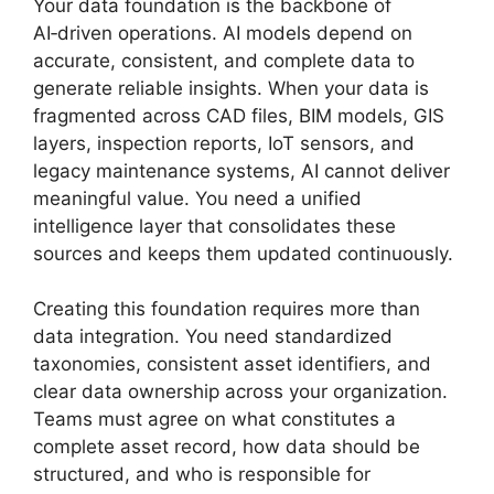
Your data foundation is the backbone of
AI‑driven operations. AI models depend on
accurate, consistent, and complete data to
generate reliable insights. When your data is
fragmented across CAD files, BIM models, GIS
layers, inspection reports, IoT sensors, and
legacy maintenance systems, AI cannot deliver
meaningful value. You need a unified
intelligence layer that consolidates these
sources and keeps them updated continuously.
Creating this foundation requires more than
data integration. You need standardized
taxonomies, consistent asset identifiers, and
clear data ownership across your organization.
Teams must agree on what constitutes a
complete asset record, how data should be
structured, and who is responsible for