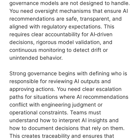
governance models are not designed to handle.
You need oversight mechanisms that ensure AI
recommendations are safe, transparent, and
aligned with regulatory expectations. This
requires clear accountability for AI‑driven
decisions, rigorous model validation, and
continuous monitoring to detect drift or
unintended behavior.
Strong governance begins with defining who is
responsible for reviewing AI outputs and
approving actions. You need clear escalation
paths for situations where AI recommendations
conflict with engineering judgment or
operational constraints. Teams must
understand how to interpret AI insights and
how to document decisions that rely on them.
This creates traceability and ensures that