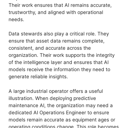
Their work ensures that AI remains accurate,
trustworthy, and aligned with operational
needs.
Data stewards also play a critical role. They
ensure that asset data remains complete,
consistent, and accurate across the
organization. Their work supports the integrity
of the intelligence layer and ensures that AI
models receive the information they need to
generate reliable insights.
A large industrial operator offers a useful
illustration. When deploying predictive
maintenance AI, the organization may need a
dedicated AI Operations Engineer to ensure
models remain accurate as equipment ages or
operating conditions change. This role becomes