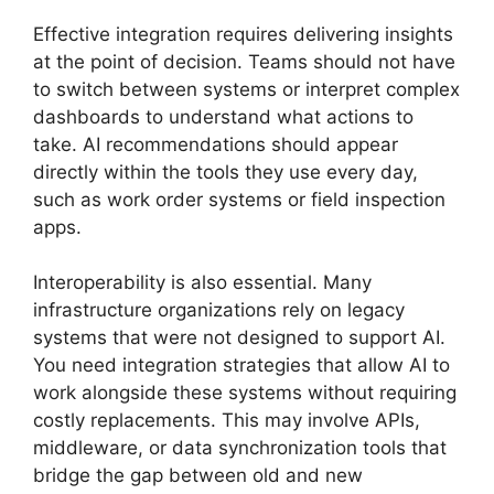
Effective integration requires delivering insights
at the point of decision. Teams should not have
to switch between systems or interpret complex
dashboards to understand what actions to
take. AI recommendations should appear
directly within the tools they use every day,
such as work order systems or field inspection
apps.
Interoperability is also essential. Many
infrastructure organizations rely on legacy
systems that were not designed to support AI.
You need integration strategies that allow AI to
work alongside these systems without requiring
costly replacements. This may involve APIs,
middleware, or data synchronization tools that
bridge the gap between old and new