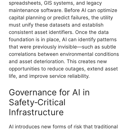
spreadsheets, GIS systems, and legacy
maintenance software. Before AI can optimize
capital planning or predict failures, the utility
must unify these datasets and establish
consistent asset identifiers. Once the data
foundation is in place, AI can identify patterns
that were previously invisible—such as subtle
correlations between environmental conditions
and asset deterioration. This creates new
opportunities to reduce outages, extend asset
life, and improve service reliability.
Governance for AI in
Safety‑Critical
Infrastructure
AI introduces new forms of risk that traditional