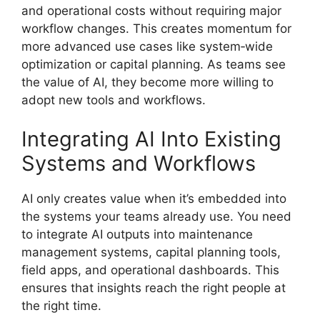
and operational costs without requiring major
workflow changes. This creates momentum for
more advanced use cases like system‑wide
optimization or capital planning. As teams see
the value of AI, they become more willing to
adopt new tools and workflows.
Integrating AI Into Existing
Systems and Workflows
AI only creates value when it’s embedded into
the systems your teams already use. You need
to integrate AI outputs into maintenance
management systems, capital planning tools,
field apps, and operational dashboards. This
ensures that insights reach the right people at
the right time.