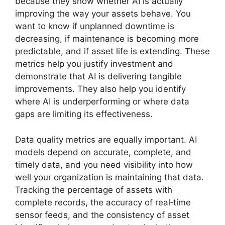
because they show whether AI is actually
improving the way your assets behave. You
want to know if unplanned downtime is
decreasing, if maintenance is becoming more
predictable, and if asset life is extending. These
metrics help you justify investment and
demonstrate that AI is delivering tangible
improvements. They also help you identify
where AI is underperforming or where data
gaps are limiting its effectiveness.
Data quality metrics are equally important. AI
models depend on accurate, complete, and
timely data, and you need visibility into how
well your organization is maintaining that data.
Tracking the percentage of assets with
complete records, the accuracy of real‑time
sensor feeds, and the consistency of asset