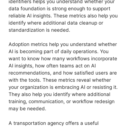
identifiers helps you understand whether your
data foundation is strong enough to support
reliable AI insights. These metrics also help you
identify where additional data cleanup or
standardization is needed.
Adoption metrics help you understand whether
AI is becoming part of daily operations. You
want to know how many workflows incorporate
AI insights, how often teams act on AI
recommendations, and how satisfied users are
with the tools. These metrics reveal whether
your organization is embracing AI or resisting it.
They also help you identify where additional
training, communication, or workflow redesign
may be needed.
A transportation agency offers a useful