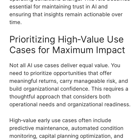
essential for maintaining trust in AI and
ensuring that insights remain actionable over
time.
Prioritizing High‑Value Use
Cases for Maximum Impact
Not all AI use cases deliver equal value. You
need to prioritize opportunities that offer
meaningful returns, carry manageable risk, and
build organizational confidence. This requires a
thoughtful approach that considers both
operational needs and organizational readiness.
High‑value early use cases often include
predictive maintenance, automated condition
monitoring, capital planning optimization, and