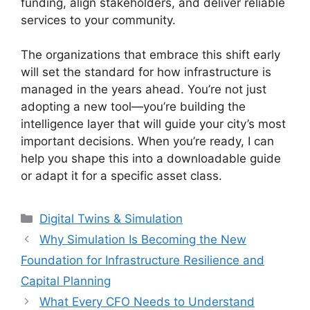
funding, align stakeholders, and deliver reliable
services to your community.
The organizations that embrace this shift early
will set the standard for how infrastructure is
managed in the years ahead. You’re not just
adopting a new tool—you’re building the
intelligence layer that will guide your city’s most
important decisions. When you’re ready, I can
help you shape this into a downloadable guide
or adapt it for a specific asset class.
Categories
Digital Twins & Simulation
Why Simulation Is Becoming the New
Foundation for Infrastructure Resilience and
Capital Planning
What Every CFO Needs to Understand