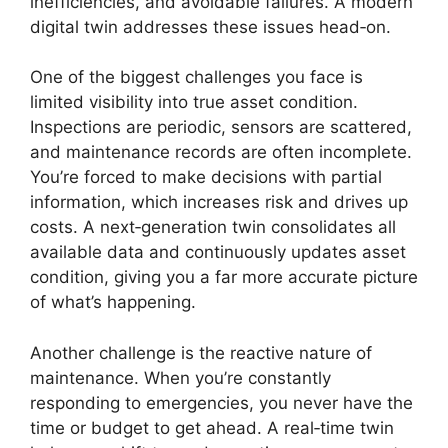
inefficiencies, and avoidable failures. A modern
digital twin addresses these issues head‑on.
One of the biggest challenges you face is
limited visibility into true asset condition.
Inspections are periodic, sensors are scattered,
and maintenance records are often incomplete.
You’re forced to make decisions with partial
information, which increases risk and drives up
costs. A next‑generation twin consolidates all
available data and continuously updates asset
condition, giving you a far more accurate picture
of what’s happening.
Another challenge is the reactive nature of
maintenance. When you’re constantly
responding to emergencies, you never have the
time or budget to get ahead. A real‑time twin