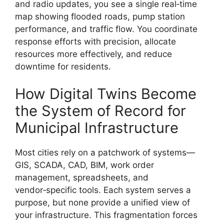
and radio updates, you see a single real‑time
map showing flooded roads, pump station
performance, and traffic flow. You coordinate
response efforts with precision, allocate
resources more effectively, and reduce
downtime for residents.
How Digital Twins Become
the System of Record for
Municipal Infrastructure
Most cities rely on a patchwork of systems—
GIS, SCADA, CAD, BIM, work order
management, spreadsheets, and
vendor‑specific tools. Each system serves a
purpose, but none provide a unified view of
your infrastructure. This fragmentation forces