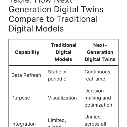
Generation Digital Twins
Compare to Traditional
Digital Models
Traditional
Next-
Capability
Digital
Generation
Models
Digital Twins
Static or
Continuous,
Data Refresh
periodic
real-time
Decision-
Purpose
Visualization
making and
optimization
Unified
Limited,
Integration
across all