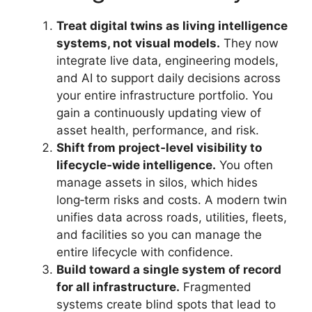
Treat digital twins as living intelligence
systems, not visual models.
They now
integrate live data, engineering models,
and AI to support daily decisions across
your entire infrastructure portfolio. You
gain a continuously updating view of
asset health, performance, and risk.
Shift from project‑level visibility to
lifecycle‑wide intelligence.
You often
manage assets in silos, which hides
long‑term risks and costs. A modern twin
unifies data across roads, utilities, fleets,
and facilities so you can manage the
entire lifecycle with confidence.
Build toward a single system of record
for all infrastructure.
Fragmented
systems create blind spots that lead to