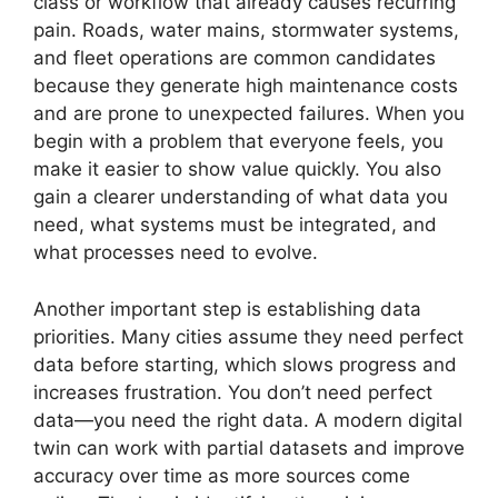
class or workflow that already causes recurring
pain. Roads, water mains, stormwater systems,
and fleet operations are common candidates
because they generate high maintenance costs
and are prone to unexpected failures. When you
begin with a problem that everyone feels, you
make it easier to show value quickly. You also
gain a clearer understanding of what data you
need, what systems must be integrated, and
what processes need to evolve.
Another important step is establishing data
priorities. Many cities assume they need perfect
data before starting, which slows progress and
increases frustration. You don’t need perfect
data—you need the right data. A modern digital
twin can work with partial datasets and improve
accuracy over time as more sources come