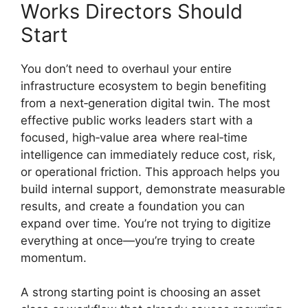
Works Directors Should
Start
You don’t need to overhaul your entire
infrastructure ecosystem to begin benefiting
from a next‑generation digital twin. The most
effective public works leaders start with a
focused, high‑value area where real‑time
intelligence can immediately reduce cost, risk,
or operational friction. This approach helps you
build internal support, demonstrate measurable
results, and create a foundation you can
expand over time. You’re not trying to digitize
everything at once—you’re trying to create
momentum.
A strong starting point is choosing an asset