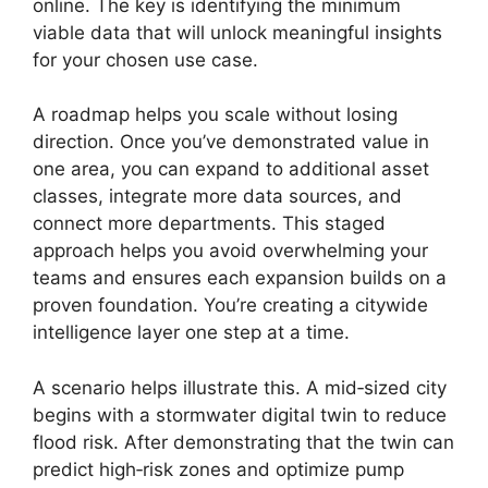
online. The key is identifying the minimum
viable data that will unlock meaningful insights
for your chosen use case.
A roadmap helps you scale without losing
direction. Once you’ve demonstrated value in
one area, you can expand to additional asset
classes, integrate more data sources, and
connect more departments. This staged
approach helps you avoid overwhelming your
teams and ensures each expansion builds on a
proven foundation. You’re creating a citywide
intelligence layer one step at a time.
A scenario helps illustrate this. A mid‑sized city
begins with a stormwater digital twin to reduce
flood risk. After demonstrating that the twin can
predict high‑risk zones and optimize pump