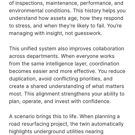
of inspections, maintenance, performance, and
environmental conditions. This history helps you
understand how assets age, how they respond
to stress, and when they’re likely to fail. You’re
managing with insight, not guesswork.
This unified system also improves collaboration
across departments. When everyone works
from the same intelligence layer, coordination
becomes easier and more effective. You reduce
duplication, avoid conflicting priorities, and
create a shared understanding of what matters
most. This alignment strengthens your ability to
plan, operate, and invest with confidence.
A scenario brings this to life. When planning a
road resurfacing project, the twin automatically
highlights underground utilities nearing