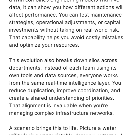
data, it can show you how different actions will
affect performance. You can test maintenance
strategies, operational adjustments, or capital
investments without taking on real‑world risk.
That capability helps you avoid costly mistakes
and optimize your resources.
This evolution also breaks down silos across
departments. Instead of each team using its
own tools and data sources, everyone works
from the same real‑time intelligence layer. You
reduce duplication, improve coordination, and
create a shared understanding of priorities.
That alignment is invaluable when you’re
managing complex infrastructure networks.
A scenario brings this to life. Picture a water