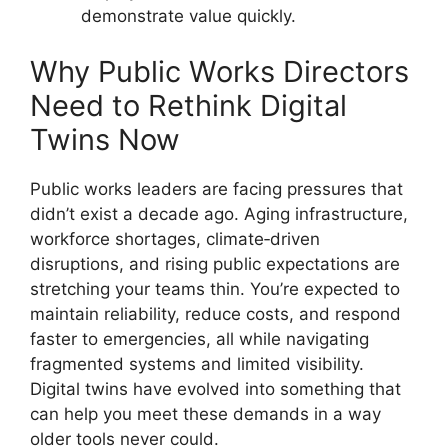
demonstrate value quickly.
Why Public Works Directors
Need to Rethink Digital
Twins Now
Public works leaders are facing pressures that
didn’t exist a decade ago. Aging infrastructure,
workforce shortages, climate‑driven
disruptions, and rising public expectations are
stretching your teams thin. You’re expected to
maintain reliability, reduce costs, and respond
faster to emergencies, all while navigating
fragmented systems and limited visibility.
Digital twins have evolved into something that
can help you meet these demands in a way
older tools never could.