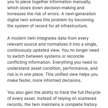
you to piece together information manually,
which slows down decision‑making and
increases the risk of errors. A next‑generation
digital twin solves this problem by becoming
the system of record for all infrastructure.
A modern twin integrates data from every
relevant source and normalizes it into a single,
continuously updated view. You no longer need
to switch between systems or reconcile
conflicting information. Everything you need to
understand asset condition, performance, and
risk is in one place. This unified view helps you
make faster, more informed decisions.
You also gain the ability to track the full lifecycle
of every asset. Instead of relying on scattered
records, the twin maintains a complete history