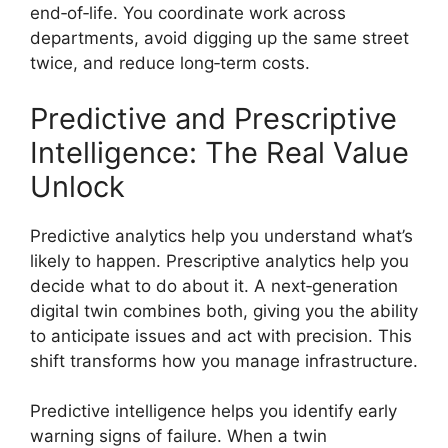
end‑of‑life. You coordinate work across
departments, avoid digging up the same street
twice, and reduce long‑term costs.
Predictive and Prescriptive
Intelligence: The Real Value
Unlock
Predictive analytics help you understand what’s
likely to happen. Prescriptive analytics help you
decide what to do about it. A next‑generation
digital twin combines both, giving you the ability
to anticipate issues and act with precision. This
shift transforms how you manage infrastructure.
Predictive intelligence helps you identify early
warning signs of failure. When a twin