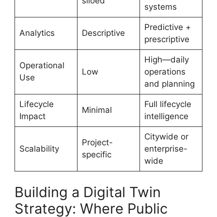
siloed
systems
Predictive +
Analytics
Descriptive
prescriptive
High—daily
Operational
Low
operations
Use
and planning
Lifecycle
Full lifecycle
Minimal
Impact
intelligence
Citywide or
Project-
Scalability
enterprise-
specific
wide
Building a Digital Twin
Strategy: Where Public