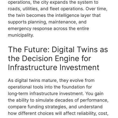
operations, the city expands the system to
roads, utilities, and fleet operations. Over time,
the twin becomes the intelligence layer that
supports planning, maintenance, and
emergency response across the entire
municipality.
The Future: Digital Twins as
the Decision Engine for
Infrastructure Investment
As digital twins mature, they evolve from
operational tools into the foundation for
long‑term infrastructure investment. You gain
the ability to simulate decades of performance,
compare funding strategies, and understand
how different choices will affect reliability, cost,