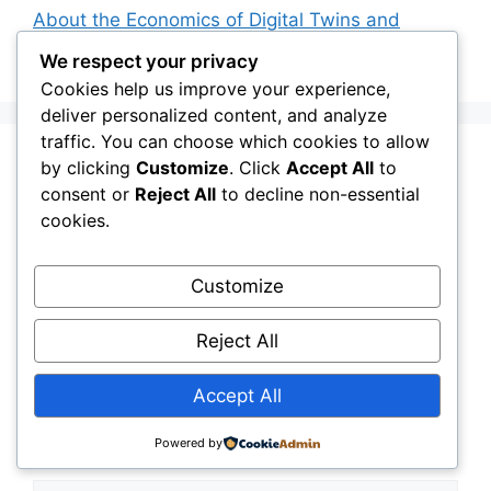
About the Economics of Digital Twins and
Smart Infrastructure Intelligence
We respect your privacy
Cookies help us improve your experience,
deliver personalized content, and analyze
traffic. You can choose which cookies to allow
Leave a Comment
by clicking
Customize
. Click
Accept All
to
consent or
Reject All
to decline non-essential
cookies.
Comment
Customize
Reject All
Accept All
Powered by