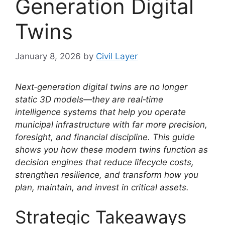
Generation Digital
Twins
January 8, 2026
by
Civil Layer
Next‑generation digital twins are no longer
static 3D models—they are real‑time
intelligence systems that help you operate
municipal infrastructure with far more precision,
foresight, and financial discipline. This guide
shows you how these modern twins function as
decision engines that reduce lifecycle costs,
strengthen resilience, and transform how you
plan, maintain, and invest in critical assets.
Strategic Takeaways