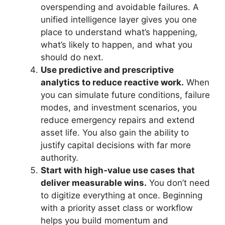
overspending and avoidable failures. A
unified intelligence layer gives you one
place to understand what’s happening,
what’s likely to happen, and what you
should do next.
Use predictive and prescriptive
analytics to reduce reactive work.
When
you can simulate future conditions, failure
modes, and investment scenarios, you
reduce emergency repairs and extend
asset life. You also gain the ability to
justify capital decisions with far more
authority.
Start with high‑value use cases that
deliver measurable wins.
You don’t need
to digitize everything at once. Beginning
with a priority asset class or workflow
helps you build momentum and