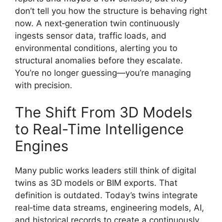
don’t tell you how the structure is behaving right
now. A next‑generation twin continuously
ingests sensor data, traffic loads, and
environmental conditions, alerting you to
structural anomalies before they escalate.
You’re no longer guessing—you’re managing
with precision.
The Shift From 3D Models
to Real-Time Intelligence
Engines
Many public works leaders still think of digital
twins as 3D models or BIM exports. That
definition is outdated. Today’s twins integrate
real‑time data streams, engineering models, AI,
and historical records to create a continuously