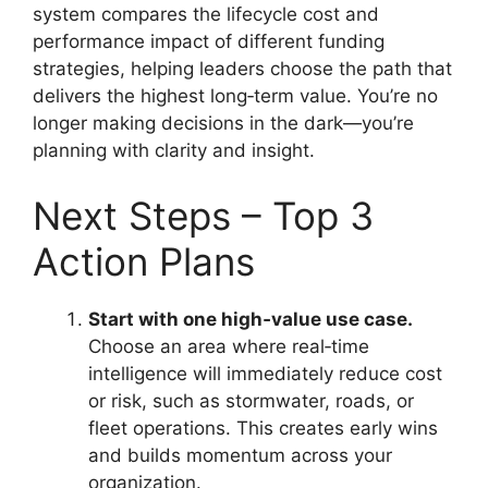
system compares the lifecycle cost and
performance impact of different funding
strategies, helping leaders choose the path that
delivers the highest long‑term value. You’re no
longer making decisions in the dark—you’re
planning with clarity and insight.
Next Steps – Top 3
Action Plans
Start with one high‑value use case.
Choose an area where real‑time
intelligence will immediately reduce cost
or risk, such as stormwater, roads, or
fleet operations. This creates early wins
and builds momentum across your
organization.