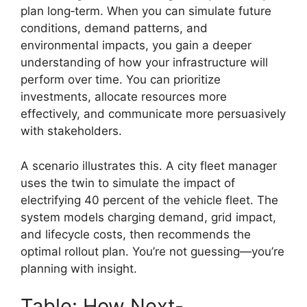
plan long‑term. When you can simulate future
conditions, demand patterns, and
environmental impacts, you gain a deeper
understanding of how your infrastructure will
perform over time. You can prioritize
investments, allocate resources more
effectively, and communicate more persuasively
with stakeholders.
A scenario illustrates this. A city fleet manager
uses the twin to simulate the impact of
electrifying 40 percent of the vehicle fleet. The
system models charging demand, grid impact,
and lifecycle costs, then recommends the
optimal rollout plan. You’re not guessing—you’re
planning with insight.
Table: How Next-