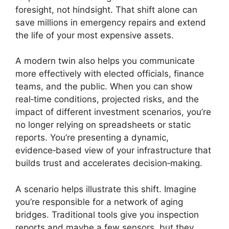
foresight, not hindsight. That shift alone can
save millions in emergency repairs and extend
the life of your most expensive assets.
A modern twin also helps you communicate
more effectively with elected officials, finance
teams, and the public. When you can show
real‑time conditions, projected risks, and the
impact of different investment scenarios, you’re
no longer relying on spreadsheets or static
reports. You’re presenting a dynamic,
evidence‑based view of your infrastructure that
builds trust and accelerates decision‑making.
A scenario helps illustrate this shift. Imagine
you’re responsible for a network of aging
bridges. Traditional tools give you inspection
reports and maybe a few sensors, but they