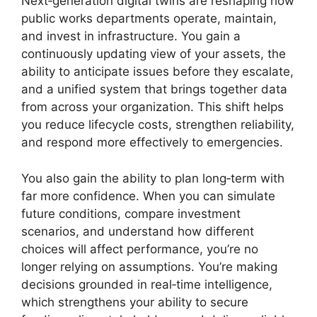
Next‑generation digital twins are reshaping how
public works departments operate, maintain,
and invest in infrastructure. You gain a
continuously updating view of your assets, the
ability to anticipate issues before they escalate,
and a unified system that brings together data
from across your organization. This shift helps
you reduce lifecycle costs, strengthen reliability,
and respond more effectively to emergencies.
You also gain the ability to plan long‑term with
far more confidence. When you can simulate
future conditions, compare investment
scenarios, and understand how different
choices will affect performance, you’re no
longer relying on assumptions. You’re making
decisions grounded in real‑time intelligence,
which strengthens your ability to secure