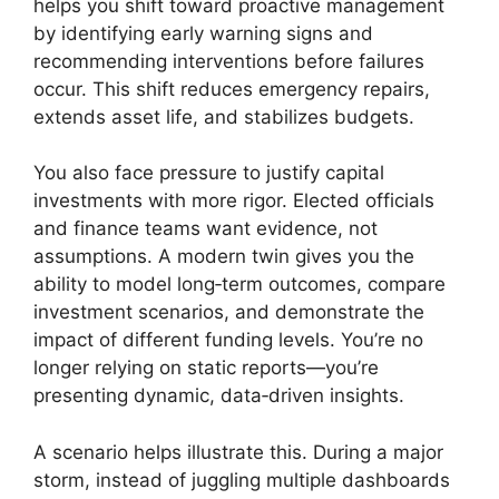
helps you shift toward proactive management
by identifying early warning signs and
recommending interventions before failures
occur. This shift reduces emergency repairs,
extends asset life, and stabilizes budgets.
You also face pressure to justify capital
investments with more rigor. Elected officials
and finance teams want evidence, not
assumptions. A modern twin gives you the
ability to model long‑term outcomes, compare
investment scenarios, and demonstrate the
impact of different funding levels. You’re no
longer relying on static reports—you’re
presenting dynamic, data‑driven insights.
A scenario helps illustrate this. During a major
storm, instead of juggling multiple dashboards