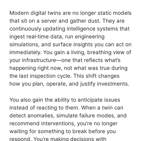
Modern digital twins are no longer static models
that sit on a server and gather dust. They are
continuously updating intelligence systems that
ingest real‑time data, run engineering
simulations, and surface insights you can act on
immediately. You gain a living, breathing view of
your infrastructure—one that reflects what’s
happening right now, not what was true during
the last inspection cycle. This shift changes
how you plan, operate, and justify investments.
You also gain the ability to anticipate issues
instead of reacting to them. When a twin can
detect anomalies, simulate failure modes, and
recommend interventions, you’re no longer
waiting for something to break before you
respond. You’re making decisions with