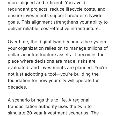
more aligned and efficient. You avoid
redundant projects, reduce lifecycle costs, and
ensure investments support broader citywide
goals. This alignment strengthens your ability to
deliver reliable, cost‑effective infrastructure.
Over time, the digital twin becomes the system
your organization relies on to manage trillions of
dollars in infrastructure assets. It becomes the
place where decisions are made, risks are
evaluated, and investments are planned. You’re
not just adopting a tool—you’re building the
foundation for how your city will operate for
decades.
A scenario brings this to life. A regional
transportation authority uses the twin to
simulate 20‑year investment scenarios. The