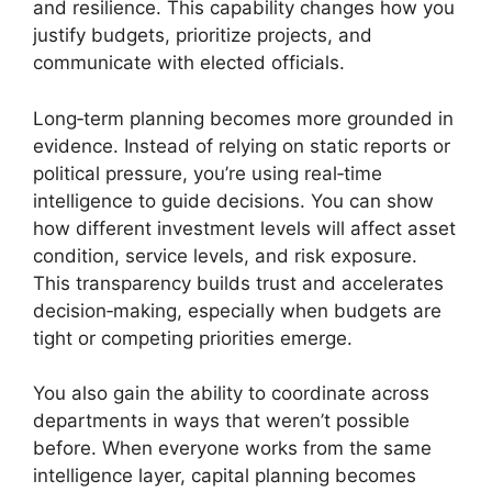
and resilience. This capability changes how you
justify budgets, prioritize projects, and
communicate with elected officials.
Long‑term planning becomes more grounded in
evidence. Instead of relying on static reports or
political pressure, you’re using real‑time
intelligence to guide decisions. You can show
how different investment levels will affect asset
condition, service levels, and risk exposure.
This transparency builds trust and accelerates
decision‑making, especially when budgets are
tight or competing priorities emerge.
You also gain the ability to coordinate across
departments in ways that weren’t possible
before. When everyone works from the same
intelligence layer, capital planning becomes