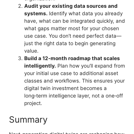
Audit your existing data sources and
systems.
Identify what data you already
have, what can be integrated quickly, and
what gaps matter most for your chosen
use case. You don’t need perfect data—
just the right data to begin generating
value.
Build a 12‑month roadmap that scales
intelligently.
Plan how you’ll expand from
your initial use case to additional asset
classes and workflows. This ensures your
digital twin investment becomes a
long‑term intelligence layer, not a one‑off
project.
Summary