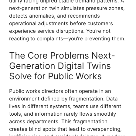
utility facing unpredictable demand patterns. A
next‑generation twin simulates pressure zones,
detects anomalies, and recommends
operational adjustments before customers
experience service disruptions. You’re not
reacting to complaints—you’re preventing them.
The Core Problems Next-
Generation Digital Twins
Solve for Public Works
Public works directors often operate in an
environment defined by fragmentation. Data
lives in different systems, teams use different
tools, and information rarely flows smoothly
across departments. This fragmentation
creates blind spots that lead to overspending,