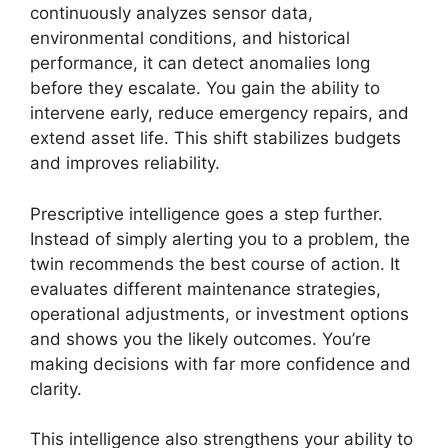
continuously analyzes sensor data,
environmental conditions, and historical
performance, it can detect anomalies long
before they escalate. You gain the ability to
intervene early, reduce emergency repairs, and
extend asset life. This shift stabilizes budgets
and improves reliability.
Prescriptive intelligence goes a step further.
Instead of simply alerting you to a problem, the
twin recommends the best course of action. It
evaluates different maintenance strategies,
operational adjustments, or investment options
and shows you the likely outcomes. You’re
making decisions with far more confidence and
clarity.
This intelligence also strengthens your ability to