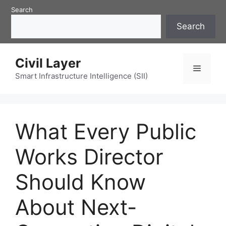
Skip
Search
to
Search
content
Civil Layer
Menu
Smart Infrastructure Intelligence (SII)
What Every Public
Works Director
Should Know
About Next-