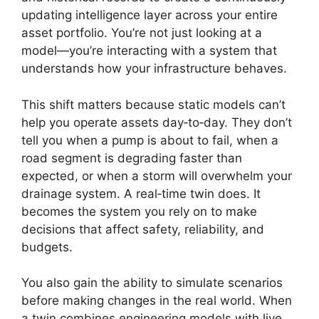
updating intelligence layer across your entire
asset portfolio. You’re not just looking at a
model—you’re interacting with a system that
understands how your infrastructure behaves.
This shift matters because static models can’t
help you operate assets day‑to‑day. They don’t
tell you when a pump is about to fail, when a
road segment is degrading faster than
expected, or when a storm will overwhelm your
drainage system. A real‑time twin does. It
becomes the system you rely on to make
decisions that affect safety, reliability, and
budgets.
You also gain the ability to simulate scenarios
before making changes in the real world. When
a twin combines engineering models with live