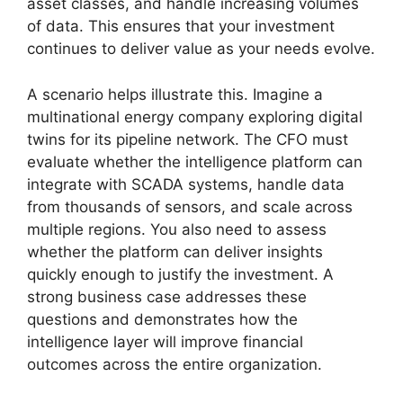
asset classes, and handle increasing volumes
of data. This ensures that your investment
continues to deliver value as your needs evolve.
A scenario helps illustrate this. Imagine a
multinational energy company exploring digital
twins for its pipeline network. The CFO must
evaluate whether the intelligence platform can
integrate with SCADA systems, handle data
from thousands of sensors, and scale across
multiple regions. You also need to assess
whether the platform can deliver insights
quickly enough to justify the investment. A
strong business case addresses these
questions and demonstrates how the
intelligence layer will improve financial
outcomes across the entire organization.