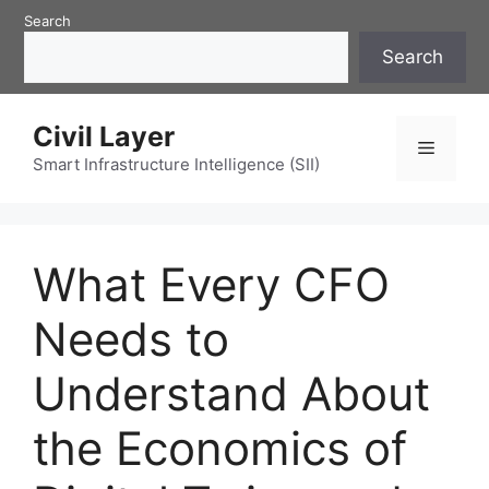
Skip
Search
to
Search
content
Civil Layer
Menu
Smart Infrastructure Intelligence (SII)
What Every CFO
Needs to
Understand About
the Economics of