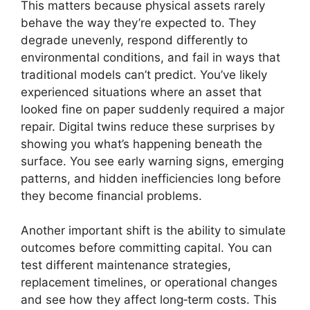
This matters because physical assets rarely
behave the way they’re expected to. They
degrade unevenly, respond differently to
environmental conditions, and fail in ways that
traditional models can’t predict. You’ve likely
experienced situations where an asset that
looked fine on paper suddenly required a major
repair. Digital twins reduce these surprises by
showing you what’s happening beneath the
surface. You see early warning signs, emerging
patterns, and hidden inefficiencies long before
they become financial problems.
Another important shift is the ability to simulate
outcomes before committing capital. You can
test different maintenance strategies,
replacement timelines, or operational changes
and see how they affect long‑term costs. This