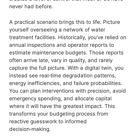
never had before.
A practical scenario brings this to life. Picture
yourself overseeing a network of water
treatment facilities. Historically, you’ve relied on
annual inspections and operator reports to
estimate maintenance budgets. Those reports
often arrive late, vary in quality, and rarely
capture the full picture. With a digital twin, you
instead see real‑time degradation patterns,
energy inefficiencies, and failure probabilities.
You can plan interventions with precision, avoid
emergency spending, and allocate capital
where it will have the greatest impact. This
transforms your budgeting process from
reactive guesswork to informed
decision‑making.