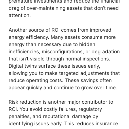
premature investments and reduce the financial
drag of over‑maintaining assets that don’t need
attention.
Another source of ROI comes from improved
energy efficiency. Many assets consume more
energy than necessary due to hidden
inefficiencies, misconfigurations, or degradation
that isn’t visible through normal inspections.
Digital twins surface these issues early,
allowing you to make targeted adjustments that
reduce operating costs. These savings often
appear quickly and continue to grow over time.
Risk reduction is another major contributor to
ROI. You avoid costly failures, regulatory
penalties, and reputational damage by
identifying issues early. This reduces insurance