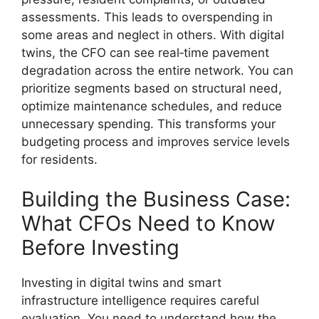
assessments. This leads to overspending in
some areas and neglect in others. With digital
twins, the CFO can see real‑time pavement
degradation across the entire network. You can
prioritize segments based on structural need,
optimize maintenance schedules, and reduce
unnecessary spending. This transforms your
budgeting process and improves service levels
for residents.
Building the Business Case:
What CFOs Need to Know
Before Investing
Investing in digital twins and smart
infrastructure intelligence requires careful
evaluation. You need to understand how the