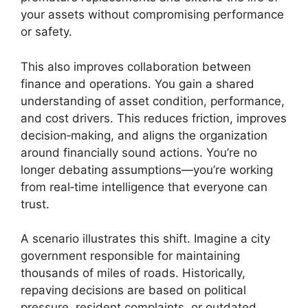
your assets without compromising performance
or safety.
This also improves collaboration between
finance and operations. You gain a shared
understanding of asset condition, performance,
and cost drivers. This reduces friction, improves
decision‑making, and aligns the organization
around financially sound actions. You’re no
longer debating assumptions—you’re working
from real‑time intelligence that everyone can
trust.
A scenario illustrates this shift. Imagine a city
government responsible for maintaining
thousands of miles of roads. Historically,
repaving decisions are based on political
pressure, resident complaints, or outdated