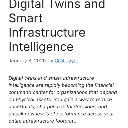
Digital Twins and
Smart
Infrastructure
Intelligence
January 8, 2026
by
Civil Layer
Digital twins and smart infrastructure
intelligence are rapidly becoming the financial
command center for organizations that depend
on physical assets. You gain a way to reduce
uncertainty, sharpen capital decisions, and
unlock new levels of performance across your
entire infrastructure footprint.