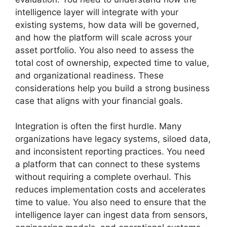
intelligence layer will integrate with your
existing systems, how data will be governed,
and how the platform will scale across your
asset portfolio. You also need to assess the
total cost of ownership, expected time to value,
and organizational readiness. These
considerations help you build a strong business
case that aligns with your financial goals.
Integration is often the first hurdle. Many
organizations have legacy systems, siloed data,
and inconsistent reporting practices. You need
a platform that can connect to these systems
without requiring a complete overhaul. This
reduces implementation costs and accelerates
time to value. You also need to ensure that the
intelligence layer can ingest data from sensors,