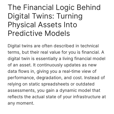
The Financial Logic Behind
Digital Twins: Turning
Physical Assets Into
Predictive Models
Digital twins are often described in technical
terms, but their real value for you is financial. A
digital twin is essentially a living financial model
of an asset. It continuously updates as new
data flows in, giving you a real‑time view of
performance, degradation, and cost. Instead of
relying on static spreadsheets or outdated
assessments, you gain a dynamic model that
reflects the actual state of your infrastructure at
any moment.