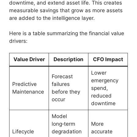
downtime, and extend asset life. This creates
measurable savings that grow as more assets
are added to the intelligence layer.
Here is a table summarizing the financial value
drivers:
Value Driver
Description
CFO Impact
Lower
Forecast
emergency
Predictive
failures
spend,
Maintenance
before they
reduced
occur
downtime
Model
long‑term
More
Lifecycle
degradation
accurate