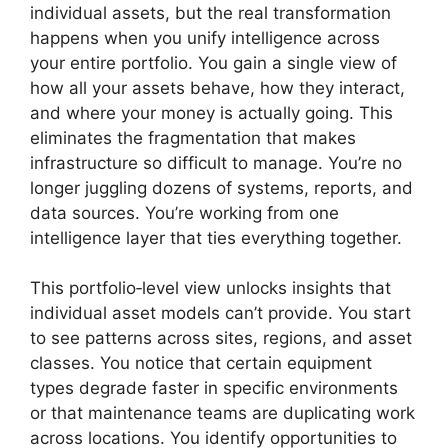
individual assets, but the real transformation
happens when you unify intelligence across
your entire portfolio. You gain a single view of
how all your assets behave, how they interact,
and where your money is actually going. This
eliminates the fragmentation that makes
infrastructure so difficult to manage. You’re no
longer juggling dozens of systems, reports, and
data sources. You’re working from one
intelligence layer that ties everything together.
This portfolio‑level view unlocks insights that
individual asset models can’t provide. You start
to see patterns across sites, regions, and asset
classes. You notice that certain equipment
types degrade faster in specific environments
or that maintenance teams are duplicating work
across locations. You identify opportunities to