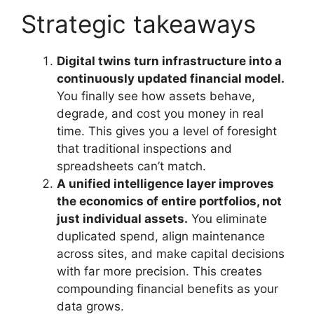
Strategic takeaways
Digital twins turn infrastructure into a
continuously updated financial model.
You finally see how assets behave,
degrade, and cost you money in real
time. This gives you a level of foresight
that traditional inspections and
spreadsheets can’t match.
A unified intelligence layer improves
the economics of entire portfolios, not
just individual assets.
You eliminate
duplicated spend, align maintenance
across sites, and make capital decisions
with far more precision. This creates
compounding financial benefits as your
data grows.