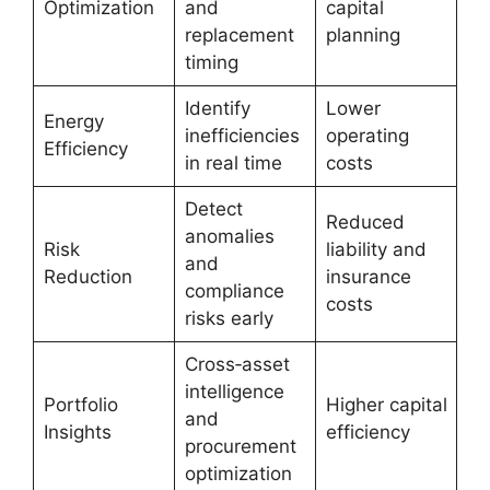
Optimization
and
capital
replacement
planning
timing
Identify
Lower
Energy
inefficiencies
operating
Efficiency
in real time
costs
Detect
Reduced
anomalies
Risk
liability and
and
Reduction
insurance
compliance
costs
risks early
Cross‑asset
intelligence
Portfolio
Higher capital
and
Insights
efficiency
procurement
optimization