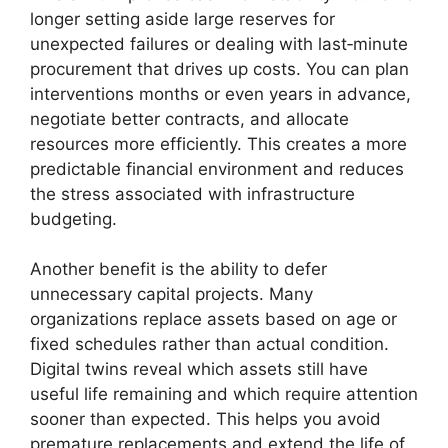
longer setting aside large reserves for
unexpected failures or dealing with last‑minute
procurement that drives up costs. You can plan
interventions months or even years in advance,
negotiate better contracts, and allocate
resources more efficiently. This creates a more
predictable financial environment and reduces
the stress associated with infrastructure
budgeting.
Another benefit is the ability to defer
unnecessary capital projects. Many
organizations replace assets based on age or
fixed schedules rather than actual condition.
Digital twins reveal which assets still have
useful life remaining and which require attention
sooner than expected. This helps you avoid
premature replacements and extend the life of