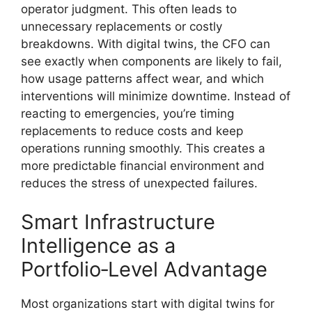
operator judgment. This often leads to
unnecessary replacements or costly
breakdowns. With digital twins, the CFO can
see exactly when components are likely to fail,
how usage patterns affect wear, and which
interventions will minimize downtime. Instead of
reacting to emergencies, you’re timing
replacements to reduce costs and keep
operations running smoothly. This creates a
more predictable financial environment and
reduces the stress of unexpected failures.
Smart Infrastructure
Intelligence as a
Portfolio‑Level Advantage
Most organizations start with digital twins for