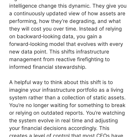
intelligence change this dynamic. They give you
a continuously updated view of how assets are
performing, how they’re degrading, and what
they will cost you over time. Instead of relying
on backward‑looking data, you gain a
forward‑looking model that evolves with every
new data point. This shifts infrastructure
management from reactive firefighting to
informed financial stewardship.
A helpful way to think about this shift is to
imagine your infrastructure portfolio as a living
system rather than a collection of static assets.
You’re no longer waiting for something to break
or relying on outdated reports. You’re watching
the system evolve in real time and adjusting
your financial decisions accordingly. This
creates a level of control that most CFOs have