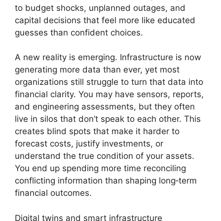
to budget shocks, unplanned outages, and
capital decisions that feel more like educated
guesses than confident choices.
A new reality is emerging. Infrastructure is now
generating more data than ever, yet most
organizations still struggle to turn that data into
financial clarity. You may have sensors, reports,
and engineering assessments, but they often
live in silos that don’t speak to each other. This
creates blind spots that make it harder to
forecast costs, justify investments, or
understand the true condition of your assets.
You end up spending more time reconciling
conflicting information than shaping long‑term
financial outcomes.
Digital twins and smart infrastructure