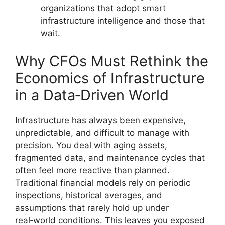
organizations that adopt smart
infrastructure intelligence and those that
wait.
Why CFOs Must Rethink the
Economics of Infrastructure
in a Data‑Driven World
Infrastructure has always been expensive,
unpredictable, and difficult to manage with
precision. You deal with aging assets,
fragmented data, and maintenance cycles that
often feel more reactive than planned.
Traditional financial models rely on periodic
inspections, historical averages, and
assumptions that rarely hold up under
real‑world conditions. This leaves you exposed