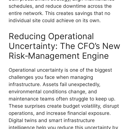
schedules, and reduce downtime across the
entire network. This creates savings that no
individual site could achieve on its own.
Reducing Operational
Uncertainty: The CFO’s New
Risk‑Management Engine
Operational uncertainty is one of the biggest
challenges you face when managing
infrastructure. Assets fail unexpectedly,
environmental conditions change, and
maintenance teams often struggle to keep up.
These surprises create budget volatility, disrupt
operations, and increase financial exposure.
Digital twins and smart infrastructure
intelligence help you reduce this uncertainty by