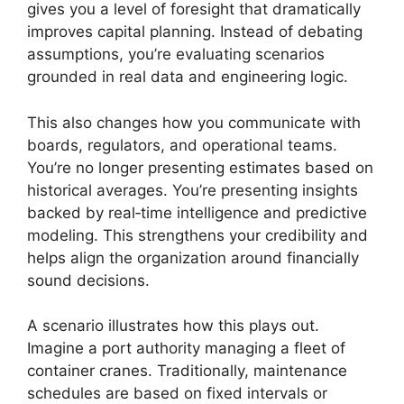
gives you a level of foresight that dramatically
improves capital planning. Instead of debating
assumptions, you’re evaluating scenarios
grounded in real data and engineering logic.
This also changes how you communicate with
boards, regulators, and operational teams.
You’re no longer presenting estimates based on
historical averages. You’re presenting insights
backed by real‑time intelligence and predictive
modeling. This strengthens your credibility and
helps align the organization around financially
sound decisions.
A scenario illustrates how this plays out.
Imagine a port authority managing a fleet of
container cranes. Traditionally, maintenance
schedules are based on fixed intervals or