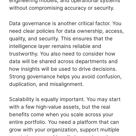
engineering models, and operational systems
without compromising accuracy or security.
Data governance is another critical factor. You
need clear policies for data ownership, access,
quality, and security. This ensures that the
intelligence layer remains reliable and
trustworthy. You also need to consider how
data will be shared across departments and
how insights will be used to drive decisions.
Strong governance helps you avoid confusion,
duplication, and misalignment.
Scalability is equally important. You may start
with a few high‑value assets, but the real
benefits come when you scale across your
entire portfolio. You need a platform that can
grow with your organization, support multiple