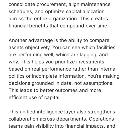
consolidate procurement, align maintenance
schedules, and optimize capital allocation
across the entire organization. This creates
financial benefits that compound over time.
Another advantage is the ability to compare
assets objectively. You can see which facilities
are performing well, which are lagging, and
why. This helps you prioritize investments
based on real performance rather than internal
politics or incomplete information. You’re making
decisions grounded in data, not assumptions.
This leads to better outcomes and more
efficient use of capital.
This unified intelligence layer also strengthens
collaboration across departments. Operations
teams gain visibility into financial impacts, and