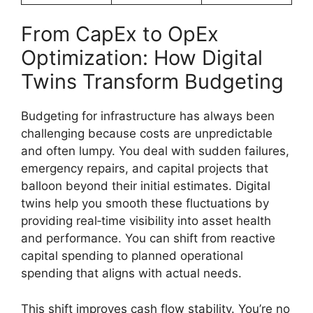
From CapEx to OpEx
Optimization: How Digital
Twins Transform Budgeting
Budgeting for infrastructure has always been
challenging because costs are unpredictable
and often lumpy. You deal with sudden failures,
emergency repairs, and capital projects that
balloon beyond their initial estimates. Digital
twins help you smooth these fluctuations by
providing real‑time visibility into asset health
and performance. You can shift from reactive
capital spending to planned operational
spending that aligns with actual needs.
This shift improves cash flow stability. You’re no