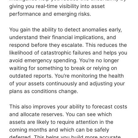
giving you real‑time visibility into asset
performance and emerging risks.
You gain the ability to detect anomalies early,
understand their financial implications, and
respond before they escalate. This reduces the
likelihood of catastrophic failures and helps you
avoid emergency spending. You’re no longer
waiting for something to break or relying on
outdated reports. You’re monitoring the health
of your assets continuously and adjusting your
plans as conditions change.
This also improves your ability to forecast costs
and allocate reserves. You can see which
assets are likely to require attention in the
coming months and which can be safely
deferred. This helps you build more accurate