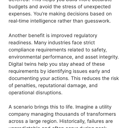
budgets and avoid the stress of unexpected
expenses. You’re making decisions based on
real‑time intelligence rather than guesswork.
Another benefit is improved regulatory
readiness. Many industries face strict
compliance requirements related to safety,
environmental performance, and asset integrity.
Digital twins help you stay ahead of these
requirements by identifying issues early and
documenting your actions. This reduces the risk
of penalties, reputational damage, and
operational disruptions.
A scenario brings this to life. Imagine a utility
company managing thousands of transformers
across a large region. Historically, failures are