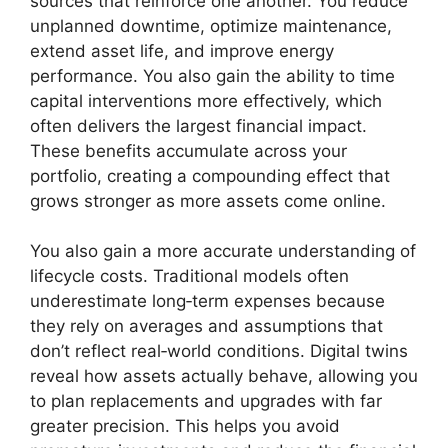
sources that reinforce one another. You reduce
unplanned downtime, optimize maintenance,
extend asset life, and improve energy
performance. You also gain the ability to time
capital interventions more effectively, which
often delivers the largest financial impact.
These benefits accumulate across your
portfolio, creating a compounding effect that
grows stronger as more assets come online.
You also gain a more accurate understanding of
lifecycle costs. Traditional models often
underestimate long‑term expenses because
they rely on averages and assumptions that
don’t reflect real‑world conditions. Digital twins
reveal how assets actually behave, allowing you
to plan replacements and upgrades with far
greater precision. This helps you avoid