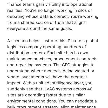
finance teams gain visibility into operational
realities. You’re no longer working in silos or
debating whose data is correct. You’re working
from a shared source of truth that aligns
everyone around the same goals.
A scenario helps illustrate this. Picture a global
logistics company operating hundreds of
distribution centers. Each site has its own
maintenance practices, procurement contracts,
and reporting systems. The CFO struggles to
understand where money is being wasted or
where investments will have the greatest
impact. With a unified intelligence layer, you
suddenly see that HVAC systems across 40
sites are degrading faster due to similar
environmental conditions. You can negotiate a
bulk procurement strategy, align maintenance