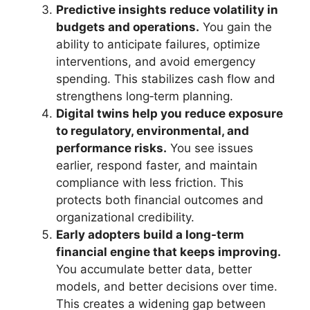
Predictive insights reduce volatility in
budgets and operations.
You gain the
ability to anticipate failures, optimize
interventions, and avoid emergency
spending. This stabilizes cash flow and
strengthens long‑term planning.
Digital twins help you reduce exposure
to regulatory, environmental, and
performance risks.
You see issues
earlier, respond faster, and maintain
compliance with less friction. This
protects both financial outcomes and
organizational credibility.
Early adopters build a long-term
financial engine that keeps improving.
You accumulate better data, better
models, and better decisions over time.
This creates a widening gap between