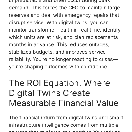
unpredictable and often occur during peak
demand. This forces the CFO to maintain large
reserves and deal with emergency repairs that
disrupt service. With digital twins, you can
monitor transformer health in real time, identify
which units are at risk, and plan replacements
months in advance. This reduces outages,
stabilizes budgets, and improves service
reliability. You’re no longer reacting to crises—
you’re shaping outcomes with confidence.
The ROI Equation: Where
Digital Twins Create
Measurable Financial Value
The financial return from digital twins and smart
infrastructure intelligence comes from multiple