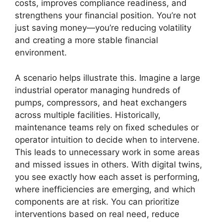
costs, improves compliance readiness, and
strengthens your financial position. You’re not
just saving money—you’re reducing volatility
and creating a more stable financial
environment.
A scenario helps illustrate this. Imagine a large
industrial operator managing hundreds of
pumps, compressors, and heat exchangers
across multiple facilities. Historically,
maintenance teams rely on fixed schedules or
operator intuition to decide when to intervene.
This leads to unnecessary work in some areas
and missed issues in others. With digital twins,
you see exactly how each asset is performing,
where inefficiencies are emerging, and which
components are at risk. You can prioritize
interventions based on real need, reduce