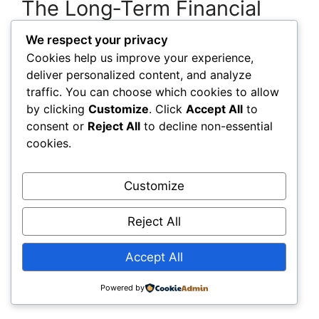
The Long‑Term Financial
Advantage: Becoming a
We respect your privacy
Data‑Driven Infrastructure
Cookies help us improve your experience,
deliver personalized content, and analyze
Enterprise
traffic. You can choose which cookies to allow
by clicking
Customize
. Click
Accept All
to
Organizations that adopt digital twins and
consent or
Reject All
to decline non-essential
smart infrastructure intelligence early gain a
cookies.
long‑term financial engine that keeps improving.
You accumulate better data, better models, and
Customize
better insights over time. This creates a
widening gap between organizations that
Reject All
embrace this shift and those that continue
relying on outdated methods. You’re not just
Accept All
improving operations—you’re reshaping how
your organization manages capital, risk, and
Powered by
performance.