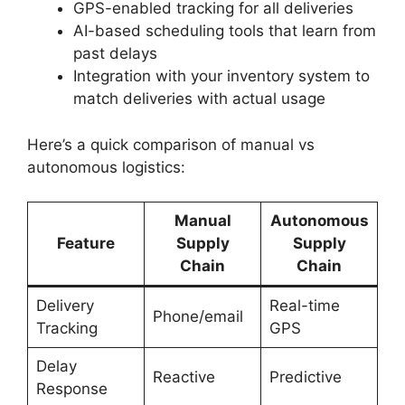
GPS-enabled tracking for all deliveries
AI-based scheduling tools that learn from
past delays
Integration with your inventory system to
match deliveries with actual usage
Here’s a quick comparison of manual vs
autonomous logistics:
Manual
Autonomous
Feature
Supply
Supply
Chain
Chain
Delivery
Real-time
Phone/email
Tracking
GPS
Delay
Reactive
Predictive
Response