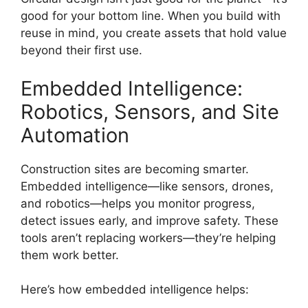
good for your bottom line. When you build with
reuse in mind, you create assets that hold value
beyond their first use.
Embedded Intelligence:
Robotics, Sensors, and Site
Automation
Construction sites are becoming smarter.
Embedded intelligence—like sensors, drones,
and robotics—helps you monitor progress,
detect issues early, and improve safety. These
tools aren’t replacing workers—they’re helping
them work better.
Here’s how embedded intelligence helps: