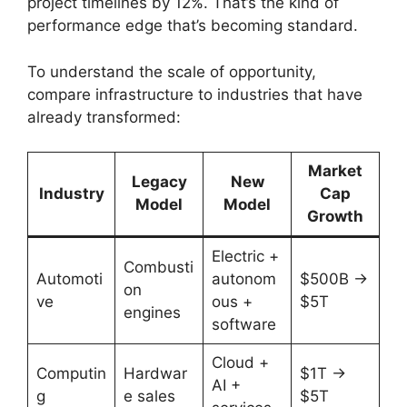
project timelines by 12%. That’s the kind of
performance edge that’s becoming standard.
To understand the scale of opportunity,
compare infrastructure to industries that have
already transformed:
Market
Legacy
New
Industry
Cap
Model
Model
Growth
Electric +
Combusti
Automoti
autonom
$500B →
on
ve
ous +
$5T
engines
software
Cloud +
Computin
Hardwar
$1T →
AI +
g
e sales
$5T