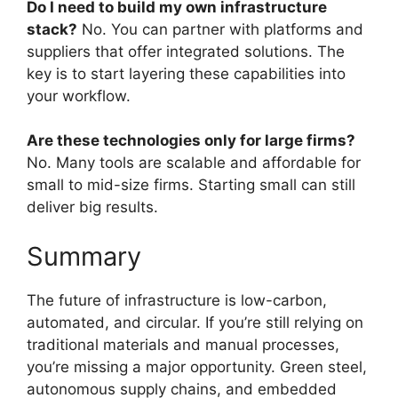
Do I need to build my own infrastructure
stack?
No. You can partner with platforms and
suppliers that offer integrated solutions. The
key is to start layering these capabilities into
your workflow.
Are these technologies only for large firms?
No. Many tools are scalable and affordable for
small to mid-size firms. Starting small can still
deliver big results.
Summary
The future of infrastructure is low-carbon,
automated, and circular. If you’re still relying on
traditional materials and manual processes,
you’re missing a major opportunity. Green steel,
autonomous supply chains, and embedded