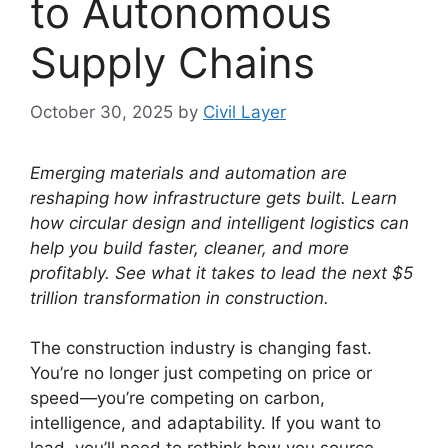
to Autonomous
Supply Chains
October 30, 2025
by
Civil Layer
Emerging materials and automation are
reshaping how infrastructure gets built. Learn
how circular design and intelligent logistics can
help you build faster, cleaner, and more
profitably. See what it takes to lead the next $5
trillion transformation in construction.
The construction industry is changing fast.
You’re no longer just competing on price or
speed—you’re competing on carbon,
intelligence, and adaptability. If you want to