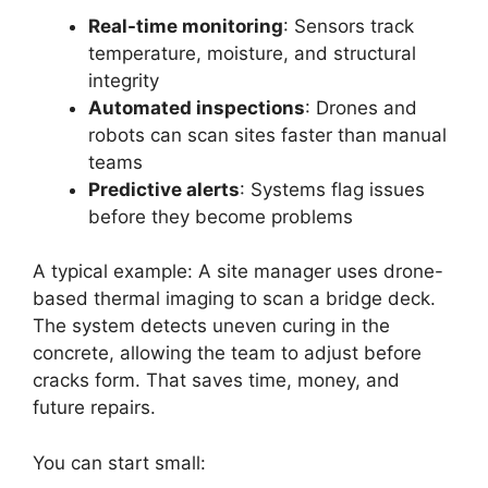
Real-time monitoring
: Sensors track
temperature, moisture, and structural
integrity
Automated inspections
: Drones and
robots can scan sites faster than manual
teams
Predictive alerts
: Systems flag issues
before they become problems
A typical example: A site manager uses drone-
based thermal imaging to scan a bridge deck.
The system detects uneven curing in the
concrete, allowing the team to adjust before
cracks form. That saves time, money, and
future repairs.
You can start small: