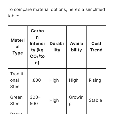
To compare material options, here’s a simplified
table:
Carbo
n
Materi
Intensi
Durabi
Availa
Cost
al
ty (kg
lity
bility
Trend
Type
CO₂/to
n)
Traditi
onal
1,800
High
High
Rising
Steel
Green
300–
Growin
High
Stable
Steel
500
g