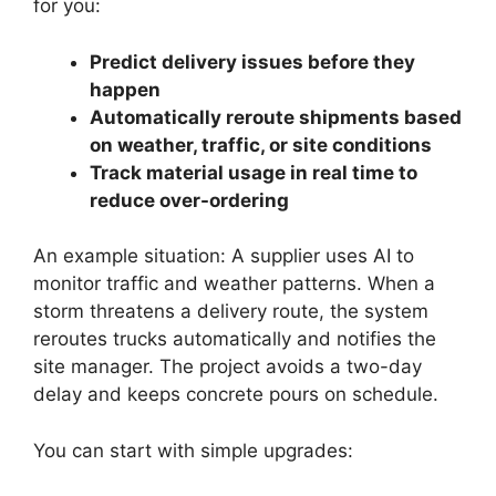
for you:
Predict delivery issues before they
happen
Automatically reroute shipments based
on weather, traffic, or site conditions
Track material usage in real time to
reduce over-ordering
An example situation: A supplier uses AI to
monitor traffic and weather patterns. When a
storm threatens a delivery route, the system
reroutes trucks automatically and notifies the
site manager. The project avoids a two-day
delay and keeps concrete pours on schedule.
You can start with simple upgrades: