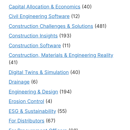
Capital Allocation & Economics
(40)
Civil Engineering Software
(12)
Construction Challenges & Solutions
(481)
Construction Insights
(193)
Construction Software
(11)
Construction, Materials & Engineering Reality
(41)
Digital Twins & Simulation
(40)
Drainage
(6)
Engineering & Design
(194)
Erosion Control
(4)
ESG & Sustainability
(55)
For Distributors
(67)