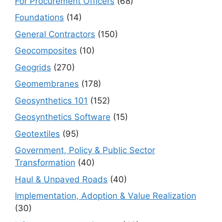
For Procurement Officers
(68)
Foundations
(14)
General Contractors
(150)
Geocomposites
(10)
Geogrids
(270)
Geomembranes
(178)
Geosynthetics 101
(152)
Geosynthetics Software
(15)
Geotextiles
(95)
Government, Policy & Public Sector
Transformation
(40)
Haul & Unpaved Roads
(40)
Implementation, Adoption & Value Realization
(30)