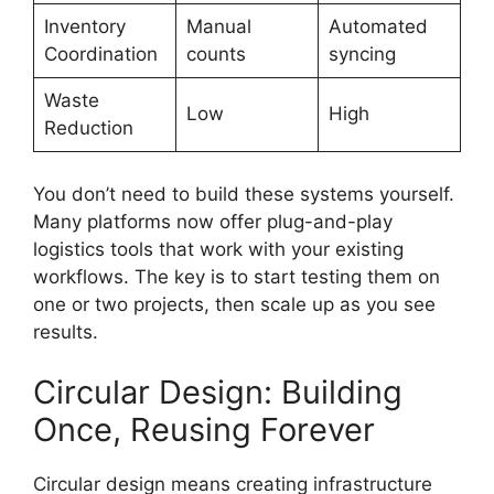
Inventory
Manual
Automated
Coordination
counts
syncing
Waste
Low
High
Reduction
You don’t need to build these systems yourself.
Many platforms now offer plug-and-play
logistics tools that work with your existing
workflows. The key is to start testing them on
one or two projects, then scale up as you see
results.
Circular Design: Building
Once, Reusing Forever
Circular design means creating infrastructure