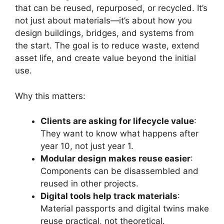
that can be reused, repurposed, or recycled. It’s
not just about materials—it’s about how you
design buildings, bridges, and systems from
the start. The goal is to reduce waste, extend
asset life, and create value beyond the initial
use.
Why this matters:
Clients are asking for lifecycle value
:
They want to know what happens after
year 10, not just year 1.
Modular design makes reuse easier
:
Components can be disassembled and
reused in other projects.
Digital tools help track materials
:
Material passports and digital twins make
reuse practical, not theoretical.