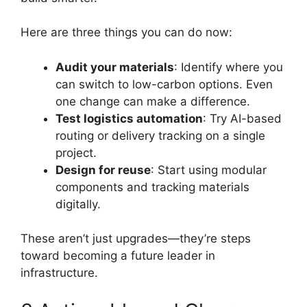
Here are three things you can do now:
Audit your materials
: Identify where you
can switch to low-carbon options. Even
one change can make a difference.
Test logistics automation
: Try AI-based
routing or delivery tracking on a single
project.
Design for reuse
: Start using modular
components and tracking materials
digitally.
These aren’t just upgrades—they’re steps
toward becoming a future leader in
infrastructure.