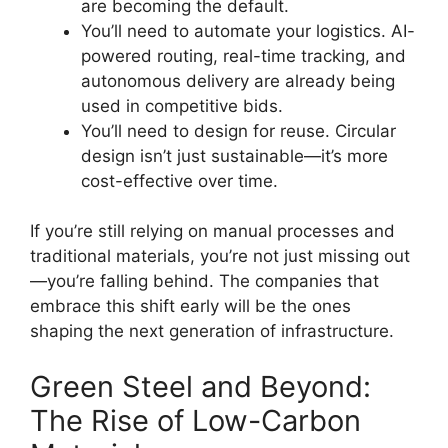
are becoming the default.
You’ll need to automate your logistics. AI-
powered routing, real-time tracking, and
autonomous delivery are already being
used in competitive bids.
You’ll need to design for reuse. Circular
design isn’t just sustainable—it’s more
cost-effective over time.
If you’re still relying on manual processes and
traditional materials, you’re not just missing out
—you’re falling behind. The companies that
embrace this shift early will be the ones
shaping the next generation of infrastructure.
Green Steel and Beyond:
The Rise of Low-Carbon