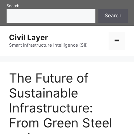
Skip
Search
to
Search
content
Civil Layer
Menu
Smart Infrastructure Intelligence (SII)
The Future of
Sustainable
Infrastructure:
From Green Steel