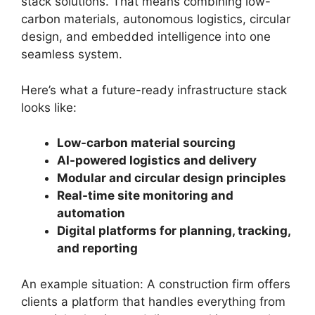
stack solutions. That means combining low-
carbon materials, autonomous logistics, circular
design, and embedded intelligence into one
seamless system.
Here’s what a future-ready infrastructure stack
looks like:
Low-carbon material sourcing
AI-powered logistics and delivery
Modular and circular design principles
Real-time site monitoring and
automation
Digital platforms for planning, tracking,
and reporting
An example situation: A construction firm offers
clients a platform that handles everything from