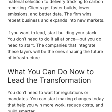
material selection to delivery tracking to carbon
reporting. Clients get faster builds, lower
emissions, and better data. The firm wins
repeat business and expands into new markets.
If you want to lead, start building your stack.
You don’t need to do it all at once—but you do
need to start. The companies that integrate
these layers will be the ones shaping the future
of infrastructure.
What You Can Do Now to
Lead the Transformation
You don’t need to wait for regulations or
mandates. You can start making changes today
that help you win more work, reduce costs, and
build smarter.