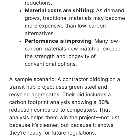
reductions.
Material costs are shifting
: As demand
grows, traditional materials may become
more expensive than low-carbon
alternatives.
Performance is improving
: Many low-
carbon materials now match or exceed
the strength and longevity of
conventional options.
A sample scenario: A contractor bidding on a
transit hub project uses green steel and
recycled aggregates. Their bid includes a
carbon footprint analysis showing a 30%
reduction compared to competitors. That
analysis helps them win the project—not just
because it’s cleaner, but because it shows
they’re ready for future regulations.