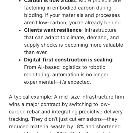
Carbon is now a cost
: More projects are
factoring in embodied carbon during
bidding. If your materials and processes
aren’t low-carbon, you’re already behind.
Clients want resilience
: Infrastructure
that can adapt to climate, demand, and
supply shocks is becoming more valuable
than ever.
Digital-first construction is scaling
:
From AI-based logistics to robotic
monitoring, automation is no longer
experimental—it’s expected.
A typical example: A mid-size infrastructure firm
wins a major contract by switching to low-
carbon rebar and integrating predictive delivery
tracking. They didn’t just cut emissions—they
reduced material waste by 18% and shortened