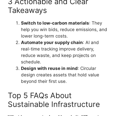
3 Actionable and Clear
Takeaways
Switch to low-carbon materials
: They
help you win bids, reduce emissions, and
lower long-term costs.
Automate your supply chain
: AI and
real-time tracking improve delivery,
reduce waste, and keep projects on
schedule.
Design with reuse in mind
: Circular
design creates assets that hold value
beyond their first use.
Top 5 FAQs About
Sustainable Infrastructure