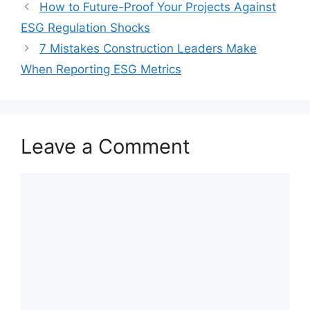
How to Future-Proof Your Projects Against
ESG Regulation Shocks
7 Mistakes Construction Leaders Make
When Reporting ESG Metrics
Leave a Comment
Comment