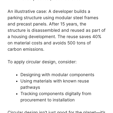
An illustrative case: A developer builds a
parking structure using modular steel frames
and precast panels. After 15 years, the
structure is disassembled and reused as part of
a housing development. The reuse saves 40%
on material costs and avoids 500 tons of
carbon emissions.
To apply circular design, consider:
Designing with modular components
Using materials with known reuse
pathways
Tracking components digitally from
procurement to installation
Circular design isn’t just good for the planet—it’s