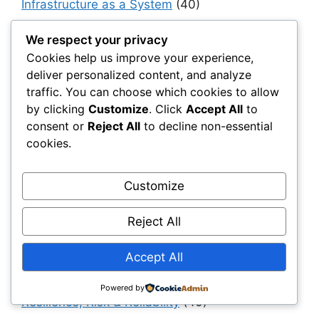
Infrastructure as a System
(40)
Infrastructure Intelligence & AI
(40)
We respect your privacy
Infrastructure Modernization & Transformation
Cookies help us improve your experience,
Programs
(30)
deliver personalized content, and analyze
traffic. You can choose which cookies to allow
Infrastructure Strategy & Planning
(61)
by clicking
Customize
. Click
Accept All
to
Materials
(7)
consent or
Reject All
to decline non-essential
Natural Fiber Mats
(1)
cookies.
OEMs & Industrial Manufacturers
(30)
Customize
Owners, Operators & Mega-Asset Portfolios
(30)
Reject All
Project Owners & Developers
(114)
Quality
(10)
Accept All
Rails
(18)
Powered by
Resilience, Risk & Reliability
(40)