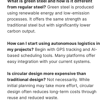
What is green steel and how is it different
from regular steel?
Green steel is produced
using renewable energy and low-emission
processes. It offers the same strength as
traditional steel but with significantly lower
carbon output.
How can I start using autonomous logistics in
my projects?
Begin with GPS tracking and AI-
based scheduling tools. Many platforms offer
easy integration with your current systems.
Is circular design more expensive than
traditional design?
Not necessarily. While
initial planning may take more effort, circular
design often reduces long-term costs through
reuse and reduced waste.