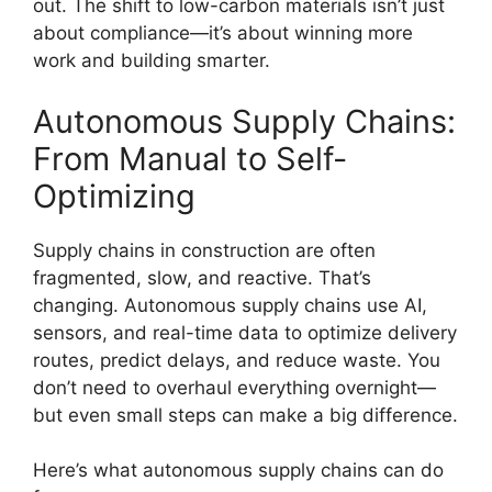
out. The shift to low-carbon materials isn’t just
about compliance—it’s about winning more
work and building smarter.
Autonomous Supply Chains:
From Manual to Self-
Optimizing
Supply chains in construction are often
fragmented, slow, and reactive. That’s
changing. Autonomous supply chains use AI,
sensors, and real-time data to optimize delivery
routes, predict delays, and reduce waste. You
don’t need to overhaul everything overnight—
but even small steps can make a big difference.
Here’s what autonomous supply chains can do