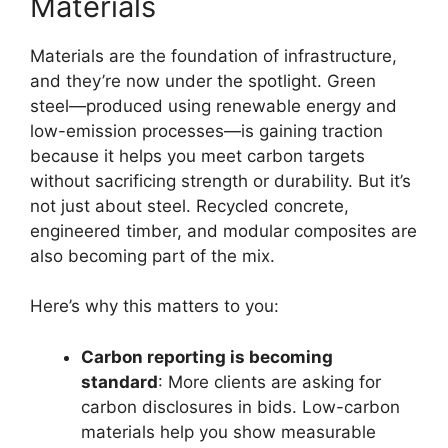
Materials
Materials are the foundation of infrastructure,
and they’re now under the spotlight. Green
steel—produced using renewable energy and
low-emission processes—is gaining traction
because it helps you meet carbon targets
without sacrificing strength or durability. But it’s
not just about steel. Recycled concrete,
engineered timber, and modular composites are
also becoming part of the mix.
Here’s why this matters to you:
Carbon reporting is becoming
standard
: More clients are asking for
carbon disclosures in bids. Low-carbon
materials help you show measurable