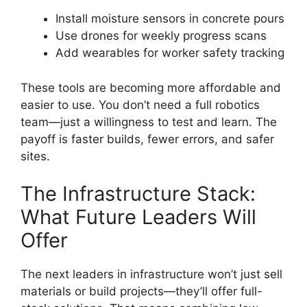
Install moisture sensors in concrete pours
Use drones for weekly progress scans
Add wearables for worker safety tracking
These tools are becoming more affordable and
easier to use. You don’t need a full robotics
team—just a willingness to test and learn. The
payoff is faster builds, fewer errors, and safer
sites.
The Infrastructure Stack:
What Future Leaders Will
Offer
The next leaders in infrastructure won’t just sell
materials or build projects—they’ll offer full-