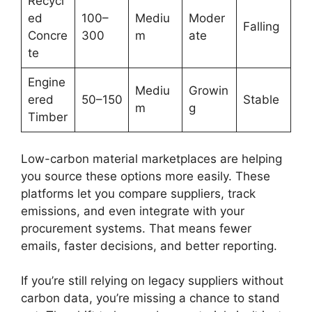
Recycl
ed
100–
Mediu
Moder
Falling
Concre
300
m
ate
te
Engine
Mediu
Growin
ered
50–150
Stable
m
g
Timber
Low-carbon material marketplaces are helping
you source these options more easily. These
platforms let you compare suppliers, track
emissions, and even integrate with your
procurement systems. That means fewer
emails, faster decisions, and better reporting.
If you’re still relying on legacy suppliers without
carbon data, you’re missing a chance to stand