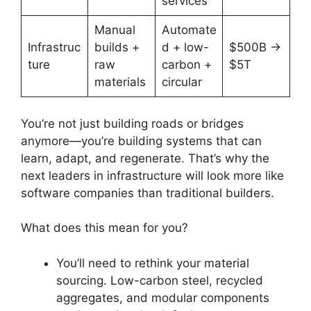
services
Manual
Automate
Infrastruc
builds +
d + low-
$500B →
ture
raw
carbon +
$5T
materials
circular
You’re not just building roads or bridges
anymore—you’re building systems that can
learn, adapt, and regenerate. That’s why the
next leaders in infrastructure will look more like
software companies than traditional builders.
What does this mean for you?
You’ll need to rethink your material
sourcing. Low-carbon steel, recycled
aggregates, and modular components