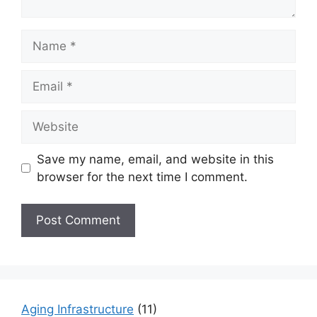
Name
Email
Website
Save my name, email, and website in this
browser for the next time I comment.
Aging Infrastructure
(11)