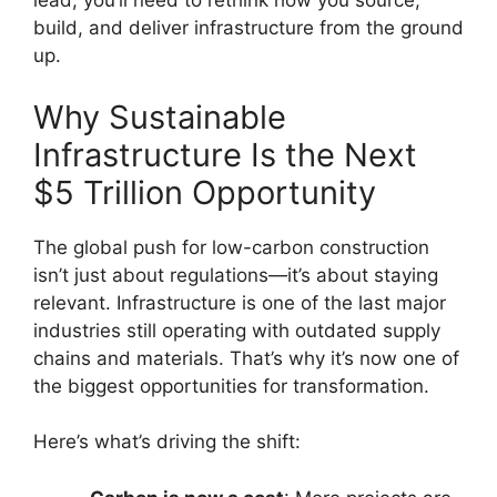
lead, you’ll need to rethink how you source,
build, and deliver infrastructure from the ground
up.
Why Sustainable
Infrastructure Is the Next
$5 Trillion Opportunity
The global push for low-carbon construction
isn’t just about regulations—it’s about staying
relevant. Infrastructure is one of the last major
industries still operating with outdated supply
chains and materials. That’s why it’s now one of
the biggest opportunities for transformation.
Here’s what’s driving the shift: