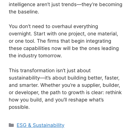
intelligence aren’t just trends—they’re becoming
the baseline.
You don’t need to overhaul everything
overnight. Start with one project, one material,
or one tool. The firms that begin integrating
these capabilities now will be the ones leading
the industry tomorrow.
This transformation isn’t just about
sustainability—it’s about building better, faster,
and smarter. Whether you’re a supplier, builder,
or developer, the path to growth is clear: rethink
how you build, and you’ll reshape what’s
possible.
Categories
ESG & Sustainability