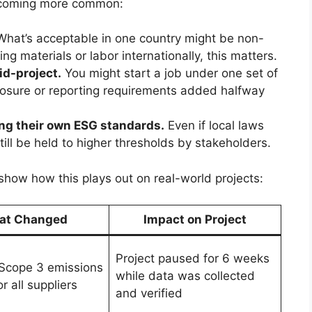
becoming more common:
hat’s acceptable in one country might be non-
ing materials or labor internationally, this matters.
id-project.
You might start a job under one set of
closure or reporting requirements added halfway
ing their own ESG standards.
Even if local laws
still be held to higher thresholds by stakeholders.
 show how this plays out on real-world projects:
at Changed
Impact on Project
Project paused for 6 weeks
Scope 3 emissions
while data was collected
or all suppliers
and verified