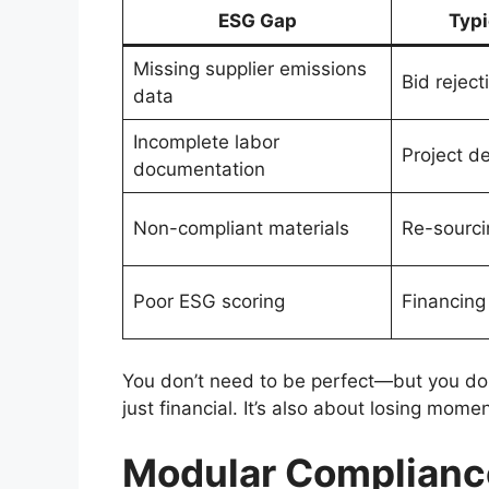
ESG Gap
Typ
Missing supplier emissions
Bid reject
data
Incomplete labor
Project d
documentation
Non-compliant materials
Re-sourci
Poor ESG scoring
Financing
You don’t need to be perfect—but you do 
just financial. It’s also about losing mome
Modular Compliance