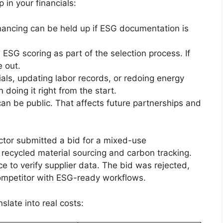
in your financials:
inancing can be held up if ESG documentation is
 ESG scoring as part of the selection process. If
e out.
ials, updating labor records, or redoing energy
doing it right from the start.
can be public. That affects future partnerships and
ctor submitted a bid for a mixed-use
 recycled material sourcing and carbon tracking.
e to verify supplier data. The bid was rejected,
competitor with ESG-ready workflows.
late into real costs: