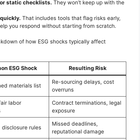
or static checklists.
They won’t keep up with the
quickly.
That includes tools that flag risks early,
elp you respond without starting from scratch.
akdown of how ESG shocks typically affect
on ESG Shock
Resulting Risk
Re-sourcing delays, cost
d materials list
overruns
air labor
Contract terminations, legal
s
exposure
Missed deadlines,
disclosure rules
reputational damage