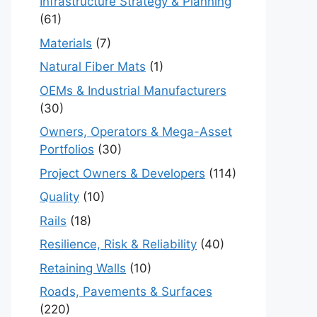
Infrastructure Strategy & Planning
(61)
Materials
(7)
Natural Fiber Mats
(1)
OEMs & Industrial Manufacturers
(30)
Owners, Operators & Mega-Asset
Portfolios
(30)
Project Owners & Developers
(114)
Quality
(10)
Rails
(18)
Resilience, Risk & Reliability
(40)
Retaining Walls
(10)
Roads, Pavements & Surfaces
(220)