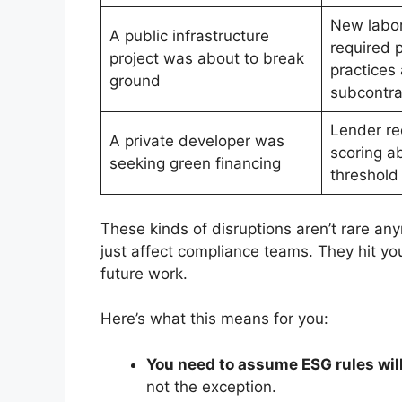
New labor
A public infrastructure
required p
project was about to break
practices
ground
subcontra
Lender re
A private developer was
scoring a
seeking green financing
threshold
These kinds of disruptions aren’t rare a
just affect compliance teams. They hit yo
future work.
Here’s what this means for you:
You need to assume ESG rules wil
not the exception.