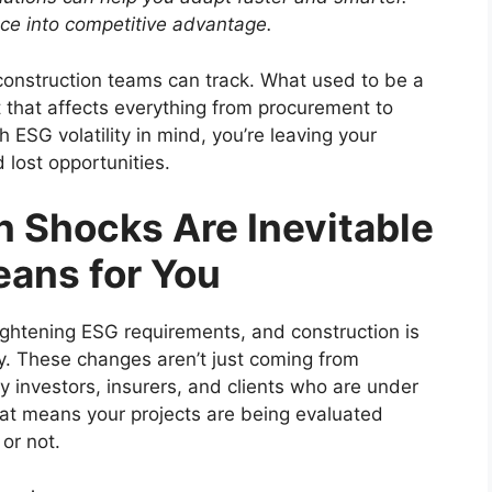
nce into competitive advantage.
construction teams can track. What used to be a
 that affects everything from procurement to
th ESG volatility in mind, you’re leaving your
 lost opportunities.
 Shocks Are Inevitable
ans for You
ightening ESG requirements, and construction is
y. These changes aren’t just coming from
 investors, insurers, and clients who are under
at means your projects are being evaluated
or not.