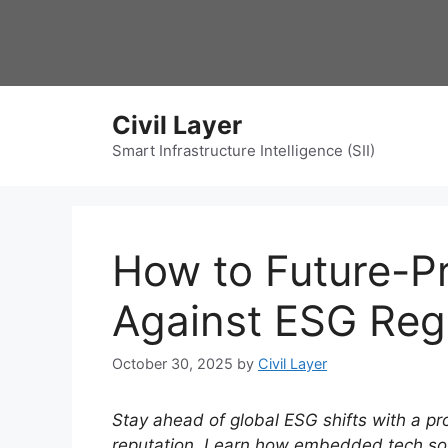
Skip
to
content
Civil Layer
Smart Infrastructure Intelligence (SII)
How to Future-Pr
Against ESG Reg
October 30, 2025
by
Civil Layer
Stay ahead of global ESG shifts with a pr
reputation. Learn how embedded tech sol