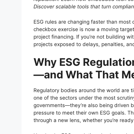
Discover scalable tools that turn complia
ESG rules are changing faster than most 
checkbox exercise is now a moving target
project financing. If you’re not building wi
projects exposed to delays, penalties, and
Why ESG Regulation
—and What That Me
Regulatory bodies around the world are t
one of the sectors under the most scrutin
governments—they’re also being driven by
pressure to meet their own ESG goals. Th
through a new lens, whether you’re ready 