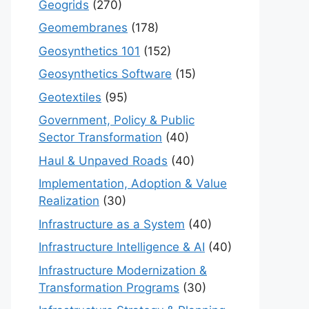
Geogrids
(270)
Geomembranes
(178)
Geosynthetics 101
(152)
Geosynthetics Software
(15)
Geotextiles
(95)
Government, Policy & Public
Sector Transformation
(40)
Haul & Unpaved Roads
(40)
Implementation, Adoption & Value
Realization
(30)
Infrastructure as a System
(40)
Infrastructure Intelligence & AI
(40)
Infrastructure Modernization &
Transformation Programs
(30)