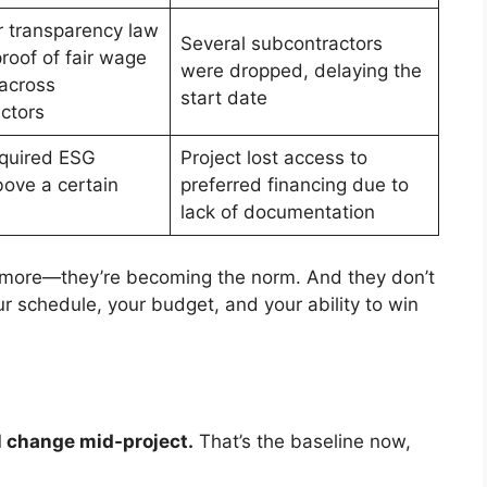
 transparency law
Several subcontractors
roof of fair wage
were dropped, delaying the
 across
start date
ctors
quired ESG
Project lost access to
bove a certain
preferred financing due to
lack of documentation
nymore—they’re becoming the norm. And they don’t
ur schedule, your budget, and your ability to win
l change mid-project.
That’s the baseline now,