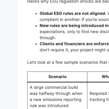
Here’s why ESG regulation shocks are 
Global ESG rules are not aligned.
W
compliant in another. If you’re sourc
New rules are being introduced m
expectations, only to find new dis
through.
Clients and financiers are enforc
don’t require it, your project might 
Let’s look at a few sample scenarios that
Scenario
Wh
A large commercial build
was halfway through when
Required 
a new emissions reporting
tracking f
rule was introduced