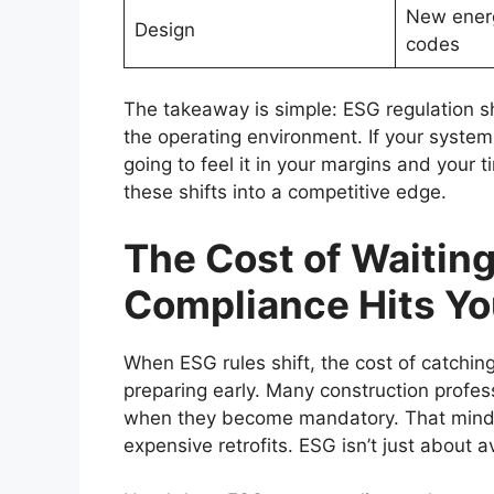
New energ
Design
codes
The takeaway is simple: ESG regulation s
the operating environment. If your systems
going to feel it in your margins and your t
these shifts into a competitive edge.
The Cost of Waitin
Compliance Hits Yo
When ESG rules shift, the cost of catching
preparing early. Many construction profe
when they become mandatory. That mindse
expensive retrofits. ESG isn’t just about a