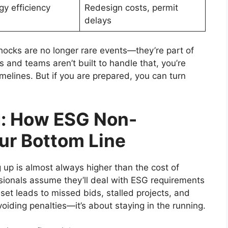
y efficiency
Redesign costs, permit
delays
hocks are no longer rare events—they’re part of
 and teams aren’t built to handle that, you’re
imelines. But if you are prepared, you can turn
g: How ESG Non-
ur Bottom Line
 up is almost always higher than the cost of
ssionals assume they’ll deal with ESG requirements
t leads to missed bids, stalled projects, and
voiding penalties—it’s about staying in the running.