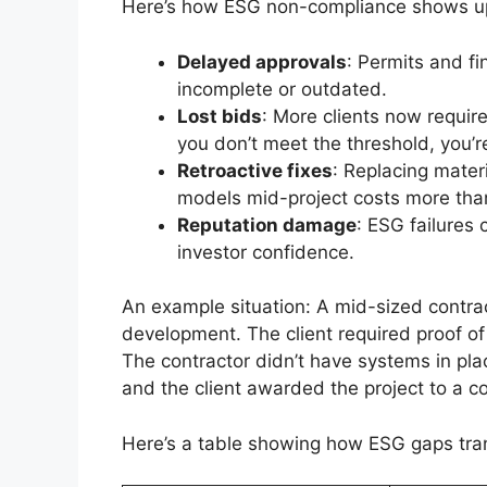
Here’s how ESG non-compliance shows up 
Delayed approvals
: Permits and f
incomplete or outdated.
Lost bids
: More clients now require
you don’t meet the threshold, you’r
Retroactive fixes
: Replacing mater
models mid-project costs more than 
Reputation damage
: ESG failures 
investor confidence.
An example situation: A mid-sized contra
development. The client required proof of
The contractor didn’t have systems in plac
and the client awarded the project to a 
Here’s a table showing how ESG gaps trans