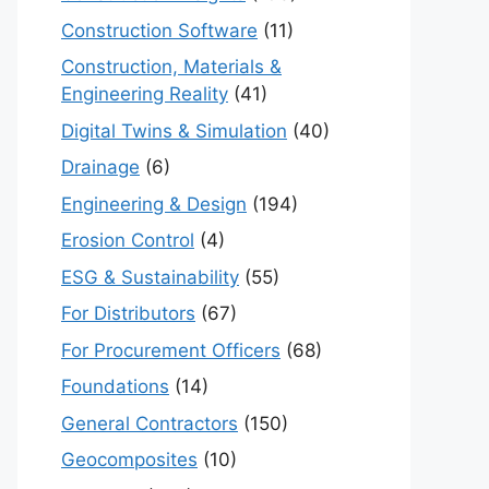
Construction Software
(11)
Construction, Materials &
Engineering Reality
(41)
Digital Twins & Simulation
(40)
Drainage
(6)
Engineering & Design
(194)
Erosion Control
(4)
ESG & Sustainability
(55)
For Distributors
(67)
For Procurement Officers
(68)
Foundations
(14)
General Contractors
(150)
Geocomposites
(10)