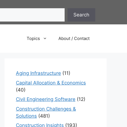
Search
Topics
About / Contact
Aging Infrastructure
(11)
Capital Allocation & Economics
(40)
Civil Engineering Software
(12)
Construction Challenges &
Solutions
(481)
Construction Insights
(193)