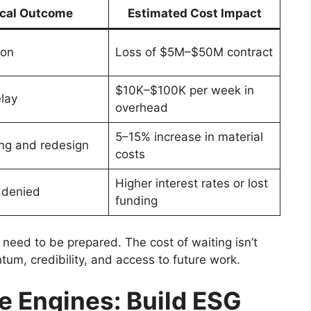
ical Outcome
Estimated Cost Impact
ion
Loss of $5M–$50M contract
$10K–$100K per week in
elay
overhead
5–15% increase in material
ng and redesign
costs
Higher interest rates or lost
 denied
funding
need to be prepared. The cost of waiting isn’t
ntum, credibility, and access to future work.
 Engines: Build ESG