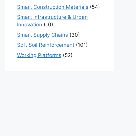
Smart Construction Materials
(54)
Smart Infrastructure & Urban
Innovation
(10)
Smart Supply Chains
(30)
Soft Soil Reinforcement
(101)
Working Platforms
(52)