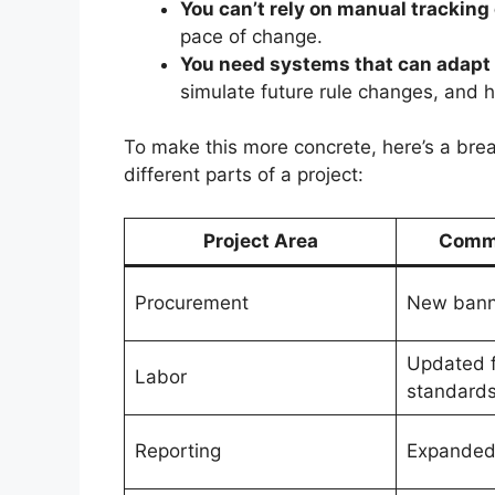
You can’t rely on manual tracking 
pace of change.
You need systems that can adapt 
simulate future rule changes, and h
To make this more concrete, here’s a bre
different parts of a project:
Project Area
Comm
Procurement
New banne
Updated f
Labor
standard
Reporting
Expanded 