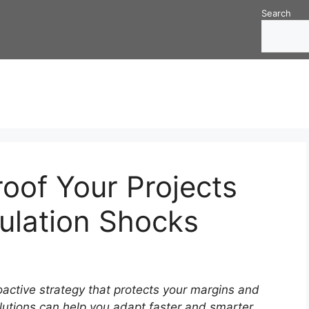
Search
oof Your Projects
ulation Shocks
oactive strategy that protects your margins and
utions can help you adapt faster and smarter.