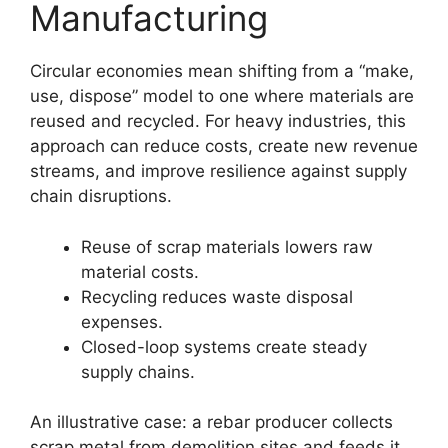
Manufacturing
Circular economies mean shifting from a “make,
use, dispose” model to one where materials are
reused and recycled. For heavy industries, this
approach can reduce costs, create new revenue
streams, and improve resilience against supply
chain disruptions.
Reuse of scrap materials lowers raw
material costs.
Recycling reduces waste disposal
expenses.
Closed-loop systems create steady
supply chains.
An illustrative case: a rebar producer collects
scrap metal from demolition sites and feeds it