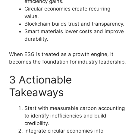
efficiency gains.
Circular economies create recurring
value.
Blockchain builds trust and transparency.
Smart materials lower costs and improve
durability.
When ESG is treated as a growth engine, it
becomes the foundation for industry leadership.
3 Actionable
Takeaways
Start with measurable carbon accounting
to identify inefficiencies and build
credibility.
Integrate circular economies into