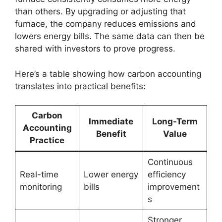
than others. By upgrading or adjusting that
furnace, the company reduces emissions and
lowers energy bills. The same data can then be
shared with investors to prove progress.
Here’s a table showing how carbon accounting
translates into practical benefits:
Carbon
Immediate
Long-Term
Accounting
Benefit
Value
Practice
Continuous
Real-time
Lower energy
efficiency
monitoring
bills
improvement
s
Stronger