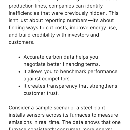
production lines, companies can identify
inefficiencies that were previously hidden. This
isn’t just about reporting numbers—it’s about
finding ways to cut costs, improve energy use,
and build credibility with investors and
customers.
Accurate carbon data helps you
negotiate better financing terms.
It allows you to benchmark performance
against competitors.
It creates transparency that strengthens
customer trust.
Consider a sample scenario: a steel plant
installs sensors across its furnaces to measure
emissions in real time. The data shows that one
furnace consistently consumes more energy