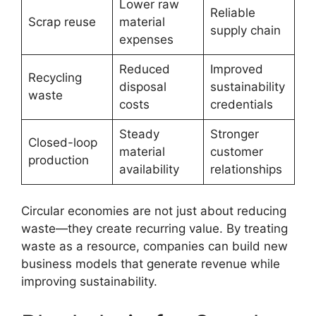
Lower raw
Reliable
Scrap reuse
material
supply chain
expenses
Reduced
Improved
Recycling
disposal
sustainability
waste
costs
credentials
Steady
Stronger
Closed-loop
material
customer
production
availability
relationships
Circular economies are not just about reducing
waste—they create recurring value. By treating
waste as a resource, companies can build new
business models that generate revenue while
improving sustainability.