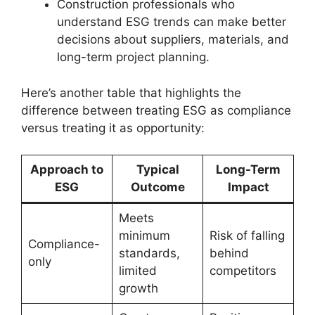
Construction professionals who
understand ESG trends can make better
decisions about suppliers, materials, and
long-term project planning.
Here’s another table that highlights the
difference between treating ESG as compliance
versus treating it as opportunity:
Approach to
Typical
Long-Term
ESG
Outcome
Impact
Meets
minimum
Risk of falling
Compliance-
standards,
behind
only
limited
competitors
growth