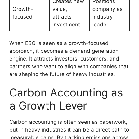
Creates new
Positions
Growth-
value,
company as
focused
attracts
industry
investment
leader
When ESG is seen as a growth-focused
approach, it becomes a demand generation
engine. It attracts investors, customers, and
partners who want to align with companies that
are shaping the future of heavy industries.
Carbon Accounting as
a Growth Lever
Carbon accounting is often seen as paperwork,
but in heavy industries it can be a direct path to
measurable gains. By tracking emissions across