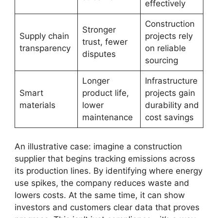
effectively
Construction
Stronger
Supply chain
projects rely
trust, fewer
transparency
on reliable
disputes
sourcing
Longer
Infrastructure
Smart
product life,
projects gain
materials
lower
durability and
maintenance
cost savings
An illustrative case: imagine a construction
supplier that begins tracking emissions across
its production lines. By identifying where energy
use spikes, the company reduces waste and
lowers costs. At the same time, it can show
investors and customers clear data that proves