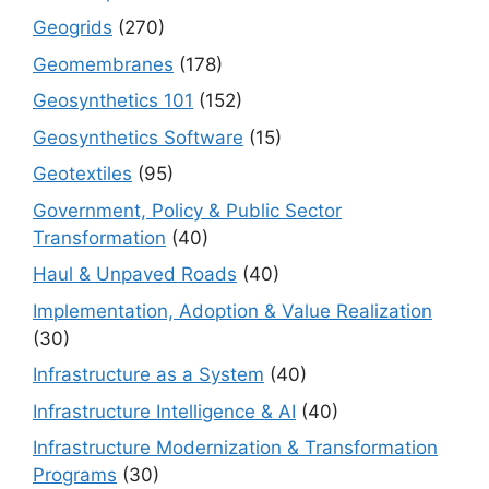
Geogrids
(270)
Geomembranes
(178)
Geosynthetics 101
(152)
Geosynthetics Software
(15)
Geotextiles
(95)
Government, Policy & Public Sector
Transformation
(40)
Haul & Unpaved Roads
(40)
Implementation, Adoption & Value Realization
(30)
Infrastructure as a System
(40)
Infrastructure Intelligence & AI
(40)
Infrastructure Modernization & Transformation
Programs
(30)