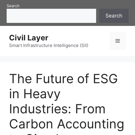
Skip
Search
to
Search
content
Civil Layer
Menu
Smart Infrastructure Intelligence (SII)
The Future of ESG
in Heavy
Industries: From
Carbon Accounting