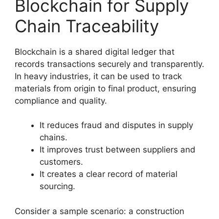
Blockchain for Supply
Chain Traceability
Blockchain is a shared digital ledger that
records transactions securely and transparently.
In heavy industries, it can be used to track
materials from origin to final product, ensuring
compliance and quality.
It reduces fraud and disputes in supply
chains.
It improves trust between suppliers and
customers.
It creates a clear record of material
sourcing.
Consider a sample scenario: a construction