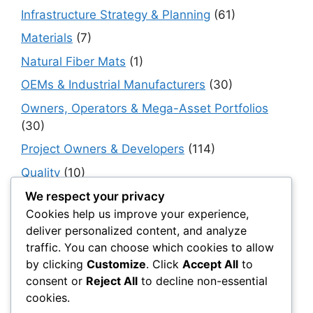
Infrastructure Strategy & Planning
(61)
Materials
(7)
Natural Fiber Mats
(1)
OEMs & Industrial Manufacturers
(30)
Owners, Operators & Mega-Asset Portfolios
(30)
Project Owners & Developers
(114)
Quality
(10)
Rails
(18)
We respect your privacy
Cookies help us improve your experience,
Resilience, Risk & Reliability
(40)
deliver personalized content, and analyze
Retaining Walls
(10)
traffic. You can choose which cookies to allow
by clicking
Customize
. Click
Accept All
to
Roads, Pavements & Surfaces
(220)
consent or
Reject All
to decline non-essential
Smart Construction Materials
(54)
cookies.
Smart Infrastructure & Urban Innovation
(10)