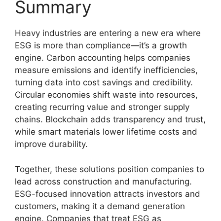
Summary
Heavy industries are entering a new era where
ESG is more than compliance—it’s a growth
engine. Carbon accounting helps companies
measure emissions and identify inefficiencies,
turning data into cost savings and credibility.
Circular economies shift waste into resources,
creating recurring value and stronger supply
chains. Blockchain adds transparency and trust,
while smart materials lower lifetime costs and
improve durability.
Together, these solutions position companies to
lead across construction and manufacturing.
ESG-focused innovation attracts investors and
customers, making it a demand generation
engine. Companies that treat ESG as