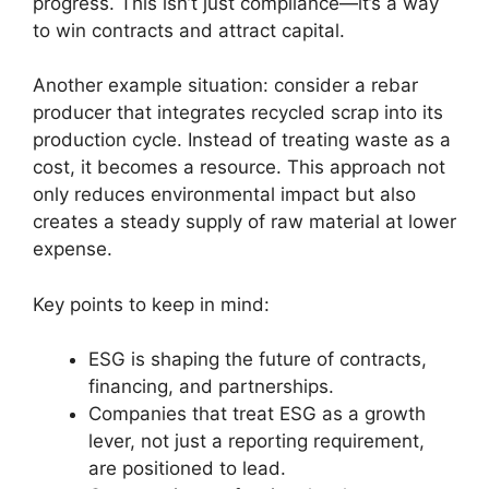
progress. This isn’t just compliance—it’s a way
to win contracts and attract capital.
Another example situation: consider a rebar
producer that integrates recycled scrap into its
production cycle. Instead of treating waste as a
cost, it becomes a resource. This approach not
only reduces environmental impact but also
creates a steady supply of raw material at lower
expense.
Key points to keep in mind:
ESG is shaping the future of contracts,
financing, and partnerships.
Companies that treat ESG as a growth
lever, not just a reporting requirement,
are positioned to lead.