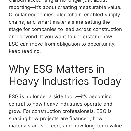
Carbon accounting is no longer just about
reporting—it’s about creating measurable value.
Circular economies, blockchain-enabled supply
chains, and smart materials are setting the
stage for companies to lead across construction
and beyond. If you want to understand how
ESG can move from obligation to opportunity,
keep reading.
Why ESG Matters in
Heavy Industries Today
ESG is no longer a side topic—it’s becoming
central to how heavy industries operate and
grow. For construction professionals, ESG is
shaping how projects are financed, how
materials are sourced, and how long-term value