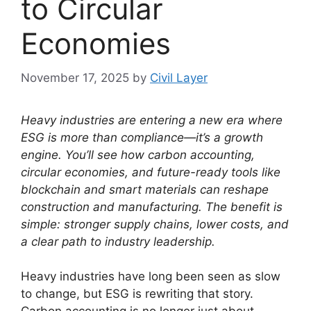
to Circular
Economies
November 17, 2025
by
Civil Layer
Heavy industries are entering a new era where
ESG is more than compliance—it’s a growth
engine. You’ll see how carbon accounting,
circular economies, and future-ready tools like
blockchain and smart materials can reshape
construction and manufacturing. The benefit is
simple: stronger supply chains, lower costs, and
a clear path to industry leadership.
Heavy industries have long been seen as slow
to change, but ESG is rewriting that story.