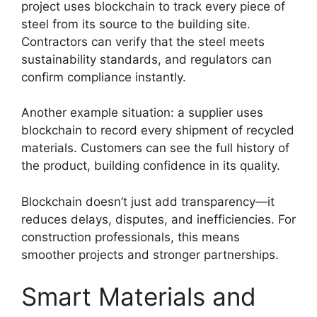
project uses blockchain to track every piece of
steel from its source to the building site.
Contractors can verify that the steel meets
sustainability standards, and regulators can
confirm compliance instantly.
Another example situation: a supplier uses
blockchain to record every shipment of recycled
materials. Customers can see the full history of
the product, building confidence in its quality.
Blockchain doesn’t just add transparency—it
reduces delays, disputes, and inefficiencies. For
construction professionals, this means
smoother projects and stronger partnerships.
Smart Materials and