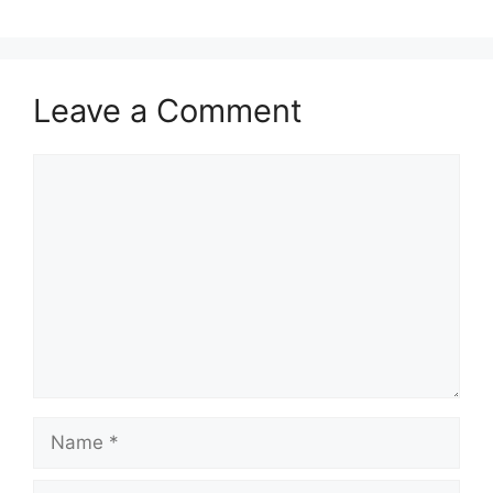
Leave a Comment
Comment
Name
Email