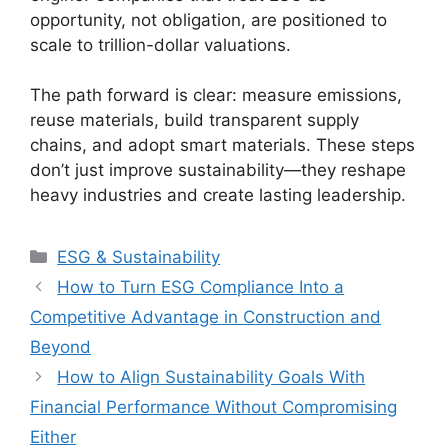
opportunity, not obligation, are positioned to
scale to trillion-dollar valuations.
The path forward is clear: measure emissions,
reuse materials, build transparent supply
chains, and adopt smart materials. These steps
don’t just improve sustainability—they reshape
heavy industries and create lasting leadership.
Categories
ESG & Sustainability
How to Turn ESG Compliance Into a
Competitive Advantage in Construction and
Beyond
How to Align Sustainability Goals With
Financial Performance Without Compromising
Either