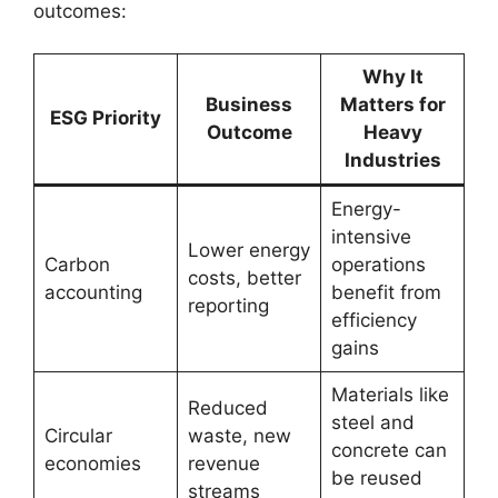
outcomes:
Why It
Business
Matters for
ESG Priority
Outcome
Heavy
Industries
Energy-
intensive
Lower energy
Carbon
operations
costs, better
accounting
benefit from
reporting
efficiency
gains
Materials like
Reduced
steel and
Circular
waste, new
concrete can
economies
revenue
be reused
streams