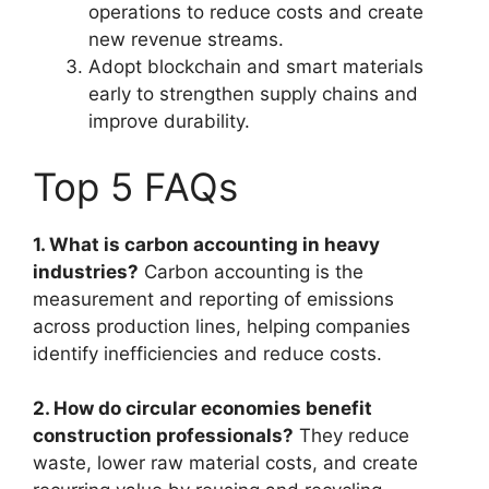
operations to reduce costs and create
new revenue streams.
Adopt blockchain and smart materials
early to strengthen supply chains and
improve durability.
Top 5 FAQs
1. What is carbon accounting in heavy
industries?
Carbon accounting is the
measurement and reporting of emissions
across production lines, helping companies
identify inefficiencies and reduce costs.
2. How do circular economies benefit
construction professionals?
They reduce
waste, lower raw material costs, and create