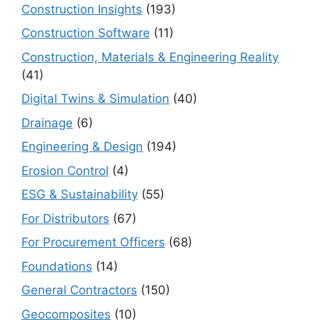
Construction Insights
(193)
Construction Software
(11)
Construction, Materials & Engineering Reality
(41)
Digital Twins & Simulation
(40)
Drainage
(6)
Engineering & Design
(194)
Erosion Control
(4)
ESG & Sustainability
(55)
For Distributors
(67)
For Procurement Officers
(68)
Foundations
(14)
General Contractors
(150)
Geocomposites
(10)