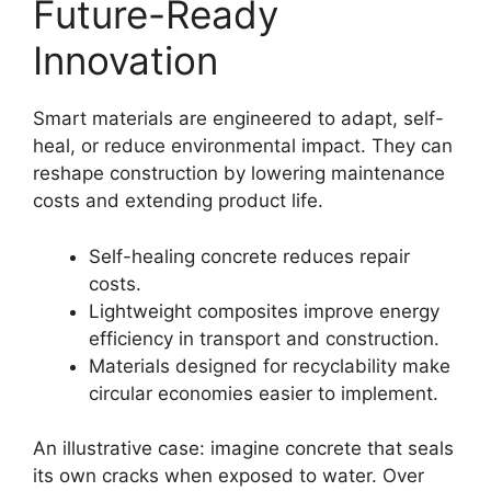
Future-Ready
Innovation
Smart materials are engineered to adapt, self-
heal, or reduce environmental impact. They can
reshape construction by lowering maintenance
costs and extending product life.
Self-healing concrete reduces repair
costs.
Lightweight composites improve energy
efficiency in transport and construction.
Materials designed for recyclability make
circular economies easier to implement.
An illustrative case: imagine concrete that seals
its own cracks when exposed to water. Over