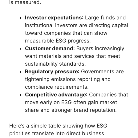
is measured.
Investor expectations
: Large funds and
institutional investors are directing capital
toward companies that can show
measurable ESG progress.
Customer demand
: Buyers increasingly
want materials and services that meet
sustainability standards.
Regulatory pressure
: Governments are
tightening emissions reporting and
compliance requirements.
Competitive advantage
: Companies that
move early on ESG often gain market
share and stronger brand reputation.
Here’s a simple table showing how ESG
priorities translate into direct business