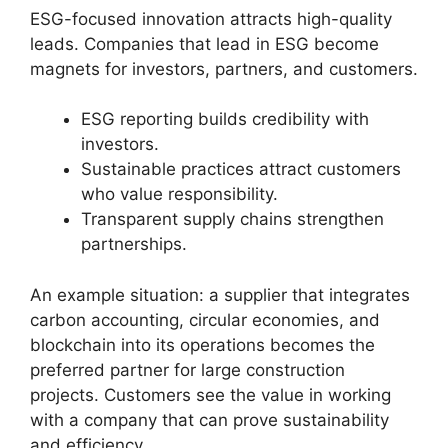
ESG-focused innovation attracts high-quality
leads. Companies that lead in ESG become
magnets for investors, partners, and customers.
ESG reporting builds credibility with
investors.
Sustainable practices attract customers
who value responsibility.
Transparent supply chains strengthen
partnerships.
An example situation: a supplier that integrates
carbon accounting, circular economies, and
blockchain into its operations becomes the
preferred partner for large construction
projects. Customers see the value in working
with a company that can prove sustainability
and efficiency.