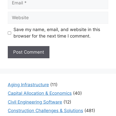
Website
Save my name, email, and website in this
browser for the next time I comment.
Aging Infrastructure
(11)
Capital Allocation & Economics
(40)
Civil Engineering Software
(12)
Construction Challenges & Solutions
(481)