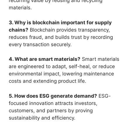
recurring value by reusing and recycling
materials.
3. Why is blockchain important for supply
chains?
Blockchain provides transparency,
reduces fraud, and builds trust by recording
every transaction securely.
4. What are smart materials?
Smart materials
are engineered to adapt, self-heal, or reduce
environmental impact, lowering maintenance
costs and extending product life.
5. How does ESG generate demand?
ESG-
focused innovation attracts investors,
customers, and partners by proving
sustainability and efficiency.