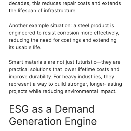
decades, this reduces repair costs and extends
the lifespan of infrastructure.
Another example situation: a steel product is
engineered to resist corrosion more effectively,
reducing the need for coatings and extending
its usable life.
Smart materials are not just futuristic—they are
practical solutions that lower lifetime costs and
improve durability. For heavy industries, they
represent a way to build stronger, longer-lasting
projects while reducing environmental impact.
ESG as a Demand
Generation Engine