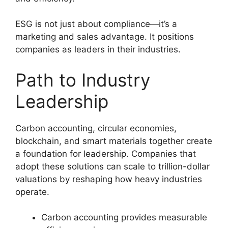
ESG is not just about compliance—it’s a
marketing and sales advantage. It positions
companies as leaders in their industries.
Path to Industry
Leadership
Carbon accounting, circular economies,
blockchain, and smart materials together create
a foundation for leadership. Companies that
adopt these solutions can scale to trillion-dollar
valuations by reshaping how heavy industries
operate.
Carbon accounting provides measurable