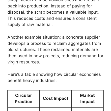
back into production. Instead of paying for
disposal, the scrap becomes a valuable input.
This reduces costs and ensures a consistent
supply of raw material.
Another example situation: a concrete supplier
develops a process to reclaim aggregates from
old structures. These reclaimed materials are
then used in new projects, reducing demand for
virgin resources.
Here’s a table showing how circular economies
benefit heavy industries:
Circular
Market
Cost Impact
Practice
Impact