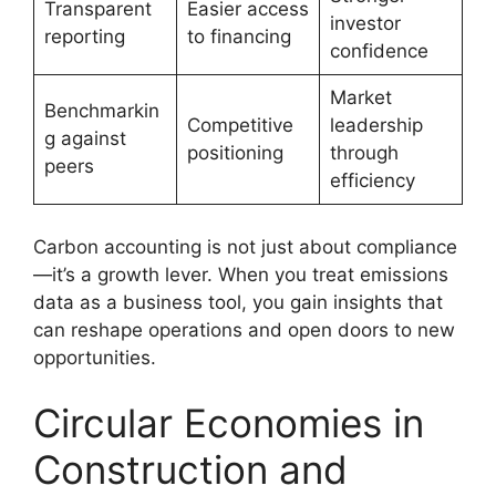
Transparent
Easier access
investor
reporting
to financing
confidence
Market
Benchmarkin
Competitive
leadership
g against
positioning
through
peers
efficiency
Carbon accounting is not just about compliance
—it’s a growth lever. When you treat emissions
data as a business tool, you gain insights that
can reshape operations and open doors to new
opportunities.
Circular Economies in
Construction and