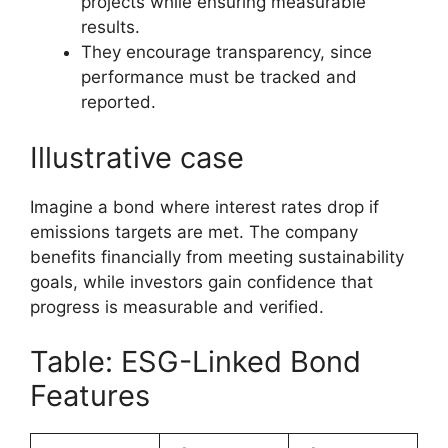
projects while ensuring measurable
results.
They encourage transparency, since
performance must be tracked and
reported.
Illustrative case
Imagine a bond where interest rates drop if
emissions targets are met. The company
benefits financially from meeting sustainability
goals, while investors gain confidence that
progress is measurable and verified.
Table: ESG-Linked Bond
Features