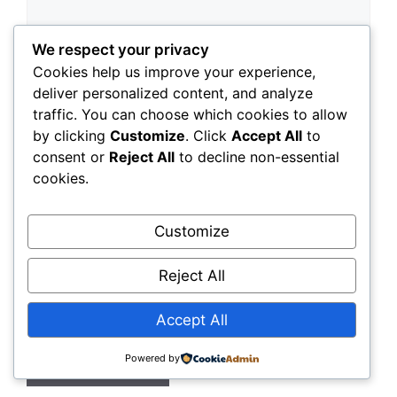
We respect your privacy
Cookies help us improve your experience,
deliver personalized content, and analyze
traffic. You can choose which cookies to allow
by clicking
Customize
. Click
Accept All
to
Name
consent or
Reject All
to decline non-essential
cookies.
Email
Customize
Website
Reject All
Save my name, email, and website in this
browser for the next time I comment.
Accept All
Powered by