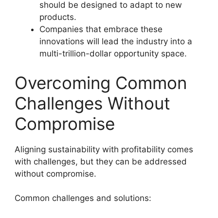
should be designed to adapt to new
products.
Companies that embrace these
innovations will lead the industry into a
multi-trillion-dollar opportunity space.
Overcoming Common
Challenges Without
Compromise
Aligning sustainability with profitability comes
with challenges, but they can be addressed
without compromise.
Common challenges and solutions: