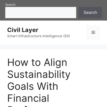
Skip
Search
to
Search
content
Civil Layer
Menu
Smart Infrastructure Intelligence (SII)
How to Align
Sustainability
Goals With
Financial