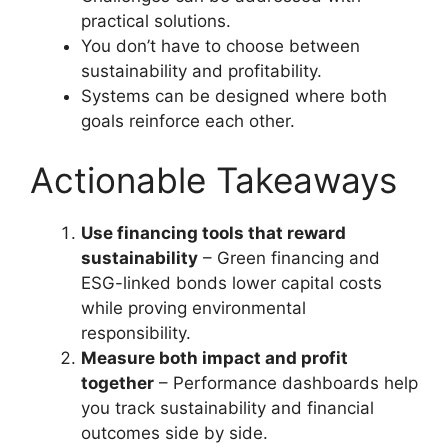
practical solutions.
You don’t have to choose between
sustainability and profitability.
Systems can be designed where both
goals reinforce each other.
Actionable Takeaways
Use financing tools that reward
sustainability
– Green financing and
ESG-linked bonds lower capital costs
while proving environmental
responsibility.
Measure both impact and profit
together
– Performance dashboards help
you track sustainability and financial
outcomes side by side.