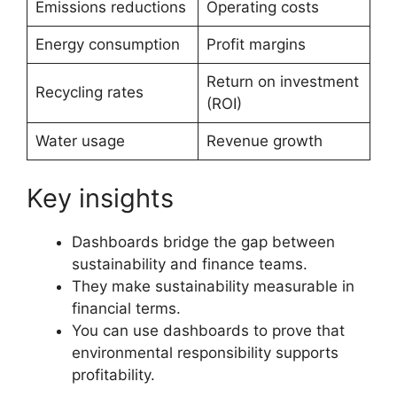
Emissions reductions
Operating costs
Energy consumption
Profit margins
Return on investment
Recycling rates
(ROI)
Water usage
Revenue growth
Key insights
Dashboards bridge the gap between
sustainability and finance teams.
They make sustainability measurable in
financial terms.
You can use dashboards to prove that
environmental responsibility supports
profitability.