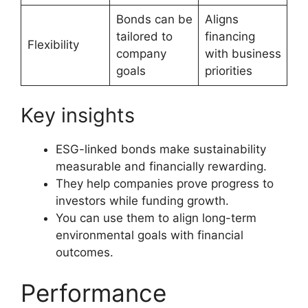
Bonds can be
Aligns
tailored to
financing
Flexibility
company
with business
goals
priorities
Key insights
ESG-linked bonds make sustainability
measurable and financially rewarding.
They help companies prove progress to
investors while funding growth.
You can use them to align long-term
environmental goals with financial
outcomes.
Performance