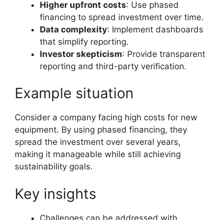
Higher upfront costs
: Use phased
financing to spread investment over time.
Data complexity
: Implement dashboards
that simplify reporting.
Investor skepticism
: Provide transparent
reporting and third-party verification.
Example situation
Consider a company facing high costs for new
equipment. By using phased financing, they
spread the investment over several years,
making it manageable while still achieving
sustainability goals.
Key insights
Challenges can be addressed with