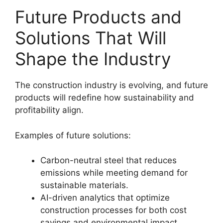
Future Products and
Solutions That Will
Shape the Industry
The construction industry is evolving, and future
products will redefine how sustainability and
profitability align.
Examples of future solutions:
Carbon-neutral steel that reduces
emissions while meeting demand for
sustainable materials.
AI-driven analytics that optimize
construction processes for both cost
savings and environmental impact.