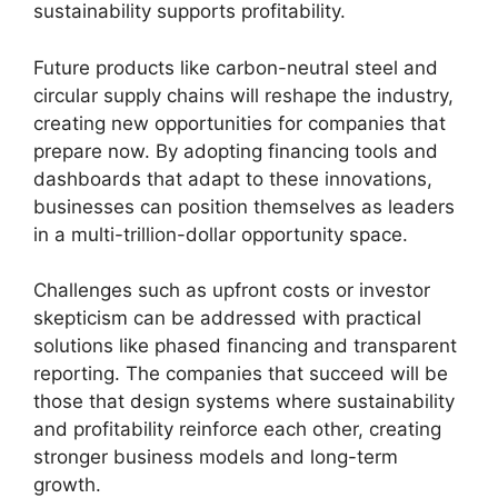
sustainability supports profitability.
Future products like carbon-neutral steel and
circular supply chains will reshape the industry,
creating new opportunities for companies that
prepare now. By adopting financing tools and
dashboards that adapt to these innovations,
businesses can position themselves as leaders
in a multi-trillion-dollar opportunity space.
Challenges such as upfront costs or investor
skepticism can be addressed with practical
solutions like phased financing and transparent
reporting. The companies that succeed will be
those that design systems where sustainability
and profitability reinforce each other, creating
stronger business models and long-term
growth.