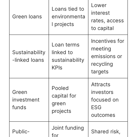
Lower
Loans tied to
interest
Green loans
environmenta
rates, access
l projects
to capital
Incentives for
Loan terms
meeting
Sustainability
linked to
emissions or
-linked loans
sustainability
recycling
KPIs
targets
Attracts
Pooled
Green
investors
capital for
investment
focused on
green
funds
ESG
projects
outcomes
Joint funding
Public-
Shared risk,
for