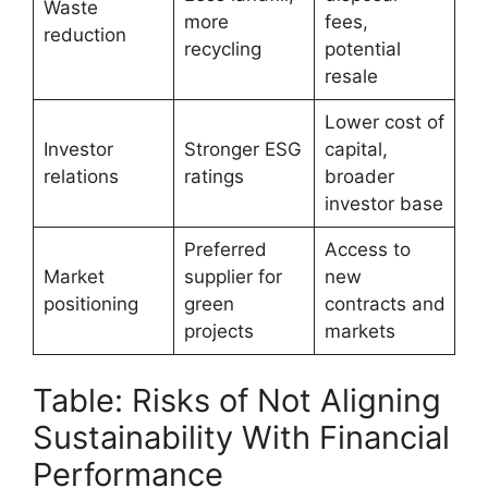
Waste
more
fees,
reduction
recycling
potential
resale
Lower cost of
Investor
Stronger ESG
capital,
relations
ratings
broader
investor base
Preferred
Access to
Market
supplier for
new
positioning
green
contracts and
projects
markets
Table: Risks of Not Aligning
Sustainability With Financial
Performance