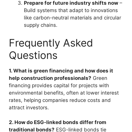
Prepare for future industry shifts now
–
Build systems that adapt to innovations
like carbon-neutral materials and circular
supply chains.
Frequently Asked
Questions
1. What is green financing and how does it
help construction professionals?
Green
financing provides capital for projects with
environmental benefits, often at lower interest
rates, helping companies reduce costs and
attract investors.
2. How do ESG-linked bonds differ from
traditional bonds?
ESG-linked bonds tie