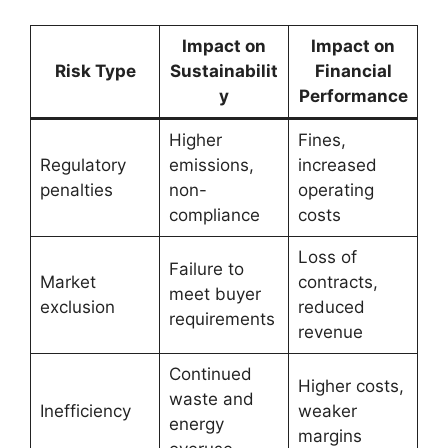
Impact on
Impact on
Risk Type
Sustainabilit
Financial
y
Performance
Higher
Fines,
Regulatory
emissions,
increased
penalties
non-
operating
compliance
costs
Loss of
Failure to
Market
contracts,
meet buyer
exclusion
reduced
requirements
revenue
Continued
Higher costs,
waste and
Inefficiency
weaker
energy
margins