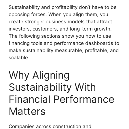
Sustainability and profitability don’t have to be
opposing forces. When you align them, you
create stronger business models that attract
investors, customers, and long-term growth.
The following sections show you how to use
financing tools and performance dashboards to
make sustainability measurable, profitable, and
scalable.
Why Aligning
Sustainability With
Financial Performance
Matters
Companies across construction and