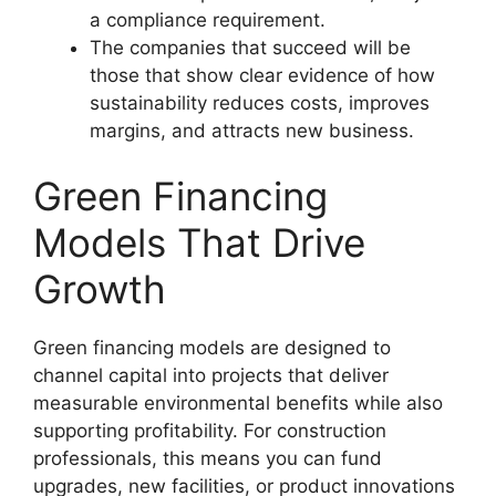
a compliance requirement.
The companies that succeed will be
those that show clear evidence of how
sustainability reduces costs, improves
margins, and attracts new business.
Green Financing
Models That Drive
Growth
Green financing models are designed to
channel capital into projects that deliver
measurable environmental benefits while also
supporting profitability. For construction
professionals, this means you can fund
upgrades, new facilities, or product innovations