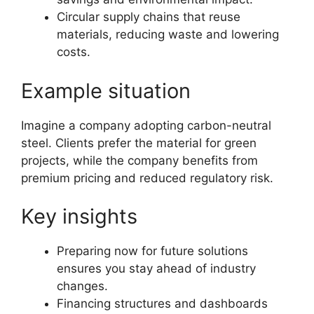
Circular supply chains that reuse
materials, reducing waste and lowering
costs.
Example situation
Imagine a company adopting carbon-neutral
steel. Clients prefer the material for green
projects, while the company benefits from
premium pricing and reduced regulatory risk.
Key insights
Preparing now for future solutions
ensures you stay ahead of industry
changes.
Financing structures and dashboards