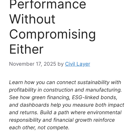
Performance
Without
Compromising
Either
November 17, 2025
by
Civil Layer
Learn how you can connect sustainability with
profitability in construction and manufacturing.
See how green financing, ESG-linked bonds,
and dashboards help you measure both impact
and returns.
Build a path where environmental
responsibility and financial growth reinforce
each other, not compete.