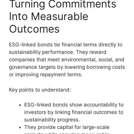
Turning Commitments
Into Measurable
Outcomes
ESG-linked bonds tie financial terms directly to
sustainability performance. They reward
companies that meet environmental, social, and
governance targets by lowering borrowing costs
or improving repayment terms.
Key points to understand:
ESG-linked bonds show accountability to
investors by linking financial outcomes to
sustainability progress.
They provide capital for large-scale