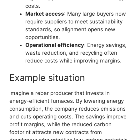
costs.
Market access
: Many large buyers now
require suppliers to meet sustainability
standards, so alignment opens new
opportunities.
Operational efficiency
: Energy savings,
waste reduction, and recycling often
reduce costs while improving margins.
Example situation
Imagine a rebar producer that invests in
energy-efficient furnaces. By lowering energy
consumption, the company reduces emissions
and cuts operating costs. The savings improve
profit margins, while the reduced carbon
footprint attracts new contracts from