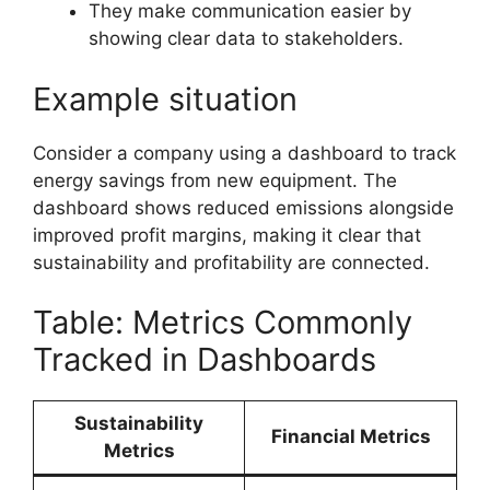
They make communication easier by
showing clear data to stakeholders.
Example situation
Consider a company using a dashboard to track
energy savings from new equipment. The
dashboard shows reduced emissions alongside
improved profit margins, making it clear that
sustainability and profitability are connected.
Table: Metrics Commonly
Tracked in Dashboards
Sustainability
Financial Metrics
Metrics