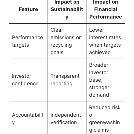
Impact on
Impact on
Feature
Sustainabilit
Financial
y
Performance
Clear
Lower
Performance
emissions or
interest rates
targets
recycling
when targets
goals
achieved
Broader
investor
Investor
Transparent
base,
confidence
reporting
stronger
demand
Reduced risk
Accountabilit
Independent
of
y
verification
greenwashin
g claims