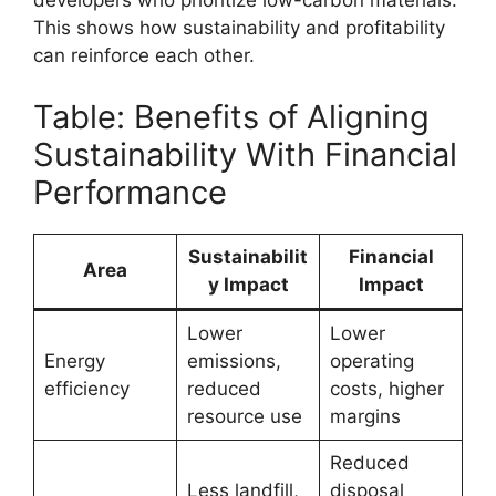
developers who prioritize low-carbon materials.
This shows how sustainability and profitability
can reinforce each other.
Table: Benefits of Aligning
Sustainability With Financial
Performance
Sustainabilit
Financial
Area
y Impact
Impact
Lower
Lower
Energy
emissions,
operating
efficiency
reduced
costs, higher
resource use
margins
Reduced
Less landfill,
disposal