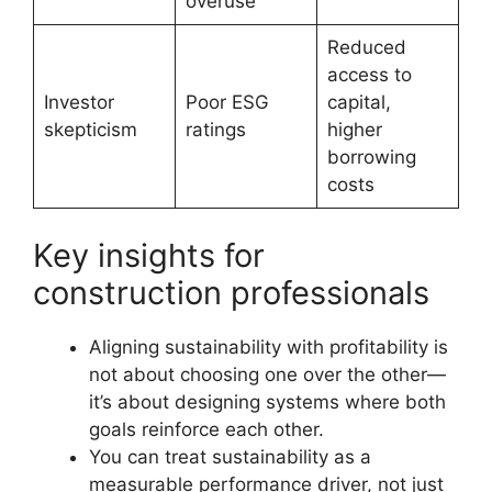
overuse
Reduced
access to
Investor
Poor ESG
capital,
skepticism
ratings
higher
borrowing
costs
Key insights for
construction professionals
Aligning sustainability with profitability is
not about choosing one over the other—
it’s about designing systems where both
goals reinforce each other.
You can treat sustainability as a
measurable performance driver, not just