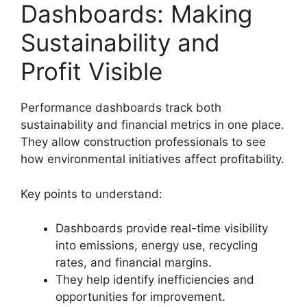
Dashboards: Making
Sustainability and
Profit Visible
Performance dashboards track both
sustainability and financial metrics in one place.
They allow construction professionals to see
how environmental initiatives affect profitability.
Key points to understand:
Dashboards provide real-time visibility
into emissions, energy use, recycling
rates, and financial margins.
They help identify inefficiencies and
opportunities for improvement.