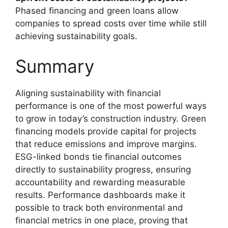
Phased financing and green loans allow
companies to spread costs over time while still
achieving sustainability goals.
Summary
Aligning sustainability with financial
performance is one of the most powerful ways
to grow in today’s construction industry. Green
financing models provide capital for projects
that reduce emissions and improve margins.
ESG-linked bonds tie financial outcomes
directly to sustainability progress, ensuring
accountability and rewarding measurable
results. Performance dashboards make it
possible to track both environmental and
financial metrics in one place, proving that