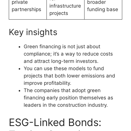
private
broader
infrastructure
partnerships
funding base
projects
Key insights
Green financing is not just about
compliance; it’s a way to reduce costs
and attract long-term investors.
You can use these models to fund
projects that both lower emissions and
improve profitability.
The companies that adopt green
financing early position themselves as
leaders in the construction industry.
ESG-Linked Bonds: