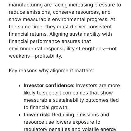
manufacturing are facing increasing pressure to
reduce emissions, conserve resources, and
show measurable environmental progress. At
the same time, they must deliver consistent
financial returns. Aligning sustainability with
financial performance ensures that
environmental responsibility strengthens—not
weakens—profitability.
Key reasons why alignment matters:
Investor confidence
: Investors are more
likely to support companies that show
measurable sustainability outcomes tied
to financial growth.
Lower risk
: Reducing emissions and
resource use lowers exposure to
regulatory penalties and volatile energy