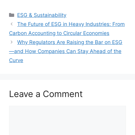
Categories
ESG & Sustainability
The Future of ESG in Heavy Industries: From
Carbon Accounting to Circular Economies
Why Regulators Are Raising the Bar on ESG
—and How Companies Can Stay Ahead of the
Curve
Leave a Comment
Comment