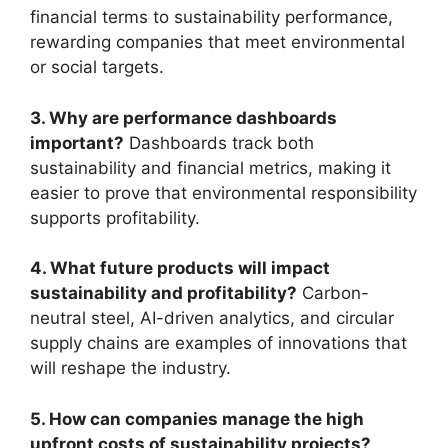
financial terms to sustainability performance,
rewarding companies that meet environmental
or social targets.
3. Why are performance dashboards
important?
Dashboards track both
sustainability and financial metrics, making it
easier to prove that environmental responsibility
supports profitability.
4. What future products will impact
sustainability and profitability?
Carbon-
neutral steel, AI-driven analytics, and circular
supply chains are examples of innovations that
will reshape the industry.
5. How can companies manage the high
upfront costs of sustainability projects?