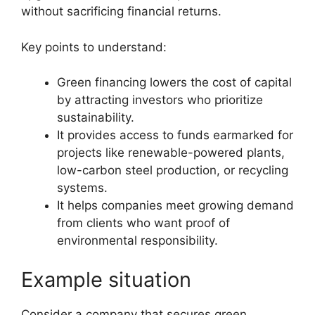
without sacrificing financial returns.
Key points to understand:
Green financing lowers the cost of capital
by attracting investors who prioritize
sustainability.
It provides access to funds earmarked for
projects like renewable-powered plants,
low-carbon steel production, or recycling
systems.
It helps companies meet growing demand
from clients who want proof of
environmental responsibility.
Example situation
Consider a company that secures green