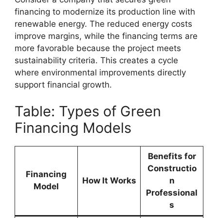
financing to modernize its production line with
renewable energy. The reduced energy costs
improve margins, while the financing terms are
more favorable because the project meets
sustainability criteria. This creates a cycle
where environmental improvements directly
support financial growth.
Table: Types of Green
Financing Models
Benefits for
Constructio
Financing
How It Works
n
Model
Professional
s