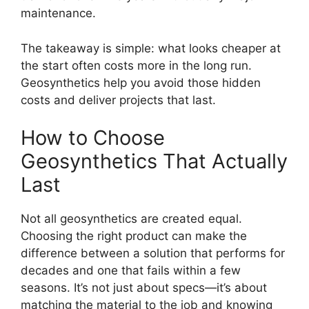
maintenance.
The takeaway is simple: what looks cheaper at
the start often costs more in the long run.
Geosynthetics help you avoid those hidden
costs and deliver projects that last.
How to Choose
Geosynthetics That Actually
Last
Not all geosynthetics are created equal.
Choosing the right product can make the
difference between a solution that performs for
decades and one that fails within a few
seasons. It’s not just about specs—it’s about
matching the material to the job and knowing