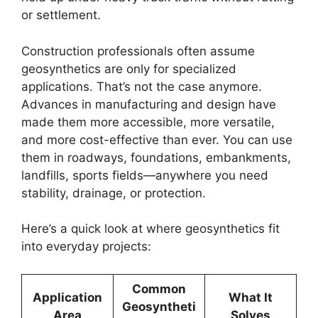
or settlement.
Construction professionals often assume
geosynthetics are only for specialized
applications. That’s not the case anymore.
Advances in manufacturing and design have
made them more accessible, more versatile,
and more cost-effective than ever. You can use
them in roadways, foundations, embankments,
landfills, sports fields—anywhere you need
stability, drainage, or protection.
Here’s a quick look at where geosynthetics fit
into everyday projects:
Common
Application
What It
Geosyntheti
Area
Solves