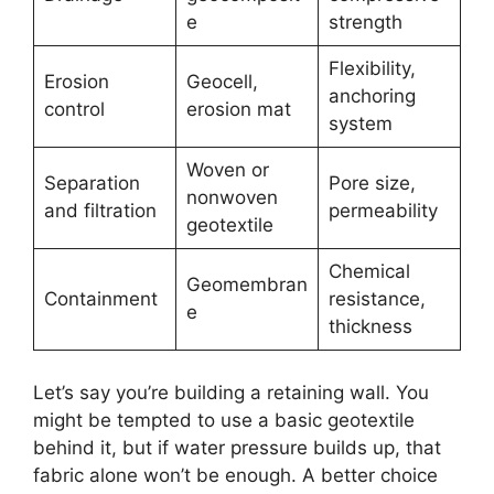
e
strength
Flexibility,
Erosion
Geocell,
anchoring
control
erosion mat
system
Woven or
Separation
Pore size,
nonwoven
and filtration
permeability
geotextile
Chemical
Geomembran
Containment
resistance,
e
thickness
Let’s say you’re building a retaining wall. You
might be tempted to use a basic geotextile
behind it, but if water pressure builds up, that
fabric alone won’t be enough. A better choice