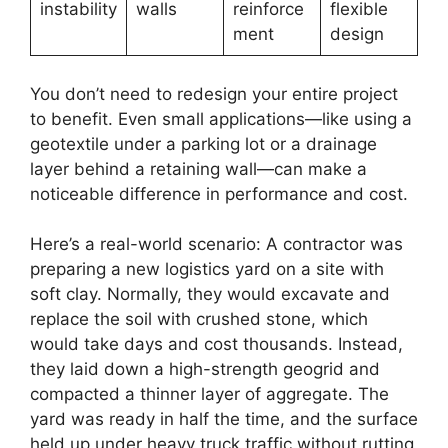
instability
walls
reinforce
flexible
ment
design
You don’t need to redesign your entire project
to benefit. Even small applications—like using a
geotextile under a parking lot or a drainage
layer behind a retaining wall—can make a
noticeable difference in performance and cost.
Here’s a real-world scenario: A contractor was
preparing a new logistics yard on a site with
soft clay. Normally, they would excavate and
replace the soil with crushed stone, which
would take days and cost thousands. Instead,
they laid down a high-strength geogrid and
compacted a thinner layer of aggregate. The
yard was ready in half the time, and the surface
held up under heavy truck traffic without rutting