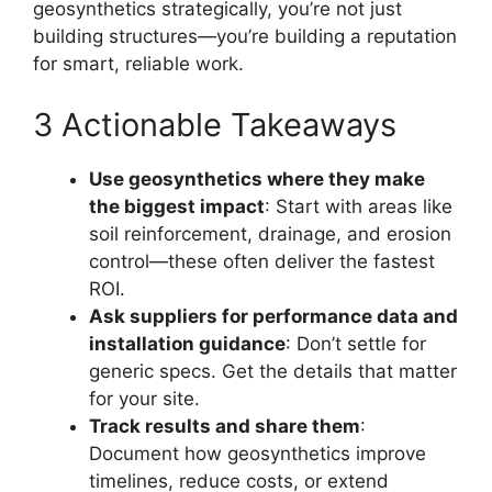
geosynthetics strategically, you’re not just
building structures—you’re building a reputation
for smart, reliable work.
3 Actionable Takeaways
Use geosynthetics where they make
the biggest impact
: Start with areas like
soil reinforcement, drainage, and erosion
control—these often deliver the fastest
ROI.
Ask suppliers for performance data and
installation guidance
: Don’t settle for
generic specs. Get the details that matter
for your site.
Track results and share them
:
Document how geosynthetics improve
timelines, reduce costs, or extend