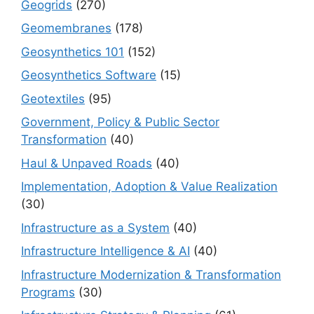
Geogrids
(270)
Geomembranes
(178)
Geosynthetics 101
(152)
Geosynthetics Software
(15)
Geotextiles
(95)
Government, Policy & Public Sector
Transformation
(40)
Haul & Unpaved Roads
(40)
Implementation, Adoption & Value Realization
(30)
Infrastructure as a System
(40)
Infrastructure Intelligence & AI
(40)
Infrastructure Modernization & Transformation
Programs
(30)