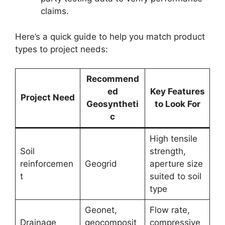
claims.
Here’s a quick guide to help you match product
types to project needs:
Recommend
ed
Key Features
Project Need
Geosyntheti
to Look For
c
High tensile
Soil
strength,
reinforcemen
Geogrid
aperture size
t
suited to soil
type
Geonet,
Flow rate,
Drainage
geocomposit
compressive