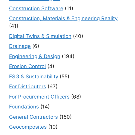
Construction Software
(11)
Construction, Materials & Engineering Reality
(41)
Digital Twins & Simulation
(40)
Drainage
(6)
Engineering & Design
(194)
Erosion Control
(4)
ESG & Sustainability
(55)
For Distributors
(67)
For Procurement Officers
(68)
Foundations
(14)
General Contractors
(150)
Geocomposites
(10)