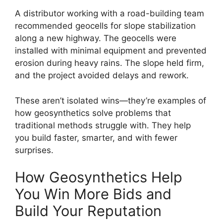
A distributor working with a road-building team
recommended geocells for slope stabilization
along a new highway. The geocells were
installed with minimal equipment and prevented
erosion during heavy rains. The slope held firm,
and the project avoided delays and rework.
These aren’t isolated wins—they’re examples of
how geosynthetics solve problems that
traditional methods struggle with. They help
you build faster, smarter, and with fewer
surprises.
How Geosynthetics Help
You Win More Bids and
Build Your Reputation