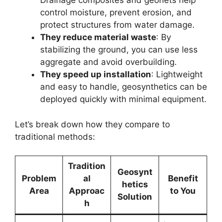
Drainage composites and geonets help
control moisture, prevent erosion, and
protect structures from water damage.
They reduce material waste
: By
stabilizing the ground, you can use less
aggregate and avoid overbuilding.
They speed up installation
: Lightweight
and easy to handle, geosynthetics can be
deployed quickly with minimal equipment.
Let’s break down how they compare to
traditional methods:
Tradition
Geosynt
Problem
al
Benefit
hetics
Area
Approac
to You
Solution
h