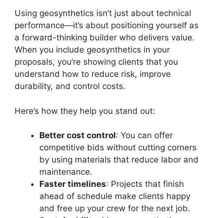
Using geosynthetics isn’t just about technical
performance—it’s about positioning yourself as
a forward-thinking builder who delivers value.
When you include geosynthetics in your
proposals, you’re showing clients that you
understand how to reduce risk, improve
durability, and control costs.
Here’s how they help you stand out:
Better cost control
: You can offer
competitive bids without cutting corners
by using materials that reduce labor and
maintenance.
Faster timelines
: Projects that finish
ahead of schedule make clients happy
and free up your crew for the next job.