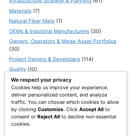
Infrastructure Strategy & Planning
(61)
Materials
(7)
Natural Fiber Mats
(1)
OEMs & Industrial Manufacturers
(30)
Owners, Operators & Mega-Asset Portfolios
(30)
Project Owners & Developers
(114)
Quality
(10)
Rails
(18)
We respect your privacy
Cookies help us improve your experience,
Resilience, Risk & Reliability
(40)
deliver personalized content, and analyze
Retaining Walls
(10)
traffic. You can choose which cookies to allow
by clicking
Customize
. Click
Accept All
to
Roads, Pavements & Surfaces
(220)
consent or
Reject All
to decline non-essential
Smart Construction Materials
(54)
cookies.
Smart Infrastructure & Urban Innovation
(10)