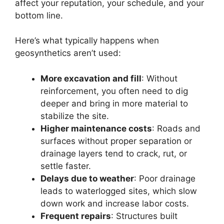
affect your reputation, your schedule, and your
bottom line.
Here’s what typically happens when
geosynthetics aren’t used:
More excavation and fill
: Without
reinforcement, you often need to dig
deeper and bring in more material to
stabilize the site.
Higher maintenance costs
: Roads and
surfaces without proper separation or
drainage layers tend to crack, rut, or
settle faster.
Delays due to weather
: Poor drainage
leads to waterlogged sites, which slow
down work and increase labor costs.
Frequent repairs
: Structures built