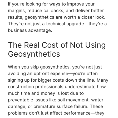
If you’re looking for ways to improve your
margins, reduce callbacks, and deliver better
results, geosynthetics are worth a closer look.
They’re not just a technical upgrade—they’re a
business advantage.
The Real Cost of Not Using
Geosynthetics
When you skip geosynthetics, you’re not just
avoiding an upfront expense—you’re often
signing up for bigger costs down the line. Many
construction professionals underestimate how
much time and money is lost due to
preventable issues like soil movement, water
damage, or premature surface failure. These
problems don’t just affect performance—they