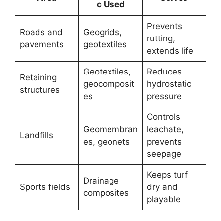
c Used
Prevents
Roads and
Geogrids,
rutting,
pavements
geotextiles
extends life
Geotextiles,
Reduces
Retaining
geocomposit
hydrostatic
structures
es
pressure
Controls
Geomembran
leachate,
Landfills
es, geonets
prevents
seepage
Keeps turf
Drainage
Sports fields
dry and
composites
playable