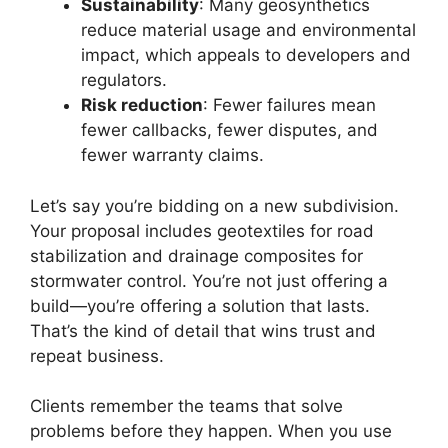
Sustainability
: Many geosynthetics
reduce material usage and environmental
impact, which appeals to developers and
regulators.
Risk reduction
: Fewer failures mean
fewer callbacks, fewer disputes, and
fewer warranty claims.
Let’s say you’re bidding on a new subdivision.
Your proposal includes geotextiles for road
stabilization and drainage composites for
stormwater control. You’re not just offering a
build—you’re offering a solution that lasts.
That’s the kind of detail that wins trust and
repeat business.
Clients remember the teams that solve
problems before they happen. When you use