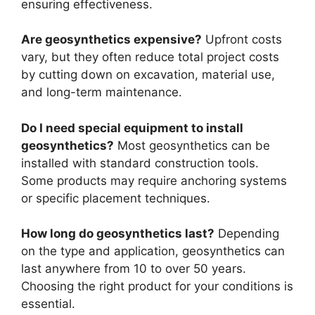
ensuring effectiveness.
Are geosynthetics expensive?
Upfront costs
vary, but they often reduce total project costs
by cutting down on excavation, material use,
and long-term maintenance.
Do I need special equipment to install
geosynthetics?
Most geosynthetics can be
installed with standard construction tools.
Some products may require anchoring systems
or specific placement techniques.
How long do geosynthetics last?
Depending
on the type and application, geosynthetics can
last anywhere from 10 to over 50 years.
Choosing the right product for your conditions is
essential.