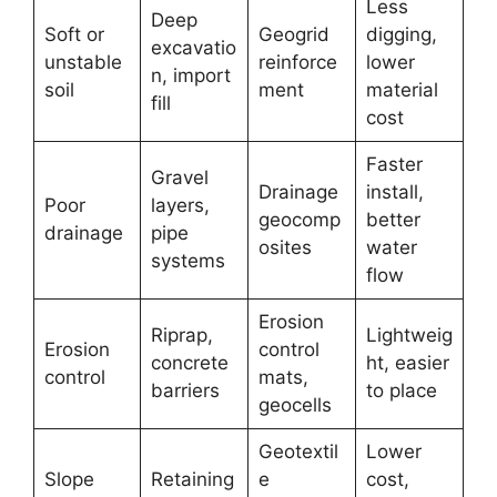
Less
Deep
Soft or
Geogrid
digging,
excavatio
unstable
reinforce
lower
n, import
soil
ment
material
fill
cost
Faster
Gravel
Drainage
install,
Poor
layers,
geocomp
better
drainage
pipe
osites
water
systems
flow
Erosion
Riprap,
Lightweig
Erosion
control
concrete
ht, easier
control
mats,
barriers
to place
geocells
Geotextil
Lower
Slope
Retaining
e
cost,