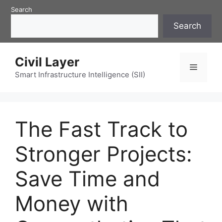
Skip
Search
to
Search
content
Civil Layer
Menu
Smart Infrastructure Intelligence (SII)
The Fast Track to
Stronger Projects:
Save Time and
Money with