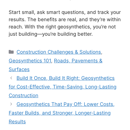
Start small, ask smart questions, and track your
results. The benefits are real, and they’re within
reach. With the right geosynthetics, you’re not
just building—you’re building better.
Categories
Construction Challenges & Solutions
,
Geosynthetics 101
,
Roads, Pavements &
Surfaces
Build It Once, Build It Right: Geosynthetics
for Cost-Effective, Time-Saving, Long-Lasting
Construction
Geosynthetics That Pay Off: Lower Costs,
Faster Builds, and Stronger, Longer-Lasting
Results