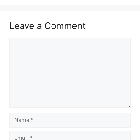
Leave a Comment
Comment
Name
Email