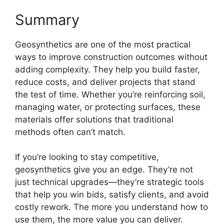
Summary
Geosynthetics are one of the most practical
ways to improve construction outcomes without
adding complexity. They help you build faster,
reduce costs, and deliver projects that stand
the test of time. Whether you’re reinforcing soil,
managing water, or protecting surfaces, these
materials offer solutions that traditional
methods often can’t match.
If you’re looking to stay competitive,
geosynthetics give you an edge. They’re not
just technical upgrades—they’re strategic tools
that help you win bids, satisfy clients, and avoid
costly rework. The more you understand how to
use them, the more value you can deliver.