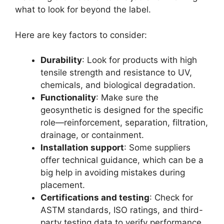
what to look for beyond the label.
Here are key factors to consider:
Durability
: Look for products with high
tensile strength and resistance to UV,
chemicals, and biological degradation.
Functionality
: Make sure the
geosynthetic is designed for the specific
role—reinforcement, separation, filtration,
drainage, or containment.
Installation support
: Some suppliers
offer technical guidance, which can be a
big help in avoiding mistakes during
placement.
Certifications and testing
: Check for
ASTM standards, ISO ratings, and third-
party testing data to verify performance