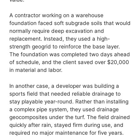
A contractor working on a warehouse
foundation faced soft subgrade soils that would
normally require deep excavation and
replacement. Instead, they used a high-
strength geogrid to reinforce the base layer.
The foundation was completed two days ahead
of schedule, and the client saved over $20,000
in material and labor.
In another case, a developer was building a
sports field that needed reliable drainage to
stay playable year-round. Rather than installing
a complex pipe system, they used drainage
geocomposites under the turf. The field drained
quickly after rain, stayed firm during use, and
required no major maintenance for five years.