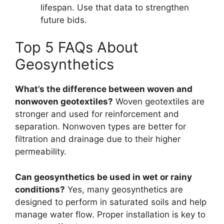
lifespan. Use that data to strengthen
future bids.
Top 5 FAQs About
Geosynthetics
What’s the difference between woven and
nonwoven geotextiles?
Woven geotextiles are
stronger and used for reinforcement and
separation. Nonwoven types are better for
filtration and drainage due to their higher
permeability.
Can geosynthetics be used in wet or rainy
conditions?
Yes, many geosynthetics are
designed to perform in saturated soils and help
manage water flow. Proper installation is key to