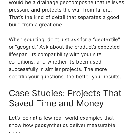
would be a drainage geocomposite that relieves
pressure and protects the wall from failure.
That’s the kind of detail that separates a good
build from a great one.
When sourcing, don’t just ask for a “geotextile”
or “geogrid.” Ask about the product’s expected
lifespan, its compatibility with your site
conditions, and whether it’s been used
successfully in similar projects. The more
specific your questions, the better your results.
Case Studies: Projects That
Saved Time and Money
Let’s look at a few real-world examples that
show how geosynthetics deliver measurable
value.