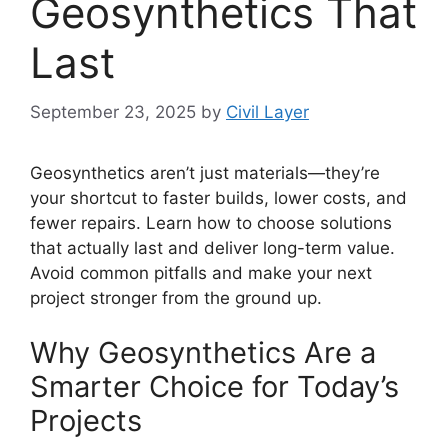
Geosynthetics That
Last
September 23, 2025
by
Civil Layer
Geosynthetics aren’t just materials—they’re
your shortcut to faster builds, lower costs, and
fewer repairs. Learn how to choose solutions
that actually last and deliver long-term value.
Avoid common pitfalls and make your next
project stronger from the ground up.
Why Geosynthetics Are a
Smarter Choice for Today’s
Projects