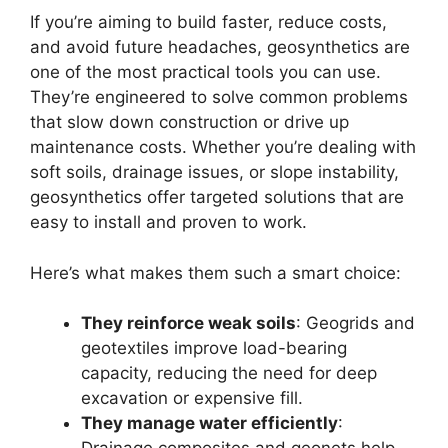
If you’re aiming to build faster, reduce costs,
and avoid future headaches, geosynthetics are
one of the most practical tools you can use.
They’re engineered to solve common problems
that slow down construction or drive up
maintenance costs. Whether you’re dealing with
soft soils, drainage issues, or slope instability,
geosynthetics offer targeted solutions that are
easy to install and proven to work.
Here’s what makes them such a smart choice:
They reinforce weak soils
: Geogrids and
geotextiles improve load-bearing
capacity, reducing the need for deep
excavation or expensive fill.
They manage water efficiently
: