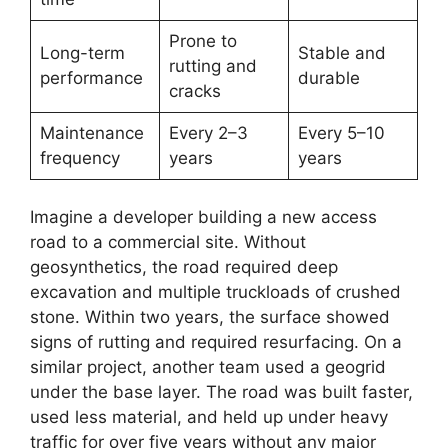
Prone to
Long-term
Stable and
rutting and
performance
durable
cracks
Maintenance
Every 2–3
Every 5–10
frequency
years
years
Imagine a developer building a new access
road to a commercial site. Without
geosynthetics, the road required deep
excavation and multiple truckloads of crushed
stone. Within two years, the surface showed
signs of rutting and required resurfacing. On a
similar project, another team used a geogrid
under the base layer. The road was built faster,
used less material, and held up under heavy
traffic for over five years without any major