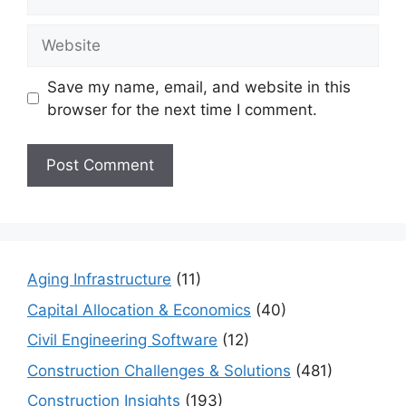
Website
Save my name, email, and website in this
browser for the next time I comment.
Aging Infrastructure
(11)
Capital Allocation & Economics
(40)
Civil Engineering Software
(12)
Construction Challenges & Solutions
(481)
Construction Insights
(193)