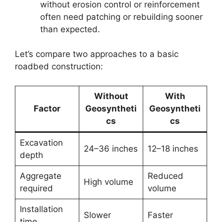
without erosion control or reinforcement
often need patching or rebuilding sooner
than expected.
Let’s compare two approaches to a basic
roadbed construction:
Without
With
Factor
Geosyntheti
Geosyntheti
cs
cs
Excavation
24–36 inches
12–18 inches
depth
Aggregate
Reduced
High volume
required
volume
Installation
Slower
Faster
time