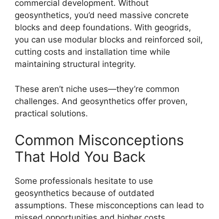
commercial development. Without
geosynthetics, you’d need massive concrete
blocks and deep foundations. With geogrids,
you can use modular blocks and reinforced soil,
cutting costs and installation time while
maintaining structural integrity.
These aren’t niche uses—they’re common
challenges. And geosynthetics offer proven,
practical solutions.
Common Misconceptions
That Hold You Back
Some professionals hesitate to use
geosynthetics because of outdated
assumptions. These misconceptions can lead to
missed opportunities and higher costs.