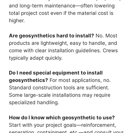
and long-term maintenance—often lowering
total project cost even if the material cost is
higher.
Are geosynthetics hard to install?
No. Most
products are lightweight, easy to handle, and
come with clear installation guidelines. Crews
typically adapt quickly.
Do I need special equipment to install
geosynthetics?
For most applications, no.
Standard construction tools are sufficient.
Some large-scale installations may require
specialized handling.
How do I know which geosynthetic to use?
Start with your project goals—reinforcement,
separation, containment, etc.—and consult your