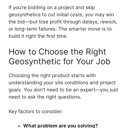
If you’re bidding on a project and skip
geosynthetics to cut initial costs, you may win
the bid—but lose profit through delays, rework,
or long-term failures. The smarter move is to
build it right the first time.
How to Choose the Right
Geosynthetic for Your Job
Choosing the right product starts with
understanding your site conditions and project
goals. You don’t need to be an expert—you just
need to ask the right questions.
Key factors to consider:
What problem are you solving?