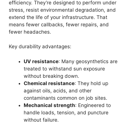
efficiency. They’re designed to perform under
stress, resist environmental degradation, and
extend the life of your infrastructure. That
means fewer callbacks, fewer repairs, and
fewer headaches.
Key durability advantages:
UV resistance
: Many geosynthetics are
treated to withstand sun exposure
without breaking down.
Chemical resistance
: They hold up
against oils, acids, and other
contaminants common on job sites.
Mechanical strength
: Engineered to
handle loads, tension, and puncture
without failure.