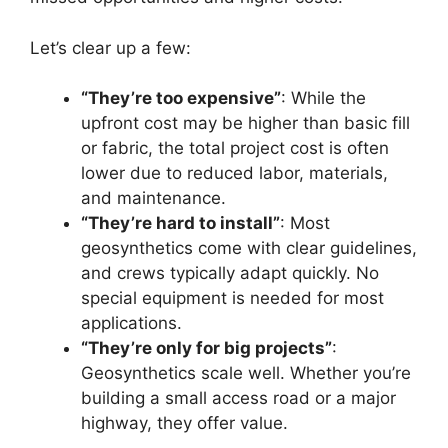
Let’s clear up a few:
“They’re too expensive”
: While the
upfront cost may be higher than basic fill
or fabric, the total project cost is often
lower due to reduced labor, materials,
and maintenance.
“They’re hard to install”
: Most
geosynthetics come with clear guidelines,
and crews typically adapt quickly. No
special equipment is needed for most
applications.
“They’re only for big projects”
:
Geosynthetics scale well. Whether you’re
building a small access road or a major
highway, they offer value.