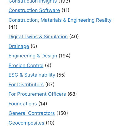
Construction Insights
(193)
Construction Software
(11)
Construction, Materials & Engineering Reality
(41)
Digital Twins & Simulation
(40)
Drainage
(6)
Engineering & Design
(194)
Erosion Control
(4)
ESG & Sustainability
(55)
For Distributors
(67)
For Procurement Officers
(68)
Foundations
(14)
General Contractors
(150)
Geocomposites
(10)