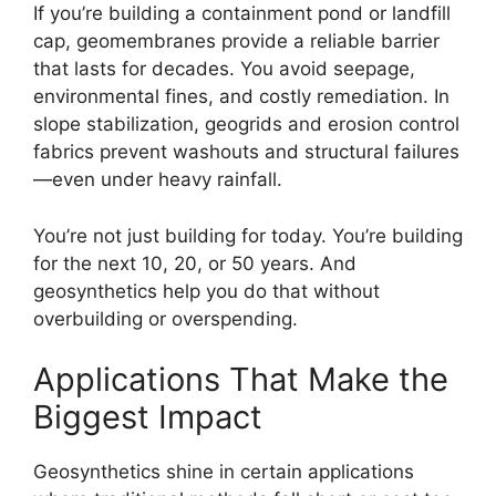
If you’re building a containment pond or landfill
cap, geomembranes provide a reliable barrier
that lasts for decades. You avoid seepage,
environmental fines, and costly remediation. In
slope stabilization, geogrids and erosion control
fabrics prevent washouts and structural failures
—even under heavy rainfall.
You’re not just building for today. You’re building
for the next 10, 20, or 50 years. And
geosynthetics help you do that without
overbuilding or overspending.
Applications That Make the
Biggest Impact
Geosynthetics shine in certain applications