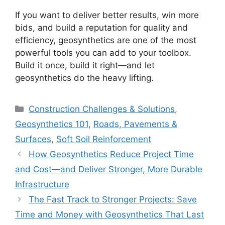
If you want to deliver better results, win more
bids, and build a reputation for quality and
efficiency, geosynthetics are one of the most
powerful tools you can add to your toolbox.
Build it once, build it right—and let
geosynthetics do the heavy lifting.
Categories
Construction Challenges & Solutions
,
Geosynthetics 101
,
Roads, Pavements &
Surfaces
,
Soft Soil Reinforcement
How Geosynthetics Reduce Project Time
and Cost—and Deliver Stronger, More Durable
Infrastructure
The Fast Track to Stronger Projects: Save
Time and Money with Geosynthetics That Last