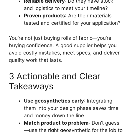
Reliable delivery
: Do they have stock
and logistics to meet your timeline?
Proven products
: Are their materials
tested and certified for your application?
You’re not just buying rolls of fabric—you’re
buying confidence. A good supplier helps you
avoid costly mistakes, meet specs, and deliver
quality work that lasts.
3 Actionable and Clear
Takeaways
Use geosynthetics early
: Integrating
them into your design phase saves time
and money down the line.
Match product to problem
: Don’t guess
—use the right geosynthetic for the job to