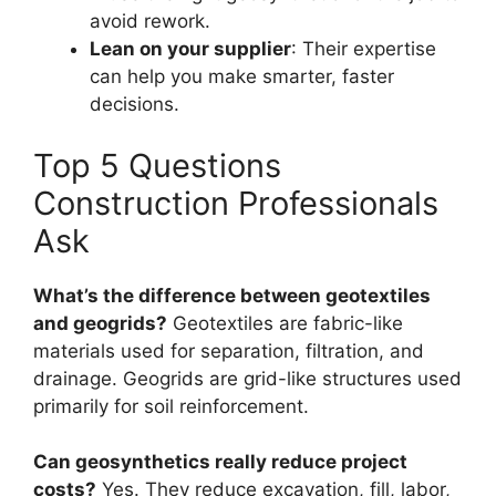
avoid rework.
Lean on your supplier
: Their expertise
can help you make smarter, faster
decisions.
Top 5 Questions
Construction Professionals
Ask
What’s the difference between geotextiles
and geogrids?
Geotextiles are fabric-like
materials used for separation, filtration, and
drainage. Geogrids are grid-like structures used
primarily for soil reinforcement.
Can geosynthetics really reduce project
costs?
Yes. They reduce excavation, fill, labor,