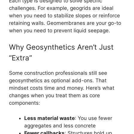
Each type is designed to solve specific
challenges. For example, geogrids are ideal
when you need to stabilize slopes or reinforce
retaining walls. Geomembranes are your go-to
when you need to prevent liquid seepage.
Why Geosynthetics Aren’t Just
“Extra”
Some construction professionals still see
geosynthetics as optional add-ons. That
mindset costs time and money. Here’s what
changes when you treat them as core
components:
Less material waste
: You use fewer
aggregates and less concrete
Fewer callbacks
: Structures hold up