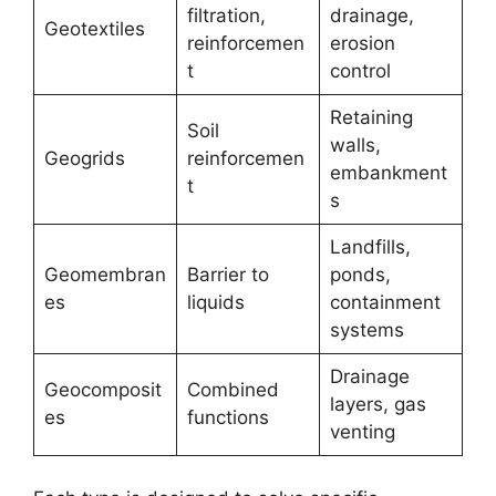
filtration,
drainage,
Geotextiles
reinforcemen
erosion
t
control
Retaining
Soil
walls,
Geogrids
reinforcemen
embankment
t
s
Landfills,
Geomembran
Barrier to
ponds,
es
liquids
containment
systems
Drainage
Geocomposit
Combined
layers, gas
es
functions
venting