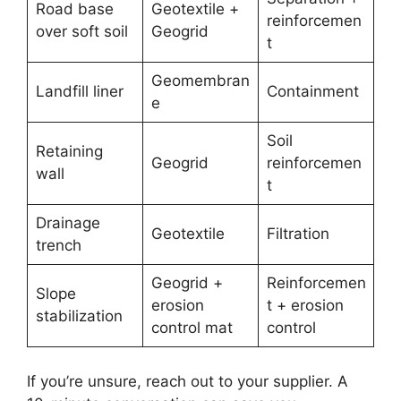
Road base
Geotextile +
reinforcemen
over soft soil
Geogrid
t
Geomembran
Landfill liner
Containment
e
Soil
Retaining
Geogrid
reinforcemen
wall
t
Drainage
Geotextile
Filtration
trench
Geogrid +
Reinforcemen
Slope
erosion
t + erosion
stabilization
control mat
control
If you’re unsure, reach out to your supplier. A