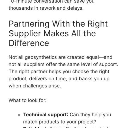
10-minute conversation can save you
thousands in rework and delays.
Partnering With the Right
Supplier Makes All the
Difference
Not all geosynthetics are created equal—and
not all suppliers offer the same level of support.
The right partner helps you choose the right
product, delivers on time, and backs you up
when challenges arise.
What to look for:
Technical support
: Can they help you
match products to your project?