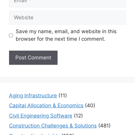
Website
Save my name, email, and website in this
browser for the next time I comment.
Aging Infrastructure
(11)
Capital Allocation & Economics
(40)
Civil Engineering Software
(12)
Construction Challenges & Solutions
(481)