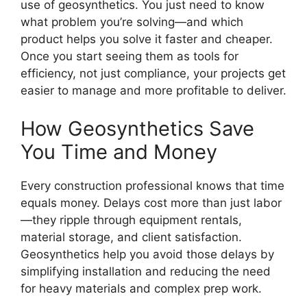
use of geosynthetics. You just need to know
what problem you’re solving—and which
product helps you solve it faster and cheaper.
Once you start seeing them as tools for
efficiency, not just compliance, your projects get
easier to manage and more profitable to deliver.
How Geosynthetics Save
You Time and Money
Every construction professional knows that time
equals money. Delays cost more than just labor
—they ripple through equipment rentals,
material storage, and client satisfaction.
Geosynthetics help you avoid those delays by
simplifying installation and reducing the need
for heavy materials and complex prep work.