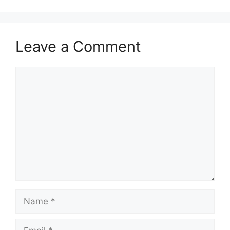
Leave a Comment
Comment
Name
Email