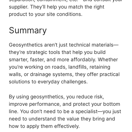
supplier. They’ll help you match the right
product to your site conditions.
Summary
Geosynthetics aren’t just technical materials—
they’re strategic tools that help you build
smarter, faster, and more affordably. Whether
you’re working on roads, landfills, retaining
walls, or drainage systems, they offer practical
solutions to everyday challenges.
By using geosynthetics, you reduce risk,
improve performance, and protect your bottom
line. You don’t need to be a specialist—you just
need to understand the value they bring and
how to apply them effectively.