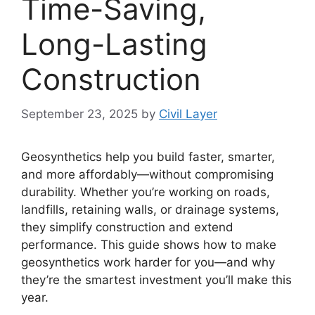
Time-Saving,
Long-Lasting
Construction
September 23, 2025
by
Civil Layer
Geosynthetics help you build faster, smarter,
and more affordably—without compromising
durability. Whether you’re working on roads,
landfills, retaining walls, or drainage systems,
they simplify construction and extend
performance. This guide shows how to make
geosynthetics work harder for you—and why
they’re the smartest investment you’ll make this
year.