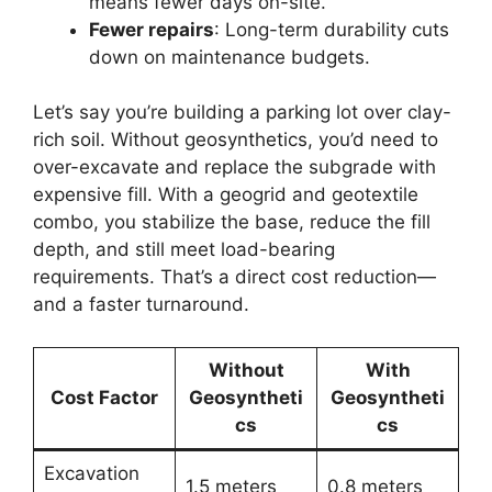
means fewer days on-site.
Fewer repairs
: Long-term durability cuts
down on maintenance budgets.
Let’s say you’re building a parking lot over clay-
rich soil. Without geosynthetics, you’d need to
over-excavate and replace the subgrade with
expensive fill. With a geogrid and geotextile
combo, you stabilize the base, reduce the fill
depth, and still meet load-bearing
requirements. That’s a direct cost reduction—
and a faster turnaround.
Without
With
Cost Factor
Geosyntheti
Geosyntheti
cs
cs
Excavation
1.5 meters
0.8 meters