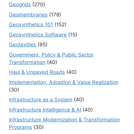
Geogrids
(270)
Geomembranes
(178)
Geosynthetics 101
(152)
Geosynthetics Software
(15)
Geotextiles
(95)
Government, Policy & Public Sector
Transformation
(40)
Haul & Unpaved Roads
(40)
Implementation, Adoption & Value Realization
(30)
Infrastructure as a System
(40)
Infrastructure Intelligence & AI
(40)
Infrastructure Modernization & Transformation
Programs
(30)