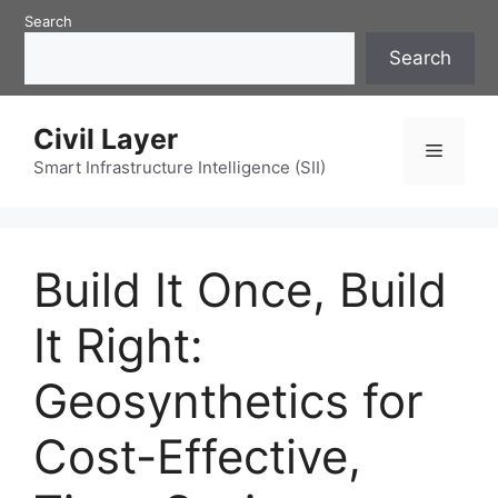
Skip
Search
to
Search
content
Civil Layer
Menu
Smart Infrastructure Intelligence (SII)
Build It Once, Build
It Right:
Geosynthetics for
Cost-Effective,