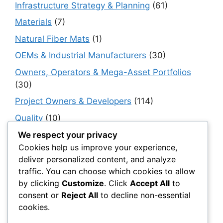
Infrastructure Strategy & Planning
(61)
Materials
(7)
Natural Fiber Mats
(1)
OEMs & Industrial Manufacturers
(30)
Owners, Operators & Mega-Asset Portfolios
(30)
Project Owners & Developers
(114)
Quality
(10)
Rails
(18)
We respect your privacy
Cookies help us improve your experience,
Resilience, Risk & Reliability
(40)
deliver personalized content, and analyze
Retaining Walls
(10)
traffic. You can choose which cookies to allow
by clicking
Customize
. Click
Accept All
to
Roads, Pavements & Surfaces
(220)
consent or
Reject All
to decline non-essential
Smart Construction Materials
(54)
cookies.
Smart Infrastructure & Urban Innovation
(10)