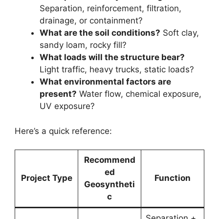
Separation, reinforcement, filtration,
drainage, or containment?
What are the soil conditions?
Soft clay,
sandy loam, rocky fill?
What loads will the structure bear?
Light traffic, heavy trucks, static loads?
What environmental factors are
present?
Water flow, chemical exposure,
UV exposure?
Here’s a quick reference:
Recommend
ed
Project Type
Function
Geosyntheti
c
Separation +