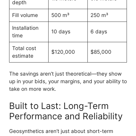
depth
Fill volume
500 m³
250 m³
Installation
10 days
6 days
time
Total cost
$120,000
$85,000
estimate
The savings aren’t just theoretical—they show
up in your bids, your margins, and your ability to
take on more work.
Built to Last: Long-Term
Performance and Reliability
Geosynthetics aren’t just about short-term