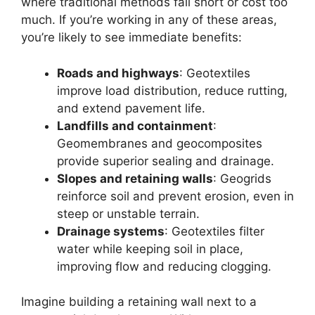
where traditional methods fall short or cost too
much. If you’re working in any of these areas,
you’re likely to see immediate benefits:
Roads and highways
: Geotextiles
improve load distribution, reduce rutting,
and extend pavement life.
Landfills and containment
:
Geomembranes and geocomposites
provide superior sealing and drainage.
Slopes and retaining walls
: Geogrids
reinforce soil and prevent erosion, even in
steep or unstable terrain.
Drainage systems
: Geotextiles filter
water while keeping soil in place,
improving flow and reducing clogging.
Imagine building a retaining wall next to a