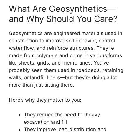
What Are Geosynthetics—
and Why Should You Care?
Geosynthetics are engineered materials used in
construction to improve soil behavior, control
water flow, and reinforce structures. They’re
made from polymers and come in various forms
like sheets, grids, and membranes. You’ve
probably seen them used in roadbeds, retaining
walls, or landfill liners—but they’re doing a lot
more than just sitting there.
Here’s why they matter to you:
They reduce the need for heavy
excavation and fill
They improve load distribution and