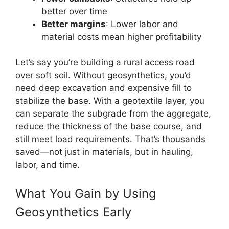
better over time
Better margins
: Lower labor and
material costs mean higher profitability
Let’s say you’re building a rural access road
over soft soil. Without geosynthetics, you’d
need deep excavation and expensive fill to
stabilize the base. With a geotextile layer, you
can separate the subgrade from the aggregate,
reduce the thickness of the base course, and
still meet load requirements. That’s thousands
saved—not just in materials, but in hauling,
labor, and time.
What You Gain by Using
Geosynthetics Early