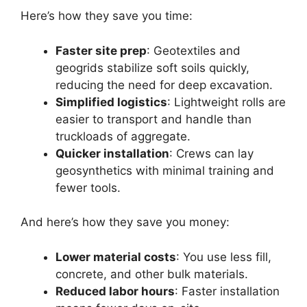
Here’s how they save you time:
Faster site prep
: Geotextiles and
geogrids stabilize soft soils quickly,
reducing the need for deep excavation.
Simplified logistics
: Lightweight rolls are
easier to transport and handle than
truckloads of aggregate.
Quicker installation
: Crews can lay
geosynthetics with minimal training and
fewer tools.
And here’s how they save you money:
Lower material costs
: You use less fill,
concrete, and other bulk materials.
Reduced labor hours
: Faster installation