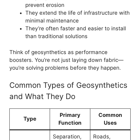
prevent erosion
They extend the life of infrastructure with
minimal maintenance
They’re often faster and easier to install
than traditional solutions
Think of geosynthetics as performance
boosters. You’re not just laying down fabric—
you’re solving problems before they happen.
Common Types of Geosynthetics
and What They Do
Primary
Common
Type
Function
Uses
Separation,
Roads,