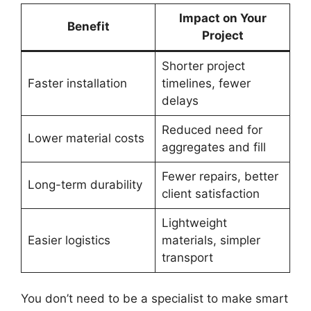
Impact on Your
Benefit
Project
Shorter project
Faster installation
timelines, fewer
delays
Reduced need for
Lower material costs
aggregates and fill
Fewer repairs, better
Long-term durability
client satisfaction
Lightweight
Easier logistics
materials, simpler
transport
You don’t need to be a specialist to make smart