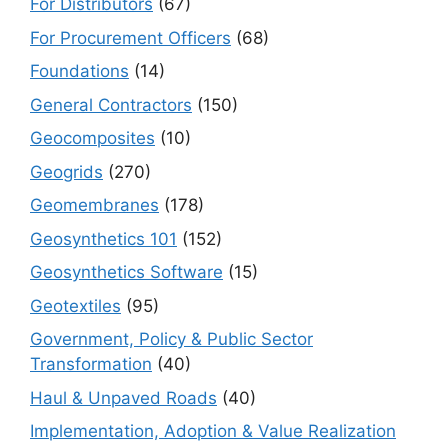
For Distributors
(67)
For Procurement Officers
(68)
Foundations
(14)
General Contractors
(150)
Geocomposites
(10)
Geogrids
(270)
Geomembranes
(178)
Geosynthetics 101
(152)
Geosynthetics Software
(15)
Geotextiles
(95)
Government, Policy & Public Sector
Transformation
(40)
Haul & Unpaved Roads
(40)
Implementation, Adoption & Value Realization