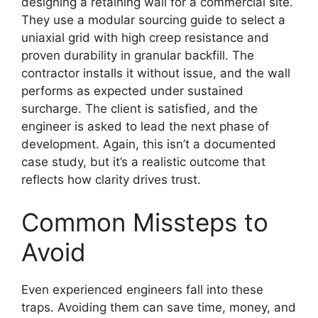
designing a retaining wall for a commercial site.
They use a modular sourcing guide to select a
uniaxial grid with high creep resistance and
proven durability in granular backfill. The
contractor installs it without issue, and the wall
performs as expected under sustained
surcharge. The client is satisfied, and the
engineer is asked to lead the next phase of
development. Again, this isn’t a documented
case study, but it’s a realistic outcome that
reflects how clarity drives trust.
Common Missteps to
Avoid
Even experienced engineers fall into these
traps. Avoiding them can save time, money, and