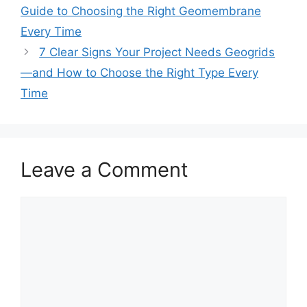
Guide to Choosing the Right Geomembrane
Every Time
7 Clear Signs Your Project Needs Geogrids
—and How to Choose the Right Type Every
Time
Leave a Comment
Comment