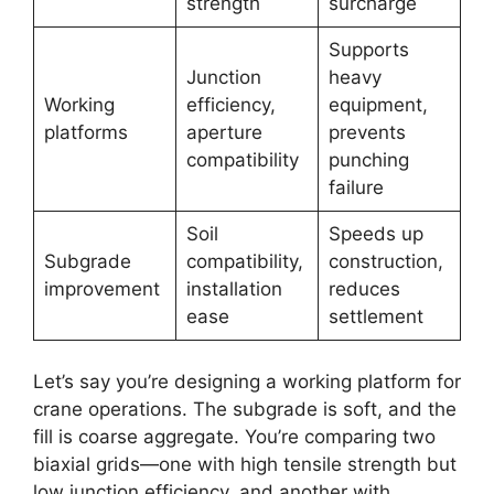
strength
surcharge
Supports
Junction
heavy
Working
efficiency,
equipment,
platforms
aperture
prevents
compatibility
punching
failure
Soil
Speeds up
Subgrade
compatibility,
construction,
improvement
installation
reduces
ease
settlement
Let’s say you’re designing a working platform for
crane operations. The subgrade is soft, and the
fill is coarse aggregate. You’re comparing two
biaxial grids—one with high tensile strength but
low junction efficiency, and another with