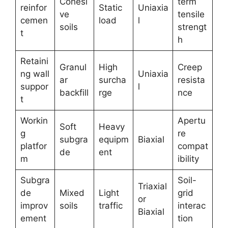
Cohesi
term
reinfor
Static
Uniaxia
ve
tensile
cemen
load
l
soils
strengt
t
h
Retaini
Granul
High
Creep
ng wall
Uniaxia
ar
surcha
resista
suppor
l
backfill
rge
nce
t
Workin
Apertu
Soft
Heavy
g
re
subgra
equipm
Biaxial
platfor
compat
de
ent
m
ibility
Subgra
Soil-
Triaxial
de
Mixed
Light
grid
or
improv
soils
traffic
interac
Biaxial
ement
tion