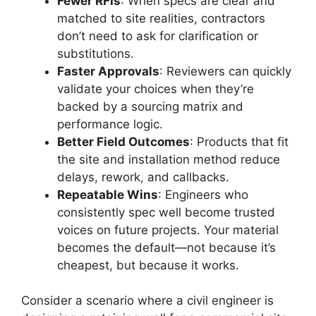
Fewer RFIs
: When specs are clear and
matched to site realities, contractors
don’t need to ask for clarification or
substitutions.
Faster Approvals
: Reviewers can quickly
validate your choices when they’re
backed by a sourcing matrix and
performance logic.
Better Field Outcomes
: Products that fit
the site and installation method reduce
delays, rework, and callbacks.
Repeatable Wins
: Engineers who
consistently spec well become trusted
voices on future projects. Your material
becomes the default—not because it’s
cheapest, but because it works.
Consider a scenario where a civil engineer is