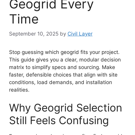
Geogrid Every
Time
September 10, 2025
by
Civil Layer
Stop guessing which geogrid fits your project.
This guide gives you a clear, modular decision
matrix to simplify specs and sourcing. Make
faster, defensible choices that align with site
conditions, load demands, and installation
realities.
Why Geogrid Selection
Still Feels Confusing