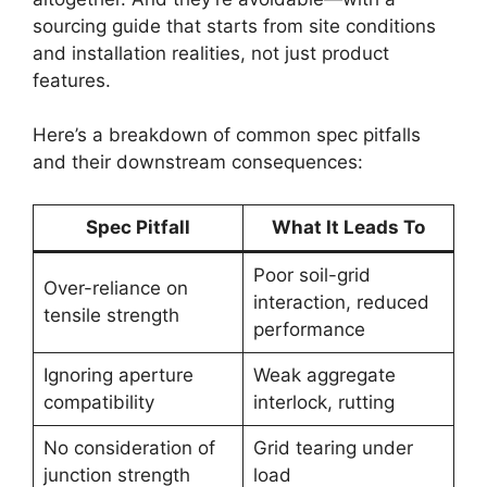
sourcing guide that starts from site conditions
and installation realities, not just product
features.
Here’s a breakdown of common spec pitfalls
and their downstream consequences:
Spec Pitfall
What It Leads To
Poor soil-grid
Over-reliance on
interaction, reduced
tensile strength
performance
Ignoring aperture
Weak aggregate
compatibility
interlock, rutting
No consideration of
Grid tearing under
junction strength
load