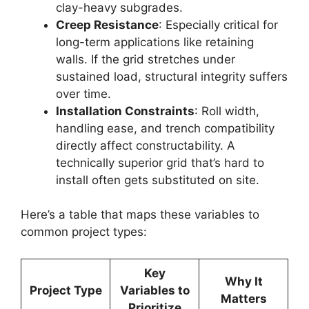
clay-heavy subgrades.
Creep Resistance
: Especially critical for
long-term applications like retaining
walls. If the grid stretches under
sustained load, structural integrity suffers
over time.
Installation Constraints
: Roll width,
handling ease, and trench compatibility
directly affect constructability. A
technically superior grid that’s hard to
install often gets substituted on site.
Here’s a table that maps these variables to
common project types:
Key
Why It
Project Type
Variables to
Matters
Prioritize