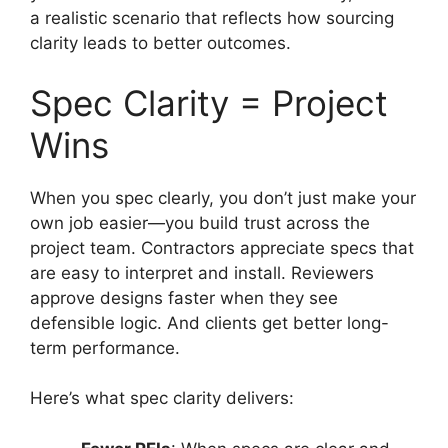
a realistic scenario that reflects how sourcing
clarity leads to better outcomes.
Spec Clarity = Project
Wins
When you spec clearly, you don’t just make your
own job easier—you build trust across the
project team. Contractors appreciate specs that
are easy to interpret and install. Reviewers
approve designs faster when they see
defensible logic. And clients get better long-
term performance.
Here’s what spec clarity delivers: