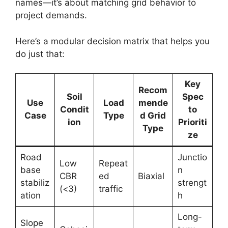
names—it’s about matching grid behavior to
project demands.
Here’s a modular decision matrix that helps you
do just that:
Key
Recom
Soil
Spec
Use
Load
mende
Condit
to
Case
Type
d Grid
ion
Prioriti
Type
ze
Road
Junctio
Low
Repeat
base
n
CBR
ed
Biaxial
stabiliz
strengt
(<3)
traffic
ation
h
Long-
Slope