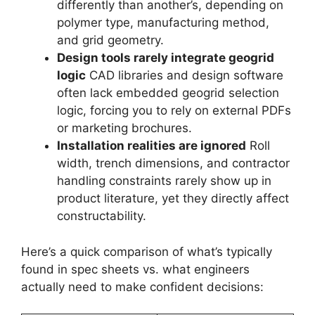
differently than another’s, depending on
polymer type, manufacturing method,
and grid geometry.
Design tools rarely integrate geogrid
logic
CAD libraries and design software
often lack embedded geogrid selection
logic, forcing you to rely on external PDFs
or marketing brochures.
Installation realities are ignored
Roll
width, trench dimensions, and contractor
handling constraints rarely show up in
product literature, yet they directly affect
constructability.
Here’s a quick comparison of what’s typically
found in spec sheets vs. what engineers
actually need to make confident decisions: