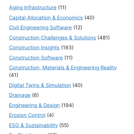
Aging Infrastructure
(11)
Capital Allocation & Economics
(40)
Civil Engineering Software
(12)
Construction Challenges & Solutions
(481)
Construction Insights
(193)
Construction Software
(11)
Construction, Materials & Engineering Reality
(41)
Digital Twins & Simulation
(40)
Drainage
(6)
Engineering & Design
(194)
Erosion Control
(4)
ESG & Sustainability
(55)