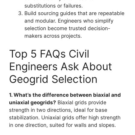
substitutions or failures.
Build sourcing guides that are repeatable
and modular. Engineers who simplify
selection become trusted decision-
makers across projects.
Top 5 FAQs Civil
Engineers Ask About
Geogrid Selection
1. What’s the difference between biaxial and
uniaxial geogrids?
Biaxial grids provide
strength in two directions, ideal for base
stabilization. Uniaxial grids offer high strength
in one direction, suited for walls and slopes.