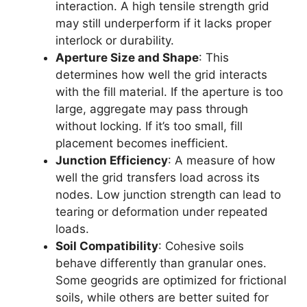
interaction. A high tensile strength grid
may still underperform if it lacks proper
interlock or durability.
Aperture Size and Shape
: This
determines how well the grid interacts
with the fill material. If the aperture is too
large, aggregate may pass through
without locking. If it’s too small, fill
placement becomes inefficient.
Junction Efficiency
: A measure of how
well the grid transfers load across its
nodes. Low junction strength can lead to
tearing or deformation under repeated
loads.
Soil Compatibility
: Cohesive soils
behave differently than granular ones.
Some geogrids are optimized for frictional
soils, while others are better suited for