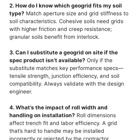
2. How do I know which geogrid fits my soil
type?
Match aperture size and grid stiffness to
soil characteristics. Cohesive soils need grids
with higher friction and creep resistance;
granular soils benefit from interlock.
3. Can I substitute a geogrid on site if the
spec product isn’t available?
Only if the
substitute matches key performance specs—
tensile strength, junction efficiency, and soil
compatibility. Always validate with the design
engineer.
4. What’s the impact of roll width and
handling on installation?
Roll dimensions
affect trench fit and labor efficiency. A grid
that’s hard to handle may be installed
incorrectly or rejected by the contractor.