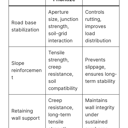
Aperture
Controls
size, junction
rutting,
Road base
strength,
improves
stabilization
soil-grid
load
interaction
distribution
Tensile
strength,
Prevents
Slope
creep
slippage,
reinforcemen
resistance,
ensures long-
t
soil
term stability
compatibility
Creep
Maintains
resistance,
wall integrity
Retaining
long-term
under
wall support
tensile
sustained