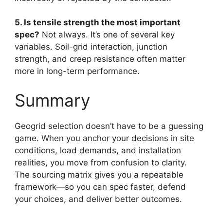
5. Is tensile strength the most important
spec?
Not always. It’s one of several key
variables. Soil-grid interaction, junction
strength, and creep resistance often matter
more in long-term performance.
Summary
Geogrid selection doesn’t have to be a guessing
game. When you anchor your decisions in site
conditions, load demands, and installation
realities, you move from confusion to clarity.
The sourcing matrix gives you a repeatable
framework—so you can spec faster, defend
your choices, and deliver better outcomes.