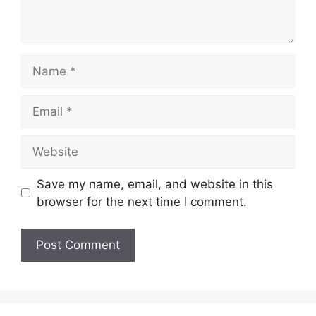
Name
Email
Website
Save my name, email, and website in this
browser for the next time I comment.