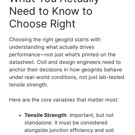
Need to Know to
Choose Right
Choosing the right geogrid starts with
understanding what actually drives
performance—not just what’s printed on the
datasheet. Civil and design engineers need to
anchor their decisions in how geogrids behave
under real-world conditions, not just lab-tested
tensile strength.
Here are the core variables that matter most:
Tensile Strength
: Important, but not
standalone. It must be considered
alongside junction efficiency and soil