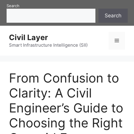
Skip
Search
to
Search
content
Civil Layer
Menu
Smart Infrastructure Intelligence (SII)
From Confusion to
Clarity: A Civil
Engineer’s Guide to
Choosing the Right