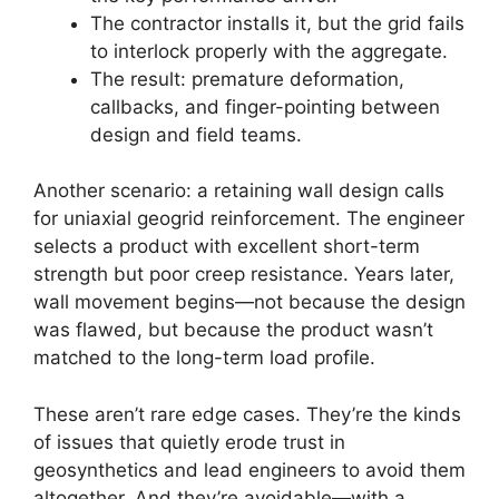
The contractor installs it, but the grid fails
to interlock properly with the aggregate.
The result: premature deformation,
callbacks, and finger-pointing between
design and field teams.
Another scenario: a retaining wall design calls
for uniaxial geogrid reinforcement. The engineer
selects a product with excellent short-term
strength but poor creep resistance. Years later,
wall movement begins—not because the design
was flawed, but because the product wasn’t
matched to the long-term load profile.
These aren’t rare edge cases. They’re the kinds
of issues that quietly erode trust in
geosynthetics and lead engineers to avoid them
altogether. And they’re avoidable—with a