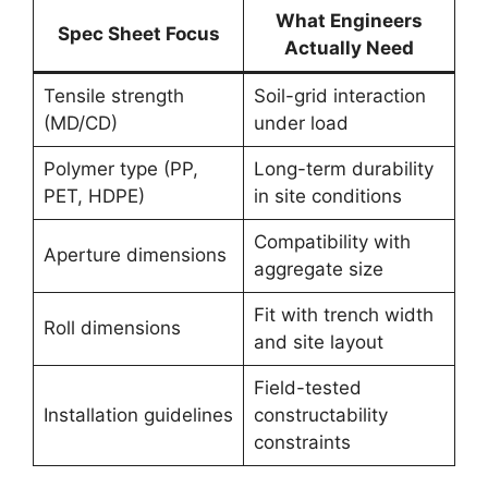
What Engineers
Spec Sheet Focus
Actually Need
Tensile strength
Soil-grid interaction
(MD/CD)
under load
Polymer type (PP,
Long-term durability
PET, HDPE)
in site conditions
Compatibility with
Aperture dimensions
aggregate size
Fit with trench width
Roll dimensions
and site layout
Field-tested
Installation guidelines
constructability
constraints