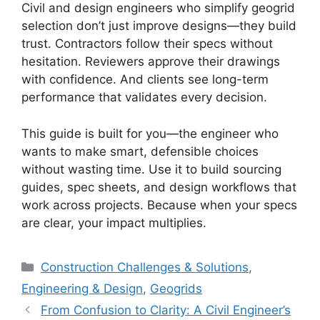
Civil and design engineers who simplify geogrid
selection don’t just improve designs—they build
trust. Contractors follow their specs without
hesitation. Reviewers approve their drawings
with confidence. And clients see long-term
performance that validates every decision.
This guide is built for you—the engineer who
wants to make smart, defensible choices
without wasting time. Use it to build sourcing
guides, spec sheets, and design workflows that
work across projects. Because when your specs
are clear, your impact multiplies.
Categories
Construction Challenges & Solutions
,
Engineering & Design
,
Geogrids
From Confusion to Clarity: A Civil Engineer’s