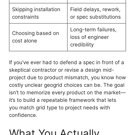
Skipping installation
Field delays, rework,
constraints
or spec substitutions
Long-term failures,
Choosing based on
loss of engineer
cost alone
credibility
If you’ve ever had to defend a spec in front of a
skeptical contractor or revise a design mid-
project due to product mismatch, you know how
costly unclear geogrid choices can be. The goal
isn’t to memorize every product on the market—
it’s to build a repeatable framework that lets
you match grid type to project needs with
confidence.
What You Actually