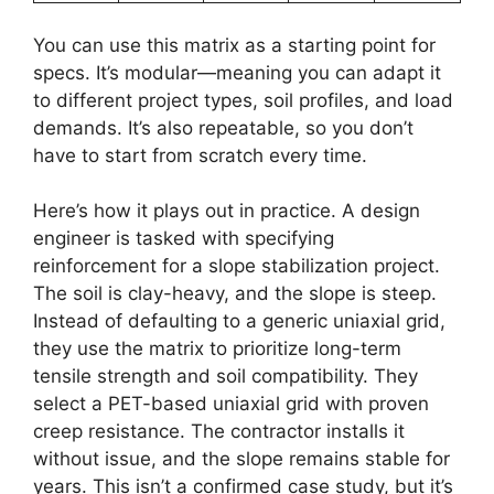
You can use this matrix as a starting point for
specs. It’s modular—meaning you can adapt it
to different project types, soil profiles, and load
demands. It’s also repeatable, so you don’t
have to start from scratch every time.
Here’s how it plays out in practice. A design
engineer is tasked with specifying
reinforcement for a slope stabilization project.
The soil is clay-heavy, and the slope is steep.
Instead of defaulting to a generic uniaxial grid,
they use the matrix to prioritize long-term
tensile strength and soil compatibility. They
select a PET-based uniaxial grid with proven
creep resistance. The contractor installs it
without issue, and the slope remains stable for
years. This isn’t a confirmed case study, but it’s