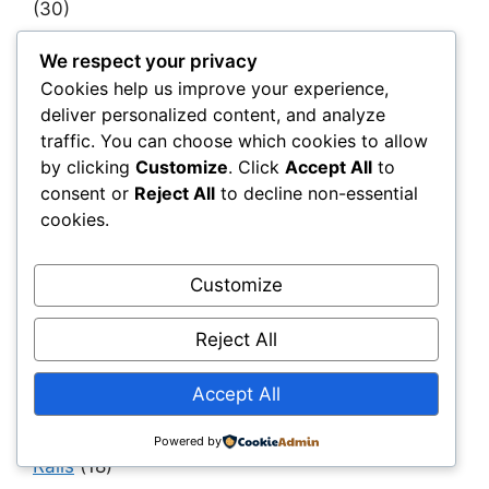
(30)
Infrastructure as a System
(40)
We respect your privacy
Infrastructure Intelligence & AI
(40)
Cookies help us improve your experience,
deliver personalized content, and analyze
Infrastructure Modernization & Transformation
traffic. You can choose which cookies to allow
Programs
(30)
by clicking
Customize
. Click
Accept All
to
Infrastructure Strategy & Planning
(61)
consent or
Reject All
to decline non-essential
Materials
(7)
cookies.
Natural Fiber Mats
(1)
Customize
OEMs & Industrial Manufacturers
(30)
Owners, Operators & Mega-Asset Portfolios
Reject All
(30)
Project Owners & Developers
(114)
Accept All
Quality
(10)
Powered by
Rails
(18)