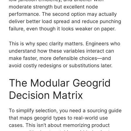
moderate strength but excellent node
performance. The second option may actually
deliver better load spread and reduce punching
failure, even though it looks weaker on paper.
This is why spec clarity matters. Engineers who
understand how these variables interact can
make faster, more defensible choices—and
avoid costly redesigns or substitutions later.
The Modular Geogrid
Decision Matrix
To simplify selection, you need a sourcing guide
that maps geogrid types to real-world use
cases. This isn’t about memorizing product