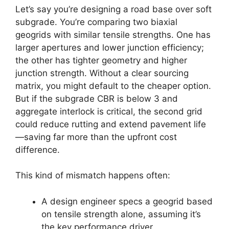
Let’s say you’re designing a road base over soft
subgrade. You’re comparing two biaxial
geogrids with similar tensile strengths. One has
larger apertures and lower junction efficiency;
the other has tighter geometry and higher
junction strength. Without a clear sourcing
matrix, you might default to the cheaper option.
But if the subgrade CBR is below 3 and
aggregate interlock is critical, the second grid
could reduce rutting and extend pavement life
—saving far more than the upfront cost
difference.
This kind of mismatch happens often:
A design engineer specs a geogrid based
on tensile strength alone, assuming it’s
the key performance driver.