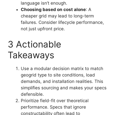
language isn’t enough.
Choosing based on cost alone
: A
cheaper grid may lead to long-term
failures. Consider lifecycle performance,
not just upfront price.
3 Actionable
Takeaways
Use a modular decision matrix to match
geogrid type to site conditions, load
demands, and installation realities. This
simplifies sourcing and makes your specs
defensible.
Prioritize field-fit over theoretical
performance. Specs that ignore
constructability often lead to