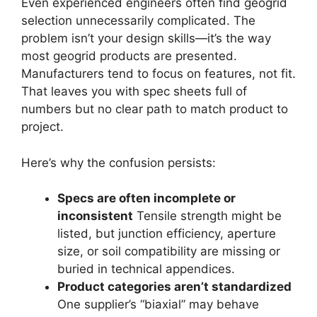
Even experienced engineers often find geogrid
selection unnecessarily complicated. The
problem isn’t your design skills—it’s the way
most geogrid products are presented.
Manufacturers tend to focus on features, not fit.
That leaves you with spec sheets full of
numbers but no clear path to match product to
project.
Here’s why the confusion persists:
Specs are often incomplete or
inconsistent
Tensile strength might be
listed, but junction efficiency, aperture
size, or soil compatibility are missing or
buried in technical appendices.
Product categories aren’t standardized
One supplier’s “biaxial” may behave