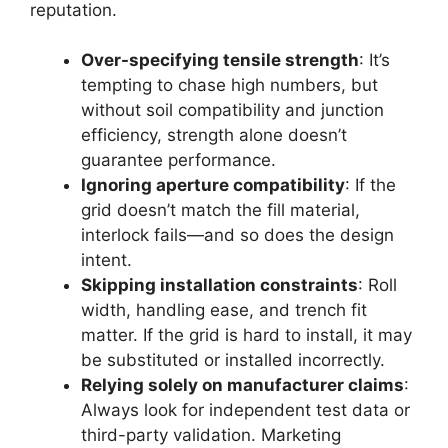
reputation.
Over-specifying tensile strength
: It’s
tempting to chase high numbers, but
without soil compatibility and junction
efficiency, strength alone doesn’t
guarantee performance.
Ignoring aperture compatibility
: If the
grid doesn’t match the fill material,
interlock fails—and so does the design
intent.
Skipping installation constraints
: Roll
width, handling ease, and trench fit
matter. If the grid is hard to install, it may
be substituted or installed incorrectly.
Relying solely on manufacturer claims
:
Always look for independent test data or
third-party validation. Marketing