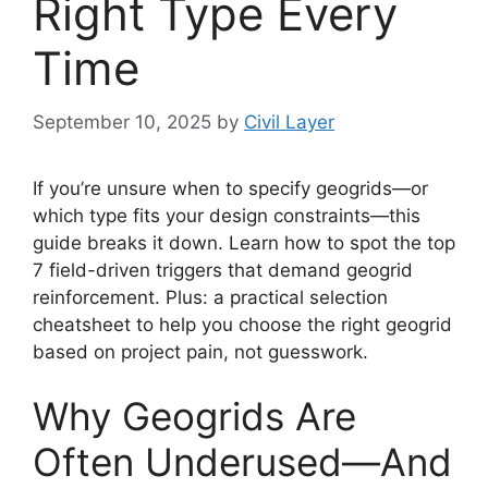
Right Type Every
Time
September 10, 2025
by
Civil Layer
If you’re unsure when to specify geogrids—or
which type fits your design constraints—this
guide breaks it down. Learn how to spot the top
7 field-driven triggers that demand geogrid
reinforcement. Plus: a practical selection
cheatsheet to help you choose the right geogrid
based on project pain, not guesswork.
Why Geogrids Are
Often Underused—And