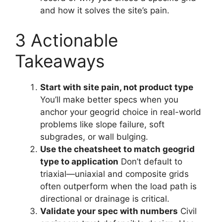
and how it solves the site’s pain.
3 Actionable
Takeaways
Start with site pain, not product type
You’ll make better specs when you
anchor your geogrid choice in real-world
problems like slope failure, soft
subgrades, or wall bulging.
Use the cheatsheet to match geogrid
type to application
Don’t default to
triaxial—uniaxial and composite grids
often outperform when the load path is
directional or drainage is critical.
Validate your spec with numbers
Civil