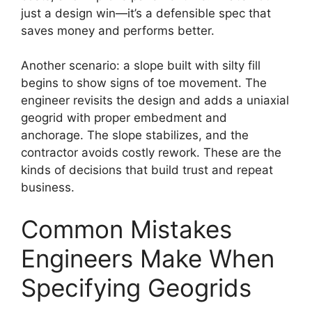
just a design win—it’s a defensible spec that
saves money and performs better.
Another scenario: a slope built with silty fill
begins to show signs of toe movement. The
engineer revisits the design and adds a uniaxial
geogrid with proper embedment and
anchorage. The slope stabilizes, and the
contractor avoids costly rework. These are the
kinds of decisions that build trust and repeat
business.
Common Mistakes
Engineers Make When
Specifying Geogrids