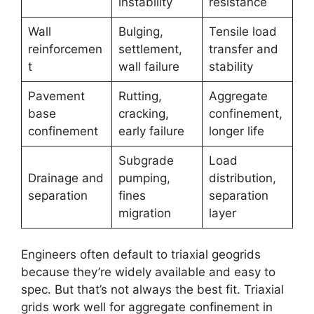
instability
resistance
Wall
Bulging,
Tensile load
reinforcemen
settlement,
transfer and
t
wall failure
stability
Pavement
Rutting,
Aggregate
base
cracking,
confinement,
confinement
early failure
longer life
Subgrade
Load
Drainage and
pumping,
distribution,
separation
fines
separation
migration
layer
Engineers often default to triaxial geogrids
because they’re widely available and easy to
spec. But that’s not always the best fit. Triaxial
grids work well for aggregate confinement in