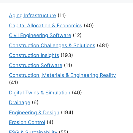
Aging Infrastructure
(11)
Capital Allocation & Economics
(40)
Civil Engineering Software
(12)
Construction Challenges & Solutions
(481)
Construction Insights
(193)
Construction Software
(11)
Construction, Materials & Engineering Reality
(41)
Digital Twins & Simulation
(40)
Drainage
(6)
Engineering & Design
(194)
Erosion Control
(4)
ESG & Sustainability
(55)