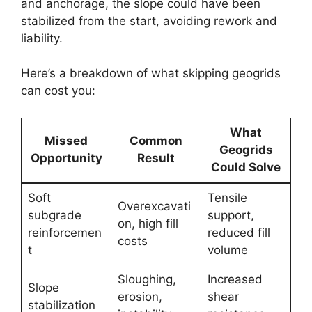
and anchorage, the slope could have been
stabilized from the start, avoiding rework and
liability.
Here’s a breakdown of what skipping geogrids
can cost you:
What
Missed
Common
Geogrids
Opportunity
Result
Could Solve
Soft
Tensile
Overexcavati
subgrade
support,
on, high fill
reinforcemen
reduced fill
costs
t
volume
Sloughing,
Increased
Slope
erosion,
shear
stabilization