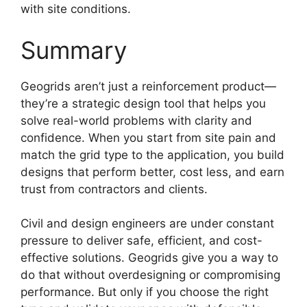
with site conditions.
Summary
Geogrids aren’t just a reinforcement product—
they’re a strategic design tool that helps you
solve real-world problems with clarity and
confidence. When you start from site pain and
match the grid type to the application, you build
designs that perform better, cost less, and earn
trust from contractors and clients.
Civil and design engineers are under constant
pressure to deliver safe, efficient, and cost-
effective solutions. Geogrids give you a way to
do that without overdesigning or compromising
performance. But only if you choose the right