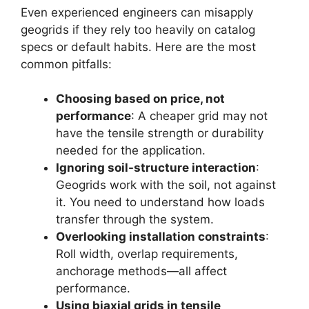
Even experienced engineers can misapply
geogrids if they rely too heavily on catalog
specs or default habits. Here are the most
common pitfalls:
Choosing based on price, not
performance
: A cheaper grid may not
have the tensile strength or durability
needed for the application.
Ignoring soil-structure interaction
:
Geogrids work with the soil, not against
it. You need to understand how loads
transfer through the system.
Overlooking installation constraints
:
Roll width, overlap requirements,
anchorage methods—all affect
performance.
Using biaxial grids in tensile