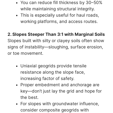
You can reduce fill thickness by 30–50%
while maintaining structural integrity.
This is especially useful for haul roads,
working platforms, and access routes.
2. Slopes Steeper Than 3:1 with Marginal Soils
Slopes built with silty or clayey soils often show
signs of instability—sloughing, surface erosion,
or toe movement.
Uniaxial geogrids provide tensile
resistance along the slope face,
increasing factor of safety.
Proper embedment and anchorage are
key—don’t just lay the grid and hope for
the best.
For slopes with groundwater influence,
consider composite geogrids with