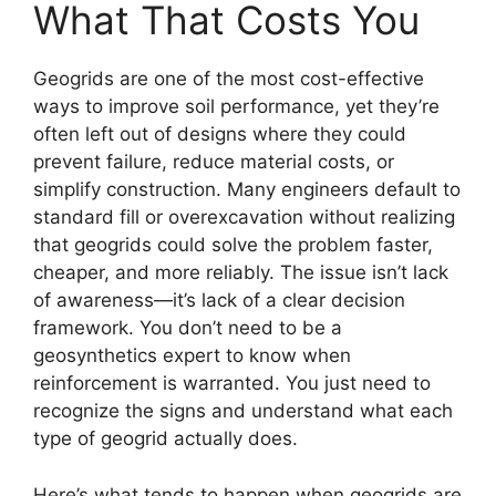
What That Costs You
Geogrids are one of the most cost-effective
ways to improve soil performance, yet they’re
often left out of designs where they could
prevent failure, reduce material costs, or
simplify construction. Many engineers default to
standard fill or overexcavation without realizing
that geogrids could solve the problem faster,
cheaper, and more reliably. The issue isn’t lack
of awareness—it’s lack of a clear decision
framework. You don’t need to be a
geosynthetics expert to know when
reinforcement is warranted. You just need to
recognize the signs and understand what each
type of geogrid actually does.
Here’s what tends to happen when geogrids are