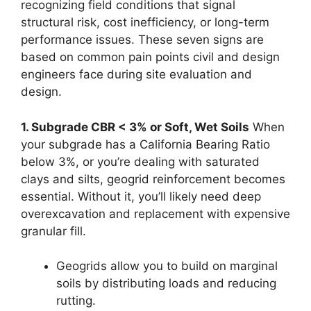
recognizing field conditions that signal
structural risk, cost inefficiency, or long-term
performance issues. These seven signs are
based on common pain points civil and design
engineers face during site evaluation and
design.
1. Subgrade CBR < 3% or Soft, Wet Soils
When
your subgrade has a California Bearing Ratio
below 3%, or you’re dealing with saturated
clays and silts, geogrid reinforcement becomes
essential. Without it, you’ll likely need deep
overexcavation and replacement with expensive
granular fill.
Geogrids allow you to build on marginal
soils by distributing loads and reducing
rutting.