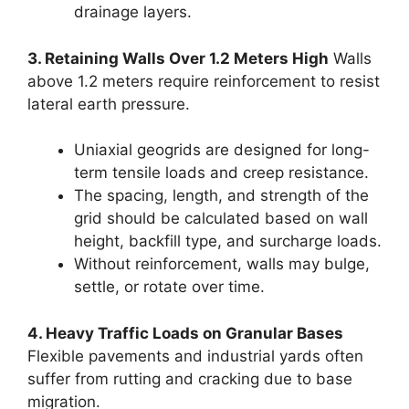
drainage layers.
3. Retaining Walls Over 1.2 Meters High
Walls
above 1.2 meters require reinforcement to resist
lateral earth pressure.
Uniaxial geogrids are designed for long-
term tensile loads and creep resistance.
The spacing, length, and strength of the
grid should be calculated based on wall
height, backfill type, and surcharge loads.
Without reinforcement, walls may bulge,
settle, or rotate over time.
4. Heavy Traffic Loads on Granular Bases
Flexible pavements and industrial yards often
suffer from rutting and cracking due to base
migration.