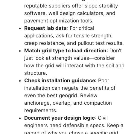
reputable suppliers offer slope stability
software, wall design calculators, and
pavement optimization tools.
Request lab data
: For critical
applications, ask for tensile strength,
creep resistance, and pullout test results.
Match grid type to load direction
: Don’t
just look at strength values—consider
how the grid will interact with the soil and
structure.
Check installation guidance
: Poor
installation can negate the benefits of
even the best geogrid. Review
anchorage, overlap, and compaction
requirements.
Document your design logic
: Civil
engineers need defensible specs. Keep a
record of why you chose a specific grid