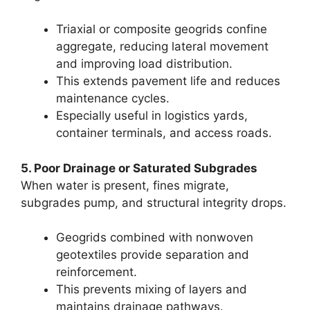
Triaxial or composite geogrids confine
aggregate, reducing lateral movement
and improving load distribution.
This extends pavement life and reduces
maintenance cycles.
Especially useful in logistics yards,
container terminals, and access roads.
5. Poor Drainage or Saturated Subgrades
When water is present, fines migrate,
subgrades pump, and structural integrity drops.
Geogrids combined with nonwoven
geotextiles provide separation and
reinforcement.
This prevents mixing of layers and
maintains drainage pathways.