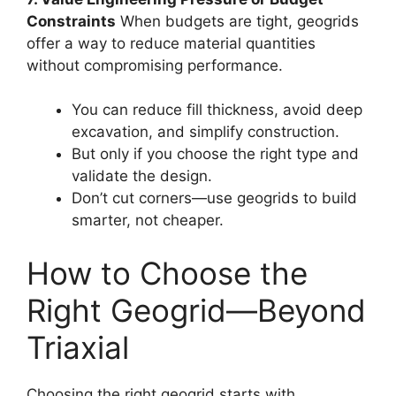
Constraints
When budgets are tight, geogrids
offer a way to reduce material quantities
without compromising performance.
You can reduce fill thickness, avoid deep
excavation, and simplify construction.
But only if you choose the right type and
validate the design.
Don’t cut corners—use geogrids to build
smarter, not cheaper.
How to Choose the
Right Geogrid—Beyond
Triaxial
Choosing the right geogrid starts with