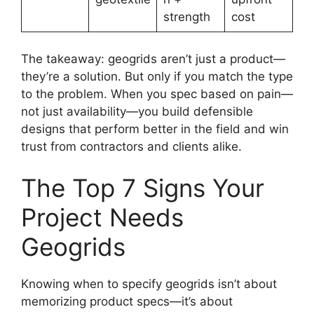
strength
cost
The takeaway: geogrids aren’t just a product—
they’re a solution. But only if you match the type
to the problem. When you spec based on pain—
not just availability—you build defensible
designs that perform better in the field and win
trust from contractors and clients alike.
The Top 7 Signs Your
Project Needs
Geogrids
Knowing when to specify geogrids isn’t about
memorizing product specs—it’s about