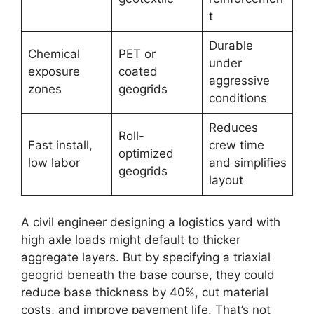
t
Durable
Chemical
PET or
under
exposure
coated
aggressive
zones
geogrids
conditions
Reduces
Roll-
Fast install,
crew time
optimized
low labor
and simplifies
geogrids
layout
A civil engineer designing a logistics yard with
high axle loads might default to thicker
aggregate layers. But by specifying a triaxial
geogrid beneath the base course, they could
reduce base thickness by 40%, cut material
costs, and improve pavement life. That’s not