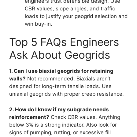
engineers trust defensible design. Use
CBR values, slope angles, and traffic
loads to justify your geogrid selection and
win buy-in.
Top 5 FAQs Engineers
Ask About Geogrids
1. Can I use biaxial geogrids for retaining
walls?
Not recommended. Biaxials aren’t
designed for long-term tensile loads. Use
uniaxial geogrids with proper creep resistance.
2. How do I know if my subgrade needs
reinforcement?
Check CBR values. Anything
below 3% is a strong indicator. Also look for
signs of pumping, rutting, or excessive fill