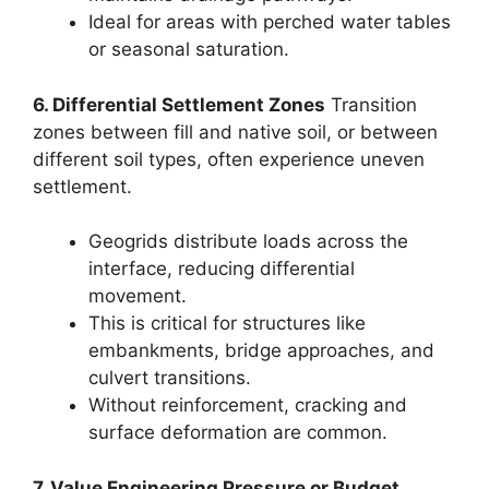
Ideal for areas with perched water tables
or seasonal saturation.
6. Differential Settlement Zones
Transition
zones between fill and native soil, or between
different soil types, often experience uneven
settlement.
Geogrids distribute loads across the
interface, reducing differential
movement.
This is critical for structures like
embankments, bridge approaches, and
culvert transitions.
Without reinforcement, cracking and
surface deformation are common.
7. Value Engineering Pressure or Budget