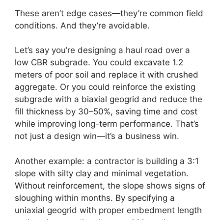
These aren’t edge cases—they’re common field
conditions. And they’re avoidable.
Let’s say you’re designing a haul road over a
low CBR subgrade. You could excavate 1.2
meters of poor soil and replace it with crushed
aggregate. Or you could reinforce the existing
subgrade with a biaxial geogrid and reduce the
fill thickness by 30–50%, saving time and cost
while improving long-term performance. That’s
not just a design win—it’s a business win.
Another example: a contractor is building a 3:1
slope with silty clay and minimal vegetation.
Without reinforcement, the slope shows signs of
sloughing within months. By specifying a
uniaxial geogrid with proper embedment length