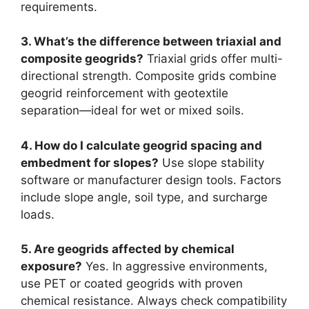
requirements.
3. What’s the difference between triaxial and
composite geogrids?
Triaxial grids offer multi-
directional strength. Composite grids combine
geogrid reinforcement with geotextile
separation—ideal for wet or mixed soils.
4. How do I calculate geogrid spacing and
embedment for slopes?
Use slope stability
software or manufacturer design tools. Factors
include slope angle, soil type, and surcharge
loads.
5. Are geogrids affected by chemical
exposure?
Yes. In aggressive environments,
use PET or coated geogrids with proven
chemical resistance. Always check compatibility