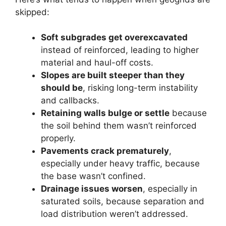
skipped:
Soft subgrades get overexcavated
instead of reinforced, leading to higher
material and haul-off costs.
Slopes are built steeper than they
should be
, risking long-term instability
and callbacks.
Retaining walls bulge or settle
because
the soil behind them wasn’t reinforced
properly.
Pavements crack prematurely
,
especially under heavy traffic, because
the base wasn’t confined.
Drainage issues worsen
, especially in
saturated soils, because separation and
load distribution weren’t addressed.