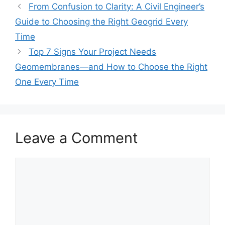
From Confusion to Clarity: A Civil Engineer’s
Guide to Choosing the Right Geogrid Every
Time
Top 7 Signs Your Project Needs
Geomembranes—and How to Choose the Right
One Every Time
Leave a Comment
Comment