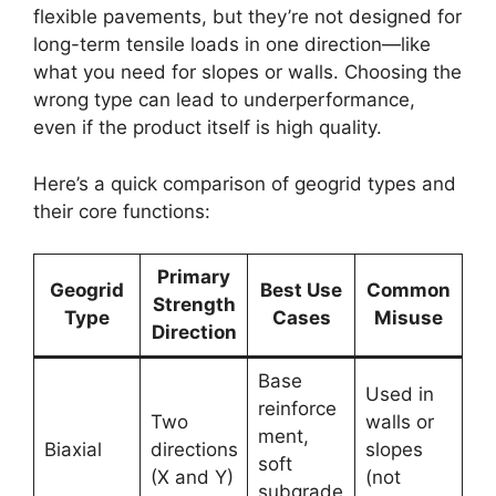
flexible pavements, but they’re not designed for
long-term tensile loads in one direction—like
what you need for slopes or walls. Choosing the
wrong type can lead to underperformance,
even if the product itself is high quality.
Here’s a quick comparison of geogrid types and
their core functions:
Primary
Geogrid
Best Use
Common
Strength
Type
Cases
Misuse
Direction
Base
Used in
reinforce
Two
walls or
ment,
Biaxial
directions
slopes
soft
(X and Y)
(not
subgrade