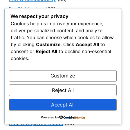
For Distributors
(67)
We respect your privacy
For Procurement Officers
(68)
Cookies help us improve your experience,
Foundations
(14)
deliver personalized content, and analyze
traffic. You can choose which cookies to allow
General Contractors
(150)
by clicking
Customize
. Click
Accept All
to
Geocomposites
(10)
consent or
Reject All
to decline non-essential
Geogrids
(270)
cookies.
Geomembranes
(178)
Customize
Geosynthetics 101
(152)
Geosynthetics Software
(15)
Reject All
Geotextiles
(95)
Accept All
Government, Policy & Public Sector
Transformation
(40)
Powered by
Haul & Unpaved Roads
(40)