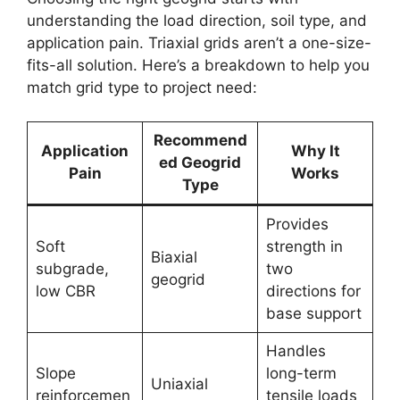
understanding the load direction, soil type, and
application pain. Triaxial grids aren’t a one-size-
fits-all solution. Here’s a breakdown to help you
match grid type to project need:
Recommend
Application
Why It
ed Geogrid
Pain
Works
Type
Provides
Soft
strength in
Biaxial
subgrade,
two
geogrid
low CBR
directions for
base support
Handles
Slope
long-term
Uniaxial
reinforcemen
tensile loads