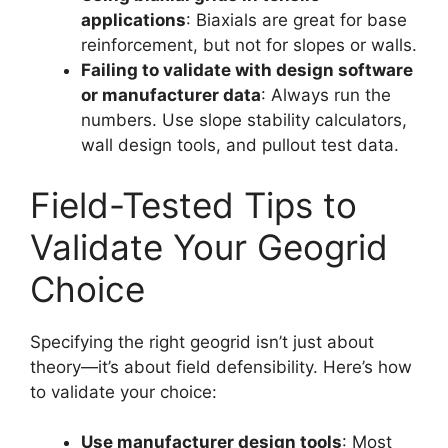
applications
: Biaxials are great for base
reinforcement, but not for slopes or walls.
Failing to validate with design software
or manufacturer data
: Always run the
numbers. Use slope stability calculators,
wall design tools, and pullout test data.
Field-Tested Tips to
Validate Your Geogrid
Choice
Specifying the right geogrid isn’t just about
theory—it’s about field defensibility. Here’s how
to validate your choice:
Use manufacturer design tools
: Most