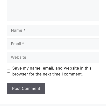
Name
Email
Website
Save my name, email, and website in this
browser for the next time I comment.