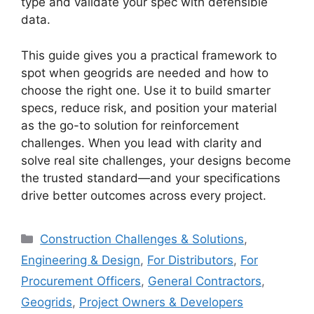
type and validate your spec with defensible
data.
This guide gives you a practical framework to
spot when geogrids are needed and how to
choose the right one. Use it to build smarter
specs, reduce risk, and position your material
as the go-to solution for reinforcement
challenges. When you lead with clarity and
solve real site challenges, your designs become
the trusted standard—and your specifications
drive better outcomes across every project.
Categories
Construction Challenges & Solutions
,
Engineering & Design
,
For Distributors
,
For
Procurement Officers
,
General Contractors
,
Geogrids
,
Project Owners & Developers