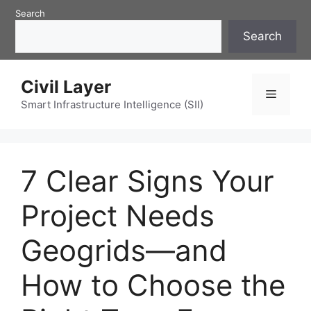
Skip
Search
to
Search
content
Civil Layer
Menu
Smart Infrastructure Intelligence (SII)
7 Clear Signs Your
Project Needs
Geogrids—and
How to Choose the