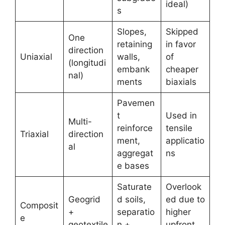
ideal)
s
Slopes,
Skipped
One
retaining
in favor
direction
Uniaxial
walls,
of
(longitudi
embank
cheaper
nal)
ments
biaxials
Pavemen
t
Used in
Multi-
reinforce
tensile
Triaxial
direction
ment,
applicatio
al
aggregat
ns
e bases
Saturate
Overlook
Geogrid
d soils,
ed due to
Composit
+
separatio
higher
e
geotextile
n +
upfront