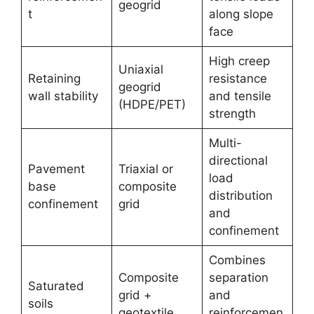
geogrid
t
along slope
face
High creep
Uniaxial
Retaining
resistance
geogrid
wall stability
and tensile
(HDPE/PET)
strength
Multi-
directional
Pavement
Triaxial or
load
base
composite
distribution
confinement
grid
and
confinement
Combines
Composite
separation
Saturated
grid +
and
soils
geotextile
reinforcemen