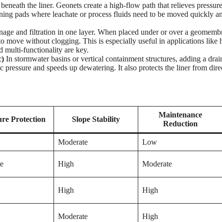
 beneath the liner. Geonets create a high-flow path that relieves pressur
d mining pads where leachate or process fluids need to be moved quickly a
ge and filtration in one layer. When placed under or over a geomemb
 to move without clogging. This is especially useful in applications like
 multi-functionality are key.
c)
In stormwater basins or vertical containment structures, adding a dra
pressure and speeds up dewatering. It also protects the liner from dire
Maintenance
re Protection
Slope Stability
Reduction
Moderate
Low
e
High
Moderate
High
High
Moderate
High