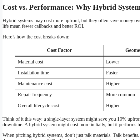
Cost vs. Performance: Why Hybrid System
Hybrid systems may cost more upfront, but they often save money over 
life mean fewer callbacks and better ROI.
Here’s how the cost breaks down:
Cost Factor
Geome
Material cost
Lower
Installation time
Faster
Maintenance cost
Higher
Repair frequency
More common
Overall lifecycle cost
Higher
Think of it this way: a single-layer system might save you 10% upfront,
downtime. A hybrid system might cost more initially, but it performs
When pitching hybrid systems, don’t just talk materials. Talk benefits.