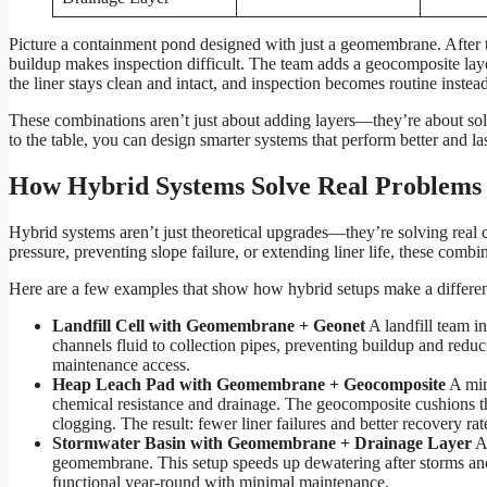
Picture a containment pond designed with just a geomembrane. After th
buildup makes inspection difficult. The team adds a geocomposite lay
the liner stays clean and intact, and inspection becomes routine instead
These combinations aren’t just about adding layers—they’re about so
to the table, you can design smarter systems that perform better and las
How Hybrid Systems Solve Real Problems
Hybrid systems aren’t just theoretical upgrades—they’re solving real 
pressure, preventing slope failure, or extending liner life, these combi
Here are a few examples that show how hybrid setups make a differe
Landfill Cell with Geomembrane + Geonet
A landfill team i
channels fluid to collection pipes, preventing buildup and reduci
maintenance access.
Heap Leach Pad with Geomembrane + Geocomposite
A min
chemical resistance and drainage. The geocomposite cushions the
clogging. The result: fewer liner failures and better recovery rat
Stormwater Basin with Geomembrane + Drainage Layer
A 
geomembrane. This setup speeds up dewatering after storms and p
functional year-round with minimal maintenance.