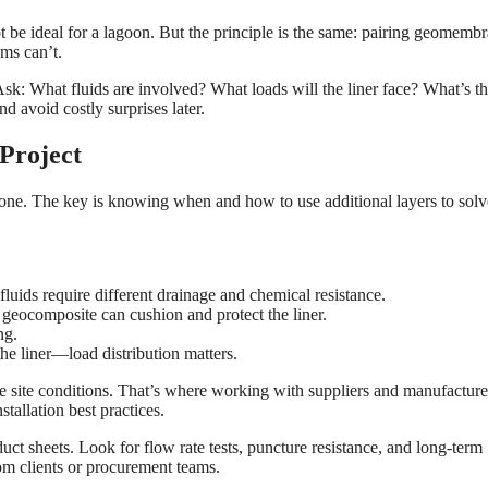
ot be ideal for a lagoon. But the principle is the same: pairing geomemb
ems can’t.
sk: What fluids are involved? What loads will the liner face? What’s t
d avoid costly surprises later.
Project
one. The key is knowing when and how to use additional layers to solv
t fluids require different drainage and chemical resistance.
A geocomposite can cushion and protect the liner.
ng.
the liner—load distribution matters.
e site conditions. That’s where working with suppliers and manufacture
tallation best practices.
uct sheets. Look for flow rate tests, puncture resistance, and long-term
rom clients or procurement teams.