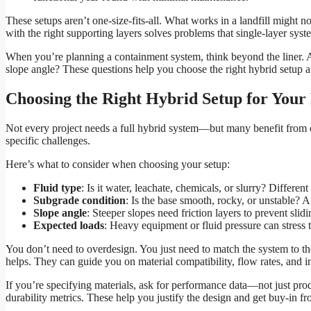
These setups aren’t one-size-fits-all. What works in a landfill might n
with the right supporting layers solves problems that single-layer syst
When you’re planning a containment system, think beyond the liner. A
slope angle? These questions help you choose the right hybrid setup an
Choosing the Right Hybrid Setup for Your 
Not every project needs a full hybrid system—but many benefit from 
specific challenges.
Here’s what to consider when choosing your setup:
Fluid type
: Is it water, leachate, chemicals, or slurry? Differen
Subgrade condition
: Is the base smooth, rocky, or unstable? 
Slope angle
: Steeper slopes need friction layers to prevent slidi
Expected loads
: Heavy equipment or fluid pressure can stress 
You don’t need to overdesign. You just need to match the system to th
helps. They can guide you on material compatibility, flow rates, and ins
If you’re specifying materials, ask for performance data—not just prod
durability metrics. These help you justify the design and get buy-in f