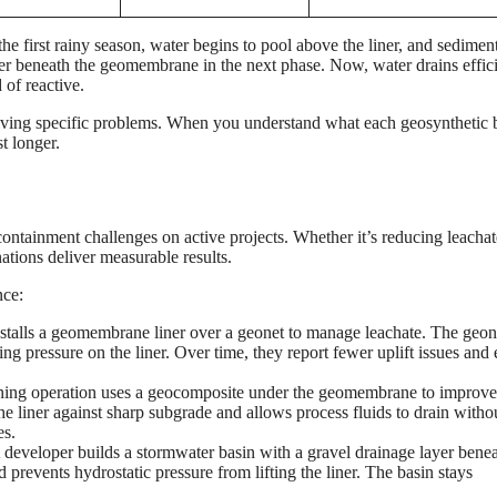
e first rainy season, water begins to pool above the liner, and sedimen
er beneath the geomembrane in the next phase. Now, water drains effici
 of reactive.
lving specific problems. When you understand what each geosynthetic 
t longer.
containment challenges on active projects. Whether it’s reducing leachat
nations deliver measurable results.
nce:
nstalls a geomembrane liner over a geonet to manage leachate. The geon
ng pressure on the liner. Over time, they report fewer uplift issues and 
ing operation uses a geocomposite under the geomembrane to improve
 liner against sharp subgrade and allows process fluids to drain witho
es.
developer builds a stormwater basin with a gravel drainage layer benea
revents hydrostatic pressure from lifting the liner. The basin stays