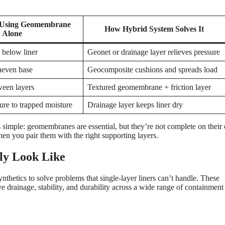
Using Geomembrane
How Hybrid System Solves It
Alone
 below liner
Geonet or drainage layer relieves pressure
neven base
Geocomposite cushions and spreads load
ween layers
Textured geomembrane + friction layer
re to trapped moisture
Drainage layer keeps liner dry
is simple: geomembranes are essential, but they’re not complete on their
hen you pair them with the right supporting layers.
ly Look Like
etics to solve problems that single-layer liners can’t handle. These
 drainage, stability, and durability across a wide range of containment