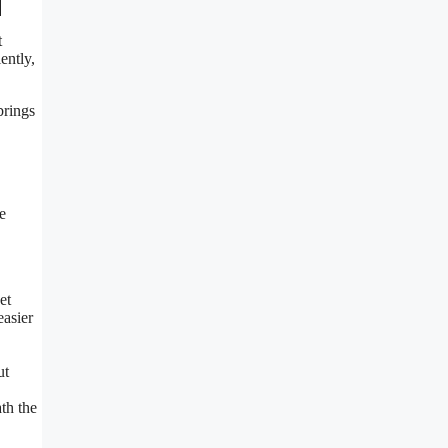
t
ently,
brings
e
et
easier
ut
th the