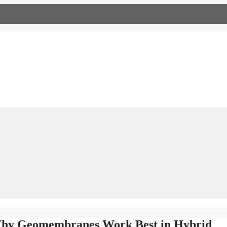
 Why Geomembranes Work Best in Hybrid