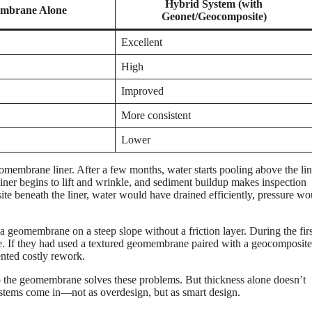
Hybrid System (with
mbrane Alone
Geonet/Geocomposite)
Excellent
High
Improved
More consistent
Lower
eomembrane liner. After a few months, water starts pooling above the lin
liner begins to lift and wrinkle, and sediment buildup makes inspection
site beneath the liner, water would have drained efficiently, pressure w
s a geomembrane on a steep slope without a friction layer. During the firs
de. If they had used a textured geomembrane paired with a geocomposite
ented costly rework.
o the geomembrane solves these problems. But thickness alone doesn’t
systems come in—not as overdesign, but as smart design.