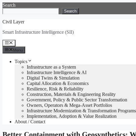
Skip
Search
to
Search
content
Civil Layer
Smart Infrastructure Intelligence (SII)
Menu
Menu
Topics
Infrastructure as a System
Infrastructure Intelligence & AI
Digital Twins & Simulation
Capital Allocation & Economics
Resilience, Risk & Reliability
Construction, Materials & Engineering Reality
Government, Policy & Public Sector Transformation
Owners, Operators & Mega-Asset Portfolios
Infrastructure Modernization & Transformation Programs
Implementation, Adoption & Value Realization
About / Contact
Better Containment with Geosynthetics: