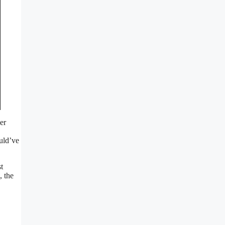
er
ould’ve
t
, the