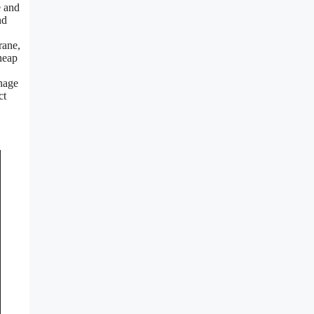
e and
nd
rane,
 heap
inage
ct