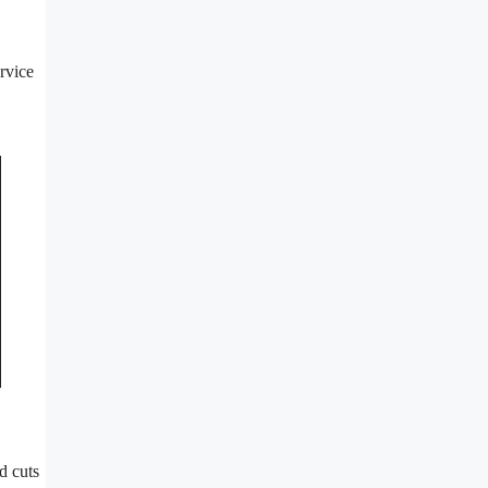
rvice
d cuts