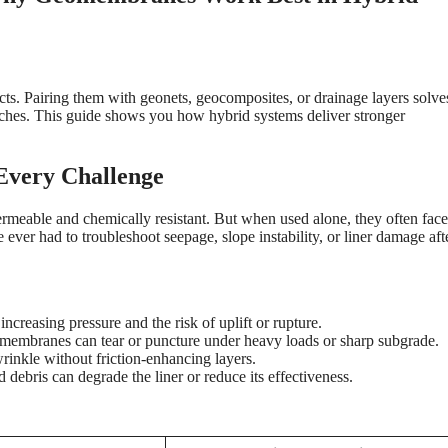
s. Pairing them with geonets, geocomposites, or drainage layers solves
aches. This guide shows you how hybrid systems deliver stronger
very Challenge
meable and chemically resistant. But when used alone, they often face
e ever had to troubleshoot seepage, slope instability, or liner damage aft
increasing pressure and the risk of uplift or rupture.
omembranes can tear or puncture under heavy loads or sharp subgrade.
rinkle without friction-enhancing layers.
 debris can degrade the liner or reduce its effectiveness.