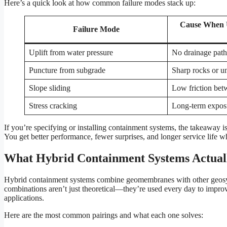
Here’s a quick look at how common failure modes stack up:
Cause When 
Failure Mode
Uplift from water pressure
No drainage path
Puncture from subgrade
Sharp rocks or u
Slope sliding
Low friction bet
Stress cracking
Long-term exposu
If you’re specifying or installing containment systems, the takeaway 
You get better performance, fewer surprises, and longer service life w
What Hybrid Containment Systems Actual
Hybrid containment systems combine geomembranes with other geosynth
combinations aren’t just theoretical—they’re used every day to improve
applications.
Here are the most common pairings and what each one solves: