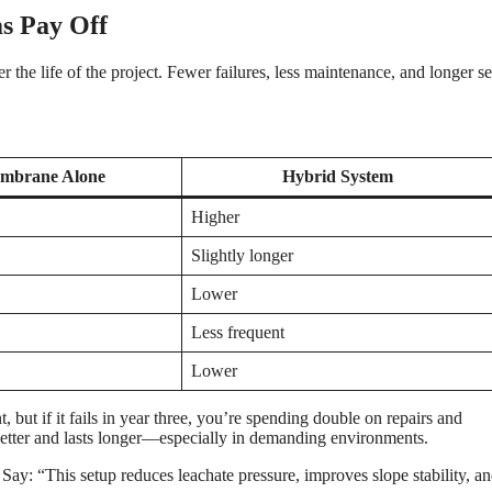
s Pay Off
the life of the project. Fewer failures, less maintenance, and longer se
mbrane Alone
Hybrid System
Higher
Slightly longer
Lower
Less frequent
Lower
 but if it fails in year three, you’re spending double on repairs and
 better and lasts longer—especially in demanding environments.
 Say: “This setup reduces leachate pressure, improves slope stability, an