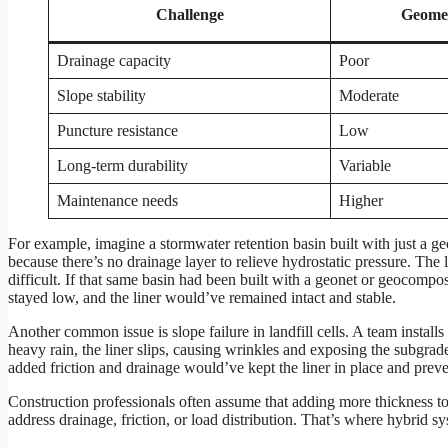
Challenge
Geome
Drainage capacity
Poor
Slope stability
Moderate
Puncture resistance
Low
Long-term durability
Variable
Maintenance needs
Higher
For example, imagine a stormwater retention basin built with just a g
because there’s no drainage layer to relieve hydrostatic pressure. The 
difficult. If that same basin had been built with a geonet or geocompo
stayed low, and the liner would’ve remained intact and stable.
Another common issue is slope failure in landfill cells. A team install
heavy rain, the liner slips, causing wrinkles and exposing the subgra
added friction and drainage would’ve kept the liner in place and prev
Construction professionals often assume that adding more thickness t
address drainage, friction, or load distribution. That’s where hybrid 