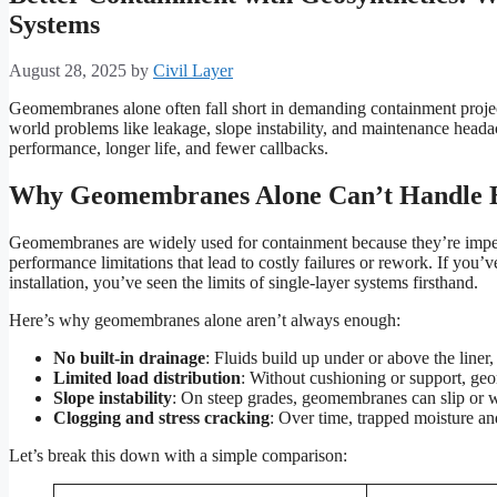
Systems
August 28, 2025
by
Civil Layer
Geomembranes alone often fall short in demanding containment project
world problems like leakage, slope instability, and maintenance head
performance, longer life, and fewer callbacks.
Why Geomembranes Alone Can’t Handle E
Geomembranes are widely used for containment because they’re imper
performance limitations that lead to costly failures or rework. If you’v
installation, you’ve seen the limits of single-layer systems firsthand.
Here’s why geomembranes alone aren’t always enough:
No built-in drainage
: Fluids build up under or above the liner, 
Limited load distribution
: Without cushioning or support, ge
Slope instability
: On steep grades, geomembranes can slip or w
Clogging and stress cracking
: Over time, trapped moisture and
Let’s break this down with a simple comparison: