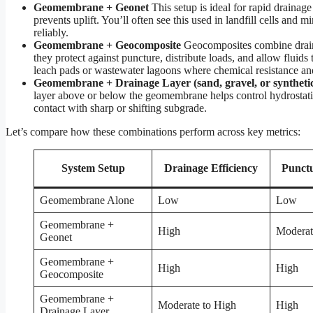
Geomembrane + Geonet
This setup is ideal for rapid drainage
prevents uplift. You’ll often see this used in landfill cells an
reliably.
Geomembrane + Geocomposite
Geocomposites combine draina
they protect against puncture, distribute loads, and allow fluids
leach pads or wastewater lagoons where chemical resistance and
Geomembrane + Drainage Layer (sand, gravel, or syntheti
layer above or below the geomembrane helps control hydrostatic 
contact with sharp or shifting subgrade.
Let’s compare how these combinations perform across key metrics:
System Setup
Drainage Efficiency
Punctu
Geomembrane Alone
Low
Low
Geomembrane +
High
Moderat
Geonet
Geomembrane +
High
High
Geocomposite
Geomembrane +
Moderate to High
High
Drainage Layer