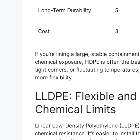
Long-Term Durability
5
Cost
3
If you’re lining a large, stable containme
chemical exposure, HDPE is often the best 
tight corners, or fluctuating temperatures,
more flexibility.
LLDPE: Flexible an
Chemical Limits
Linear Low-Density Polyethylene (LLDPE) 
chemical resistance. It’s easier to instal