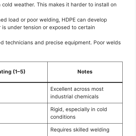
 in cold weather. This makes it harder to install on
ed load or poor welding, HDPE can develop
r is under tension or exposed to certain
ed technicians and precise equipment. Poor welds
ting (1–5)
Notes
Excellent across most
industrial chemicals
Rigid, especially in cold
conditions
Requires skilled welding