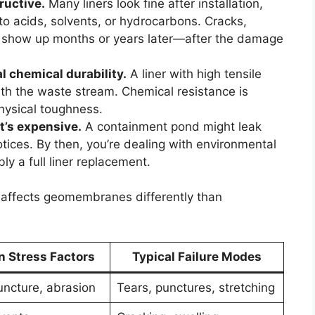
ructive.
Many liners look fine after installation,
 acids, solvents, or hydrocarbons. Cracks,
en show up months or years later—after the damage
 chemical durability.
A liner with high tensile
s with the waste stream. Chemical resistance is
physical toughness.
it’s expensive.
A containment pond might leak
tices. By then, you’re dealing with environmental
ly a full liner replacement.
affects geomembranes differently than
Stress Factors
Typical Failure Modes
uncture, abrasion
Tears, punctures, stretching