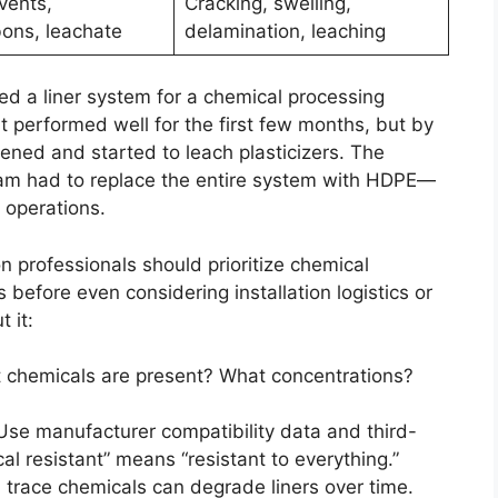
vents,
Cracking, swelling,
ons, leachate
delamination, leaching
led a liner system for a chemical processing
 performed well for the first few months, but by
ftened and started to leach plasticizers. The
eam had to replace the entire system with HDPE—
 operations.
n professionals should prioritize chemical
 before even considering installation logistics or
 it:
chemicals are present? What concentrations?
se manufacturer compatibility data and third-
al resistant” means “resistant to everything.”
trace chemicals can degrade liners over time.