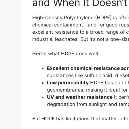
and When It Doesn’t
High-Density Polyethylene (HDPE) is often
chemical containment—and for good reason.
excellent resistance to a broad range of 
industrial leachates. But it’s not a one-size
Here’s what HDPE does well:
Excellent chemical resistance ac
substances like sulfuric acid, diese
Low permeability
HDPE has one of 
geomembranes, making it ideal for
UV and weather resistance
It perf
degradation from sunlight and tem
But HDPE has limitations that matter in the