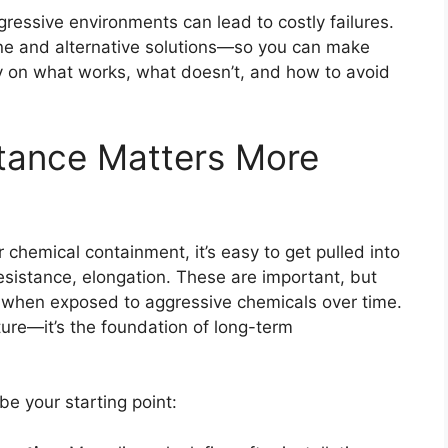
gressive environments can lead to costly failures.
 and alternative solutions—so you can make
ity on what works, what doesn’t, and how to avoid
tance Matters More
hemical containment, it’s easy to get pulled into
esistance, elongation. These are important, but
ve when exposed to aggressive chemicals over time.
ture—it’s the foundation of long-term
be your starting point: