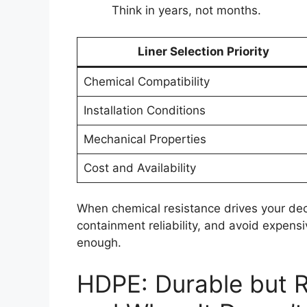
Think in years, not months.
Liner Selection Priority
Chemical Compatibility
Installation Conditions
Mechanical Properties
Cost and Availability
When chemical resistance drives your dec
containment reliability, and avoid expens
enough.
HDPE: Durable but 