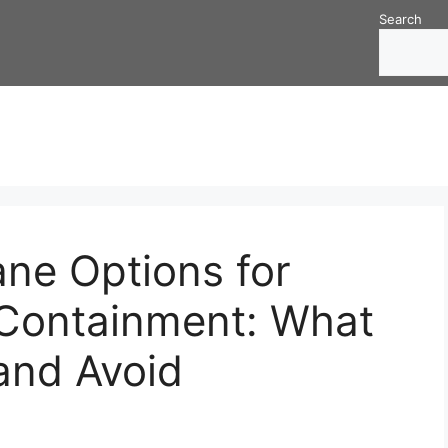
Search
e Options for
Containment: What
and Avoid