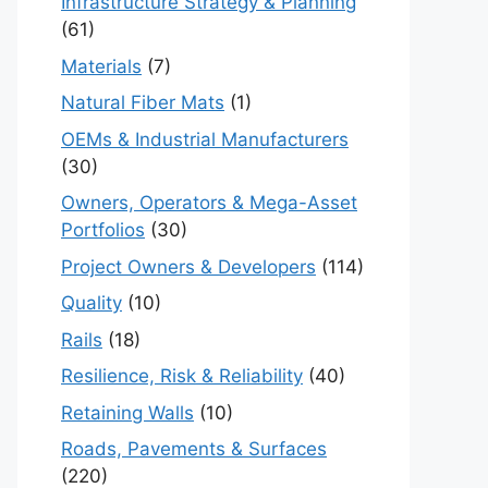
Infrastructure Strategy & Planning
(61)
Materials
(7)
Natural Fiber Mats
(1)
OEMs & Industrial Manufacturers
(30)
Owners, Operators & Mega-Asset
Portfolios
(30)
Project Owners & Developers
(114)
Quality
(10)
Rails
(18)
Resilience, Risk & Reliability
(40)
Retaining Walls
(10)
Roads, Pavements & Surfaces
(220)