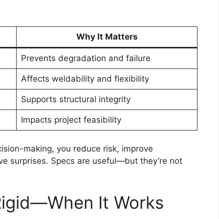
Why It Matters
Prevents degradation and failure
Affects weldability and flexibility
Supports structural integrity
Impacts project feasibility
ision-making, you reduce risk, improve
ive surprises. Specs are useful—but they’re not
Rigid—When It Works