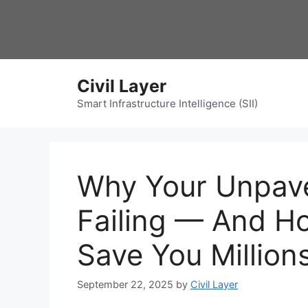
Skip
to
content
Civil Layer
Smart Infrastructure Intelligence (SII)
Why Your Unpav
Failing — And H
Save You Million
September 22, 2025
by
Civil Layer