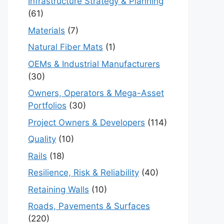
Infrastructure Strategy & Planning
(61)
Materials
(7)
Natural Fiber Mats
(1)
OEMs & Industrial Manufacturers
(30)
Owners, Operators & Mega-Asset
Portfolios
(30)
Project Owners & Developers
(114)
Quality
(10)
Rails
(18)
Resilience, Risk & Reliability
(40)
Retaining Walls
(10)
Roads, Pavements & Surfaces
(220)