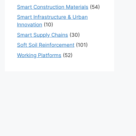
Smart Construction Materials
(54)
Smart Infrastructure & Urban
Innovation
(10)
Smart Supply Chains
(30)
Soft Soil Reinforcement
(101)
Working Platforms
(52)