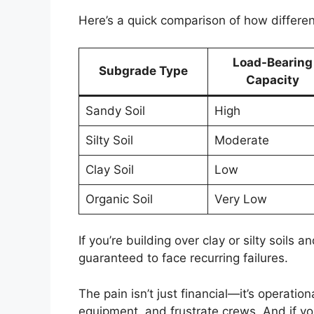
Here’s a quick comparison of how differe
Load-Bearing
Subgrade Type
Capacity
Sandy Soil
High
Silty Soil
Moderate
Clay Soil
Low
Organic Soil
Very Low
If you’re building over clay or silty soils
guaranteed to face recurring failures.
The pain isn’t just financial—it’s operati
equipment, and frustrate crews. And if you