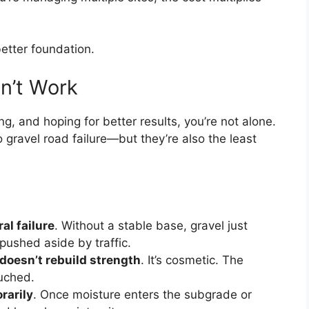
etter foundation.
on’t Work
ng, and hoping for better results, you’re not alone.
ravel road failure—but they’re also the least
al failure
. Without a stable base, gravel just
pushed aside by traffic.
doesn’t rebuild strength
. It’s cosmetic. The
uched.
rarily
. Once moisture enters the subgrade or