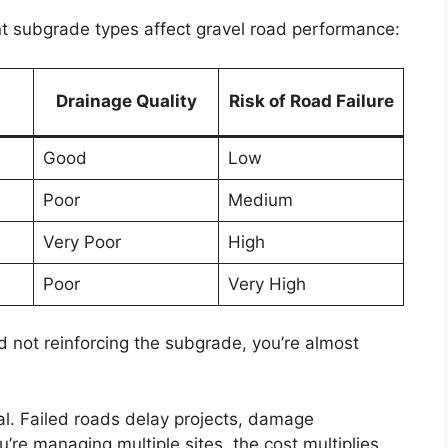
nt subgrade types affect gravel road performance:
Drainage Quality
Risk of Road Failure
Good
Low
Poor
Medium
Very Poor
High
Poor
Very High
 and not reinforcing the subgrade, you’re almost
onal. Failed roads delay projects, damage
’re managing multiple sites, the cost multiplies