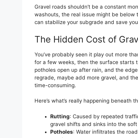
Gravel roads shouldn’t be a constant money
washouts, the real issue might be below 
can stabilize your subgrade and save you
The Hidden Cost of Grav
You’ve probably seen it play out more tha
for a few weeks, then the surface starts 
potholes open up after rain, and the edg
regrade, maybe add more gravel, and the cy
time-consuming.
Here’s what’s really happening beneath th
Rutting
: Caused by repeated traffi
gravel shifts and sinks into the so
Potholes
: Water infiltrates the roa