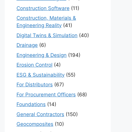
Construction Software
(11)
Construction, Materials &
Engineering Reality
(41)
Digital Twins & Simulation
(40)
Drainage
(6)
Engineering & Design
(194)
Erosion Control
(4)
ESG & Sustainability
(55)
For Distributors
(67)
For Procurement Officers
(68)
Foundations
(14)
General Contractors
(150)
Geocomposites
(10)