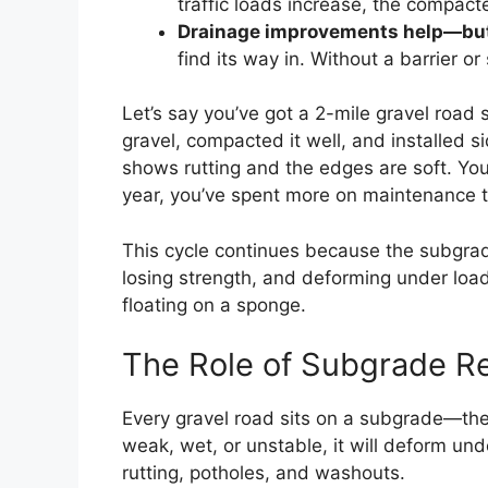
traffic loads increase, the compacte
Drainage improvements help—but o
find its way in. Without a barrier o
Let’s say you’ve got a 2-mile gravel road 
gravel, compacted it well, and installed s
shows rutting and the edges are soft. Yo
year, you’ve spent more on maintenance th
This cycle continues because the subgrade
losing strength, and deforming under load.
floating on a sponge.
The Role of Subgrade R
Every gravel road sits on a subgrade—the na
weak, wet, or unstable, it will deform u
rutting, potholes, and washouts.