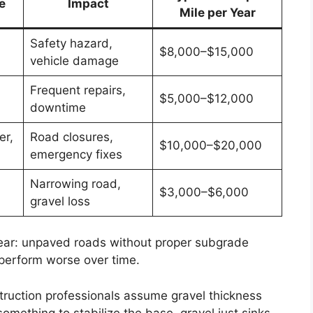
e
Impact
Mile per Year
Safety hazard,
$8,000–$15,000
vehicle damage
Frequent repairs,
$5,000–$12,000
downtime
er,
Road closures,
$10,000–$20,000
emergency fixes
Narrowing road,
$3,000–$6,000
gravel loss
lear: unpaved roads without proper subgrade
perform worse over time.
ruction professionals assume gravel thickness
something to stabilize the base, gravel just sinks