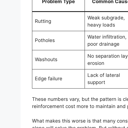
Problem Type
Common Caus
Weak subgrade,
Rutting
heavy loads
Water infiltration,
Potholes
poor drainage
No separation lay
Washouts
erosion
Lack of lateral
Edge failure
support
These numbers vary, but the pattern is c
reinforcement cost more to maintain and 
What makes this worse is that many const
alone will solve the problem. But without 