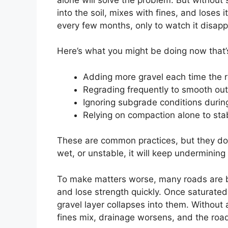
into the soil, mixes with fines, and loses 
every few months, only to watch it disapp
Here’s what you might be doing now that’
Adding more gravel each time the r
Regrading frequently to smooth out
Ignoring subgrade conditions durin
Relying on compaction alone to stab
These are common practices, but they don’
wet, or unstable, it will keep undermini
To make matters worse, many roads are buil
and lose strength quickly. Once saturated,
gravel layer collapses into them. Without 
fines mix, drainage worsens, and the road 