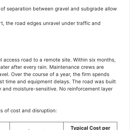
k of separation between gravel and subgrade allow
rt, the road edges unravel under traffic and
el access road to a remote site. Within six months,
ter after every rain. Maintenance crews are
vel. Over the course of a year, the firm spends
st time and equipment delays. The road was built
 and moisture-sensitive. No reinforcement layer
s of cost and disruption:
Typical Cost per