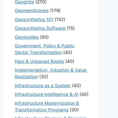
Geogrids
(270)
Geomembranes
(178)
Geosynthetics 101
(152)
Geosynthetics Software
(15)
Geotextiles
(95)
Government, Policy & Public
Sector Transformation
(40)
Haul & Unpaved Roads
(40)
Implementation, Adoption & Value
Realization
(30)
Infrastructure as a System
(40)
Infrastructure Intelligence & AI
(40)
Infrastructure Modernization &
Transformation Programs
(30)