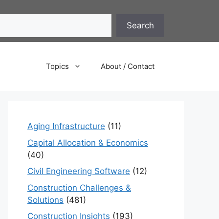
Search
Topics
About / Contact
Aging Infrastructure
(11)
Capital Allocation & Economics
(40)
Civil Engineering Software
(12)
Construction Challenges &
Solutions
(481)
Construction Insights
(193)