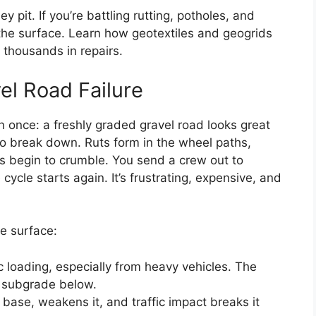
 pit. If you’re battling rutting, potholes, and
the surface. Learn how geotextiles and geogrids
 thousands in repairs.
el Road Failure
n once: a freshly graded gravel road looks great
to break down. Ruts form in the wheel paths,
es begin to crumble. You send a crew out to
cle starts again. It’s frustrating, expensive, and
e surface:
c loading, especially from heavy vehicles. The
ft subgrade below.
d base, weakens it, and traffic impact breaks it