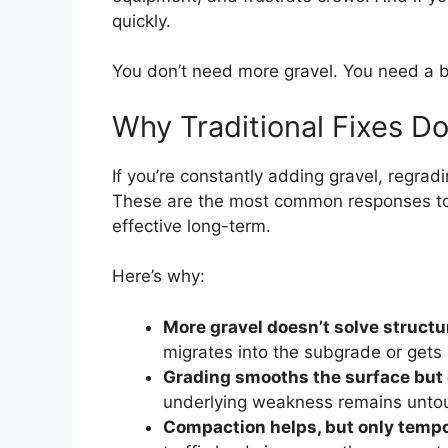
quickly.
You don’t need more gravel. You need a b
Why Traditional Fixes D
If you’re constantly adding gravel, regradi
These are the most common responses to g
effective long-term.
Here’s why:
More gravel doesn’t solve structur
migrates into the subgrade or gets 
Grading smooths the surface but 
underlying weakness remains unto
Compaction helps, but only tempo