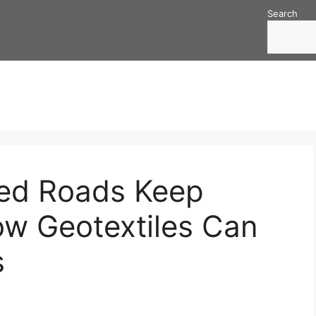
Search
ed Roads Keep
ow Geotextiles Can
s