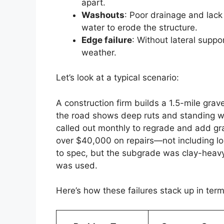
apart.
Washouts
: Poor drainage and lac
water to erode the structure.
Edge failure
: Without lateral suppo
weather.
Let’s look at a typical scenario:
A construction firm builds a 1.5-mile grav
the road shows deep ruts and standing wa
called out monthly to regrade and add gra
over $40,000 on repairs—not including lo
to spec, but the subgrade was clay-heavy
was used.
Here’s how these failures stack up in term