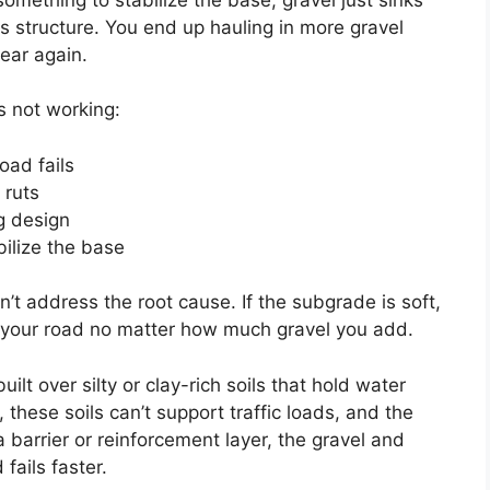
its structure. You end up hauling in more gravel
ear again.
s not working:
oad fails
 ruts
g design
ilize the base
t address the root cause. If the subgrade is soft,
ng your road no matter how much gravel you add.
t over silty or clay-rich soils that hold water
 these soils can’t support traffic loads, and the
a barrier or reinforcement layer, the gravel and
fails faster.