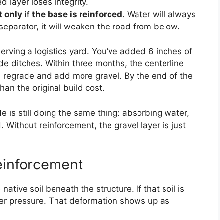
d layer loses integrity.
nly if the base is reinforced
. Water will always
r separator, it will weaken the road from below.
serving a logistics yard. You’ve added 6 inches of
ide ditches. Within three months, the centerline
u regrade and add more gravel. By the end of the
an the original build cost.
 is still doing the same thing: absorbing water,
 Without reinforcement, the gravel layer is just
einforcement
tive soil beneath the structure. If that soil is
nder pressure. That deformation shows up as