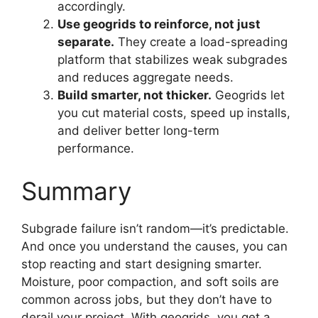
accordingly.
Use geogrids to reinforce, not just
separate.
They create a load-spreading
platform that stabilizes weak subgrades
and reduces aggregate needs.
Build smarter, not thicker.
Geogrids let
you cut material costs, speed up installs,
and deliver better long-term
performance.
Summary
Subgrade failure isn’t random—it’s predictable.
And once you understand the causes, you can
stop reacting and start designing smarter.
Moisture, poor compaction, and soft soils are
common across jobs, but they don’t have to
derail your project. With geogrids, you get a