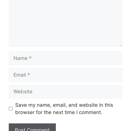
Name
Email
Website
Save my name, email, and website in this
browser for the next time I comment.