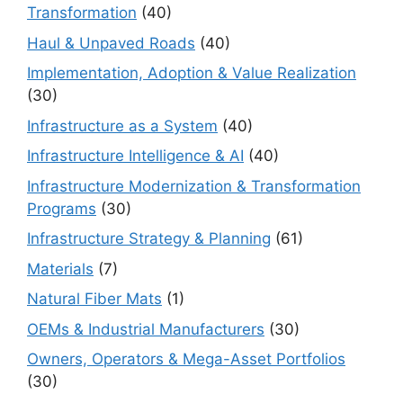
Transformation
(40)
Haul & Unpaved Roads
(40)
Implementation, Adoption & Value Realization
(30)
Infrastructure as a System
(40)
Infrastructure Intelligence & AI
(40)
Infrastructure Modernization & Transformation
Programs
(30)
Infrastructure Strategy & Planning
(61)
Materials
(7)
Natural Fiber Mats
(1)
OEMs & Industrial Manufacturers
(30)
Owners, Operators & Mega-Asset Portfolios
(30)