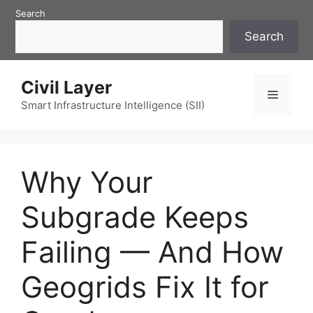
Skip
Search
to
Search
content
Civil Layer
Menu
Smart Infrastructure Intelligence (SII)
Why Your
Subgrade Keeps
Failing — And How
Geogrids Fix It for