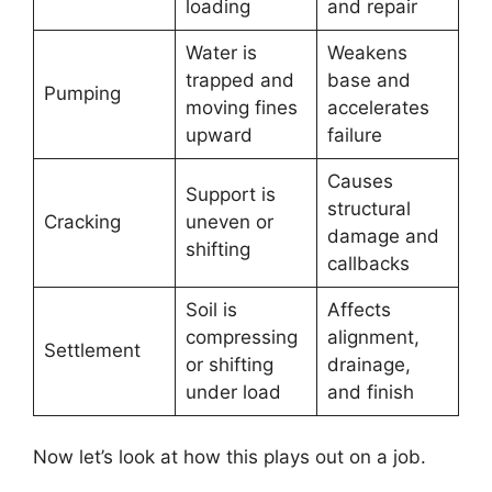
loading
and repair
Water is
Weakens
trapped and
base and
Pumping
moving fines
accelerates
upward
failure
Causes
Support is
structural
Cracking
uneven or
damage and
shifting
callbacks
Soil is
Affects
compressing
alignment,
Settlement
or shifting
drainage,
under load
and finish
Now let’s look at how this plays out on a job.