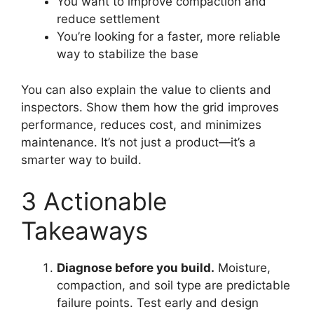
You want to improve compaction and
reduce settlement
You’re looking for a faster, more reliable
way to stabilize the base
You can also explain the value to clients and
inspectors. Show them how the grid improves
performance, reduces cost, and minimizes
maintenance. It’s not just a product—it’s a
smarter way to build.
3 Actionable
Takeaways
Diagnose before you build.
Moisture,
compaction, and soil type are predictable
failure points. Test early and design