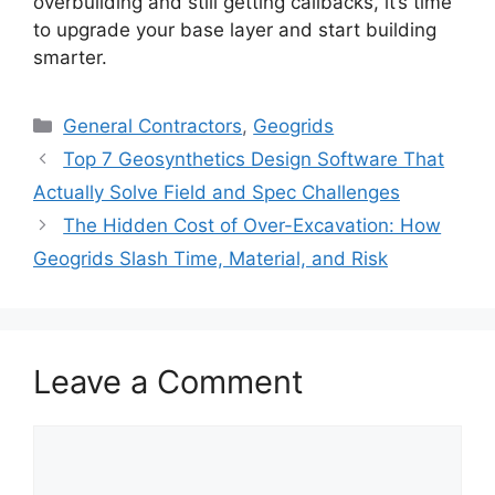
overbuilding and still getting callbacks, it’s time
to upgrade your base layer and start building
smarter.
Categories
General Contractors
,
Geogrids
Top 7 Geosynthetics Design Software That
Actually Solve Field and Spec Challenges
The Hidden Cost of Over-Excavation: How
Geogrids Slash Time, Material, and Risk
Leave a Comment
Comment