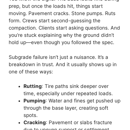
prep, but once the loads hit, things start
moving. Pavement cracks. Stone pumps. Ruts
form. Crews start second-guessing the
compaction. Clients start asking questions. And
you’re stuck explaining why the ground didn’t
hold up—even though you followed the spec.
Subgrade failure isn’t just a nuisance. It’s a
breakdown in trust. And it usually shows up in
one of these ways:
Rutting
: Tire paths sink deeper over
time, especially under repeated loads.
Pumping
: Water and fines get pushed up
through the base layer, creating soft
spots.
Cracking
: Pavement or slabs fracture
due to uneven support or settlement.