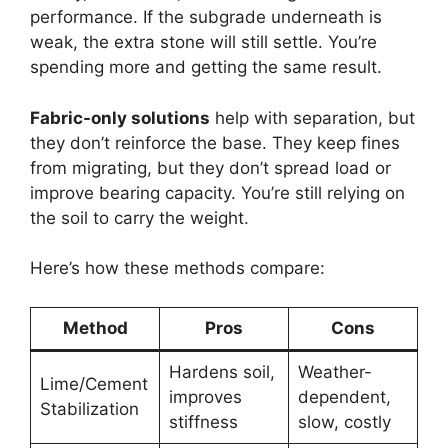
performance. If the subgrade underneath is
weak, the extra stone will still settle. You’re
spending more and getting the same result.
Fabric-only solutions
help with separation, but
they don’t reinforce the base. They keep fines
from migrating, but they don’t spread load or
improve bearing capacity. You’re still relying on
the soil to carry the weight.
Here’s how these methods compare:
Method
Pros
Cons
Hardens soil,
Weather-
Lime/Cement
improves
dependent,
Stabilization
stiffness
slow, costly