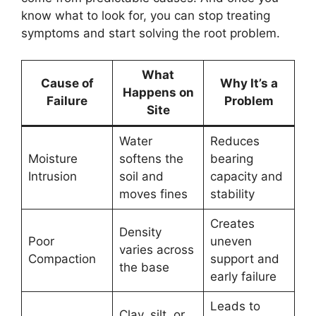
know what to look for, you can stop treating
symptoms and start solving the root problem.
What
Cause of
Why It’s a
Happens on
Failure
Problem
Site
Water
Reduces
Moisture
softens the
bearing
Intrusion
soil and
capacity and
moves fines
stability
Creates
Density
Poor
uneven
varies across
Compaction
support and
the base
early failure
Leads to
Clay, silt, or