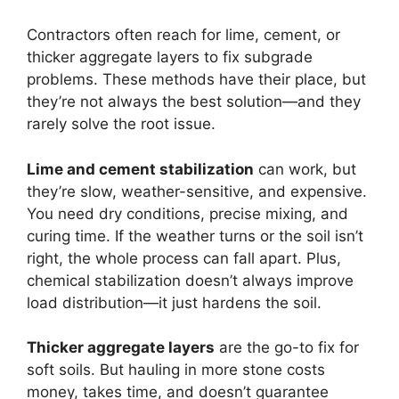
Contractors often reach for lime, cement, or
thicker aggregate layers to fix subgrade
problems. These methods have their place, but
they’re not always the best solution—and they
rarely solve the root issue.
Lime and cement stabilization
can work, but
they’re slow, weather-sensitive, and expensive.
You need dry conditions, precise mixing, and
curing time. If the weather turns or the soil isn’t
right, the whole process can fall apart. Plus,
chemical stabilization doesn’t always improve
load distribution—it just hardens the soil.
Thicker aggregate layers
are the go-to fix for
soft soils. But hauling in more stone costs
money, takes time, and doesn’t guarantee