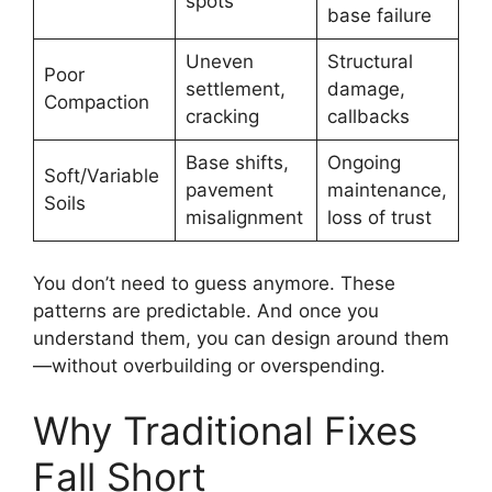
spots
base failure
Uneven
Structural
Poor
settlement,
damage,
Compaction
cracking
callbacks
Base shifts,
Ongoing
Soft/Variable
pavement
maintenance,
Soils
misalignment
loss of trust
You don’t need to guess anymore. These
patterns are predictable. And once you
understand them, you can design around them
—without overbuilding or overspending.
Why Traditional Fixes
Fall Short