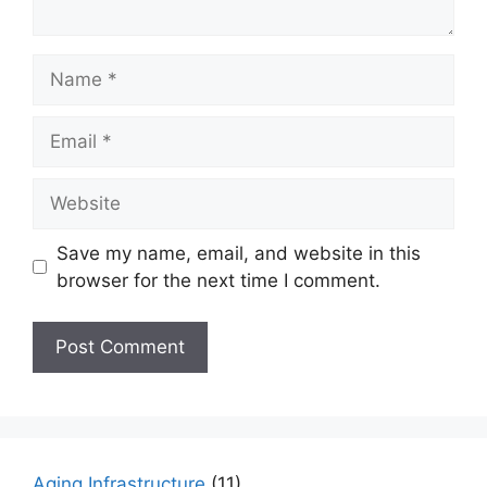
Name
Email
Website
Save my name, email, and website in this
browser for the next time I comment.
Aging Infrastructure
(11)