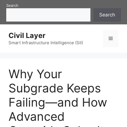
Skip
Search
to
Search
content
Civil Layer
Menu
Smart Infrastructure Intelligence (SII)
Why Your
Subgrade Keeps
Failing—and How
Advanced