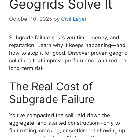
Geogrids Solve It
October 10, 2025
by
Civil Layer
Subgrade failure costs you time, money, and
reputation. Learn why it keeps happening—and
how to stop it for good. Discover proven geogrid
solutions that improve performance and reduce
long-term risk.
The Real Cost of
Subgrade Failure
You’ve compacted the soil, laid down the
aggregate, and started construction—only to
find rutting, cracking, or settlement showing up