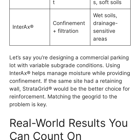
t
s, soft soils
Wet soils,
Confinement
drainage-
InterAx®
+ filtration
sensitive
areas
Let’s say you’re designing a commercial parking
lot with variable subgrade conditions. Using
InterAx® helps manage moisture while providing
confinement. If the same site had a retaining
wall, StrataGrid® would be the better choice for
reinforcement. Matching the geogrid to the
problem is key.
Real-World Results You
Can Count On