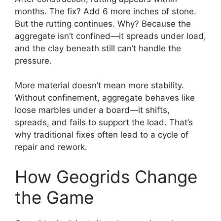
months. The fix? Add 6 more inches of stone.
But the rutting continues. Why? Because the
aggregate isn’t confined—it spreads under load,
and the clay beneath still can’t handle the
pressure.
More material doesn’t mean more stability.
Without confinement, aggregate behaves like
loose marbles under a board—it shifts,
spreads, and fails to support the load. That’s
why traditional fixes often lead to a cycle of
repair and rework.
How Geogrids Change
the Game