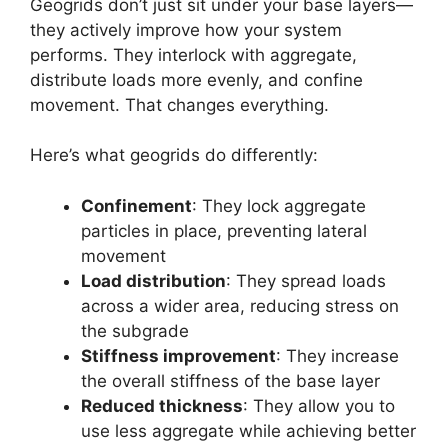
Geogrids don’t just sit under your base layers—
they actively improve how your system
performs. They interlock with aggregate,
distribute loads more evenly, and confine
movement. That changes everything.
Here’s what geogrids do differently:
Confinement
: They lock aggregate
particles in place, preventing lateral
movement
Load distribution
: They spread loads
across a wider area, reducing stress on
the subgrade
Stiffness improvement
: They increase
the overall stiffness of the base layer
Reduced thickness
: They allow you to
use less aggregate while achieving better