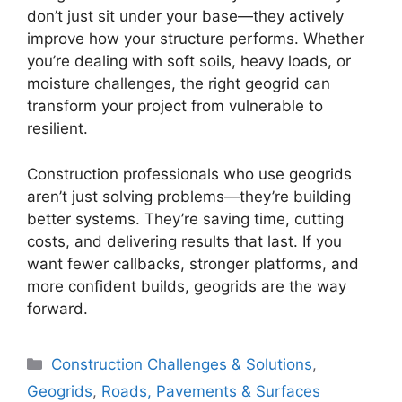
don’t just sit under your base—they actively
improve how your structure performs. Whether
you’re dealing with soft soils, heavy loads, or
moisture challenges, the right geogrid can
transform your project from vulnerable to
resilient.
Construction professionals who use geogrids
aren’t just solving problems—they’re building
better systems. They’re saving time, cutting
costs, and delivering results that last. If you
want fewer callbacks, stronger platforms, and
more confident builds, geogrids are the way
forward.
Categories
Construction Challenges & Solutions
,
Geogrids
,
Roads, Pavements & Surfaces