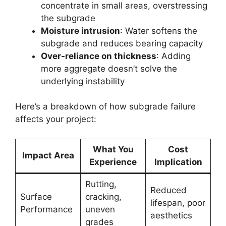
concentrate in small areas, overstressing
the subgrade
Moisture intrusion
: Water softens the
subgrade and reduces bearing capacity
Over-reliance on thickness
: Adding
more aggregate doesn’t solve the
underlying instability
Here’s a breakdown of how subgrade failure
affects your project:
What You
Cost
Impact Area
Experience
Implication
Rutting,
Reduced
Surface
cracking,
lifespan, poor
Performance
uneven
aesthetics
grades