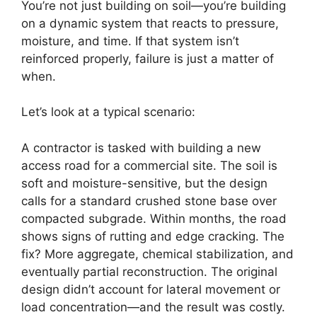
You’re not just building on soil—you’re building
on a dynamic system that reacts to pressure,
moisture, and time. If that system isn’t
reinforced properly, failure is just a matter of
when.
Let’s look at a typical scenario:
A contractor is tasked with building a new
access road for a commercial site. The soil is
soft and moisture-sensitive, but the design
calls for a standard crushed stone base over
compacted subgrade. Within months, the road
shows signs of rutting and edge cracking. The
fix? More aggregate, chemical stabilization, and
eventually partial reconstruction. The original
design didn’t account for lateral movement or
load concentration—and the result was costly.