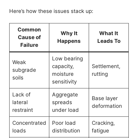
Here’s how these issues stack up:
Common
Why It
What It
Cause of
Happens
Leads To
Failure
Low bearing
Weak
capacity,
Settlement,
subgrade
moisture
rutting
soils
sensitivity
Lack of
Aggregate
Base layer
lateral
spreads
deformation
restraint
under load
Concentrated
Poor load
Cracking,
loads
distribution
fatigue