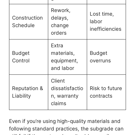
Rework,
Lost time,
Construction
delays,
labor
Schedule
change
inefficiencies
orders
Extra
Budget
materials,
Budget
Control
equipment,
overruns
and labor
Client
Reputation &
dissatisfactio
Risk to future
Liability
n, warranty
contracts
claims
Even if you’re using high-quality materials and
following standard practices, the subgrade can