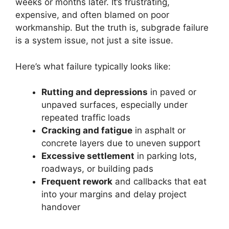
weeks or months later. It’s frustrating,
expensive, and often blamed on poor
workmanship. But the truth is, subgrade failure
is a system issue, not just a site issue.
Here’s what failure typically looks like:
Rutting and depressions
in paved or
unpaved surfaces, especially under
repeated traffic loads
Cracking and fatigue
in asphalt or
concrete layers due to uneven support
Excessive settlement
in parking lots,
roadways, or building pads
Frequent rework
and callbacks that eat
into your margins and delay project
handover