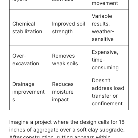
movement
Variable
Chemical
Improved soil
results,
stabilization
strength
weather-
sensitive
Expensive,
Over-
Removes
time-
excavation
weak soils
consuming
Doesn’t
Drainage
Reduces
address load
improvement
moisture
transfer or
s
impact
confinement
Imagine a project where the design calls for 18
inches of aggregate over a soft clay subgrade.
After construction, rutting appears within