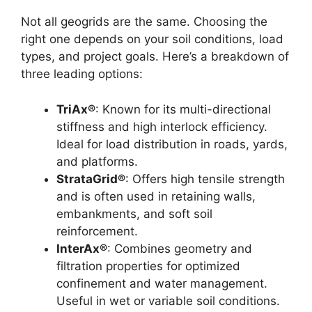
Not all geogrids are the same. Choosing the
right one depends on your soil conditions, load
types, and project goals. Here’s a breakdown of
three leading options:
TriAx®
: Known for its multi-directional
stiffness and high interlock efficiency.
Ideal for load distribution in roads, yards,
and platforms.
StrataGrid®
: Offers high tensile strength
and is often used in retaining walls,
embankments, and soft soil
reinforcement.
InterAx®
: Combines geometry and
filtration properties for optimized
confinement and water management.
Useful in wet or variable soil conditions.