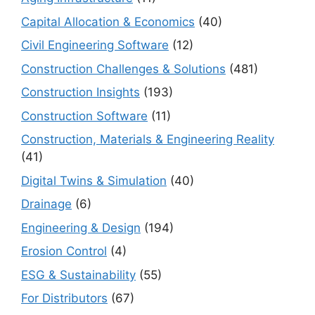
Capital Allocation & Economics
(40)
Civil Engineering Software
(12)
Construction Challenges & Solutions
(481)
Construction Insights
(193)
Construction Software
(11)
Construction, Materials & Engineering Reality
(41)
Digital Twins & Simulation
(40)
Drainage
(6)
Engineering & Design
(194)
Erosion Control
(4)
ESG & Sustainability
(55)
For Distributors
(67)