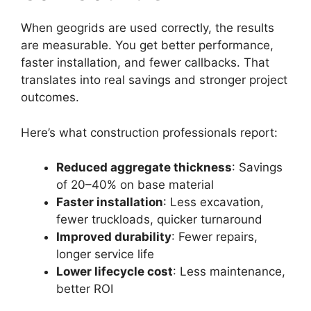
When geogrids are used correctly, the results
are measurable. You get better performance,
faster installation, and fewer callbacks. That
translates into real savings and stronger project
outcomes.
Here’s what construction professionals report:
Reduced aggregate thickness
: Savings
of 20–40% on base material
Faster installation
: Less excavation,
fewer truckloads, quicker turnaround
Improved durability
: Fewer repairs,
longer service life
Lower lifecycle cost
: Less maintenance,
better ROI