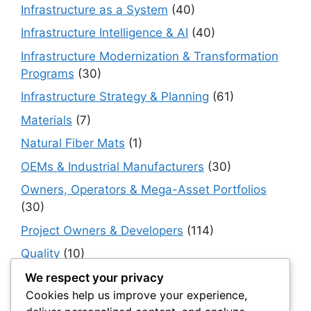
Infrastructure as a System
(40)
Infrastructure Intelligence & AI
(40)
Infrastructure Modernization & Transformation
Programs
(30)
Infrastructure Strategy & Planning
(61)
Materials
(7)
Natural Fiber Mats
(1)
OEMs & Industrial Manufacturers
(30)
Owners, Operators & Mega-Asset Portfolios
(30)
Project Owners & Developers
(114)
Quality
(10)
Rails
(18)
We respect your privacy
Cookies help us improve your experience,
Resilience, Risk & Reliability
(40)