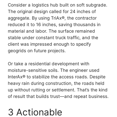
Consider a logistics hub built on soft subgrade.
The original design called for 24 inches of
aggregate. By using TriAx®, the contractor
reduced it to 16 inches, saving thousands in
material and labor. The surface remained
stable under constant truck traffic, and the
client was impressed enough to specify
geogrids on future projects.
Or take a residential development with
moisture-sensitive soils. The engineer used
InterAx® to stabilize the access roads. Despite
heavy rain during construction, the roads held
up without rutting or settlement. That’s the kind
of result that builds trust—and repeat business.
3 Actionable