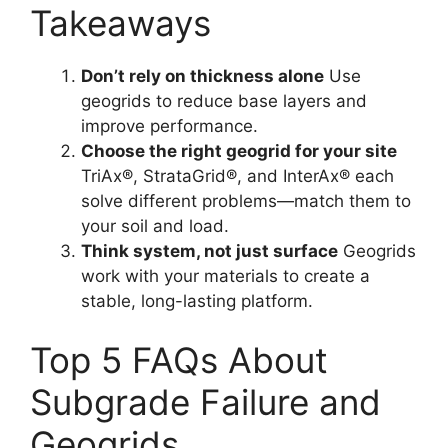
Takeaways
Don’t rely on thickness alone
Use
geogrids to reduce base layers and
improve performance.
Choose the right geogrid for your site
TriAx®, StrataGrid®, and InterAx® each
solve different problems—match them to
your soil and load.
Think system, not just surface
Geogrids
work with your materials to create a
stable, long-lasting platform.
Top 5 FAQs About
Subgrade Failure and
Geogrids