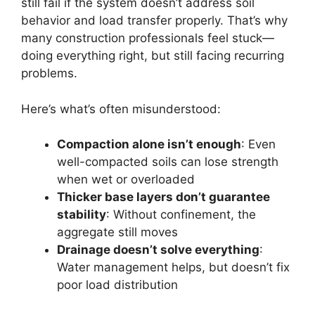
still fail if the system doesn’t address soil
behavior and load transfer properly. That’s why
many construction professionals feel stuck—
doing everything right, but still facing recurring
problems.
Here’s what’s often misunderstood:
Compaction alone isn’t enough
: Even
well-compacted soils can lose strength
when wet or overloaded
Thicker base layers don’t guarantee
stability
: Without confinement, the
aggregate still moves
Drainage doesn’t solve everything
:
Water management helps, but doesn’t fix
poor load distribution