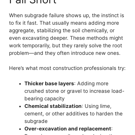
When subgrade failure shows up, the instinct is
to fix it fast. That usually means adding more
aggregate, stabilizing the soil chemically, or
even excavating deeper. These methods might
work temporarily, but they rarely solve the root
problem—and they often introduce new ones.
Here’s what most construction professionals try:
Thicker base layers
: Adding more
crushed stone or gravel to increase load-
bearing capacity
Chemical stabilization
: Using lime,
cement, or other additives to harden the
subgrade
Over-excavation and replacement
: