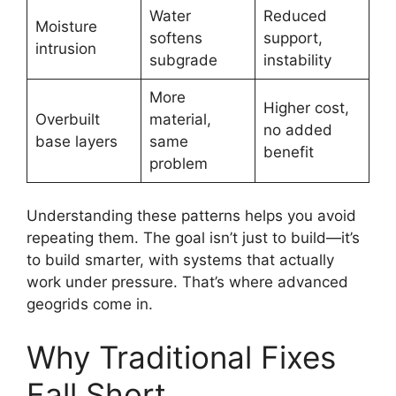
Water
Reduced
Moisture
softens
support,
intrusion
subgrade
instability
More
Higher cost,
Overbuilt
material,
no added
base layers
same
benefit
problem
Understanding these patterns helps you avoid
repeating them. The goal isn’t just to build—it’s
to build smarter, with systems that actually
work under pressure. That’s where advanced
geogrids come in.
Why Traditional Fixes
Fall Short