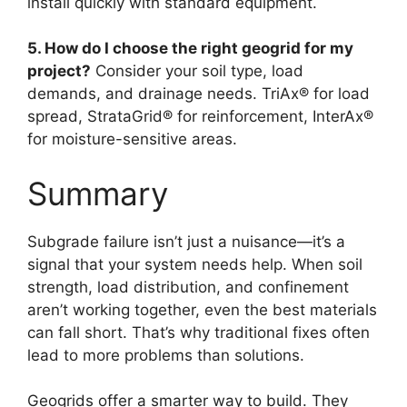
install quickly with standard equipment.
5. How do I choose the right geogrid for my
project?
Consider your soil type, load
demands, and drainage needs. TriAx® for load
spread, StrataGrid® for reinforcement, InterAx®
for moisture-sensitive areas.
Summary
Subgrade failure isn’t just a nuisance—it’s a
signal that your system needs help. When soil
strength, load distribution, and confinement
aren’t working together, even the best materials
can fall short. That’s why traditional fixes often
lead to more problems than solutions.
Geogrids offer a smarter way to build. They