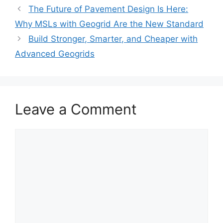
The Future of Pavement Design Is Here:
Why MSLs with Geogrid Are the New Standard
Build Stronger, Smarter, and Cheaper with
Advanced Geogrids
Leave a Comment
Comment