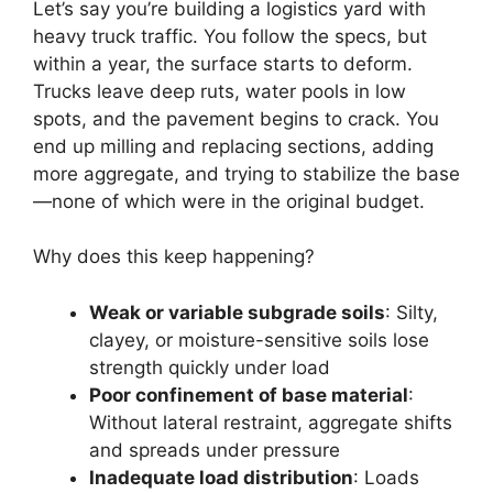
Let’s say you’re building a logistics yard with
heavy truck traffic. You follow the specs, but
within a year, the surface starts to deform.
Trucks leave deep ruts, water pools in low
spots, and the pavement begins to crack. You
end up milling and replacing sections, adding
more aggregate, and trying to stabilize the base
—none of which were in the original budget.
Why does this keep happening?
Weak or variable subgrade soils
: Silty,
clayey, or moisture-sensitive soils lose
strength quickly under load
Poor confinement of base material
:
Without lateral restraint, aggregate shifts
and spreads under pressure
Inadequate load distribution
: Loads