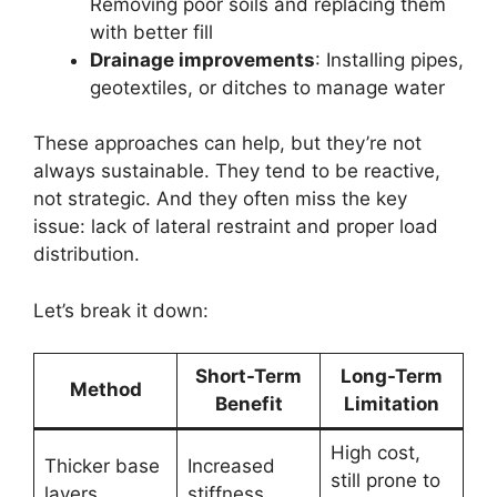
Removing poor soils and replacing them
with better fill
Drainage improvements
: Installing pipes,
geotextiles, or ditches to manage water
These approaches can help, but they’re not
always sustainable. They tend to be reactive,
not strategic. And they often miss the key
issue: lack of lateral restraint and proper load
distribution.
Let’s break it down:
Short-Term
Long-Term
Method
Benefit
Limitation
High cost,
Thicker base
Increased
still prone to
layers
stiffness