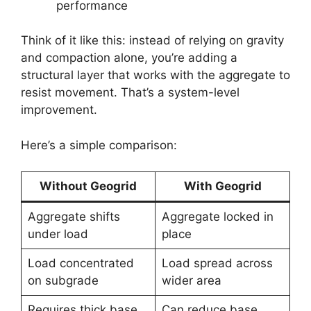
performance
Think of it like this: instead of relying on gravity
and compaction alone, you’re adding a
structural layer that works with the aggregate to
resist movement. That’s a system-level
improvement.
Here’s a simple comparison:
Without Geogrid
With Geogrid
Aggregate shifts
Aggregate locked in
under load
place
Load concentrated
Load spread across
on subgrade
wider area
Requires thick base
Can reduce base