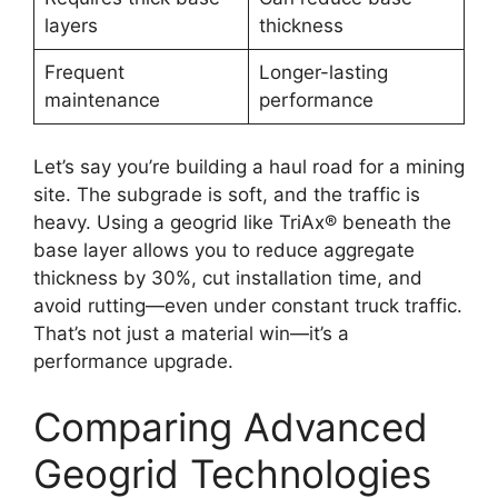
layers
thickness
Frequent
Longer-lasting
maintenance
performance
Let’s say you’re building a haul road for a mining
site. The subgrade is soft, and the traffic is
heavy. Using a geogrid like TriAx® beneath the
base layer allows you to reduce aggregate
thickness by 30%, cut installation time, and
avoid rutting—even under constant truck traffic.
That’s not just a material win—it’s a
performance upgrade.
Comparing Advanced
Geogrid Technologies