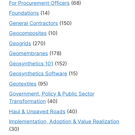
For Procurement Officers
(68)
Foundations
(14)
General Contractors
(150)
Geocomposites
(10)
Geogrids
(270)
Geomembranes
(178)
Geosynthetics 101
(152)
Geosynthetics Software
(15)
Geotextiles
(95)
Government, Policy & Public Sector
Transformation
(40)
Haul & Unpaved Roads
(40)
Implementation, Adoption & Value Realization
(30)