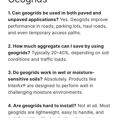
1. Can geogrids be used in both paved and
unpaved applications?
Yes. Geogrids improve
performance in roads, parking lots, haul roads,
and even temporary access paths.
2. How much aggregate can I save by using
geogrids?
Typically 20–40%, depending on soil
conditions and traffic loads.
3. Do geogrids work in wet or moisture-
sensitive soils?
Absolutely. Products like
InterAx® are designed to perform well in
challenging moisture environments.
4. Are geogrids hard to install?
Not at all. Most
geogrids are lightweight, easy to handle, and