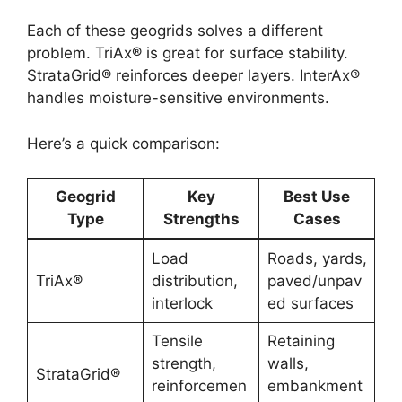
Each of these geogrids solves a different
problem. TriAx® is great for surface stability.
StrataGrid® reinforces deeper layers. InterAx®
handles moisture-sensitive environments.
Here’s a quick comparison:
Geogrid
Key
Best Use
Type
Strengths
Cases
Load
Roads, yards,
TriAx®
distribution,
paved/unpav
interlock
ed surfaces
Tensile
Retaining
strength,
walls,
StrataGrid®
reinforcemen
embankment