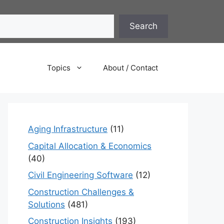
Search
Topics
About / Contact
Aging Infrastructure
(11)
Capital Allocation & Economics
(40)
Civil Engineering Software
(12)
Construction Challenges &
Solutions
(481)
Construction Insights
(193)