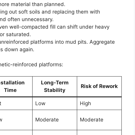
ore material than planned.
ging out soft soils and replacing them with
 and often unnecessary.
Even well-compacted fill can shift under heavy
or saturated.
 unreinforced platforms into mud pits. Aggregate
gs down again.
hetic-reinforced platforms:
nstallation
Long-Term
Risk of Rework
Time
Stability
t
Low
High
w
Moderate
Moderate