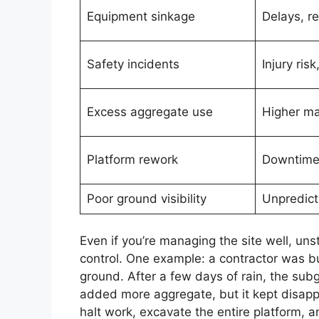
Equipment sinkage
Delays, re
Safety incidents
Injury risk,
Excess aggregate use
Higher ma
Platform rework
Downtime,
Poor ground visibility
Unpredict
Even if you’re managing the site well, uns
control. One example: a contractor was bui
ground. After a few days of rain, the su
added more aggregate, but it kept disappe
halt work, excavate the entire platform,