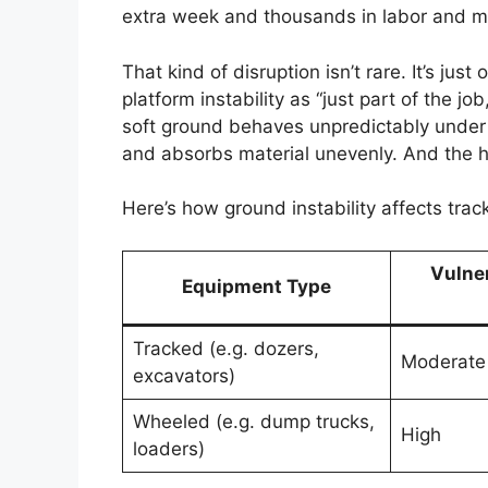
extra week and thousands in labor and ma
That kind of disruption isn’t rare. It’s ju
platform instability as “just part of the job
soft ground behaves unpredictably under l
and absorbs material unevenly. And the h
Here’s how ground instability affects tra
Vulner
Equipment Type
Tracked (e.g. dozers,
Moderate 
excavators)
Wheeled (e.g. dump trucks,
High
loaders)