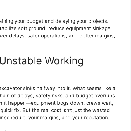
aining your budget and delaying your projects.
tabilize soft ground, reduce equipment sinkage,
wer delays, safer operations, and better margins,
 Unstable Working
 excavator sinks halfway into it. What seems like a
hain of delays, safety risks, and budget overruns.
en it happen—equipment bogs down, crews wait,
uick fix. But the real cost isn’t just the wasted
r schedule, your margins, and your reputation.