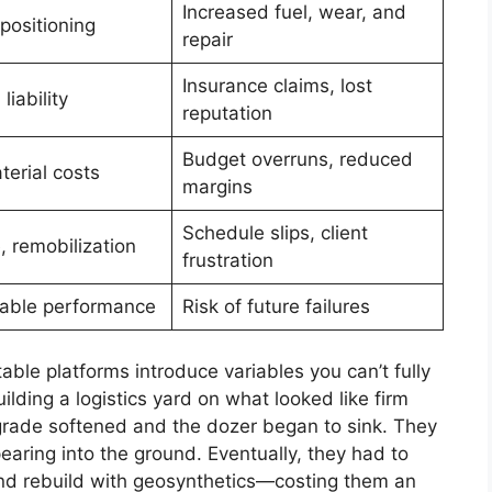
Increased fuel, wear, and
positioning
repair
Insurance claims, lost
 liability
reputation
Budget overruns, reduced
terial costs
margins
Schedule slips, client
 remobilization
frustration
able performance
Risk of future failures
table platforms introduce variables you can’t fully
lding a logistics yard on what looked like firm
bgrade softened and the dozer began to sink. They
aring into the ground. Eventually, they had to
 and rebuild with geosynthetics—costing them an