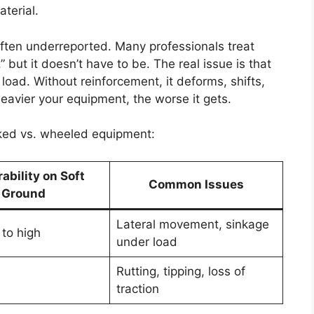
terial.
st often underreported. Many professionals treat
,” but it doesn’t have to be. The real issue is that
oad. Without reinforcement, it deforms, shifts,
eavier your equipment, the worse it gets.
cked vs. wheeled equipment:
ability on Soft
Common Issues
Ground
Lateral movement, sinkage
to high
under load
Rutting, tipping, loss of
traction