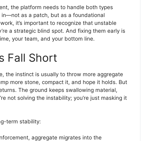
ment, the platform needs to handle both types
 in—not as a patch, but as a foundational
work, it’s important to recognize that unstable
y’re a strategic blind spot. And fixing them early is
time, your team, and your bottom line.
s Fall Short
 the instinct is usually to throw more aggregate
dump more stone, compact it, and hope it holds. But
returns. The ground keeps swallowing material,
re not solving the instability; you’re just masking it
g-term stability:
inforcement, aggregate migrates into the