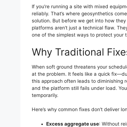
If you’re running a site with mixed equip
reliably. That’s where geosynthetics come
solution. But before we get into how they 
platforms aren’t just a technical flaw. The
one of the simplest ways to protect your 
Why Traditional Fixe
When soft ground threatens your schedule,
at the problem. It feels like a quick fix—
this approach often leads to diminishing 
and the platform still fails under load. You’
temporarily.
Here’s why common fixes don’t deliver lon
Excess aggregate use
: Without re