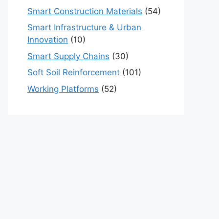
Smart Construction Materials
(54)
Smart Infrastructure & Urban
Innovation
(10)
Smart Supply Chains
(30)
Soft Soil Reinforcement
(101)
Working Platforms
(52)