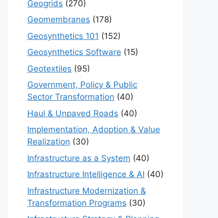
Geogrids
(270)
Geomembranes
(178)
Geosynthetics 101
(152)
Geosynthetics Software
(15)
Geotextiles
(95)
Government, Policy & Public
Sector Transformation
(40)
Haul & Unpaved Roads
(40)
Implementation, Adoption & Value
Realization
(30)
Infrastructure as a System
(40)
Infrastructure Intelligence & AI
(40)
Infrastructure Modernization &
Transformation Programs
(30)