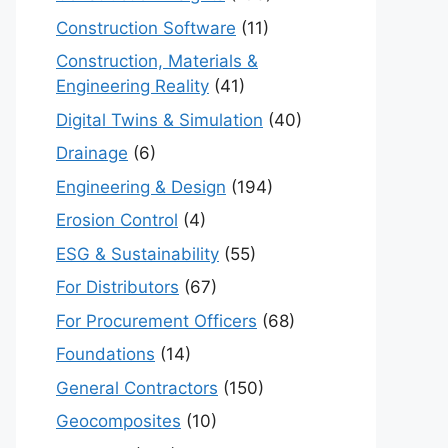
Construction Software
(11)
Construction, Materials &
Engineering Reality
(41)
Digital Twins & Simulation
(40)
Drainage
(6)
Engineering & Design
(194)
Erosion Control
(4)
ESG & Sustainability
(55)
For Distributors
(67)
For Procurement Officers
(68)
Foundations
(14)
General Contractors
(150)
Geocomposites
(10)