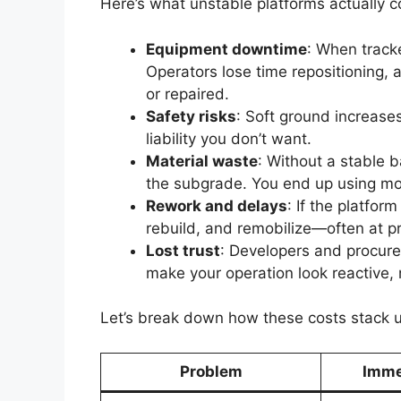
Here’s what unstable platforms actually c
Equipment downtime
: When track
Operators lose time repositioning,
or repaired.
Safety risks
: Soft ground increases
liability you don’t want.
Material waste
: Without a stable 
the subgrade. You end up using mo
Rework and delays
: If the platfor
rebuild, and remobilize—often at p
Lost trust
: Developers and procurem
make your operation look reactive, 
Let’s break down how these costs stack 
Problem
Imme