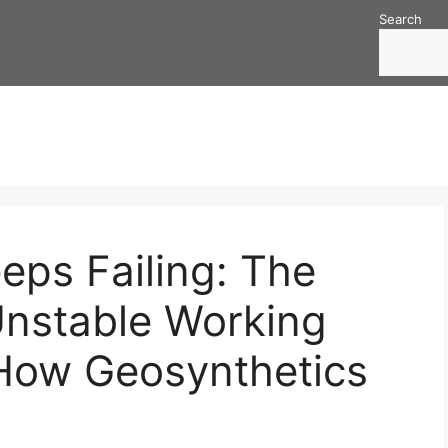
Search
eps Failing: The
Unstable Working
How Geosynthetics