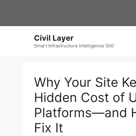
Skip
to
content
Civil Layer
Smart Infrastructure Intelligence (SII)
Why Your Site Ke
Hidden Cost of 
Platforms—and 
Fix It