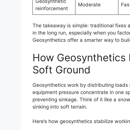
Geosynthetic
Moderate
Fas
reinforcement
The takeaway is simple: traditional fixes 
in the long run, especially when you factor
Geosynthetics offer a smarter way to build
How Geosynthetics R
Soft Ground
Geosynthetics work by distributing loads 
equipment pressure concentrate in one s
preventing sinkage. Think of it like a sn
sinking into soft terrain.
Here’s how geosynthetics stabilize workin