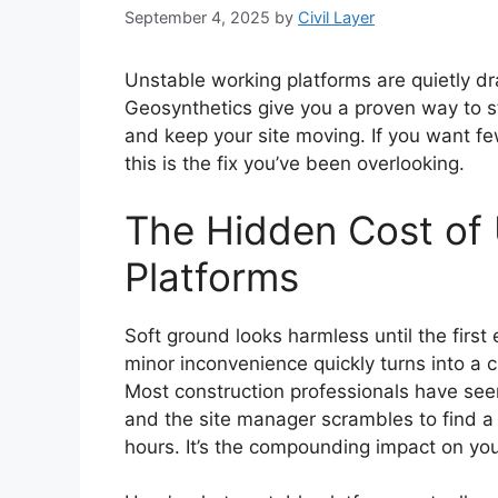
September 4, 2025
by
Civil Layer
Unstable working platforms are quietly dr
Geosynthetics give you a proven way to s
and keep your site moving. If you want fe
this is the fix you’ve been overlooking.
The Hidden Cost of
Platforms
Soft ground looks harmless until the first
minor inconvenience quickly turns into a c
Most construction professionals have se
and the site manager scrambles to find a q
hours. It’s the compounding impact on you