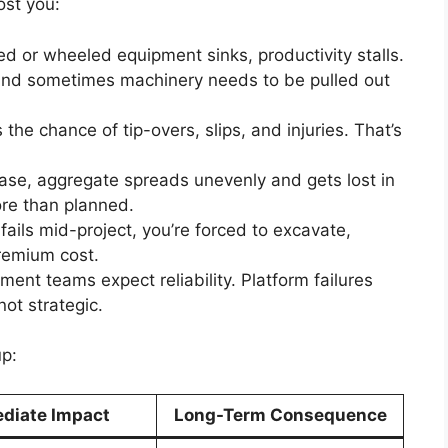
ost you:
ed or wheeled equipment sinks, productivity stalls.
 and sometimes machinery needs to be pulled out
 the chance of tip-overs, slips, and injuries. That’s
base, aggregate spreads unevenly and gets lost in
re than planned.
m fails mid-project, you’re forced to excavate,
remium cost.
ent teams expect reliability. Platform failures
not strategic.
up:
diate Impact
Long-Term Consequence