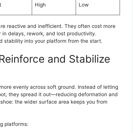
t
High
Low
are reactive and inefficient. They often cost more
 in delays, rework, and lost productivity.
 stability into your platform from the start.
einforce and Stabilize
more evenly across soft ground. Instead of letting
pot, they spread it out—reducing deformation and
owshoe: the wider surface area keeps you from
g platforms: