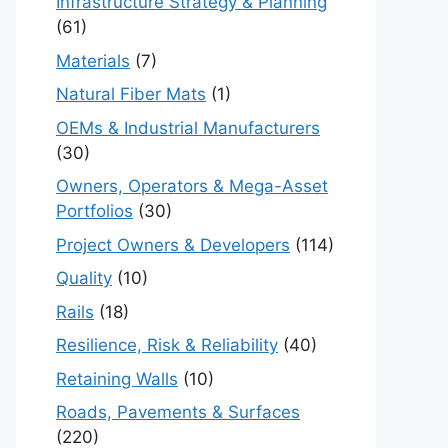
Infrastructure Strategy & Planning
(61)
Materials
(7)
Natural Fiber Mats
(1)
OEMs & Industrial Manufacturers
(30)
Owners, Operators & Mega-Asset
Portfolios
(30)
Project Owners & Developers
(114)
Quality
(10)
Rails
(18)
Resilience, Risk & Reliability
(40)
Retaining Walls
(10)
Roads, Pavements & Surfaces
(220)