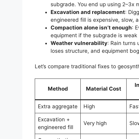
subgrade. You end up using 2–3x m
Excavation and replacement
: Dig
engineered fill is expensive, slow,
Compaction alone isn’t enough
: 
equipment if the subgrade is weak 
Weather vulnerability
: Rain turns
loses structure, and equipment bo
Let’s compare traditional fixes to geosynt
I
Method
Material Cost
Extra aggregate
High
Fas
Excavation +
Very high
Slo
engineered fill