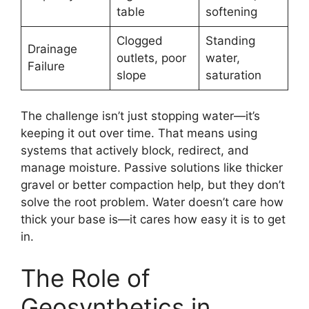
table
softening
Clogged
Standing
Drainage
outlets, poor
water,
Failure
slope
saturation
The challenge isn’t just stopping water—it’s
keeping it out over time. That means using
systems that actively block, redirect, and
manage moisture. Passive solutions like thicker
gravel or better compaction help, but they don’t
solve the root problem. Water doesn’t care how
thick your base is—it cares how easy it is to get
in.
The Role of
Geosynthetics in