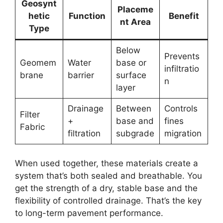
Geosynt
Placeme
hetic
Function
Benefit
nt Area
Type
Below
Prevents
Geomem
Water
base or
infiltratio
brane
barrier
surface
n
layer
Drainage
Between
Controls
Filter
+
base and
fines
Fabric
filtration
subgrade
migration
When used together, these materials create a
system that’s both sealed and breathable. You
get the strength of a dry, stable base and the
flexibility of controlled drainage. That’s the key
to long-term pavement performance.