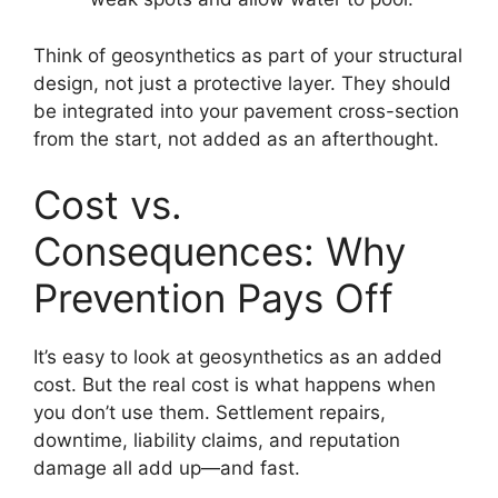
Think of geosynthetics as part of your structural
design, not just a protective layer. They should
be integrated into your pavement cross-section
from the start, not added as an afterthought.
Cost vs.
Consequences: Why
Prevention Pays Off
It’s easy to look at geosynthetics as an added
cost. But the real cost is what happens when
you don’t use them. Settlement repairs,
downtime, liability claims, and reputation
damage all add up—and fast.