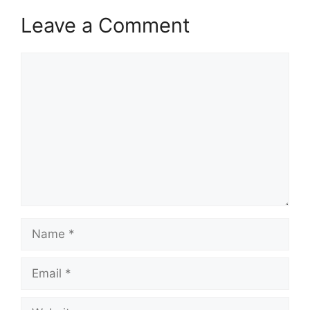
Leave a Comment
Comment
Name
Email
Website