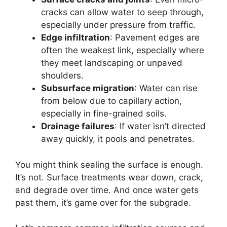
cracks can allow water to seep through,
especially under pressure from traffic.
Edge infiltration
: Pavement edges are
often the weakest link, especially where
they meet landscaping or unpaved
shoulders.
Subsurface migration
: Water can rise
from below due to capillary action,
especially in fine-grained soils.
Drainage failures
: If water isn’t directed
away quickly, it pools and penetrates.
You might think sealing the surface is enough.
It’s not. Surface treatments wear down, crack,
and degrade over time. And once water gets
past them, it’s game over for the subgrade.