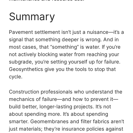
Summary
Pavement settlement isn’t just a nuisance—it’s a
signal that something deeper is wrong. And in
most cases, that “something” is water. If you’re
not actively blocking water from reaching your
subgrade, you’re setting yourself up for failure.
Geosynthetics give you the tools to stop that
cycle.
Construction professionals who understand the
mechanics of failure—and how to prevent it—
build better, longer-lasting projects. It’s not
about spending more. It’s about spending
smarter. Geomembranes and filter fabrics aren’t
just materials; they’re insurance policies against