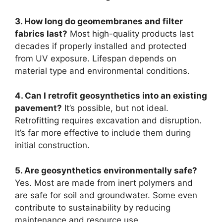
3. How long do geomembranes and filter
fabrics last?
Most high-quality products last
decades if properly installed and protected
from UV exposure. Lifespan depends on
material type and environmental conditions.
4. Can I retrofit geosynthetics into an existing
pavement?
It’s possible, but not ideal.
Retrofitting requires excavation and disruption.
It’s far more effective to include them during
initial construction.
5. Are geosynthetics environmentally safe?
Yes. Most are made from inert polymers and
are safe for soil and groundwater. Some even
contribute to sustainability by reducing
maintenance and resource use.