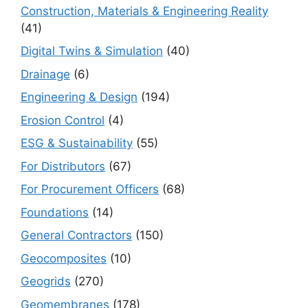
Construction, Materials & Engineering Reality
(41)
Digital Twins & Simulation
(40)
Drainage
(6)
Engineering & Design
(194)
Erosion Control
(4)
ESG & Sustainability
(55)
For Distributors
(67)
For Procurement Officers
(68)
Foundations
(14)
General Contractors
(150)
Geocomposites
(10)
Geogrids
(270)
Geomembranes
(178)