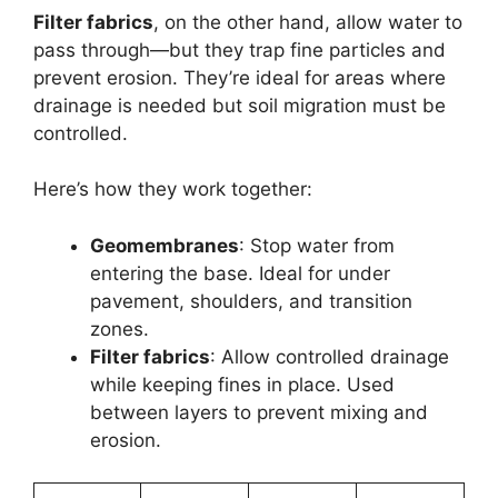
Filter fabrics
, on the other hand, allow water to
pass through—but they trap fine particles and
prevent erosion. They’re ideal for areas where
drainage is needed but soil migration must be
controlled.
Here’s how they work together:
Geomembranes
: Stop water from
entering the base. Ideal for under
pavement, shoulders, and transition
zones.
Filter fabrics
: Allow controlled drainage
while keeping fines in place. Used
between layers to prevent mixing and
erosion.