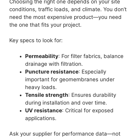
Choosing the right one depends on your site
conditions, traffic loads, and climate. You don’t
need the most expensive product—you need
the one that fits your project.
Key specs to look for:
Permeability
: For filter fabrics, balance
drainage with filtration.
Puncture resistance
: Especially
important for geomembranes under
heavy loads.
Tensile strength
: Ensures durability
during installation and over time.
UV resistance
: Critical for exposed
applications.
Ask your supplier for performance data—not