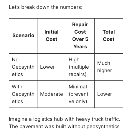
Let’s break down the numbers:
Repair
Initial
Cost
Total
Scenario
Cost
Over 5
Cost
Years
No
High
Much
Geosynth
Lower
(multiple
higher
etics
repairs)
With
Minimal
Geosynth
Moderate
(preventi
Lower
etics
ve only)
Imagine a logistics hub with heavy truck traffic.
The pavement was built without geosynthetics