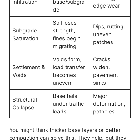
Infiltration
base/subgra
edge wear
de
Soil loses
Dips, rutting,
Subgrade
strength,
uneven
Saturation
fines begin
patches
migrating
Voids form,
Cracks
Settlement &
load transfer
widen,
Voids
becomes
pavement
uneven
sinks
Base fails
Major
Structural
under traffic
deformation,
Collapse
loads
potholes
You might think thicker base layers or better
compaction can solve this. They help, but they