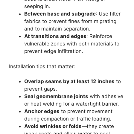
seeping in.
Between base and subgrade
: Use filter
fabrics to prevent fines from migrating
and to maintain separation.
At transitions and edges
: Reinforce
vulnerable zones with both materials to
prevent edge infiltration.
Installation tips that matter:
Overlap seams by at least 12 inches
to
prevent gaps.
Seal geomembrane joints
with adhesive
or heat welding for a watertight barrier.
Anchor edges
to prevent movement
during compaction or traffic loading.
Avoid wrinkles or folds
—they create
weak spots and allow water to pool.