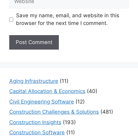
Save my name, email, and website in this
browser for the next time I comment.
Aging Infrastructure
(11)
Capital Allocation & Economics
(40)
Civil Engineering Software
(12)
Construction Challenges & Solutions
(481)
Construction Insights
(193)
Construction Software
(11)