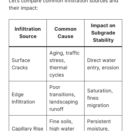
Let’s compare common infiltration sources and
their impact:
Impact on
Infiltration
Common
Subgrade
Source
Cause
Stability
Aging, traffic
Surface
stress,
Direct water
Cracks
thermal
entry, erosion
cycles
Poor
Saturation,
Edge
transitions,
fines
Infiltration
landscaping
migration
runoff
Fine soils,
Persistent
Capillary Rise
high water
moisture,