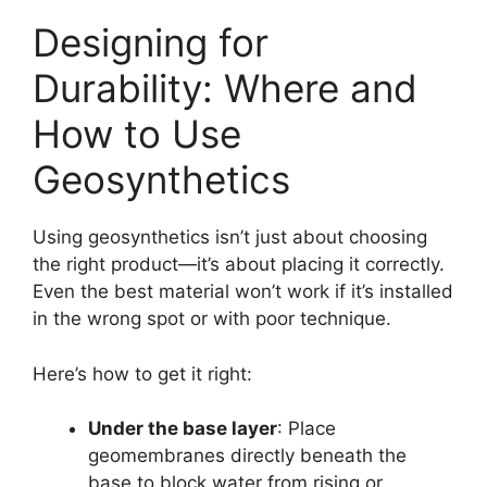
Designing for
Durability: Where and
How to Use
Geosynthetics
Using geosynthetics isn’t just about choosing
the right product—it’s about placing it correctly.
Even the best material won’t work if it’s installed
in the wrong spot or with poor technique.
Here’s how to get it right:
Under the base layer
: Place
geomembranes directly beneath the
base to block water from rising or