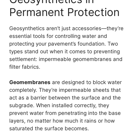
Permanent Protection
Geosynthetics aren’t just accessories—they’re
essential tools for controlling water and
protecting your pavement’s foundation. Two
types stand out when it comes to preventing
settlement: impermeable geomembranes and
filter fabrics.
Geomembranes
are designed to block water
completely. They’re impermeable sheets that
act as a barrier between the surface and the
subgrade. When installed correctly, they
prevent water from penetrating into the base
layers, no matter how much it rains or how
saturated the surface becomes.