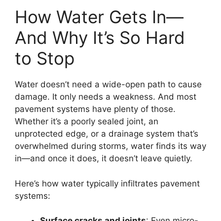
How Water Gets In—
And Why It’s So Hard
to Stop
Water doesn’t need a wide-open path to cause
damage. It only needs a weakness. And most
pavement systems have plenty of those.
Whether it’s a poorly sealed joint, an
unprotected edge, or a drainage system that’s
overwhelmed during storms, water finds its way
in—and once it does, it doesn’t leave quietly.
Here’s how water typically infiltrates pavement
systems:
Surface cracks and joints
: Even micro-