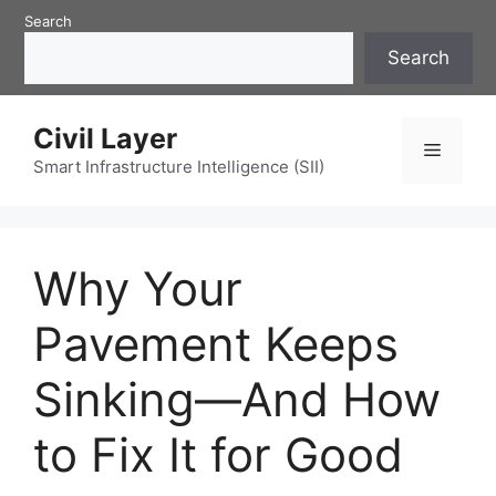
Skip
Search
to
Search
content
Civil Layer
Menu
Smart Infrastructure Intelligence (SII)
Why Your
Pavement Keeps
Sinking—And How
to Fix It for Good