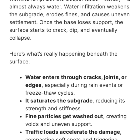
almost always water. Water infiltration weakens
the subgrade, erodes fines, and causes uneven
settlement. Once the base loses support, the
surface starts to crack, dip, and eventually
collapse.
Here’s what’s really happening beneath the
surface:
Water enters through cracks, joints, or
edges
, especially during rain events or
freeze-thaw cycles.
It saturates the subgrade
, reducing its
strength and stiffness.
Fine particles get washed out
, creating
voids and uneven support.
Traffic loads accelerate the damage
,
compacting soft spots and triggering