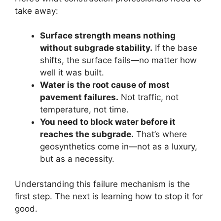
take away:
Surface strength means nothing
without subgrade stability.
If the base
shifts, the surface fails—no matter how
well it was built.
Water is the root cause of most
pavement failures.
Not traffic, not
temperature, not time.
You need to block water before it
reaches the subgrade.
That’s where
geosynthetics come in—not as a luxury,
but as a necessity.
Understanding this failure mechanism is the
first step. The next is learning how to stop it for
good.