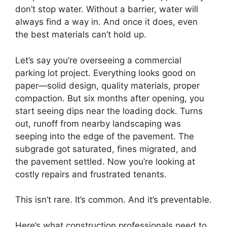
don’t stop water. Without a barrier, water will
always find a way in. And once it does, even
the best materials can’t hold up.
Let’s say you’re overseeing a commercial
parking lot project. Everything looks good on
paper—solid design, quality materials, proper
compaction. But six months after opening, you
start seeing dips near the loading dock. Turns
out, runoff from nearby landscaping was
seeping into the edge of the pavement. The
subgrade got saturated, fines migrated, and
the pavement settled. Now you’re looking at
costly repairs and frustrated tenants.
This isn’t rare. It’s common. And it’s preventable.
Here’s what construction professionals need to