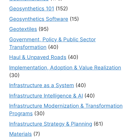
Geosynthetics 101
(152)
Geosynthetics Software
(15)
Geotextiles
(95)
Government, Policy & Public Sector
Transformation
(40)
Haul & Unpaved Roads
(40)
Implementation, Adoption & Value Realization
(30)
Infrastructure as a System
(40)
Infrastructure Intelligence & AI
(40)
Infrastructure Modernization & Transformation
Programs
(30)
Infrastructure Strategy & Planning
(61)
Materials
(7)