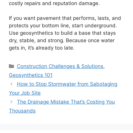
costly repairs and reputation damage.
If you want pavement that performs, lasts, and
protects your bottom line, start underground.
Use geosynthetics to build a base that stays
dry, stable, and strong. Because once water
gets in, it’s already too late.
Categories
Construction Challenges & Solutions
,
Geosynthetics 101
How to Stop Stormwater from Sabotaging
Your Job Site
The Drainage Mistake That’s Costing You
Thousands