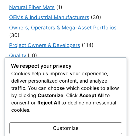
Natural Fiber Mats
(1)
OEMs & Industrial Manufacturers
(30)
Owners, Operators & Mega-Asset Portfolios
(30)
Project Owners & Developers
(114)
Quality
(10)
Rails
(18)
We respect your privacy
Cookies help us improve your experience,
Resilience, Risk & Reliability
(40)
deliver personalized content, and analyze
Retaining Walls
(10)
traffic. You can choose which cookies to allow
by clicking
Customize
. Click
Accept All
to
Roads, Pavements & Surfaces
(220)
consent or
Reject All
to decline non-essential
Smart Construction Materials
(54)
cookies.
Smart Infrastructure & Urban Innovation
(10)
Smart Supply Chains
(30)
Customize