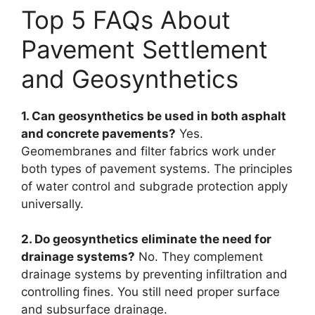
Top 5 FAQs About
Pavement Settlement
and Geosynthetics
1. Can geosynthetics be used in both asphalt
and concrete pavements?
Yes.
Geomembranes and filter fabrics work under
both types of pavement systems. The principles
of water control and subgrade protection apply
universally.
2. Do geosynthetics eliminate the need for
drainage systems?
No. They complement
drainage systems by preventing infiltration and
controlling fines. You still need proper surface
and subsurface drainage.