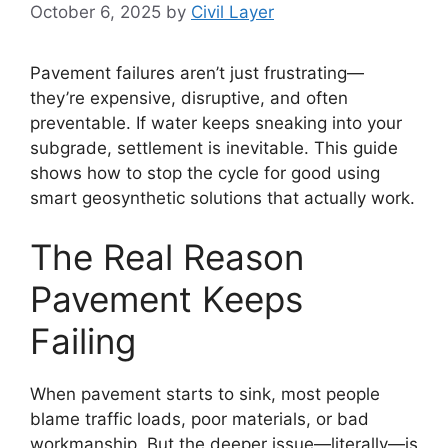
October 6, 2025
by
Civil Layer
Pavement failures aren’t just frustrating—
they’re expensive, disruptive, and often
preventable. If water keeps sneaking into your
subgrade, settlement is inevitable. This guide
shows how to stop the cycle for good using
smart geosynthetic solutions that actually work.
The Real Reason
Pavement Keeps
Failing
When pavement starts to sink, most people
blame traffic loads, poor materials, or bad
workmanship. But the deeper issue—literally—is