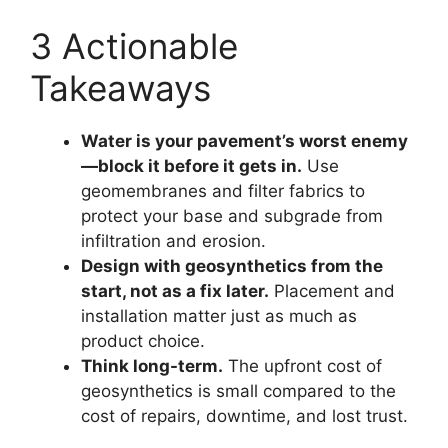
3 Actionable
Takeaways
Water is your pavement’s worst enemy
—block it before it gets in.
Use
geomembranes and filter fabrics to
protect your base and subgrade from
infiltration and erosion.
Design with geosynthetics from the
start, not as a fix later.
Placement and
installation matter just as much as
product choice.
Think long-term.
The upfront cost of
geosynthetics is small compared to the
cost of repairs, downtime, and lost trust.