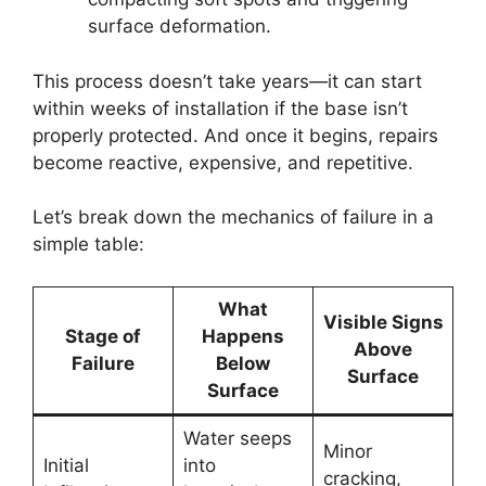
surface deformation.
This process doesn’t take years—it can start
within weeks of installation if the base isn’t
properly protected. And once it begins, repairs
become reactive, expensive, and repetitive.
Let’s break down the mechanics of failure in a
simple table:
What
Visible Signs
Stage of
Happens
Above
Failure
Below
Surface
Surface
Water seeps
Minor
Initial
into
cracking,