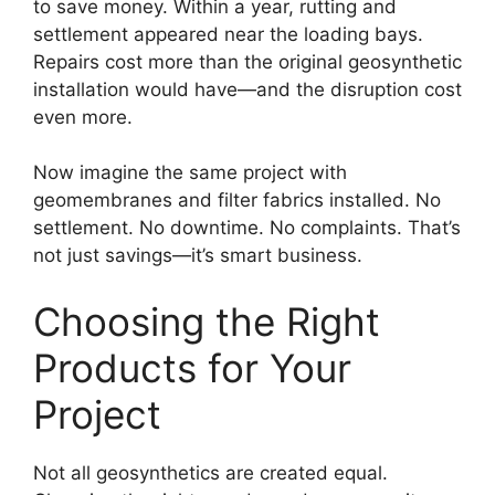
to save money. Within a year, rutting and
settlement appeared near the loading bays.
Repairs cost more than the original geosynthetic
installation would have—and the disruption cost
even more.
Now imagine the same project with
geomembranes and filter fabrics installed. No
settlement. No downtime. No complaints. That’s
not just savings—it’s smart business.
Choosing the Right
Products for Your
Project
Not all geosynthetics are created equal.