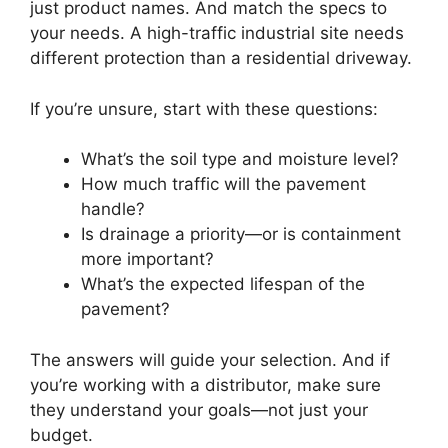
just product names. And match the specs to
your needs. A high-traffic industrial site needs
different protection than a residential driveway.
If you’re unsure, start with these questions:
What’s the soil type and moisture level?
How much traffic will the pavement
handle?
Is drainage a priority—or is containment
more important?
What’s the expected lifespan of the
pavement?
The answers will guide your selection. And if
you’re working with a distributor, make sure
they understand your goals—not just your
budget.