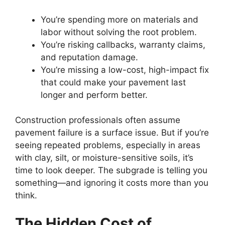
You’re spending more on materials and
labor without solving the root problem.
You’re risking callbacks, warranty claims,
and reputation damage.
You’re missing a low-cost, high-impact fix
that could make your pavement last
longer and perform better.
Construction professionals often assume
pavement failure is a surface issue. But if you’re
seeing repeated problems, especially in areas
with clay, silt, or moisture-sensitive soils, it’s
time to look deeper. The subgrade is telling you
something—and ignoring it costs more than you
think.
The Hidden Cost of