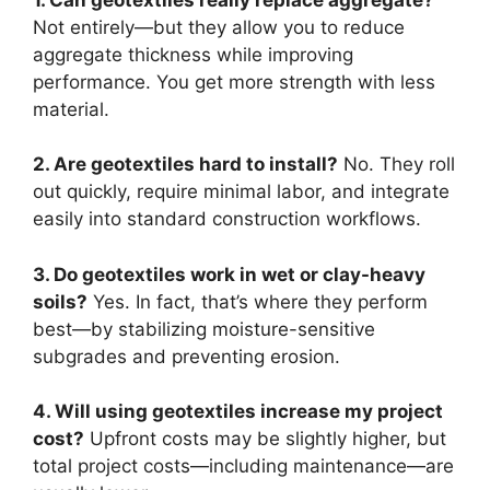
Not entirely—but they allow you to reduce
aggregate thickness while improving
performance. You get more strength with less
material.
2. Are geotextiles hard to install?
No. They roll
out quickly, require minimal labor, and integrate
easily into standard construction workflows.
3. Do geotextiles work in wet or clay-heavy
soils?
Yes. In fact, that’s where they perform
best—by stabilizing moisture-sensitive
subgrades and preventing erosion.
4. Will using geotextiles increase my project
cost?
Upfront costs may be slightly higher, but
total project costs—including maintenance—are