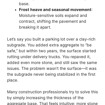
base.
Frost heave and seasonal movement
:
Moisture-sensitive soils expand and
contract, shifting the pavement and
breaking it apart.
Let’s say you built a parking lot over a clay-rich
subgrade. You added extra aggregate to “be
safe,” but within two years, the surface started
rutting under delivery trucks. You repaved it,
added even more stone, and still saw the same
issues. The problem wasn’t the surface—it was
the subgrade never being stabilized in the first
place.
Many construction professionals try to solve this
by simply increasing the thickness of the
aggregate base. That feels intuitive: more stone