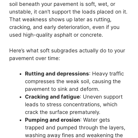
soil beneath your pavement is soft, wet, or
unstable, it can’t support the loads placed on it.
That weakness shows up later as rutting,
cracking, and early deterioration, even if you
used high-quality asphalt or concrete.
Here’s what soft subgrades actually do to your
pavement over time:
Rutting and depressions
: Heavy traffic
compresses the weak soil, causing the
pavement to sink and deform.
Cracking and fatigue
: Uneven support
leads to stress concentrations, which
crack the surface prematurely.
Pumping and erosion
: Water gets
trapped and pumped through the layers,
washing away fines and weakening the