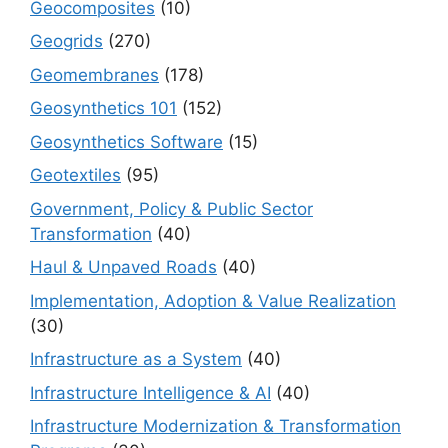
Geocomposites
(10)
Geogrids
(270)
Geomembranes
(178)
Geosynthetics 101
(152)
Geosynthetics Software
(15)
Geotextiles
(95)
Government, Policy & Public Sector
Transformation
(40)
Haul & Unpaved Roads
(40)
Implementation, Adoption & Value Realization
(30)
Infrastructure as a System
(40)
Infrastructure Intelligence & AI
(40)
Infrastructure Modernization & Transformation