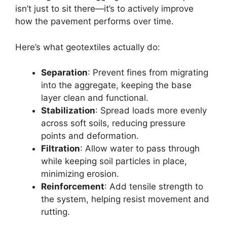
isn’t just to sit there—it’s to actively improve
how the pavement performs over time.
Here’s what geotextiles actually do:
Separation
: Prevent fines from migrating
into the aggregate, keeping the base
layer clean and functional.
Stabilization
: Spread loads more evenly
across soft soils, reducing pressure
points and deformation.
Filtration
: Allow water to pass through
while keeping soil particles in place,
minimizing erosion.
Reinforcement
: Add tensile strength to
the system, helping resist movement and
rutting.