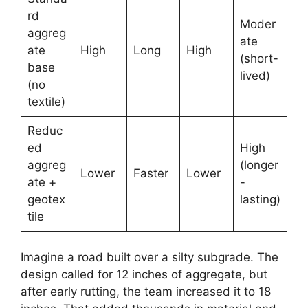
rd
Moder
aggreg
ate
ate
High
Long
High
(short-
base
lived)
(no
textile)
Reduc
ed
High
aggreg
(longer
Lower
Faster
Lower
ate +
-
geotex
lasting)
tile
Imagine a road built over a silty subgrade. The
design called for 12 inches of aggregate, but
after early rutting, the team increased it to 18