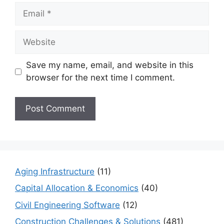
Email
Website
Save my name, email, and website in this
browser for the next time I comment.
Aging Infrastructure
(11)
Capital Allocation & Economics
(40)
Civil Engineering Software
(12)
Construction Challenges & Solutions
(481)