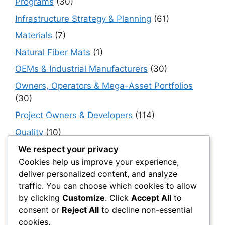
Programs
(30)
Infrastructure Strategy & Planning
(61)
Materials
(7)
Natural Fiber Mats
(1)
OEMs & Industrial Manufacturers
(30)
Owners, Operators & Mega-Asset Portfolios
(30)
Project Owners & Developers
(114)
Quality
(10)
Rails
(18)
We respect your privacy
Cookies help us improve your experience,
Resilience, Risk & Reliability
(40)
deliver personalized content, and analyze
Retaining Walls
(10)
traffic. You can choose which cookies to allow
by clicking
Customize
. Click
Accept All
to
Roads, Pavements & Surfaces
(220)
consent or
Reject All
to decline non-essential
Smart Construction Materials
(54)
cookies.