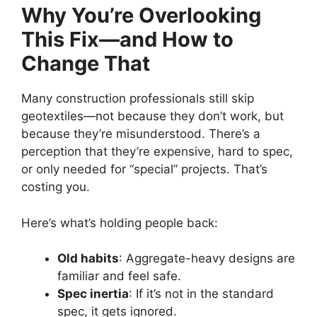
Why You’re Overlooking
This Fix—and How to
Change That
Many construction professionals still skip
geotextiles—not because they don’t work, but
because they’re misunderstood. There’s a
perception that they’re expensive, hard to spec,
or only needed for “special” projects. That’s
costing you.
Here’s what’s holding people back:
Old habits
: Aggregate-heavy designs are
familiar and feel safe.
Spec inertia
: If it’s not in the standard
spec, it gets ignored.