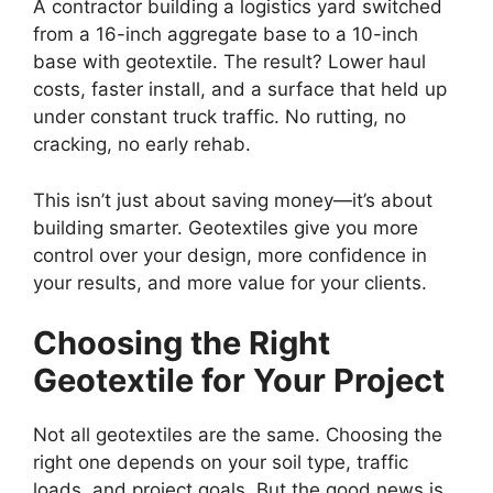
A contractor building a logistics yard switched
from a 16-inch aggregate base to a 10-inch
base with geotextile. The result? Lower haul
costs, faster install, and a surface that held up
under constant truck traffic. No rutting, no
cracking, no early rehab.
This isn’t just about saving money—it’s about
building smarter. Geotextiles give you more
control over your design, more confidence in
your results, and more value for your clients.
Choosing the Right
Geotextile for Your Project
Not all geotextiles are the same. Choosing the
right one depends on your soil type, traffic
loads, and project goals. But the good news is,