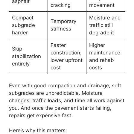
asphalt
cracking
movement
Compact
Moisture and
Temporary
subgrade
traffic still
stiffness
harder
degrade it
Faster
Higher
Skip
construction,
maintenance
stabilization
lower upfront
and rehab
entirely
cost
costs
Even with good compaction and drainage, soft
subgrades are unpredictable. Moisture
changes, traffic loads, and time all work against
you. And once the pavement starts failing,
repairs get expensive fast.
Here’s why this matters: