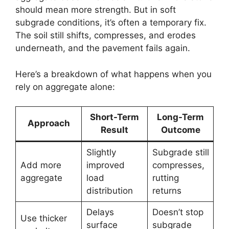
should mean more strength. But in soft
subgrade conditions, it’s often a temporary fix.
The soil still shifts, compresses, and erodes
underneath, and the pavement fails again.
Here’s a breakdown of what happens when you
rely on aggregate alone:
Short-Term
Long-Term
Approach
Result
Outcome
Slightly
Subgrade still
Add more
improved
compresses,
aggregate
load
rutting
distribution
returns
Delays
Doesn’t stop
Use thicker
surface
subgrade