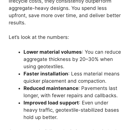
lifecycle costs, they consistently outperform
aggregate-heavy designs. You spend less
upfront, save more over time, and deliver better
results.
Let’s look at the numbers:
Lower material volumes
: You can reduce
aggregate thickness by 20–30% when
using geotextiles.
Faster installation
: Less material means
quicker placement and compaction.
Reduced maintenance
: Pavements last
longer, with fewer repairs and callbacks.
Improved load support
: Even under
heavy traffic, geotextile-stabilized bases
hold up better.