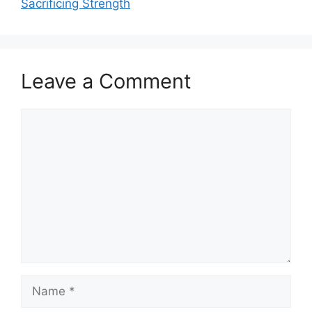
Sacrificing Strength
Leave a Comment
Comment
Name