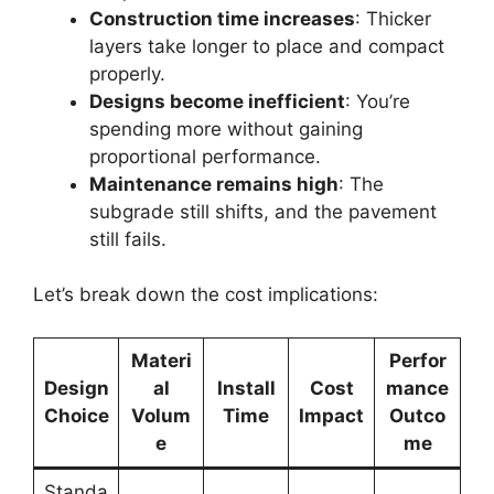
Construction time increases
: Thicker
layers take longer to place and compact
properly.
Designs become inefficient
: You’re
spending more without gaining
proportional performance.
Maintenance remains high
: The
subgrade still shifts, and the pavement
still fails.
Let’s break down the cost implications:
Materi
Perfor
Design
al
Install
Cost
mance
Choice
Volum
Time
Impact
Outco
e
me
Standa