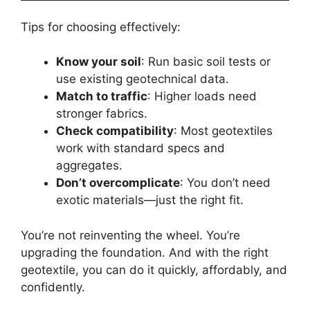
Tips for choosing effectively:
Know your soil
: Run basic soil tests or
use existing geotechnical data.
Match to traffic
: Higher loads need
stronger fabrics.
Check compatibility
: Most geotextiles
work with standard specs and
aggregates.
Don’t overcomplicate
: You don’t need
exotic materials—just the right fit.
You’re not reinventing the wheel. You’re
upgrading the foundation. And with the right
geotextile, you can do it quickly, affordably, and
confidently.