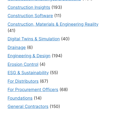
Construction Insights
(193)
Construction Software
(11)
Construction, Materials & Engineering Reality
(41)
Digital Twins & Simulation
(40)
Drainage
(6)
Engineering & Design
(194)
Erosion Control
(4)
ESG & Sustainability
(55)
For Distributors
(67)
For Procurement Officers
(68)
Foundations
(14)
General Contractors
(150)