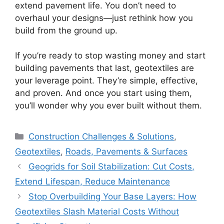
extend pavement life. You don’t need to
overhaul your designs—just rethink how you
build from the ground up.
If you’re ready to stop wasting money and start
building pavements that last, geotextiles are
your leverage point. They’re simple, effective,
and proven. And once you start using them,
you’ll wonder why you ever built without them.
Categories
Construction Challenges & Solutions
,
Geotextiles
,
Roads, Pavements & Surfaces
Geogrids for Soil Stabilization: Cut Costs,
Extend Lifespan, Reduce Maintenance
Stop Overbuilding Your Base Layers: How
Geotextiles Slash Material Costs Without