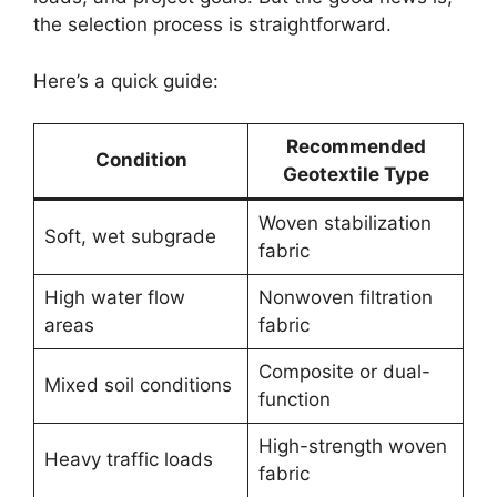
the selection process is straightforward.
Here’s a quick guide:
Recommended
Condition
Geotextile Type
Woven stabilization
Soft, wet subgrade
fabric
High water flow
Nonwoven filtration
areas
fabric
Composite or dual-
Mixed soil conditions
function
High-strength woven
Heavy traffic loads
fabric