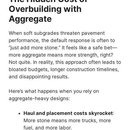
Overbuilding with
Aggregate
When soft subgrades threaten pavement
performance, the default response is often to
“just add more stone.” It feels like a safe bet—
more aggregate means more strength, right?
Not quite. In reality, this approach often leads to
bloated budgets, longer construction timelines,
and disappointing results.
Here’s what happens when you rely on
aggregate-heavy designs:
Haul and placement costs skyrocket
:
More stone means more trucks, more
fuel, and more labor.