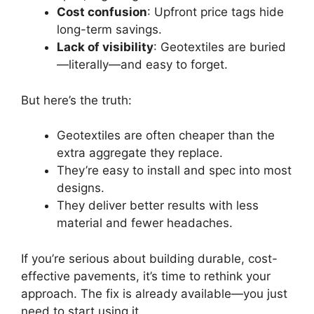
Cost confusion
: Upfront price tags hide
long-term savings.
Lack of visibility
: Geotextiles are buried
—literally—and easy to forget.
But here’s the truth:
Geotextiles are often cheaper than the
extra aggregate they replace.
They’re easy to install and spec into most
designs.
They deliver better results with less
material and fewer headaches.
If you’re serious about building durable, cost-
effective pavements, it’s time to rethink your
approach. The fix is already available—you just
need to start using it.