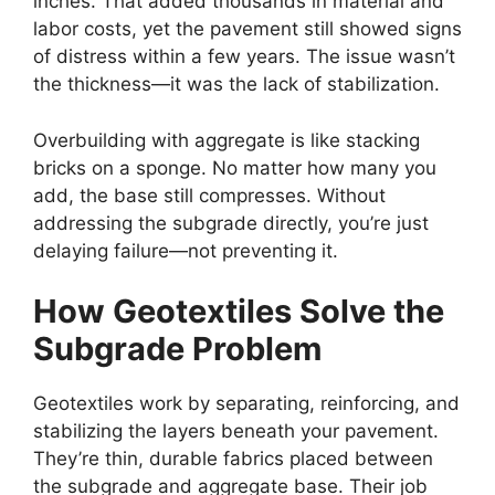
inches. That added thousands in material and
labor costs, yet the pavement still showed signs
of distress within a few years. The issue wasn’t
the thickness—it was the lack of stabilization.
Overbuilding with aggregate is like stacking
bricks on a sponge. No matter how many you
add, the base still compresses. Without
addressing the subgrade directly, you’re just
delaying failure—not preventing it.
How Geotextiles Solve the
Subgrade Problem
Geotextiles work by separating, reinforcing, and
stabilizing the layers beneath your pavement.
They’re thin, durable fabrics placed between
the subgrade and aggregate base. Their job