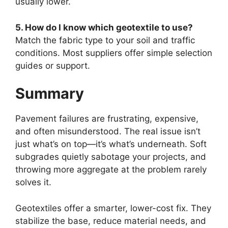
usually lower.
5. How do I know which geotextile to use?
Match the fabric type to your soil and traffic
conditions. Most suppliers offer simple selection
guides or support.
Summary
Pavement failures are frustrating, expensive,
and often misunderstood. The real issue isn’t
just what’s on top—it’s what’s underneath. Soft
subgrades quietly sabotage your projects, and
throwing more aggregate at the problem rarely
solves it.
Geotextiles offer a smarter, lower-cost fix. They
stabilize the base, reduce material needs, and