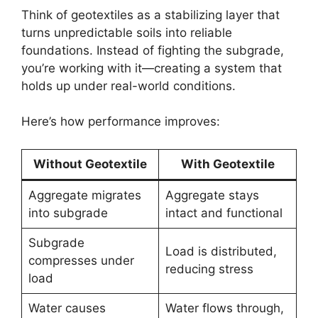
Think of geotextiles as a stabilizing layer that
turns unpredictable soils into reliable
foundations. Instead of fighting the subgrade,
you’re working with it—creating a system that
holds up under real-world conditions.
Here’s how performance improves:
Without Geotextile
With Geotextile
Aggregate migrates
Aggregate stays
into subgrade
intact and functional
Subgrade
Load is distributed,
compresses under
reducing stress
load
Water causes
Water flows through,