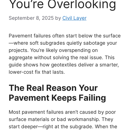
You’re Overlooking
September 8, 2025
by
Civil Layer
Pavement failures often start below the surface
—where soft subgrades quietly sabotage your
projects. You’re likely overspending on
aggregate without solving the real issue. This
guide shows how geotextiles deliver a smarter,
lower-cost fix that lasts.
The Real Reason Your
Pavement Keeps Failing
Most pavement failures aren’t caused by poor
surface materials or bad workmanship. They
start deeper—right at the subgrade. When the