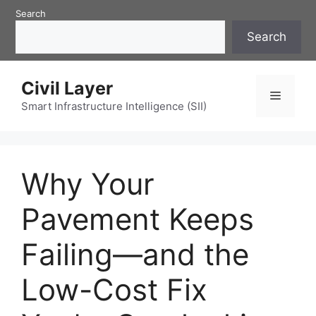
Skip
Search
to
Search
content
Civil Layer
Menu
Smart Infrastructure Intelligence (SII)
Why Your
Pavement Keeps
Failing—and the
Low-Cost Fix