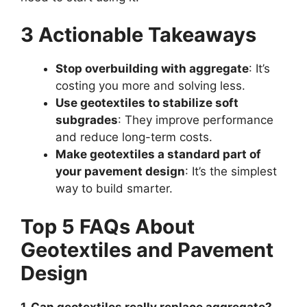
3 Actionable Takeaways
Stop overbuilding with aggregate
: It’s
costing you more and solving less.
Use geotextiles to stabilize soft
subgrades
: They improve performance
and reduce long-term costs.
Make geotextiles a standard part of
your pavement design
: It’s the simplest
way to build smarter.
Top 5 FAQs About
Geotextiles and Pavement
Design
1. Can geotextiles really replace aggregate?