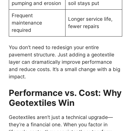
pumping and erosion
soil stays put
Frequent
Longer service life,
maintenance
fewer repairs
required
You don’t need to redesign your entire
pavement structure. Just adding a geotextile
layer can dramatically improve performance
and reduce costs. It’s a small change with a big
impact.
Performance vs. Cost: Why
Geotextiles Win
Geotextiles aren’t just a technical upgrade—
they’re a financial one. When you factor in