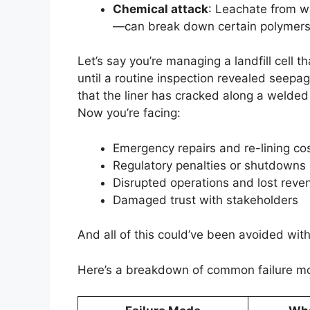
Chemical attack
: Leachate from w
—can break down certain polymers,
Let’s say you’re managing a landfill cell 
until a routine inspection revealed seepag
that the liner has cracked along a welde
Now you’re facing:
Emergency repairs and re-lining co
Regulatory penalties or shutdowns
Disrupted operations and lost reve
Damaged trust with stakeholders
And all of this could’ve been avoided with
Here’s a breakdown of common failure mo