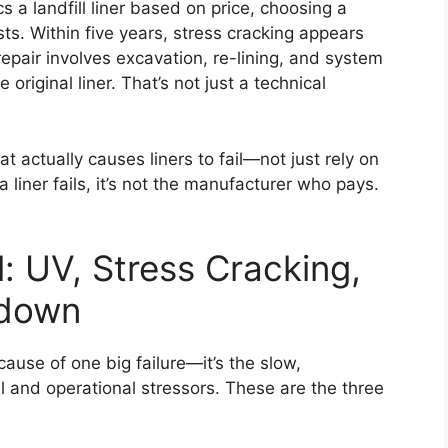
 a landfill liner based on price, choosing a
ts. Within five years, stress cracking appears
epair involves excavation, re-lining, and system
riginal liner. That’s not just a technical
 actually causes liners to fail—not just rely on
liner fails, it’s not the manufacturer who pays.
: UV, Stress Cracking,
kdown
 because of one big failure—it’s the slow,
nd operational stressors. These are the three