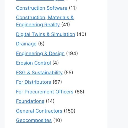
Construction Software
(11)
Construction, Materials &
Engineering Reality
(41)
Digital Twins & Simulation
(40)
Drainage
(6)
Engineering & Design
(194)
Erosion Control
(4)
ESG & Sustainability
(55)
For Distributors
(67)
For Procurement Officers
(68)
Foundations
(14)
General Contractors
(150)
Geocomposites
(10)