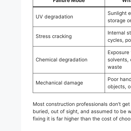
Failure Mode
Wha
Sunlight 
UV degradation
storage or
Internal s
Stress cracking
cycles, p
Exposure 
Chemical degradation
solvents, 
waste
Poor hand
Mechanical damage
objects, o
Most construction professionals don’t get to
buried, out of sight, and assumed to be wo
fixing it is far higher than the cost of cho