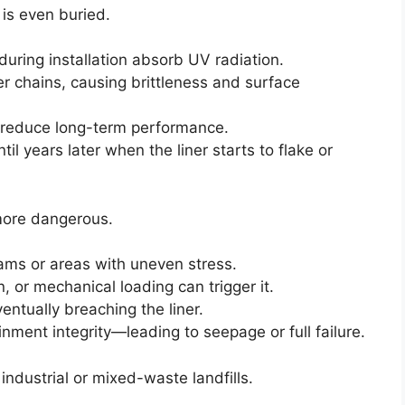
is even buried.
uring installation absorb UV radiation.
r chains, causing brittleness and surface
 reduce long-term performance.
l years later when the liner starts to flake or
more dangerous.
seams or areas with uneven stress.
, or mechanical loading can trigger it.
entually breaching the liner.
inment integrity—leading to seepage or full failure.
industrial or mixed-waste landfills.