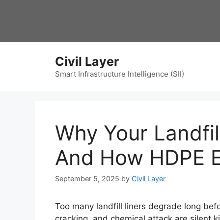
Skip
to
content
Civil Layer
Smart Infrastructure Intelligence (SII)
Why Your Landfill
And How HDPE Ex
September 5, 2025
by
Civil Layer
Too many landfill liners degrade long bef
cracking, and chemical attack are silent 