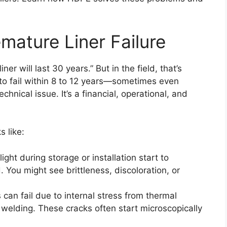
mature Liner Failure
er will last 30 years.” But in the field, that’s
n to fail within 8 to 12 years—sometimes even
chnical issue. It’s a financial, operational, and
s like:
ight during storage or installation start to
 You might see brittleness, discoloration, or
s can fail due to internal stress from thermal
welding. These cracks often start microscopically