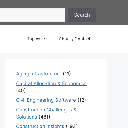
Search
Topics
About / Contact
Aging Infrastructure
(11)
Capital Allocation & Economics
(40)
Civil Engineering Software
(12)
Construction Challenges &
Solutions
(481)
Construction Insights
(193)