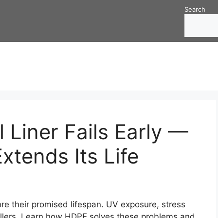
Search
 Liner Fails Early —
tends Its Life
ore their promised lifespan. UV exposure, stress
killers. Learn how HDPE solves these problems and