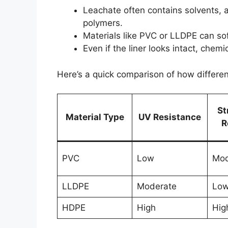
Leachate often contains solvents, 
polymers.
Materials like PVC or LLDPE can soft
Even if the liner looks intact, chem
Here’s a quick comparison of how differen
St
Material Type
UV Resistance
R
PVC
Low
Mod
LLDPE
Moderate
Lo
HDPE
High
Hig