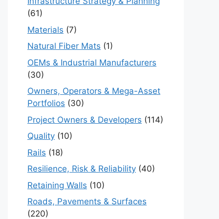
Infrastructure Strategy & Planning
(61)
Materials
(7)
Natural Fiber Mats
(1)
OEMs & Industrial Manufacturers
(30)
Owners, Operators & Mega-Asset
Portfolios
(30)
Project Owners & Developers
(114)
Quality
(10)
Rails
(18)
Resilience, Risk & Reliability
(40)
Retaining Walls
(10)
Roads, Pavements & Surfaces
(220)