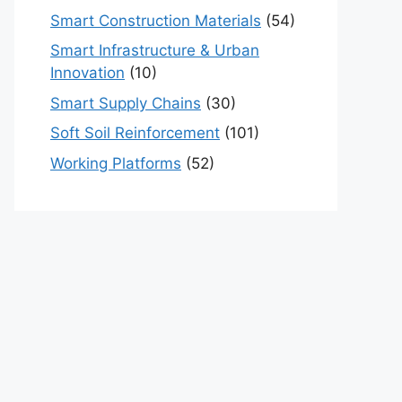
Smart Construction Materials
(54)
Smart Infrastructure & Urban
Innovation
(10)
Smart Supply Chains
(30)
Soft Soil Reinforcement
(101)
Working Platforms
(52)