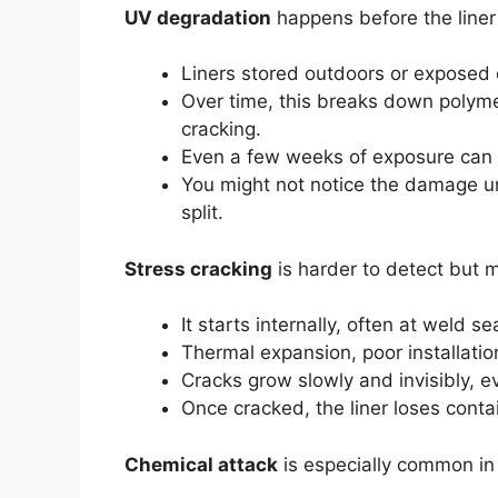
UV degradation
happens before the liner 
Liners stored outdoors or exposed d
Over time, this breaks down polyme
cracking.
Even a few weeks of exposure can
You might not notice the damage unti
split.
Stress cracking
is harder to detect but 
It starts internally, often at weld 
Thermal expansion, poor installation
Cracks grow slowly and invisibly, ev
Once cracked, the liner loses conta
Chemical attack
is especially common in 