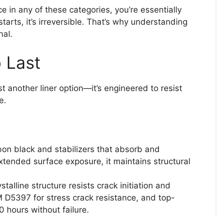
ce in any of these categories, you’re essentially
tarts, it’s irreversible. That’s why understanding
nal.
 Last
t another liner option—it’s engineered to resist
e.
on black and stabilizers that absorb and
xtended surface exposure, it maintains structural
stalline structure resists crack initiation and
M D5397 for stress crack resistance, and top-
hours without failure.