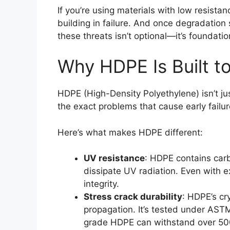
If you’re using materials with low resistan
building in failure. And once degradation s
these threats isn’t optional—it’s foundatio
Why HDPE Is Built to
HDPE (High-Density Polyethylene) isn’t jus
the exact problems that cause early failur
Here’s what makes HDPE different:
UV resistance
: HDPE contains carb
dissipate UV radiation. Even with e
integrity.
Stress crack durability
: HDPE’s cry
propagation. It’s tested under AST
grade HDPE can withstand over 500 