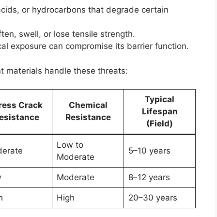
acids, or hydrocarbons that degrade certain
en, swell, or lose tensile strength.
ical exposure can compromise its barrier function.
t materials handle these threats:
Typical
ress Crack
Chemical
Lifespan
esistance
Resistance
(Field)
Low to
erate
5–10 years
Moderate
w
Moderate
8–12 years
h
High
20–30 years