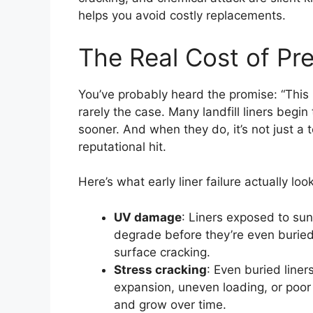
helps you avoid costly replacements.
The Real Cost of Pre
You’ve probably heard the promise: “This lin
rarely the case. Many landfill liners begi
sooner. And when they do, it’s not just a te
reputational hit.
Here’s what early liner failure actually look
UV damage
: Liners exposed to sunl
degrade before they’re even buried.
surface cracking.
Stress cracking
: Even buried liner
expansion, uneven loading, or poor 
and grow over time.