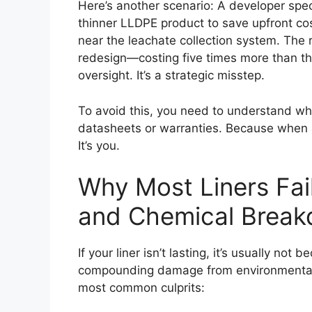
Here’s another scenario: A developer specs
thinner LLDPE product to save upfront cos
near the leachate collection system. The r
redesign—costing five times more than the o
oversight. It’s a strategic misstep.
To avoid this, you need to understand what
datasheets or warranties. Because when a 
It’s you.
Why Most Liners Fail
and Chemical Brea
If your liner isn’t lasting, it’s usually not
compounding damage from environmental a
most common culprits: