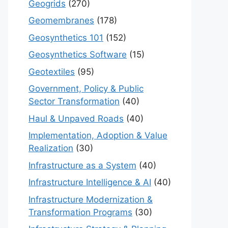
Geogrids
(270)
Geomembranes
(178)
Geosynthetics 101
(152)
Geosynthetics Software
(15)
Geotextiles
(95)
Government, Policy & Public
Sector Transformation
(40)
Haul & Unpaved Roads
(40)
Implementation, Adoption & Value
Realization
(30)
Infrastructure as a System
(40)
Infrastructure Intelligence & AI
(40)
Infrastructure Modernization &
Transformation Programs
(30)