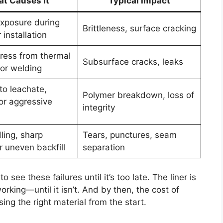
t Causes It
Typical Impact
exposure during
Brittleness, surface cracking
 installation
tress from thermal
Subsurface cracks, leaks
oor welding
to leachate,
Polymer breakdown, loss of
or aggressive
integrity
ling, sharp
Tears, punctures, seam
r uneven backfill
separation
 see these failures until it’s too late. The liner is
rking—until it isn’t. And by then, the cost of
osing the right material from the start.