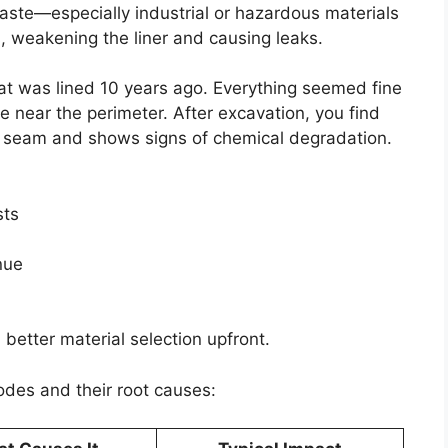
aste—especially industrial or hazardous materials
 weakening the liner and causing leaks.
that was lined 10 years ago. Everything seemed fine
e near the perimeter. After excavation, you find
d seam and shows signs of chemical degradation.
sts
nue
 better material selection upfront.
des and their root causes: