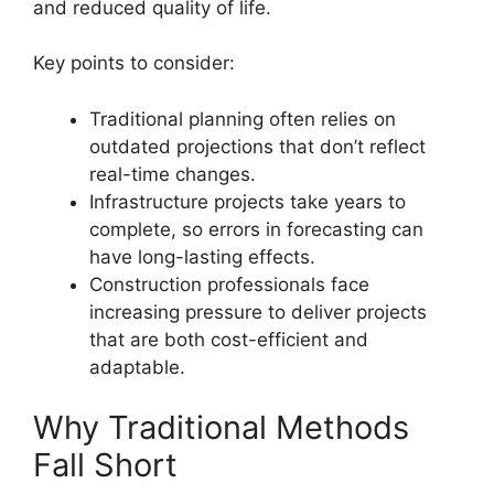
and reduced quality of life.
Key points to consider:
Traditional planning often relies on
outdated projections that don’t reflect
real-time changes.
Infrastructure projects take years to
complete, so errors in forecasting can
have long-lasting effects.
Construction professionals face
increasing pressure to deliver projects
that are both cost-efficient and
adaptable.
Why Traditional Methods
Fall Short