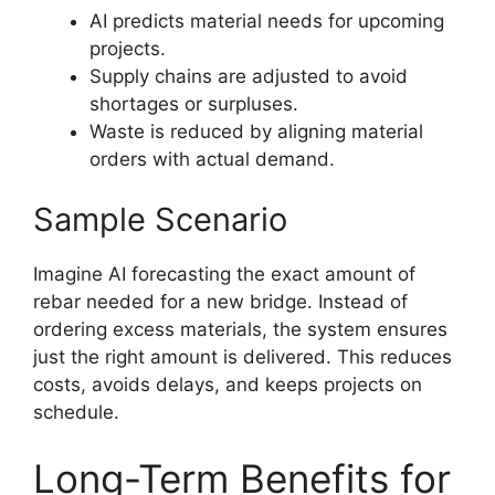
AI predicts material needs for upcoming
projects.
Supply chains are adjusted to avoid
shortages or surpluses.
Waste is reduced by aligning material
orders with actual demand.
Sample Scenario
Imagine AI forecasting the exact amount of
rebar needed for a new bridge. Instead of
ordering excess materials, the system ensures
just the right amount is delivered. This reduces
costs, avoids delays, and keeps projects on
schedule.
Long-Term Benefits for