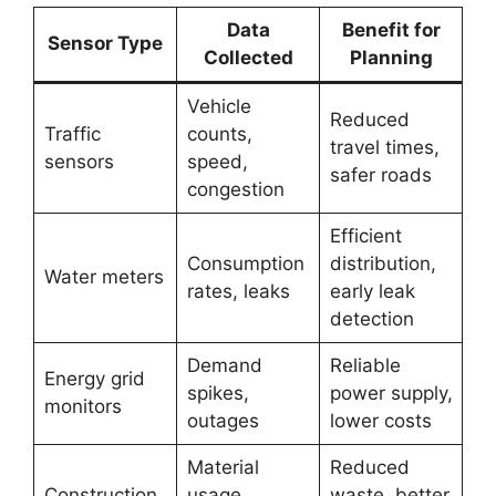
Data
Benefit for
Sensor Type
Collected
Planning
Vehicle
Reduced
Traffic
counts,
travel times,
sensors
speed,
safer roads
congestion
Efficient
Consumption
distribution,
Water meters
rates, leaks
early leak
detection
Demand
Reliable
Energy grid
spikes,
power supply,
monitors
outages
lower costs
Material
Reduced
Construction
usage,
waste, better