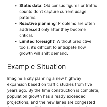
Static data
: Old census figures or traffic
counts don’t capture current usage
patterns.
Reactive planning
: Problems are often
addressed only after they become
critical.
Limited foresight
: Without predictive
tools, it’s difficult to anticipate how
growth will shift demand.
Example Situation
Imagine a city planning a new highway
expansion based on traffic studies from five
years ago. By the time construction is complete,
population growth has already exceeded
projections, and the new lanes are congested