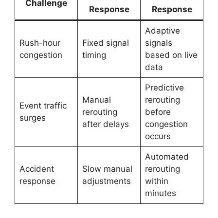
Challenge
Response
Response
Adaptive
Rush-hour
Fixed signal
signals
congestion
timing
based on live
data
Predictive
Manual
rerouting
Event traffic
rerouting
before
surges
after delays
congestion
occurs
Automated
Accident
Slow manual
rerouting
response
adjustments
within
minutes