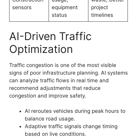
sensors
equipment
project
status
timelines
AI-Driven Traffic
Optimization
Traffic congestion is one of the most visible
signs of poor infrastructure planning. AI systems
can analyze traffic flows in real time and
recommend adjustments that reduce
congestion and improve safety.
AI reroutes vehicles during peak hours to
balance road usage.
Adaptive traffic signals change timing
based on live conditions.