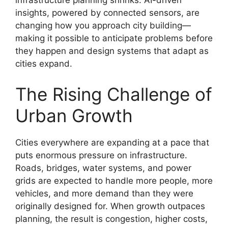
infrastructure planning shrinks. AI-driven
insights, powered by connected sensors, are
changing how you approach city building—
making it possible to anticipate problems before
they happen and design systems that adapt as
cities expand.
The Rising Challenge of
Urban Growth
Cities everywhere are expanding at a pace that
puts enormous pressure on infrastructure.
Roads, bridges, water systems, and power
grids are expected to handle more people, more
vehicles, and more demand than they were
originally designed for. When growth outpaces
planning, the result is congestion, higher costs,