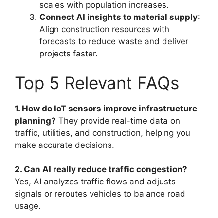
scales with population increases.
Connect AI insights to material supply
:
Align construction resources with
forecasts to reduce waste and deliver
projects faster.
Top 5 Relevant FAQs
1. How do IoT sensors improve infrastructure
planning?
They provide real-time data on
traffic, utilities, and construction, helping you
make accurate decisions.
2. Can AI really reduce traffic congestion?
Yes, AI analyzes traffic flows and adjusts
signals or reroutes vehicles to balance road
usage.