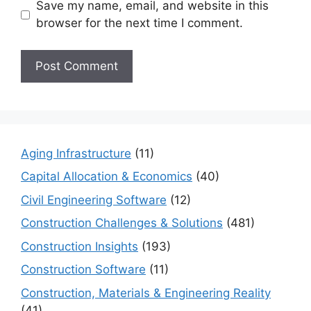
Save my name, email, and website in this
browser for the next time I comment.
Aging Infrastructure
(11)
Capital Allocation & Economics
(40)
Civil Engineering Software
(12)
Construction Challenges & Solutions
(481)
Construction Insights
(193)
Construction Software
(11)
Construction, Materials & Engineering Reality
(41)