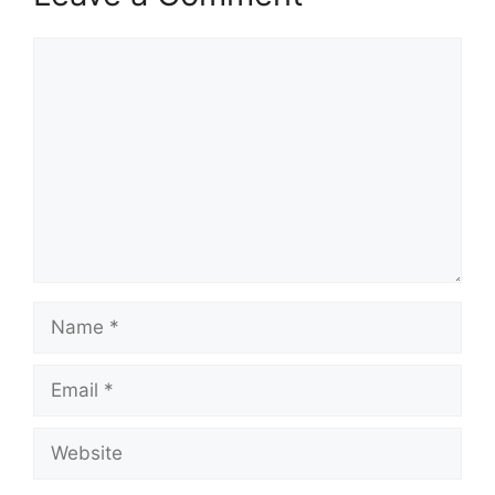
Comment
Name
Email
Website