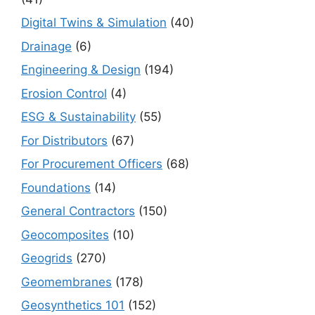
Digital Twins & Simulation
(40)
Drainage
(6)
Engineering & Design
(194)
Erosion Control
(4)
ESG & Sustainability
(55)
For Distributors
(67)
For Procurement Officers
(68)
Foundations
(14)
General Contractors
(150)
Geocomposites
(10)
Geogrids
(270)
Geomembranes
(178)
Geosynthetics 101
(152)