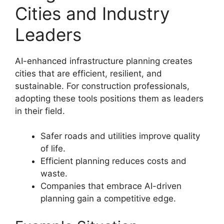
Cities and Industry
Leaders
AI-enhanced infrastructure planning creates
cities that are efficient, resilient, and
sustainable. For construction professionals,
adopting these tools positions them as leaders
in their field.
Safer roads and utilities improve quality
of life.
Efficient planning reduces costs and
waste.
Companies that embrace AI-driven
planning gain a competitive edge.