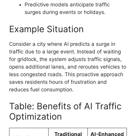
Predictive models anticipate traffic
surges during events or holidays.
Example Situation
Consider a city where AI predicts a surge in
traffic due to a large event. Instead of waiting
for gridlock, the system adjusts traffic signals,
opens additional lanes, and reroutes vehicles to
less congested roads. This proactive approach
saves residents hours of frustration and
reduces fuel consumption.
Table: Benefits of AI Traffic
Optimization
Traditional
AI-Enhanced