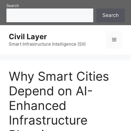
Skip
Search
to
Search
content
Civil Layer
Menu
Smart Infrastructure Intelligence (SII)
Why Smart Cities
Depend on AI-
Enhanced
Infrastructure