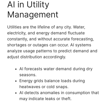
AI in Utility
Management
Utilities are the lifeline of any city. Water,
electricity, and energy demand fluctuate
constantly, and without accurate forecasting,
shortages or outages can occur. AI systems
analyze usage patterns to predict demand and
adjust distribution accordingly.
AI forecasts water demand during dry
seasons.
Energy grids balance loads during
heatwaves or cold snaps.
AI detects anomalies in consumption that
may indicate leaks or theft.