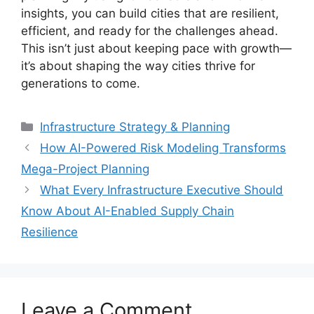
insights, you can build cities that are resilient,
efficient, and ready for the challenges ahead.
This isn’t just about keeping pace with growth—
it’s about shaping the way cities thrive for
generations to come.
Categories
Infrastructure Strategy & Planning
How AI-Powered Risk Modeling Transforms
Mega-Project Planning
What Every Infrastructure Executive Should
Know About AI-Enabled Supply Chain
Resilience
Leave a Comment