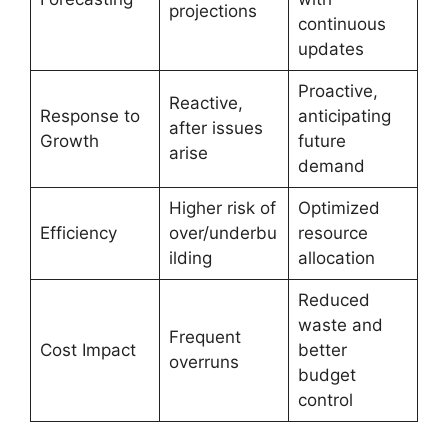
projections
continuous
updates
Proactive,
Reactive,
Response to
anticipating
after issues
Growth
future
arise
demand
Higher risk of
Optimized
Efficiency
over/underbu
resource
ilding
allocation
Reduced
waste and
Frequent
Cost Impact
better
overruns
budget
control