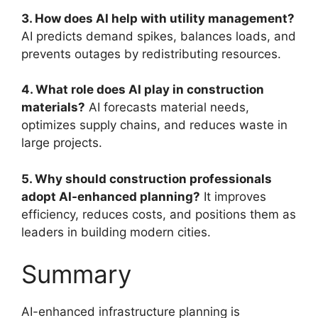
3. How does AI help with utility management?
AI predicts demand spikes, balances loads, and
prevents outages by redistributing resources.
4. What role does AI play in construction
materials?
AI forecasts material needs,
optimizes supply chains, and reduces waste in
large projects.
5. Why should construction professionals
adopt AI-enhanced planning?
It improves
efficiency, reduces costs, and positions them as
leaders in building modern cities.
Summary
AI-enhanced infrastructure planning is