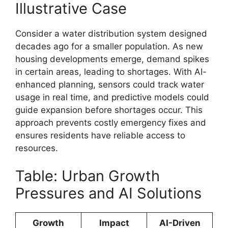
Illustrative Case
Consider a water distribution system designed
decades ago for a smaller population. As new
housing developments emerge, demand spikes
in certain areas, leading to shortages. With AI-
enhanced planning, sensors could track water
usage in real time, and predictive models could
guide expansion before shortages occur. This
approach prevents costly emergency fixes and
ensures residents have reliable access to
resources.
Table: Urban Growth
Pressures and AI Solutions
Growth
Impact
AI-Driven