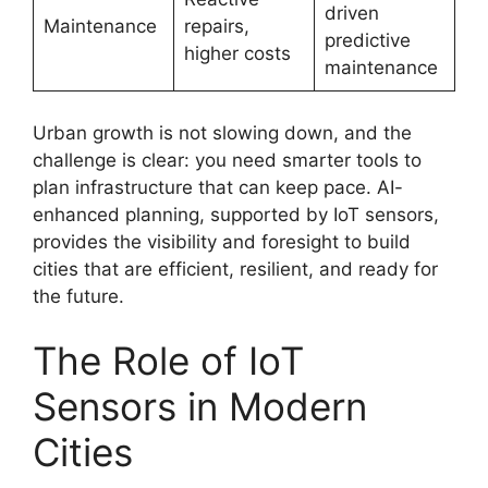
driven
Maintenance
repairs,
predictive
higher costs
maintenance
Urban growth is not slowing down, and the
challenge is clear: you need smarter tools to
plan infrastructure that can keep pace. AI-
enhanced planning, supported by IoT sensors,
provides the visibility and foresight to build
cities that are efficient, resilient, and ready for
the future.
The Role of IoT
Sensors in Modern
Cities