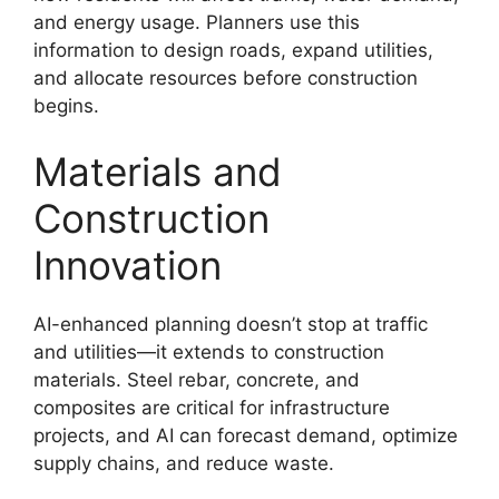
and energy usage. Planners use this
information to design roads, expand utilities,
and allocate resources before construction
begins.
Materials and
Construction
Innovation
AI-enhanced planning doesn’t stop at traffic
and utilities—it extends to construction
materials. Steel rebar, concrete, and
composites are critical for infrastructure
projects, and AI can forecast demand, optimize
supply chains, and reduce waste.