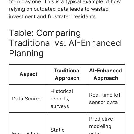
from day one. This is a typical example of how
relying on outdated data leads to wasted
investment and frustrated residents.
Table: Comparing
Traditional vs. AI-Enhanced
Planning
Traditional
AI-Enhanced
Aspect
Approach
Approach
Historical
Real-time IoT
Data Source
reports,
sensor data
surveys
Predictive
modeling
Static
Forecasting
with