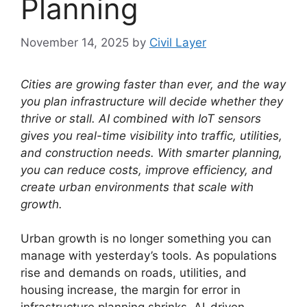
Planning
November 14, 2025
by
Civil Layer
Cities are growing faster than ever, and the way
you plan infrastructure will decide whether they
thrive or stall.
AI combined with IoT sensors
gives you real-time visibility into traffic, utilities,
and construction needs.
With smarter planning,
you can reduce costs, improve efficiency, and
create urban environments that scale with
growth.
Urban growth is no longer something you can
manage with yesterday’s tools. As populations
rise and demands on roads, utilities, and
housing increase, the margin for error in