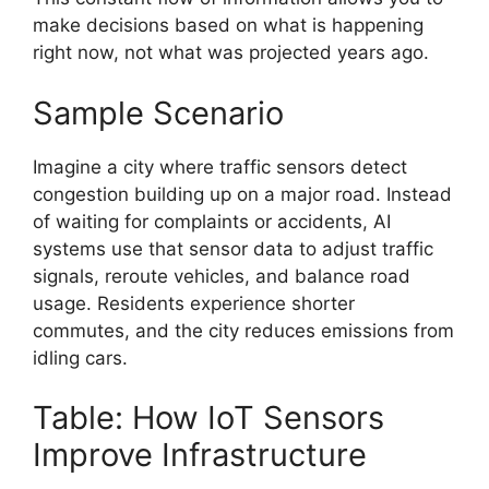
make decisions based on what is happening
right now, not what was projected years ago.
Sample Scenario
Imagine a city where traffic sensors detect
congestion building up on a major road. Instead
of waiting for complaints or accidents, AI
systems use that sensor data to adjust traffic
signals, reroute vehicles, and balance road
usage. Residents experience shorter
commutes, and the city reduces emissions from
idling cars.
Table: How IoT Sensors
Improve Infrastructure