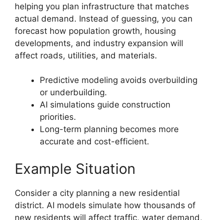
helping you plan infrastructure that matches
actual demand. Instead of guessing, you can
forecast how population growth, housing
developments, and industry expansion will
affect roads, utilities, and materials.
Predictive modeling avoids overbuilding
or underbuilding.
AI simulations guide construction
priorities.
Long-term planning becomes more
accurate and cost-efficient.
Example Situation
Consider a city planning a new residential
district. AI models simulate how thousands of
new residents will affect traffic, water demand,