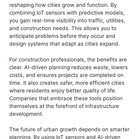
reshaping how cities grow and function. By
combining IoT sensors with predictive models,
you gain real-time visibility into traffic, utilities,
and construction needs. This allows you to
anticipate problems before they occur and
design systems that adapt as cities expand.
For construction professionals, the benefits are
clear. AI-driven planning reduces waste, lowers
costs, and ensures projects are completed on
time. It also creates safer, more efficient cities
where residents enjoy better quality of life.
Companies that embrace these tools position
themselves at the forefront of infrastructure
development.
The future of urban growth depends on smarter
planning. By using IoT sensors and AI-driven