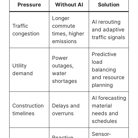
Pressure
Without AI
Solution
Longer
AI rerouting
Traffic
commute
and adaptive
congestion
times, higher
traffic signals
emissions
Predictive
Power
load
Utility
outages,
balancing
demand
water
and resource
shortages
planning
AI forecasting
Construction
Delays and
material
timelines
overruns
needs and
schedules
Sensor-
Reactive