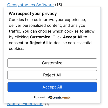
Geosynthetics Software
(15)
Geotextiles
(95)
We respect your privacy
Cookies help us improve your experience,
Government, Policy & Public Sector
deliver personalized content, and analyze
Transformation
(40)
traffic. You can choose which cookies to allow
Haul & Unpaved Roads
(40)
by clicking
Customize
. Click
Accept All
to
consent or
Reject All
to decline non-essential
Implementation, Adoption & Value Realization
cookies.
(30)
Infrastructure as a System
(40)
Customize
Infrastructure Intelligence & AI
(40)
Infrastructure Modernization & Transformation
Reject All
Programs
(30)
Accept All
Infrastructure Strategy & Planning
(61)
Materials
(7)
Powered by
Natural Fiber Mats
(1)