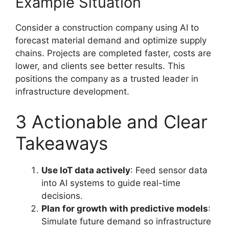
Example Situation
Consider a construction company using AI to
forecast material demand and optimize supply
chains. Projects are completed faster, costs are
lower, and clients see better results. This
positions the company as a trusted leader in
infrastructure development.
3 Actionable and Clear
Takeaways
Use IoT data actively
: Feed sensor data
into AI systems to guide real-time
decisions.
Plan for growth with predictive models
:
Simulate future demand so infrastructure