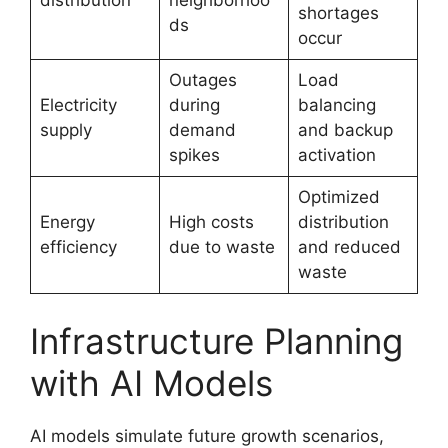
distribution
neighborhoo
shortages
ds
occur
Outages
Load
Electricity
during
balancing
supply
demand
and backup
spikes
activation
Optimized
Energy
High costs
distribution
efficiency
due to waste
and reduced
waste
Infrastructure Planning
with AI Models
AI models simulate future growth scenarios,