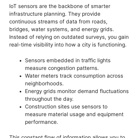
IoT sensors are the backbone of smarter
infrastructure planning. They provide
continuous streams of data from roads,
bridges, water systems, and energy grids.
Instead of relying on outdated surveys, you gain
real-time visibility into how a city is functioning.
Sensors embedded in traffic lights
measure congestion patterns.
Water meters track consumption across
neighborhoods.
Energy grids monitor demand fluctuations
throughout the day.
Construction sites use sensors to
measure material usage and equipment
performance.
This constant flow of information allows you to