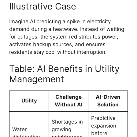
Illustrative Case
Imagine AI predicting a spike in electricity
demand during a heatwave. Instead of waiting
for outages, the system redistributes power,
activates backup sources, and ensures
residents stay cool without interruption.
Table: AI Benefits in Utility
Management
Challenge
AI-Driven
Utility
Without AI
Solution
Predictive
Shortages in
expansion
Water
growing
before