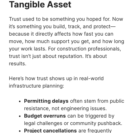
Tangible Asset
Trust used to be something you hoped for. Now
it’s something you build, track, and protect—
because it directly affects how fast you can
move, how much support you get, and how long
your work lasts. For construction professionals,
trust isn’t just about reputation. It’s about
results.
Here’s how trust shows up in real-world
infrastructure planning:
Permitting delays
often stem from public
resistance, not engineering issues.
Budget overruns
can be triggered by
legal challenges or community pushback.
Project cancellations
are frequently