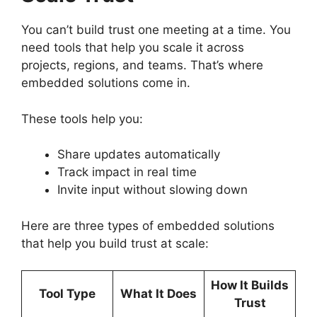
You can’t build trust one meeting at a time. You
need tools that help you scale it across
projects, regions, and teams. That’s where
embedded solutions come in.
These tools help you:
Share updates automatically
Track impact in real time
Invite input without slowing down
Here are three types of embedded solutions
that help you build trust at scale:
How It Builds
Tool Type
What It Does
Trust