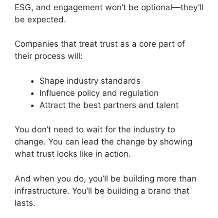
ESG, and engagement won’t be optional—they’ll
be expected.
Companies that treat trust as a core part of
their process will:
Shape industry standards
Influence policy and regulation
Attract the best partners and talent
You don’t need to wait for the industry to
change. You can lead the change by showing
what trust looks like in action.
And when you do, you’ll be building more than
infrastructure. You’ll be building a brand that
lasts.