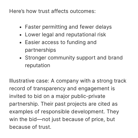
Here’s how trust affects outcomes:
Faster permitting and fewer delays
Lower legal and reputational risk
Easier access to funding and
partnerships
Stronger community support and brand
reputation
Illustrative case: A company with a strong track
record of transparency and engagement is
invited to bid on a major public-private
partnership. Their past projects are cited as
examples of responsible development. They
win the bid—not just because of price, but
because of trust.