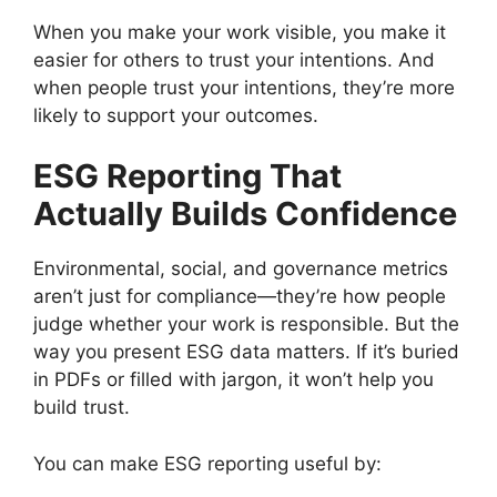
When you make your work visible, you make it
easier for others to trust your intentions. And
when people trust your intentions, they’re more
likely to support your outcomes.
ESG Reporting That
Actually Builds Confidence
Environmental, social, and governance metrics
aren’t just for compliance—they’re how people
judge whether your work is responsible. But the
way you present ESG data matters. If it’s buried
in PDFs or filled with jargon, it won’t help you
build trust.
You can make ESG reporting useful by: