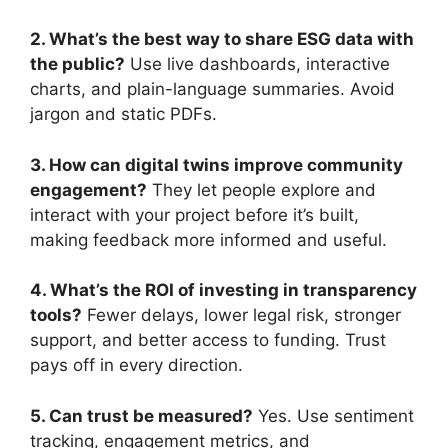
2. What’s the best way to share ESG data with
the public?
Use live dashboards, interactive
charts, and plain-language summaries. Avoid
jargon and static PDFs.
3. How can digital twins improve community
engagement?
They let people explore and
interact with your project before it’s built,
making feedback more informed and useful.
4. What’s the ROI of investing in transparency
tools?
Fewer delays, lower legal risk, stronger
support, and better access to funding. Trust
pays off in every direction.
5. Can trust be measured?
Yes. Use sentiment
tracking, engagement metrics, and