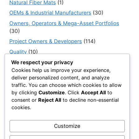
Natural Fiber Mats
(1)
OEMs & Industrial Manufacturers
(30)
Owners, Operators & Mega-Asset Portfolios
(30)
Project Owners & Developers
(114)
Quality
(10)
Rails
(18)
We respect your privacy
Cookies help us improve your experience,
Resilience, Risk & Reliability
(40)
deliver personalized content, and analyze
Retaining Walls
(10)
traffic. You can choose which cookies to allow
by clicking
Customize
. Click
Accept All
to
Roads, Pavements & Surfaces
(220)
consent or
Reject All
to decline non-essential
Smart Construction Materials
(54)
cookies.
Smart Infrastructure & Urban Innovation
(10)
Smart Supply Chains
(30)
Customize
Soft Soil Reinforcement
(101)