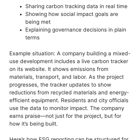
Sharing carbon tracking data in real time
Showing how social impact goals are
being met
Explaining governance decisions in plain
terms
Example situation: A company building a mixed-
use development includes a live carbon tracker
on its website. It shows emissions from
materials, transport, and labor. As the project
progresses, the tracker updates to show
reductions from recycled materials and energy-
efficient equipment. Residents and city officials
use the data to monitor impact. The company
earns praise—not just for the project, but for
how it’s being built.
Here’s how ESG reporting can be structured for