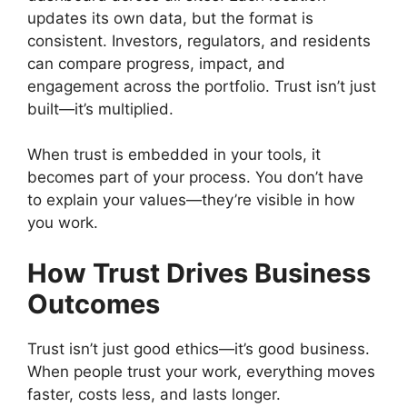
updates its own data, but the format is
consistent. Investors, regulators, and residents
can compare progress, impact, and
engagement across the portfolio. Trust isn’t just
built—it’s multiplied.
When trust is embedded in your tools, it
becomes part of your process. You don’t have
to explain your values—they’re visible in how
you work.
How Trust Drives Business
Outcomes
Trust isn’t just good ethics—it’s good business.
When people trust your work, everything moves
faster, costs less, and lasts longer.