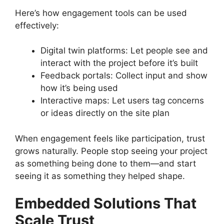
Here’s how engagement tools can be used
effectively:
Digital twin platforms: Let people see and
interact with the project before it’s built
Feedback portals: Collect input and show
how it’s being used
Interactive maps: Let users tag concerns
or ideas directly on the site plan
When engagement feels like participation, trust
grows naturally. People stop seeing your project
as something being done to them—and start
seeing it as something they helped shape.
Embedded Solutions That
Scale Trust