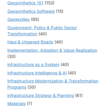
Geosynthetics 101
(152)
Geosynthetics Software
(15)
Geotextiles
(95)
Government, Policy & Public Sector
Transformation
(40)
Haul & Unpaved Roads
(40)
Implementation, Adoption & Value Realization
(30)
Infrastructure as a System
(40)
Infrastructure Intelligence & AI
(40)
Infrastructure Modernization & Transformation
Programs
(30)
Infrastructure Strategy & Planning
(61)
Materials
(7)