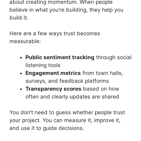
about creating momentum. When people
believe in what you’re building, they help you
build it.
Here are a few ways trust becomes
measurable:
Public sentiment tracking
through social
listening tools
Engagement metrics
from town halls,
surveys, and feedback platforms
Transparency scores
based on how
often and clearly updates are shared
You don’t need to guess whether people trust
your project. You can measure it, improve it,
and use it to guide decisions.