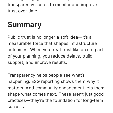
transparency scores to monitor and improve
trust over time.
Summary
Public trust is no longer a soft idea—it’s a
measurable force that shapes infrastructure
outcomes. When you treat trust like a core part
of your planning, you reduce delays, build
support, and improve results.
Transparency helps people see what’s
happening. ESG reporting shows them why it
matters. And community engagement lets them
shape what comes next. These aren’t just good
practices—they’re the foundation for long-term
success.