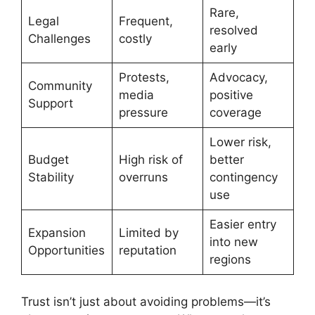
Rare,
Legal
Frequent,
resolved
Challenges
costly
early
Protests,
Advocacy,
Community
media
positive
Support
pressure
coverage
Lower risk,
Budget
High risk of
better
Stability
overruns
contingency
use
Easier entry
Expansion
Limited by
into new
Opportunities
reputation
regions
Trust isn’t just about avoiding problems—it’s