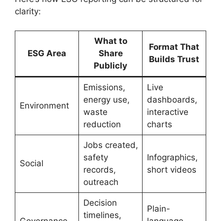
clarity:
What to
Format That
ESG Area
Share
Builds Trust
Publicly
Emissions,
Live
energy use,
dashboards,
Environment
waste
interactive
reduction
charts
Jobs created,
safety
Infographics,
Social
records,
short videos
outreach
Decision
Plain-
timelines,
Governance
language