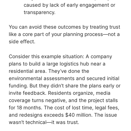
caused by lack of early engagement or
transparency.
You can avoid these outcomes by treating trust
like a core part of your planning process—not a
side effect.
Consider this example situation: A company
plans to build a large logistics hub near a
residential area. They’ve done the
environmental assessments and secured initial
funding. But they didn’t share the plans early or
invite feedback. Residents organize, media
coverage turns negative, and the project stalls
for 18 months. The cost of lost time, legal fees,
and redesigns exceeds $40 million. The issue
wasn’t technical—it was trust.