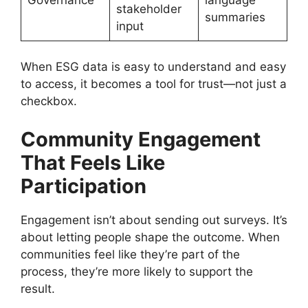
stakeholder
summaries
input
When ESG data is easy to understand and easy
to access, it becomes a tool for trust—not just a
checkbox.
Community Engagement
That Feels Like
Participation
Engagement isn’t about sending out surveys. It’s
about letting people shape the outcome. When
communities feel like they’re part of the
process, they’re more likely to support the
result.