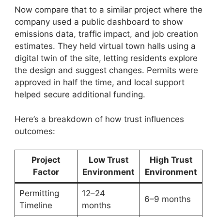
Now compare that to a similar project where the
company used a public dashboard to show
emissions data, traffic impact, and job creation
estimates. They held virtual town halls using a
digital twin of the site, letting residents explore
the design and suggest changes. Permits were
approved in half the time, and local support
helped secure additional funding.
Here’s a breakdown of how trust influences
outcomes:
Project
Low Trust
High Trust
Factor
Environment
Environment
Permitting
12–24
6–9 months
Timeline
months