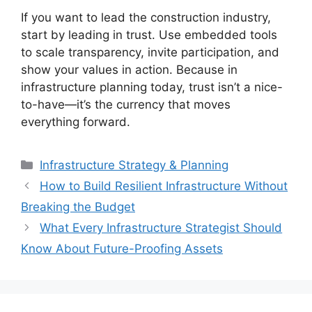
If you want to lead the construction industry,
start by leading in trust. Use embedded tools
to scale transparency, invite participation, and
show your values in action. Because in
infrastructure planning today, trust isn’t a nice-
to-have—it’s the currency that moves
everything forward.
Categories
Infrastructure Strategy & Planning
How to Build Resilient Infrastructure Without
Breaking the Budget
What Every Infrastructure Strategist Should
Know About Future-Proofing Assets