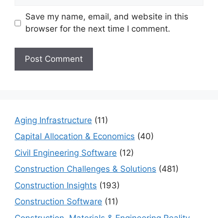
Save my name, email, and website in this
browser for the next time I comment.
Aging Infrastructure
(11)
Capital Allocation & Economics
(40)
Civil Engineering Software
(12)
Construction Challenges & Solutions
(481)
Construction Insights
(193)
Construction Software
(11)
Construction, Materials & Engineering Reality