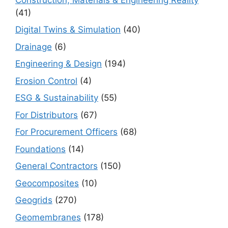
(41)
Digital Twins & Simulation
(40)
Drainage
(6)
Engineering & Design
(194)
Erosion Control
(4)
ESG & Sustainability
(55)
For Distributors
(67)
For Procurement Officers
(68)
Foundations
(14)
General Contractors
(150)
Geocomposites
(10)
Geogrids
(270)
Geomembranes
(178)