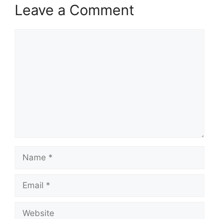
Leave a Comment
Comment
Name
Email
Website