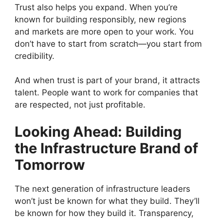
Trust also helps you expand. When you’re
known for building responsibly, new regions
and markets are more open to your work. You
don’t have to start from scratch—you start from
credibility.
And when trust is part of your brand, it attracts
talent. People want to work for companies that
are respected, not just profitable.
Looking Ahead: Building
the Infrastructure Brand of
Tomorrow
The next generation of infrastructure leaders
won’t just be known for what they build. They’ll
be known for how they build it. Transparency,