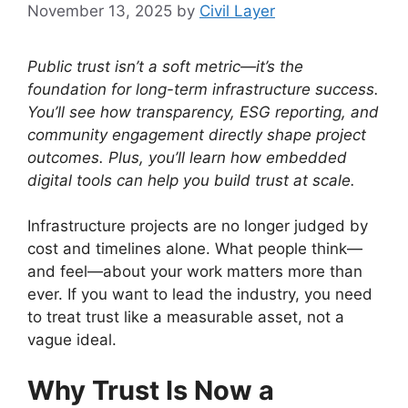
November 13, 2025
by
Civil Layer
Public trust isn’t a soft metric—it’s the
foundation for long-term infrastructure success.
You’ll see how transparency, ESG reporting, and
community engagement directly shape project
outcomes. Plus, you’ll learn how embedded
digital tools can help you build trust at scale.
Infrastructure projects are no longer judged by
cost and timelines alone. What people think—
and feel—about your work matters more than
ever. If you want to lead the industry, you need
to treat trust like a measurable asset, not a
vague ideal.
Why Trust Is Now a