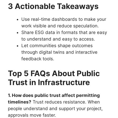
3 Actionable Takeaways
Use real-time dashboards to make your
work visible and reduce speculation.
Share ESG data in formats that are easy
to understand and easy to access.
Let communities shape outcomes
through digital twins and interactive
feedback tools.
Top 5 FAQs About Public
Trust in Infrastructure
1. How does public trust affect permitting
timelines?
Trust reduces resistance. When
people understand and support your project,
approvals move faster.