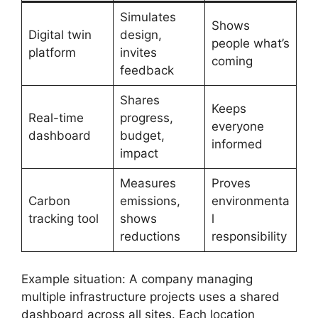
Simulates
Shows
Digital twin
design,
people what’s
platform
invites
coming
feedback
Shares
Keeps
Real-time
progress,
everyone
dashboard
budget,
informed
impact
Measures
Proves
Carbon
emissions,
environmenta
tracking tool
shows
l
reductions
responsibility
Example situation: A company managing
multiple infrastructure projects uses a shared
dashboard across all sites. Each location