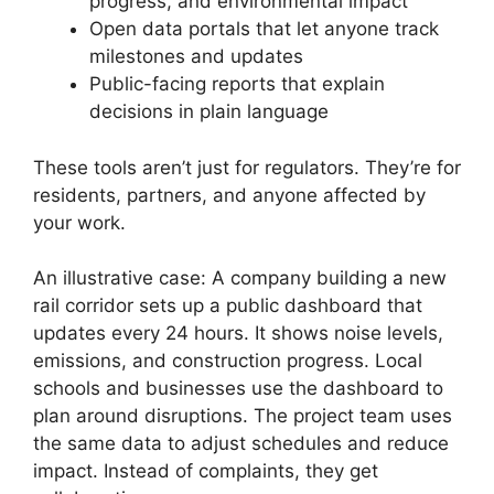
progress, and environmental impact
Open data portals that let anyone track
milestones and updates
Public-facing reports that explain
decisions in plain language
These tools aren’t just for regulators. They’re for
residents, partners, and anyone affected by
your work.
An illustrative case: A company building a new
rail corridor sets up a public dashboard that
updates every 24 hours. It shows noise levels,
emissions, and construction progress. Local
schools and businesses use the dashboard to
plan around disruptions. The project team uses
the same data to adjust schedules and reduce
impact. Instead of complaints, they get