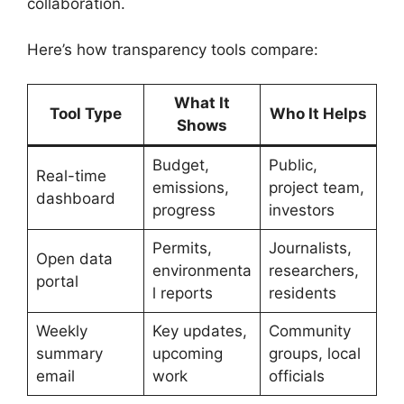
collaboration.
Here’s how transparency tools compare:
What It
Tool Type
Who It Helps
Shows
Budget,
Public,
Real-time
emissions,
project team,
dashboard
progress
investors
Permits,
Journalists,
Open data
environmenta
researchers,
portal
l reports
residents
Weekly
Key updates,
Community
summary
upcoming
groups, local
email
work
officials