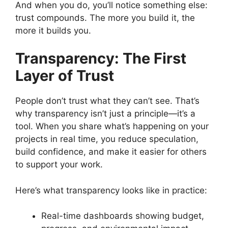
And when you do, you’ll notice something else:
trust compounds. The more you build it, the
more it builds you.
Transparency: The First
Layer of Trust
People don’t trust what they can’t see. That’s
why transparency isn’t just a principle—it’s a
tool. When you share what’s happening on your
projects in real time, you reduce speculation,
build confidence, and make it easier for others
to support your work.
Here’s what transparency looks like in practice:
Real-time dashboards showing budget,