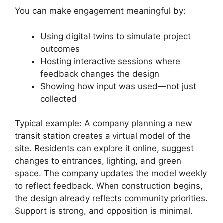
You can make engagement meaningful by:
Using digital twins to simulate project
outcomes
Hosting interactive sessions where
feedback changes the design
Showing how input was used—not just
collected
Typical example: A company planning a new
transit station creates a virtual model of the
site. Residents can explore it online, suggest
changes to entrances, lighting, and green
space. The company updates the model weekly
to reflect feedback. When construction begins,
the design already reflects community priorities.
Support is strong, and opposition is minimal.