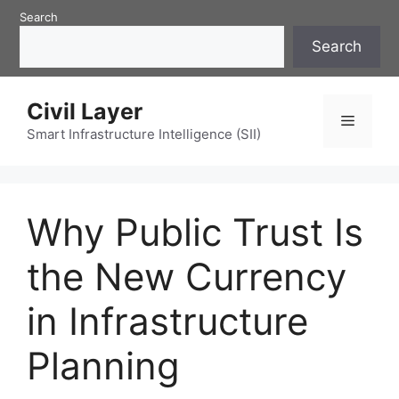
Skip
Search
to
Search
content
Civil Layer
Menu
Smart Infrastructure Intelligence (SII)
Why Public Trust Is
the New Currency
in Infrastructure
Planning