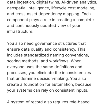
data ingestion, digital twins, AI‑driven analytics,
geospatial intelligence, lifecycle cost modeling,
and cross‑asset dependency mapping. Each
component plays a role in creating a complete
and continuously updated view of your
infrastructure.
You also need governance structures that
ensure data quality and consistency. This
includes standardized naming conventions,
scoring methods, and workflows. When
everyone uses the same definitions and
processes, you eliminate the inconsistencies
that undermine decision‑making. You also
create a foundation for automation, because
your systems can rely on consistent inputs.
A system of record also requires role‑based