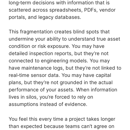
long‑term decisions with information that is
scattered across spreadsheets, PDFs, vendor
portals, and legacy databases.
This fragmentation creates blind spots that
undermine your ability to understand true asset
condition or risk exposure. You may have
detailed inspection reports, but they’re not
connected to engineering models. You may
have maintenance logs, but they’re not linked to
real‑time sensor data. You may have capital
plans, but they’re not grounded in the actual
performance of your assets. When information
lives in silos, you’re forced to rely on
assumptions instead of evidence.
You feel this every time a project takes longer
than expected because teams can’t agree on