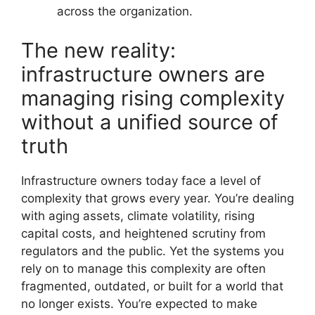
across the organization.
The new reality:
infrastructure owners are
managing rising complexity
without a unified source of
truth
Infrastructure owners today face a level of
complexity that grows every year. You’re dealing
with aging assets, climate volatility, rising
capital costs, and heightened scrutiny from
regulators and the public. Yet the systems you
rely on to manage this complexity are often
fragmented, outdated, or built for a world that
no longer exists. You’re expected to make