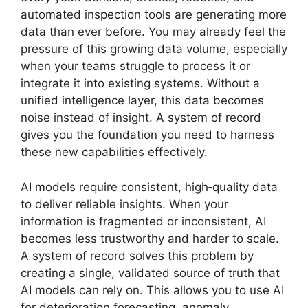
automated inspection tools are generating more
data than ever before. You may already feel the
pressure of this growing data volume, especially
when your teams struggle to process it or
integrate it into existing systems. Without a
unified intelligence layer, this data becomes
noise instead of insight. A system of record
gives you the foundation you need to harness
these new capabilities effectively.
AI models require consistent, high‑quality data
to deliver reliable insights. When your
information is fragmented or inconsistent, AI
becomes less trustworthy and harder to scale.
A system of record solves this problem by
creating a single, validated source of truth that
AI models can rely on. This allows you to use AI
for deterioration forecasting, anomaly