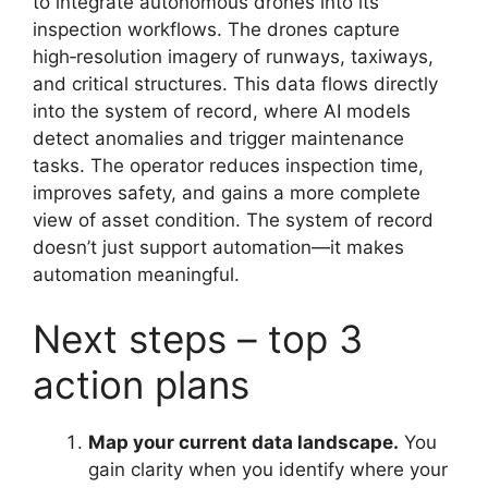
to integrate autonomous drones into its
inspection workflows. The drones capture
high‑resolution imagery of runways, taxiways,
and critical structures. This data flows directly
into the system of record, where AI models
detect anomalies and trigger maintenance
tasks. The operator reduces inspection time,
improves safety, and gains a more complete
view of asset condition. The system of record
doesn’t just support automation—it makes
automation meaningful.
Next steps – top 3
action plans
Map your current data landscape.
You
gain clarity when you identify where your