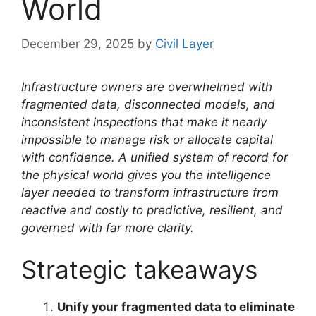
World
December 29, 2025
by
Civil Layer
Infrastructure owners are overwhelmed with
fragmented data, disconnected models, and
inconsistent inspections that make it nearly
impossible to manage risk or allocate capital
with confidence. A unified system of record for
the physical world gives you the intelligence
layer needed to transform infrastructure from
reactive and costly to predictive, resilient, and
governed with far more clarity.
Strategic takeaways
Unify your fragmented data to eliminate