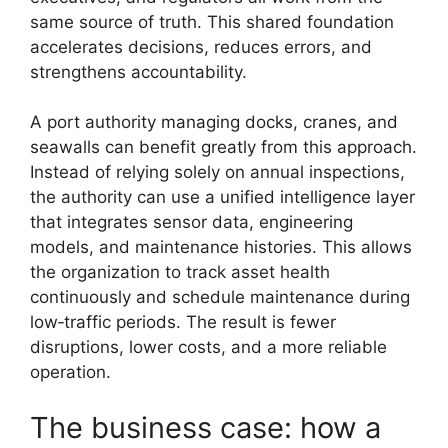
same source of truth. This shared foundation
accelerates decisions, reduces errors, and
strengthens accountability.
A port authority managing docks, cranes, and
seawalls can benefit greatly from this approach.
Instead of relying solely on annual inspections,
the authority can use a unified intelligence layer
that integrates sensor data, engineering
models, and maintenance histories. This allows
the organization to track asset health
continuously and schedule maintenance during
low‑traffic periods. The result is fewer
disruptions, lower costs, and a more reliable
operation.
The business case: how a