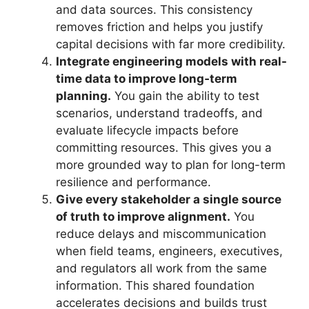
and data sources. This consistency
removes friction and helps you justify
capital decisions with far more credibility.
Integrate engineering models with real-
time data to improve long‑term
planning.
You gain the ability to test
scenarios, understand tradeoffs, and
evaluate lifecycle impacts before
committing resources. This gives you a
more grounded way to plan for long-term
resilience and performance.
Give every stakeholder a single source
of truth to improve alignment.
You
reduce delays and miscommunication
when field teams, engineers, executives,
and regulators all work from the same
information. This shared foundation
accelerates decisions and builds trust