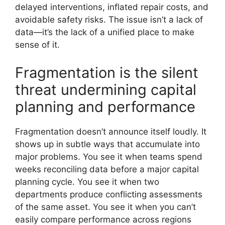
delayed interventions, inflated repair costs, and
avoidable safety risks. The issue isn’t a lack of
data—it’s the lack of a unified place to make
sense of it.
Fragmentation is the silent
threat undermining capital
planning and performance
Fragmentation doesn’t announce itself loudly. It
shows up in subtle ways that accumulate into
major problems. You see it when teams spend
weeks reconciling data before a major capital
planning cycle. You see it when two
departments produce conflicting assessments
of the same asset. You see it when you can’t
easily compare performance across regions