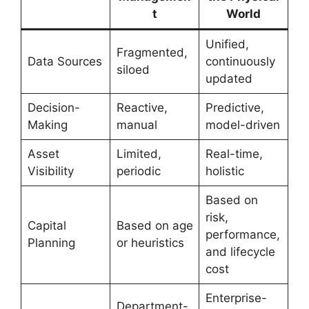
t
World
Unified,
Fragmented,
Data Sources
continuously
siloed
updated
Decision-
Reactive,
Predictive,
Making
manual
model-driven
Asset
Limited,
Real-time,
Visibility
periodic
holistic
Based on
risk,
Capital
Based on age
performance,
Planning
or heuristics
and lifecycle
cost
Enterprise-
Department-