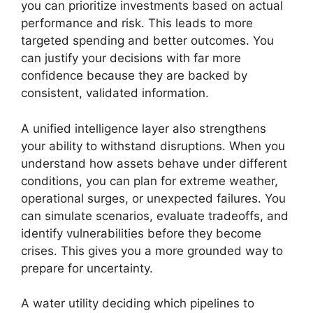
you can prioritize investments based on actual
performance and risk. This leads to more
targeted spending and better outcomes. You
can justify your decisions with far more
confidence because they are backed by
consistent, validated information.
A unified intelligence layer also strengthens
your ability to withstand disruptions. When you
understand how assets behave under different
conditions, you can plan for extreme weather,
operational surges, or unexpected failures. You
can simulate scenarios, evaluate tradeoffs, and
identify vulnerabilities before they become
crises. This gives you a more grounded way to
prepare for uncertainty.
A water utility deciding which pipelines to