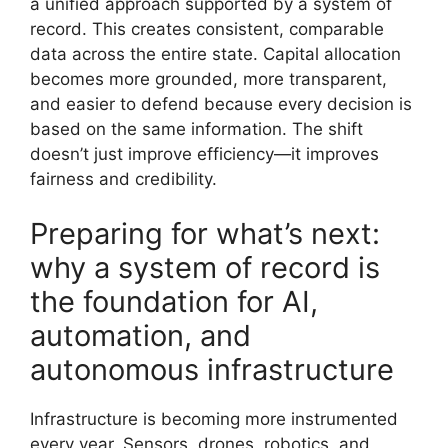
a unified approach supported by a system of
record. This creates consistent, comparable
data across the entire state. Capital allocation
becomes more grounded, more transparent,
and easier to defend because every decision is
based on the same information. The shift
doesn’t just improve efficiency—it improves
fairness and credibility.
Preparing for what’s next:
why a system of record is
the foundation for AI,
automation, and
autonomous infrastructure
Infrastructure is becoming more instrumented
every year. Sensors, drones, robotics, and