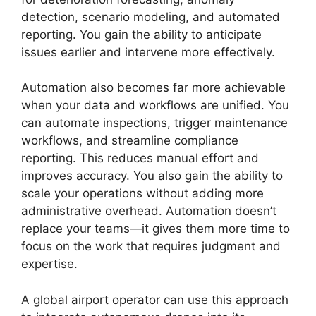
detection, scenario modeling, and automated
reporting. You gain the ability to anticipate
issues earlier and intervene more effectively.
Automation also becomes far more achievable
when your data and workflows are unified. You
can automate inspections, trigger maintenance
workflows, and streamline compliance
reporting. This reduces manual effort and
improves accuracy. You also gain the ability to
scale your operations without adding more
administrative overhead. Automation doesn’t
replace your teams—it gives them more time to
focus on the work that requires judgment and
expertise.
A global airport operator can use this approach