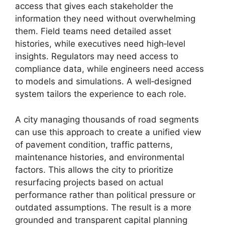
access that gives each stakeholder the
information they need without overwhelming
them. Field teams need detailed asset
histories, while executives need high‑level
insights. Regulators may need access to
compliance data, while engineers need access
to models and simulations. A well‑designed
system tailors the experience to each role.
A city managing thousands of road segments
can use this approach to create a unified view
of pavement condition, traffic patterns,
maintenance histories, and environmental
factors. This allows the city to prioritize
resurfacing projects based on actual
performance rather than political pressure or
outdated assumptions. The result is a more
grounded and transparent capital planning