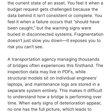
the current state of an asset. You feel it when a
budget request gets challenged because the
data behind it isn’t consistent or complete. You
feel it when a failure occurs that “should have
been caught,” but the warning signs were
buried in disconnected systems. Fragmentation
doesn’t just slow you down—it exposes you to
risk you can’t see.
A transportation agency managing thousands
of bridges often experiences this firsthand. The
inspection data may live in PDFs, while
structural models sit on individual engineers’
laptops, and maintenance logs are stored in a
separate system entirely. This makes it difficult
to understand how a bridge is performing over
time. When early signs of deterioration appear,
no one has the full picture, which leads to