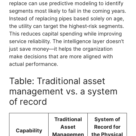
replace can use predictive modeling to identify
segments most likely to fail in the coming years.
Instead of replacing pipes based solely on age,
the utility can target the highest‑risk segments.
This reduces capital spending while improving
service reliability. The intelligence layer doesn’t
just save money—it helps the organization
make decisions that are more aligned with
actual performance.
Table: Traditional asset
management vs. a system
of record
Traditional
System of
Asset
Record for
Capability
Managemen
the Physical