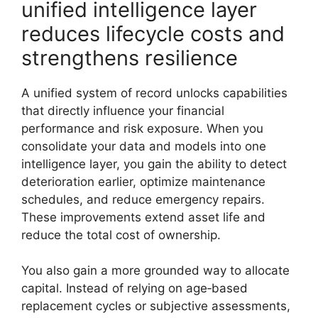
unified intelligence layer
reduces lifecycle costs and
strengthens resilience
A unified system of record unlocks capabilities
that directly influence your financial
performance and risk exposure. When you
consolidate your data and models into one
intelligence layer, you gain the ability to detect
deterioration earlier, optimize maintenance
schedules, and reduce emergency repairs.
These improvements extend asset life and
reduce the total cost of ownership.
You also gain a more grounded way to allocate
capital. Instead of relying on age‑based
replacement cycles or subjective assessments,