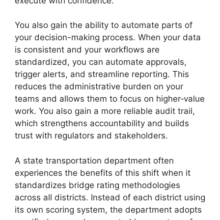
execute with confidence.
You also gain the ability to automate parts of
your decision-making process. When your data
is consistent and your workflows are
standardized, you can automate approvals,
trigger alerts, and streamline reporting. This
reduces the administrative burden on your
teams and allows them to focus on higher‑value
work. You also gain a more reliable audit trail,
which strengthens accountability and builds
trust with regulators and stakeholders.
A state transportation department often
experiences the benefits of this shift when it
standardizes bridge rating methodologies
across all districts. Instead of each district using
its own scoring system, the department adopts