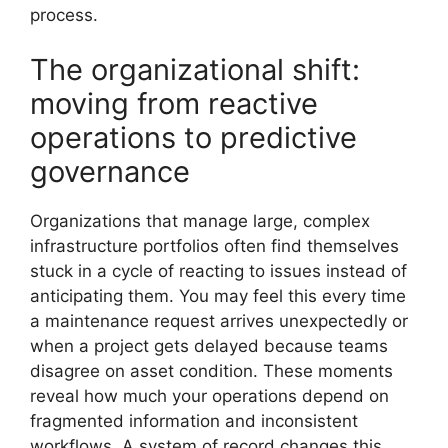
process.
The organizational shift:
moving from reactive
operations to predictive
governance
Organizations that manage large, complex
infrastructure portfolios often find themselves
stuck in a cycle of reacting to issues instead of
anticipating them. You may feel this every time
a maintenance request arrives unexpectedly or
when a project gets delayed because teams
disagree on asset condition. These moments
reveal how much your operations depend on
fragmented information and inconsistent
workflows. A system of record changes this