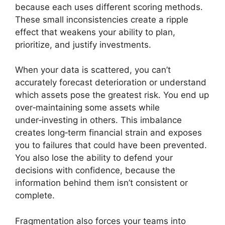
because each uses different scoring methods.
These small inconsistencies create a ripple
effect that weakens your ability to plan,
prioritize, and justify investments.
When your data is scattered, you can’t
accurately forecast deterioration or understand
which assets pose the greatest risk. You end up
over‑maintaining some assets while
under‑investing in others. This imbalance
creates long‑term financial strain and exposes
you to failures that could have been prevented.
You also lose the ability to defend your
decisions with confidence, because the
information behind them isn’t consistent or
complete.
Fragmentation also forces your teams into