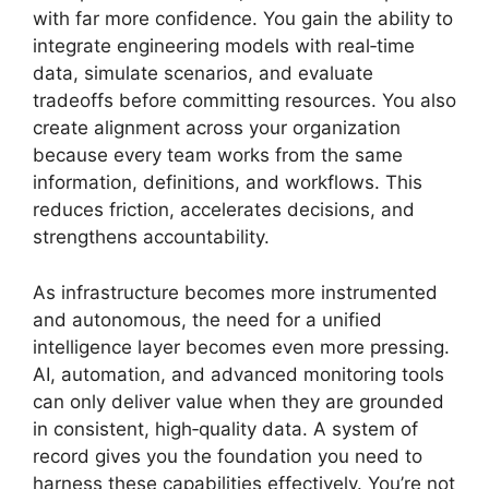
with far more confidence. You gain the ability to
integrate engineering models with real‑time
data, simulate scenarios, and evaluate
tradeoffs before committing resources. You also
create alignment across your organization
because every team works from the same
information, definitions, and workflows. This
reduces friction, accelerates decisions, and
strengthens accountability.
As infrastructure becomes more instrumented
and autonomous, the need for a unified
intelligence layer becomes even more pressing.
AI, automation, and advanced monitoring tools
can only deliver value when they are grounded
in consistent, high‑quality data. A system of
record gives you the foundation you need to
harness these capabilities effectively. You’re not