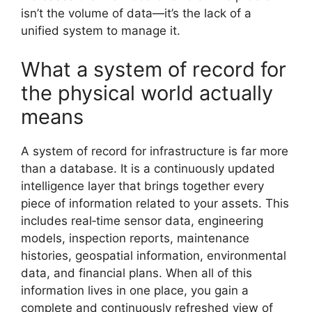
isn’t the volume of data—it’s the lack of a
unified system to manage it.
What a system of record for
the physical world actually
means
A system of record for infrastructure is far more
than a database. It is a continuously updated
intelligence layer that brings together every
piece of information related to your assets. This
includes real‑time sensor data, engineering
models, inspection reports, maintenance
histories, geospatial information, environmental
data, and financial plans. When all of this
information lives in one place, you gain a
complete and continuously refreshed view of