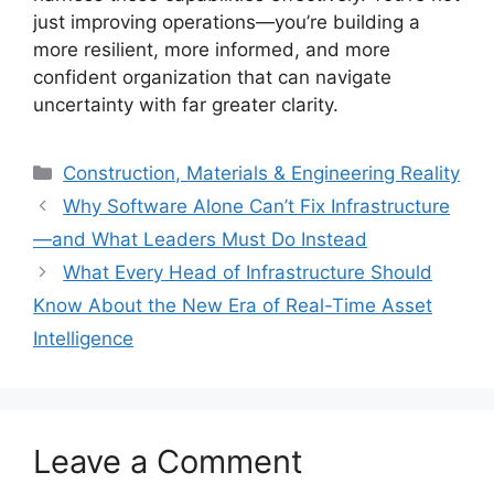
just improving operations—you’re building a
more resilient, more informed, and more
confident organization that can navigate
uncertainty with far greater clarity.
Categories
Construction, Materials & Engineering Reality
Why Software Alone Can’t Fix Infrastructure
—and What Leaders Must Do Instead
What Every Head of Infrastructure Should
Know About the New Era of Real-Time Asset
Intelligence
Leave a Comment