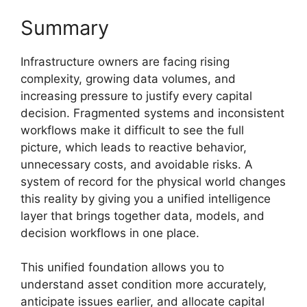
Summary
Infrastructure owners are facing rising
complexity, growing data volumes, and
increasing pressure to justify every capital
decision. Fragmented systems and inconsistent
workflows make it difficult to see the full
picture, which leads to reactive behavior,
unnecessary costs, and avoidable risks. A
system of record for the physical world changes
this reality by giving you a unified intelligence
layer that brings together data, models, and
decision workflows in one place.
This unified foundation allows you to
understand asset condition more accurately,
anticipate issues earlier, and allocate capital