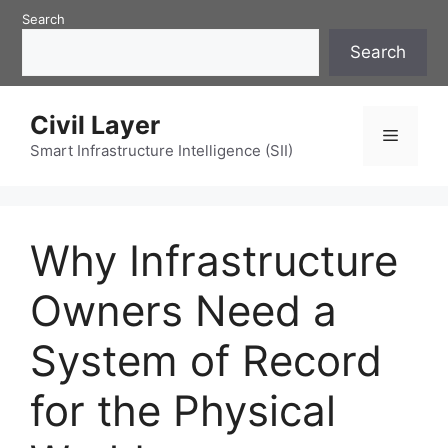
Skip
Search
to
Search
content
Civil Layer
Menu
Smart Infrastructure Intelligence (SII)
Why Infrastructure
Owners Need a
System of Record
for the Physical