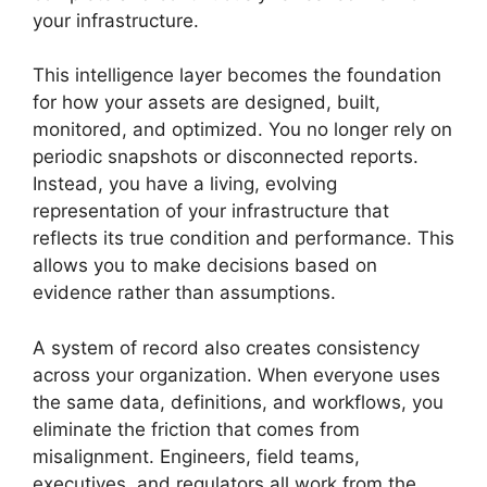
your infrastructure.
This intelligence layer becomes the foundation
for how your assets are designed, built,
monitored, and optimized. You no longer rely on
periodic snapshots or disconnected reports.
Instead, you have a living, evolving
representation of your infrastructure that
reflects its true condition and performance. This
allows you to make decisions based on
evidence rather than assumptions.
A system of record also creates consistency
across your organization. When everyone uses
the same data, definitions, and workflows, you
eliminate the friction that comes from
misalignment. Engineers, field teams,
executives, and regulators all work from the