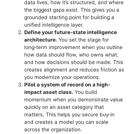
data lives, how it’s structured, and where
the biggest gaps exist. This gives you a
grounded starting point for building a
unified intelligence layer.
Define your future-state intelligence
architecture.
You set the stage for
long‑term improvement when you outline
how data should flow, who owns what,
and how decisions should be made. This
creates alignment and reduces friction as
you modernize your operations.
Pilot a system of record on a high-
impact asset class.
You build
momentum when you demonstrate value
quickly on an asset category that
matters. This helps you secure buy‑in
and creates a model you can scale
across the organization.