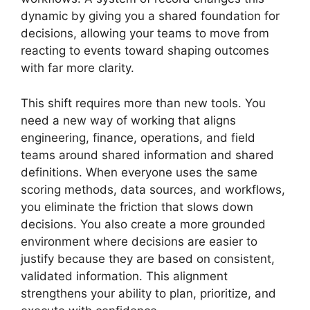
dynamic by giving you a shared foundation for
decisions, allowing your teams to move from
reacting to events toward shaping outcomes
with far more clarity.
This shift requires more than new tools. You
need a new way of working that aligns
engineering, finance, operations, and field
teams around shared information and shared
definitions. When everyone uses the same
scoring methods, data sources, and workflows,
you eliminate the friction that slows down
decisions. You also create a more grounded
environment where decisions are easier to
justify because they are based on consistent,
validated information. This alignment
strengthens your ability to plan, prioritize, and