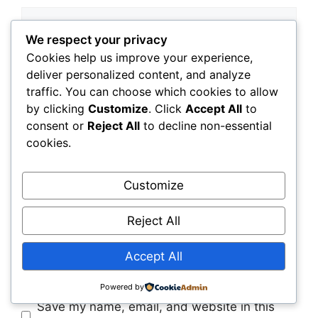
Comment
We respect your privacy
Cookies help us improve your experience,
deliver personalized content, and analyze
traffic. You can choose which cookies to allow
by clicking
Customize
. Click
Accept All
to
consent or
Reject All
to decline non-essential
cookies.
Name
Customize
Reject All
Email
Accept All
Website
Powered by
Save my name, email, and website in this