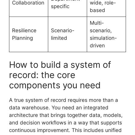
Collaboration
wide, role-
specific
based
Multi-
Resilience
Scenario-
scenario,
Planning
limited
simulation-
driven
How to build a system of
record: the core
components you need
A true system of record requires more than a
data warehouse. You need an integrated
architecture that brings together data, models,
and decision workflows in a way that supports
continuous improvement. This includes unified