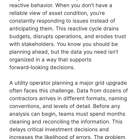
reactive behavior. When you don’t have a
reliable view of asset condition, you’re
constantly responding to issues instead of
anticipating them. This reactive cycle drains
budgets, disrupts operations, and erodes trust
with stakeholders. You know you should be
planning ahead, but the data you need isn’t
organized in a way that supports
forward‑looking decisions.
A utility operator planning a major grid upgrade
often faces this challenge. Data from dozens of
contractors arrives in different formats, naming
conventions, and levels of detail. Before any
analysis can begin, teams must spend months
cleaning and reconciling the information. This
delays critical investment decisions and
increases the likelihood of errors. The problem