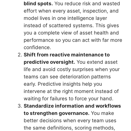
blind spots.
You reduce risk and wasted
effort when every asset, inspection, and
model lives in one intelligence layer
instead of scattered systems. This gives
you a complete view of asset health and
performance so you can act with far more
confidence.
Shift from reactive maintenance to
predictive oversight.
You extend asset
life and avoid costly surprises when your
teams can see deterioration patterns
early. Predictive insights help you
intervene at the right moment instead of
waiting for failures to force your hand.
Standardize information and workflows
to strengthen governance.
You make
better decisions when every team uses
the same definitions, scoring methods,