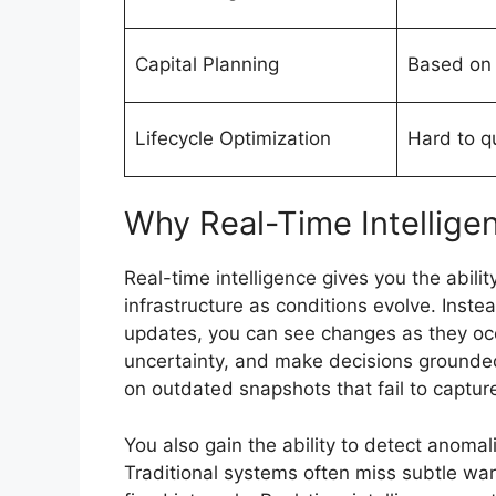
Capital Planning
Based on 
Lifecycle Optimization
Hard to q
Why Real-Time Intellige
Real-time intelligence gives you the abil
infrastructure as conditions evolve. Inste
updates, you can see changes as they occ
uncertainty, and make decisions grounded 
on outdated snapshots that fail to capture
You also gain the ability to detect anomali
Traditional systems often miss subtle wa