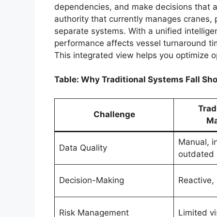
dependencies, and make decisions that ac
authority that currently manages cranes, 
separate systems. With a unified intellige
performance affects vessel turnaround ti
This integrated view helps you optimize 
Table: Why Traditional Systems Fall Sho
Trad
Challenge
Ma
Manual, i
Data Quality
outdated
Decision-Making
Reactive, 
Risk Management
Limited vis