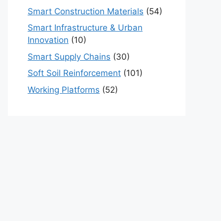
Smart Construction Materials
(54)
Smart Infrastructure & Urban
Innovation
(10)
Smart Supply Chains
(30)
Soft Soil Reinforcement
(101)
Working Platforms
(52)