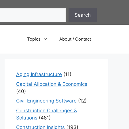
Search
Topics
About / Contact
Aging Infrastructure
(11)
Capital Allocation & Economics
(40)
Civil Engineering Software
(12)
Construction Challenges &
Solutions
(481)
Construction Insights
(193)