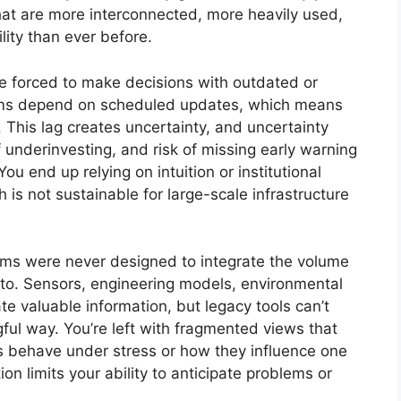
at are more interconnected, more heavily used,
ity than ever before.
re forced to make decisions with outdated or
tems depend on scheduled updates, which means
. This lag creates uncertainty, and uncertainty
f underinvesting, and risk of missing early warning
ou end up relying on intuition or institutional
 is not sustainable for large-scale infrastructure
tems were never designed to integrate the volume
to. Sensors, engineering models, environmental
e valuable information, but legacy tools can’t
ful way. You’re left with fragmented views that
ts behave under stress or how they influence one
n limits your ability to anticipate problems or