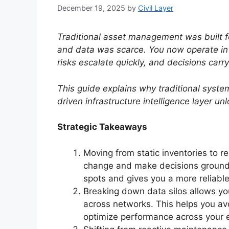
December 19, 2025
by
Civil Layer
Traditional asset management was built f
and data was scarce. You now operate in 
risks escalate quickly, and decisions carr
This guide explains why traditional syste
driven infrastructure intelligence layer un
Strategic Takeaways
Moving from static inventories to re
change and make decisions grounded
spots and gives you a more reliabl
Breaking down data silos allows y
across networks. This helps you av
optimize performance across your e