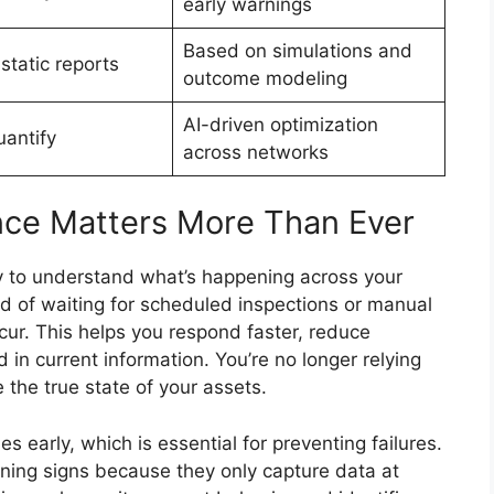
early warnings
Based on simulations and
static reports
outcome modeling
AI-driven optimization
uantify
across networks
nce Matters More Than Ever
ity to understand what’s happening across your
ad of waiting for scheduled inspections or manual
ur. This helps you respond faster, reduce
in current information. You’re no longer relying
 the true state of your assets.
es early, which is essential for preventing failures.
rning signs because they only capture data at