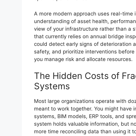
A more modern approach uses real-time in
understanding of asset health, performance
view of your infrastructure rather than a 
that currently relies on annual bridge insp
could detect early signs of deterioration
safety, and prioritize interventions before
you manage risk and allocate resources.
The Hidden Costs of Fr
Systems
Most large organizations operate with d
meant to work together. You might have 
systems, BIM models, ERP tools, and spr
system holds valuable information, but n
more time reconciling data than using it 