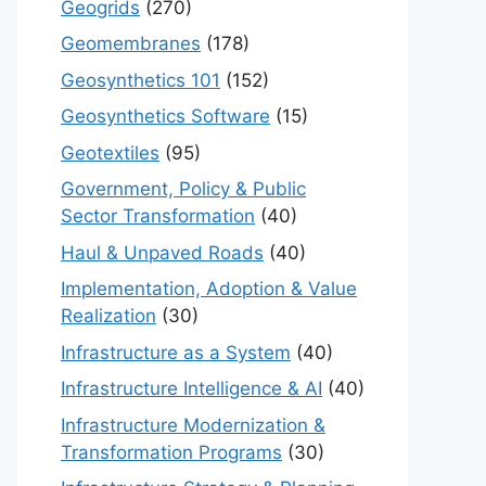
Geogrids
(270)
Geomembranes
(178)
Geosynthetics 101
(152)
Geosynthetics Software
(15)
Geotextiles
(95)
Government, Policy & Public
Sector Transformation
(40)
Haul & Unpaved Roads
(40)
Implementation, Adoption & Value
Realization
(30)
Infrastructure as a System
(40)
Infrastructure Intelligence & AI
(40)
Infrastructure Modernization &
Transformation Programs
(30)