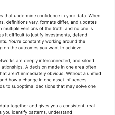
es that undermine confidence in your data. When
s, definitions vary, formats differ, and updates
 multiple versions of the truth, and no one is
s it difficult to justify investments, defend
nts. You’re constantly working around the
sing on the outcomes you want to achieve.
networks are deeply interconnected, and siloed
lationships. A decision made in one area often
hat aren’t immediately obvious. Without a unified
rstand how a change in one asset influences
ds to suboptimal decisions that may solve one
r data together and gives you a consistent, real-
ps you identify patterns, understand