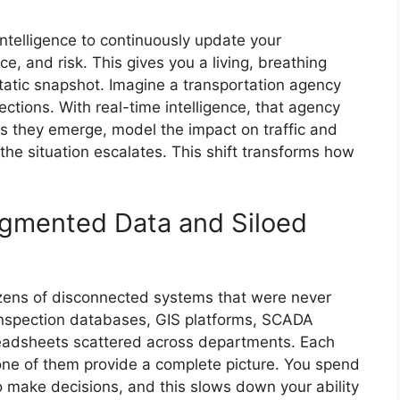
telligence to continuously update your
, and risk. This gives you a living, breathing
static snapshot. Imagine a transportation agency
ections. With real-time intelligence, that agency
 as they emerge, model the impact on traffic and
 the situation escalates. This shift transforms how
agmented Data and Siloed
ozens of disconnected systems that were never
inspection databases, GIS platforms, SCADA
eadsheets scattered across departments. Each
one of them provide a complete picture. You spend
to make decisions, and this slows down your ability