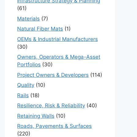
Infrastructure Strategy & Planning
(61)
Materials
(7)
Natural Fiber Mats
(1)
OEMs & Industrial Manufacturers
(30)
Owners, Operators & Mega-Asset
Portfolios
(30)
Project Owners & Developers
(114)
Quality
(10)
Rails
(18)
Resilience, Risk & Reliability
(40)
Retaining Walls
(10)
Roads, Pavements & Surfaces
(220)