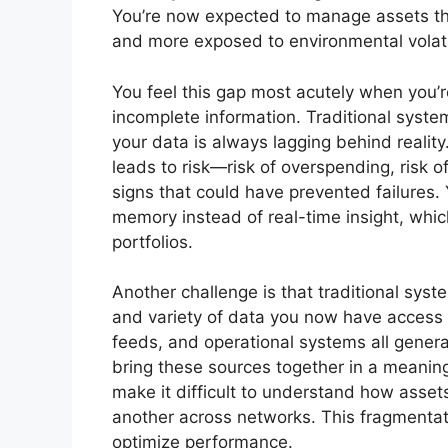
You’re now expected to manage assets th
and more exposed to environmental volatil
You feel this gap most acutely when you’
incomplete information. Traditional sys
your data is always lagging behind reality
leads to risk—risk of overspending, risk o
signs that could have prevented failures. Y
memory instead of real-time insight, which
portfolios.
Another challenge is that traditional sys
and variety of data you now have access 
feeds, and operational systems all generat
bring these sources together in a meaning
make it difficult to understand how asse
another across networks. This fragmentatio
optimize performance.