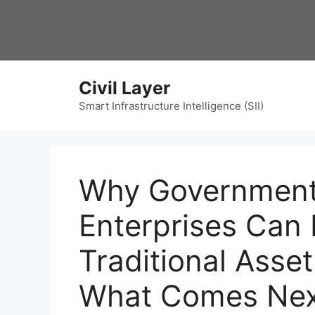
Skip
to
content
Civil Layer
Smart Infrastructure Intelligence (SII)
Why Government
Enterprises Can
Traditional As
What Comes Nex