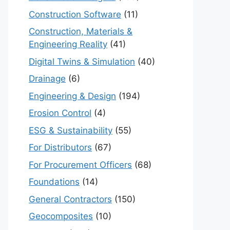
Construction Software
(11)
Construction, Materials &
Engineering Reality
(41)
Digital Twins & Simulation
(40)
Drainage
(6)
Engineering & Design
(194)
Erosion Control
(4)
ESG & Sustainability
(55)
For Distributors
(67)
For Procurement Officers
(68)
Foundations
(14)
General Contractors
(150)
Geocomposites
(10)