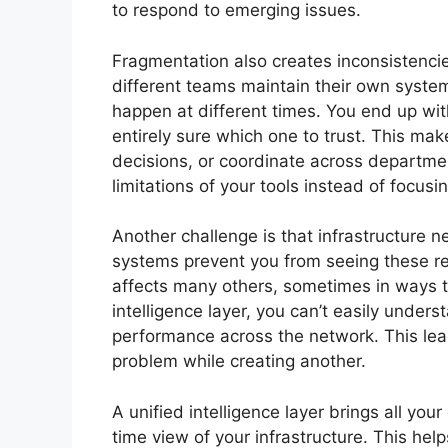
to respond to emerging issues.
Fragmentation also creates inconsistenci
different teams maintain their own system
happen at different times. You end up with
entirely sure which one to trust. This make
decisions, or coordinate across departme
limitations of your tools instead of focu
Another challenge is that infrastructure 
systems prevent you from seeing these re
affects many others, sometimes in ways t
intelligence layer, you can’t easily unde
performance across the network. This lea
problem while creating another.
A unified intelligence layer brings all you
time view of your infrastructure. This hel