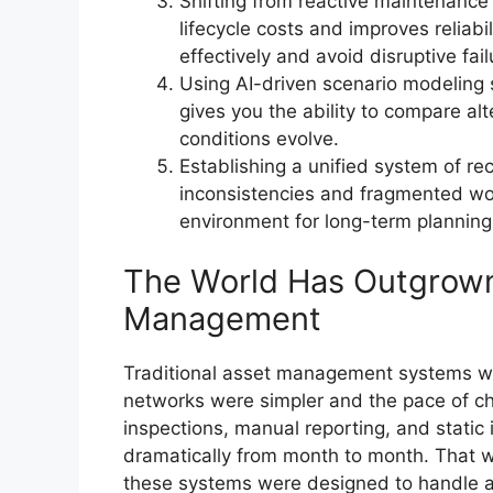
Shifting from reactive maintenance 
lifecycle costs and improves reliabi
effectively and avoid disruptive fail
Using AI-driven scenario modeling 
gives you the ability to compare alt
conditions evolve.
Establishing a unified system of rec
inconsistencies and fragmented wo
environment for long-term plannin
The World Has Outgrown 
Management
Traditional asset management systems we
networks were simpler and the pace of ch
inspections, manual reporting, and static 
dramatically from month to month. That w
these systems were designed to handle a