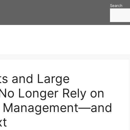
Search
s and Large
 No Longer Rely on
set Management—and
t