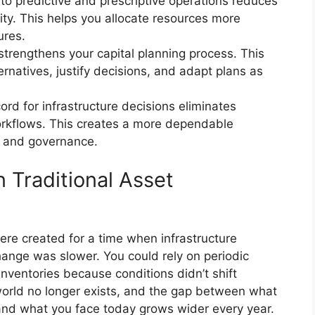
to predictive and prescriptive operations reduces
lity. This helps you allocate resources more
ures.
strengthens your capital planning process. This
ernatives, justify decisions, and adapt plans as
ord for infrastructure decisions eliminates
rkflows. This creates a more dependable
g and governance.
Traditional Asset
re created for a time when infrastructure
ange was slower. You could rely on periodic
inventories because conditions didn’t shift
orld no longer exists, and the gap between what
nd what you face today grows wider every year.