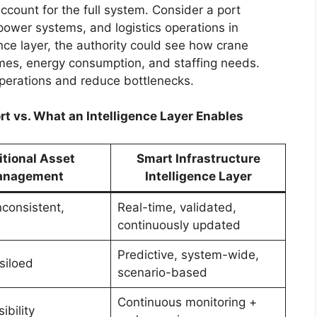
count for the full system. Consider a port
power systems, and logistics operations in
nce layer, the authority could see how crane
mes, energy consumption, and staffing needs.
operations and reduce bottlenecks.
rt vs. What an Intelligence Layer Enables
itional Asset
Smart Infrastructure
nagement
Intelligence Layer
nconsistent,
Real-time, validated,
continuously updated
Predictive, system-wide,
siloed
scenario-based
Continuous monitoring +
ibility