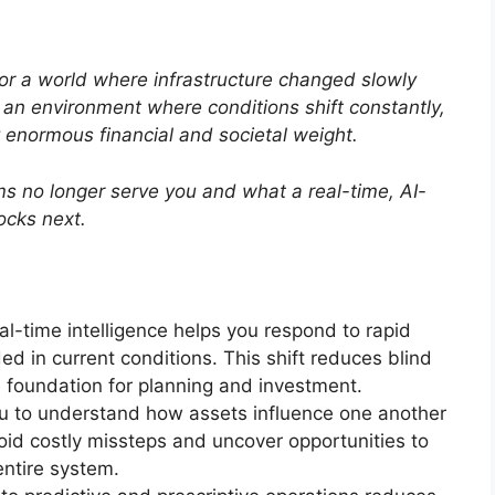
or a world where infrastructure changed slowly
an environment where conditions shift constantly,
y enormous financial and societal weight.
ms no longer serve you and what a real-time, AI-
locks next.
al-time intelligence helps you respond to rapid
 in current conditions. This shift reduces blind
e foundation for planning and investment.
ou to understand how assets influence one another
oid costly missteps and uncover opportunities to
ntire system.