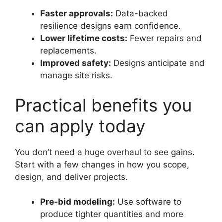
Faster approvals:
Data-backed
resilience designs earn confidence.
Lower lifetime costs:
Fewer repairs and
replacements.
Improved safety:
Designs anticipate and
manage site risks.
Practical benefits you
can apply today
You don’t need a huge overhaul to see gains.
Start with a few changes in how you scope,
design, and deliver projects.
Pre-bid modeling:
Use software to
produce tighter quantities and more