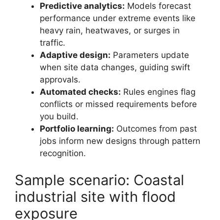
Predictive analytics:
Models forecast
performance under extreme events like
heavy rain, heatwaves, or surges in
traffic.
Adaptive design:
Parameters update
when site data changes, guiding swift
approvals.
Automated checks:
Rules engines flag
conflicts or missed requirements before
you build.
Portfolio learning:
Outcomes from past
jobs inform new designs through pattern
recognition.
Sample scenario: Coastal
industrial site with flood
exposure