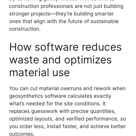
construction professionals are not just building
stronger projects—they’re building smarter
ones that align with the future of sustainable
construction.
How software reduces
waste and optimizes
material use
You can cut material overruns and rework when
geosynthetics software calculates exactly
what’s needed for the site conditions. It
replaces guesswork with precise quantities,
optimized layouts, and verified performance, so
you order less, install faster, and achieve better
outcomes.