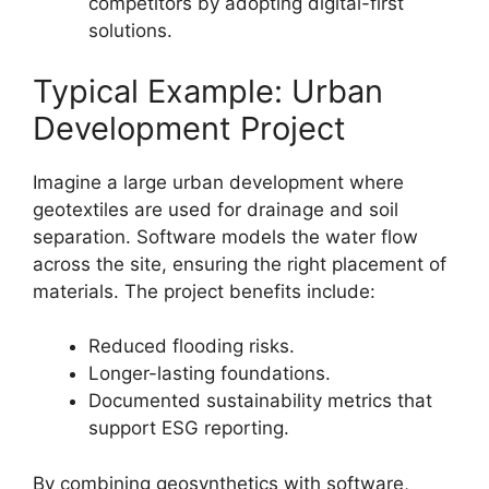
competitors by adopting digital-first
solutions.
Typical Example: Urban
Development Project
Imagine a large urban development where
geotextiles are used for drainage and soil
separation. Software models the water flow
across the site, ensuring the right placement of
materials. The project benefits include:
Reduced flooding risks.
Longer-lasting foundations.
Documented sustainability metrics that
support ESG reporting.
By combining geosynthetics with software,