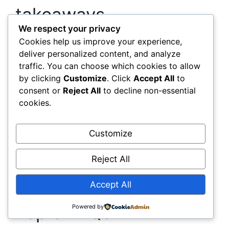
takeaways
We respect your privacy
Use geosynthetics software for
Cookies help us improve your experience,
deliver personalized content, and analyze
quantity and layout precision
It trims
traffic. You can choose which cookies to allow
waste, lowers costs, and makes
by clicking
Customize
. Click
Accept All
to
installations faster and more reliable.
consent or
Reject All
to decline non-essential
Measure and report sustainability with
cookies.
design-driven data
Carbon, waste,
resilience, and compliance metrics turn
intent into evidence.
Customize
Adopt data-enabled solutions like
sensors and digital twins
They cut
Reject All
maintenance costs and keep assets
performing under changing conditions.
Accept All
Top 5 FAQs
Powered by