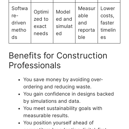
Softwa
Measur
Lower
Optimi
Model
re-
able
costs,
zed to
ed and
driven
and
faster
exact
simulat
metho
reporta
timelin
needs
ed
ds
ble
es
Benefits for Construction
Professionals
You save money by avoiding over-
ordering and reducing waste.
You gain confidence in designs backed
by simulations and data.
You meet sustainability goals with
measurable results.
You position yourself ahead of