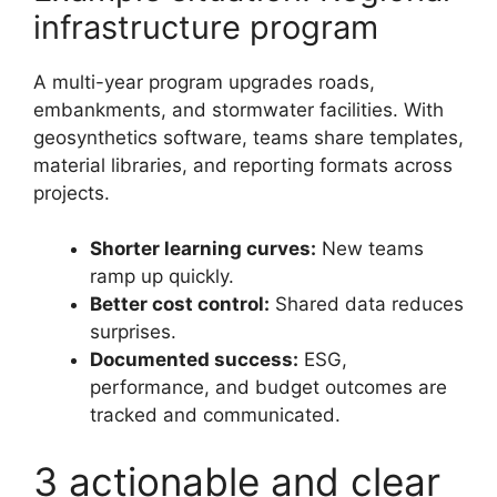
infrastructure program
A multi-year program upgrades roads,
embankments, and stormwater facilities. With
geosynthetics software, teams share templates,
material libraries, and reporting formats across
projects.
Shorter learning curves:
New teams
ramp up quickly.
Better cost control:
Shared data reduces
surprises.
Documented success:
ESG,
performance, and budget outcomes are
tracked and communicated.
3 actionable and clear