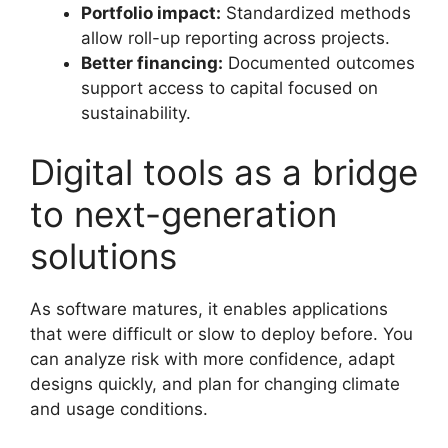
Portfolio impact:
Standardized methods
allow roll-up reporting across projects.
Better financing:
Documented outcomes
support access to capital focused on
sustainability.
Digital tools as a bridge
to next-generation
solutions
As software matures, it enables applications
that were difficult or slow to deploy before. You
can analyze risk with more confidence, adapt
designs quickly, and plan for changing climate
and usage conditions.