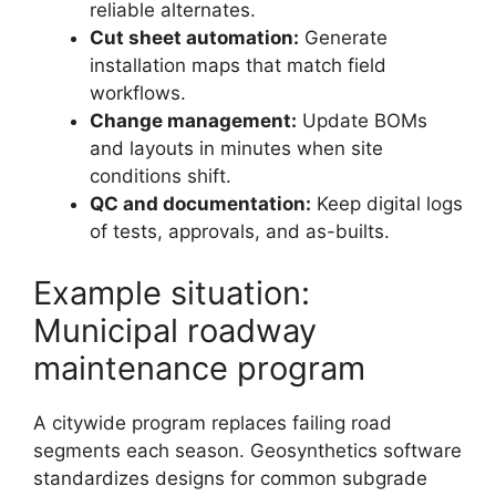
reliable alternates.
Cut sheet automation:
Generate
installation maps that match field
workflows.
Change management:
Update BOMs
and layouts in minutes when site
conditions shift.
QC and documentation:
Keep digital logs
of tests, approvals, and as-builts.
Example situation:
Municipal roadway
maintenance program
A citywide program replaces failing road
segments each season. Geosynthetics software
standardizes designs for common subgrade