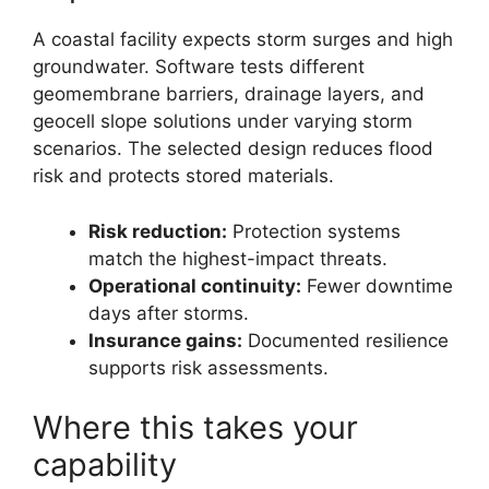
A coastal facility expects storm surges and high
groundwater. Software tests different
geomembrane barriers, drainage layers, and
geocell slope solutions under varying storm
scenarios. The selected design reduces flood
risk and protects stored materials.
Risk reduction:
Protection systems
match the highest-impact threats.
Operational continuity:
Fewer downtime
days after storms.
Insurance gains:
Documented resilience
supports risk assessments.
Where this takes your
capability