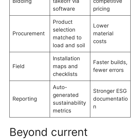
Bidding
takeoff via
competitive
software
pricing
Product
Lower
selection
Procurement
material
matched to
costs
load and soil
Installation
Faster builds,
Field
maps and
fewer errors
checklists
Auto-
Stronger ESG
generated
Reporting
documentatio
sustainability
n
metrics
Beyond current