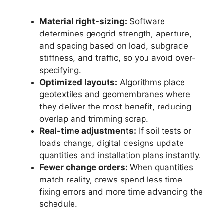
Material right-sizing:
Software
determines geogrid strength, aperture,
and spacing based on load, subgrade
stiffness, and traffic, so you avoid over-
specifying.
Optimized layouts:
Algorithms place
geotextiles and geomembranes where
they deliver the most benefit, reducing
overlap and trimming scrap.
Real-time adjustments:
If soil tests or
loads change, digital designs update
quantities and installation plans instantly.
Fewer change orders:
When quantities
match reality, crews spend less time
fixing errors and more time advancing the
schedule.