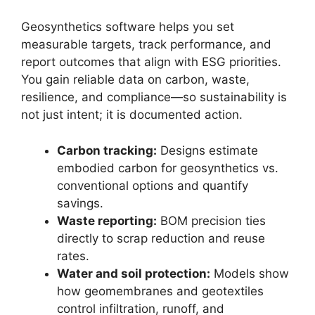
Geosynthetics software helps you set
measurable targets, track performance, and
report outcomes that align with ESG priorities.
You gain reliable data on carbon, waste,
resilience, and compliance—so sustainability is
not just intent; it is documented action.
Carbon tracking:
Designs estimate
embodied carbon for geosynthetics vs.
conventional options and quantify
savings.
Waste reporting:
BOM precision ties
directly to scrap reduction and reuse
rates.
Water and soil protection:
Models show
how geomembranes and geotextiles
control infiltration, runoff, and