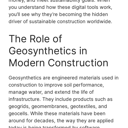
money, and meet sustainability goals. When
you understand how these digital tools work,
you’ll see why they’re becoming the hidden
driver of sustainable construction worldwide.
The Role of
Geosynthetics in
Modern Construction
Geosynthetics are engineered materials used in
construction to improve soil performance,
manage water, and extend the life of
infrastructure. They include products such as
geogrids, geomembranes, geotextiles, and
geocells. While these materials have been
around for decades, the way they are applied
today is being transformed by software.