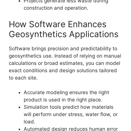
Projects generate less waste during
construction and operation.
How Software Enhances
Geosynthetics Applications
Software brings precision and predictability to
geosynthetics use. Instead of relying on manual
calculations or broad estimates, you can model
exact conditions and design solutions tailored
to each site.
Accurate modeling ensures the right
product is used in the right place.
Simulation tools predict how materials
will perform under stress, water flow, or
load.
Automated design reduces human error