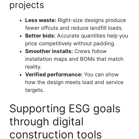
projects
Less waste:
Right-size designs produce
fewer offcuts and reduce landfill loads.
Better bids:
Accurate quantities help you
price competitively without padding.
Smoother installs:
Crews follow
installation maps and BOMs that match
reality.
Verified performance:
You can show
how the design meets load and service
targets.
Supporting ESG goals
through digital
construction tools