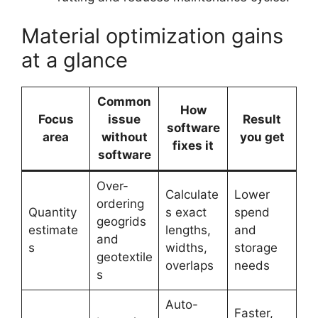
Material optimization gains
at a glance
Common
How
Focus
issue
Result
software
area
without
you get
fixes it
software
Over-
Calculate
Lower
ordering
Quantity
s exact
spend
geogrids
estimate
lengths,
and
and
s
widths,
storage
geotextile
overlaps
needs
s
Auto-
Faster,