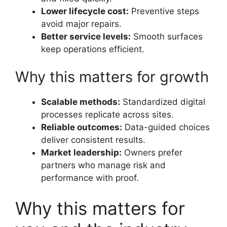
Lower lifecycle cost:
Preventive steps
avoid major repairs.
Better service levels:
Smooth surfaces
keep operations efficient.
Why this matters for growth
Scalable methods:
Standardized digital
processes replicate across sites.
Reliable outcomes:
Data-guided choices
deliver consistent results.
Market leadership:
Owners prefer
partners who manage risk and
performance with proof.
Why this matters for