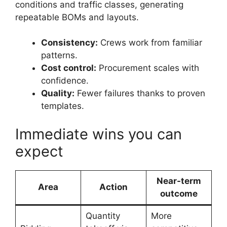
conditions and traffic classes, generating
repeatable BOMs and layouts.
Consistency:
Crews work from familiar
patterns.
Cost control:
Procurement scales with
confidence.
Quality:
Fewer failures thanks to proven
templates.
Immediate wins you can
expect
Near-term
Area
Action
outcome
Quantity
More