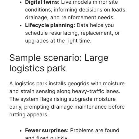
Digital twins:
Live models mirror site
conditions, informing decisions on loads,
drainage, and reinforcement needs.
Lifecycle planning:
Data helps you
schedule resurfacing, replacement, or
upgrades at the right time.
Sample scenario: Large
logistics park
A logistics park installs geogrids with moisture
and strain sensing along heavy-traffic lanes.
The system flags rising subgrade moisture
early, prompting drainage maintenance before
rutting appears.
Fewer surprises:
Problems are found
and fixed quickly.