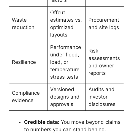
factors
Offcut
Waste
estimates vs.
Procurement
reduction
optimized
and site logs
layouts
Performance
Risk
under flood,
assessments
Resilience
load, or
and owner
temperature
reports
stress tests
Versioned
Audits and
Compliance
designs and
investor
evidence
approvals
disclosures
Credible data:
You move beyond claims
to numbers you can stand behind.