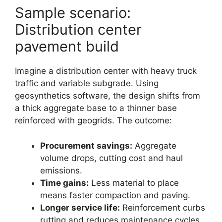
Sample scenario:
Distribution center
pavement build
Imagine a distribution center with heavy truck
traffic and variable subgrade. Using
geosynthetics software, the design shifts from
a thick aggregate base to a thinner base
reinforced with geogrids. The outcome:
Procurement savings:
Aggregate
volume drops, cutting cost and haul
emissions.
Time gains:
Less material to place
means faster compaction and paving.
Longer service life:
Reinforcement curbs
rutting and reduces maintenance cycles.