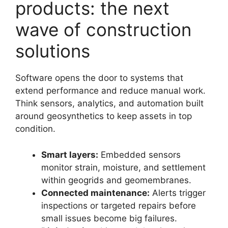
products: the next
wave of construction
solutions
Software opens the door to systems that
extend performance and reduce manual work.
Think sensors, analytics, and automation built
around geosynthetics to keep assets in top
condition.
Smart layers:
Embedded sensors
monitor strain, moisture, and settlement
within geogrids and geomembranes.
Connected maintenance:
Alerts trigger
inspections or targeted repairs before
small issues become big failures.