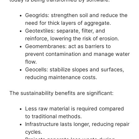
Geogrids: strengthen soil and reduce the
need for thick layers of aggregate.
Geotextiles: separate, filter, and
reinforce, lowering the risk of erosion.
Geomembranes: act as barriers to
prevent contamination and manage water
flow.
Geocells: stabilize slopes and surfaces,
reducing maintenance costs.
The sustainability benefits are significant:
Less raw material is required compared
to traditional methods.
Infrastructure lasts longer, reducing repair
cycles.