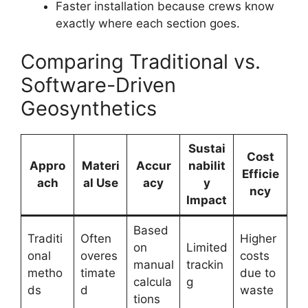
Faster installation because crews know
exactly where each section goes.
Comparing Traditional vs.
Software-Driven
Geosynthetics
Sustai
Cost
Appro
Materi
Accur
nabilit
Efficie
ach
al Use
acy
y
ncy
Impact
Based
Traditi
Often
Higher
on
Limited
onal
overes
costs
manual
trackin
metho
timate
due to
calcula
g
ds
d
waste
tions