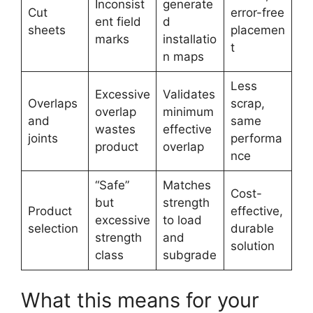
Inconsist
generate
Cut
error-free
ent field
d
sheets
placemen
marks
installatio
t
n maps
Less
Excessive
Validates
Overlaps
scrap,
overlap
minimum
and
same
wastes
effective
joints
performa
product
overlap
nce
“Safe”
Matches
Cost-
but
strength
Product
effective,
excessive
to load
selection
durable
strength
and
solution
class
subgrade
What this means for your