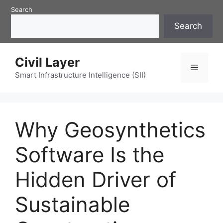
Skip
Search
to
Search
content
Civil Layer
Menu
Smart Infrastructure Intelligence (SII)
Why Geosynthetics
Software Is the
Hidden Driver of
Sustainable