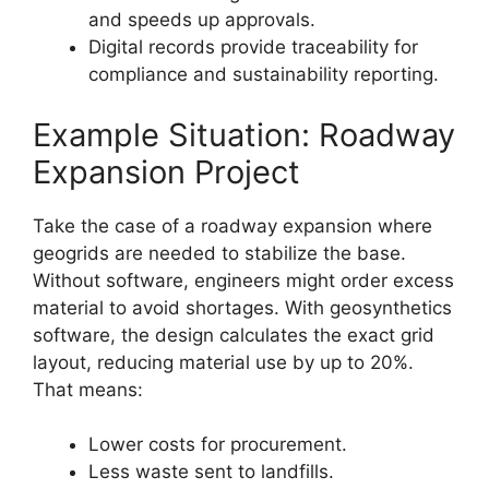
and speeds up approvals.
Digital records provide traceability for
compliance and sustainability reporting.
Example Situation: Roadway
Expansion Project
Take the case of a roadway expansion where
geogrids are needed to stabilize the base.
Without software, engineers might order excess
material to avoid shortages. With geosynthetics
software, the design calculates the exact grid
layout, reducing material use by up to 20%.
That means:
Lower costs for procurement.
Less waste sent to landfills.