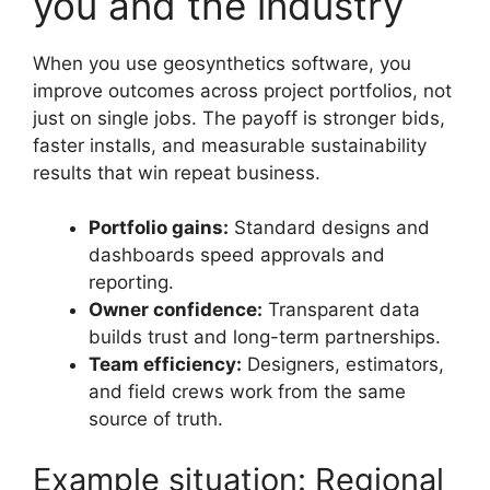
you and the industry
When you use geosynthetics software, you
improve outcomes across project portfolios, not
just on single jobs. The payoff is stronger bids,
faster installs, and measurable sustainability
results that win repeat business.
Portfolio gains:
Standard designs and
dashboards speed approvals and
reporting.
Owner confidence:
Transparent data
builds trust and long-term partnerships.
Team efficiency:
Designers, estimators,
and field crews work from the same
source of truth.
Example situation: Regional