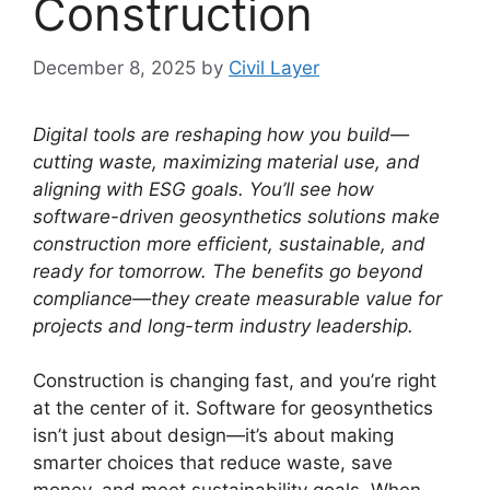
Construction
December 8, 2025
by
Civil Layer
Digital tools are reshaping how you build—
cutting waste, maximizing material use, and
aligning with ESG goals. You’ll see how
software-driven geosynthetics solutions make
construction more efficient, sustainable, and
ready for tomorrow. The benefits go beyond
compliance—they create measurable value for
projects and long-term industry leadership.
Construction is changing fast, and you’re right
at the center of it. Software for geosynthetics
isn’t just about design—it’s about making
smarter choices that reduce waste, save