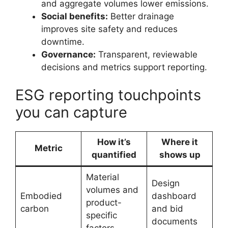
and aggregate volumes lower emissions.
Social benefits:
Better drainage
improves site safety and reduces
downtime.
Governance:
Transparent, reviewable
decisions and metrics support reporting.
ESG reporting touchpoints
you can capture
How it’s
Where it
Metric
quantified
shows up
Material
Design
volumes and
Embodied
dashboard
product-
carbon
and bid
specific
documents