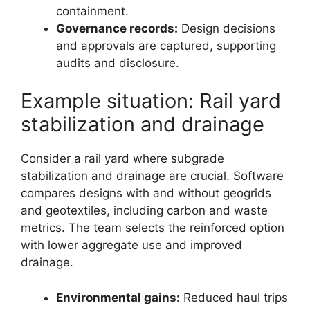
containment.
Governance records:
Design decisions
and approvals are captured, supporting
audits and disclosure.
Example situation: Rail yard
stabilization and drainage
Consider a rail yard where subgrade
stabilization and drainage are crucial. Software
compares designs with and without geogrids
and geotextiles, including carbon and waste
metrics. The team selects the reinforced option
with lower aggregate use and improved
drainage.
Environmental gains:
Reduced haul trips