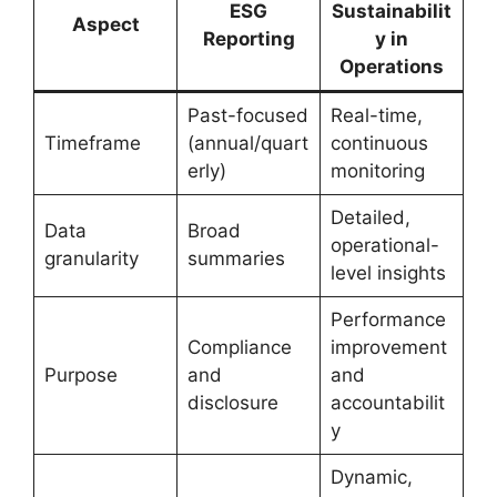
ESG
Sustainabilit
Aspect
Reporting
y in
Operations
Past-focused
Real-time,
Timeframe
(annual/quart
continuous
erly)
monitoring
Detailed,
Data
Broad
operational-
granularity
summaries
level insights
Performance
Compliance
improvement
Purpose
and
and
disclosure
accountabilit
y
Dynamic,