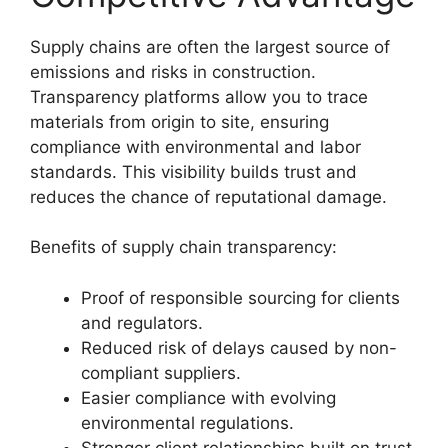
Supply chains are often the largest source of
emissions and risks in construction.
Transparency platforms allow you to trace
materials from origin to site, ensuring
compliance with environmental and labor
standards. This visibility builds trust and
reduces the chance of reputational damage.
Benefits of supply chain transparency:
Proof of responsible sourcing for clients
and regulators.
Reduced risk of delays caused by non-
compliant suppliers.
Easier compliance with evolving
environmental regulations.
Stronger client relationships built on trust