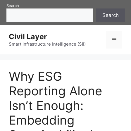
Skip
Search
to
Search
content
Civil Layer
Menu
Smart Infrastructure Intelligence (SII)
Why ESG
Reporting Alone
Isn’t Enough:
Embedding