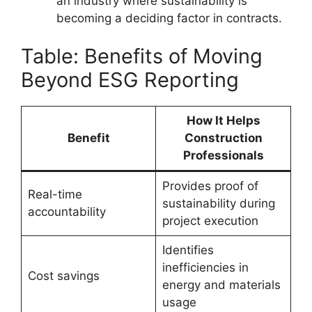
an industry where sustainability is
becoming a deciding factor in contracts.
Table: Benefits of Moving
Beyond ESG Reporting
How It Helps
Benefit
Construction
Professionals
Provides proof of
Real-time
sustainability during
accountability
project execution
Identifies
inefficiencies in
Cost savings
energy and materials
usage