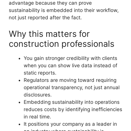
advantage because they can prove
sustainability is embedded into their workflow,
not just reported after the fact.
Why this matters for
construction professionals
You gain stronger credibility with clients
when you can show live data instead of
static reports.
Regulators are moving toward requiring
operational transparency, not just annual
disclosures.
Embedding sustainability into operations
reduces costs by identifying inefficiencies
in real time.
It positions your company as a leader in