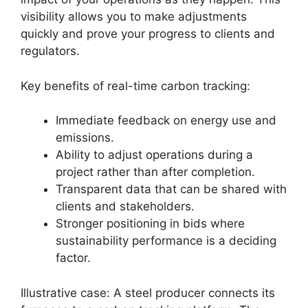
visibility allows you to make adjustments
quickly and prove your progress to clients and
regulators.
Key benefits of real-time carbon tracking:
Immediate feedback on energy use and
emissions.
Ability to adjust operations during a
project rather than after completion.
Transparent data that can be shared with
clients and stakeholders.
Stronger positioning in bids where
sustainability performance is a deciding
factor.
Illustrative case: A steel producer connects its