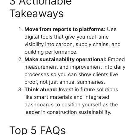
3 Actionable
Takeaways
Move from reports to platforms:
Use
digital tools that give you real-time
visibility into carbon, supply chains, and
building performance.
Make sustainability operational:
Embed
measurement and improvement into daily
processes so you can show clients live
proof, not just annual summaries.
Think ahead:
Invest in future solutions
like smart materials and integrated
dashboards to position yourself as the
leader in construction sustainability.
Top 5 FAQs