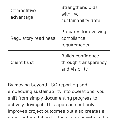
Strengthens bids
Competitive
with live
advantage
sustainability data
Prepares for evolving
Regulatory readiness
compliance
requirements
Builds confidence
Client trust
through transparency
and visibility
By moving beyond ESG reporting and
embedding sustainability into operations, you
shift from simply documenting progress to
actively driving it. This approach not only
improves project outcomes but also creates a
stronger foundation for long-term growth in the