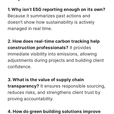
1. Why isn’t ESG reporting enough on its own?
Because it summarizes past actions and
doesn’t show how sustainability is actively
managed in real time.
2. How does real-time carbon tracking help
construction professionals?
It provides
immediate visibility into emissions, allowing
adjustments during projects and building client
confidence.
3. What is the value of supply chain
transparency?
It ensures responsible sourcing,
reduces risks, and strengthens client trust by
proving accountability.
4. How do green building solutions improve