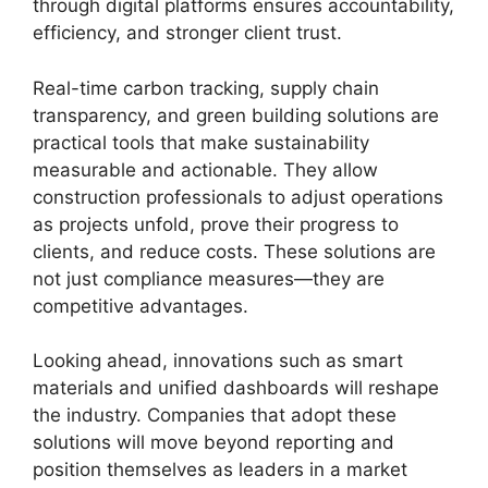
through digital platforms ensures accountability,
efficiency, and stronger client trust.
Real-time carbon tracking, supply chain
transparency, and green building solutions are
practical tools that make sustainability
measurable and actionable. They allow
construction professionals to adjust operations
as projects unfold, prove their progress to
clients, and reduce costs. These solutions are
not just compliance measures—they are
competitive advantages.
Looking ahead, innovations such as smart
materials and unified dashboards will reshape
the industry. Companies that adopt these
solutions will move beyond reporting and
position themselves as leaders in a market