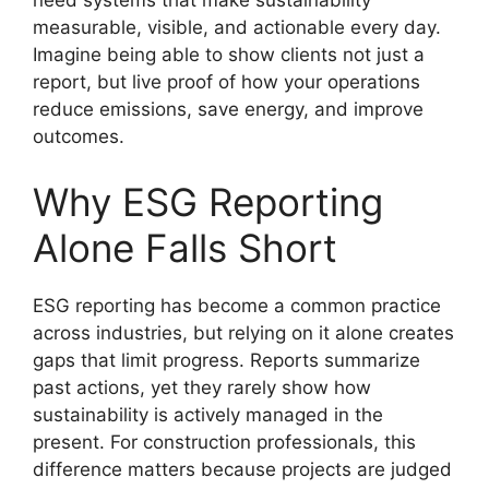
need systems that make sustainability
measurable, visible, and actionable every day.
Imagine being able to show clients not just a
report, but live proof of how your operations
reduce emissions, save energy, and improve
outcomes.
Why ESG Reporting
Alone Falls Short
ESG reporting has become a common practice
across industries, but relying on it alone creates
gaps that limit progress. Reports summarize
past actions, yet they rarely show how
sustainability is actively managed in the
present. For construction professionals, this
difference matters because projects are judged