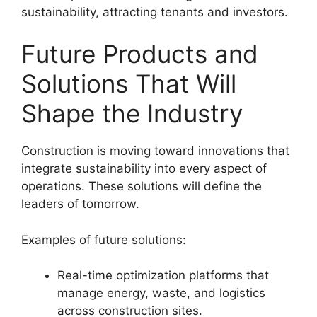
sustainability, attracting tenants and investors.
Future Products and
Solutions That Will
Shape the Industry
Construction is moving toward innovations that
integrate sustainability into every aspect of
operations. These solutions will define the
leaders of tomorrow.
Examples of future solutions:
Real-time optimization platforms that
manage energy, waste, and logistics
across construction sites.