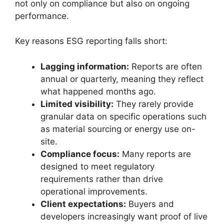
not only on compliance but also on ongoing
performance.
Key reasons ESG reporting falls short:
Lagging information:
Reports are often
annual or quarterly, meaning they reflect
what happened months ago.
Limited visibility:
They rarely provide
granular data on specific operations such
as material sourcing or energy use on-
site.
Compliance focus:
Many reports are
designed to meet regulatory
requirements rather than drive
operational improvements.
Client expectations:
Buyers and
developers increasingly want proof of live