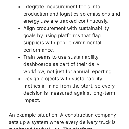
Integrate measurement tools into
production and logistics so emissions and
energy use are tracked continuously.
Align procurement with sustainability
goals by using platforms that flag
suppliers with poor environmental
performance.
Train teams to use sustainability
dashboards as part of their daily
workflow, not just for annual reporting.
Design projects with sustainability
metrics in mind from the start, so every
decision is measured against long-term
impact.
An example situation: A construction company
sets up a system where every delivery truck is