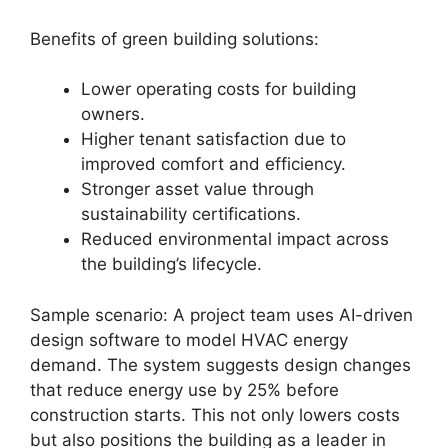
Benefits of green building solutions:
Lower operating costs for building
owners.
Higher tenant satisfaction due to
improved comfort and efficiency.
Stronger asset value through
sustainability certifications.
Reduced environmental impact across
the building’s lifecycle.
Sample scenario: A project team uses AI-driven
design software to model HVAC energy
demand. The system suggests design changes
that reduce energy use by 25% before
construction starts. This not only lowers costs
but also positions the building as a leader in