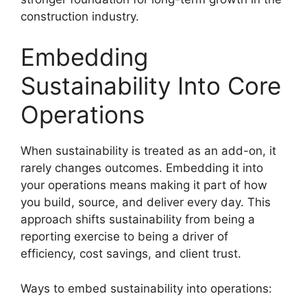
construction industry.
Embedding
Sustainability Into Core
Operations
When sustainability is treated as an add-on, it
rarely changes outcomes. Embedding it into
your operations means making it part of how
you build, source, and deliver every day. This
approach shifts sustainability from being a
reporting exercise to being a driver of
efficiency, cost savings, and client trust.
Ways to embed sustainability into operations: