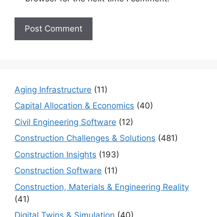
Aging Infrastructure
(11)
Capital Allocation & Economics
(40)
Civil Engineering Software
(12)
Construction Challenges & Solutions
(481)
Construction Insights
(193)
Construction Software
(11)
Construction, Materials & Engineering Reality
(41)
Digital Twins & Simulation
(40)