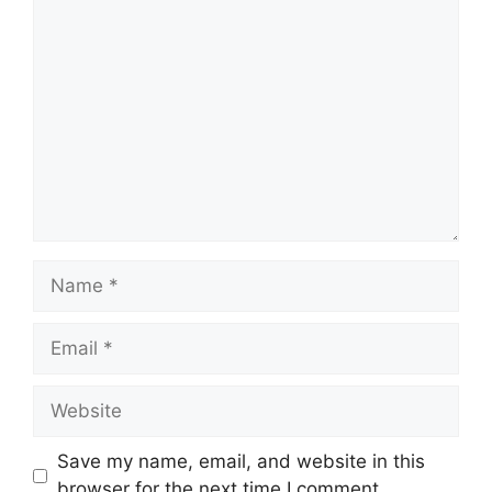
Comment
Name
Email
Website
Save my name, email, and website in this
browser for the next time I comment.