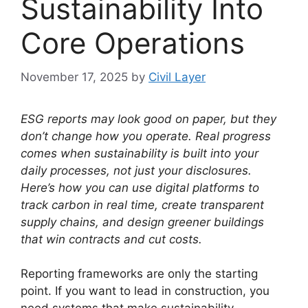
Sustainability Into
Core Operations
November 17, 2025
by
Civil Layer
ESG reports may look good on paper, but they
don’t change how you operate.
Real progress
comes when sustainability is built into your
daily processes, not just your disclosures.
Here’s how you can use digital platforms to
track carbon in real time, create transparent
supply chains, and design greener buildings
that win contracts and cut costs.
Reporting frameworks are only the starting
point. If you want to lead in construction, you