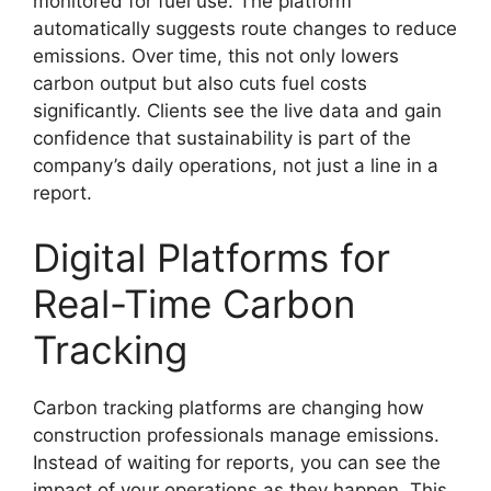
monitored for fuel use. The platform
automatically suggests route changes to reduce
emissions. Over time, this not only lowers
carbon output but also cuts fuel costs
significantly. Clients see the live data and gain
confidence that sustainability is part of the
company’s daily operations, not just a line in a
report.
Digital Platforms for
Real-Time Carbon
Tracking
Carbon tracking platforms are changing how
construction professionals manage emissions.
Instead of waiting for reports, you can see the
impact of your operations as they happen. This