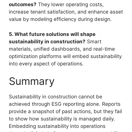
outcomes?
They lower operating costs,
increase tenant satisfaction, and enhance asset
value by modeling efficiency during design.
5. What future solutions will shape
sustainability in construction?
Smart
materials, unified dashboards, and real-time
optimization platforms will embed sustainability
into every aspect of operations.
Summary
Sustainability in construction cannot be
achieved through ESG reporting alone. Reports
provide a snapshot of past actions, but they fail
to show how sustainability is managed daily.
Embedding sustainability into operations