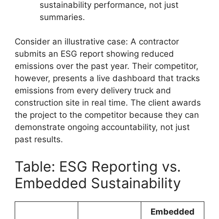
sustainability performance, not just
summaries.
Consider an illustrative case: A contractor
submits an ESG report showing reduced
emissions over the past year. Their competitor,
however, presents a live dashboard that tracks
emissions from every delivery truck and
construction site in real time. The client awards
the project to the competitor because they can
demonstrate ongoing accountability, not just
past results.
Table: ESG Reporting vs.
Embedded Sustainability
Embedded