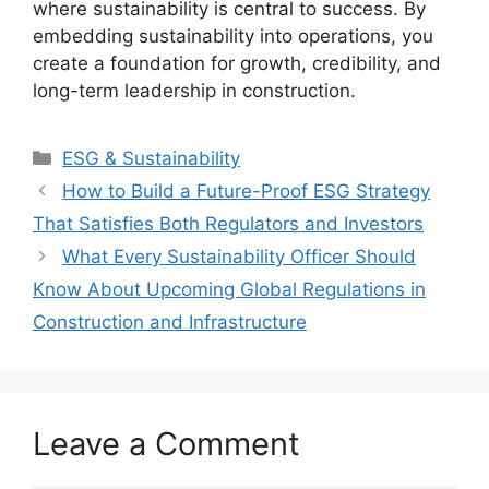
where sustainability is central to success. By
embedding sustainability into operations, you
create a foundation for growth, credibility, and
long-term leadership in construction.
Categories
ESG & Sustainability
How to Build a Future-Proof ESG Strategy
That Satisfies Both Regulators and Investors
What Every Sustainability Officer Should
Know About Upcoming Global Regulations in
Construction and Infrastructure
Leave a Comment