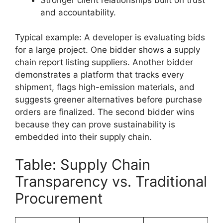
and accountability.
Typical example: A developer is evaluating bids
for a large project. One bidder shows a supply
chain report listing suppliers. Another bidder
demonstrates a platform that tracks every
shipment, flags high-emission materials, and
suggests greener alternatives before purchase
orders are finalized. The second bidder wins
because they can prove sustainability is
embedded into their supply chain.
Table: Supply Chain
Transparency vs. Traditional
Procurement