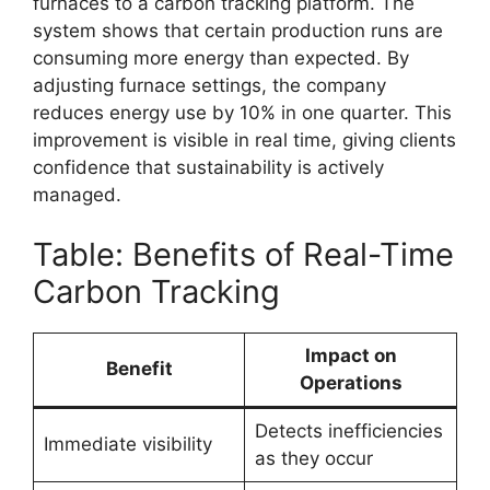
furnaces to a carbon tracking platform. The
system shows that certain production runs are
consuming more energy than expected. By
adjusting furnace settings, the company
reduces energy use by 10% in one quarter. This
improvement is visible in real time, giving clients
confidence that sustainability is actively
managed.
Table: Benefits of Real-Time
Carbon Tracking
Impact on
Benefit
Operations
Detects inefficiencies
Immediate visibility
as they occur