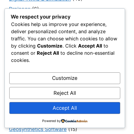
Drainage
(6)
We respect your privacy
Engineering & Design
(194)
Cookies help us improve your experience,
Erosion Control
(4)
deliver personalized content, and analyze
traffic. You can choose which cookies to allow
ESG & Sustainability
(55)
by clicking
Customize
. Click
Accept All
to
For Distributors
(67)
consent or
Reject All
to decline non-essential
For Procurement Officers
(68)
cookies.
Foundations
(14)
Customize
General Contractors
(150)
Geocomposites
(10)
Reject All
Geogrids
(270)
Accept All
Geomembranes
(178)
Geosynthetics 101
(152)
Powered by
Geosynthetics Software
(15)