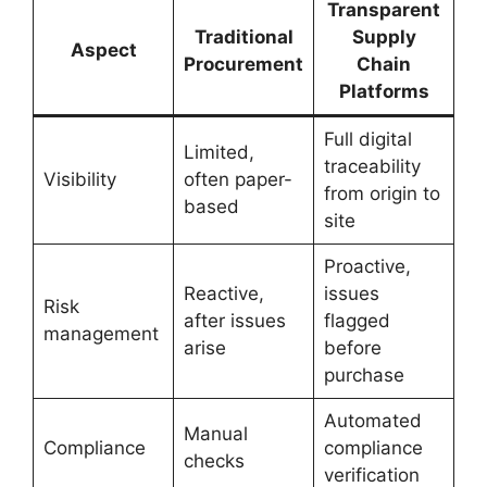
Transparent
Traditional
Supply
Aspect
Procurement
Chain
Platforms
Full digital
Limited,
traceability
Visibility
often paper-
from origin to
based
site
Proactive,
Reactive,
issues
Risk
after issues
flagged
management
arise
before
purchase
Automated
Manual
Compliance
compliance
checks
verification