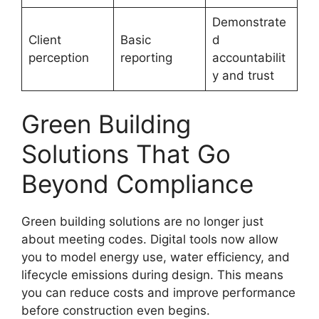
Demonstrate
Client
Basic
d
perception
reporting
accountabilit
y and trust
Green Building
Solutions That Go
Beyond Compliance
Green building solutions are no longer just
about meeting codes. Digital tools now allow
you to model energy use, water efficiency, and
lifecycle emissions during design. This means
you can reduce costs and improve performance
before construction even begins.