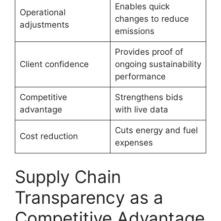
Enables quick
Operational
changes to reduce
adjustments
emissions
Provides proof of
Client confidence
ongoing sustainability
performance
Competitive
Strengthens bids
advantage
with live data
Cuts energy and fuel
Cost reduction
expenses
Supply Chain
Transparency as a
Competitive Advantage