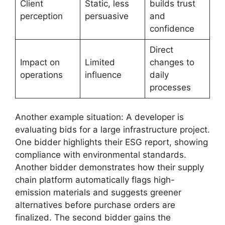
Client
Static, less
builds trust
perception
persuasive
and
confidence
Direct
Impact on
Limited
changes to
operations
influence
daily
processes
Another example situation: A developer is
evaluating bids for a large infrastructure project.
One bidder highlights their ESG report, showing
compliance with environmental standards.
Another bidder demonstrates how their supply
chain platform automatically flags high-
emission materials and suggests greener
alternatives before purchase orders are
finalized. The second bidder gains the