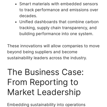
Smart materials with embedded sensors
to track performance and emissions over
decades.
Unified dashboards that combine carbon
tracking, supply chain transparency, and
building performance into one system.
These innovations will allow companies to move
beyond being suppliers and become
sustainability leaders across the industry.
The Business Case:
From Reporting to
Market Leadership
Embedding sustainability into operations