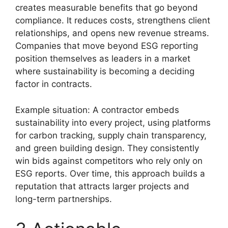
creates measurable benefits that go beyond
compliance. It reduces costs, strengthens client
relationships, and opens new revenue streams.
Companies that move beyond ESG reporting
position themselves as leaders in a market
where sustainability is becoming a deciding
factor in contracts.
Example situation: A contractor embeds
sustainability into every project, using platforms
for carbon tracking, supply chain transparency,
and green building design. They consistently
win bids against competitors who rely only on
ESG reports. Over time, this approach builds a
reputation that attracts larger projects and
long-term partnerships.