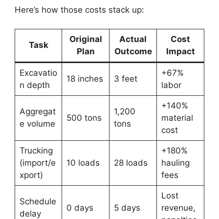
Here’s how those costs stack up:
Original
Actual
Cost
Task
Plan
Outcome
Impact
Excavatio
+67%
18 inches
3 feet
n depth
labor
+140%
Aggregat
1,200
500 tons
material
e volume
tons
cost
Trucking
+180%
(import/e
10 loads
28 loads
hauling
xport)
fees
Lost
Schedule
0 days
5 days
revenue,
delay