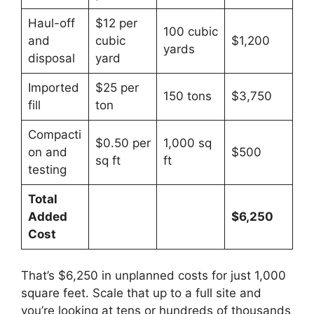
Haul-off
$12 per
100 cubic
and
cubic
$1,200
yards
disposal
yard
Imported
$25 per
150 tons
$3,750
fill
ton
Compacti
$0.50 per
1,000 sq
on and
$500
sq ft
ft
testing
Total
Added
$6,250
Cost
That’s $6,250 in unplanned costs for just 1,000
square feet. Scale that up to a full site and
you’re looking at tens or hundreds of thousands