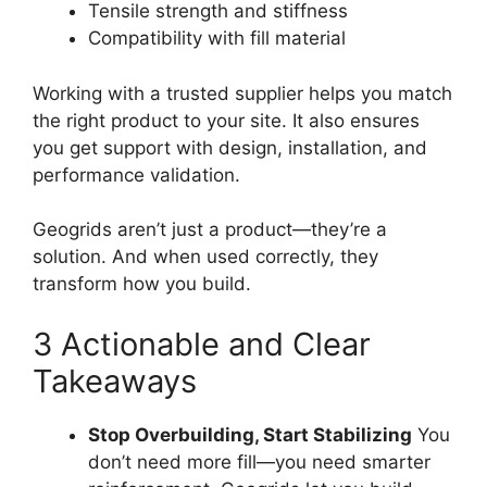
Tensile strength and stiffness
Compatibility with fill material
Working with a trusted supplier helps you match
the right product to your site. It also ensures
you get support with design, installation, and
performance validation.
Geogrids aren’t just a product—they’re a
solution. And when used correctly, they
transform how you build.
3 Actionable and Clear
Takeaways
Stop Overbuilding, Start Stabilizing
You
don’t need more fill—you need smarter