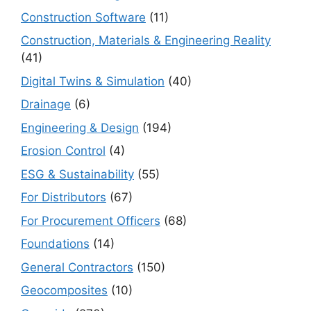
Construction Software
(11)
Construction, Materials & Engineering Reality
(41)
Digital Twins & Simulation
(40)
Drainage
(6)
Engineering & Design
(194)
Erosion Control
(4)
ESG & Sustainability
(55)
For Distributors
(67)
For Procurement Officers
(68)
Foundations
(14)
General Contractors
(150)
Geocomposites
(10)