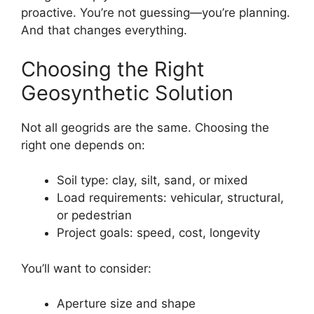
proactive. You’re not guessing—you’re planning.
And that changes everything.
Choosing the Right
Geosynthetic Solution
Not all geogrids are the same. Choosing the
right one depends on:
Soil type: clay, silt, sand, or mixed
Load requirements: vehicular, structural,
or pedestrian
Project goals: speed, cost, longevity
You’ll want to consider:
Aperture size and shape