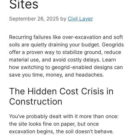
Sites
September 26, 2025
by
Civil Layer
Recurring failures like over-excavation and soft
soils are quietly draining your budget. Geogrids
offer a proven way to stabilize ground, reduce
material use, and avoid costly delays. Learn
how switching to geogrid-enabled designs can
save you time, money, and headaches.
The Hidden Cost Crisis in
Construction
You’ve probably dealt with it more than once:
the site looks fine on paper, but once
excavation begins, the soil doesn’t behave.