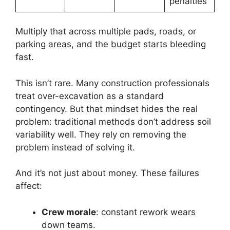
penalties
Multiply that across multiple pads, roads, or
parking areas, and the budget starts bleeding
fast.
This isn’t rare. Many construction professionals
treat over-excavation as a standard
contingency. But that mindset hides the real
problem: traditional methods don’t address soil
variability well. They rely on removing the
problem instead of solving it.
And it’s not just about money. These failures
affect:
Crew morale
: constant rework wears
down teams.