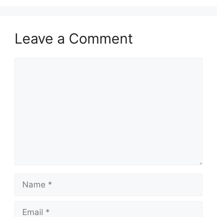
Leave a Comment
Comment
Name
Email