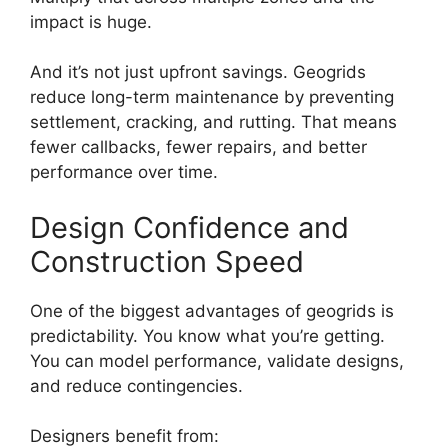
impact is huge.
And it’s not just upfront savings. Geogrids
reduce long-term maintenance by preventing
settlement, cracking, and rutting. That means
fewer callbacks, fewer repairs, and better
performance over time.
Design Confidence and
Construction Speed
One of the biggest advantages of geogrids is
predictability. You know what you’re getting.
You can model performance, validate designs,
and reduce contingencies.
Designers benefit from: