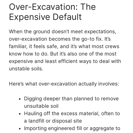
Over-Excavation: The
Expensive Default
When the ground doesn’t meet expectations,
over-excavation becomes the go-to fix. It’s
familiar, it feels safe, and it’s what most crews
know how to do. But it’s also one of the most
expensive and least efficient ways to deal with
unstable soils.
Here’s what over-excavation actually involves:
Digging deeper than planned to remove
unsuitable soil
Hauling off the excess material, often to
a landfill or disposal site
Importing engineered fill or aggregate to