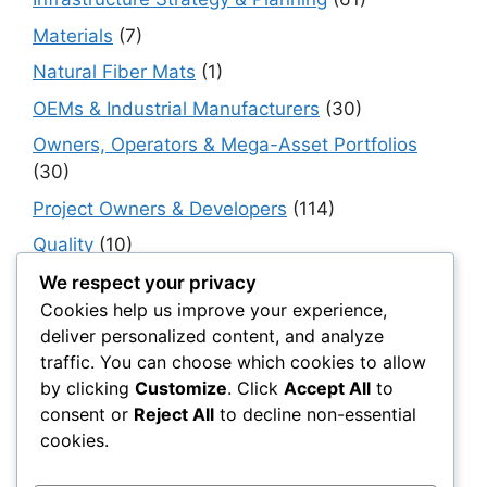
Materials
(7)
Natural Fiber Mats
(1)
OEMs & Industrial Manufacturers
(30)
Owners, Operators & Mega-Asset Portfolios
(30)
Project Owners & Developers
(114)
Quality
(10)
Rails
(18)
We respect your privacy
Cookies help us improve your experience,
Resilience, Risk & Reliability
(40)
deliver personalized content, and analyze
Retaining Walls
(10)
traffic. You can choose which cookies to allow
by clicking
Customize
. Click
Accept All
to
Roads, Pavements & Surfaces
(220)
consent or
Reject All
to decline non-essential
Smart Construction Materials
(54)
cookies.
Smart Infrastructure & Urban Innovation
(10)