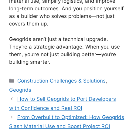
material use, simplify logistics, and improve
long-term outcomes. And you position yourself
as a builder who solves problems—not just
covers them up.
Geogrids aren’t just a technical upgrade.
They’re a strategic advantage. When you use
them, you’re not just building better—you’re
building smarter.
Categories
Construction Challenges & Solutions
,
Geogrids
How to Sell Geogrids to Port Developers
with Confidence and Real ROI
From Overbuilt to Optimized: How Geogrids
Slash Material Use and Boost Project ROI