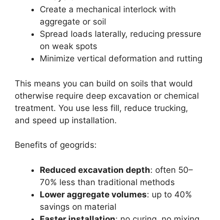
Create a mechanical interlock with
aggregate or soil
Spread loads laterally, reducing pressure
on weak spots
Minimize vertical deformation and rutting
This means you can build on soils that would
otherwise require deep excavation or chemical
treatment. You use less fill, reduce trucking,
and speed up installation.
Benefits of geogrids:
Reduced excavation depth
: often 50–
70% less than traditional methods
Lower aggregate volumes
: up to 40%
savings on material
Faster installation
: no curing, no mixing,