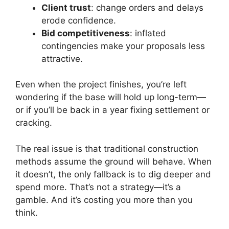
Client trust
: change orders and delays
erode confidence.
Bid competitiveness
: inflated
contingencies make your proposals less
attractive.
Even when the project finishes, you’re left
wondering if the base will hold up long-term—
or if you’ll be back in a year fixing settlement or
cracking.
The real issue is that traditional construction
methods assume the ground will behave. When
it doesn’t, the only fallback is to dig deeper and
spend more. That’s not a strategy—it’s a
gamble. And it’s costing you more than you
think.