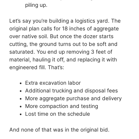
piling up.
Let’s say you’re building a logistics yard. The
original plan calls for 18 inches of aggregate
over native soil. But once the dozer starts
cutting, the ground turns out to be soft and
saturated. You end up removing 3 feet of
material, hauling it off, and replacing it with
engineered fill. That’s:
Extra excavation labor
Additional trucking and disposal fees
More aggregate purchase and delivery
More compaction and testing
Lost time on the schedule
And none of that was in the original bid.