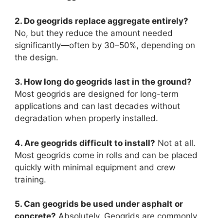
2. Do geogrids replace aggregate entirely?
No, but they reduce the amount needed
significantly—often by 30–50%, depending on
the design.
3. How long do geogrids last in the ground?
Most geogrids are designed for long-term
applications and can last decades without
degradation when properly installed.
4. Are geogrids difficult to install?
Not at all.
Most geogrids come in rolls and can be placed
quickly with minimal equipment and crew
training.
5. Can geogrids be used under asphalt or
concrete?
Absolutely. Geogrids are commonly