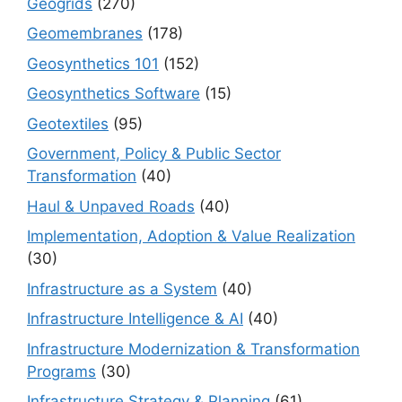
Geogrids
(270)
Geomembranes
(178)
Geosynthetics 101
(152)
Geosynthetics Software
(15)
Geotextiles
(95)
Government, Policy & Public Sector
Transformation
(40)
Haul & Unpaved Roads
(40)
Implementation, Adoption & Value Realization
(30)
Infrastructure as a System
(40)
Infrastructure Intelligence & AI
(40)
Infrastructure Modernization & Transformation
Programs
(30)
Infrastructure Strategy & Planning
(61)