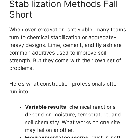
Stabilization Methods Fall
Short
When over-excavation isn’t viable, many teams
turn to chemical stabilization or aggregate-
heavy designs. Lime, cement, and fly ash are
common additives used to improve soil
strength. But they come with their own set of
problems.
Here’s what construction professionals often
run into:
Variable results
: chemical reactions
depend on moisture, temperature, and
soil chemistry. What works on one site
may fail on another.
Environmental concerns
: dust, runoff,