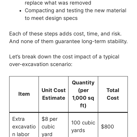
replace what was removed
Compacting and testing the new material
to meet design specs
Each of these steps adds cost, time, and risk.
And none of them guarantee long-term stability.
Let’s break down the cost impact of a typical
over-excavation scenario:
Quantity
Unit Cost
(per
Total
Item
Estimate
1,000 sq
Cost
ft)
Extra
$8 per
100 cubic
excavatio
cubic
$800
yards
n labor
yard