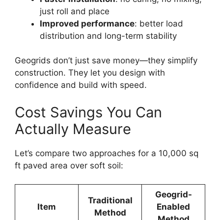
just roll and place
Improved performance
: better load
distribution and long-term stability
Geogrids don’t just save money—they simplify
construction. They let you design with
confidence and build with speed.
Cost Savings You Can
Actually Measure
Let’s compare two approaches for a 10,000 sq
ft paved area over soft soil:
Geogrid-
Traditional
Item
Enabled
Method
Method