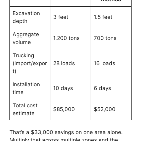
Excavation
3 feet
1.5 feet
depth
Aggregate
1,200 tons
700 tons
volume
Trucking
(import/expor
28 loads
16 loads
t)
Installation
10 days
6 days
time
Total cost
$85,000
$52,000
estimate
That’s a $33,000 savings on one area alone.
Multiply that across multiple zones and the