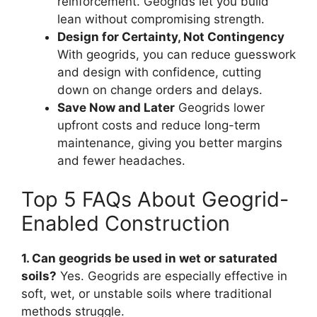
reinforcement. Geogrids let you build
lean without compromising strength.
Design for Certainty, Not Contingency
With geogrids, you can reduce guesswork
and design with confidence, cutting
down on change orders and delays.
Save Now and Later
Geogrids lower
upfront costs and reduce long-term
maintenance, giving you better margins
and fewer headaches.
Top 5 FAQs About Geogrid-
Enabled Construction
1. Can geogrids be used in wet or saturated
soils?
Yes. Geogrids are especially effective in
soft, wet, or unstable soils where traditional
methods struggle.