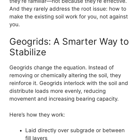
they’re familiar—not because they’re effective.
And they rarely address the root issue: how to
make the existing soil work for you, not against
you.
Geogrids: A Smarter Way to
Stabilize
Geogrids change the equation. Instead of
removing or chemically altering the soil, they
reinforce it. Geogrids interlock with the soil and
distribute loads more evenly, reducing
movement and increasing bearing capacity.
Here’s how they work:
Laid directly over subgrade or between
fill layers