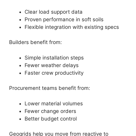
Clear load support data
Proven performance in soft soils
Flexible integration with existing specs
Builders benefit from:
Simple installation steps
Fewer weather delays
Faster crew productivity
Procurement teams benefit from:
Lower material volumes
Fewer change orders
Better budget control
Geogrids help you move from reactive to