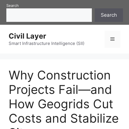
Skip
Search
to
Search
content
Civil Layer
Menu
Smart Infrastructure Intelligence (SII)
Why Construction
Projects Fail—and
How Geogrids Cut
Costs and Stabilize