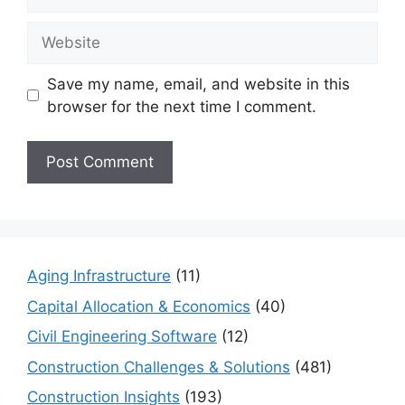
Website
Save my name, email, and website in this
browser for the next time I comment.
Aging Infrastructure
(11)
Capital Allocation & Economics
(40)
Civil Engineering Software
(12)
Construction Challenges & Solutions
(481)
Construction Insights
(193)