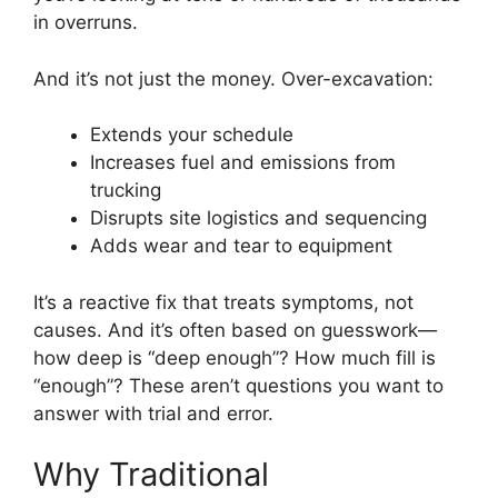
in overruns.
And it’s not just the money. Over-excavation:
Extends your schedule
Increases fuel and emissions from
trucking
Disrupts site logistics and sequencing
Adds wear and tear to equipment
It’s a reactive fix that treats symptoms, not
causes. And it’s often based on guesswork—
how deep is “deep enough”? How much fill is
“enough”? These aren’t questions you want to
answer with trial and error.
Why Traditional