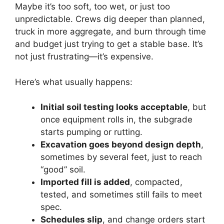
Maybe it’s too soft, too wet, or just too
unpredictable. Crews dig deeper than planned,
truck in more aggregate, and burn through time
and budget just trying to get a stable base. It’s
not just frustrating—it’s expensive.
Here’s what usually happens:
Initial soil testing looks acceptable
, but
once equipment rolls in, the subgrade
starts pumping or rutting.
Excavation goes beyond design depth
,
sometimes by several feet, just to reach
“good” soil.
Imported fill is added
, compacted,
tested, and sometimes still fails to meet
spec.
Schedules slip
, and change orders start