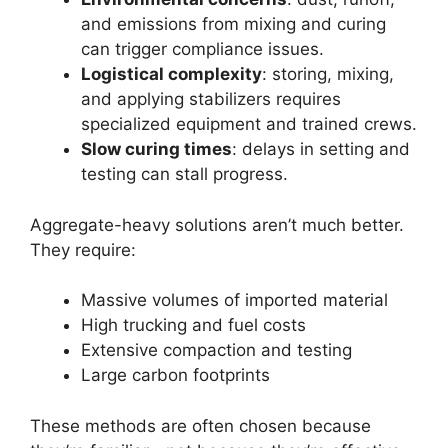
and emissions from mixing and curing
can trigger compliance issues.
Logistical complexity
: storing, mixing,
and applying stabilizers requires
specialized equipment and trained crews.
Slow curing times
: delays in setting and
testing can stall progress.
Aggregate-heavy solutions aren’t much better.
They require:
Massive volumes of imported material
High trucking and fuel costs
Extensive compaction and testing
Large carbon footprints
These methods are often chosen because