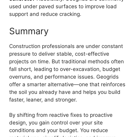
used under paved surfaces to improve load
support and reduce cracking.
Summary
Construction professionals are under constant
pressure to deliver stable, cost-effective
projects on time. But traditional methods often
fall short, leading to over-excavation, budget
overruns, and performance issues. Geogrids
offer a smarter alternative—one that reinforces
the soil you already have and helps you build
faster, leaner, and stronger.
By shifting from reactive fixes to proactive
design, you gain control over your site
conditions and your budget. You reduce