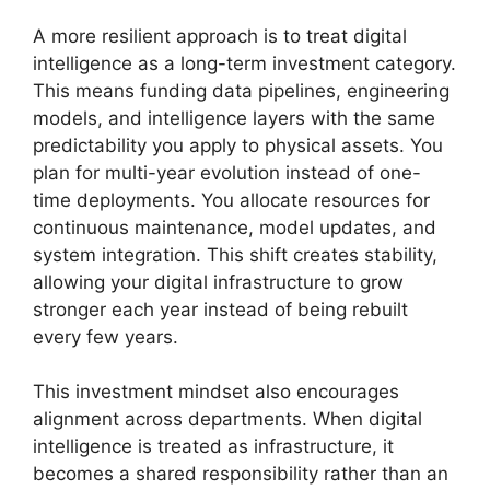
A more resilient approach is to treat digital
intelligence as a long-term investment category.
This means funding data pipelines, engineering
models, and intelligence layers with the same
predictability you apply to physical assets. You
plan for multi-year evolution instead of one-
time deployments. You allocate resources for
continuous maintenance, model updates, and
system integration. This shift creates stability,
allowing your digital infrastructure to grow
stronger each year instead of being rebuilt
every few years.
This investment mindset also encourages
alignment across departments. When digital
intelligence is treated as infrastructure, it
becomes a shared responsibility rather than an