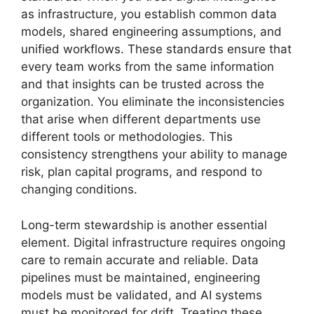
as infrastructure, you establish common data
models, shared engineering assumptions, and
unified workflows. These standards ensure that
every team works from the same information
and that insights can be trusted across the
organization. You eliminate the inconsistencies
that arise when different departments use
different tools or methodologies. This
consistency strengthens your ability to manage
risk, plan capital programs, and respond to
changing conditions.
Long-term stewardship is another essential
element. Digital infrastructure requires ongoing
care to remain accurate and reliable. Data
pipelines must be maintained, engineering
models must be validated, and AI systems
must be monitored for drift. Treating these