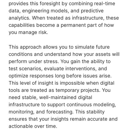
provides this foresight by combining real-time
data, engineering models, and predictive
analytics. When treated as infrastructure, these
capabilities become a permanent part of how
you manage risk.
This approach allows you to simulate future
conditions and understand how your assets will
perform under stress. You gain the ability to
test scenarios, evaluate interventions, and
optimize responses long before issues arise.
This level of insight is impossible when digital
tools are treated as temporary projects. You
need stable, well-maintained digital
infrastructure to support continuous modeling,
monitoring, and forecasting. This stability
ensures that your insights remain accurate and
actionable over time.