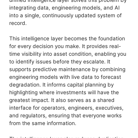
integrating data, engineering models, and AI
into a single, continuously updated system of
record.
This intelligence layer becomes the foundation
for every decision you make. It provides real-
time visibility into asset condition, enabling you
to identify issues before they escalate. It
supports predictive maintenance by combining
engineering models with live data to forecast
degradation. It informs capital planning by
highlighting where investments will have the
greatest impact. It also serves as a shared
interface for operators, engineers, executives,
and regulators, ensuring that everyone works
from the same information.