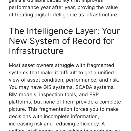
gains a durable capability that improves
performance year after year, proving the value
of treating digital intelligence as infrastructure.
The Intelligence Layer: Your
New System of Record for
Infrastructure
Most asset owners struggle with fragmented
systems that make it difficult to get a unified
view of asset condition, performance, and risk.
You may have GIS systems, SCADA systems,
BIM models, inspection tools, and ERP
platforms, but none of them provide a complete
picture. This fragmentation forces you to make
decisions with incomplete information,
increasing risk and reducing efficiency. A
unified intelligence layer solves this problem by