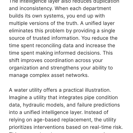
The intelligence layer also reduces duplication
and inconsistency. When each department
builds its own systems, you end up with
multiple versions of the truth. A unified layer
eliminates this problem by providing a single
source of trusted information. You reduce the
time spent reconciling data and increase the
time spent making informed decisions. This
shift improves coordination across your
organization and strengthens your ability to
manage complex asset networks.
A water utility offers a practical illustration.
Imagine a utility that integrates pipe condition
data, hydraulic models, and failure predictions
into a unified intelligence layer. Instead of
relying on age-based replacement, the utility
prioritizes interventions based on real-time risk.