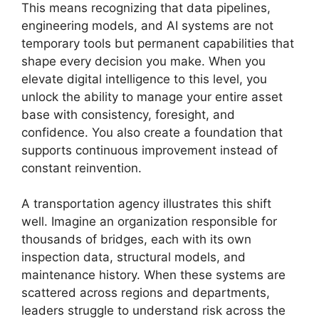
This means recognizing that data pipelines,
engineering models, and AI systems are not
temporary tools but permanent capabilities that
shape every decision you make. When you
elevate digital intelligence to this level, you
unlock the ability to manage your entire asset
base with consistency, foresight, and
confidence. You also create a foundation that
supports continuous improvement instead of
constant reinvention.
A transportation agency illustrates this shift
well. Imagine an organization responsible for
thousands of bridges, each with its own
inspection data, structural models, and
maintenance history. When these systems are
scattered across regions and departments,
leaders struggle to understand risk across the