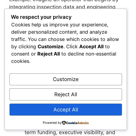
integrating inspection data and engineering
models for its highest-risk assets. The
We respect your privacy
intelligence layer identifies issues earlier,
Cookies help us improve your experience,
improves maintenance planning, and reduces
deliver personalized content, and analyze
downtime. These results build confidence and
traffic. You can choose which cookies to allow
encourage the operator to expand the
by clicking
Customize
. Click
Accept All
to
intelligence layer across the entire asset base.
consent or
Reject All
to decline non-essential
The organization moves from isolated projects
cookies.
to a unified digital infrastructure that supports
long-term performance.
Customize
Next Steps – Top 3 Action
Reject All
Plans
Accept All
Reclassify digital intelligence as
Powered by
infrastructure.
This shift unlocks long-
term funding, executive visibility, and