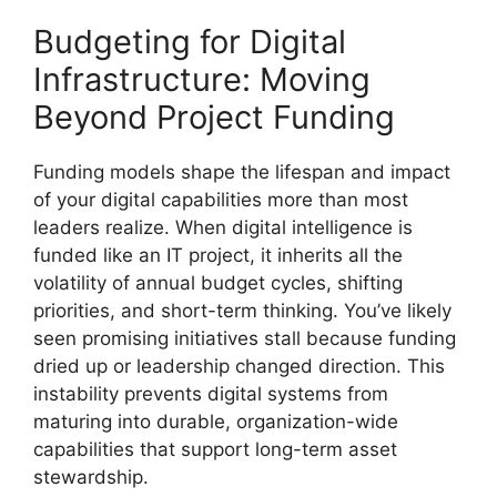
Budgeting for Digital
Infrastructure: Moving
Beyond Project Funding
Funding models shape the lifespan and impact
of your digital capabilities more than most
leaders realize. When digital intelligence is
funded like an IT project, it inherits all the
volatility of annual budget cycles, shifting
priorities, and short-term thinking. You’ve likely
seen promising initiatives stall because funding
dried up or leadership changed direction. This
instability prevents digital systems from
maturing into durable, organization-wide
capabilities that support long-term asset
stewardship.