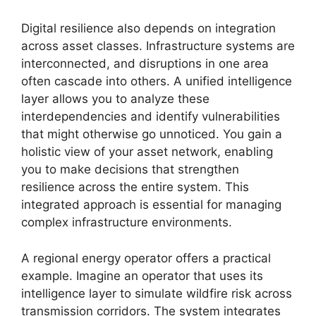
Digital resilience also depends on integration
across asset classes. Infrastructure systems are
interconnected, and disruptions in one area
often cascade into others. A unified intelligence
layer allows you to analyze these
interdependencies and identify vulnerabilities
that might otherwise go unnoticed. You gain a
holistic view of your asset network, enabling
you to make decisions that strengthen
resilience across the entire system. This
integrated approach is essential for managing
complex infrastructure environments.
A regional energy operator offers a practical
example. Imagine an operator that uses its
intelligence layer to simulate wildfire risk across
transmission corridors. The system integrates