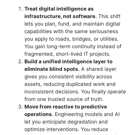
Treat digital intelligence as
infrastructure, not software.
This shift
lets you plan, fund, and maintain digital
capabilities with the same seriousness
you apply to roads, bridges, or utilities.
You gain long-term continuity instead of
fragmented, short-lived IT projects.
Build a unified intelligence layer to
eliminate blind spots.
A shared layer
gives you consistent visibility across
assets, reducing duplicated work and
inconsistent decisions. You finally operate
from one trusted source of truth.
Move from reactive to predictive
operations.
Engineering models and AI
let you anticipate degradation and
optimize interventions. You reduce