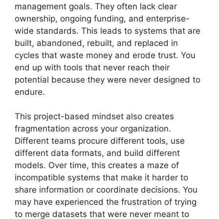
management goals. They often lack clear
ownership, ongoing funding, and enterprise-
wide standards. This leads to systems that are
built, abandoned, rebuilt, and replaced in
cycles that waste money and erode trust. You
end up with tools that never reach their
potential because they were never designed to
endure.
This project-based mindset also creates
fragmentation across your organization.
Different teams procure different tools, use
different data formats, and build different
models. Over time, this creates a maze of
incompatible systems that make it harder to
share information or coordinate decisions. You
may have experienced the frustration of trying
to merge datasets that were never meant to