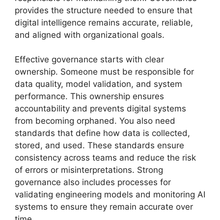
provides the structure needed to ensure that
digital intelligence remains accurate, reliable,
and aligned with organizational goals.
Effective governance starts with clear
ownership. Someone must be responsible for
data quality, model validation, and system
performance. This ownership ensures
accountability and prevents digital systems
from becoming orphaned. You also need
standards that define how data is collected,
stored, and used. These standards ensure
consistency across teams and reduce the risk
of errors or misinterpretations. Strong
governance also includes processes for
validating engineering models and monitoring AI
systems to ensure they remain accurate over
time.