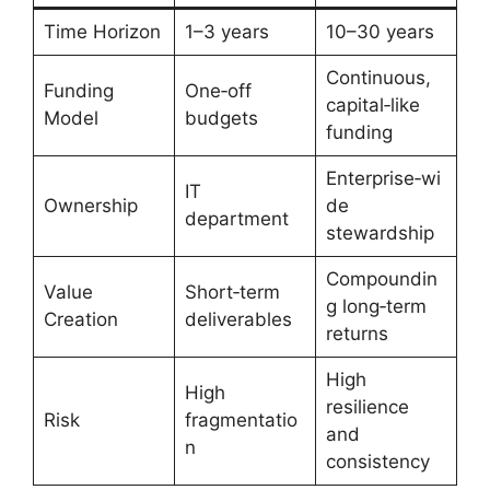
Time Horizon
1–3 years
10–30 years
Continuous,
Funding
One‑off
capital‑like
Model
budgets
funding
Enterprise‑wi
IT
Ownership
de
department
stewardship
Compoundin
Value
Short‑term
g long‑term
Creation
deliverables
returns
High
High
resilience
Risk
fragmentatio
and
n
consistency