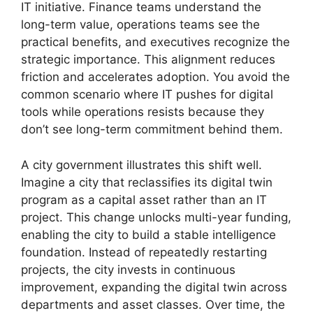
IT initiative. Finance teams understand the
long-term value, operations teams see the
practical benefits, and executives recognize the
strategic importance. This alignment reduces
friction and accelerates adoption. You avoid the
common scenario where IT pushes for digital
tools while operations resists because they
don’t see long-term commitment behind them.
A city government illustrates this shift well.
Imagine a city that reclassifies its digital twin
program as a capital asset rather than an IT
project. This change unlocks multi-year funding,
enabling the city to build a stable intelligence
foundation. Instead of repeatedly restarting
projects, the city invests in continuous
improvement, expanding the digital twin across
departments and asset classes. Over time, the