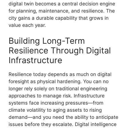
digital twin becomes a central decision engine
for planning, maintenance, and resilience. The
city gains a durable capability that grows in
value each year.
Building Long-Term
Resilience Through Digital
Infrastructure
Resilience today depends as much on digital
foresight as physical hardening. You can no
longer rely solely on traditional engineering
approaches to manage risk. Infrastructure
systems face increasing pressures—from
climate volatility to aging assets to rising
demand—and you need the ability to anticipate
issues before they escalate. Digital intelligence