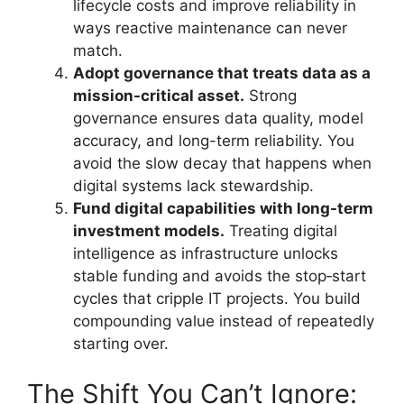
lifecycle costs and improve reliability in
ways reactive maintenance can never
match.
Adopt governance that treats data as a
mission-critical asset.
Strong
governance ensures data quality, model
accuracy, and long-term reliability. You
avoid the slow decay that happens when
digital systems lack stewardship.
Fund digital capabilities with long-term
investment models.
Treating digital
intelligence as infrastructure unlocks
stable funding and avoids the stop‑start
cycles that cripple IT projects. You build
compounding value instead of repeatedly
starting over.
The Shift You Can’t Ignore: