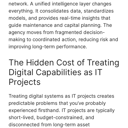
network. A unified intelligence layer changes
everything. It consolidates data, standardizes
models, and provides real-time insights that
guide maintenance and capital planning. The
agency moves from fragmented decision-
making to coordinated action, reducing risk and
improving long-term performance.
The Hidden Cost of Treating
Digital Capabilities as IT
Projects
Treating digital systems as IT projects creates
predictable problems that you’ve probably
experienced firsthand. IT projects are typically
short-lived, budget-constrained, and
disconnected from long-term asset