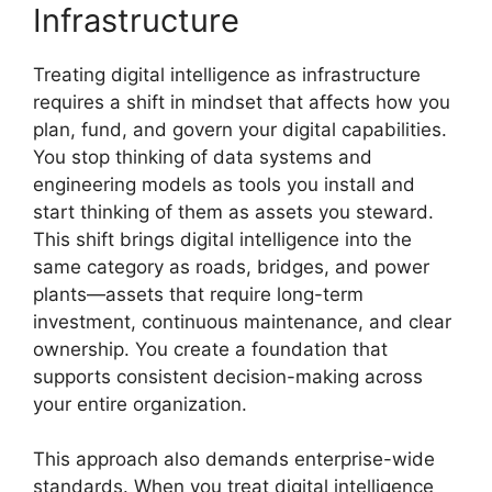
Infrastructure
Treating digital intelligence as infrastructure
requires a shift in mindset that affects how you
plan, fund, and govern your digital capabilities.
You stop thinking of data systems and
engineering models as tools you install and
start thinking of them as assets you steward.
This shift brings digital intelligence into the
same category as roads, bridges, and power
plants—assets that require long-term
investment, continuous maintenance, and clear
ownership. You create a foundation that
supports consistent decision-making across
your entire organization.
This approach also demands enterprise-wide
standards. When you treat digital intelligence