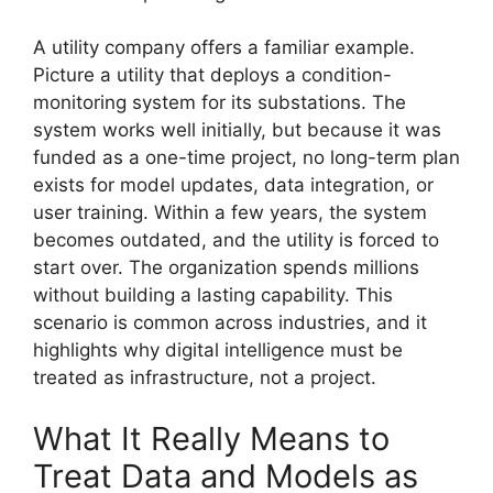
A utility company offers a familiar example.
Picture a utility that deploys a condition-
monitoring system for its substations. The
system works well initially, but because it was
funded as a one-time project, no long-term plan
exists for model updates, data integration, or
user training. Within a few years, the system
becomes outdated, and the utility is forced to
start over. The organization spends millions
without building a lasting capability. This
scenario is common across industries, and it
highlights why digital intelligence must be
treated as infrastructure, not a project.
What It Really Means to
Treat Data and Models as