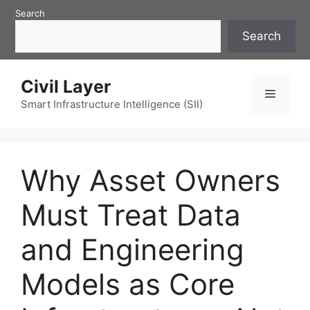
Skip
Search
to
Search
content
Civil Layer
Menu
Smart Infrastructure Intelligence (SII)
Why Asset Owners
Must Treat Data
and Engineering
Models as Core