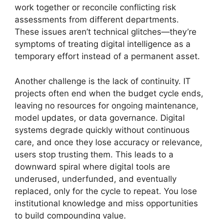
work together or reconcile conflicting risk
assessments from different departments.
These issues aren’t technical glitches—they’re
symptoms of treating digital intelligence as a
temporary effort instead of a permanent asset.
Another challenge is the lack of continuity. IT
projects often end when the budget cycle ends,
leaving no resources for ongoing maintenance,
model updates, or data governance. Digital
systems degrade quickly without continuous
care, and once they lose accuracy or relevance,
users stop trusting them. This leads to a
downward spiral where digital tools are
underused, underfunded, and eventually
replaced, only for the cycle to repeat. You lose
institutional knowledge and miss opportunities
to build compounding value.