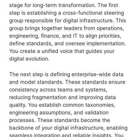
stage for long-term transformation. The first
step is establishing a cross-functional steering
group responsible for digital infrastructure. This
group brings together leaders from operations,
engineering, finance, and IT to align priorities,
define standards, and oversee implementation.
You create a unified voice that guides your
digital evolution.
The next step is defining enterprise-wide data
and model standards. These standards ensure
consistency across teams and systems,
reducing fragmentation and improving data
quality. You establish common taxonomies,
engineering assumptions, and validation
processes. These standards become the
backbone of your digital infrastructure, enabling
seamless integration and reliable insights. You