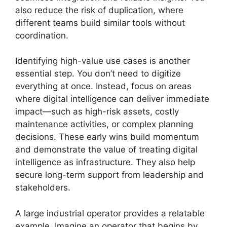
also reduce the risk of duplication, where
different teams build similar tools without
coordination.
Identifying high-value use cases is another
essential step. You don’t need to digitize
everything at once. Instead, focus on areas
where digital intelligence can deliver immediate
impact—such as high-risk assets, costly
maintenance activities, or complex planning
decisions. These early wins build momentum
and demonstrate the value of treating digital
intelligence as infrastructure. They also help
secure long-term support from leadership and
stakeholders.
A large industrial operator provides a relatable
example. Imagine an operator that begins by