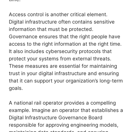
Access control is another critical element.
Digital infrastructure often contains sensitive
information that must be protected.
Governance ensures that the right people have
access to the right information at the right time.
It also includes cybersecurity protocols that
protect your systems from external threats.
These measures are essential for maintaining
trust in your digital infrastructure and ensuring
that it can support your organization’s long-term
goals.
A national rail operator provides a compelling
example. Imagine an operator that establishes a
Digital Infrastructure Governance Board
responsible for approving engineering models,