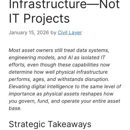
Infrastructure—Not
IT Projects
January 15, 2026
by
Civil Layer
Most asset owners still treat data systems,
engineering models, and AI as isolated IT
efforts, even though these capabilities now
determine how well physical infrastructure
performs, ages, and withstands disruption.
Elevating digital intelligence to the same level of
importance as physical assets reshapes how
you govern, fund, and operate your entire asset
base.
Strategic Takeaways