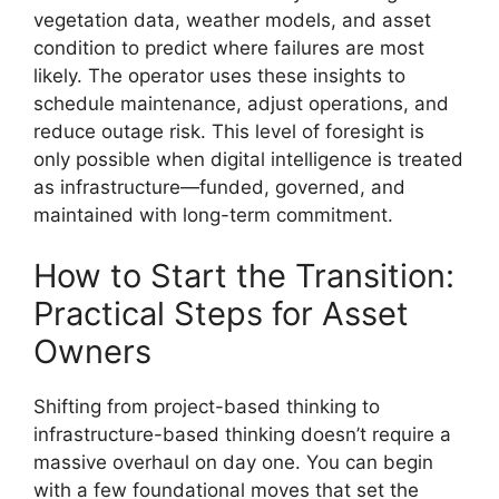
vegetation data, weather models, and asset
condition to predict where failures are most
likely. The operator uses these insights to
schedule maintenance, adjust operations, and
reduce outage risk. This level of foresight is
only possible when digital intelligence is treated
as infrastructure—funded, governed, and
maintained with long-term commitment.
How to Start the Transition:
Practical Steps for Asset
Owners
Shifting from project-based thinking to
infrastructure-based thinking doesn’t require a
massive overhaul on day one. You can begin
with a few foundational moves that set the