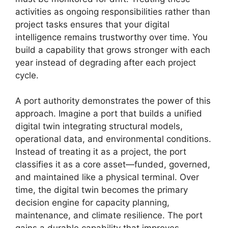
activities as ongoing responsibilities rather than
project tasks ensures that your digital
intelligence remains trustworthy over time. You
build a capability that grows stronger with each
year instead of degrading after each project
cycle.
A port authority demonstrates the power of this
approach. Imagine a port that builds a unified
digital twin integrating structural models,
operational data, and environmental conditions.
Instead of treating it as a project, the port
classifies it as a core asset—funded, governed,
and maintained like a physical terminal. Over
time, the digital twin becomes the primary
decision engine for capacity planning,
maintenance, and climate resilience. The port