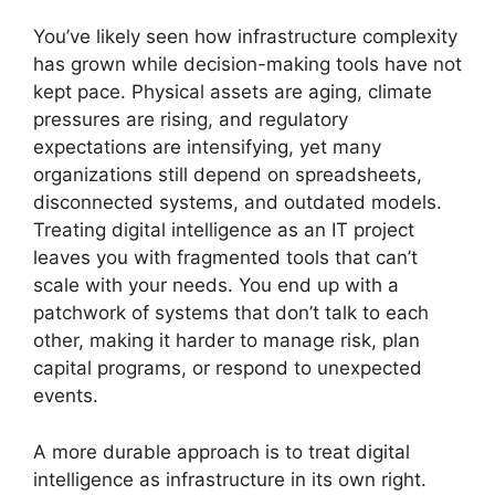
You’ve likely seen how infrastructure complexity
has grown while decision-making tools have not
kept pace. Physical assets are aging, climate
pressures are rising, and regulatory
expectations are intensifying, yet many
organizations still depend on spreadsheets,
disconnected systems, and outdated models.
Treating digital intelligence as an IT project
leaves you with fragmented tools that can’t
scale with your needs. You end up with a
patchwork of systems that don’t talk to each
other, making it harder to manage risk, plan
capital programs, or respond to unexpected
events.
A more durable approach is to treat digital
intelligence as infrastructure in its own right.