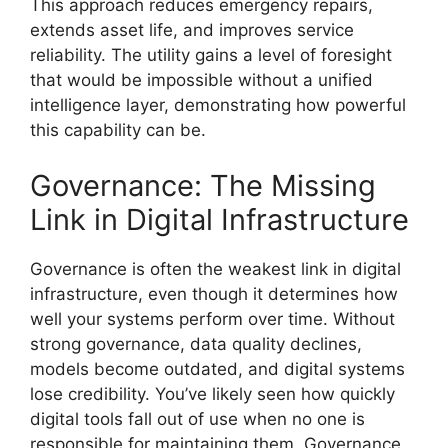
This approach reduces emergency repairs,
extends asset life, and improves service
reliability. The utility gains a level of foresight
that would be impossible without a unified
intelligence layer, demonstrating how powerful
this capability can be.
Governance: The Missing
Link in Digital Infrastructure
Governance is often the weakest link in digital
infrastructure, even though it determines how
well your systems perform over time. Without
strong governance, data quality declines,
models become outdated, and digital systems
lose credibility. You’ve likely seen how quickly
digital tools fall out of use when no one is
responsible for maintaining them. Governance