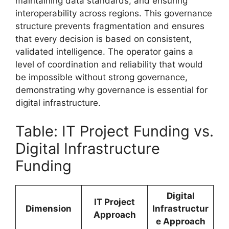
maintaining data standards, and ensuring
interoperability across regions. This governance
structure prevents fragmentation and ensures
that every decision is based on consistent,
validated intelligence. The operator gains a
level of coordination and reliability that would
be impossible without strong governance,
demonstrating why governance is essential for
digital infrastructure.
Table: IT Project Funding vs.
Digital Infrastructure
Funding
Digital
IT Project
Dimension
Infrastructur
Approach
e Approach