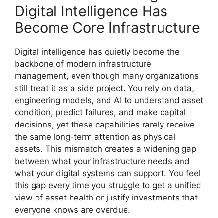
Digital Intelligence Has
Become Core Infrastructure
Digital intelligence has quietly become the
backbone of modern infrastructure
management, even though many organizations
still treat it as a side project. You rely on data,
engineering models, and AI to understand asset
condition, predict failures, and make capital
decisions, yet these capabilities rarely receive
the same long-term attention as physical
assets. This mismatch creates a widening gap
between what your infrastructure needs and
what your digital systems can support. You feel
this gap every time you struggle to get a unified
view of asset health or justify investments that
everyone knows are overdue.