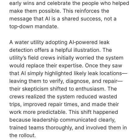
early wins and celebrate the people who helped
make them possible. This reinforces the
message that AI is a shared success, not a
top‑down mandate.
A water utility adopting AI‑powered leak
detection offers a helpful illustration. The
utility’s field crews initially worried the system
would replace their expertise. Once they saw
that AI simply highlighted likely leak locations—
leaving them to verify, diagnose, and repair—
their skepticism shifted to enthusiasm. The
crews realized the system reduced wasted
trips, improved repair times, and made their
work more predictable. This shift happened
because leadership communicated clearly,
trained teams thoroughly, and involved them in
the rollout.