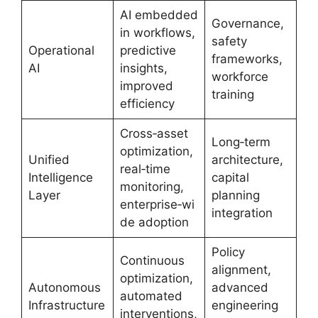
AI embedded
Governance,
in workflows,
safety
Operational
predictive
frameworks,
AI
insights,
workforce
improved
training
efficiency
Cross‑asset
Long‑term
optimization,
Unified
architecture,
real‑time
Intelligence
capital
monitoring,
Layer
planning
enterprise‑wi
integration
de adoption
Policy
Continuous
alignment,
optimization,
Autonomous
advanced
automated
Infrastructure
engineering
interventions,