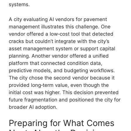
systems.
A city evaluating AI vendors for pavement
management illustrates this challenge. One
vendor offered a low‑cost tool that detected
cracks but couldn’t integrate with the city’s
asset management system or support capital
planning. Another vendor offered a unified
platform that connected condition data,
predictive models, and budgeting workflows.
The city chose the second vendor because it
provided long‑term value, even though the
initial cost was higher. This decision prevented
future fragmentation and positioned the city for
broader AI adoption.
Preparing for What Comes