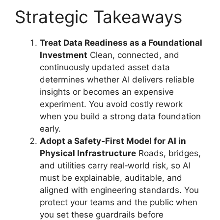
Strategic Takeaways
Treat Data Readiness as a Foundational
Investment
Clean, connected, and
continuously updated asset data
determines whether AI delivers reliable
insights or becomes an expensive
experiment. You avoid costly rework
when you build a strong data foundation
early.
Adopt a Safety‑First Model for AI in
Physical Infrastructure
Roads, bridges,
and utilities carry real‑world risk, so AI
must be explainable, auditable, and
aligned with engineering standards. You
protect your teams and the public when
you set these guardrails before