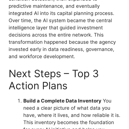
predictive maintenance, and eventually
integrated AI into its capital planning process.
Over time, the AI system became the central
intelligence layer that guided investment
decisions across the entire network. This
transformation happened because the agency
invested early in data readiness, governance,
and workforce development.
Next Steps – Top 3
Action Plans
Build a Complete Data Inventory
You
need a clear picture of what data you
have, where it lives, and how reliable it is.
This inventory becomes the foundation