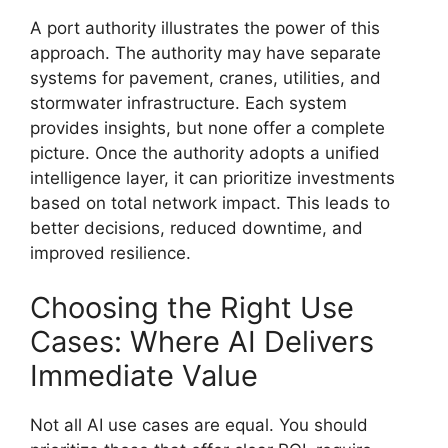
A port authority illustrates the power of this
approach. The authority may have separate
systems for pavement, cranes, utilities, and
stormwater infrastructure. Each system
provides insights, but none offer a complete
picture. Once the authority adopts a unified
intelligence layer, it can prioritize investments
based on total network impact. This leads to
better decisions, reduced downtime, and
improved resilience.
Choosing the Right Use
Cases: Where AI Delivers
Immediate Value
Not all AI use cases are equal. You should