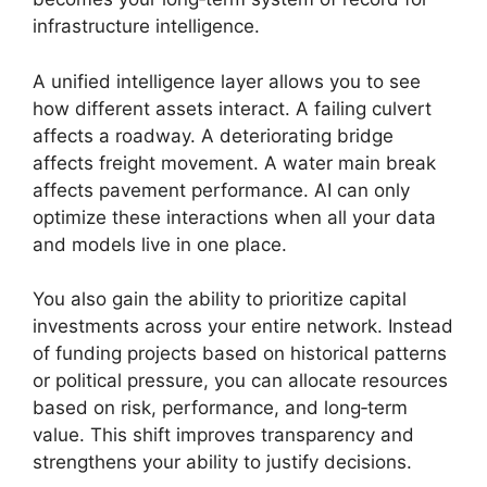
infrastructure intelligence.
A unified intelligence layer allows you to see
how different assets interact. A failing culvert
affects a roadway. A deteriorating bridge
affects freight movement. A water main break
affects pavement performance. AI can only
optimize these interactions when all your data
and models live in one place.
You also gain the ability to prioritize capital
investments across your entire network. Instead
of funding projects based on historical patterns
or political pressure, you can allocate resources
based on risk, performance, and long‑term
value. This shift improves transparency and
strengthens your ability to justify decisions.