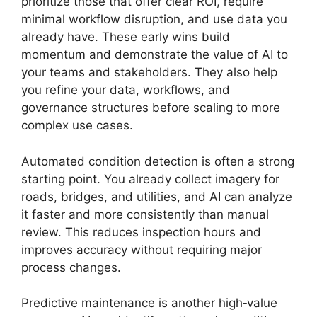
prioritize those that offer clear ROI, require
minimal workflow disruption, and use data you
already have. These early wins build
momentum and demonstrate the value of AI to
your teams and stakeholders. They also help
you refine your data, workflows, and
governance structures before scaling to more
complex use cases.
Automated condition detection is often a strong
starting point. You already collect imagery for
roads, bridges, and utilities, and AI can analyze
it faster and more consistently than manual
review. This reduces inspection hours and
improves accuracy without requiring major
process changes.
Predictive maintenance is another high‑value