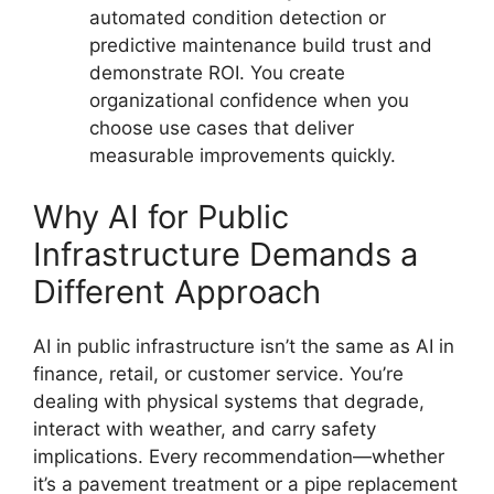
automated condition detection or
predictive maintenance build trust and
demonstrate ROI. You create
organizational confidence when you
choose use cases that deliver
measurable improvements quickly.
Why AI for Public
Infrastructure Demands a
Different Approach
AI in public infrastructure isn’t the same as AI in
finance, retail, or customer service. You’re
dealing with physical systems that degrade,
interact with weather, and carry safety
implications. Every recommendation—whether
it’s a pavement treatment or a pipe replacement