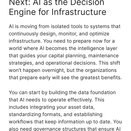
Next: AI as the Decision
Engine for Infrastructure
AI is moving from isolated tools to systems that
continuously design, monitor, and optimize
infrastructure. You need to prepare now for a
world where AI becomes the intelligence layer
that guides your capital planning, maintenance
strategies, and operational decisions. This shift
won’t happen overnight, but the organizations
that prepare early will see the greatest benefits.
You can start by building the data foundation
that AI needs to operate effectively. This
includes integrating your asset data,
standardizing formats, and establishing
workflows that keep information up to date. You
also need governance structures that ensure AI