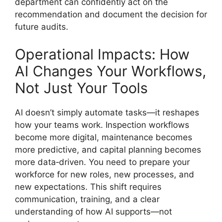
department can confidently act on the
recommendation and document the decision for
future audits.
Operational Impacts: How
AI Changes Your Workflows,
Not Just Your Tools
AI doesn’t simply automate tasks—it reshapes
how your teams work. Inspection workflows
become more digital, maintenance becomes
more predictive, and capital planning becomes
more data‑driven. You need to prepare your
workforce for new roles, new processes, and
new expectations. This shift requires
communication, training, and a clear
understanding of how AI supports—not