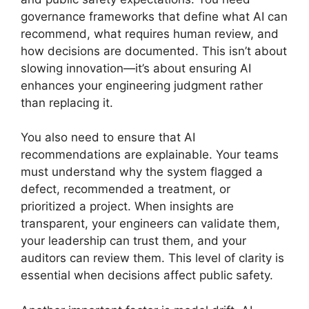
governance frameworks that define what AI can
recommend, what requires human review, and
how decisions are documented. This isn’t about
slowing innovation—it’s about ensuring AI
enhances your engineering judgment rather
than replacing it.
You also need to ensure that AI
recommendations are explainable. Your teams
must understand why the system flagged a
defect, recommended a treatment, or
prioritized a project. When insights are
transparent, your engineers can validate them,
your leadership can trust them, and your
auditors can review them. This level of clarity is
essential when decisions affect public safety.