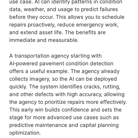
use case. AI can identify patterns in condition
data, weather, and usage to predict failures
before they occur. This allows you to schedule
repairs proactively, reduce emergency work,
and extend asset life. The benefits are
immediate and measurable.
A transportation agency starting with
AI‑powered pavement condition detection
offers a useful example. The agency already
collects imagery, so the AI can be deployed
quickly. The system identifies cracks, rutting,
and other defects with high accuracy, allowing
the agency to prioritize repairs more effectively.
This early win builds confidence and sets the
stage for more advanced use cases such as
predictive maintenance and capital planning
optimization.