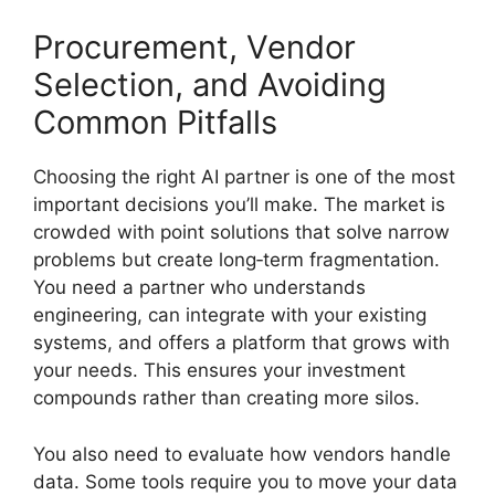
Procurement, Vendor
Selection, and Avoiding
Common Pitfalls
Choosing the right AI partner is one of the most
important decisions you’ll make. The market is
crowded with point solutions that solve narrow
problems but create long‑term fragmentation.
You need a partner who understands
engineering, can integrate with your existing
systems, and offers a platform that grows with
your needs. This ensures your investment
compounds rather than creating more silos.
You also need to evaluate how vendors handle
data. Some tools require you to move your data