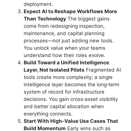
deployment.
Expect AI to Reshape Workflows More
Than Technology
The biggest gains
come from redesigning inspection,
maintenance, and capital planning
processes—not just adding new tools.
You unlock value when your teams
understand how their roles evolve.
Build Toward a Unified Intelligence
Layer, Not Isolated Pilots
Fragmented AI
tools create more complexity; a single
intelligence layer becomes the long‑term
system of record for infrastructure
decisions. You gain cross‑asset visibility
and better capital allocation when
everything connects.
Start With High‑Value Use Cases That
Build Momentum
Early wins such as