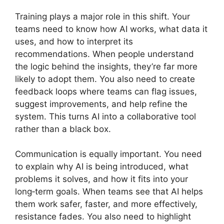
Training plays a major role in this shift. Your
teams need to know how AI works, what data it
uses, and how to interpret its
recommendations. When people understand
the logic behind the insights, they’re far more
likely to adopt them. You also need to create
feedback loops where teams can flag issues,
suggest improvements, and help refine the
system. This turns AI into a collaborative tool
rather than a black box.
Communication is equally important. You need
to explain why AI is being introduced, what
problems it solves, and how it fits into your
long‑term goals. When teams see that AI helps
them work safer, faster, and more effectively,
resistance fades. You also need to highlight