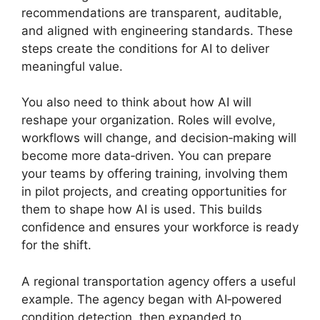
recommendations are transparent, auditable,
and aligned with engineering standards. These
steps create the conditions for AI to deliver
meaningful value.
You also need to think about how AI will
reshape your organization. Roles will evolve,
workflows will change, and decision‑making will
become more data‑driven. You can prepare
your teams by offering training, involving them
in pilot projects, and creating opportunities for
them to shape how AI is used. This builds
confidence and ensures your workforce is ready
for the shift.
A regional transportation agency offers a useful
example. The agency began with AI‑powered
condition detection, then expanded to