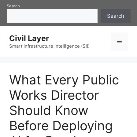
Skip
Search
to
Search
content
Civil Layer
Menu
Smart Infrastructure Intelligence (SII)
What Every Public
Works Director
Should Know
Before Deploying