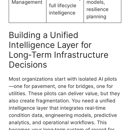
Management
models,
full lifecycle
resilience
intelligence
planning
Building a Unified
Intelligence Layer for
Long‑Term Infrastructure
Decisions
Most organizations start with isolated AI pilots
—one for pavement, one for bridges, one for
utilities. These pilots can deliver value, but they
also create fragmentation. You need a unified
intelligence layer that integrates real‑time
condition data, engineering models, predictive
analytics, and operational workflows. This
becomes your long‑term system of record for