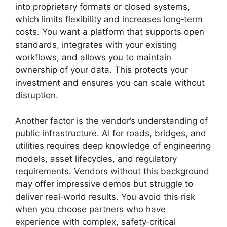
into proprietary formats or closed systems,
which limits flexibility and increases long‑term
costs. You want a platform that supports open
standards, integrates with your existing
workflows, and allows you to maintain
ownership of your data. This protects your
investment and ensures you can scale without
disruption.
Another factor is the vendor’s understanding of
public infrastructure. AI for roads, bridges, and
utilities requires deep knowledge of engineering
models, asset lifecycles, and regulatory
requirements. Vendors without this background
may offer impressive demos but struggle to
deliver real‑world results. You avoid this risk
when you choose partners who have
experience with complex, safety‑critical