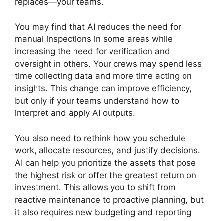
replaces—your teams.
You may find that AI reduces the need for
manual inspections in some areas while
increasing the need for verification and
oversight in others. Your crews may spend less
time collecting data and more time acting on
insights. This change can improve efficiency,
but only if your teams understand how to
interpret and apply AI outputs.
You also need to rethink how you schedule
work, allocate resources, and justify decisions.
AI can help you prioritize the assets that pose
the highest risk or offer the greatest return on
investment. This allows you to shift from
reactive maintenance to proactive planning, but
it also requires new budgeting and reporting