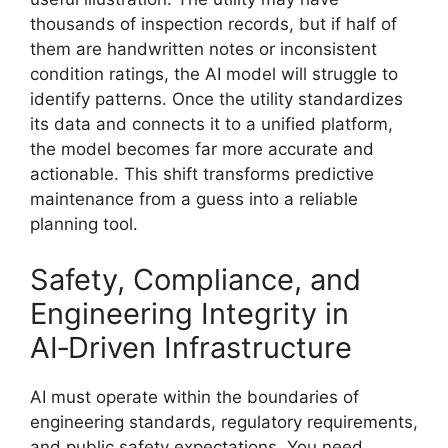
thousands of inspection records, but if half of
them are handwritten notes or inconsistent
condition ratings, the AI model will struggle to
identify patterns. Once the utility standardizes
its data and connects it to a unified platform,
the model becomes far more accurate and
actionable. This shift transforms predictive
maintenance from a guess into a reliable
planning tool.
Safety, Compliance, and
Engineering Integrity in
AI‑Driven Infrastructure
AI must operate within the boundaries of
engineering standards, regulatory requirements,
and public safety expectations. You need