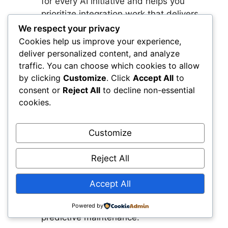
for every AI initiative and helps you
prioritize integration work that delivers
the greatest impact.
We respect your privacy
Establish Your AI Governance
Cookies help us improve your experience,
Framework
You protect your teams and
deliver personalized content, and analyze
the public when you define how AI
traffic. You can choose which cookies to allow
recommendations are reviewed,
by clicking
Customize
. Click
Accept All
to
consent or
Reject All
to decline non-essential
validated, and documented. This
cookies.
framework ensures AI aligns with
engineering standards and builds trust
across your organization.
Customize
Select Two High‑Value Use Cases to
Pilot
Early wins create momentum and
Reject All
demonstrate the value of AI. Choose use
cases that use data you already have
Accept All
and deliver measurable improvements,
such as automated condition detection or
Powered by
predictive maintenance.