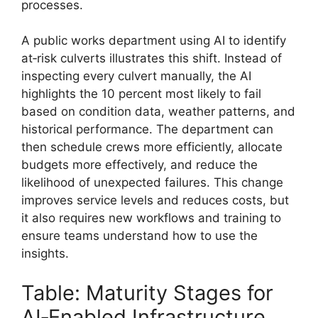
processes.
A public works department using AI to identify
at‑risk culverts illustrates this shift. Instead of
inspecting every culvert manually, the AI
highlights the 10 percent most likely to fail
based on condition data, weather patterns, and
historical performance. The department can
then schedule crews more efficiently, allocate
budgets more effectively, and reduce the
likelihood of unexpected failures. This change
improves service levels and reduces costs, but
it also requires new workflows and training to
ensure teams understand how to use the
insights.
Table: Maturity Stages for
AI‑Enabled Infrastructure