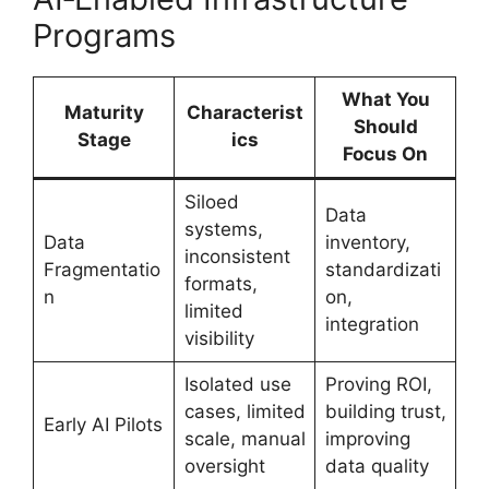
Programs
What You
Maturity
Characterist
Should
Stage
ics
Focus On
Siloed
Data
systems,
Data
inventory,
inconsistent
Fragmentatio
standardizati
formats,
n
on,
limited
integration
visibility
Isolated use
Proving ROI,
cases, limited
building trust,
Early AI Pilots
scale, manual
improving
oversight
data quality