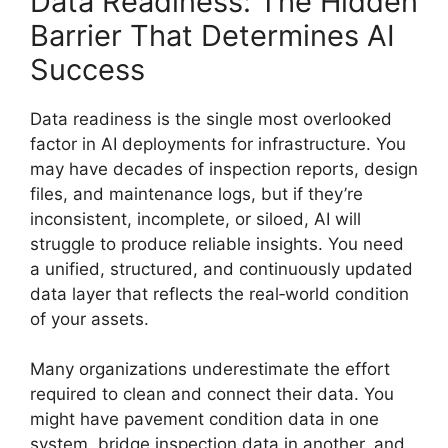
Data Readiness: The Hidden
Barrier That Determines AI
Success
Data readiness is the single most overlooked
factor in AI deployments for infrastructure. You
may have decades of inspection reports, design
files, and maintenance logs, but if they’re
inconsistent, incomplete, or siloed, AI will
struggle to produce reliable insights. You need
a unified, structured, and continuously updated
data layer that reflects the real‑world condition
of your assets.
Many organizations underestimate the effort
required to clean and connect their data. You
might have pavement condition data in one
system, bridge inspection data in another, and