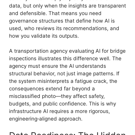
data, but only when the insights are transparent
and defensible. That means you need
governance structures that define how AI is
used, who reviews its recommendations, and
how you validate its outputs.
A transportation agency evaluating AI for bridge
inspections illustrates this difference well. The
agency must ensure the AI understands
structural behavior, not just image patterns. If
the system misinterprets a fatigue crack, the
consequences extend far beyond a
misclassified photo—they affect safety,
budgets, and public confidence. This is why
infrastructure AI requires a more rigorous,
engineering‑aligned approach.