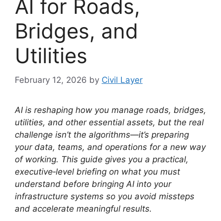
AI for Roads,
Bridges, and
Utilities
February 12, 2026
by
Civil Layer
AI is reshaping how you manage roads, bridges,
utilities, and other essential assets, but the real
challenge isn’t the algorithms—it’s preparing
your data, teams, and operations for a new way
of working. This guide gives you a practical,
executive‑level briefing on what you must
understand before bringing AI into your
infrastructure systems so you avoid missteps
and accelerate meaningful results.