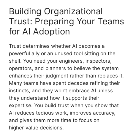
Building Organizational
Trust: Preparing Your Teams
for AI Adoption
Trust determines whether AI becomes a
powerful ally or an unused tool sitting on the
shelf. You need your engineers, inspectors,
operators, and planners to believe the system
enhances their judgment rather than replaces it.
Many teams have spent decades refining their
instincts, and they won’t embrace AI unless
they understand how it supports their
expertise. You build trust when you show that
AI reduces tedious work, improves accuracy,
and gives them more time to focus on
higher‑value decisions.