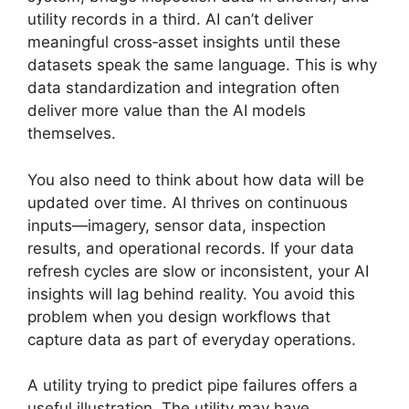
utility records in a third. AI can’t deliver
meaningful cross‑asset insights until these
datasets speak the same language. This is why
data standardization and integration often
deliver more value than the AI models
themselves.
You also need to think about how data will be
updated over time. AI thrives on continuous
inputs—imagery, sensor data, inspection
results, and operational records. If your data
refresh cycles are slow or inconsistent, your AI
insights will lag behind reality. You avoid this
problem when you design workflows that
capture data as part of everyday operations.
A utility trying to predict pipe failures offers a
useful illustration. The utility may have