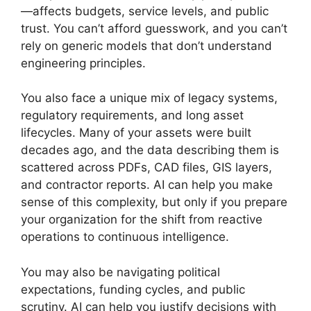
—affects budgets, service levels, and public
trust. You can’t afford guesswork, and you can’t
rely on generic models that don’t understand
engineering principles.
You also face a unique mix of legacy systems,
regulatory requirements, and long asset
lifecycles. Many of your assets were built
decades ago, and the data describing them is
scattered across PDFs, CAD files, GIS layers,
and contractor reports. AI can help you make
sense of this complexity, but only if you prepare
your organization for the shift from reactive
operations to continuous intelligence.
You may also be navigating political
expectations, funding cycles, and public
scrutiny. AI can help you justify decisions with