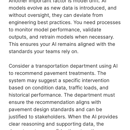
Another important factor is model drift. AI
models evolve as new data is introduced, and
without oversight, they can deviate from
engineering best practices. You need processes
to monitor model performance, validate
outputs, and retrain models when necessary.
This ensures your AI remains aligned with the
standards your teams rely on.
Consider a transportation department using AI
to recommend pavement treatments. The
system may suggest a specific intervention
based on condition data, traffic loads, and
historical performance. The department must
ensure the recommendation aligns with
pavement design standards and can be
justified to stakeholders. When the AI provides
clear reasoning and supporting data, the