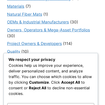
Materials
(7)
Natural Fiber Mats
(1)
OEMs & Industrial Manufacturers
(30)
Owners, Operators & Mega-Asset Portfolios
(30)
Project Owners & Developers
(114)
Quality
(10)
Rails
(18)
We respect your privacy
Cookies help us improve your experience,
Resilience, Risk & Reliability
(40)
deliver personalized content, and analyze
Retaining Walls
(10)
traffic. You can choose which cookies to allow
by clicking
Customize
. Click
Accept All
to
Roads, Pavements & Surfaces
(220)
consent or
Reject All
to decline non-essential
Smart Construction Materials
(54)
cookies.
Smart Infrastructure & Urban Innovation
(10)