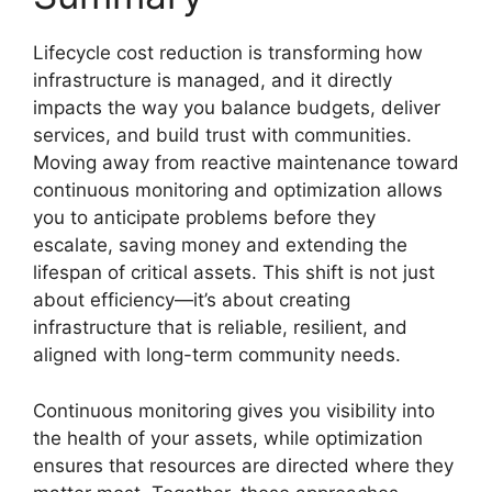
Lifecycle cost reduction is transforming how
infrastructure is managed, and it directly
impacts the way you balance budgets, deliver
services, and build trust with communities.
Moving away from reactive maintenance toward
continuous monitoring and optimization allows
you to anticipate problems before they
escalate, saving money and extending the
lifespan of critical assets. This shift is not just
about efficiency—it’s about creating
infrastructure that is reliable, resilient, and
aligned with long-term community needs.
Continuous monitoring gives you visibility into
the health of your assets, while optimization
ensures that resources are directed where they