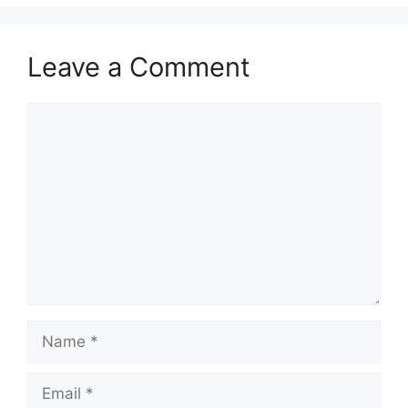
Leave a Comment
Comment
Name
Email