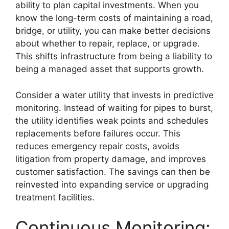
ability to plan capital investments. When you
know the long-term costs of maintaining a road,
bridge, or utility, you can make better decisions
about whether to repair, replace, or upgrade.
This shifts infrastructure from being a liability to
being a managed asset that supports growth.
Consider a water utility that invests in predictive
monitoring. Instead of waiting for pipes to burst,
the utility identifies weak points and schedules
replacements before failures occur. This
reduces emergency repair costs, avoids
litigation from property damage, and improves
customer satisfaction. The savings can then be
reinvested into expanding service or upgrading
treatment facilities.
Continuous Monitoring: