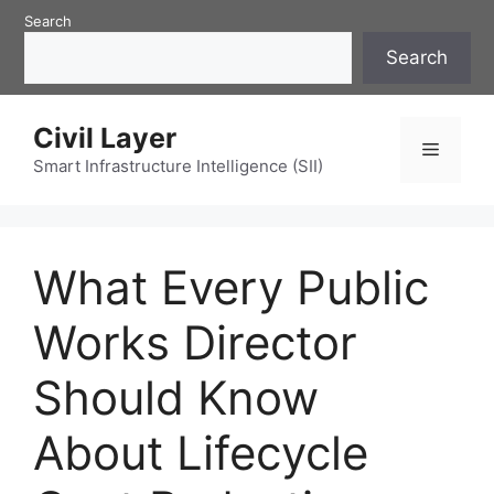
Skip
Search
to
Search
content
Civil Layer
Menu
Smart Infrastructure Intelligence (SII)
What Every Public
Works Director
Should Know
About Lifecycle