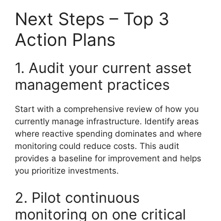
Next Steps – Top 3
Action Plans
1. Audit your current asset
management practices
Start with a comprehensive review of how you
currently manage infrastructure. Identify areas
where reactive spending dominates and where
monitoring could reduce costs. This audit
provides a baseline for improvement and helps
you prioritize investments.
2. Pilot continuous
monitoring on one critical