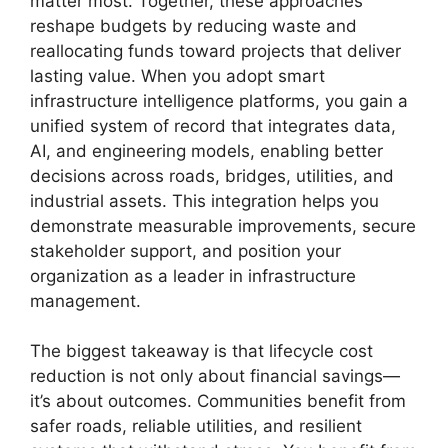
matter most. Together, these approaches
reshape budgets by reducing waste and
reallocating funds toward projects that deliver
lasting value. When you adopt smart
infrastructure intelligence platforms, you gain a
unified system of record that integrates data,
AI, and engineering models, enabling better
decisions across roads, bridges, utilities, and
industrial assets. This integration helps you
demonstrate measurable improvements, secure
stakeholder support, and position your
organization as a leader in infrastructure
management.
The biggest takeaway is that lifecycle cost
reduction is not only about financial savings—
it’s about outcomes. Communities benefit from
safer roads, reliable utilities, and resilient