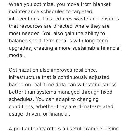
When you optimize, you move from blanket
maintenance schedules to targeted
interventions. This reduces waste and ensures
that resources are directed where they are
most needed. You also gain the ability to
balance short-term repairs with long-term
upgrades, creating a more sustainable financial
model.
Optimization also improves resilience.
Infrastructure that is continuously adjusted
based on real-time data can withstand stress
better than systems managed through fixed
schedules. You can adapt to changing
conditions, whether they are climate-related,
usage-driven, or financial.
A port authority offers a useful example. Using