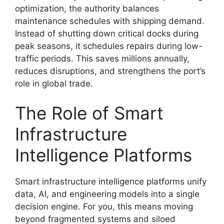
optimization, the authority balances
maintenance schedules with shipping demand.
Instead of shutting down critical docks during
peak seasons, it schedules repairs during low-
traffic periods. This saves millions annually,
reduces disruptions, and strengthens the port’s
role in global trade.
The Role of Smart
Infrastructure
Intelligence Platforms
Smart infrastructure intelligence platforms unify
data, AI, and engineering models into a single
decision engine. For you, this means moving
beyond fragmented systems and siloed