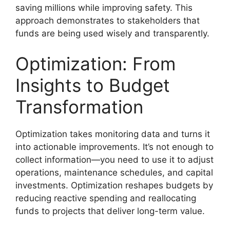
saving millions while improving safety. This
approach demonstrates to stakeholders that
funds are being used wisely and transparently.
Optimization: From
Insights to Budget
Transformation
Optimization takes monitoring data and turns it
into actionable improvements. It’s not enough to
collect information—you need to use it to adjust
operations, maintenance schedules, and capital
investments. Optimization reshapes budgets by
reducing reactive spending and reallocating
funds to projects that deliver long-term value.