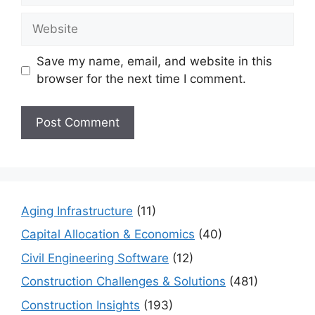
Website
Save my name, email, and website in this
browser for the next time I comment.
Aging Infrastructure
(11)
Capital Allocation & Economics
(40)
Civil Engineering Software
(12)
Construction Challenges & Solutions
(481)
Construction Insights
(193)