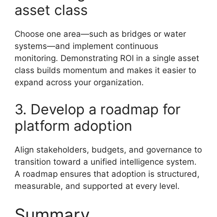
asset class
Choose one area—such as bridges or water
systems—and implement continuous
monitoring. Demonstrating ROI in a single asset
class builds momentum and makes it easier to
expand across your organization.
3. Develop a roadmap for
platform adoption
Align stakeholders, budgets, and governance to
transition toward a unified intelligence system.
A roadmap ensures that adoption is structured,
measurable, and supported at every level.
Summary