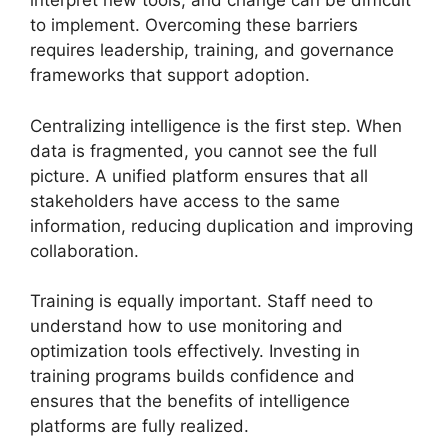
interpret new tools, and change can be difficult
to implement. Overcoming these barriers
requires leadership, training, and governance
frameworks that support adoption.
Centralizing intelligence is the first step. When
data is fragmented, you cannot see the full
picture. A unified platform ensures that all
stakeholders have access to the same
information, reducing duplication and improving
collaboration.
Training is equally important. Staff need to
understand how to use monitoring and
optimization tools effectively. Investing in
training programs builds confidence and
ensures that the benefits of intelligence
platforms are fully realized.