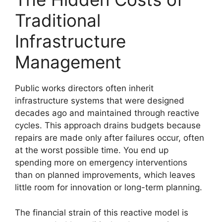
Traditional
Infrastructure
Management
Public works directors often inherit
infrastructure systems that were designed
decades ago and maintained through reactive
cycles. This approach drains budgets because
repairs are made only after failures occur, often
at the worst possible time. You end up
spending more on emergency interventions
than on planned improvements, which leaves
little room for innovation or long-term planning.
The financial strain of this reactive model is