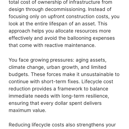
total cost of ownership of infrastructure from
design through decommissioning. Instead of
focusing only on upfront construction costs, you
look at the entire lifespan of an asset. This
approach helps you allocate resources more
effectively and avoid the ballooning expenses
that come with reactive maintenance.
You face growing pressures: aging assets,
climate change, urban growth, and limited
budgets. These forces make it unsustainable to
continue with short-term fixes. Lifecycle cost
reduction provides a framework to balance
immediate needs with long-term resilience,
ensuring that every dollar spent delivers
maximum value.
Reducing lifecycle costs also strengthens your