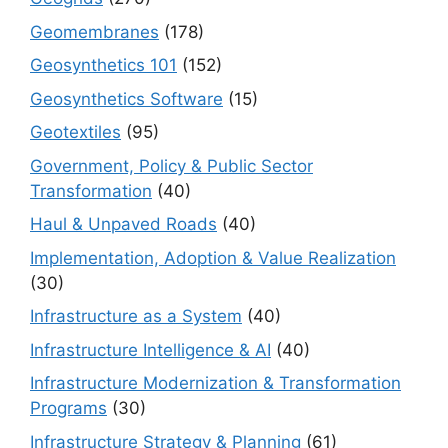
Geomembranes
(178)
Geosynthetics 101
(152)
Geosynthetics Software
(15)
Geotextiles
(95)
Government, Policy & Public Sector
Transformation
(40)
Haul & Unpaved Roads
(40)
Implementation, Adoption & Value Realization
(30)
Infrastructure as a System
(40)
Infrastructure Intelligence & AI
(40)
Infrastructure Modernization & Transformation
Programs
(30)
Infrastructure Strategy & Planning
(61)