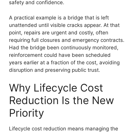
safety and confidence.
A practical example is a bridge that is left
unattended until visible cracks appear. At that
point, repairs are urgent and costly, often
requiring full closures and emergency contracts.
Had the bridge been continuously monitored,
reinforcement could have been scheduled
years earlier at a fraction of the cost, avoiding
disruption and preserving public trust.
Why Lifecycle Cost
Reduction Is the New
Priority
Lifecycle cost reduction means managing the