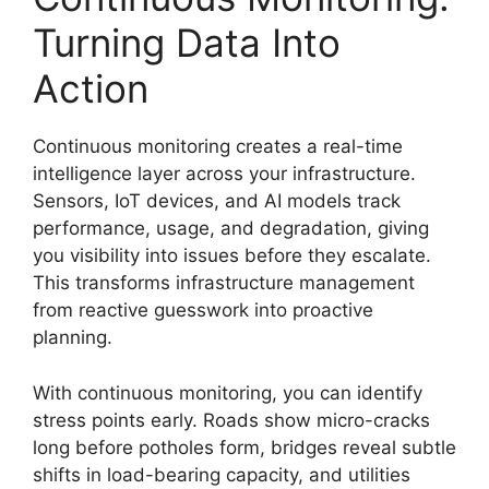
Turning Data Into
Action
Continuous monitoring creates a real-time
intelligence layer across your infrastructure.
Sensors, IoT devices, and AI models track
performance, usage, and degradation, giving
you visibility into issues before they escalate.
This transforms infrastructure management
from reactive guesswork into proactive
planning.
With continuous monitoring, you can identify
stress points early. Roads show micro-cracks
long before potholes form, bridges reveal subtle
shifts in load-bearing capacity, and utilities