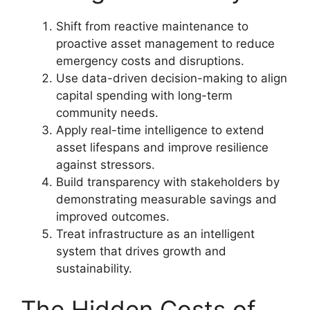
Shift from reactive maintenance to
proactive asset management to reduce
emergency costs and disruptions.
Use data-driven decision-making to align
capital spending with long-term
community needs.
Apply real-time intelligence to extend
asset lifespans and improve resilience
against stressors.
Build transparency with stakeholders by
demonstrating measurable savings and
improved outcomes.
Treat infrastructure as an intelligent
system that drives growth and
sustainability.
The Hidden Costs of