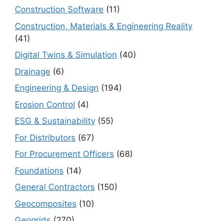
Construction Software
(11)
Construction, Materials & Engineering Reality
(41)
Digital Twins & Simulation
(40)
Drainage
(6)
Engineering & Design
(194)
Erosion Control
(4)
ESG & Sustainability
(55)
For Distributors
(67)
For Procurement Officers
(68)
Foundations
(14)
General Contractors
(150)
Geocomposites
(10)
Geogrids
(270)