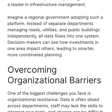
a leader in infrastructure management.
Imagine a regional government adopting such a
platform. Instead of separate departments
managing roads, utilities, and public buildings
independently, all data flows into one system.
Decision-makers can see how investments in
one area impact others, leading to smarter,
more coordinated planning.
Overcoming
Organizational Barriers
One of the biggest challenges you face is
organizational resistance. Data is often siloed
across departments, staff may lack the skills to