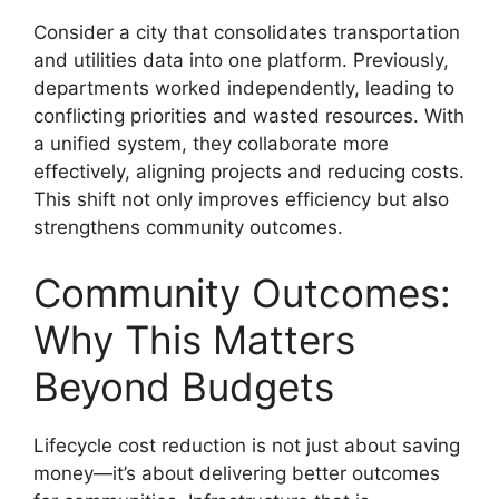
Consider a city that consolidates transportation
and utilities data into one platform. Previously,
departments worked independently, leading to
conflicting priorities and wasted resources. With
a unified system, they collaborate more
effectively, aligning projects and reducing costs.
This shift not only improves efficiency but also
strengthens community outcomes.
Community Outcomes:
Why This Matters
Beyond Budgets
Lifecycle cost reduction is not just about saving
money—it’s about delivering better outcomes