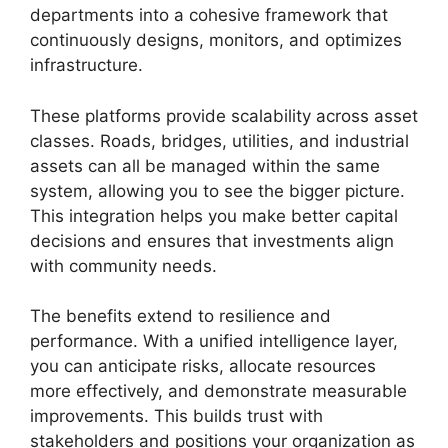
departments into a cohesive framework that
continuously designs, monitors, and optimizes
infrastructure.
These platforms provide scalability across asset
classes. Roads, bridges, utilities, and industrial
assets can all be managed within the same
system, allowing you to see the bigger picture.
This integration helps you make better capital
decisions and ensures that investments align
with community needs.
The benefits extend to resilience and
performance. With a unified intelligence layer,
you can anticipate risks, allocate resources
more effectively, and demonstrate measurable
improvements. This builds trust with
stakeholders and positions your organization as