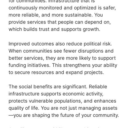
for communities. Infrastructure that is
continuously monitored and optimized is safer,
more reliable, and more sustainable. You
provide services that people can depend on,
which builds trust and supports growth.
Improved outcomes also reduce political risk.
When communities see fewer disruptions and
better services, they are more likely to support
funding initiatives. This strengthens your ability
to secure resources and expand projects.
The social benefits are significant. Reliable
infrastructure supports economic activity,
protects vulnerable populations, and enhances
quality of life. You are not just managing assets
—you are shaping the future of your community.