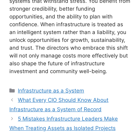
systems that withstand stress. You benefit from
stronger credibility, better funding
opportunities, and the ability to plan with
confidence. When infrastructure is treated as
an intelligent system rather than a liability, you
unlock opportunities for growth, sustainability,
and trust. The directors who embrace this shift
will not only manage costs more effectively but
also shape the future of infrastructure
investment and community well-being.
Categories
Infrastructure as a System
What Every CIO Should Know About
Infrastructure as a System of Record
5 Mistakes Infrastructure Leaders Make
When Treating Assets as Isolated Projects