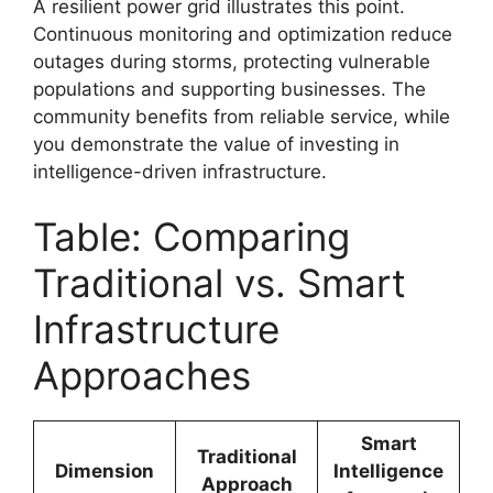
A resilient power grid illustrates this point.
Continuous monitoring and optimization reduce
outages during storms, protecting vulnerable
populations and supporting businesses. The
community benefits from reliable service, while
you demonstrate the value of investing in
intelligence-driven infrastructure.
Table: Comparing
Traditional vs. Smart
Infrastructure
Approaches
Smart
Traditional
Dimension
Intelligence
Approach