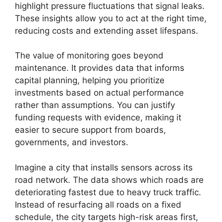
highlight pressure fluctuations that signal leaks.
These insights allow you to act at the right time,
reducing costs and extending asset lifespans.
The value of monitoring goes beyond
maintenance. It provides data that informs
capital planning, helping you prioritize
investments based on actual performance
rather than assumptions. You can justify
funding requests with evidence, making it
easier to secure support from boards,
governments, and investors.
Imagine a city that installs sensors across its
road network. The data shows which roads are
deteriorating fastest due to heavy truck traffic.
Instead of resurfacing all roads on a fixed
schedule, the city targets high-risk areas first,