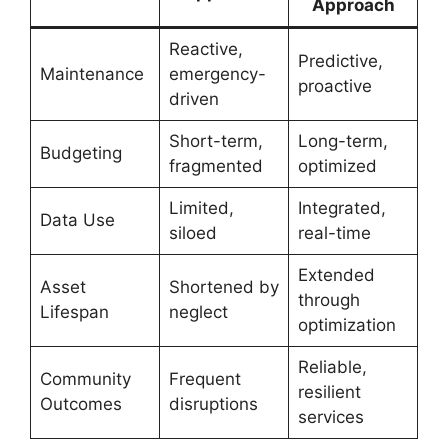
Approach
Reactive,
Predictive,
Maintenance
emergency-
proactive
driven
Short-term,
Long-term,
Budgeting
fragmented
optimized
Limited,
Integrated,
Data Use
siloed
real-time
Extended
Asset
Shortened by
through
Lifespan
neglect
optimization
Reliable,
Community
Frequent
resilient
Outcomes
disruptions
services