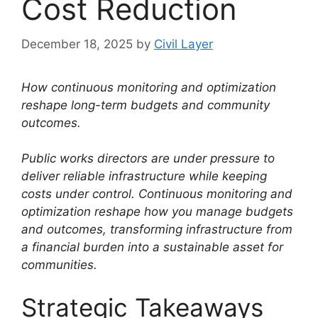
Cost Reduction
December 18, 2025
by
Civil Layer
How continuous monitoring and optimization
reshape long-term budgets and community
outcomes.
Public works directors are under pressure to
deliver reliable infrastructure while keeping
costs under control. Continuous monitoring and
optimization reshape how you manage budgets
and outcomes, transforming infrastructure from
a financial burden into a sustainable asset for
communities.
Strategic Takeaways