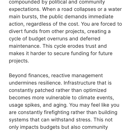
compounded by political and community
expectations. When a road collapses or a water
main bursts, the public demands immediate
action, regardless of the cost. You are forced to
divert funds from other projects, creating a
cycle of budget overruns and deferred
maintenance. This cycle erodes trust and
makes it harder to secure funding for future
projects.
Beyond finances, reactive management
undermines resilience. Infrastructure that is
constantly patched rather than optimized
becomes more vulnerable to climate events,
usage spikes, and aging. You may feel like you
are constantly firefighting rather than building
systems that can withstand stress. This not
only impacts budgets but also community