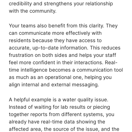
credibility and strengthens your relationship
with the community.
Your teams also benefit from this clarity. They
can communicate more effectively with
residents because they have access to
accurate, up-to-date information. This reduces
frustration on both sides and helps your staff
feel more confident in their interactions. Real-
time intelligence becomes a communication tool
as much as an operational one, helping you
align internal and external messaging.
A helpful example is a water quality issue.
Instead of waiting for lab results or piecing
together reports from different systems, you
already have real-time data showing the
affected area, the source of the issue, and the