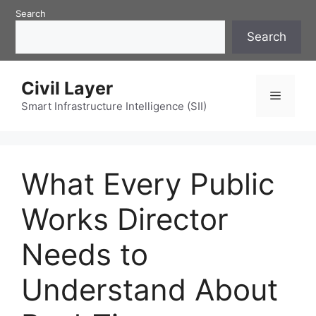
Skip
Search
to
Search
content
Civil Layer
Menu
Smart Infrastructure Intelligence (SII)
What Every Public
Works Director
Needs to
Understand About