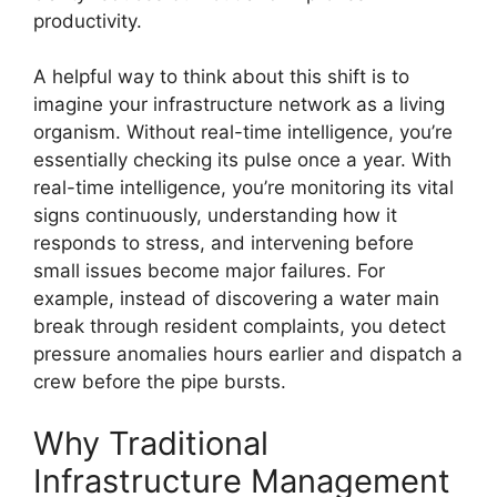
productivity.
A helpful way to think about this shift is to
imagine your infrastructure network as a living
organism. Without real-time intelligence, you’re
essentially checking its pulse once a year. With
real-time intelligence, you’re monitoring its vital
signs continuously, understanding how it
responds to stress, and intervening before
small issues become major failures. For
example, instead of discovering a water main
break through resident complaints, you detect
pressure anomalies hours earlier and dispatch a
crew before the pipe bursts.
Why Traditional
Infrastructure Management