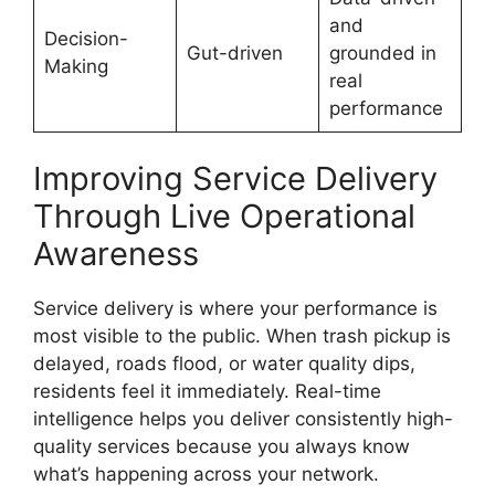
and
Decision-
Gut-driven
grounded in
Making
real
performance
Improving Service Delivery
Through Live Operational
Awareness
Service delivery is where your performance is
most visible to the public. When trash pickup is
delayed, roads flood, or water quality dips,
residents feel it immediately. Real-time
intelligence helps you deliver consistently high-
quality services because you always know
what’s happening across your network.