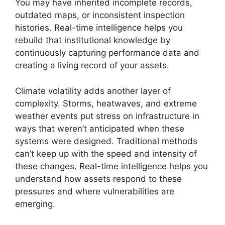
You may have inherited incomplete records,
outdated maps, or inconsistent inspection
histories. Real-time intelligence helps you
rebuild that institutional knowledge by
continuously capturing performance data and
creating a living record of your assets.
Climate volatility adds another layer of
complexity. Storms, heatwaves, and extreme
weather events put stress on infrastructure in
ways that weren’t anticipated when these
systems were designed. Traditional methods
can’t keep up with the speed and intensity of
these changes. Real-time intelligence helps you
understand how assets respond to these
pressures and where vulnerabilities are
emerging.