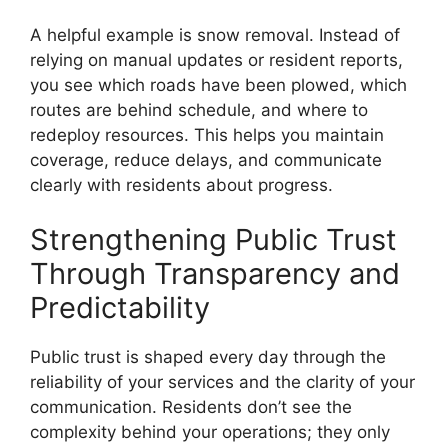
A helpful example is snow removal. Instead of
relying on manual updates or resident reports,
you see which roads have been plowed, which
routes are behind schedule, and where to
redeploy resources. This helps you maintain
coverage, reduce delays, and communicate
clearly with residents about progress.
Strengthening Public Trust
Through Transparency and
Predictability
Public trust is shaped every day through the
reliability of your services and the clarity of your
communication. Residents don’t see the
complexity behind your operations; they only