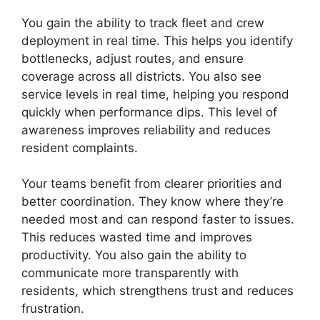
You gain the ability to track fleet and crew
deployment in real time. This helps you identify
bottlenecks, adjust routes, and ensure
coverage across all districts. You also see
service levels in real time, helping you respond
quickly when performance dips. This level of
awareness improves reliability and reduces
resident complaints.
Your teams benefit from clearer priorities and
better coordination. They know where they’re
needed most and can respond faster to issues.
This reduces wasted time and improves
productivity. You also gain the ability to
communicate more transparently with
residents, which strengthens trust and reduces
frustration.