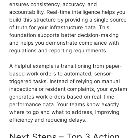
ensures consistency, accuracy, and
accountability. Real-time intelligence helps you
build this structure by providing a single source
of truth for your infrastructure data. This
foundation supports better decision-making
and helps you demonstrate compliance with
regulations and reporting requirements.
A helpful example is transitioning from paper-
based work orders to automated, sensor-
triggered tasks. Instead of relying on manual
inspections or resident complaints, your system
generates work orders based on real-time
performance data. Your teams know exactly
where to go and what to address, improving
efficiency and reducing delays.
Next Steps – Top 3 Action