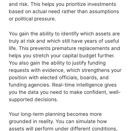
and risk. This helps you prioritize investments
based on actual need rather than assumptions
or political pressure.
You gain the ability to identify which assets are
truly at risk and which still have years of useful
life. This prevents premature replacements and
helps you stretch your capital budget further.
You also gain the ability to justify funding
requests with evidence, which strengthens your
position with elected officials, boards, and
funding agencies. Real-time intelligence gives
you the data you need to make confident, well-
supported decisions.
Your long-term planning becomes more
grounded in reality. You can simulate how
assets will perform under different conditions,