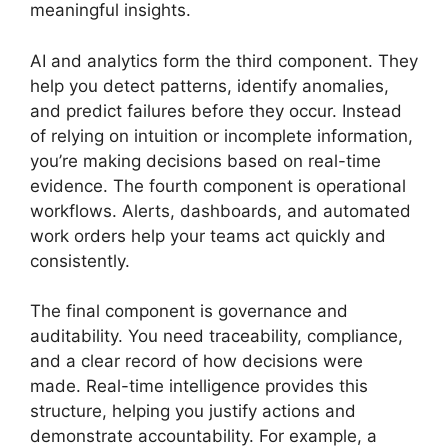
meaningful insights.
AI and analytics form the third component. They
help you detect patterns, identify anomalies,
and predict failures before they occur. Instead
of relying on intuition or incomplete information,
you’re making decisions based on real-time
evidence. The fourth component is operational
workflows. Alerts, dashboards, and automated
work orders help your teams act quickly and
consistently.
The final component is governance and
auditability. You need traceability, compliance,
and a clear record of how decisions were
made. Real-time intelligence provides this
structure, helping you justify actions and
demonstrate accountability. For example, a