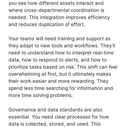
you see how different assets interact and
where cross-departmental coordination is
needed. This integration improves efficiency
and reduces duplication of effort.
Your teams will need training and support as
they adapt to new tools and workflows. They’ll
need to understand how to interpret real-time
data, how to respond to alerts, and how to
prioritize tasks based on risk. This shift can feel
overwhelming at first, but it ultimately makes
their work easier and more rewarding. They
spend less time searching for information and
more time solving problems.
Governance and data standards are also
essential. You need clear processes for how
data is collected, stored, and used. This