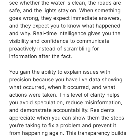
see whether the water is clean, the roads are
safe, and the lights stay on. When something
goes wrong, they expect immediate answers,
and they expect you to know what happened
and why. Real-time intelligence gives you the
visibility and confidence to communicate
proactively instead of scrambling for
information after the fact.
You gain the ability to explain issues with
precision because you have live data showing
what occurred, when it occurred, and what
actions were taken. This level of clarity helps
you avoid speculation, reduce misinformation,
and demonstrate accountability. Residents
appreciate when you can show them the steps
you’re taking to fix a problem and prevent it
from happening again. This transparency builds