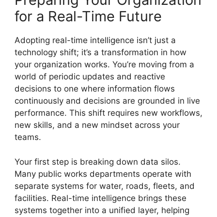
for a Real-Time Future
Adopting real-time intelligence isn’t just a
technology shift; it’s a transformation in how
your organization works. You’re moving from a
world of periodic updates and reactive
decisions to one where information flows
continuously and decisions are grounded in live
performance. This shift requires new workflows,
new skills, and a new mindset across your
teams.
Your first step is breaking down data silos.
Many public works departments operate with
separate systems for water, roads, fleets, and
facilities. Real-time intelligence brings these
systems together into a unified layer, helping