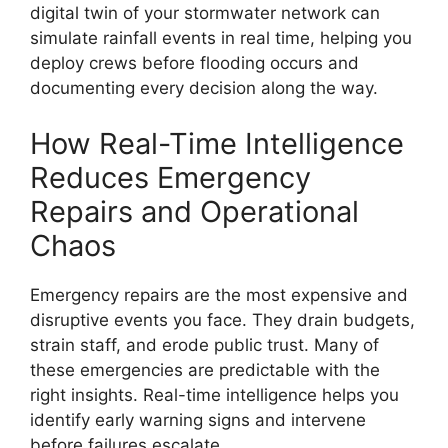
digital twin of your stormwater network can
simulate rainfall events in real time, helping you
deploy crews before flooding occurs and
documenting every decision along the way.
How Real-Time Intelligence
Reduces Emergency
Repairs and Operational
Chaos
Emergency repairs are the most expensive and
disruptive events you face. They drain budgets,
strain staff, and erode public trust. Many of
these emergencies are predictable with the
right insights. Real-time intelligence helps you
identify early warning signs and intervene
before failures escalate.