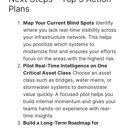
Plans
Map Your Current Blind Spots
Identify
where you lack real-time visibility across
your infrastructure network. This helps
you prioritize which systems to
modernize first and ensures your efforts
focus on the areas with the highest risk.
Pilot Real-Time Intelligence on One
Critical Asset Class
Choose an asset
class such as bridges, water mains, or
stormwater systems to demonstrate
value quickly. A focused pilot helps you
build internal momentum and gives your
teams hands-on experience with real-
time insights.
Build a Long-Term Roadmap for