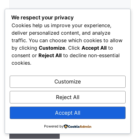
We respect your privacy
Cookies help us improve your experience,
deliver personalized content, and analyze
traffic. You can choose which cookies to allow
by clicking
Customize
. Click
Accept All
to
Name
consent or
Reject All
to decline non-essential
cookies.
Email
Customize
Website
Reject All
Save my name, email, and website in this
browser for the next time I comment.
Accept All
Powered by