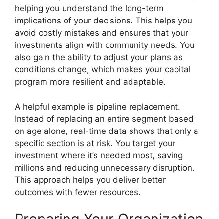
helping you understand the long-term
implications of your decisions. This helps you
avoid costly mistakes and ensures that your
investments align with community needs. You
also gain the ability to adjust your plans as
conditions change, which makes your capital
program more resilient and adaptable.
A helpful example is pipeline replacement.
Instead of replacing an entire segment based
on age alone, real-time data shows that only a
specific section is at risk. You target your
investment where it’s needed most, saving
millions and reducing unnecessary disruption.
This approach helps you deliver better
outcomes with fewer resources.
Preparing Your Organization