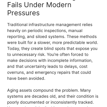
Fails Under Modern
Pressures
Traditional infrastructure management relies
heavily on periodic inspections, manual
reporting, and siloed systems. These methods
were built for a slower, more predictable world.
Today, they create blind spots that expose you
to unnecessary risk. You’re often forced to
make decisions with incomplete information,
and that uncertainty leads to delays, cost
overruns, and emergency repairs that could
have been avoided.
Aging assets compound the problem. Many
systems are decades old, and their condition is
poorly documented or inconsistently tracked.