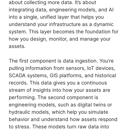
about collecting more data. It’s about
integrating data, engineering models, and AI
into a single, unified layer that helps you
understand your infrastructure as a dynamic
system. This layer becomes the foundation for
how you design, monitor, and manage your
assets.
The first component is data ingestion. You’re
pulling information from sensors, IoT devices,
SCADA systems, GIS platforms, and historical
records. This data gives you a continuous
stream of insights into how your assets are
performing. The second component is
engineering models, such as digital twins or
hydraulic models, which help you simulate
behavior and understand how assets respond
to stress. These models turn raw data into