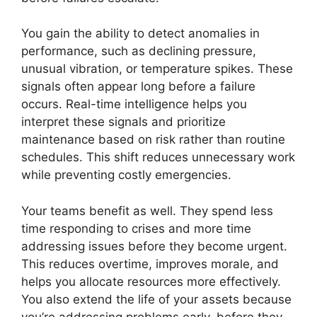
You gain the ability to detect anomalies in
performance, such as declining pressure,
unusual vibration, or temperature spikes. These
signals often appear long before a failure
occurs. Real-time intelligence helps you
interpret these signals and prioritize
maintenance based on risk rather than routine
schedules. This shift reduces unnecessary work
while preventing costly emergencies.
Your teams benefit as well. They spend less
time responding to crises and more time
addressing issues before they become urgent.
This reduces overtime, improves morale, and
helps you allocate resources more effectively.
You also extend the life of your assets because
you’re addressing problems early, before they