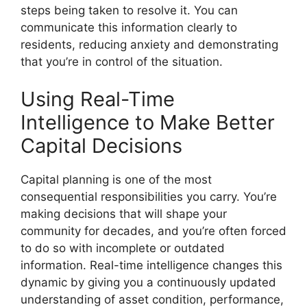
steps being taken to resolve it. You can
communicate this information clearly to
residents, reducing anxiety and demonstrating
that you’re in control of the situation.
Using Real-Time
Intelligence to Make Better
Capital Decisions
Capital planning is one of the most
consequential responsibilities you carry. You’re
making decisions that will shape your
community for decades, and you’re often forced
to do so with incomplete or outdated
information. Real-time intelligence changes this
dynamic by giving you a continuously updated
understanding of asset condition, performance,