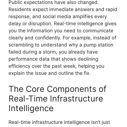
Public expectations have also changed.
Residents expect immediate answers and rapid
response, and social media amplifies every
delay or disruption. Real-time intelligence gives
you the information you need to communicate
clearly and confidently. For example, instead of
scrambling to understand why a pump station
failed during a storm, you already have
performance data that shows declining
efficiency over the past week, helping you
explain the issue and outline the fix.
The Core Components of
Real-Time Infrastructure
Intelligence
Real-time infrastructure intelligence isn’t just