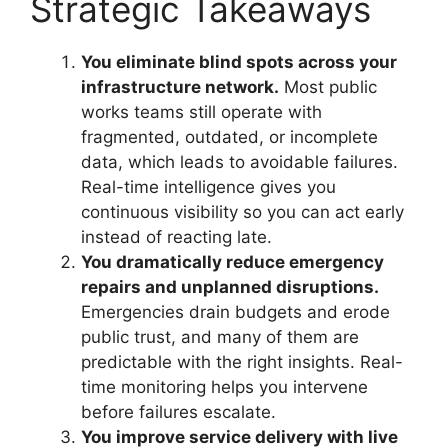
Strategic Takeaways
You eliminate blind spots across your
infrastructure network.
Most public
works teams still operate with
fragmented, outdated, or incomplete
data, which leads to avoidable failures.
Real-time intelligence gives you
continuous visibility so you can act early
instead of reacting late.
You dramatically reduce emergency
repairs and unplanned disruptions.
Emergencies drain budgets and erode
public trust, and many of them are
predictable with the right insights. Real-
time monitoring helps you intervene
before failures escalate.
You improve service delivery with live