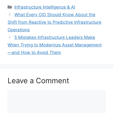
Categories
Infrastructure Intelligence & AI
What Every CIO Should Know About the
Shift from Reactive to Predictive Infrastructure
Operations
5 Mistakes Infrastructure Leaders Make
When Trying to Modernize Asset Management
—and How to Avoid Them
Leave a Comment
Comment