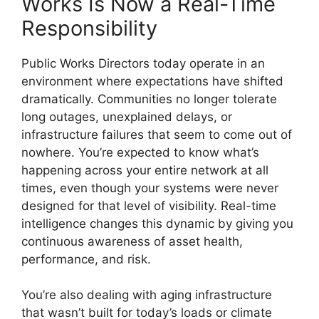
Works Is Now a Real-Time
Responsibility
Public Works Directors today operate in an
environment where expectations have shifted
dramatically. Communities no longer tolerate
long outages, unexplained delays, or
infrastructure failures that seem to come out of
nowhere. You’re expected to know what’s
happening across your entire network at all
times, even though your systems were never
designed for that level of visibility. Real-time
intelligence changes this dynamic by giving you
continuous awareness of asset health,
performance, and risk.
You’re also dealing with aging infrastructure
that wasn’t built for today’s loads or climate