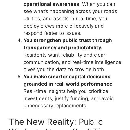
operational awareness.
When you can
see what’s happening across your roads,
utilities, and assets in real time, you
deploy crews more effectively and
respond faster to issues.
You strengthen public trust through
transparency and predictability.
Residents want reliability and clear
communication, and real-time intelligence
gives you the data to provide both.
You make smarter capital decisions
grounded in real-world performance.
Real-time insights help you prioritize
investments, justify funding, and avoid
unnecessary replacements.
The New Reality: Public