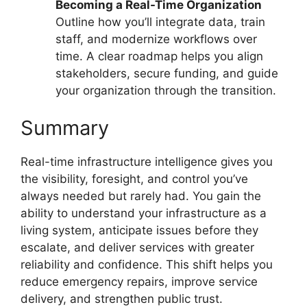
Becoming a Real-Time Organization
Outline how you’ll integrate data, train
staff, and modernize workflows over
time. A clear roadmap helps you align
stakeholders, secure funding, and guide
your organization through the transition.
Summary
Real-time infrastructure intelligence gives you
the visibility, foresight, and control you’ve
always needed but rarely had. You gain the
ability to understand your infrastructure as a
living system, anticipate issues before they
escalate, and deliver services with greater
reliability and confidence. This shift helps you
reduce emergency repairs, improve service
delivery, and strengthen public trust.