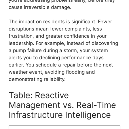
cause irreversible damage.
The impact on residents is significant. Fewer
disruptions mean fewer complaints, less
frustration, and greater confidence in your
leadership. For example, instead of discovering
a pump failure during a storm, your system
alerts you to declining performance days
earlier. You schedule a repair before the next
weather event, avoiding flooding and
demonstrating reliability.
Table: Reactive
Management vs. Real-Time
Infrastructure Intelligence