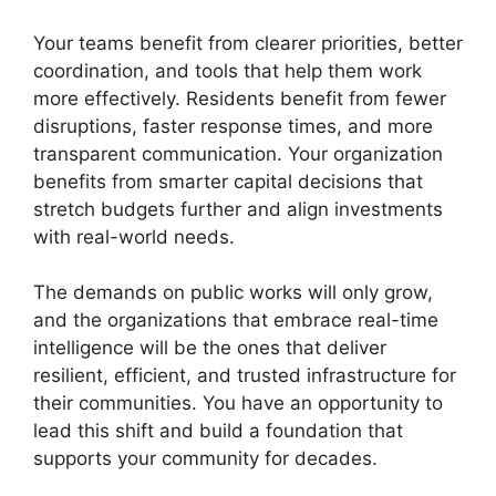
Your teams benefit from clearer priorities, better
coordination, and tools that help them work
more effectively. Residents benefit from fewer
disruptions, faster response times, and more
transparent communication. Your organization
benefits from smarter capital decisions that
stretch budgets further and align investments
with real-world needs.
The demands on public works will only grow,
and the organizations that embrace real-time
intelligence will be the ones that deliver
resilient, efficient, and trusted infrastructure for
their communities. You have an opportunity to
lead this shift and build a foundation that
supports your community for decades.