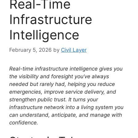
Real-Time
Infrastructure
Intelligence
February 5, 2026
by
Civil Layer
Real-time infrastructure intelligence gives you
the visibility and foresight you’ve always
needed but rarely had, helping you reduce
emergencies, improve service delivery, and
strengthen public trust. It turns your
infrastructure network into a living system you
can understand, anticipate, and manage with
confidence.