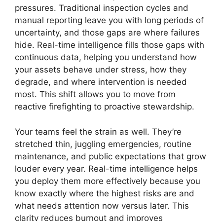
pressures. Traditional inspection cycles and
manual reporting leave you with long periods of
uncertainty, and those gaps are where failures
hide. Real-time intelligence fills those gaps with
continuous data, helping you understand how
your assets behave under stress, how they
degrade, and where intervention is needed
most. This shift allows you to move from
reactive firefighting to proactive stewardship.
Your teams feel the strain as well. They’re
stretched thin, juggling emergencies, routine
maintenance, and public expectations that grow
louder every year. Real-time intelligence helps
you deploy them more effectively because you
know exactly where the highest risks are and
what needs attention now versus later. This
clarity reduces burnout and improves