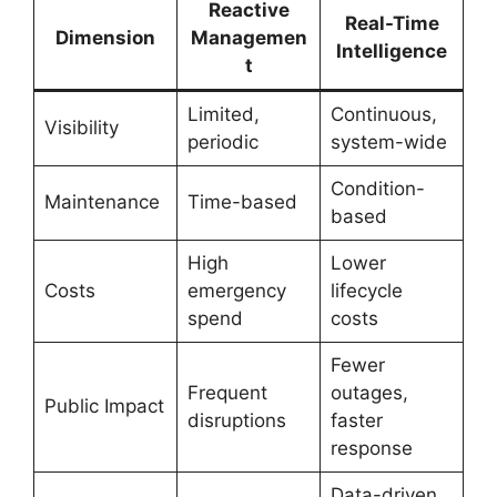
Reactive
Real-Time
Dimension
Managemen
Intelligence
t
Limited,
Continuous,
Visibility
periodic
system-wide
Condition-
Maintenance
Time-based
based
High
Lower
Costs
emergency
lifecycle
spend
costs
Fewer
Frequent
outages,
Public Impact
disruptions
faster
response
Data-driven