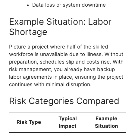
Data loss or system downtime
Example Situation: Labor
Shortage
Picture a project where half of the skilled
workforce is unavailable due to illness. Without
preparation, schedules slip and costs rise. With
risk management, you already have backup
labor agreements in place, ensuring the project
continues with minimal disruption.
Risk Categories Compared
Typical
Example
Risk Type
Impact
Situation