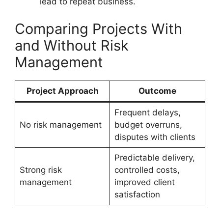
lead to repeat business.
Comparing Projects With
and Without Risk
Management
Project Approach
Outcome
Frequent delays,
No risk management
budget overruns,
disputes with clients
Predictable delivery,
Strong risk
controlled costs,
management
improved client
satisfaction