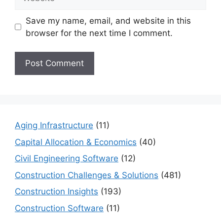
Save my name, email, and website in this
browser for the next time I comment.
Aging Infrastructure
(11)
Capital Allocation & Economics
(40)
Civil Engineering Software
(12)
Construction Challenges & Solutions
(481)
Construction Insights
(193)
Construction Software
(11)