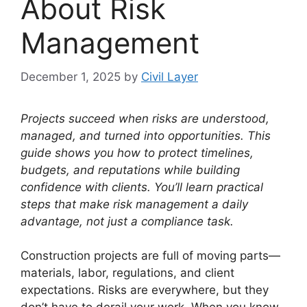
About Risk
Management
December 1, 2025
by
Civil Layer
Projects succeed when risks are understood,
managed, and turned into opportunities. This
guide shows you how to protect timelines,
budgets, and reputations while building
confidence with clients. You’ll learn practical
steps that make risk management a daily
advantage, not just a compliance task.
Construction projects are full of moving parts—
materials, labor, regulations, and client
expectations. Risks are everywhere, but they