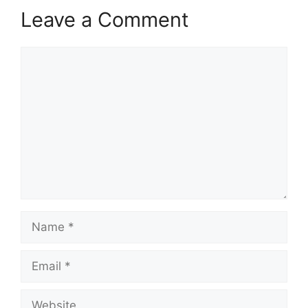
Leave a Comment
Comment
Name
Email
Website