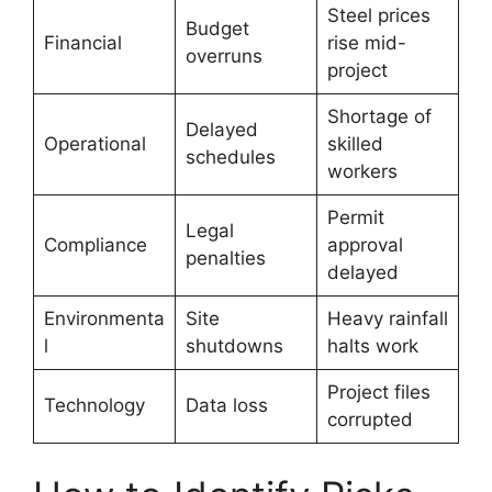
Steel prices
Budget
Financial
rise mid-
overruns
project
Shortage of
Delayed
Operational
skilled
schedules
workers
Permit
Legal
Compliance
approval
penalties
delayed
Environmenta
Site
Heavy rainfall
l
shutdowns
halts work
Project files
Technology
Data loss
corrupted