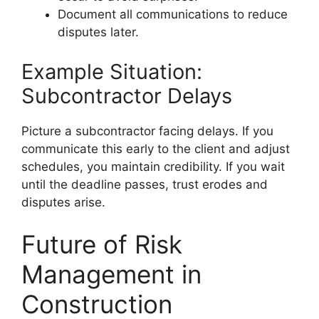
Document all communications to reduce
disputes later.
Example Situation:
Subcontractor Delays
Picture a subcontractor facing delays. If you
communicate this early to the client and adjust
schedules, you maintain credibility. If you wait
until the deadline passes, trust erodes and
disputes arise.
Future of Risk
Management in
Construction