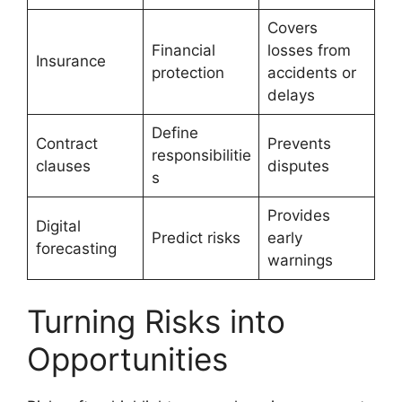
Covers
Financial
losses from
Insurance
protection
accidents or
delays
Define
Contract
Prevents
responsibilitie
clauses
disputes
s
Provides
Digital
Predict risks
early
forecasting
warnings
Turning Risks into
Opportunities