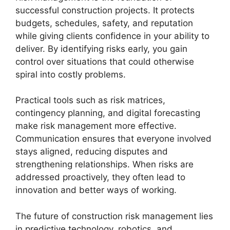
successful construction projects. It protects
budgets, schedules, safety, and reputation
while giving clients confidence in your ability to
deliver. By identifying risks early, you gain
control over situations that could otherwise
spiral into costly problems.
Practical tools such as risk matrices,
contingency planning, and digital forecasting
make risk management more effective.
Communication ensures that everyone involved
stays aligned, reducing disputes and
strengthening relationships. When risks are
addressed proactively, they often lead to
innovation and better ways of working.
The future of construction risk management lies
in predictive technology, robotics, and