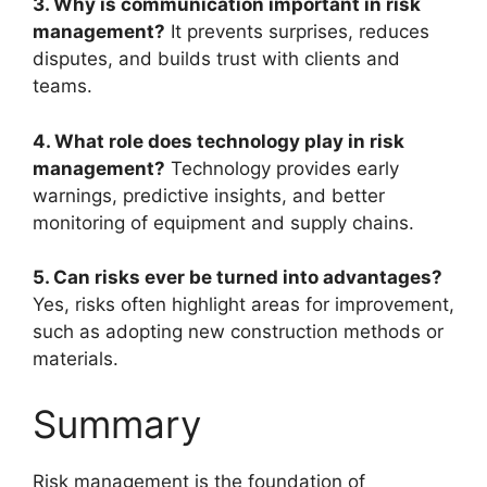
3. Why is communication important in risk
management?
It prevents surprises, reduces
disputes, and builds trust with clients and
teams.
4. What role does technology play in risk
management?
Technology provides early
warnings, predictive insights, and better
monitoring of equipment and supply chains.
5. Can risks ever be turned into advantages?
Yes, risks often highlight areas for improvement,
such as adopting new construction methods or
materials.
Summary
Risk management is the foundation of