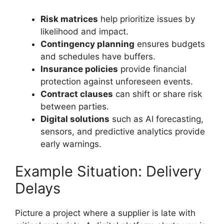
Risk matrices
help prioritize issues by
likelihood and impact.
Contingency planning
ensures budgets
and schedules have buffers.
Insurance policies
provide financial
protection against unforeseen events.
Contract clauses
can shift or share risk
between parties.
Digital solutions
such as AI forecasting,
sensors, and predictive analytics provide
early warnings.
Example Situation: Delivery
Delays
Picture a project where a supplier is late with