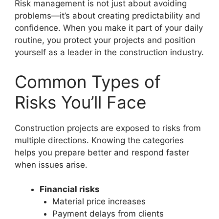
Risk management is not just about avoiding
problems—it’s about creating predictability and
confidence. When you make it part of your daily
routine, you protect your projects and position
yourself as a leader in the construction industry.
Common Types of
Risks You’ll Face
Construction projects are exposed to risks from
multiple directions. Knowing the categories
helps you prepare better and respond faster
when issues arise.
Financial risks
Material price increases
Payment delays from clients