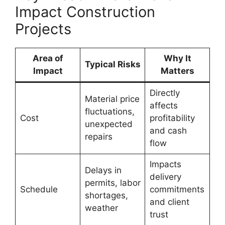
Impact Construction
Projects
Area of
Why It
Typical Risks
Impact
Matters
Directly
Material price
affects
fluctuations,
Cost
profitability
unexpected
and cash
repairs
flow
Impacts
Delays in
delivery
permits, labor
Schedule
commitments
shortages,
and client
weather
trust