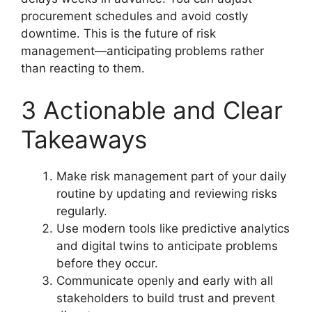
procurement schedules and avoid costly
downtime. This is the future of risk
management—anticipating problems rather
than reacting to them.
3 Actionable and Clear
Takeaways
Make risk management part of your daily
routine by updating and reviewing risks
regularly.
Use modern tools like predictive analytics
and digital twins to anticipate problems
before they occur.
Communicate openly and early with all
stakeholders to build trust and prevent