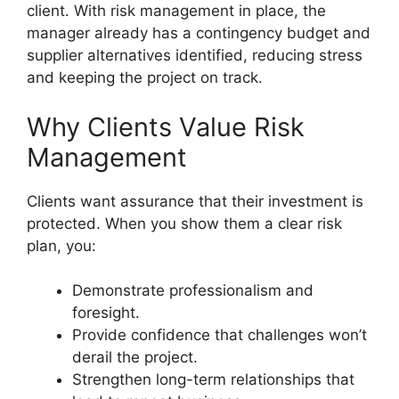
client. With risk management in place, the
manager already has a contingency budget and
supplier alternatives identified, reducing stress
and keeping the project on track.
Why Clients Value Risk
Management
Clients want assurance that their investment is
protected. When you show them a clear risk
plan, you:
Demonstrate professionalism and
foresight.
Provide confidence that challenges won’t
derail the project.
Strengthen long-term relationships that