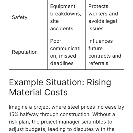
Equipment
Protects
breakdowns,
workers and
Safety
site
avoids legal
accidents
issues
Poor
Influences
communicati
future
Reputation
on, missed
contracts and
deadlines
referrals
Example Situation: Rising
Material Costs
Imagine a project where steel prices increase by
15% halfway through construction. Without a
risk plan, the project manager scrambles to
adjust budgets, leading to disputes with the