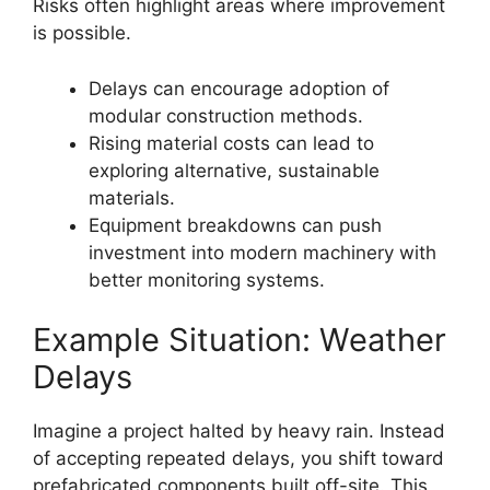
Risks often highlight areas where improvement
is possible.
Delays can encourage adoption of
modular construction methods.
Rising material costs can lead to
exploring alternative, sustainable
materials.
Equipment breakdowns can push
investment into modern machinery with
better monitoring systems.
Example Situation: Weather
Delays
Imagine a project halted by heavy rain. Instead
of accepting repeated delays, you shift toward
prefabricated components built off-site. This