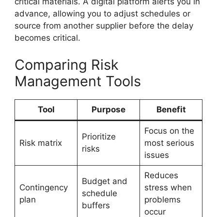
critical materials. A digital platform alerts you in
advance, allowing you to adjust schedules or
source from another supplier before the delay
becomes critical.
Comparing Risk
Management Tools
Tool
Purpose
Benefit
Focus on the
Prioritize
Risk matrix
most serious
risks
issues
Reduces
Budget and
Contingency
stress when
schedule
plan
problems
buffers
occur