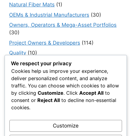
Natural Fiber Mats
(1)
OEMs & Industrial Manufacturers
(30)
Owners, Operators & Mega-Asset Portfolios
(30)
Project Owners & Developers
(114)
Quality
(10)
Rails
(18)
We respect your privacy
Cookies help us improve your experience,
Resilience, Risk & Reliability
(40)
deliver personalized content, and analyze
Retaining Walls
(10)
traffic. You can choose which cookies to allow
by clicking
Customize
. Click
Accept All
to
Roads, Pavements & Surfaces
(220)
consent or
Reject All
to decline non-essential
Smart Construction Materials
(54)
cookies.
Smart Infrastructure & Urban Innovation
(10)
Smart Supply Chains
(30)
Customize
Soft Soil Reinforcement
(101)