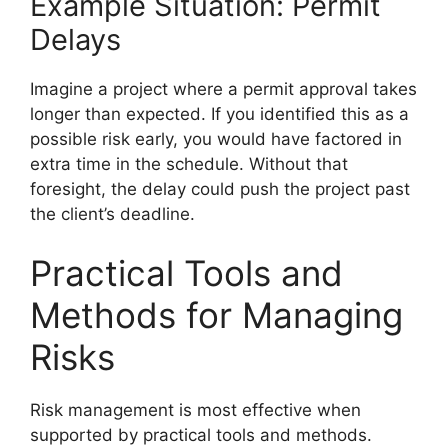
Example Situation: Permit
Delays
Imagine a project where a permit approval takes
longer than expected. If you identified this as a
possible risk early, you would have factored in
extra time in the schedule. Without that
foresight, the delay could push the project past
the client’s deadline.
Practical Tools and
Methods for Managing
Risks
Risk management is most effective when
supported by practical tools and methods.