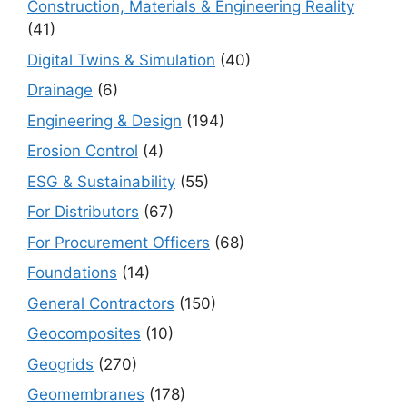
Construction, Materials & Engineering Reality
(41)
Digital Twins & Simulation
(40)
Drainage
(6)
Engineering & Design
(194)
Erosion Control
(4)
ESG & Sustainability
(55)
For Distributors
(67)
For Procurement Officers
(68)
Foundations
(14)
General Contractors
(150)
Geocomposites
(10)
Geogrids
(270)
Geomembranes
(178)