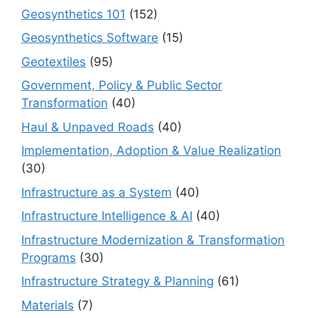
Geosynthetics 101
(152)
Geosynthetics Software
(15)
Geotextiles
(95)
Government, Policy & Public Sector
Transformation
(40)
Haul & Unpaved Roads
(40)
Implementation, Adoption & Value Realization
(30)
Infrastructure as a System
(40)
Infrastructure Intelligence & AI
(40)
Infrastructure Modernization & Transformation
Programs
(30)
Infrastructure Strategy & Planning
(61)
Materials
(7)