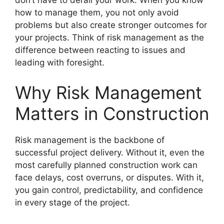
don’t have to derail your work. When you know
how to manage them, you not only avoid
problems but also create stronger outcomes for
your projects. Think of risk management as the
difference between reacting to issues and
leading with foresight.
Why Risk Management
Matters in Construction
Risk management is the backbone of
successful project delivery. Without it, even the
most carefully planned construction work can
face delays, cost overruns, or disputes. With it,
you gain control, predictability, and confidence
in every stage of the project.