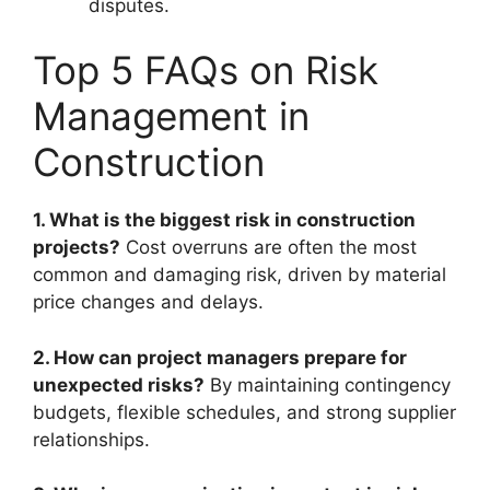
disputes.
Top 5 FAQs on Risk
Management in
Construction
1. What is the biggest risk in construction
projects?
Cost overruns are often the most
common and damaging risk, driven by material
price changes and delays.
2. How can project managers prepare for
unexpected risks?
By maintaining contingency
budgets, flexible schedules, and strong supplier
relationships.