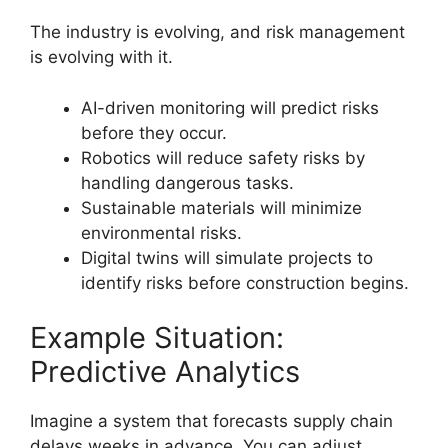
The industry is evolving, and risk management
is evolving with it.
AI-driven monitoring will predict risks
before they occur.
Robotics will reduce safety risks by
handling dangerous tasks.
Sustainable materials will minimize
environmental risks.
Digital twins will simulate projects to
identify risks before construction begins.
Example Situation:
Predictive Analytics
Imagine a system that forecasts supply chain
delays weeks in advance. You can adjust