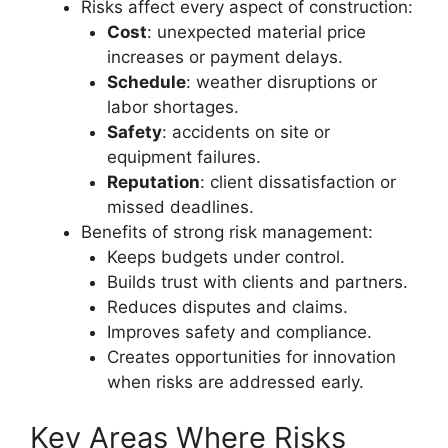
Risks affect every aspect of construction:
Cost
: unexpected material price
increases or payment delays.
Schedule
: weather disruptions or
labor shortages.
Safety
: accidents on site or
equipment failures.
Reputation
: client dissatisfaction or
missed deadlines.
Benefits of strong risk management:
Keeps budgets under control.
Builds trust with clients and partners.
Reduces disputes and claims.
Improves safety and compliance.
Creates opportunities for innovation
when risks are addressed early.
Key Areas Where Risks