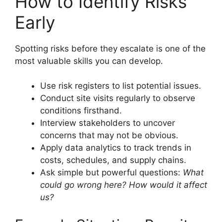
How to Identify Risks
Early
Spotting risks before they escalate is one of the
most valuable skills you can develop.
Use risk registers to list potential issues.
Conduct site visits regularly to observe
conditions firsthand.
Interview stakeholders to uncover
concerns that may not be obvious.
Apply data analytics to track trends in
costs, schedules, and supply chains.
Ask simple but powerful questions:
What
could go wrong here? How would it affect
us?