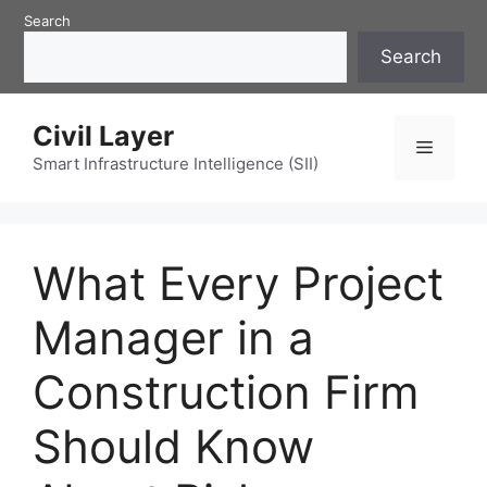
Skip
Search
to
Search
content
Civil Layer
Menu
Smart Infrastructure Intelligence (SII)
What Every Project
Manager in a
Construction Firm
Should Know