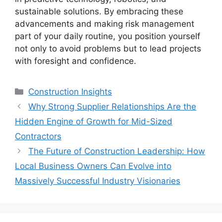
sustainable solutions. By embracing these
advancements and making risk management
part of your daily routine, you position yourself
not only to avoid problems but to lead projects
with foresight and confidence.
Categories
Construction Insights
Why Strong Supplier Relationships Are the
Hidden Engine of Growth for Mid-Sized
Contractors
The Future of Construction Leadership: How
Local Business Owners Can Evolve into
Massively Successful Industry Visionaries