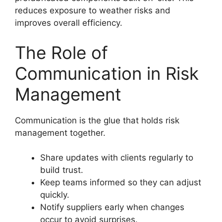
reduces exposure to weather risks and
improves overall efficiency.
The Role of
Communication in Risk
Management
Communication is the glue that holds risk
management together.
Share updates with clients regularly to
build trust.
Keep teams informed so they can adjust
quickly.
Notify suppliers early when changes
occur to avoid surprises.