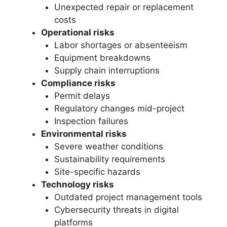
Unexpected repair or replacement
costs
Operational risks
Labor shortages or absenteeism
Equipment breakdowns
Supply chain interruptions
Compliance risks
Permit delays
Regulatory changes mid-project
Inspection failures
Environmental risks
Severe weather conditions
Sustainability requirements
Site-specific hazards
Technology risks
Outdated project management tools
Cybersecurity threats in digital
platforms