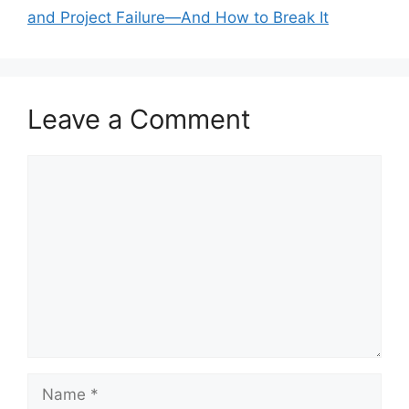
and Project Failure—And How to Break It
Leave a Comment
Comment
Name