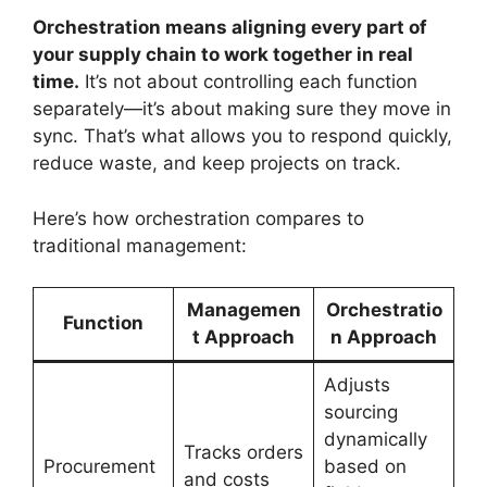
Orchestration means aligning every part of
your supply chain to work together in real
time.
It’s not about controlling each function
separately—it’s about making sure they move in
sync. That’s what allows you to respond quickly,
reduce waste, and keep projects on track.
Here’s how orchestration compares to
traditional management:
Managemen
Orchestratio
Function
t Approach
n Approach
Adjusts
sourcing
dynamically
Tracks orders
Procurement
based on
and costs