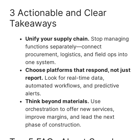
3 Actionable and Clear
Takeaways
Unify your supply chain.
Stop managing
functions separately—connect
procurement, logistics, and field ops into
one system.
Choose platforms that respond, not just
report.
Look for real-time data,
automated workflows, and predictive
alerts.
Think beyond materials.
Use
orchestration to offer new services,
improve margins, and lead the next
phase of construction.