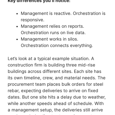
Key differences you’ll notice:
Management is reactive. Orchestration is
responsive.
Management relies on reports.
Orchestration runs on live data.
Management works in silos.
Orchestration connects everything.
Let’s look at a typical example situation. A
construction firm is building three mid-rise
buildings across different sites. Each site has
its own timeline, crew, and material needs. The
procurement team places bulk orders for steel
rebar, expecting deliveries to arrive on fixed
dates. But one site hits a delay due to weather,
while another speeds ahead of schedule. With
a management setup, the deliveries still arrive