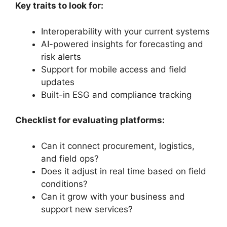
Key traits to look for:
Interoperability with your current systems
AI-powered insights for forecasting and
risk alerts
Support for mobile access and field
updates
Built-in ESG and compliance tracking
Checklist for evaluating platforms:
Can it connect procurement, logistics,
and field ops?
Does it adjust in real time based on field
conditions?
Can it grow with your business and
support new services?