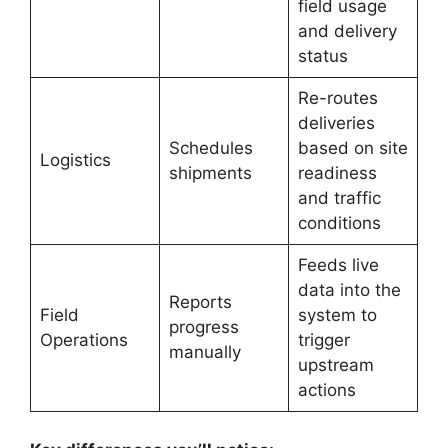
field usage
and delivery
status
Re-routes
deliveries
Schedules
based on site
Logistics
shipments
readiness
and traffic
conditions
Feeds live
data into the
Reports
Field
system to
progress
Operations
trigger
manually
upstream
actions