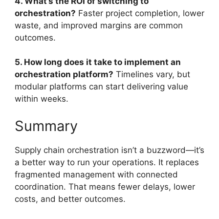
4. What’s the ROI of switching to
orchestration?
Faster project completion, lower
waste, and improved margins are common
outcomes.
5. How long does it take to implement an
orchestration platform?
Timelines vary, but
modular platforms can start delivering value
within weeks.
Summary
Supply chain orchestration isn’t a buzzword—it’s
a better way to run your operations. It replaces
fragmented management with connected
coordination. That means fewer delays, lower
costs, and better outcomes.