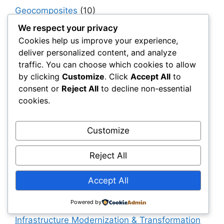
Geocomposites
(10)
Geogrids
(270)
We respect your privacy
Cookies help us improve your experience,
Geomembranes
(178)
deliver personalized content, and analyze
Geosynthetics 101
(152)
traffic. You can choose which cookies to allow
by clicking
Customize
. Click
Accept All
to
Geosynthetics Software
(15)
consent or
Reject All
to decline non-essential
Geotextiles
(95)
cookies.
Government, Policy & Public Sector
Transformation
(40)
Customize
Haul & Unpaved Roads
(40)
Reject All
Implementation, Adoption & Value Realization
(30)
Accept All
Infrastructure as a System
(40)
Infrastructure Intelligence & AI
(40)
Powered by
Infrastructure Modernization & Transformation