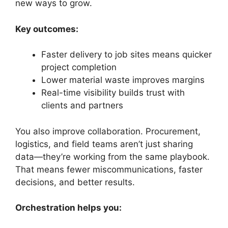
new ways to grow.
Key outcomes:
Faster delivery to job sites means quicker
project completion
Lower material waste improves margins
Real-time visibility builds trust with
clients and partners
You also improve collaboration. Procurement,
logistics, and field teams aren’t just sharing
data—they’re working from the same playbook.
That means fewer miscommunications, faster
decisions, and better results.
Orchestration helps you: