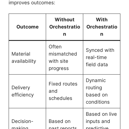
improves outcomes:
Without
With
Outcome
Orchestratio
Orchestratio
n
n
Often
Synced with
Material
mismatched
real-time
availability
with site
field data
progress
Dynamic
Fixed routes
Delivery
routing
and
efficiency
based on
schedules
conditions
Based on live
Decision-
Based on
inputs and
making
past reports
predictive