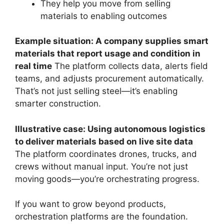
They help you move from selling
materials to enabling outcomes
Example situation: A company supplies smart
materials that report usage and condition in
real time
The platform collects data, alerts field
teams, and adjusts procurement automatically.
That’s not just selling steel—it’s enabling
smarter construction.
Illustrative case: Using autonomous logistics
to deliver materials based on live site data
The platform coordinates drones, trucks, and
crews without manual input. You’re not just
moving goods—you’re orchestrating progress.
If you want to grow beyond products,
orchestration platforms are the foundation.