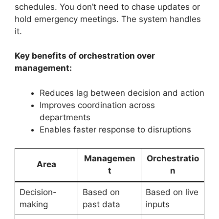
schedules. You don’t need to chase updates or
hold emergency meetings. The system handles
it.
Key benefits of orchestration over
management:
Reduces lag between decision and action
Improves coordination across
departments
Enables faster response to disruptions
Managemen
Orchestratio
Area
t
n
Decision-
Based on
Based on live
making
past data
inputs