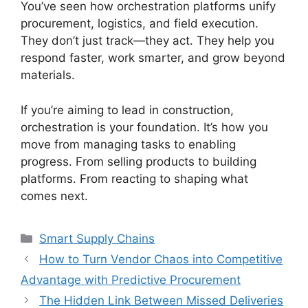
You’ve seen how orchestration platforms unify
procurement, logistics, and field execution.
They don’t just track—they act. They help you
respond faster, work smarter, and grow beyond
materials.
If you’re aiming to lead in construction,
orchestration is your foundation. It’s how you
move from managing tasks to enabling
progress. From selling products to building
platforms. From reacting to shaping what
comes next.
Categories
Smart Supply Chains
How to Turn Vendor Chaos into Competitive
Advantage with Predictive Procurement
The Hidden Link Between Missed Deliveries