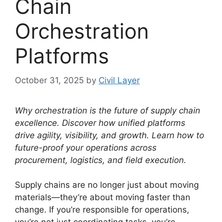
Chain
Orchestration
Platforms
October 31, 2025
by
Civil Layer
Why orchestration is the future of supply chain
excellence. Discover how unified platforms
drive agility, visibility, and growth. Learn how to
future-proof your operations across
procurement, logistics, and field execution.
Supply chains are no longer just about moving
materials—they’re about moving faster than
change. If you’re responsible for operations,