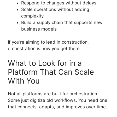
Respond to changes without delays
Scale operations without adding
complexity
Build a supply chain that supports new
business models
If you’re aiming to lead in construction,
orchestration is how you get there.
What to Look for in a
Platform That Can Scale
With You
Not all platforms are built for orchestration.
Some just digitize old workflows. You need one
that connects, adapts, and improves over time.