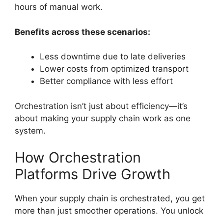
hours of manual work.
Benefits across these scenarios:
Less downtime due to late deliveries
Lower costs from optimized transport
Better compliance with less effort
Orchestration isn’t just about efficiency—it’s
about making your supply chain work as one
system.
How Orchestration
Platforms Drive Growth
When your supply chain is orchestrated, you get
more than just smoother operations. You unlock