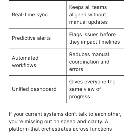
Keeps all teams
Real-time sync
aligned without
manual updates
Flags issues before
Predictive alerts
they impact timelines
Reduces manual
Automated
coordination and
workflows
errors
Gives everyone the
Unified dashboard
same view of
progress
If your current systems don’t talk to each other,
you’re missing out on speed and clarity. A
platform that orchestrates across functions