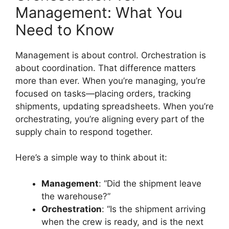
Management: What You
Need to Know
Management is about control. Orchestration is
about coordination. That difference matters
more than ever. When you’re managing, you’re
focused on tasks—placing orders, tracking
shipments, updating spreadsheets. When you’re
orchestrating, you’re aligning every part of the
supply chain to respond together.
Here’s a simple way to think about it:
Management
: “Did the shipment leave
the warehouse?”
Orchestration
: “Is the shipment arriving
when the crew is ready, and is the next