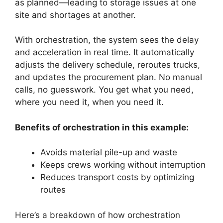
as planned—leading to storage issues at one
site and shortages at another.
With orchestration, the system sees the delay
and acceleration in real time. It automatically
adjusts the delivery schedule, reroutes trucks,
and updates the procurement plan. No manual
calls, no guesswork. You get what you need,
where you need it, when you need it.
Benefits of orchestration in this example:
Avoids material pile-up and waste
Keeps crews working without interruption
Reduces transport costs by optimizing
routes
Here’s a breakdown of how orchestration