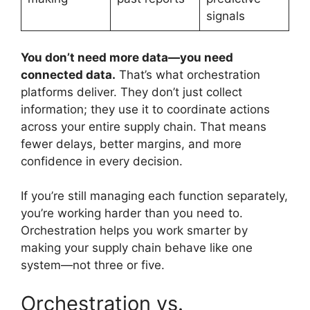
signals
You don’t need more data—you need
connected data.
That’s what orchestration
platforms deliver. They don’t just collect
information; they use it to coordinate actions
across your entire supply chain. That means
fewer delays, better margins, and more
confidence in every decision.
If you’re still managing each function separately,
you’re working harder than you need to.
Orchestration helps you work smarter by
making your supply chain behave like one
system—not three or five.
Orchestration vs.