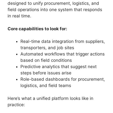
designed to unify procurement, logistics, and
field operations into one system that responds
in real time.
Core capabilities to look for:
Real-time data integration from suppliers,
transporters, and job sites
Automated workflows that trigger actions
based on field conditions
Predictive analytics that suggest next
steps before issues arise
Role-based dashboards for procurement,
logistics, and field teams
Here’s what a unified platform looks like in
practice: