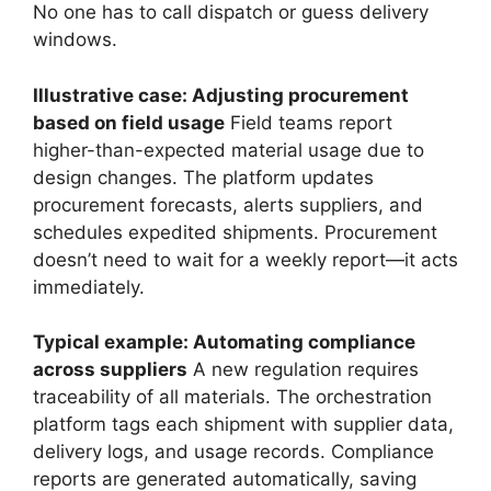
No one has to call dispatch or guess delivery
windows.
Illustrative case: Adjusting procurement
based on field usage
Field teams report
higher-than-expected material usage due to
design changes. The platform updates
procurement forecasts, alerts suppliers, and
schedules expedited shipments. Procurement
doesn’t need to wait for a weekly report—it acts
immediately.
Typical example: Automating compliance
across suppliers
A new regulation requires
traceability of all materials. The orchestration
platform tags each shipment with supplier data,
delivery logs, and usage records. Compliance
reports are generated automatically, saving