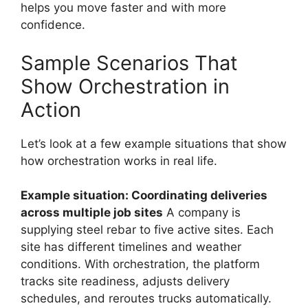
helps you move faster and with more
confidence.
Sample Scenarios That
Show Orchestration in
Action
Let’s look at a few example situations that show
how orchestration works in real life.
Example situation: Coordinating deliveries
across multiple job sites
A company is
supplying steel rebar to five active sites. Each
site has different timelines and weather
conditions. With orchestration, the platform
tracks site readiness, adjusts delivery
schedules, and reroutes trucks automatically.