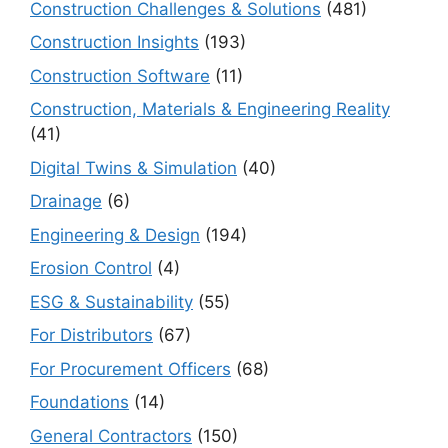
Construction Challenges & Solutions
(481)
Construction Insights
(193)
Construction Software
(11)
Construction, Materials & Engineering Reality
(41)
Digital Twins & Simulation
(40)
Drainage
(6)
Engineering & Design
(194)
Erosion Control
(4)
ESG & Sustainability
(55)
For Distributors
(67)
For Procurement Officers
(68)
Foundations
(14)
General Contractors
(150)