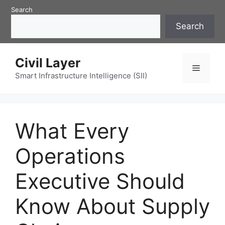
Skip
Search
to
Search
content
Civil Layer
Menu
Smart Infrastructure Intelligence (SII)
What Every
Operations
Executive Should
Know About Supply