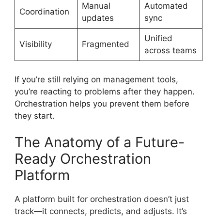
Manual
Automated
Coordination
updates
sync
Unified
Visibility
Fragmented
across teams
If you’re still relying on management tools,
you’re reacting to problems after they happen.
Orchestration helps you prevent them before
they start.
The Anatomy of a Future-
Ready Orchestration
Platform
A platform built for orchestration doesn’t just
track—it connects, predicts, and adjusts. It’s