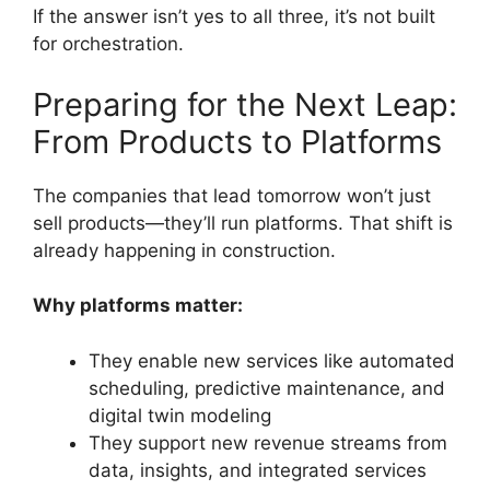
If the answer isn’t yes to all three, it’s not built
for orchestration.
Preparing for the Next Leap:
From Products to Platforms
The companies that lead tomorrow won’t just
sell products—they’ll run platforms. That shift is
already happening in construction.
Why platforms matter:
They enable new services like automated
scheduling, predictive maintenance, and
digital twin modeling
They support new revenue streams from
data, insights, and integrated services