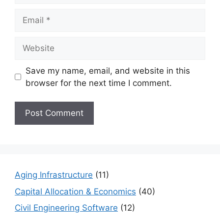
Email
Website
Save my name, email, and website in this
browser for the next time I comment.
Aging Infrastructure
(11)
Capital Allocation & Economics
(40)
Civil Engineering Software
(12)