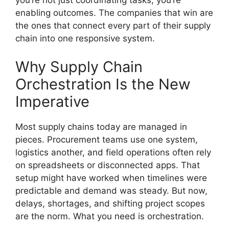
you’re not just coordinating tasks, you’re
enabling outcomes. The companies that win are
the ones that connect every part of their supply
chain into one responsive system.
Why Supply Chain
Orchestration Is the New
Imperative
Most supply chains today are managed in
pieces. Procurement teams use one system,
logistics another, and field operations often rely
on spreadsheets or disconnected apps. That
setup might have worked when timelines were
predictable and demand was steady. But now,
delays, shortages, and shifting project scopes
are the norm. What you need is orchestration.