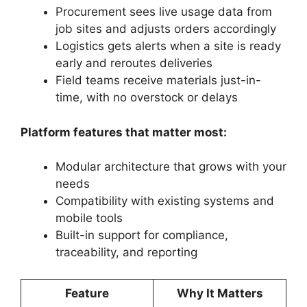
Procurement sees live usage data from
job sites and adjusts orders accordingly
Logistics gets alerts when a site is ready
early and reroutes deliveries
Field teams receive materials just-in-
time, with no overstock or delays
Platform features that matter most:
Modular architecture that grows with your
needs
Compatibility with existing systems and
mobile tools
Built-in support for compliance,
traceability, and reporting
Feature
Why It Matters