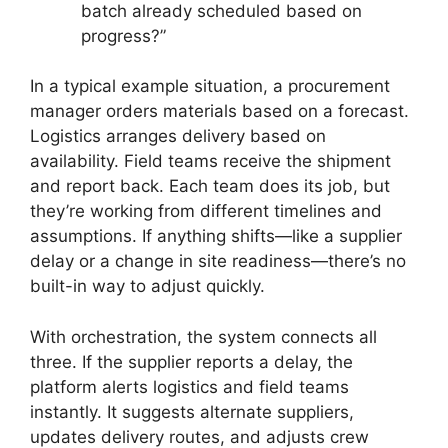
batch already scheduled based on
progress?”
In a typical example situation, a procurement
manager orders materials based on a forecast.
Logistics arranges delivery based on
availability. Field teams receive the shipment
and report back. Each team does its job, but
they’re working from different timelines and
assumptions. If anything shifts—like a supplier
delay or a change in site readiness—there’s no
built-in way to adjust quickly.
With orchestration, the system connects all
three. If the supplier reports a delay, the
platform alerts logistics and field teams
instantly. It suggests alternate suppliers,
updates delivery routes, and adjusts crew