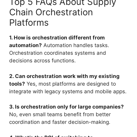
Top 5 FAQs About Supply
Chain Orchestration
Platforms
1. How is orchestration different from
automation?
Automation handles tasks.
Orchestration coordinates systems and
decisions across functions.
2. Can orchestration work with my existing
tools?
Yes, most platforms are designed to
integrate with legacy systems and mobile apps.
3. Is orchestration only for large companies?
No, even small teams benefit from better
coordination and faster decision-making.