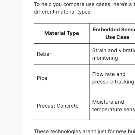
To help you compare use cases, here’s a
different material types:
Embedded Sens
Material Type
Use Case
Strain and vibrati
Rebar
monitoring
Flow rate and
Pipe
pressure tracking
Moisture and
Precast Concrete
temperature sens
These technologies aren’t just for new bui