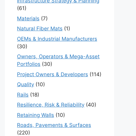
Infrastructure Strategy & Planning
(61)
Materials
(7)
Natural Fiber Mats
(1)
OEMs & Industrial Manufacturers
(30)
Owners, Operators & Mega-Asset
Portfolios
(30)
Project Owners & Developers
(114)
Quality
(10)
Rails
(18)
Resilience, Risk & Reliability
(40)
Retaining Walls
(10)
Roads, Pavements & Surfaces
(220)