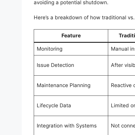
avoiding a potential shutdown.
Here’s a breakdown of how traditional vs.
Feature
Tradit
Monitoring
Manual in
Issue Detection
After vis
Maintenance Planning
Reactive 
Lifecycle Data
Limited o
Integration with Systems
Not conn