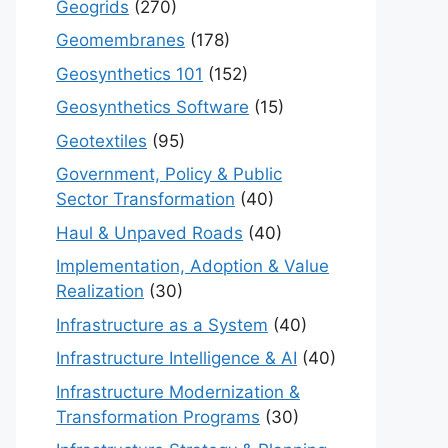
Geogrids
(270)
Geomembranes
(178)
Geosynthetics 101
(152)
Geosynthetics Software
(15)
Geotextiles
(95)
Government, Policy & Public
Sector Transformation
(40)
Haul & Unpaved Roads
(40)
Implementation, Adoption & Value
Realization
(30)
Infrastructure as a System
(40)
Infrastructure Intelligence & AI
(40)
Infrastructure Modernization &
Transformation Programs
(30)