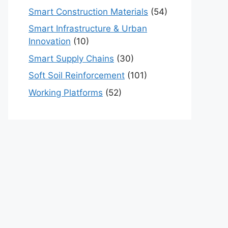
Smart Construction Materials
(54)
Smart Infrastructure & Urban
Innovation
(10)
Smart Supply Chains
(30)
Soft Soil Reinforcement
(101)
Working Platforms
(52)