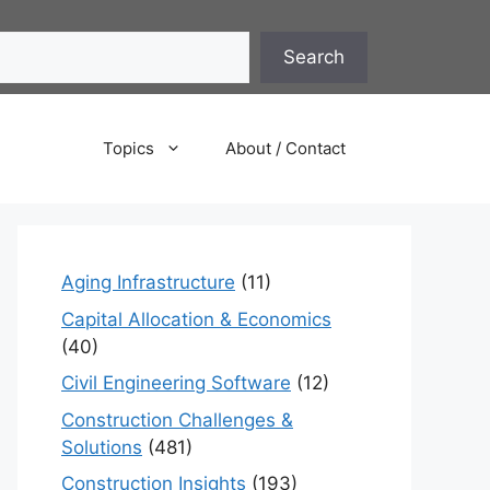
Search
Topics
About / Contact
Aging Infrastructure
(11)
Capital Allocation & Economics
(40)
Civil Engineering Software
(12)
Construction Challenges &
Solutions
(481)
Construction Insights
(193)