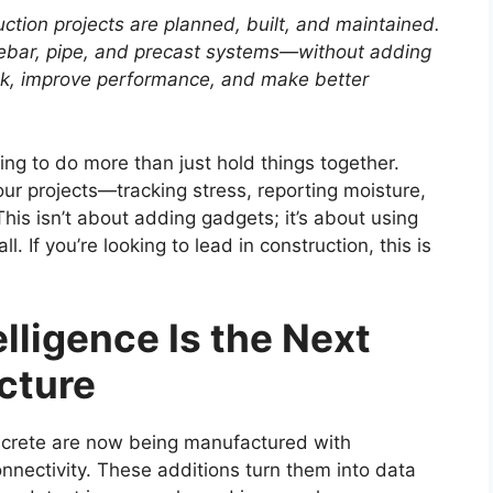
tion projects are planned, built, and maintained.
rebar, pipe, and precast systems—without adding
isk, improve performance, and make better
ing to do more than just hold things together.
our projects—tracking stress, reporting moisture,
is isn’t about adding gadgets; it’s about using
. If you’re looking to lead in construction, this is
ligence Is the Next
ucture
oncrete are now being manufactured with
nectivity. These additions turn them into data