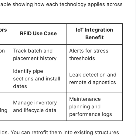
 table showing how each technology applies across
ors
IoT Integration
RFID Use Case
Benefit
on
Track batch and
Alerts for stress
placement history
thresholds
Identify pipe
Leak detection and
sections and install
remote diagnostics
dates
Maintenance
Manage inventory
planning and
ing
and lifecycle data
performance logs
lds. You can retrofit them into existing structures