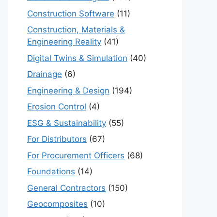
Construction Software
(11)
Construction, Materials &
Engineering Reality
(41)
Digital Twins & Simulation
(40)
Drainage
(6)
Engineering & Design
(194)
Erosion Control
(4)
ESG & Sustainability
(55)
For Distributors
(67)
For Procurement Officers
(68)
Foundations
(14)
General Contractors
(150)
Geocomposites
(10)