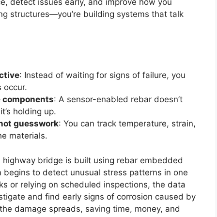
e, detect issues early, and improve how you
ing structures—you’re building systems that talk
ctive
: Instead of waiting for signs of failure, you
 occur.
me components
: A sensor-enabled rebar doesn’t
it’s holding up.
, not guesswork
: You can track temperature, strain,
he materials.
. A highway bridge is built using rebar embedded
m begins to detect unusual stress patterns in one
acks or relying on scheduled inspections, the data
stigate and find early signs of corrosion caused by
e the damage spreads, saving time, money, and