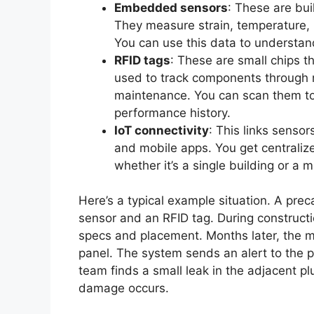
Embedded sensors
: These are buil
They measure strain, temperature, m
You can use this data to understand
RFID tags
: These are small chips t
used to track components through ma
maintenance. You can scan them to 
performance history.
IoT connectivity
: This links senso
and mobile apps. You get centraliz
whether it’s a single building or a m
Here’s a typical example situation. A pre
sensor and an RFID tag. During constructio
specs and placement. Months later, the mo
panel. The system sends an alert to the 
team finds a small leak in the adjacent pl
damage occurs.