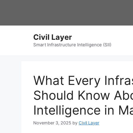
Skip
to
content
Civil Layer
Smart Infrastructure Intelligence (SII)
What Every Infra
Should Know Ab
Intelligence in M
November 3, 2025
by
Civil Layer