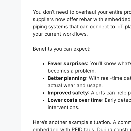
You don’t need to overhaul your entire pr
suppliers now offer rebar with embedded 
piping systems that can connect to IoT pl
your current workflows.
Benefits you can expect:
Fewer surprises
: You’ll know what’
becomes a problem.
Better planning
: With real-time d
actual wear and usage.
Improved safety
: Alerts can help p
Lower costs over time
: Early det
interventions.
Here’s another example situation. A comm
embedded with RFID tags. During construct