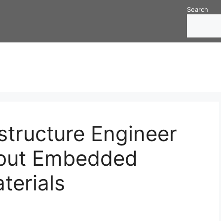
Search
structure Engineer
out Embedded
aterials