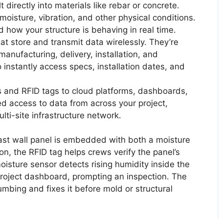
t directly into materials like rebar or concrete.
oisture, vibration, and other physical conditions.
 how your structure is behaving in real time.
hat store and transmit data wirelessly. They’re
nufacturing, delivery, installation, and
instantly access specs, installation dates, and
rs and RFID tags to cloud platforms, dashboards,
ed access to data from across your project,
ulti-site infrastructure network.
cast wall panel is embedded with both a moisture
n, the RFID tag helps crews verify the panel’s
isture sensor detects rising humidity inside the
project dashboard, prompting an inspection. The
umbing and fixes it before mold or structural