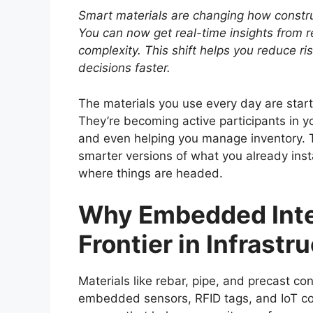
Smart materials are changing how construc
You can now get real-time insights from 
complexity. This shift helps you reduce r
decisions faster.
The materials you use every day are start
They’re becoming active participants in y
and even helping you manage inventory. Th
smarter versions of what you already install
where things are headed.
Why Embedded Intel
Frontier in Infrastr
Materials like rebar, pipe, and precast c
embedded sensors, RFID tags, and IoT con