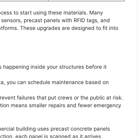
ocess to start using these materials. Many
sensors, precast panels with RFID tags, and
atforms. These upgrades are designed to fit into
s happening inside your structures before it
ata, you can schedule maintenance based on
revent failures that put crews or the public at risk.
ection means smaller repairs and fewer emergency
ercial building uses precast concrete panels
ion, each panel is scanned as it arrives,