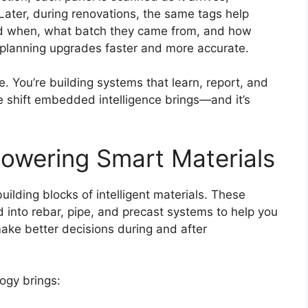
 Later, during renovations, the same tags help
led when, what batch they came from, and how
 planning upgrades faster and more accurate.
e. You’re building systems that learn, report, and
e shift embedded intelligence brings—and it’s
owering Smart Materials
uilding blocks of intelligent materials. These
into rebar, pipe, and precast systems to help you
ake better decisions during and after
ogy brings: