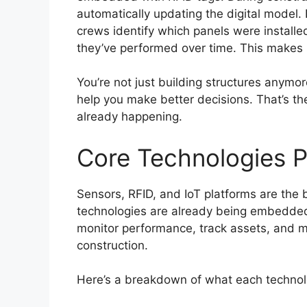
automatically updating the digital model.
crews identify which panels were instal
they’ve performed over time. This makes
You’re not just building structures anymor
help you make better decisions. That’s th
already happening.
Core Technologies P
Sensors, RFID, and IoT platforms are the b
technologies are already being embedded 
monitor performance, track assets, and m
construction.
Here’s a breakdown of what each technol