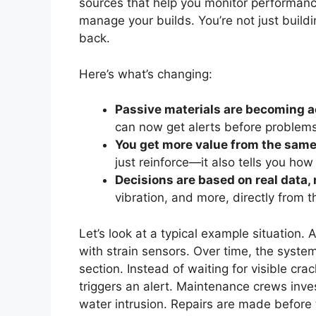
sources that help you monitor performanc
manage your builds. You’re not just build
back.
Here’s what’s changing:
Passive materials are becoming a
can now get alerts before problems
You get more value from the sa
just reinforce—it also tells you how 
Decisions are based on real data
vibration, and more, directly from t
Let’s look at a typical example situation
with strain sensors. Over time, the syste
section. Instead of waiting for visible cr
triggers an alert. Maintenance crews inve
water intrusion. Repairs are made befor