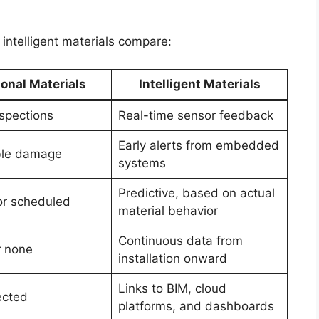
 intelligent materials compare:
ional Materials
Intelligent Materials
spections
Real-time sensor feedback
Early alerts from embedded
ible damage
systems
Predictive, based on actual
or scheduled
material behavior
Continuous data from
r none
installation onward
Links to BIM, cloud
ected
platforms, and dashboards