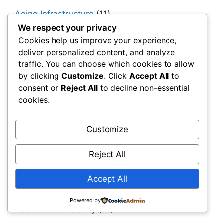
Aging Infrastructure
(11)
We respect your privacy
Capital Allocation & Economics
(40)
Cookies help us improve your experience,
Civil Engineering Software
(12)
deliver personalized content, and analyze
Construction Challenges & Solutions
(481)
traffic. You can choose which cookies to allow
by clicking
Customize
. Click
Accept All
to
Construction Insights
(193)
consent or
Reject All
to decline non-essential
Construction Software
(11)
cookies.
Construction, Materials & Engineering Reality
(41)
Customize
Digital Twins & Simulation
(40)
Reject All
Drainage
(6)
Engineering & Design
(194)
Accept All
Erosion Control
(4)
Powered by
ESG & Sustainability
(55)