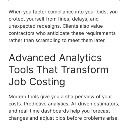
When you factor compliance into your bids, you
protect yourself from fines, delays, and
unexpected redesigns. Clients also value
contractors who anticipate these requirements
rather than scrambling to meet them later.
Advanced Analytics
Tools That Transform
Job Costing
Modern tools give you a sharper view of your
costs. Predictive analytics, AI-driven estimators,
and real-time dashboards help you forecast
changes and adjust bids before problems arise.