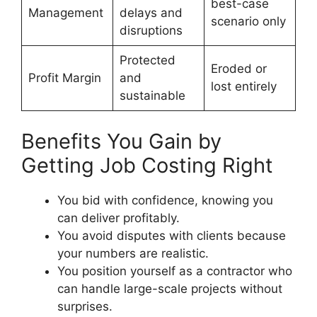
best-case
Management
delays and
scenario only
disruptions
Protected
Eroded or
Profit Margin
and
lost entirely
sustainable
Benefits You Gain by
Getting Job Costing Right
You bid with confidence, knowing you
can deliver profitably.
You avoid disputes with clients because
your numbers are realistic.
You position yourself as a contractor who
can handle large-scale projects without
surprises.