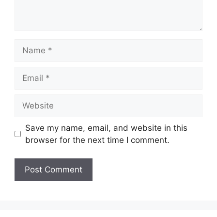
Name
Email
Website
Save my name, email, and website in this
browser for the next time I comment.