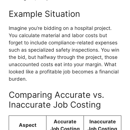
Example Situation
Imagine you’re bidding on a hospital project.
You calculate material and labor costs but
forget to include compliance-related expenses
such as specialized safety inspections. You win
the bid, but halfway through the project, those
unaccounted costs eat into your margin. What
looked like a profitable job becomes a financial
burden.
Comparing Accurate vs.
Inaccurate Job Costing
Accurate
Inaccurate
Aspect
Job Costing
Job Costing