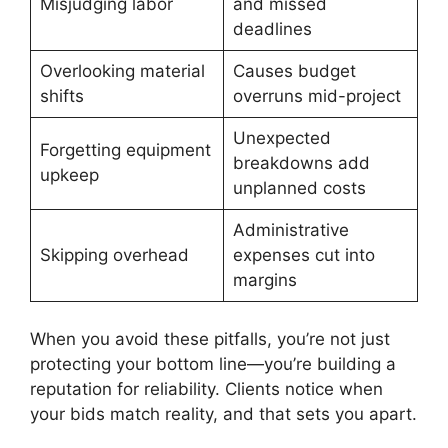
Misjudging labor
and missed
deadlines
Overlooking material
Causes budget
shifts
overruns mid-project
Unexpected
Forgetting equipment
breakdowns add
upkeep
unplanned costs
Administrative
Skipping overhead
expenses cut into
margins
When you avoid these pitfalls, you’re not just
protecting your bottom line—you’re building a
reputation for reliability. Clients notice when
your bids match reality, and that sets you apart.