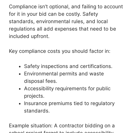
Compliance isn’t optional, and failing to account
for it in your bid can be costly. Safety
standards, environmental rules, and local
regulations all add expenses that need to be
included upfront.
Key compliance costs you should factor in:
Safety inspections and certifications.
Environmental permits and waste
disposal fees.
Accessibility requirements for public
projects.
Insurance premiums tied to regulatory
standards.
Example situation: A contractor bidding on a