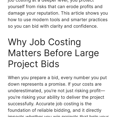
job costing at a deeper level, you protect
yourself from risks that can erode profits and
damage your reputation. This article shows you
how to use modern tools and smarter practices
so you can bid with clarity and confidence.
Why Job Costing
Matters Before Large
Project Bids
When you prepare a bid, every number you put
down represents a promise. If your costs are
underestimated, you’re not just risking profit—
you’re risking your ability to deliver the project
successfully. Accurate job costing is the
foundation of reliable bidding, and it directly
impacts whether you win projects that help your