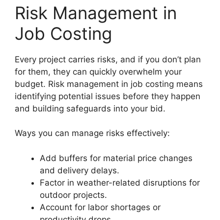
Risk Management in
Job Costing
Every project carries risks, and if you don’t plan
for them, they can quickly overwhelm your
budget. Risk management in job costing means
identifying potential issues before they happen
and building safeguards into your bid.
Ways you can manage risks effectively:
Add buffers for material price changes
and delivery delays.
Factor in weather-related disruptions for
outdoor projects.
Account for labor shortages or
productivity drops.