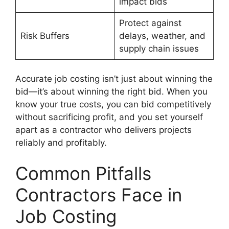
impact bids
Protect against
Risk Buffers
delays, weather, and
supply chain issues
Accurate job costing isn’t just about winning the
bid—it’s about winning the right bid. When you
know your true costs, you can bid competitively
without sacrificing profit, and you set yourself
apart as a contractor who delivers projects
reliably and profitably.
Common Pitfalls
Contractors Face in
Job Costing