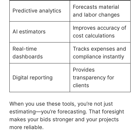
Forecasts material
Predictive analytics
and labor changes
Improves accuracy of
AI estimators
cost calculations
Real-time
Tracks expenses and
dashboards
compliance instantly
Provides
Digital reporting
transparency for
clients
When you use these tools, you’re not just
estimating—you’re forecasting. That foresight
makes your bids stronger and your projects
more reliable.