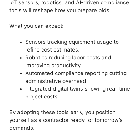
IoT sensors, robotics, and AI-driven compliance
tools will reshape how you prepare bids.
What you can expect:
Sensors tracking equipment usage to
refine cost estimates.
Robotics reducing labor costs and
improving productivity.
Automated compliance reporting cutting
administrative overhead.
Integrated digital twins showing real-time
project costs.
By adopting these tools early, you position
yourself as a contractor ready for tomorrow’s
demands.