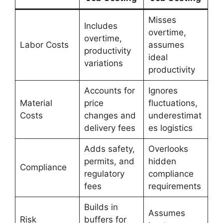
Misses
Includes
overtime,
overtime,
Labor Costs
assumes
productivity
ideal
variations
productivity
Accounts for
Ignores
Material
price
fluctuations,
Costs
changes and
underestimat
delivery fees
es logistics
Adds safety,
Overlooks
permits, and
hidden
Compliance
regulatory
compliance
fees
requirements
Builds in
Assumes
Risk
buffers for