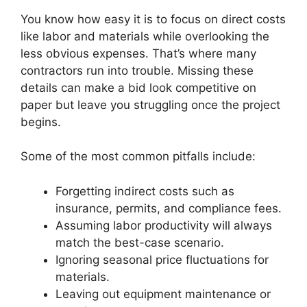
You know how easy it is to focus on direct costs
like labor and materials while overlooking the
less obvious expenses. That’s where many
contractors run into trouble. Missing these
details can make a bid look competitive on
paper but leave you struggling once the project
begins.
Some of the most common pitfalls include:
Forgetting indirect costs such as
insurance, permits, and compliance fees.
Assuming labor productivity will always
match the best-case scenario.
Ignoring seasonal price fluctuations for
materials.
Leaving out equipment maintenance or