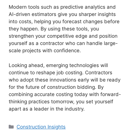
Modern tools such as predictive analytics and
AI-driven estimators give you sharper insights
into costs, helping you forecast changes before
they happen. By using these tools, you
strengthen your competitive edge and position
yourself as a contractor who can handle large-
scale projects with confidence.
Looking ahead, emerging technologies will
continue to reshape job costing. Contractors
who adopt these innovations early will be ready
for the future of construction bidding. By
combining accurate costing today with forward-
thinking practices tomorrow, you set yourself
apart as a leader in the industry.
Categories
Construction Insights