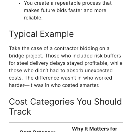
You create a repeatable process that
makes future bids faster and more
reliable.
Typical Example
Take the case of a contractor bidding on a
bridge project. Those who included risk buffers
for steel delivery delays stayed profitable, while
those who didn’t had to absorb unexpected
costs. The difference wasn’t in who worked
harder—it was in who costed smarter.
Cost Categories You Should
Track
Why It Matters for