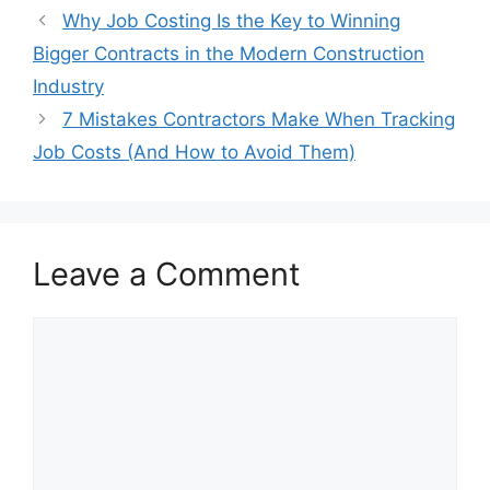
Why Job Costing Is the Key to Winning
Bigger Contracts in the Modern Construction
Industry
7 Mistakes Contractors Make When Tracking
Job Costs (And How to Avoid Them)
Leave a Comment
Comment