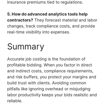
insurance premiums tied to regulations.
5. How do advanced analytics tools help
contractors?
They forecast material and labor
changes, track compliance costs, and provide
real-time visibility into expenses.
Summary
Accurate job costing is the foundation of
profitable bidding. When you factor in direct
and indirect costs, compliance requirements,
and risk buffers, you protect your margins and
build trust with clients. Avoiding common
pitfalls like ignoring overhead or misjudging
labor productivity keeps your bids realistic and
reliable.