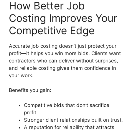
How Better Job
Costing Improves Your
Competitive Edge
Accurate job costing doesn’t just protect your
profit—it helps you win more bids. Clients want
contractors who can deliver without surprises,
and reliable costing gives them confidence in
your work.
Benefits you gain:
Competitive bids that don’t sacrifice
profit.
Stronger client relationships built on trust.
A reputation for reliability that attracts