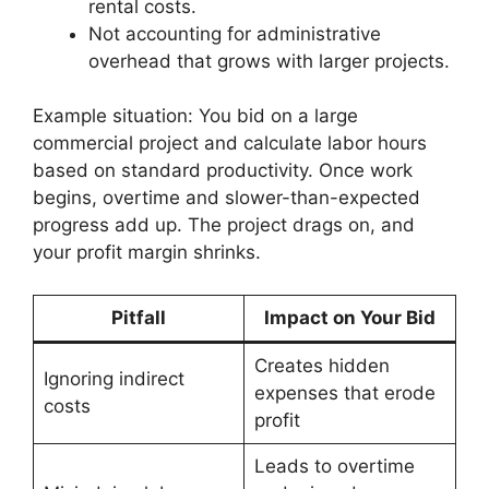
rental costs.
Not accounting for administrative
overhead that grows with larger projects.
Example situation: You bid on a large
commercial project and calculate labor hours
based on standard productivity. Once work
begins, overtime and slower-than-expected
progress add up. The project drags on, and
your profit margin shrinks.
Pitfall
Impact on Your Bid
Creates hidden
Ignoring indirect
expenses that erode
costs
profit
Leads to overtime