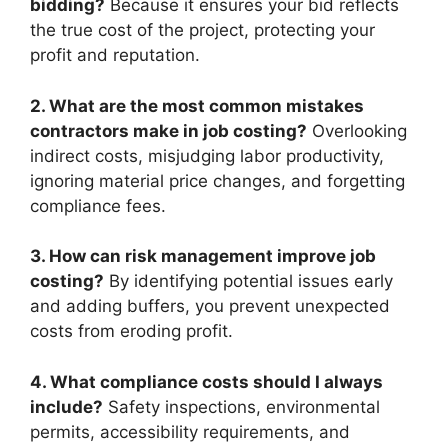
bidding?
Because it ensures your bid reflects
the true cost of the project, protecting your
profit and reputation.
2. What are the most common mistakes
contractors make in job costing?
Overlooking
indirect costs, misjudging labor productivity,
ignoring material price changes, and forgetting
compliance fees.
3. How can risk management improve job
costing?
By identifying potential issues early
and adding buffers, you prevent unexpected
costs from eroding profit.
4. What compliance costs should I always
include?
Safety inspections, environmental
permits, accessibility requirements, and