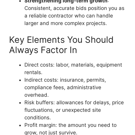
Strengthening long-term growth
:
Consistent, accurate bids position you as
a reliable contractor who can handle
larger and more complex projects.
Key Elements You Should
Always Factor In
Direct costs: labor, materials, equipment
rentals.
Indirect costs: insurance, permits,
compliance fees, administrative
overhead.
Risk buffers: allowances for delays, price
fluctuations, or unexpected site
conditions.
Profit margin: the amount you need to
grow, not just survive.