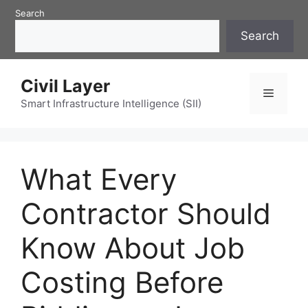
Skip
Search
to
Search
content
Civil Layer
Menu
Smart Infrastructure Intelligence (SII)
What Every
Contractor Should
Know About Job
Costing Before