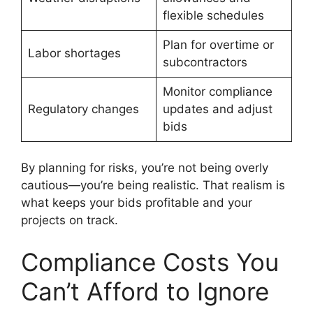
flexible schedules
Plan for overtime or
Labor shortages
subcontractors
Monitor compliance
Regulatory changes
updates and adjust
bids
By planning for risks, you’re not being overly
cautious—you’re being realistic. That realism is
what keeps your bids profitable and your
projects on track.
Compliance Costs You
Can’t Afford to Ignore