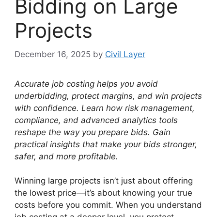
Bidding on Large
Projects
December 16, 2025
by
Civil Layer
Accurate job costing helps you avoid
underbidding, protect margins, and win projects
with confidence.
Learn how risk management,
compliance, and advanced analytics tools
reshape the way you prepare bids.
Gain
practical insights that make your bids stronger,
safer, and more profitable.
Winning large projects isn’t just about offering
the lowest price—it’s about knowing your true
costs before you commit. When you understand