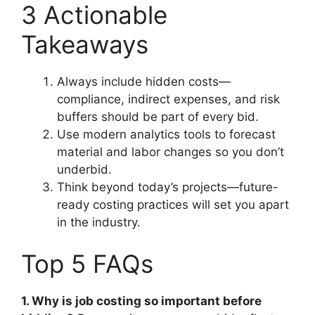
3 Actionable
Takeaways
Always include hidden costs—
compliance, indirect expenses, and risk
buffers should be part of every bid.
Use modern analytics tools to forecast
material and labor changes so you don’t
underbid.
Think beyond today’s projects—future-
ready costing practices will set you apart
in the industry.
Top 5 FAQs
1. Why is job costing so important before