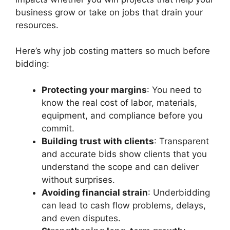
business grow or take on jobs that drain your
resources.
Here’s why job costing matters so much before
bidding:
Protecting your margins
: You need to
know the real cost of labor, materials,
equipment, and compliance before you
commit.
Building trust with clients
: Transparent
and accurate bids show clients that you
understand the scope and can deliver
without surprises.
Avoiding financial strain
: Underbidding
can lead to cash flow problems, delays,
and even disputes.