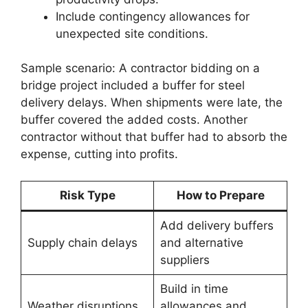
Include contingency allowances for
unexpected site conditions.
Sample scenario: A contractor bidding on a
bridge project included a buffer for steel
delivery delays. When shipments were late, the
buffer covered the added costs. Another
contractor without that buffer had to absorb the
expense, cutting into profits.
Risk Type
How to Prepare
Add delivery buffers
Supply chain delays
and alternative
suppliers
Build in time
Weather disruptions
allowances and