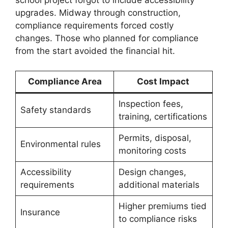
school project forgot to include accessibility
upgrades. Midway through construction,
compliance requirements forced costly
changes. Those who planned for compliance
from the start avoided the financial hit.
Compliance Area
Cost Impact
Inspection fees,
Safety standards
training, certifications
Permits, disposal,
Environmental rules
monitoring costs
Accessibility
Design changes,
requirements
additional materials
Higher premiums tied
Insurance
to compliance risks