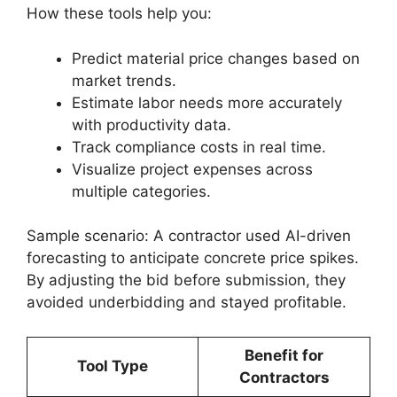
How these tools help you:
Predict material price changes based on
market trends.
Estimate labor needs more accurately
with productivity data.
Track compliance costs in real time.
Visualize project expenses across
multiple categories.
Sample scenario: A contractor used AI-driven
forecasting to anticipate concrete price spikes.
By adjusting the bid before submission, they
avoided underbidding and stayed profitable.
Benefit for
Tool Type
Contractors