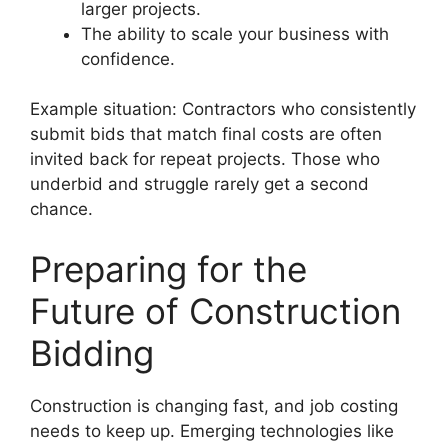
larger projects.
The ability to scale your business with
confidence.
Example situation: Contractors who consistently
submit bids that match final costs are often
invited back for repeat projects. Those who
underbid and struggle rarely get a second
chance.
Preparing for the
Future of Construction
Bidding
Construction is changing fast, and job costing
needs to keep up. Emerging technologies like