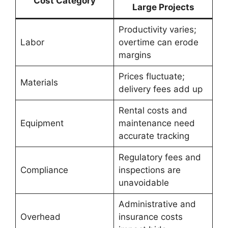
Cost Category
Large Projects
Productivity varies;
Labor
overtime can erode
margins
Prices fluctuate;
Materials
delivery fees add up
Rental costs and
Equipment
maintenance need
accurate tracking
Regulatory fees and
Compliance
inspections are
unavoidable
Administrative and
Overhead
insurance costs