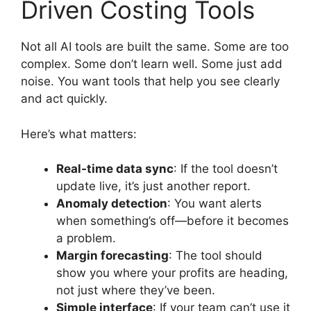
Driven Costing Tools
Not all AI tools are built the same. Some are too
complex. Some don’t learn well. Some just add
noise. You want tools that help you see clearly
and act quickly.
Here’s what matters:
Real-time data sync
: If the tool doesn’t
update live, it’s just another report.
Anomaly detection
: You want alerts
when something’s off—before it becomes
a problem.
Margin forecasting
: The tool should
show you where your profits are heading,
not just where they’ve been.
Simple interface
: If your team can’t use it