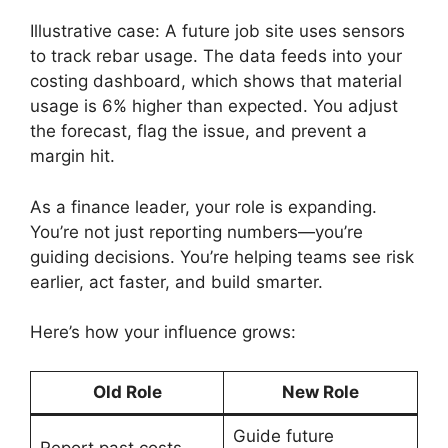
Illustrative case: A future job site uses sensors
to track rebar usage. The data feeds into your
costing dashboard, which shows that material
usage is 6% higher than expected. You adjust
the forecast, flag the issue, and prevent a
margin hit.
As a finance leader, your role is expanding.
You’re not just reporting numbers—you’re
guiding decisions. You’re helping teams see risk
earlier, act faster, and build smarter.
Here’s how your influence grows:
Old Role
New Role
Guide future
Report past costs