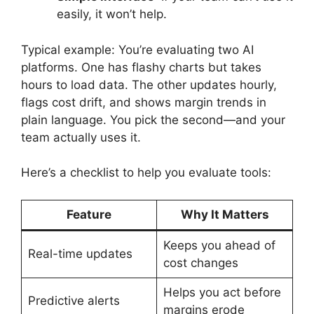
easily, it won’t help.
Typical example: You’re evaluating two AI
platforms. One has flashy charts but takes
hours to load data. The other updates hourly,
flags cost drift, and shows margin trends in
plain language. You pick the second—and your
team actually uses it.
Here’s a checklist to help you evaluate tools:
Feature
Why It Matters
Keeps you ahead of
Real-time updates
cost changes
Helps you act before
Predictive alerts
margins erode