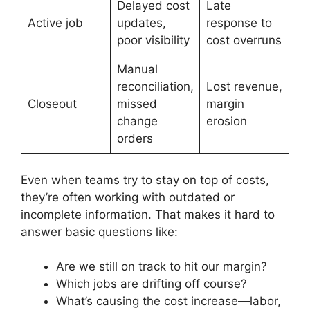
Delayed cost
Late
Active job
updates,
response to
poor visibility
cost overruns
Manual
reconciliation,
Lost revenue,
Closeout
missed
margin
change
erosion
orders
Even when teams try to stay on top of costs,
they’re often working with outdated or
incomplete information. That makes it hard to
answer basic questions like:
Are we still on track to hit our margin?
Which jobs are drifting off course?
What’s causing the cost increase—labor,