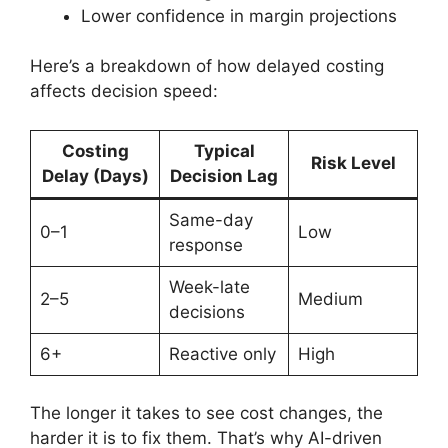
Lower confidence in margin projections
Here’s a breakdown of how delayed costing
affects decision speed:
Costing
Typical
Risk Level
Delay (Days)
Decision Lag
Same-day
0–1
Low
response
Week-late
2–5
Medium
decisions
6+
Reactive only
High
The longer it takes to see cost changes, the
harder it is to fix them. That’s why AI-driven