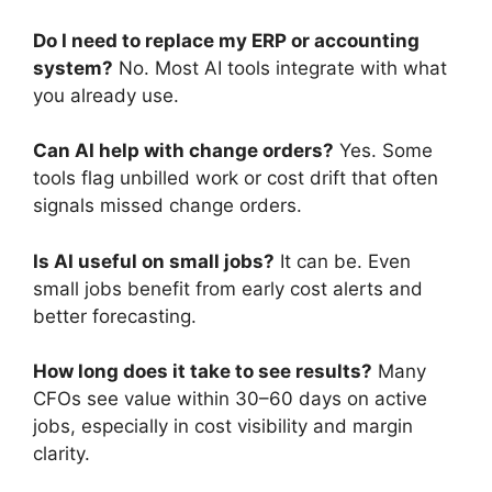
Do I need to replace my ERP or accounting
system?
No. Most AI tools integrate with what
you already use.
Can AI help with change orders?
Yes. Some
tools flag unbilled work or cost drift that often
signals missed change orders.
Is AI useful on small jobs?
It can be. Even
small jobs benefit from early cost alerts and
better forecasting.
How long does it take to see results?
Many
CFOs see value within 30–60 days on active
jobs, especially in cost visibility and margin
clarity.