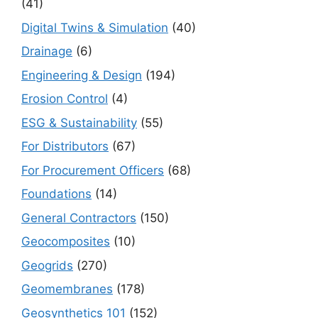
(41)
Digital Twins & Simulation
(40)
Drainage
(6)
Engineering & Design
(194)
Erosion Control
(4)
ESG & Sustainability
(55)
For Distributors
(67)
For Procurement Officers
(68)
Foundations
(14)
General Contractors
(150)
Geocomposites
(10)
Geogrids
(270)
Geomembranes
(178)
Geosynthetics 101
(152)