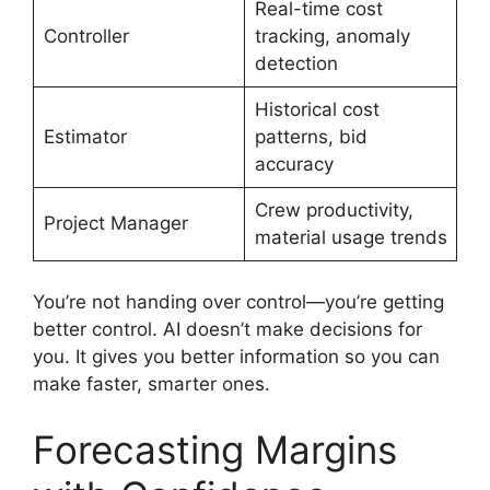
Real-time cost
Controller
tracking, anomaly
detection
Historical cost
Estimator
patterns, bid
accuracy
Crew productivity,
Project Manager
material usage trends
You’re not handing over control—you’re getting
better control. AI doesn’t make decisions for
you. It gives you better information so you can
make faster, smarter ones.
Forecasting Margins