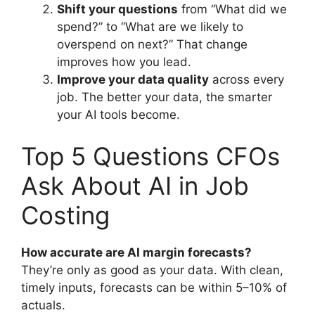
Shift your questions
from “What did we
spend?” to “What are we likely to
overspend on next?” That change
improves how you lead.
Improve your data quality
across every
job. The better your data, the smarter
your AI tools become.
Top 5 Questions CFOs
Ask About AI in Job
Costing
How accurate are AI margin forecasts?
They’re only as good as your data. With clean,
timely inputs, forecasts can be within 5–10% of
actuals.