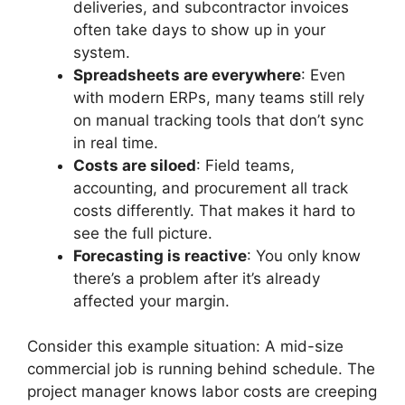
deliveries, and subcontractor invoices
often take days to show up in your
system.
Spreadsheets are everywhere
: Even
with modern ERPs, many teams still rely
on manual tracking tools that don’t sync
in real time.
Costs are siloed
: Field teams,
accounting, and procurement all track
costs differently. That makes it hard to
see the full picture.
Forecasting is reactive
: You only know
there’s a problem after it’s already
affected your margin.
Consider this example situation: A mid-size
commercial job is running behind schedule. The
project manager knows labor costs are creeping