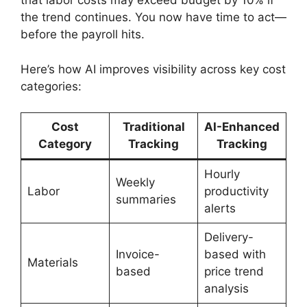
that labor costs may exceed budget by 10% if
the trend continues. You now have time to act—
before the payroll hits.
Here’s how AI improves visibility across key cost
categories:
Cost
Traditional
AI-Enhanced
Category
Tracking
Tracking
Hourly
Weekly
Labor
productivity
summaries
alerts
Delivery-
Invoice-
based with
Materials
based
price trend
analysis