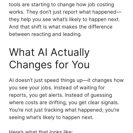
tools are starting to change how job costing
works. They don’t just report what happened—
they help you see what’s likely to happen next.
And that shift is what makes the difference
between reacting and leading.
What AI Actually
Changes for You
AI doesn’t just speed things up—it changes how
you see your jobs. Instead of waiting for
reports, you get alerts. Instead of guessing
where costs are drifting, you get clear signals.
You’re not just tracking what happened; you’re
seeing what’s likely to happen next.
Here’s what that looks like: