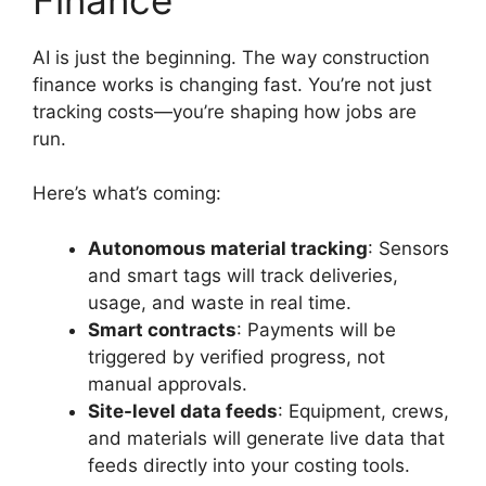
AI is just the beginning. The way construction
finance works is changing fast. You’re not just
tracking costs—you’re shaping how jobs are
run.
Here’s what’s coming:
Autonomous material tracking
: Sensors
and smart tags will track deliveries,
usage, and waste in real time.
Smart contracts
: Payments will be
triggered by verified progress, not
manual approvals.
Site-level data feeds
: Equipment, crews,
and materials will generate live data that
feeds directly into your costing tools.