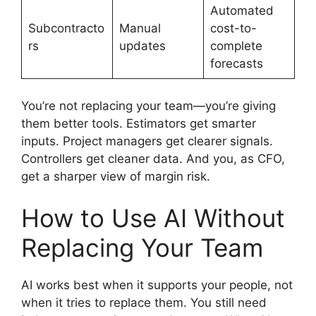
Automated
Subcontracto
Manual
cost-to-
rs
updates
complete
forecasts
You’re not replacing your team—you’re giving
them better tools. Estimators get smarter
inputs. Project managers get clearer signals.
Controllers get cleaner data. And you, as CFO,
get a sharper view of margin risk.
How to Use AI Without
Replacing Your Team
AI works best when it supports your people, not
when it tries to replace them. You still need