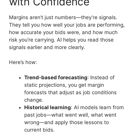
with Confidence
Margins aren’t just numbers—they’re signals.
They tell you how well your jobs are performing,
how accurate your bids were, and how much
risk you’re carrying. AI helps you read those
signals earlier and more clearly.
Here’s how:
Trend-based forecasting
: Instead of
static projections, you get margin
forecasts that adjust as job conditions
change.
Historical learning
: AI models learn from
past jobs—what went well, what went
wrong—and apply those lessons to
current bids.