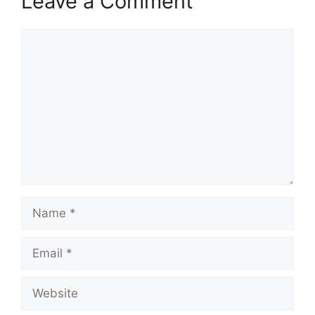
Leave a Comment
Comment
Name
Email
Website