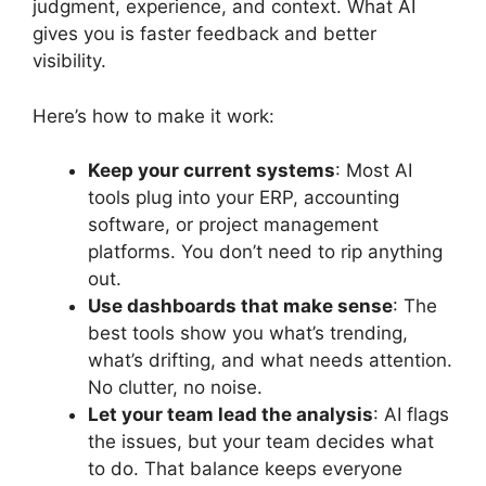
judgment, experience, and context. What AI
gives you is faster feedback and better
visibility.
Here’s how to make it work:
Keep your current systems
: Most AI
tools plug into your ERP, accounting
software, or project management
platforms. You don’t need to rip anything
out.
Use dashboards that make sense
: The
best tools show you what’s trending,
what’s drifting, and what needs attention.
No clutter, no noise.
Let your team lead the analysis
: AI flags
the issues, but your team decides what
to do. That balance keeps everyone