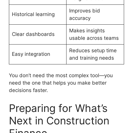
Improves bid
Historical learning
accuracy
Makes insights
Clear dashboards
usable across teams
Reduces setup time
Easy integration
and training needs
You don’t need the most complex tool—you
need the one that helps you make better
decisions faster.
Preparing for What’s
Next in Construction
Finance