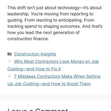
This shift isn’t just about technology—it’s about
leadership. You’re moving from reporting to
guiding. From reacting to anticipating. From
tracking spend to shaping outcomes. And that’s
how you lead the next generation of
construction finance.
Categories
Construction Insights
Why Most Contractors Lose Money on Job
Costing—and How to Fix It
7 Mistakes Contractors Make When Setting
Up Job Costing—and How to Avoid Them