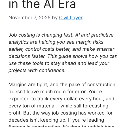
in the AI Era
November 7, 2025
by
Civil Layer
Job costing is changing fast. AI and predictive
analytics are helping you see margin risks
earlier, control costs better, and make smarter
decisions faster. This guide shows how you can
use these tools to stay ahead and lead your
projects with confidence.
Margins are tight, and the pace of construction
doesn’t leave much room for error. You’re
expected to track every dollar, every hour, and
every ton of material—while still forecasting
profit. But the way job costing has worked for
decades isn’t keeping up. If you’re leading