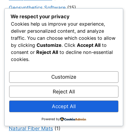
Geosynthetics Software
(15)
We respect your privacy
Geotextiles
(95)
Cookies help us improve your experience,
Government, Policy & Public Sector
deliver personalized content, and analyze
Transformation
(40)
traffic. You can choose which cookies to allow
Haul & Unpaved Roads
(40)
by clicking
Customize
. Click
Accept All
to
consent or
Reject All
to decline non-essential
Implementation, Adoption & Value Realization
cookies.
(30)
Infrastructure as a System
(40)
Customize
Infrastructure Intelligence & AI
(40)
Infrastructure Modernization & Transformation
Reject All
Programs
(30)
Accept All
Infrastructure Strategy & Planning
(61)
Materials
(7)
Powered by
Natural Fiber Mats
(1)