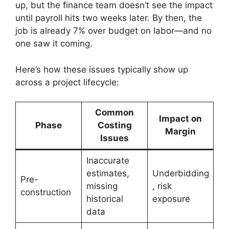
up, but the finance team doesn’t see the impact
until payroll hits two weeks later. By then, the
job is already 7% over budget on labor—and no
one saw it coming.
Here’s how these issues typically show up
across a project lifecycle:
Common
Impact on
Phase
Costing
Margin
Issues
Inaccurate
estimates,
Underbidding
Pre-
missing
, risk
construction
historical
exposure
data