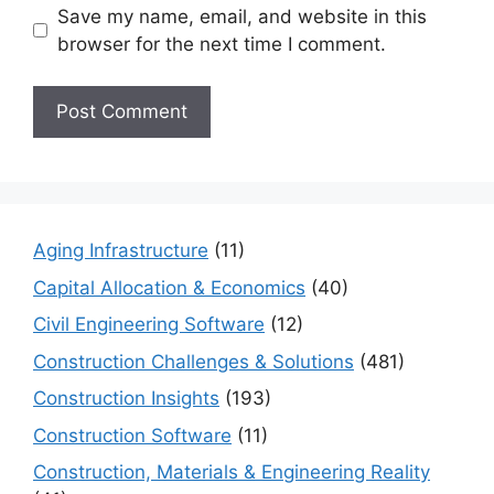
Save my name, email, and website in this
browser for the next time I comment.
Aging Infrastructure
(11)
Capital Allocation & Economics
(40)
Civil Engineering Software
(12)
Construction Challenges & Solutions
(481)
Construction Insights
(193)
Construction Software
(11)
Construction, Materials & Engineering Reality