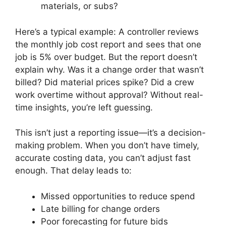
materials, or subs?
Here’s a typical example: A controller reviews
the monthly job cost report and sees that one
job is 5% over budget. But the report doesn’t
explain why. Was it a change order that wasn’t
billed? Did material prices spike? Did a crew
work overtime without approval? Without real-
time insights, you’re left guessing.
This isn’t just a reporting issue—it’s a decision-
making problem. When you don’t have timely,
accurate costing data, you can’t adjust fast
enough. That delay leads to:
Missed opportunities to reduce spend
Late billing for change orders
Poor forecasting for future bids