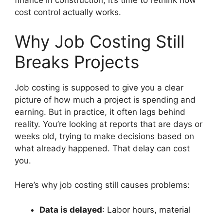
finance in construction, it’s time to rethink how
cost control actually works.
Why Job Costing Still
Breaks Projects
Job costing is supposed to give you a clear
picture of how much a project is spending and
earning. But in practice, it often lags behind
reality. You’re looking at reports that are days or
weeks old, trying to make decisions based on
what already happened. That delay can cost
you.
Here’s why job costing still causes problems:
Data is delayed
: Labor hours, material