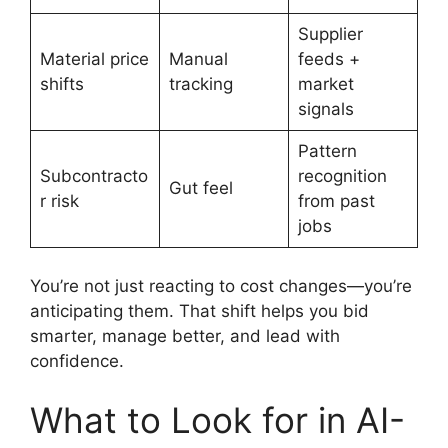
Supplier
Material price
Manual
feeds +
shifts
tracking
market
signals
Pattern
Subcontracto
recognition
Gut feel
r risk
from past
jobs
You’re not just reacting to cost changes—you’re
anticipating them. That shift helps you bid
smarter, manage better, and lead with
confidence.
What to Look for in AI-