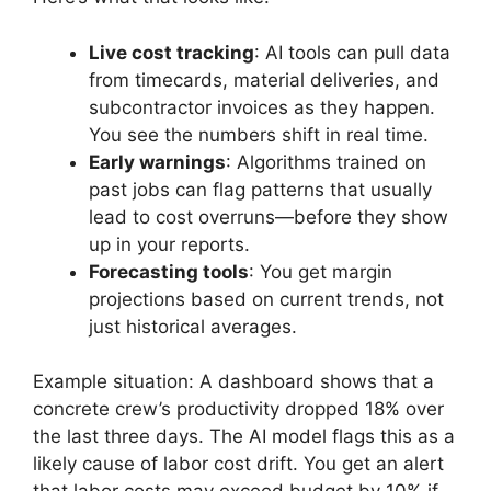
Live cost tracking
: AI tools can pull data
from timecards, material deliveries, and
subcontractor invoices as they happen.
You see the numbers shift in real time.
Early warnings
: Algorithms trained on
past jobs can flag patterns that usually
lead to cost overruns—before they show
up in your reports.
Forecasting tools
: You get margin
projections based on current trends, not
just historical averages.
Example situation: A dashboard shows that a
concrete crew’s productivity dropped 18% over
the last three days. The AI model flags this as a
likely cause of labor cost drift. You get an alert