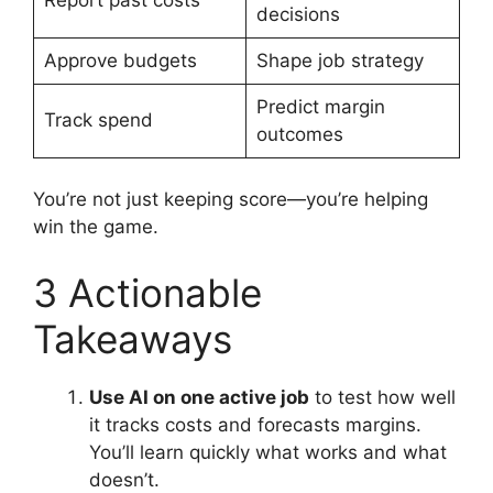
decisions
Approve budgets
Shape job strategy
Predict margin
Track spend
outcomes
You’re not just keeping score—you’re helping
win the game.
3 Actionable
Takeaways
Use AI on one active job
to test how well
it tracks costs and forecasts margins.
You’ll learn quickly what works and what
doesn’t.