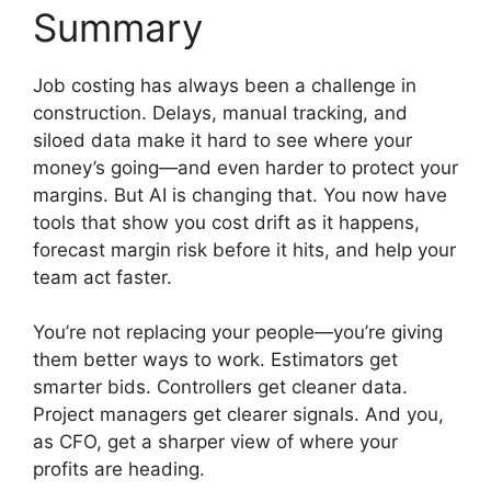
Summary
Job costing has always been a challenge in
construction. Delays, manual tracking, and
siloed data make it hard to see where your
money’s going—and even harder to protect your
margins. But AI is changing that. You now have
tools that show you cost drift as it happens,
forecast margin risk before it hits, and help your
team act faster.
You’re not replacing your people—you’re giving
them better ways to work. Estimators get
smarter bids. Controllers get cleaner data.
Project managers get clearer signals. And you,
as CFO, get a sharper view of where your
profits are heading.