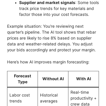
Supplier and market signals
: Some tools
track price trends for key materials and
factor those into your cost forecasts.
Example situation: You’re reviewing next
quarter’s pipeline. The AI tool shows that rebar
prices are likely to rise 8% based on supplier
data and weather-related delays. You adjust
your bids accordingly and protect your margin.
Here’s how AI improves margin forecasting:
Forecast
Without AI
With AI
Type
Real-time
Labor cost
Historical
productivity +
trends
averages
crew data