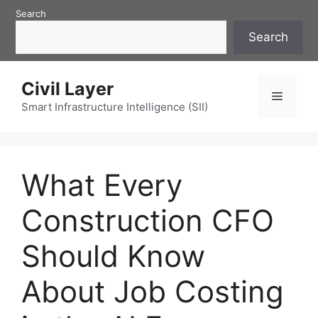
Skip
Search
to
Search
content
Civil Layer
Menu
Smart Infrastructure Intelligence (SII)
What Every
Construction CFO
Should Know
About Job Costing