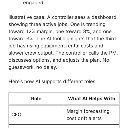
engaged.
Illustrative case: A controller sees a dashboard
showing three active jobs. One is trending
toward 12% margin, one toward 8%, and one
toward 3%. The AI tool highlights that the third
job has rising equipment rental costs and
slower crew output. The controller calls the PM,
discusses options, and adjusts the plan. No
guesswork, no delay.
Here’s how AI supports different roles:
Role
What AI Helps With
Margin forecasting,
CFO
cost drift alerts