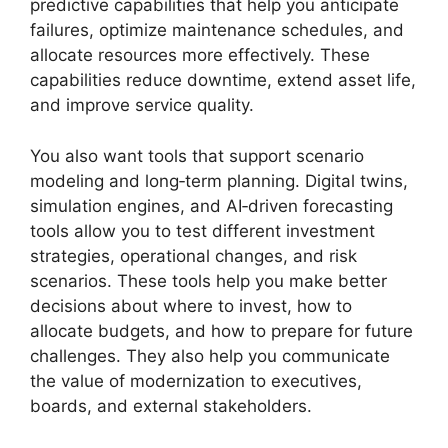
predictive capabilities that help you anticipate
failures, optimize maintenance schedules, and
allocate resources more effectively. These
capabilities reduce downtime, extend asset life,
and improve service quality.
You also want tools that support scenario
modeling and long‑term planning. Digital twins,
simulation engines, and AI‑driven forecasting
tools allow you to test different investment
strategies, operational changes, and risk
scenarios. These tools help you make better
decisions about where to invest, how to
allocate budgets, and how to prepare for future
challenges. They also help you communicate
the value of modernization to executives,
boards, and external stakeholders.