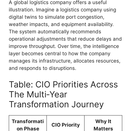
A global logistics company offers a useful
illustration. Imagine a logistics company using
digital twins to simulate port congestion,
weather impacts, and equipment availability.
The system automatically recommends
operational adjustments that reduce delays and
improve throughput. Over time, the intelligence
layer becomes central to how the company
manages its infrastructure, allocates resources,
and responds to disruptions.
Table: CIO Priorities Across
The Multi‑Year
Transformation Journey
Transformati
Why It
CIO Priority
on Phase
Matters