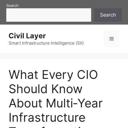
Skip
Search
to
Search
content
Civil Layer
Menu
Smart Infrastructure Intelligence (SII)
What Every CIO
Should Know
About Multi‑Year
Infrastructure