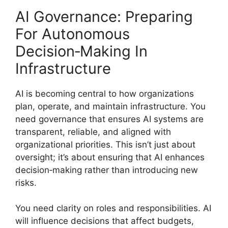
AI Governance: Preparing
For Autonomous
Decision‑Making In
Infrastructure
AI is becoming central to how organizations
plan, operate, and maintain infrastructure. You
need governance that ensures AI systems are
transparent, reliable, and aligned with
organizational priorities. This isn’t just about
oversight; it’s about ensuring that AI enhances
decision‑making rather than introducing new
risks.
You need clarity on roles and responsibilities. AI
will influence decisions that affect budgets,