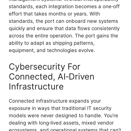
standards, each integration becomes a one‑off
effort that takes months or years. With
standards, the port can onboard new systems
quickly and ensure that data flows consistently
across the entire operation. The port gains the
ability to adapt as shipping patterns,
equipment, and technologies evolve.
Cybersecurity For
Connected, AI‑Driven
Infrastructure
Connected infrastructure expands your
exposure in ways that traditional IT security
models were never designed to handle. You’re
dealing with long‑lived assets, mixed vendor
ecosystems, and operational systems that can’t