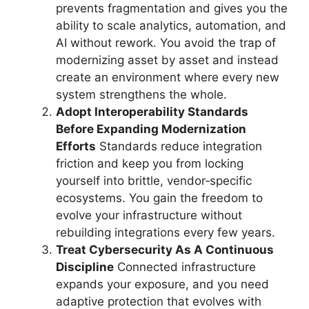
prevents fragmentation and gives you the
ability to scale analytics, automation, and
AI without rework. You avoid the trap of
modernizing asset by asset and instead
create an environment where every new
system strengthens the whole.
Adopt Interoperability Standards
Before Expanding Modernization
Efforts
Standards reduce integration
friction and keep you from locking
yourself into brittle, vendor‑specific
ecosystems. You gain the freedom to
evolve your infrastructure without
rebuilding integrations every few years.
Treat Cybersecurity As A Continuous
Discipline
Connected infrastructure
expands your exposure, and you need
adaptive protection that evolves with