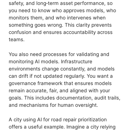
safety, and long‑term asset performance, so
you need to know who approves models, who
monitors them, and who intervenes when
something goes wrong. This clarity prevents
confusion and ensures accountability across
teams.
You also need processes for validating and
monitoring AI models. Infrastructure
environments change constantly, and models
can drift if not updated regularly. You want a
governance framework that ensures models
remain accurate, fair, and aligned with your
goals. This includes documentation, audit trails,
and mechanisms for human oversight.
A city using AI for road repair prioritization
offers a useful example. Imagine a city relying