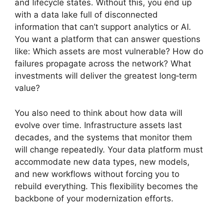
and lifecycle states. Without this, you end up
with a data lake full of disconnected
information that can’t support analytics or AI.
You want a platform that can answer questions
like: Which assets are most vulnerable? How do
failures propagate across the network? What
investments will deliver the greatest long‑term
value?
You also need to think about how data will
evolve over time. Infrastructure assets last
decades, and the systems that monitor them
will change repeatedly. Your data platform must
accommodate new data types, new models,
and new workflows without forcing you to
rebuild everything. This flexibility becomes the
backbone of your modernization efforts.