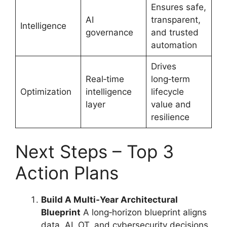
Ensures safe,
AI
transparent,
Intelligence
governance
and trusted
automation
Drives
Real‑time
long‑term
Optimization
intelligence
lifecycle
layer
value and
resilience
Next Steps – Top 3
Action Plans
Build A Multi‑Year Architectural
Blueprint
A long‑horizon blueprint aligns
data, AI, OT, and cybersecurity decisions