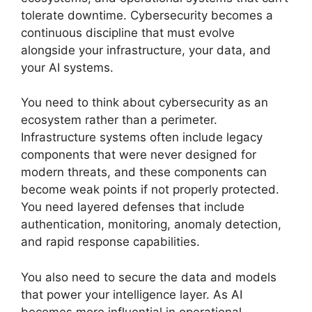
tolerate downtime. Cybersecurity becomes a
continuous discipline that must evolve
alongside your infrastructure, your data, and
your AI systems.
You need to think about cybersecurity as an
ecosystem rather than a perimeter.
Infrastructure systems often include legacy
components that were never designed for
modern threats, and these components can
become weak points if not properly protected.
You need layered defenses that include
authentication, monitoring, anomaly detection,
and rapid response capabilities.
You also need to secure the data and models
that power your intelligence layer. As AI
becomes more influential in operational