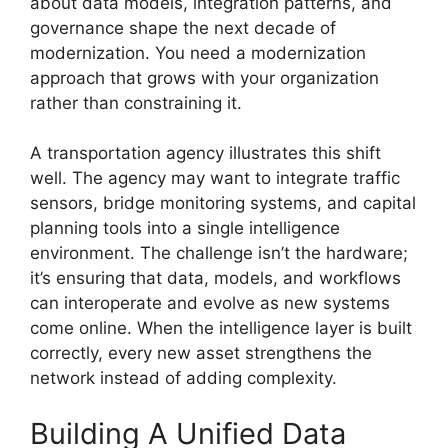
about data models, integration patterns, and
governance shape the next decade of
modernization. You need a modernization
approach that grows with your organization
rather than constraining it.
A transportation agency illustrates this shift
well. The agency may want to integrate traffic
sensors, bridge monitoring systems, and capital
planning tools into a single intelligence
environment. The challenge isn’t the hardware;
it’s ensuring that data, models, and workflows
can interoperate and evolve as new systems
come online. When the intelligence layer is built
correctly, every new asset strengthens the
network instead of adding complexity.
Building A Unified Data