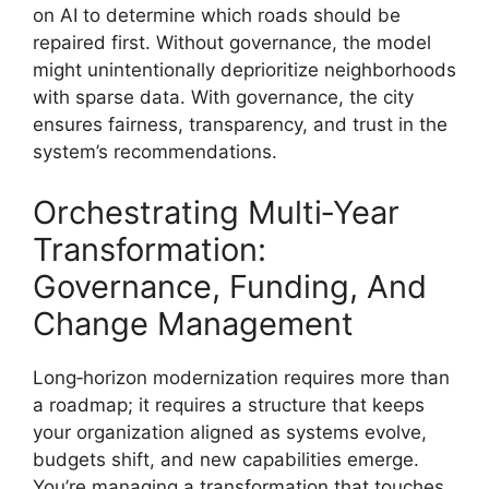
on AI to determine which roads should be
repaired first. Without governance, the model
might unintentionally deprioritize neighborhoods
with sparse data. With governance, the city
ensures fairness, transparency, and trust in the
system’s recommendations.
Orchestrating Multi‑Year
Transformation:
Governance, Funding, And
Change Management
Long‑horizon modernization requires more than
a roadmap; it requires a structure that keeps
your organization aligned as systems evolve,
budgets shift, and new capabilities emerge.
You’re managing a transformation that touches