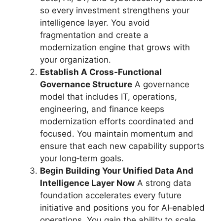
so every investment strengthens your
intelligence layer. You avoid
fragmentation and create a
modernization engine that grows with
your organization.
Establish A Cross‑Functional
Governance Structure
A governance
model that includes IT, operations,
engineering, and finance keeps
modernization efforts coordinated and
focused. You maintain momentum and
ensure that each new capability supports
your long‑term goals.
Begin Building Your Unified Data And
Intelligence Layer Now
A strong data
foundation accelerates every future
initiative and positions you for AI‑enabled
operations. You gain the ability to scale