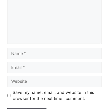
Name
Email
Website
Save my name, email, and website in this
browser for the next time I comment.