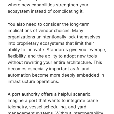
where new capabilities strengthen your
ecosystem instead of complicating it.
You also need to consider the long‑term
implications of vendor choices. Many
organizations unintentionally lock themselves
into proprietary ecosystems that limit their
ability to innovate. Standards give you leverage,
flexibility, and the ability to adopt new tools
without rewriting your entire architecture. This
becomes especially important as AI and
automation become more deeply embedded in
infrastructure operations.
A port authority offers a helpful scenario.
Imagine a port that wants to integrate crane
telemetry, vessel scheduling, and yard
management systems. Without interoperability