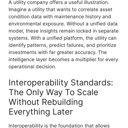
A utility company offers a useful illustration.
Imagine a utility that wants to correlate asset
condition data with maintenance history and
environmental exposure. Without a unified data
model, these insights remain locked in separate
systems. With a unified platform, the utility can
identify patterns, predict failures, and prioritize
investments with far greater accuracy. The
intelligence layer becomes a multiplier for every
operational decision.
Interoperability Standards:
The Only Way To Scale
Without Rebuilding
Everything Later
Interoperability is the foundation that allows