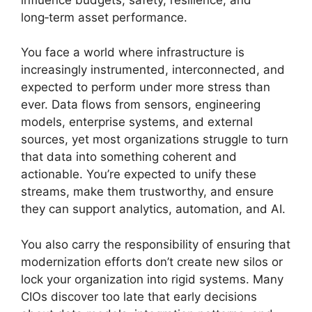
long‑term asset performance.
You face a world where infrastructure is
increasingly instrumented, interconnected, and
expected to perform under more stress than
ever. Data flows from sensors, engineering
models, enterprise systems, and external
sources, yet most organizations struggle to turn
that data into something coherent and
actionable. You’re expected to unify these
streams, make them trustworthy, and ensure
they can support analytics, automation, and AI.
You also carry the responsibility of ensuring that
modernization efforts don’t create new silos or
lock your organization into rigid systems. Many
CIOs discover too late that early decisions