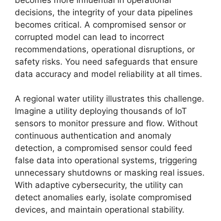
decisions, the integrity of your data pipelines
becomes critical. A compromised sensor or
corrupted model can lead to incorrect
recommendations, operational disruptions, or
safety risks. You need safeguards that ensure
data accuracy and model reliability at all times.
A regional water utility illustrates this challenge.
Imagine a utility deploying thousands of IoT
sensors to monitor pressure and flow. Without
continuous authentication and anomaly
detection, a compromised sensor could feed
false data into operational systems, triggering
unnecessary shutdowns or masking real issues.
With adaptive cybersecurity, the utility can
detect anomalies early, isolate compromised
devices, and maintain operational stability.