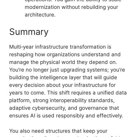
modernization without rebuilding your
architecture.
Summary
Multi‑year infrastructure transformation is
reshaping how organizations understand and
manage the physical world they depend on.
You’re no longer just upgrading systems; you’re
building the intelligence layer that will guide
every decision about your infrastructure for
years to come. This shift requires a unified data
platform, strong interoperability standards,
adaptive cybersecurity, and governance that
ensures AI is used responsibly and effectively.
You also need structures that keep your