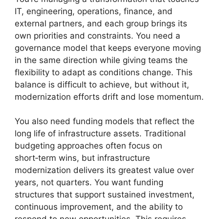
IT, engineering, operations, finance, and
external partners, and each group brings its
own priorities and constraints. You need a
governance model that keeps everyone moving
in the same direction while giving teams the
flexibility to adapt as conditions change. This
balance is difficult to achieve, but without it,
modernization efforts drift and lose momentum.
You also need funding models that reflect the
long life of infrastructure assets. Traditional
budgeting approaches often focus on
short‑term wins, but infrastructure
modernization delivers its greatest value over
years, not quarters. You want funding
structures that support sustained investment,
continuous improvement, and the ability to