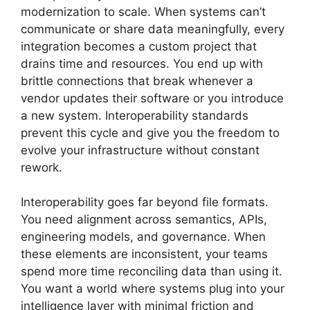
modernization to scale. When systems can’t
communicate or share data meaningfully, every
integration becomes a custom project that
drains time and resources. You end up with
brittle connections that break whenever a
vendor updates their software or you introduce
a new system. Interoperability standards
prevent this cycle and give you the freedom to
evolve your infrastructure without constant
rework.
Interoperability goes far beyond file formats.
You need alignment across semantics, APIs,
engineering models, and governance. When
these elements are inconsistent, your teams
spend more time reconciling data than using it.
You want a world where systems plug into your
intelligence layer with minimal friction and