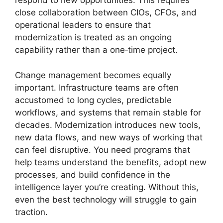
respond to new opportunities. This requires
close collaboration between CIOs, CFOs, and
operational leaders to ensure that
modernization is treated as an ongoing
capability rather than a one‑time project.
Change management becomes equally
important. Infrastructure teams are often
accustomed to long cycles, predictable
workflows, and systems that remain stable for
decades. Modernization introduces new tools,
new data flows, and new ways of working that
can feel disruptive. You need programs that
help teams understand the benefits, adopt new
processes, and build confidence in the
intelligence layer you’re creating. Without this,
even the best technology will struggle to gain
traction.