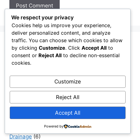
We respect your privacy
Cookies help us improve your experience,
deliver personalized content, and analyze
traffic. You can choose which cookies to allow
Aging Infrastructure
(11)
by clicking
Customize
. Click
Accept All
to
consent or
Reject All
to decline non-essential
Capital Allocation & Economics
(40)
cookies.
Civil Engineering Software
(12)
Construction Challenges & Solutions
(481)
Customize
Construction Insights
(193)
Reject All
Construction Software
(11)
Construction, Materials & Engineering Reality
Accept All
(41)
Digital Twins & Simulation
(40)
Powered by
Drainage
(6)