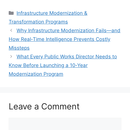
Categories
Infrastructure Modernization &
Transformation Programs
Why Infrastructure Modernization Fails—and
How Real‑Time Intelligence Prevents Costly
Missteps
What Every Public Works Director Needs to
Know Before Launching a 10‑Year
Modernization Program
Leave a Comment
Comment