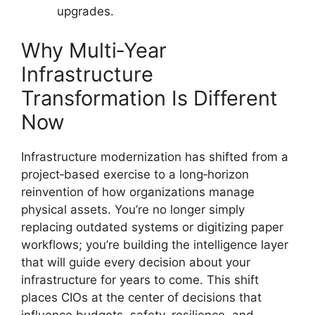
upgrades.
Why Multi‑Year
Infrastructure
Transformation Is Different
Now
Infrastructure modernization has shifted from a
project‑based exercise to a long‑horizon
reinvention of how organizations manage
physical assets. You’re no longer simply
replacing outdated systems or digitizing paper
workflows; you’re building the intelligence layer
that will guide every decision about your
infrastructure for years to come. This shift
places CIOs at the center of decisions that
influence budgets, safety, resilience, and