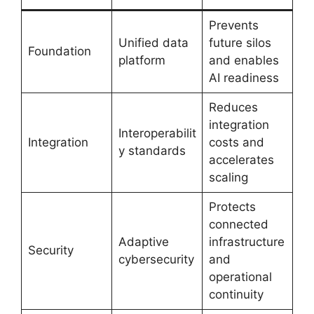
Prevents
Unified data
future silos
Foundation
platform
and enables
AI readiness
Reduces
integration
Interoperabilit
Integration
costs and
y standards
accelerates
scaling
Protects
connected
Adaptive
infrastructure
Security
cybersecurity
and
operational
continuity