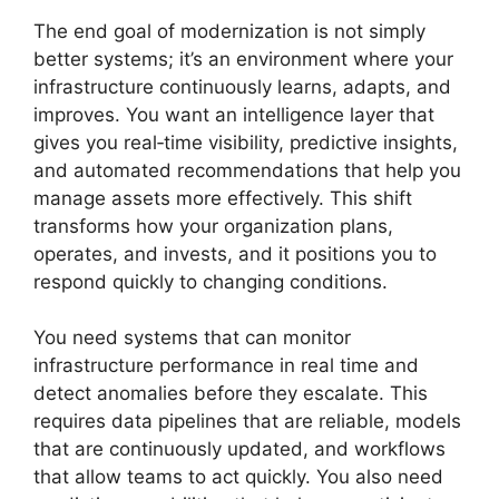
The end goal of modernization is not simply
better systems; it’s an environment where your
infrastructure continuously learns, adapts, and
improves. You want an intelligence layer that
gives you real‑time visibility, predictive insights,
and automated recommendations that help you
manage assets more effectively. This shift
transforms how your organization plans,
operates, and invests, and it positions you to
respond quickly to changing conditions.
You need systems that can monitor
infrastructure performance in real time and
detect anomalies before they escalate. This
requires data pipelines that are reliable, models
that are continuously updated, and workflows
that allow teams to act quickly. You also need