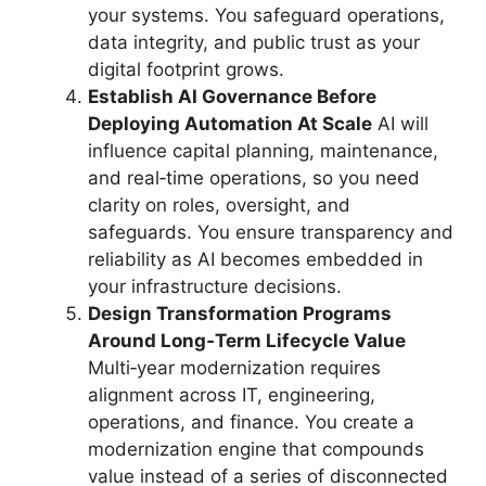
your systems. You safeguard operations,
data integrity, and public trust as your
digital footprint grows.
Establish AI Governance Before
Deploying Automation At Scale
AI will
influence capital planning, maintenance,
and real‑time operations, so you need
clarity on roles, oversight, and
safeguards. You ensure transparency and
reliability as AI becomes embedded in
your infrastructure decisions.
Design Transformation Programs
Around Long‑Term Lifecycle Value
Multi‑year modernization requires
alignment across IT, engineering,
operations, and finance. You create a
modernization engine that compounds
value instead of a series of disconnected