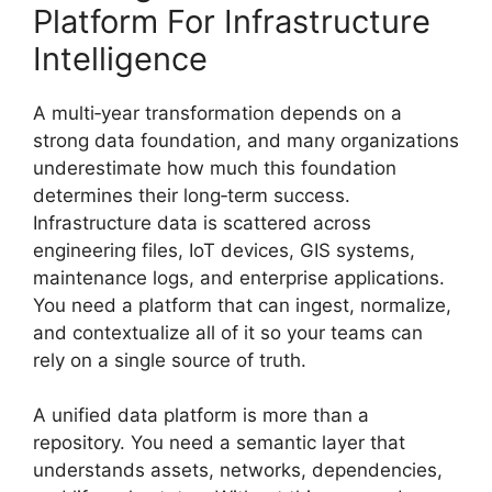
Platform For Infrastructure
Intelligence
A multi‑year transformation depends on a
strong data foundation, and many organizations
underestimate how much this foundation
determines their long‑term success.
Infrastructure data is scattered across
engineering files, IoT devices, GIS systems,
maintenance logs, and enterprise applications.
You need a platform that can ingest, normalize,
and contextualize all of it so your teams can
rely on a single source of truth.
A unified data platform is more than a
repository. You need a semantic layer that
understands assets, networks, dependencies,