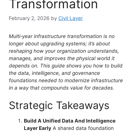
Transformation
February 2, 2026
by
Civil Layer
Multi‑year infrastructure transformation is no
longer about upgrading systems; it’s about
reshaping how your organization understands,
manages, and improves the physical world it
depends on. This guide shows you how to build
the data, intelligence, and governance
foundations needed to modernize infrastructure
in a way that compounds value for decades.
Strategic Takeaways
Build A Unified Data And Intelligence
Layer Early
A shared data foundation