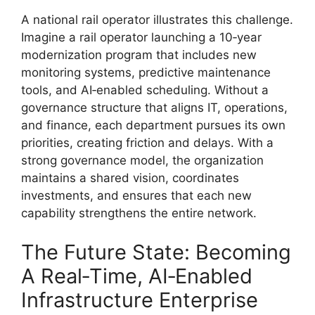
A national rail operator illustrates this challenge.
Imagine a rail operator launching a 10‑year
modernization program that includes new
monitoring systems, predictive maintenance
tools, and AI‑enabled scheduling. Without a
governance structure that aligns IT, operations,
and finance, each department pursues its own
priorities, creating friction and delays. With a
strong governance model, the organization
maintains a shared vision, coordinates
investments, and ensures that each new
capability strengthens the entire network.
The Future State: Becoming
A Real‑Time, AI‑Enabled
Infrastructure Enterprise