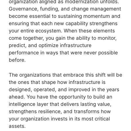
organization aligned as modernization unfolds.
Governance, funding, and change management
become essential to sustaining momentum and
ensuring that each new capability strengthens
your entire ecosystem. When these elements
come together, you gain the ability to monitor,
predict, and optimize infrastructure
performance in ways that were never possible
before.
The organizations that embrace this shift will be
the ones that shape how infrastructure is
designed, operated, and improved in the years
ahead. You have the opportunity to build an
intelligence layer that delivers lasting value,
strengthens resilience, and transforms how
your organization invests in its most critical
assets.